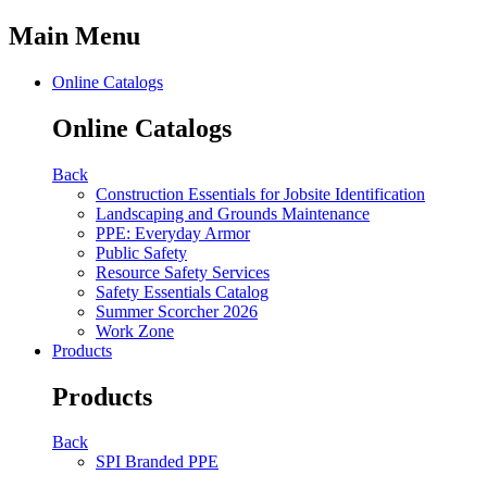
Main Menu
Online Catalogs
Online Catalogs
Back
Construction Essentials for Jobsite Identification
Landscaping and Grounds Maintenance
PPE: Everyday Armor
Public Safety
Resource Safety Services
Safety Essentials Catalog
Summer Scorcher 2026
Work Zone
Products
Products
Back
SPI Branded PPE