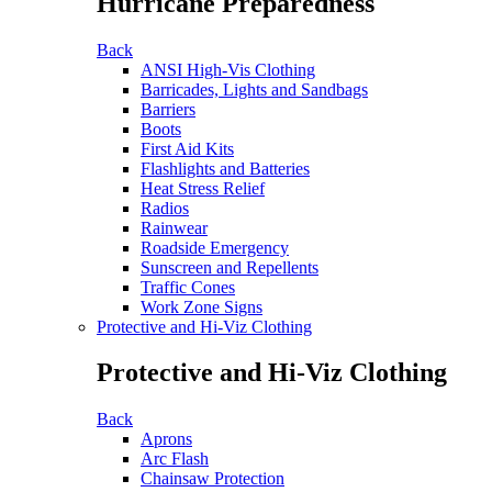
Hurricane Preparedness
Back
ANSI High-Vis Clothing
Barricades, Lights and Sandbags
Barriers
Boots
First Aid Kits
Flashlights and Batteries
Heat Stress Relief
Radios
Rainwear
Roadside Emergency
Sunscreen and Repellents
Traffic Cones
Work Zone Signs
Protective and Hi-Viz Clothing
Protective and Hi-Viz Clothing
Back
Aprons
Arc Flash
Chainsaw Protection