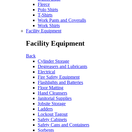
Fleece
Polo Shirts
T-Shirts
Work Pants and Coveralls
Work Shirts
Facility Equipment
Facility Equipment
Back
Cylinder Storage
Degreasers and Lubricants
Electrical
Fire Safety Equipment
Flashlights and Batteries
Floor Matting
Hand Cleansers
Janitorial Supplies
Jobsite Storage
Ladders
Lockout Tagout
Safety Cabinets
Safety Cans and Containers
Sorbents