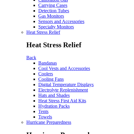
Carrying Cases
Detection Tubes
Gas Monitors
Sensors and Accessories
Specialty Monitors
Heat Stress Relief
Heat Stress Relief
Back
Bandanas
Cool Vests and Accessories
Coolers
Cooling Fans
Digital Temperature Displays
Electrolyte Replenishment
Hats and Shades
Heat Stress First Aid Kits
Hydration Packs
Tents
Towels
Hurricane Preparedness