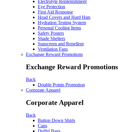
Electrolyte Replenishment
Eye Protection
First Aid Response
Head Covers and Hard Hats
Hydration Testing System
Personal Cooling Items
Safety Posters
Shade Shelters
Sunscreen and Repellent
Ventilation Fans
Exchange Reward Promotions
Exchange Reward Promotions
Back
Double Points Promotion
Corporate Apparel
Corporate Apparel
Back
Button Down Shirts
Caps
Duffel Bags