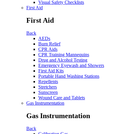
Visual Safety Checklists
First Aid
First Aid
Back
AEDs
Burn Relief
CPR Aids
CPR Training Mannequins
Drug and Alcohol Testing
Emergency Eyewash and Showers
First Aid Kits
Portable Hand Washing Stations
Repellents
Stretchers
Sunscreen
Wound Care and Tablets
Gas Instrumentation
Gas Instrumentation
Back
Calibration Gas