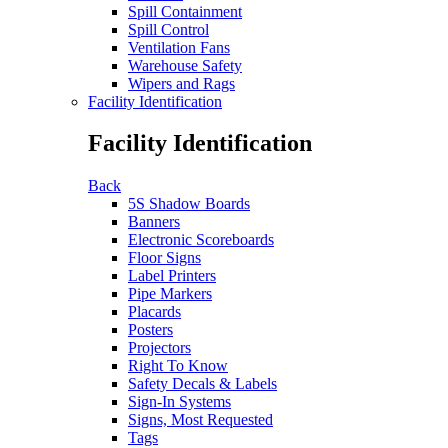
Spill Containment
Spill Control
Ventilation Fans
Warehouse Safety
Wipers and Rags
Facility Identification
Facility Identification
Back
5S Shadow Boards
Banners
Electronic Scoreboards
Floor Signs
Label Printers
Pipe Markers
Placards
Posters
Projectors
Right To Know
Safety Decals & Labels
Sign-In Systems
Signs, Most Requested
Tags