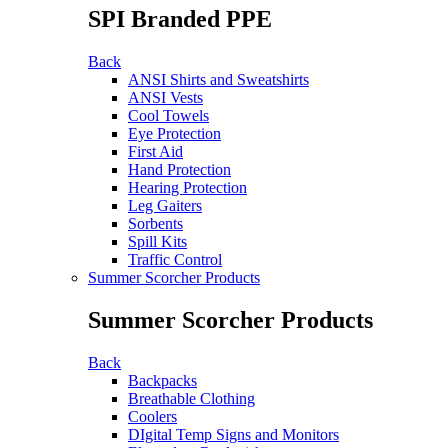
SPI Branded PPE
Back
ANSI Shirts and Sweatshirts
ANSI Vests
Cool Towels
Eye Protection
First Aid
Hand Protection
Hearing Protection
Leg Gaiters
Sorbents
Spill Kits
Traffic Control
Summer Scorcher Products
Summer Scorcher Products
Back
Backpacks
Breathable Clothing
Coolers
DIgital Temp Signs and Monitors