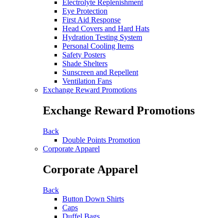
Electrolyte Replenishment
Eye Protection
First Aid Response
Head Covers and Hard Hats
Hydration Testing System
Personal Cooling Items
Safety Posters
Shade Shelters
Sunscreen and Repellent
Ventilation Fans
Exchange Reward Promotions
Exchange Reward Promotions
Back
Double Points Promotion
Corporate Apparel
Corporate Apparel
Back
Button Down Shirts
Caps
Duffel Bags