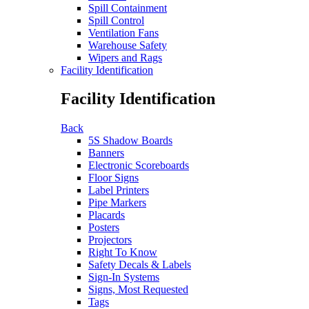
Spill Containment
Spill Control
Ventilation Fans
Warehouse Safety
Wipers and Rags
Facility Identification
Facility Identification
Back
5S Shadow Boards
Banners
Electronic Scoreboards
Floor Signs
Label Printers
Pipe Markers
Placards
Posters
Projectors
Right To Know
Safety Decals & Labels
Sign-In Systems
Signs, Most Requested
Tags