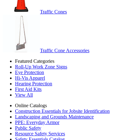
Traffic Cones
Traffic Cone Accessories
Featured Categories
Roll-Up Work Zone Signs
Eye Protection
Hi-Vis Apparel
Hearing Protection
First Aid Kits
View All
Online Catalogs
Construction Essentials for Jobsite Identification
Landscaping and Grounds Maintenance
PPE: Everyday Armor
Public Safety
Resource Safety Services
Safety Essentials Catalog