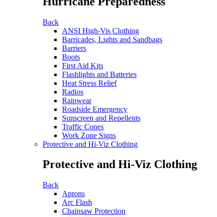
Hurricane Preparedness
Back
ANSI High-Vis Clothing
Barricades, Lights and Sandbags
Barriers
Boots
First Aid Kits
Flashlights and Batteries
Heat Stress Relief
Radios
Rainwear
Roadside Emergency
Sunscreen and Repellents
Traffic Cones
Work Zone Signs
Protective and Hi-Viz Clothing
Protective and Hi-Viz Clothing
Back
Aprons
Arc Flash
Chainsaw Protection