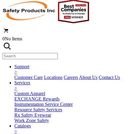
0
No Items
Support
>
Customer Care
Locations
Careers
About Us
Contact Us
Services
>
Custom Apparel
EXCHANGE Rewards
Instrumentation Service Center
Resource Safety Services
Rx Safety Eyewear
Work Zone Safety
Catalogs
>