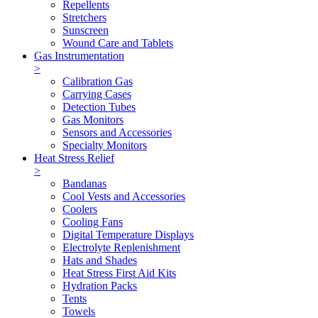
Repellents
Stretchers
Sunscreen
Wound Care and Tablets
Gas Instrumentation
>
Calibration Gas
Carrying Cases
Detection Tubes
Gas Monitors
Sensors and Accessories
Specialty Monitors
Heat Stress Relief
>
Bandanas
Cool Vests and Accessories
Coolers
Cooling Fans
Digital Temperature Displays
Electrolyte Replenishment
Hats and Shades
Heat Stress First Aid Kits
Hydration Packs
Tents
Towels