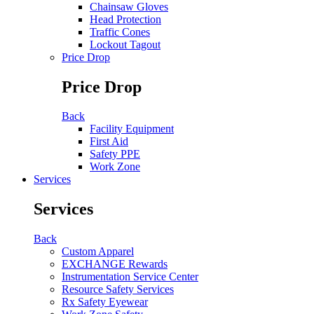
Chainsaw Gloves
Head Protection
Traffic Cones
Lockout Tagout
Price Drop
Price Drop
Back
Facility Equipment
First Aid
Safety PPE
Work Zone
Services
Services
Back
Custom Apparel
EXCHANGE Rewards
Instrumentation Service Center
Resource Safety Services
Rx Safety Eyewear