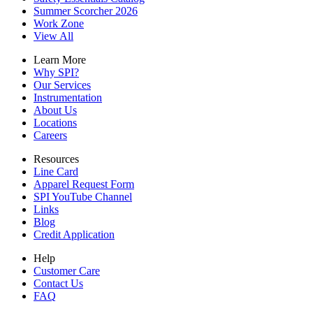
Summer Scorcher 2026
Work Zone
View All
Learn More
Why SPI?
Our Services
Instrumentation
About Us
Locations
Careers
Resources
Line Card
Apparel Request Form
SPI YouTube Channel
Links
Blog
Credit Application
Help
Customer Care
Contact Us
FAQ