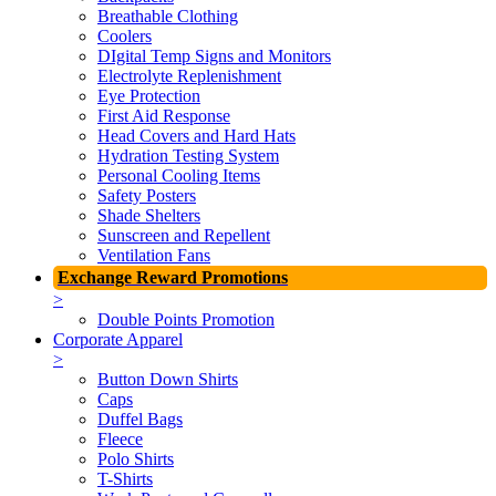
Breathable Clothing
Coolers
DIgital Temp Signs and Monitors
Electrolyte Replenishment
Eye Protection
First Aid Response
Head Covers and Hard Hats
Hydration Testing System
Personal Cooling Items
Safety Posters
Shade Shelters
Sunscreen and Repellent
Ventilation Fans
Exchange Reward Promotions
>
Double Points Promotion
Corporate Apparel
>
Button Down Shirts
Caps
Duffel Bags
Fleece
Polo Shirts
T-Shirts