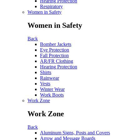
Hearing Protection
Respiratory
Women in Safety
Women in Safety
Back
Bomber Jackets
Eye Protection
Fall Protection
AR/FR Clothing
Hearing Protection
Shirts
Rainwear
Vests
Winter Wear
Work Boots
Work Zone
Work Zone
Back
Aluminum Signs, Posts and Covers
Arrow and Message Boards