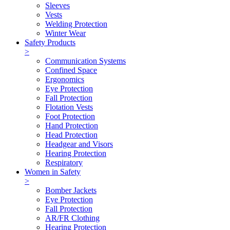
Sleeves
Vests
Welding Protection
Winter Wear
Safety Products
>
Communication Systems
Confined Space
Ergonomics
Eye Protection
Fall Protection
Flotation Vests
Foot Protection
Hand Protection
Head Protection
Headgear and Visors
Hearing Protection
Respiratory
Women in Safety
>
Bomber Jackets
Eye Protection
Fall Protection
AR/FR Clothing
Hearing Protection