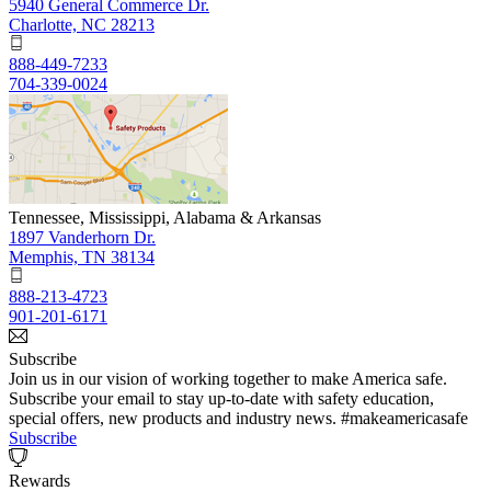
5940 General Commerce Dr.
Charlotte, NC 28213
888-449-7233
704-339-0024
Tennessee, Mississippi, Alabama & Arkansas
1897 Vanderhorn Dr.
Memphis, TN 38134
888-213-4723
901-201-6171
Subscribe
Join us in our vision of working together to make America safe.
Subscribe your email to stay up-to-date with safety education,
special offers, new products and industry news. #makeamericasafe
Subscribe
Rewards