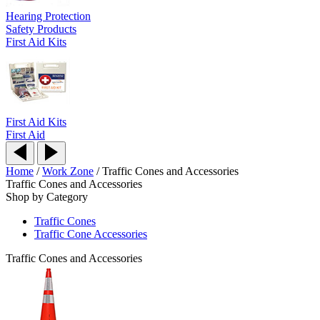
Hearing Protection
Safety Products
First Aid Kits
First Aid Kits
First Aid
Home
/
Work Zone
/
Traffic Cones and Accessories
Traffic Cones and Accessories
Shop by Category
Traffic Cones
Traffic Cone Accessories
Traffic Cones and Accessories