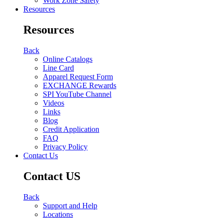
Work Zone Safety
Resources
Resources
Back
Online Catalogs
Line Card
Apparel Request Form
EXCHANGE Rewards
SPI YouTube Channel
Videos
Links
Blog
Credit Application
FAQ
Privacy Policy
Contact Us
Contact US
Back
Support and Help
Locations