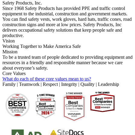
Safety Products, Inc.
Since 1968 Safety Products has provided PPE and traffic control
equipment to the industrial, construction and government markets.
You can find safety vests, work gloves, hard hats, traffic cones, road
construction signs and more at low prices. Safety Products, Inc
delivers occupational safety solutions that keep people safe and
productive.
Vision
Working Together to Make America Safe
Mission
To be a trusted team of people dedicated to providing equipment and
resources in a friendly and responsible manner because we care
about everyone’s safety.
Core Values
What do each of these core values mean to us?
Family | Teamwork | Respect | Integrity | Quality | Leadership