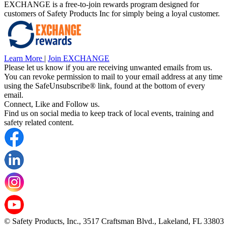
EXCHANGE is a free-to-join rewards program designed for
customers of Safety Products Inc for simply being a loyal customer.
Learn More
|
Join EXCHANGE
Please let us know if you are receiving unwanted emails from us.
You can revoke permission to mail to your email address at any time
using the SafeUnsubscribe® link, found at the bottom of every
email.
Connect, Like and Follow us.
Find us on social media to keep track of local events, training and
safety related content.
© Safety Products, Inc., 3517 Craftsman Blvd., Lakeland, FL 33803