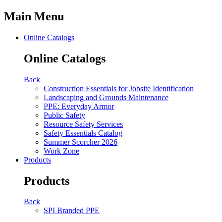
Main Menu
Online Catalogs
Online Catalogs
Back
Construction Essentials for Jobsite Identification
Landscaping and Grounds Maintenance
PPE: Everyday Armor
Public Safety
Resource Safety Services
Safety Essentials Catalog
Summer Scorcher 2026
Work Zone
Products
Products
Back
SPI Branded PPE