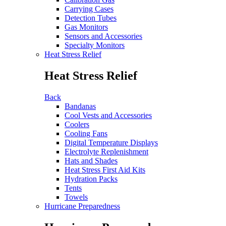
Carrying Cases
Detection Tubes
Gas Monitors
Sensors and Accessories
Specialty Monitors
Heat Stress Relief
Heat Stress Relief
Back
Bandanas
Cool Vests and Accessories
Coolers
Cooling Fans
Digital Temperature Displays
Electrolyte Replenishment
Hats and Shades
Heat Stress First Aid Kits
Hydration Packs
Tents
Towels
Hurricane Preparedness