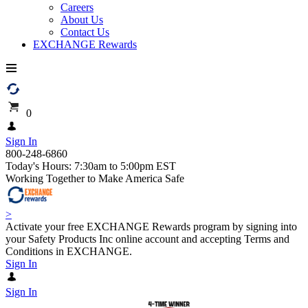
Careers
About Us
Contact Us
EXCHANGE Rewards
0
Sign In
800-248-6860
Today's Hours: 7:30am to 5:00pm EST
Working Together to Make America Safe
>
Activate your free EXCHANGE Rewards program by signing into
your Safety Products Inc online account and accepting Terms and
Conditions in EXCHANGE.
Sign In
Sign In