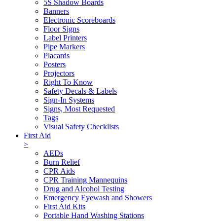
5S Shadow Boards
Banners
Electronic Scoreboards
Floor Signs
Label Printers
Pipe Markers
Placards
Posters
Projectors
Right To Know
Safety Decals & Labels
Sign-In Systems
Signs, Most Requested
Tags
Visual Safety Checklists
First Aid
>
AEDs
Burn Relief
CPR Aids
CPR Training Mannequins
Drug and Alcohol Testing
Emergency Eyewash and Showers
First Aid Kits
Portable Hand Washing Stations