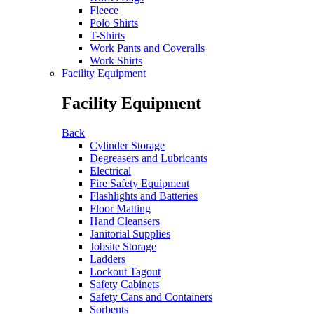
Fleece
Polo Shirts
T-Shirts
Work Pants and Coveralls
Work Shirts
Facility Equipment
Facility Equipment
Back
Cylinder Storage
Degreasers and Lubricants
Electrical
Fire Safety Equipment
Flashlights and Batteries
Floor Matting
Hand Cleansers
Janitorial Supplies
Jobsite Storage
Ladders
Lockout Tagout
Safety Cabinets
Safety Cans and Containers
Sorbents