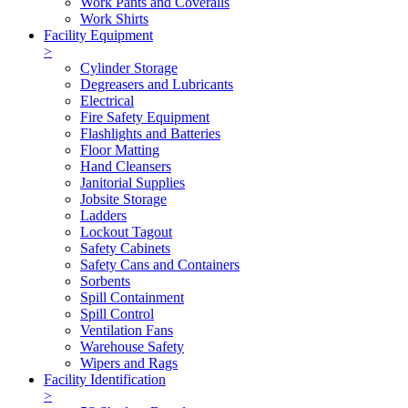
Work Pants and Coveralls
Work Shirts
Facility Equipment
>
Cylinder Storage
Degreasers and Lubricants
Electrical
Fire Safety Equipment
Flashlights and Batteries
Floor Matting
Hand Cleansers
Janitorial Supplies
Jobsite Storage
Ladders
Lockout Tagout
Safety Cabinets
Safety Cans and Containers
Sorbents
Spill Containment
Spill Control
Ventilation Fans
Warehouse Safety
Wipers and Rags
Facility Identification
>