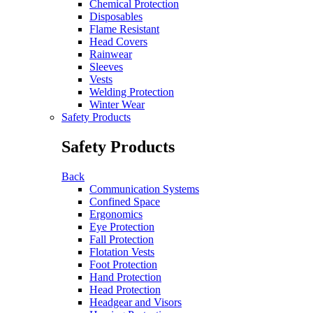
Chemical Protection
Disposables
Flame Resistant
Head Covers
Rainwear
Sleeves
Vests
Welding Protection
Winter Wear
Safety Products
Safety Products
Back
Communication Systems
Confined Space
Ergonomics
Eye Protection
Fall Protection
Flotation Vests
Foot Protection
Hand Protection
Head Protection
Headgear and Visors