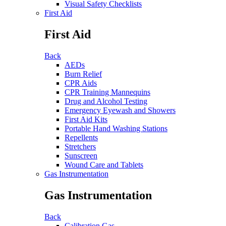
Visual Safety Checklists
First Aid
First Aid
Back
AEDs
Burn Relief
CPR Aids
CPR Training Mannequins
Drug and Alcohol Testing
Emergency Eyewash and Showers
First Aid Kits
Portable Hand Washing Stations
Repellents
Stretchers
Sunscreen
Wound Care and Tablets
Gas Instrumentation
Gas Instrumentation
Back
Calibration Gas