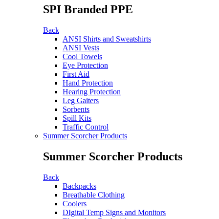
SPI Branded PPE
Back
ANSI Shirts and Sweatshirts
ANSI Vests
Cool Towels
Eye Protection
First Aid
Hand Protection
Hearing Protection
Leg Gaiters
Sorbents
Spill Kits
Traffic Control
Summer Scorcher Products
Summer Scorcher Products
Back
Backpacks
Breathable Clothing
Coolers
DIgital Temp Signs and Monitors