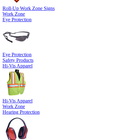
Roll-Up Work Zone Signs
Work Zone
Eye Protection
Eye Protection
Safety Products
Hi-Vis Apparel
Hi-Vis Apparel
Work Zone
Hearing Protection