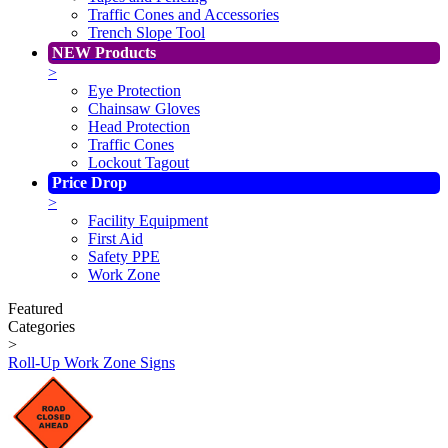
Traffic Cones and Accessories
Trench Slope Tool
NEW Products
>
Eye Protection
Chainsaw Gloves
Head Protection
Traffic Cones
Lockout Tagout
Price Drop
>
Facility Equipment
First Aid
Safety PPE
Work Zone
Featured
Categories
>
Roll-Up Work Zone Signs