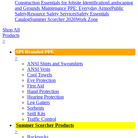
Construction Essentials for Jobsite Identification
Landscaping
and Grounds Maintenance
PPE: Everyday Armor
Public
Safety
Resource Safety Services
Safety Essentials
Catalog
Summer Scorcher 2026
Work Zone
Shop All
Products
>
SPI Branded PPE
>
ANSI Shirts and Sweatshirts
ANSI Vests
Cool Towels
Eye Protection
First Aid
Hand Protection
Hearing Protection
Leg Gaiters
Sorbents
Spill Kits
Traffic Control
Summer Scorcher Products
>
Backpacks