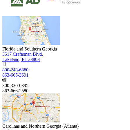
Florida and Southern Georgia
3517 Craftsman Blvd.
Lakeland, FL 33803
800-248-6860
863-665-3601
800-330-0395
863-666-2580
Carolinas and Northern Georgia (Atlanta)