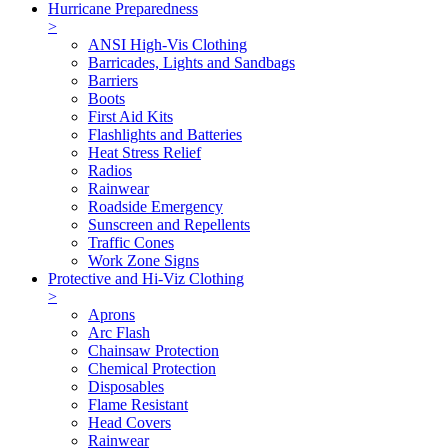
Hurricane Preparedness
>
ANSI High-Vis Clothing
Barricades, Lights and Sandbags
Barriers
Boots
First Aid Kits
Flashlights and Batteries
Heat Stress Relief
Radios
Rainwear
Roadside Emergency
Sunscreen and Repellents
Traffic Cones
Work Zone Signs
Protective and Hi-Viz Clothing
>
Aprons
Arc Flash
Chainsaw Protection
Chemical Protection
Disposables
Flame Resistant
Head Covers
Rainwear