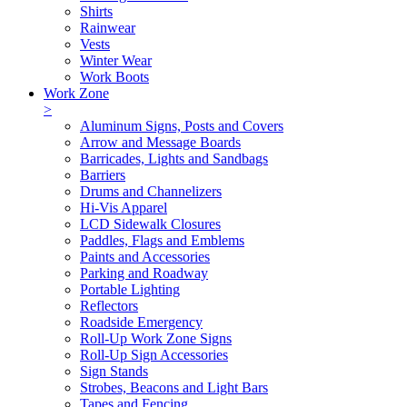
Shirts
Rainwear
Vests
Winter Wear
Work Boots
Work Zone
>
Aluminum Signs, Posts and Covers
Arrow and Message Boards
Barricades, Lights and Sandbags
Barriers
Drums and Channelizers
Hi-Vis Apparel
LCD Sidewalk Closures
Paddles, Flags and Emblems
Paints and Accessories
Parking and Roadway
Portable Lighting
Reflectors
Roadside Emergency
Roll-Up Work Zone Signs
Roll-Up Sign Accessories
Sign Stands
Strobes, Beacons and Light Bars
Tapes and Fencing