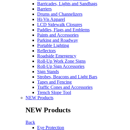
Barricades, Lights and Sandbags
Barriers
Drums and Channelizers
Hi-Vis Apparel
LCD Sidewalk Closures
Paddles, Flags and Emblems
Paints and Accessories
Parking and Roadway
Portable Lighting
Reflectors
Roadside Emergency
Roll-Up Work Zone Signs
Roll-Up Sign Accessories
Sign Stands
Strobes, Beacons and Light Bars
Tapes and Fencing
Traffic Cones and Accessories
Trench Slope Tool
NEW Products
NEW Products
Back
Eye Protection