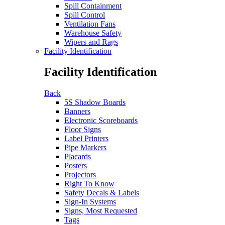
Spill Containment
Spill Control
Ventilation Fans
Warehouse Safety
Wipers and Rags
Facility Identification
Facility Identification
Back
5S Shadow Boards
Banners
Electronic Scoreboards
Floor Signs
Label Printers
Pipe Markers
Placards
Posters
Projectors
Right To Know
Safety Decals & Labels
Sign-In Systems
Signs, Most Requested
Tags