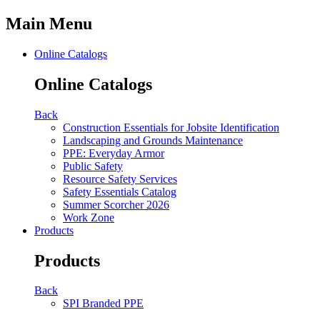
Main Menu
Online Catalogs
Online Catalogs
Back
Construction Essentials for Jobsite Identification
Landscaping and Grounds Maintenance
PPE: Everyday Armor
Public Safety
Resource Safety Services
Safety Essentials Catalog
Summer Scorcher 2026
Work Zone
Products
Products
Back
SPI Branded PPE