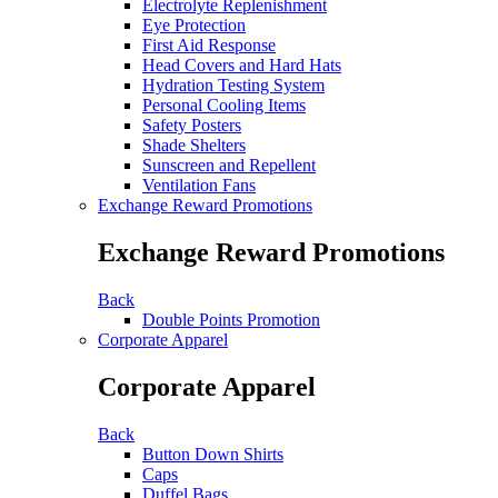
Electrolyte Replenishment
Eye Protection
First Aid Response
Head Covers and Hard Hats
Hydration Testing System
Personal Cooling Items
Safety Posters
Shade Shelters
Sunscreen and Repellent
Ventilation Fans
Exchange Reward Promotions
Exchange Reward Promotions
Back
Double Points Promotion
Corporate Apparel
Corporate Apparel
Back
Button Down Shirts
Caps
Duffel Bags