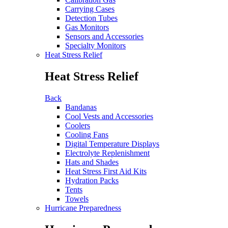
Carrying Cases
Detection Tubes
Gas Monitors
Sensors and Accessories
Specialty Monitors
Heat Stress Relief
Heat Stress Relief
Back
Bandanas
Cool Vests and Accessories
Coolers
Cooling Fans
Digital Temperature Displays
Electrolyte Replenishment
Hats and Shades
Heat Stress First Aid Kits
Hydration Packs
Tents
Towels
Hurricane Preparedness