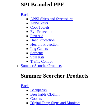
SPI Branded PPE
Back
ANSI Shirts and Sweatshirts
ANSI Vests
Cool Towels
Eye Protection
First Aid
Hand Protection
Hearing Protection
Leg Gaiters
Sorbents
Spill Kits
Traffic Control
Summer Scorcher Products
Summer Scorcher Products
Back
Backpacks
Breathable Clothing
Coolers
DIgital Temp Signs and Monitors