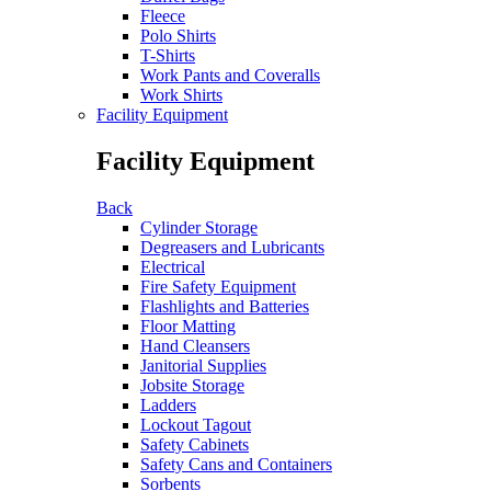
Fleece
Polo Shirts
T-Shirts
Work Pants and Coveralls
Work Shirts
Facility Equipment
Facility Equipment
Back
Cylinder Storage
Degreasers and Lubricants
Electrical
Fire Safety Equipment
Flashlights and Batteries
Floor Matting
Hand Cleansers
Janitorial Supplies
Jobsite Storage
Ladders
Lockout Tagout
Safety Cabinets
Safety Cans and Containers
Sorbents