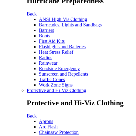
Hurricane Preparedness
Back
ANSI High-Vis Clothing
Barricades, Lights and Sandbags
Barriers
Boots
First Aid Kits
Flashlights and Batteries
Heat Stress Relief
Radios
Rainwear
Roadside Emergency
Sunscreen and Repellents
Traffic Cones
Work Zone Signs
Protective and Hi-Viz Clothing
Protective and Hi-Viz Clothing
Back
Aprons
Arc Flash
Chainsaw Protection