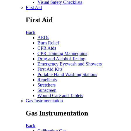
Visual Safety Checklists
First Aid
First Aid
Back
AEDs
Burn Relief
CPR Aids
CPR Training Mannequins
Drug and Alcohol Testing
Emergency Eyewash and Showers
First Aid Kits
Portable Hand Washing Stations
Repellents
Stretchers
Sunscreen
Wound Care and Tablets
Gas Instrumentation
Gas Instrumentation
Back
Calibration Gas