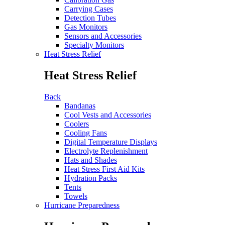
Carrying Cases
Detection Tubes
Gas Monitors
Sensors and Accessories
Specialty Monitors
Heat Stress Relief
Heat Stress Relief
Back
Bandanas
Cool Vests and Accessories
Coolers
Cooling Fans
Digital Temperature Displays
Electrolyte Replenishment
Hats and Shades
Heat Stress First Aid Kits
Hydration Packs
Tents
Towels
Hurricane Preparedness