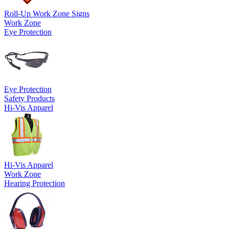
Roll-Up Work Zone Signs
Work Zone
Eye Protection
Eye Protection
Safety Products
Hi-Vis Apparel
Hi-Vis Apparel
Work Zone
Hearing Protection