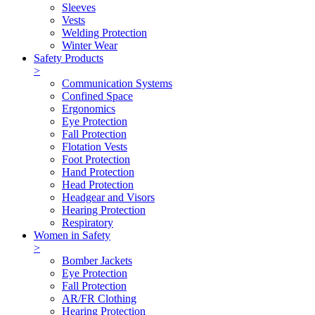
Sleeves
Vests
Welding Protection
Winter Wear
Safety Products
>
Communication Systems
Confined Space
Ergonomics
Eye Protection
Fall Protection
Flotation Vests
Foot Protection
Hand Protection
Head Protection
Headgear and Visors
Hearing Protection
Respiratory
Women in Safety
>
Bomber Jackets
Eye Protection
Fall Protection
AR/FR Clothing
Hearing Protection