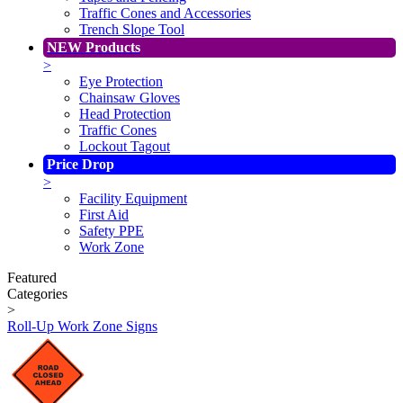
Traffic Cones and Accessories
Trench Slope Tool
NEW Products
>
Eye Protection
Chainsaw Gloves
Head Protection
Traffic Cones
Lockout Tagout
Price Drop
>
Facility Equipment
First Aid
Safety PPE
Work Zone
Featured
Categories
>
Roll-Up Work Zone Signs