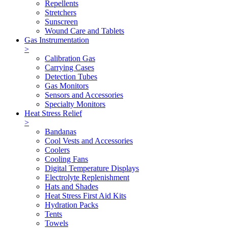
Repellents
Stretchers
Sunscreen
Wound Care and Tablets
Gas Instrumentation
>
Calibration Gas
Carrying Cases
Detection Tubes
Gas Monitors
Sensors and Accessories
Specialty Monitors
Heat Stress Relief
>
Bandanas
Cool Vests and Accessories
Coolers
Cooling Fans
Digital Temperature Displays
Electrolyte Replenishment
Hats and Shades
Heat Stress First Aid Kits
Hydration Packs
Tents
Towels