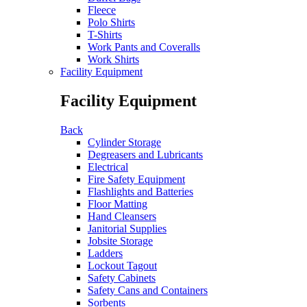
Fleece
Polo Shirts
T-Shirts
Work Pants and Coveralls
Work Shirts
Facility Equipment
Facility Equipment
Back
Cylinder Storage
Degreasers and Lubricants
Electrical
Fire Safety Equipment
Flashlights and Batteries
Floor Matting
Hand Cleansers
Janitorial Supplies
Jobsite Storage
Ladders
Lockout Tagout
Safety Cabinets
Safety Cans and Containers
Sorbents