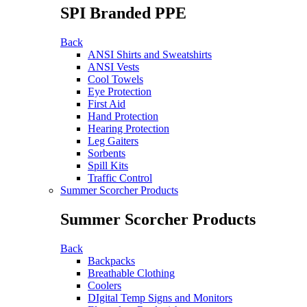
SPI Branded PPE
Back
ANSI Shirts and Sweatshirts
ANSI Vests
Cool Towels
Eye Protection
First Aid
Hand Protection
Hearing Protection
Leg Gaiters
Sorbents
Spill Kits
Traffic Control
Summer Scorcher Products
Summer Scorcher Products
Back
Backpacks
Breathable Clothing
Coolers
DIgital Temp Signs and Monitors