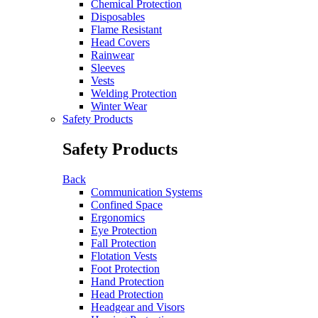
Chemical Protection
Disposables
Flame Resistant
Head Covers
Rainwear
Sleeves
Vests
Welding Protection
Winter Wear
Safety Products
Safety Products
Back
Communication Systems
Confined Space
Ergonomics
Eye Protection
Fall Protection
Flotation Vests
Foot Protection
Hand Protection
Head Protection
Headgear and Visors