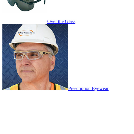
Over the Glass
Prescription Eyewear