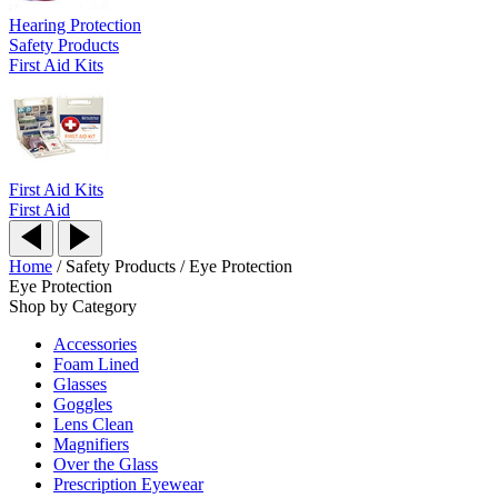
Hearing Protection
Safety Products
First Aid Kits
First Aid Kits
First Aid
Home
/
Safety Products
/
Eye Protection
Eye Protection
Shop by Category
Accessories
Foam Lined
Glasses
Goggles
Lens Clean
Magnifiers
Over the Glass
Prescription Eyewear