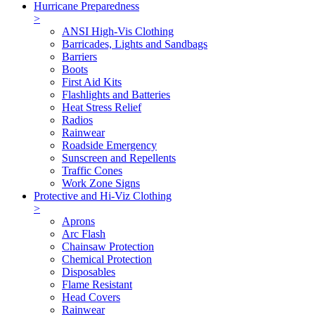
Hurricane Preparedness
>
ANSI High-Vis Clothing
Barricades, Lights and Sandbags
Barriers
Boots
First Aid Kits
Flashlights and Batteries
Heat Stress Relief
Radios
Rainwear
Roadside Emergency
Sunscreen and Repellents
Traffic Cones
Work Zone Signs
Protective and Hi-Viz Clothing
>
Aprons
Arc Flash
Chainsaw Protection
Chemical Protection
Disposables
Flame Resistant
Head Covers
Rainwear