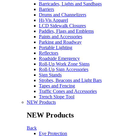
Barricades, Lights and Sandbags
Barriers
Drums and Channelizers
Hi-Vis Apparel
LCD Sidewalk Closures
Paddles, Flags and Emblems
Paints and Accessories
Parking and Roadway
Portable Lighting
Reflectors
Roadside Emergency
Roll-Up Work Zone Signs
Roll-Up Sign Accessories
Sign Stands
Strobes, Beacons and Light Bars
Tapes and Fencing
Traffic Cones and Accessories
Trench Slope Tool
NEW Products
NEW Products
Back
Eye Protection