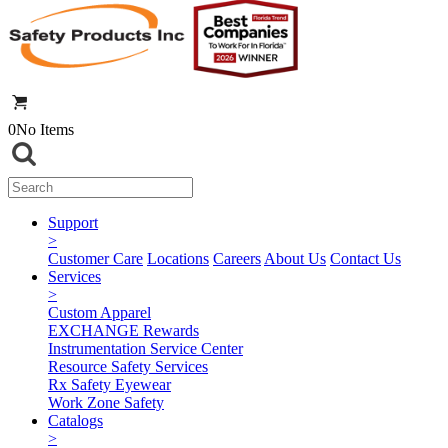
0
No Items
Support
>
Customer Care
Locations
Careers
About Us
Contact Us
Services
>
Custom Apparel
EXCHANGE Rewards
Instrumentation Service Center
Resource Safety Services
Rx Safety Eyewear
Work Zone Safety
Catalogs
>