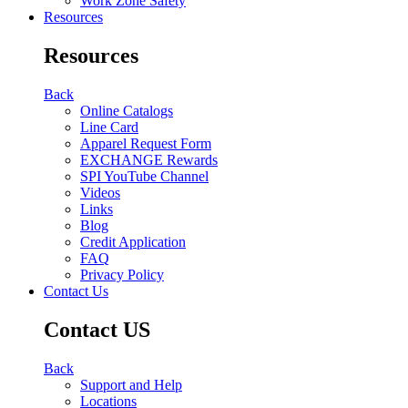
Work Zone Safety
Resources
Resources
Back
Online Catalogs
Line Card
Apparel Request Form
EXCHANGE Rewards
SPI YouTube Channel
Videos
Links
Blog
Credit Application
FAQ
Privacy Policy
Contact Us
Contact US
Back
Support and Help
Locations