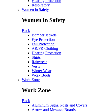
Hearing Protection
Respiratory
Women in Safety
Women in Safety
Back
Bomber Jackets
Eye Protection
Fall Protection
AR/FR Clothing
Hearing Protection
Shirts
Rainwear
Vests
Winter Wear
Work Boots
Work Zone
Work Zone
Back
Aluminum Signs, Posts and Covers
Arrow and Message Boards