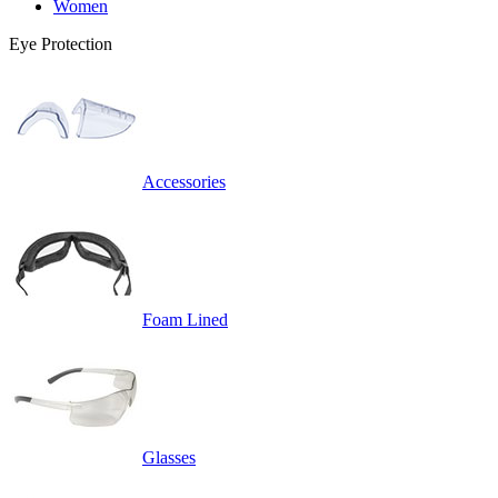
Women
Eye Protection
Accessories
Foam Lined
Glasses