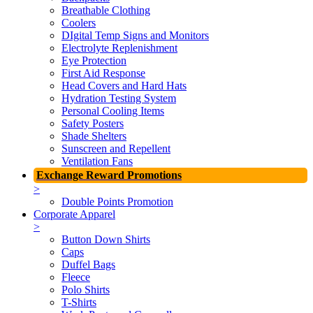
Breathable Clothing
Coolers
DIgital Temp Signs and Monitors
Electrolyte Replenishment
Eye Protection
First Aid Response
Head Covers and Hard Hats
Hydration Testing System
Personal Cooling Items
Safety Posters
Shade Shelters
Sunscreen and Repellent
Ventilation Fans
Exchange Reward Promotions
>
Double Points Promotion
Corporate Apparel
>
Button Down Shirts
Caps
Duffel Bags
Fleece
Polo Shirts
T-Shirts