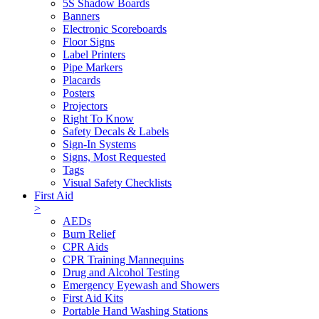
5S Shadow Boards
Banners
Electronic Scoreboards
Floor Signs
Label Printers
Pipe Markers
Placards
Posters
Projectors
Right To Know
Safety Decals & Labels
Sign-In Systems
Signs, Most Requested
Tags
Visual Safety Checklists
First Aid
>
AEDs
Burn Relief
CPR Aids
CPR Training Mannequins
Drug and Alcohol Testing
Emergency Eyewash and Showers
First Aid Kits
Portable Hand Washing Stations