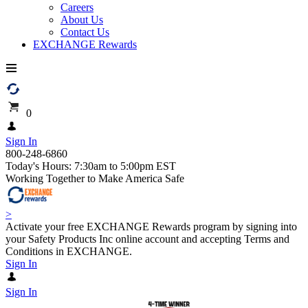
Careers
About Us
Contact Us
EXCHANGE Rewards
0
Sign In
800-248-6860
Today's Hours: 7:30am to 5:00pm EST
Working Together to Make America Safe
>
Activate your free EXCHANGE Rewards program by signing into
your Safety Products Inc online account and accepting Terms and
Conditions in EXCHANGE.
Sign In
Sign In