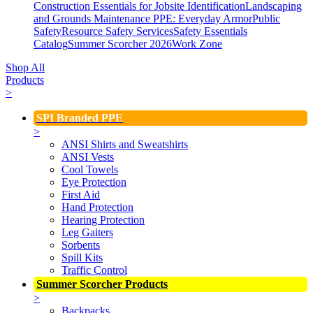
Construction Essentials for Jobsite Identification
Landscaping
and Grounds Maintenance
PPE: Everyday Armor
Public
Safety
Resource Safety Services
Safety Essentials
Catalog
Summer Scorcher 2026
Work Zone
Shop All
Products
>
SPI Branded PPE
>
ANSI Shirts and Sweatshirts
ANSI Vests
Cool Towels
Eye Protection
First Aid
Hand Protection
Hearing Protection
Leg Gaiters
Sorbents
Spill Kits
Traffic Control
Summer Scorcher Products
>
Backpacks