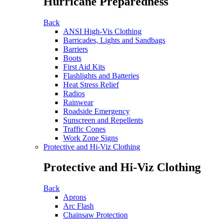
Hurricane Preparedness
Back
ANSI High-Vis Clothing
Barricades, Lights and Sandbags
Barriers
Boots
First Aid Kits
Flashlights and Batteries
Heat Stress Relief
Radios
Rainwear
Roadside Emergency
Sunscreen and Repellents
Traffic Cones
Work Zone Signs
Protective and Hi-Viz Clothing
Protective and Hi-Viz Clothing
Back
Aprons
Arc Flash
Chainsaw Protection