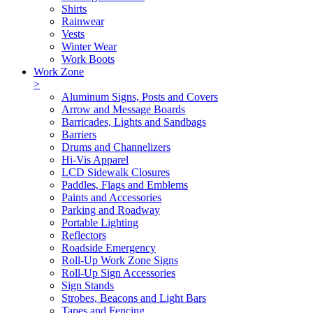
Shirts
Rainwear
Vests
Winter Wear
Work Boots
Work Zone
>
Aluminum Signs, Posts and Covers
Arrow and Message Boards
Barricades, Lights and Sandbags
Barriers
Drums and Channelizers
Hi-Vis Apparel
LCD Sidewalk Closures
Paddles, Flags and Emblems
Paints and Accessories
Parking and Roadway
Portable Lighting
Reflectors
Roadside Emergency
Roll-Up Work Zone Signs
Roll-Up Sign Accessories
Sign Stands
Strobes, Beacons and Light Bars
Tapes and Fencing