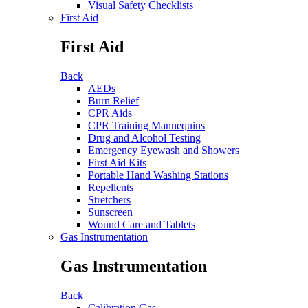
Visual Safety Checklists
First Aid
First Aid
Back
AEDs
Burn Relief
CPR Aids
CPR Training Mannequins
Drug and Alcohol Testing
Emergency Eyewash and Showers
First Aid Kits
Portable Hand Washing Stations
Repellents
Stretchers
Sunscreen
Wound Care and Tablets
Gas Instrumentation
Gas Instrumentation
Back
Calibration Gas