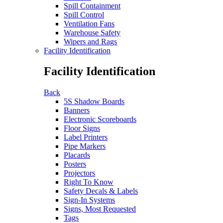
Spill Containment
Spill Control
Ventilation Fans
Warehouse Safety
Wipers and Rags
Facility Identification
Facility Identification
Back
5S Shadow Boards
Banners
Electronic Scoreboards
Floor Signs
Label Printers
Pipe Markers
Placards
Posters
Projectors
Right To Know
Safety Decals & Labels
Sign-In Systems
Signs, Most Requested
Tags