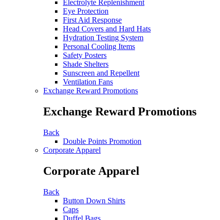
Electrolyte Replenishment
Eye Protection
First Aid Response
Head Covers and Hard Hats
Hydration Testing System
Personal Cooling Items
Safety Posters
Shade Shelters
Sunscreen and Repellent
Ventilation Fans
Exchange Reward Promotions
Exchange Reward Promotions
Back
Double Points Promotion
Corporate Apparel
Corporate Apparel
Back
Button Down Shirts
Caps
Duffel Bags