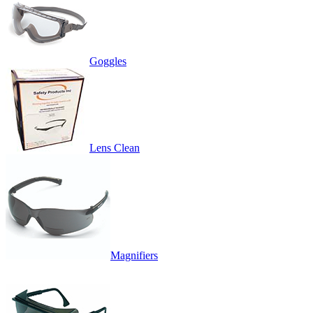
Goggles
Lens Clean
Magnifiers