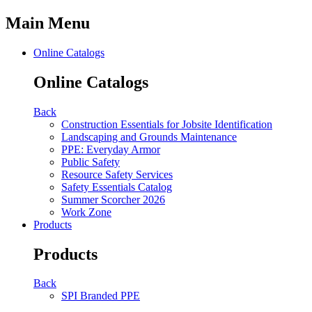
Main Menu
Online Catalogs
Online Catalogs
Back
Construction Essentials for Jobsite Identification
Landscaping and Grounds Maintenance
PPE: Everyday Armor
Public Safety
Resource Safety Services
Safety Essentials Catalog
Summer Scorcher 2026
Work Zone
Products
Products
Back
SPI Branded PPE