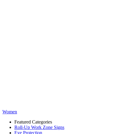
Women
Featured Categories
Roll-Up Work Zone Signs
Eye Protection