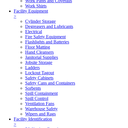
Work Pants and Coveralls
Work Shirts
Facility Equipment
>
Cylinder Storage
Degreasers and Lubricants
Electrical
Fire Safety Equipment
Flashlights and Batteries
Floor Matting
Hand Cleansers
Janitorial Supplies
Jobsite Storage
Ladders
Lockout Tagout
Safety Cabinets
Safety Cans and Containers
Sorbents
Spill Containment
Spill Control
Ventilation Fans
Warehouse Safety
Wipers and Rags
Facility Identification
>