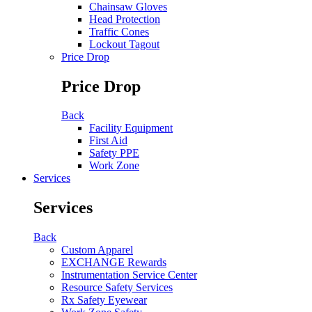
Chainsaw Gloves
Head Protection
Traffic Cones
Lockout Tagout
Price Drop
Price Drop
Back
Facility Equipment
First Aid
Safety PPE
Work Zone
Services
Services
Back
Custom Apparel
EXCHANGE Rewards
Instrumentation Service Center
Resource Safety Services
Rx Safety Eyewear