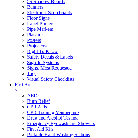
5S Shadow Boards
Banners
Electronic Scoreboards
Floor Signs
Label Printers
Pipe Markers
Placards
Posters
Projectors
Right To Know
Safety Decals & Labels
Sign-In Systems
Signs, Most Requested
Tags
Visual Safety Checklists
First Aid
>
AEDs
Burn Relief
CPR Aids
CPR Training Mannequins
Drug and Alcohol Testing
Emergency Eyewash and Showers
First Aid Kits
Portable Hand Washing Stations