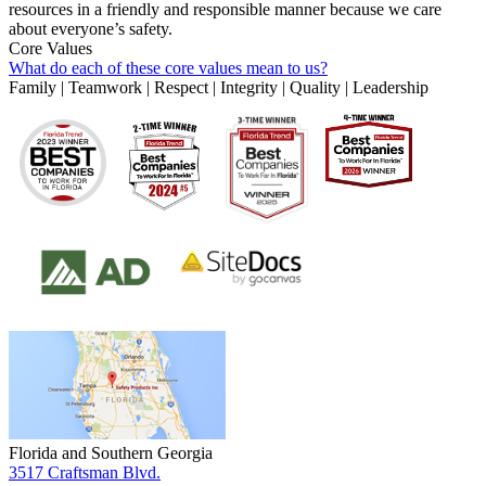
resources in a friendly and responsible manner because we care
about everyone’s safety.
Core Values
What do each of these core values mean to us?
Family | Teamwork | Respect | Integrity | Quality | Leadership
Florida and Southern Georgia
3517 Craftsman Blvd.