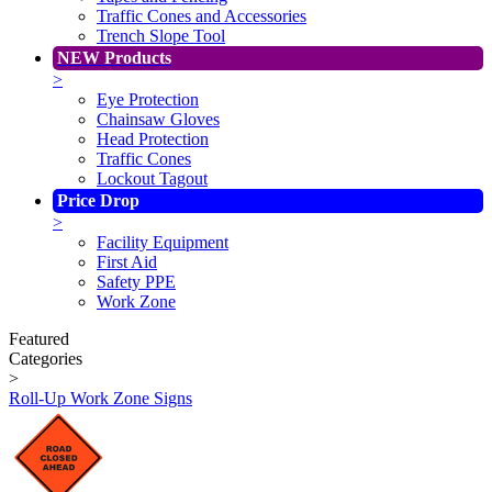
Traffic Cones and Accessories
Trench Slope Tool
NEW Products
>
Eye Protection
Chainsaw Gloves
Head Protection
Traffic Cones
Lockout Tagout
Price Drop
>
Facility Equipment
First Aid
Safety PPE
Work Zone
Featured
Categories
>
Roll-Up Work Zone Signs