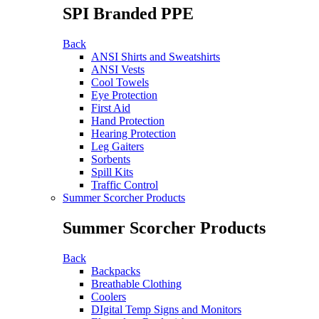
SPI Branded PPE
Back
ANSI Shirts and Sweatshirts
ANSI Vests
Cool Towels
Eye Protection
First Aid
Hand Protection
Hearing Protection
Leg Gaiters
Sorbents
Spill Kits
Traffic Control
Summer Scorcher Products
Summer Scorcher Products
Back
Backpacks
Breathable Clothing
Coolers
DIgital Temp Signs and Monitors