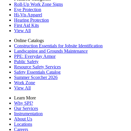
Roll-Up Work Zone Signs
Eye Protection
Hi-Vis Apparel
Hearing Protection
First Aid Kits
View All
Online Catalogs
Construction Essentials for Jobsite Identification
Landscaping and Grounds Maintenance
PPE: Everyday Armor
Public Safety
Resource Safety Services
Safety Essentials Catalog
Summer Scorcher 2026
Work Zone
View All
Learn More
Why SPI?
Our Services
Instrumentation
About Us
Locations
Careers