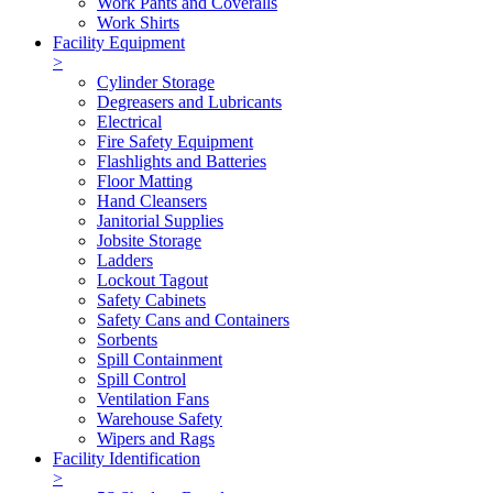
Work Pants and Coveralls
Work Shirts
Facility Equipment
>
Cylinder Storage
Degreasers and Lubricants
Electrical
Fire Safety Equipment
Flashlights and Batteries
Floor Matting
Hand Cleansers
Janitorial Supplies
Jobsite Storage
Ladders
Lockout Tagout
Safety Cabinets
Safety Cans and Containers
Sorbents
Spill Containment
Spill Control
Ventilation Fans
Warehouse Safety
Wipers and Rags
Facility Identification
>