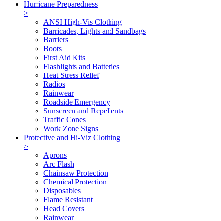
Hurricane Preparedness
>
ANSI High-Vis Clothing
Barricades, Lights and Sandbags
Barriers
Boots
First Aid Kits
Flashlights and Batteries
Heat Stress Relief
Radios
Rainwear
Roadside Emergency
Sunscreen and Repellents
Traffic Cones
Work Zone Signs
Protective and Hi-Viz Clothing
>
Aprons
Arc Flash
Chainsaw Protection
Chemical Protection
Disposables
Flame Resistant
Head Covers
Rainwear