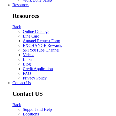
Work Zone Safety
Resources
Resources
Back
Online Catalogs
Line Card
Apparel Request Form
EXCHANGE Rewards
SPI YouTube Channel
Videos
Links
Blog
Credit Application
FAQ
Privacy Policy
Contact Us
Contact US
Back
Support and Help
Locations