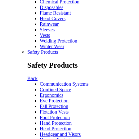
Chemical Protection
Disposables
Flame Resistant
Head Covers
Rainwear
Sleeves
Vests
Welding Protection
Winter Wear
Safety Products
Safety Products
Back
Communication Systems
Confined Space
Ergonomics
Eye Protection
Fall Protection
Flotation Vests
Foot Protection
Hand Protection
Head Protection
Headgear and Visors