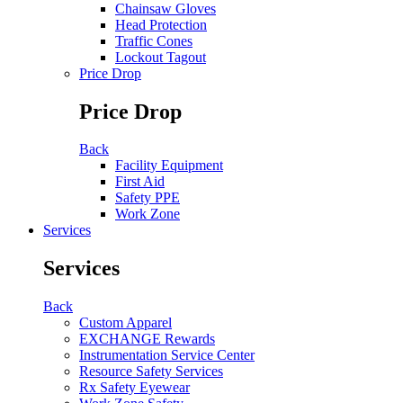
Chainsaw Gloves
Head Protection
Traffic Cones
Lockout Tagout
Price Drop
Price Drop
Back
Facility Equipment
First Aid
Safety PPE
Work Zone
Services
Services
Back
Custom Apparel
EXCHANGE Rewards
Instrumentation Service Center
Resource Safety Services
Rx Safety Eyewear