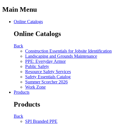
Main Menu
Online Catalogs
Online Catalogs
Back
Construction Essentials for Jobsite Identification
Landscaping and Grounds Maintenance
PPE: Everyday Armor
Public Safety
Resource Safety Services
Safety Essentials Catalog
Summer Scorcher 2026
Work Zone
Products
Products
Back
SPI Branded PPE