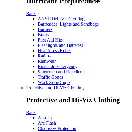
Hurricane Preparedness
Back
ANSI High-Vis Clothing
Barricades, Lights and Sandbags
Barriers
Boots
First Aid Kits
Flashlights and Batteries
Heat Stress Relief
Radios
Rainwear
Roadside Emergency
Sunscreen and Repellents
Traffic Cones
Work Zone Signs
Protective and Hi-Viz Clothing
Protective and Hi-Viz Clothing
Back
Aprons
Arc Flash
Chainsaw Protection