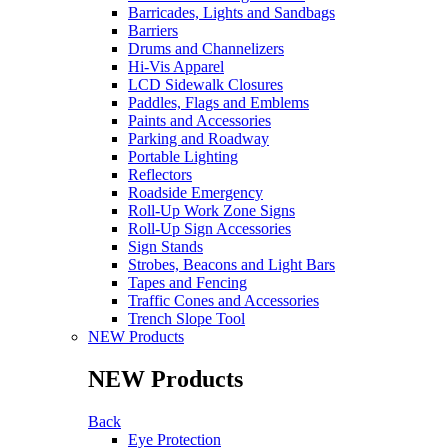
Barricades, Lights and Sandbags
Barriers
Drums and Channelizers
Hi-Vis Apparel
LCD Sidewalk Closures
Paddles, Flags and Emblems
Paints and Accessories
Parking and Roadway
Portable Lighting
Reflectors
Roadside Emergency
Roll-Up Work Zone Signs
Roll-Up Sign Accessories
Sign Stands
Strobes, Beacons and Light Bars
Tapes and Fencing
Traffic Cones and Accessories
Trench Slope Tool
NEW Products
NEW Products
Back
Eye Protection