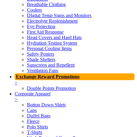
Breathable Clothing
Coolers
DIgital Temp Signs and Monitors
Electrolyte Replenishment
Eye Protection
First Aid Response
Head Covers and Hard Hats
Hydration Testing System
Personal Cooling Items
Safety Posters
Shade Shelters
Sunscreen and Repellent
Ventilation Fans
Exchange Reward Promotions
>
Double Points Promotion
Corporate Apparel
>
Button Down Shirts
Caps
Duffel Bags
Fleece
Polo Shirts
T-Shirts