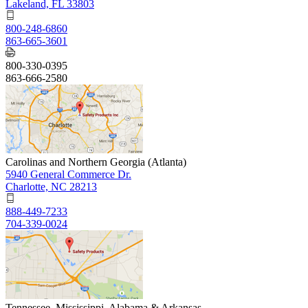
Lakeland, FL 33803
800-248-6860
863-665-3601
800-330-0395
863-666-2580
Carolinas and Northern Georgia (Atlanta)
5940 General Commerce Dr.
Charlotte, NC 28213
888-449-7233
704-339-0024
Tennessee, Mississippi, Alabama & Arkansas