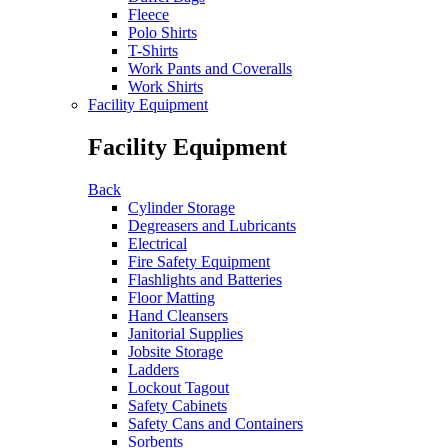
Fleece
Polo Shirts
T-Shirts
Work Pants and Coveralls
Work Shirts
Facility Equipment
Facility Equipment
Back
Cylinder Storage
Degreasers and Lubricants
Electrical
Fire Safety Equipment
Flashlights and Batteries
Floor Matting
Hand Cleansers
Janitorial Supplies
Jobsite Storage
Ladders
Lockout Tagout
Safety Cabinets
Safety Cans and Containers
Sorbents