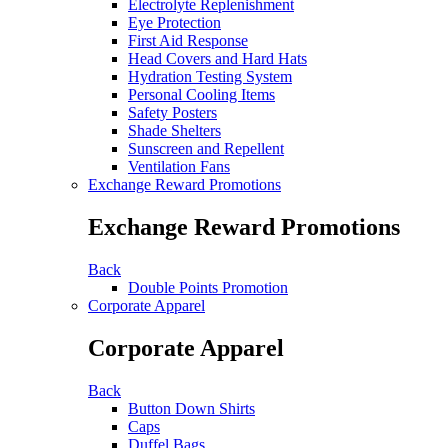
Electrolyte Replenishment
Eye Protection
First Aid Response
Head Covers and Hard Hats
Hydration Testing System
Personal Cooling Items
Safety Posters
Shade Shelters
Sunscreen and Repellent
Ventilation Fans
Exchange Reward Promotions
Exchange Reward Promotions
Back
Double Points Promotion
Corporate Apparel
Corporate Apparel
Back
Button Down Shirts
Caps
Duffel Bags