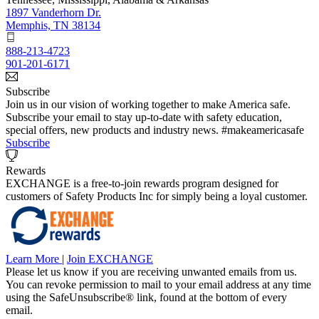
1897 Vanderhorn Dr.
Memphis, TN 38134
888-213-4723
901-201-6171
Subscribe
Join us in our vision of working together to make America safe.
Subscribe your email to stay up-to-date with safety education,
special offers, new products and industry news. #makeamericasafe
Subscribe
Rewards
EXCHANGE is a free-to-join rewards program designed for
customers of Safety Products Inc for simply being a loyal customer.
Learn More
|
Join EXCHANGE
Please let us know if you are receiving unwanted emails from us.
You can revoke permission to mail to your email address at any time
using the SafeUnsubscribe® link, found at the bottom of every
email.