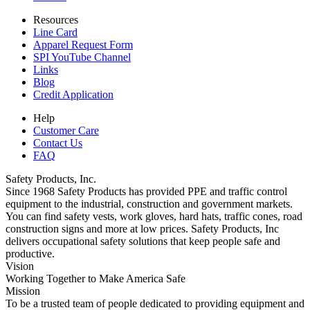
Resources
Line Card
Apparel Request Form
SPI YouTube Channel
Links
Blog
Credit Application
Help
Customer Care
Contact Us
FAQ
Safety Products, Inc.
Since 1968 Safety Products has provided PPE and traffic control
equipment to the industrial, construction and government markets.
You can find safety vests, work gloves, hard hats, traffic cones, road
construction signs and more at low prices. Safety Products, Inc
delivers occupational safety solutions that keep people safe and
productive.
Vision
Working Together to Make America Safe
Mission
To be a trusted team of people dedicated to providing equipment and