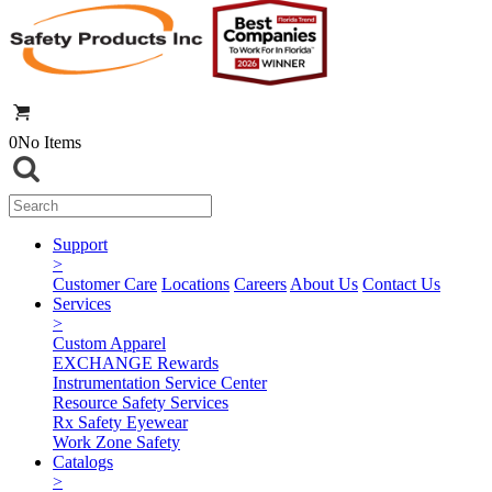
0
No Items
Support
>
Customer Care
Locations
Careers
About Us
Contact Us
Services
>
Custom Apparel
EXCHANGE Rewards
Instrumentation Service Center
Resource Safety Services
Rx Safety Eyewear
Work Zone Safety
Catalogs
>