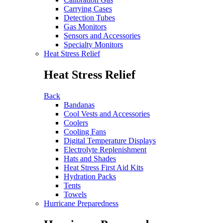
Carrying Cases
Detection Tubes
Gas Monitors
Sensors and Accessories
Specialty Monitors
Heat Stress Relief
Heat Stress Relief
Back
Bandanas
Cool Vests and Accessories
Coolers
Cooling Fans
Digital Temperature Displays
Electrolyte Replenishment
Hats and Shades
Heat Stress First Aid Kits
Hydration Packs
Tents
Towels
Hurricane Preparedness