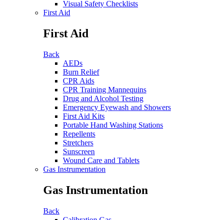
Visual Safety Checklists
First Aid
First Aid
Back
AEDs
Burn Relief
CPR Aids
CPR Training Mannequins
Drug and Alcohol Testing
Emergency Eyewash and Showers
First Aid Kits
Portable Hand Washing Stations
Repellents
Stretchers
Sunscreen
Wound Care and Tablets
Gas Instrumentation
Gas Instrumentation
Back
Calibration Gas