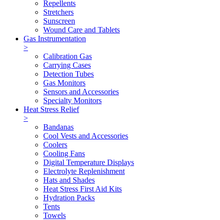
Repellents
Stretchers
Sunscreen
Wound Care and Tablets
Gas Instrumentation
>
Calibration Gas
Carrying Cases
Detection Tubes
Gas Monitors
Sensors and Accessories
Specialty Monitors
Heat Stress Relief
>
Bandanas
Cool Vests and Accessories
Coolers
Cooling Fans
Digital Temperature Displays
Electrolyte Replenishment
Hats and Shades
Heat Stress First Aid Kits
Hydration Packs
Tents
Towels