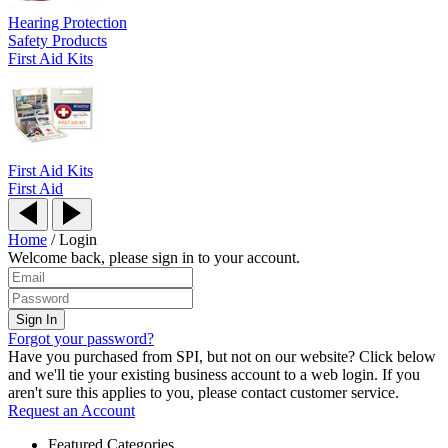
Hearing Protection
Safety Products
First Aid Kits
First Aid Kits
First Aid
Home
/
Login
Welcome back, please sign in to your account.
Forgot your password?
Have you purchased from SPI, but not on our website? Click below
and we'll tie your existing business account to a web login. If you
aren't sure this applies to you, please contact customer service.
Request an Account
Featured Categories