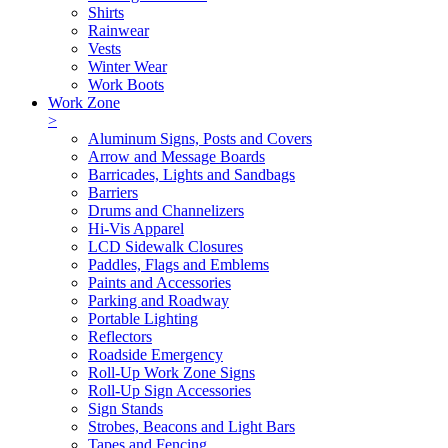
Shirts
Rainwear
Vests
Winter Wear
Work Boots
Work Zone
>
Aluminum Signs, Posts and Covers
Arrow and Message Boards
Barricades, Lights and Sandbags
Barriers
Drums and Channelizers
Hi-Vis Apparel
LCD Sidewalk Closures
Paddles, Flags and Emblems
Paints and Accessories
Parking and Roadway
Portable Lighting
Reflectors
Roadside Emergency
Roll-Up Work Zone Signs
Roll-Up Sign Accessories
Sign Stands
Strobes, Beacons and Light Bars
Tapes and Fencing