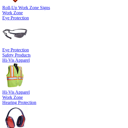
Roll-Up Work Zone Signs
Work Zone
Eye Protection
Eye Protection
Safety Products
Hi-Vis Apparel
Hi-Vis Apparel
Work Zone
Hearing Protection