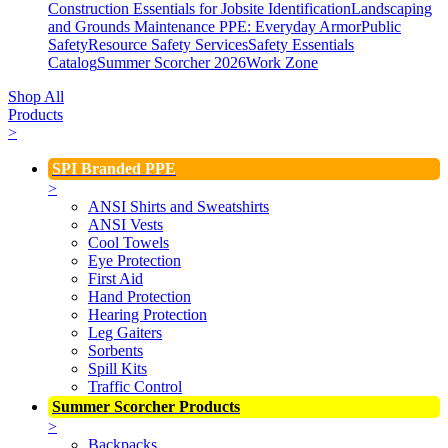
Construction Essentials for Jobsite Identification
Landscaping
and Grounds Maintenance
PPE: Everyday Armor
Public
Safety
Resource Safety Services
Safety Essentials
Catalog
Summer Scorcher 2026
Work Zone
Shop All
Products
>
SPI Branded PPE
>
ANSI Shirts and Sweatshirts
ANSI Vests
Cool Towels
Eye Protection
First Aid
Hand Protection
Hearing Protection
Leg Gaiters
Sorbents
Spill Kits
Traffic Control
Summer Scorcher Products
>
Backpacks