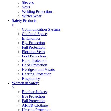
Sleeves
Vests
Welding Protection
Winter Wear
Safety Products
>
Communication Systems
Confined Space
Ergonomics
Eye Protection
Fall Protection
Flotation Vests
Foot Protection
Hand Protection
Head Protection
Headgear and Visors
Hearing Protection
Respiratory
Women in Safety
>
Bomber Jackets
Eye Protection
Fall Protection
AR/FR Clothing
Hearing Protection