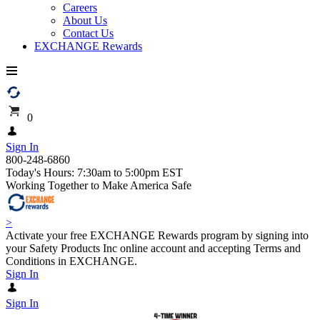
Careers
About Us
Contact Us
EXCHANGE Rewards
0
Sign In
800-248-6860
Today's Hours: 7:30am to 5:00pm EST
Working Together to Make America Safe
>
Activate your free EXCHANGE Rewards program by signing into
your Safety Products Inc online account and accepting Terms and
Conditions in EXCHANGE.
Sign In
Sign In