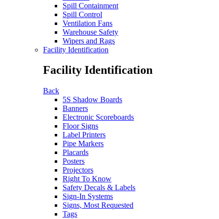
Spill Containment
Spill Control
Ventilation Fans
Warehouse Safety
Wipers and Rags
Facility Identification
Facility Identification
Back
5S Shadow Boards
Banners
Electronic Scoreboards
Floor Signs
Label Printers
Pipe Markers
Placards
Posters
Projectors
Right To Know
Safety Decals & Labels
Sign-In Systems
Signs, Most Requested
Tags