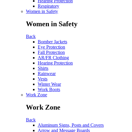
Hearing Protection
Respiratory
Women in Safety
Women in Safety
Back
Bomber Jackets
Eye Protection
Fall Protection
AR/FR Clothing
Hearing Protection
Shirts
Rainwear
Vests
Winter Wear
Work Boots
Work Zone
Work Zone
Back
Aluminum Signs, Posts and Covers
Arrow and Message Boards