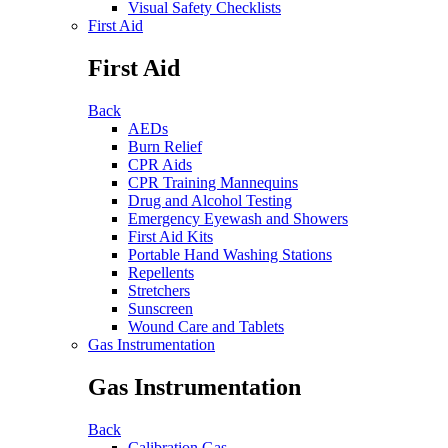
Visual Safety Checklists
First Aid
First Aid
Back
AEDs
Burn Relief
CPR Aids
CPR Training Mannequins
Drug and Alcohol Testing
Emergency Eyewash and Showers
First Aid Kits
Portable Hand Washing Stations
Repellents
Stretchers
Sunscreen
Wound Care and Tablets
Gas Instrumentation
Gas Instrumentation
Back
Calibration Gas