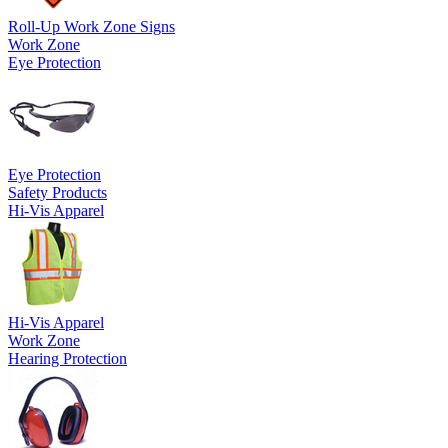
Roll-Up Work Zone Signs
Work Zone
Eye Protection
Eye Protection
Safety Products
Hi-Vis Apparel
Hi-Vis Apparel
Work Zone
Hearing Protection