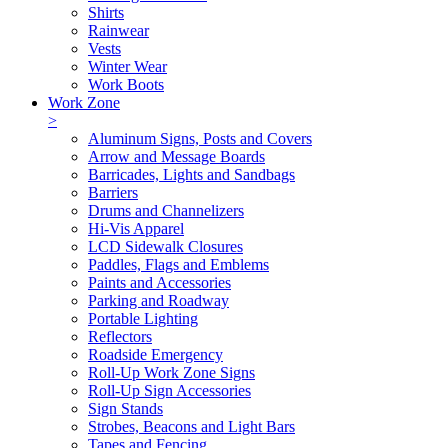
Shirts
Rainwear
Vests
Winter Wear
Work Boots
Work Zone
>
Aluminum Signs, Posts and Covers
Arrow and Message Boards
Barricades, Lights and Sandbags
Barriers
Drums and Channelizers
Hi-Vis Apparel
LCD Sidewalk Closures
Paddles, Flags and Emblems
Paints and Accessories
Parking and Roadway
Portable Lighting
Reflectors
Roadside Emergency
Roll-Up Work Zone Signs
Roll-Up Sign Accessories
Sign Stands
Strobes, Beacons and Light Bars
Tapes and Fencing