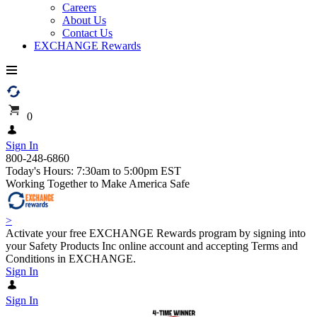
Careers
About Us
Contact Us
EXCHANGE Rewards
0
Sign In
800-248-6860
Today's Hours: 7:30am to 5:00pm EST
Working Together to Make America Safe
>
Activate your free EXCHANGE Rewards program by signing into
your Safety Products Inc online account and accepting Terms and
Conditions in EXCHANGE.
Sign In
Sign In