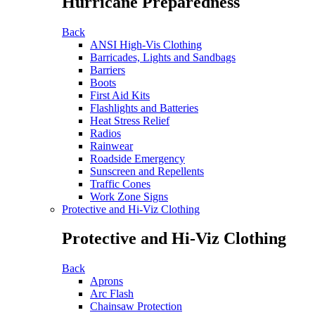
Hurricane Preparedness
Back
ANSI High-Vis Clothing
Barricades, Lights and Sandbags
Barriers
Boots
First Aid Kits
Flashlights and Batteries
Heat Stress Relief
Radios
Rainwear
Roadside Emergency
Sunscreen and Repellents
Traffic Cones
Work Zone Signs
Protective and Hi-Viz Clothing
Protective and Hi-Viz Clothing
Back
Aprons
Arc Flash
Chainsaw Protection