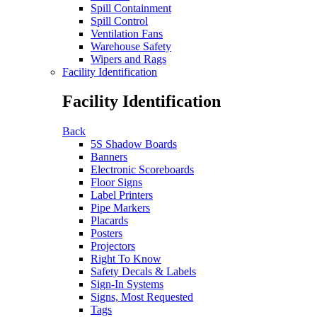
Spill Containment
Spill Control
Ventilation Fans
Warehouse Safety
Wipers and Rags
Facility Identification
Facility Identification
Back
5S Shadow Boards
Banners
Electronic Scoreboards
Floor Signs
Label Printers
Pipe Markers
Placards
Posters
Projectors
Right To Know
Safety Decals & Labels
Sign-In Systems
Signs, Most Requested
Tags