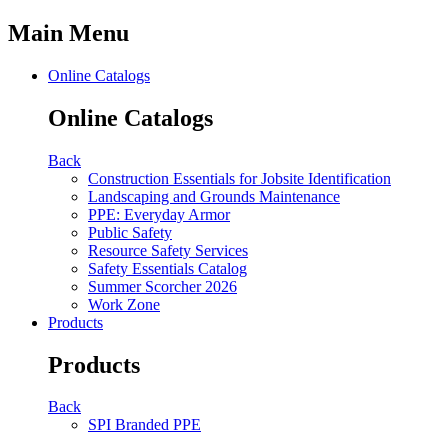
Main Menu
Online Catalogs
Online Catalogs
Back
Construction Essentials for Jobsite Identification
Landscaping and Grounds Maintenance
PPE: Everyday Armor
Public Safety
Resource Safety Services
Safety Essentials Catalog
Summer Scorcher 2026
Work Zone
Products
Products
Back
SPI Branded PPE