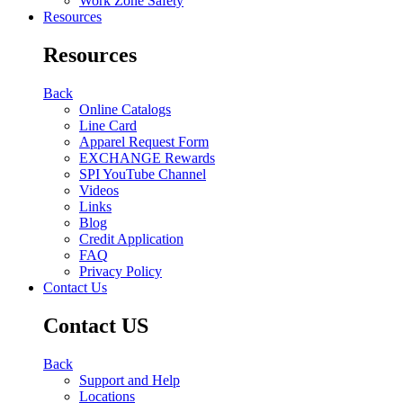
Work Zone Safety
Resources
Resources
Back
Online Catalogs
Line Card
Apparel Request Form
EXCHANGE Rewards
SPI YouTube Channel
Videos
Links
Blog
Credit Application
FAQ
Privacy Policy
Contact Us
Contact US
Back
Support and Help
Locations