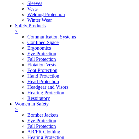
Sleeves
Vests
Welding Protection
Winter Wear
Safety Products
>
Communication Systems
Confined Space
Ergonomics
Eye Protection
Fall Protection
Flotation Vests
Foot Protection
Hand Protection
Head Protection
Headgear and Visors
Hearing Protection
Respiratory
Women in Safety
>
Bomber Jackets
Eye Protection
Fall Protection
AR/FR Clothing
Hearing Protection