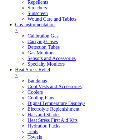
Repellents
Stretchers
Sunscreen
Wound Care and Tablets
Gas Instrumentation
>
Calibration Gas
Carrying Cases
Detection Tubes
Gas Monitors
Sensors and Accessories
Specialty Monitors
Heat Stress Relief
>
Bandanas
Cool Vests and Accessories
Coolers
Cooling Fans
Digital Temperature Displays
Electrolyte Replenishment
Hats and Shades
Heat Stress First Aid Kits
Hydration Packs
Tents
Towels