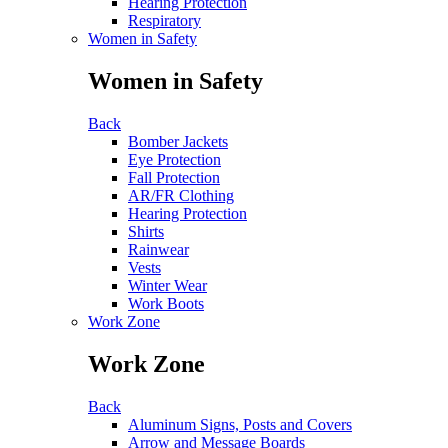
Hearing Protection
Respiratory
Women in Safety
Women in Safety
Back
Bomber Jackets
Eye Protection
Fall Protection
AR/FR Clothing
Hearing Protection
Shirts
Rainwear
Vests
Winter Wear
Work Boots
Work Zone
Work Zone
Back
Aluminum Signs, Posts and Covers
Arrow and Message Boards