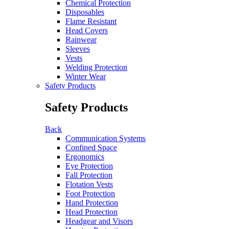
Chemical Protection
Disposables
Flame Resistant
Head Covers
Rainwear
Sleeves
Vests
Welding Protection
Winter Wear
Safety Products
Safety Products
Back
Communication Systems
Confined Space
Ergonomics
Eye Protection
Fall Protection
Flotation Vests
Foot Protection
Hand Protection
Head Protection
Headgear and Visors