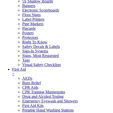
5S Shadow Boards
Banners
Electronic Scoreboards
Floor Signs
Label Printers
Pipe Markers
Placards
Posters
Projectors
Right To Know
Safety Decals & Labels
Sign-In Systems
Signs, Most Requested
Tags
Visual Safety Checklists
First Aid
>
AEDs
Burn Relief
CPR Aids
CPR Training Mannequins
Drug and Alcohol Testing
Emergency Eyewash and Showers
First Aid Kits
Portable Hand Washing Stations