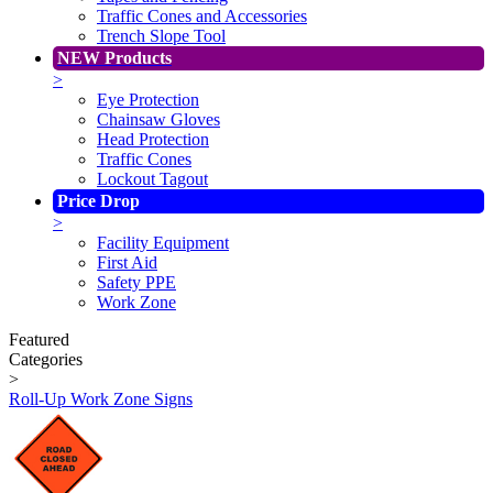
Traffic Cones and Accessories
Trench Slope Tool
NEW Products
>
Eye Protection
Chainsaw Gloves
Head Protection
Traffic Cones
Lockout Tagout
Price Drop
>
Facility Equipment
First Aid
Safety PPE
Work Zone
Featured
Categories
>
Roll-Up Work Zone Signs