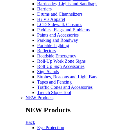
Barricades, Lights and Sandbags
Barriers
Drums and Channelizers
Hi-Vis Apparel
LCD Sidewalk Closures
Paddles, Flags and Emblems
Paints and Accessories
Parking and Roadway
Portable Lighting
Reflectors
Roadside Emergency
Roll-Up Work Zone Signs
Roll-Up Sign Accessories
Sign Stands
Strobes, Beacons and Light Bars
Tapes and Fencing
Traffic Cones and Accessories
Trench Slope Tool
NEW Products
NEW Products
Back
Eye Protection