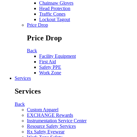
Chainsaw Gloves
Head Protection
Traffic Cones
Lockout Tagout
Price Drop
Price Drop
Back
Facility Equipment
First Aid
Safety PPE
Work Zone
Services
Services
Back
Custom Apparel
EXCHANGE Rewards
Instrumentation Service Center
Resource Safety Services
Rx Safety Eyewear