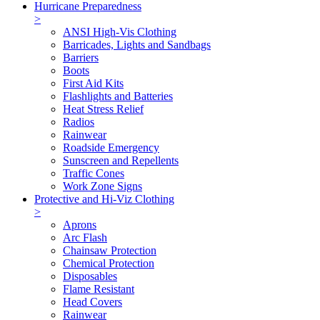
Hurricane Preparedness
>
ANSI High-Vis Clothing
Barricades, Lights and Sandbags
Barriers
Boots
First Aid Kits
Flashlights and Batteries
Heat Stress Relief
Radios
Rainwear
Roadside Emergency
Sunscreen and Repellents
Traffic Cones
Work Zone Signs
Protective and Hi-Viz Clothing
>
Aprons
Arc Flash
Chainsaw Protection
Chemical Protection
Disposables
Flame Resistant
Head Covers
Rainwear