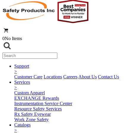
0
No Items
Support
>
Customer Care
Locations
Careers
About Us
Contact Us
Services
>
Custom Apparel
EXCHANGE Rewards
Instrumentation Service Center
Resource Safety Services
Rx Safety Eyewear
Work Zone Safety
Catalogs
>