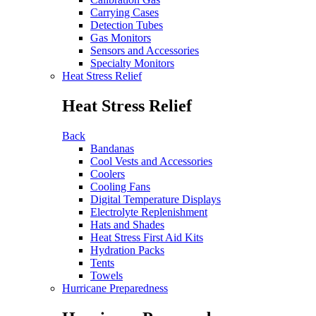
Carrying Cases
Detection Tubes
Gas Monitors
Sensors and Accessories
Specialty Monitors
Heat Stress Relief
Heat Stress Relief
Back
Bandanas
Cool Vests and Accessories
Coolers
Cooling Fans
Digital Temperature Displays
Electrolyte Replenishment
Hats and Shades
Heat Stress First Aid Kits
Hydration Packs
Tents
Towels
Hurricane Preparedness