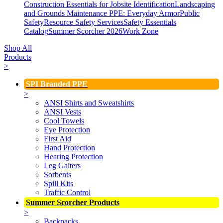
Construction Essentials for Jobsite Identification
Landscaping
and Grounds Maintenance
PPE: Everyday Armor
Public
Safety
Resource Safety Services
Safety Essentials
Catalog
Summer Scorcher 2026
Work Zone
Shop All
Products
>
SPI Branded PPE
>
ANSI Shirts and Sweatshirts
ANSI Vests
Cool Towels
Eye Protection
First Aid
Hand Protection
Hearing Protection
Leg Gaiters
Sorbents
Spill Kits
Traffic Control
Summer Scorcher Products
>
Backpacks