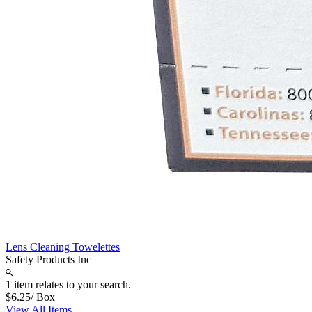
Lens Cleaning Towelettes
Safety Products Inc
1 item relates to your search.
$6.25
/ Box
View All Items