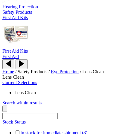
Hearing Protection
Safety Products
First Aid Kits
First Aid Kits
First Aid
Home
/
Safety Products
/
Eye Protection
/
Lens Clean
Lens Clean
Current Selections
Lens Clean
Search within results
Stock Status
In stock for immediate shipment (8)