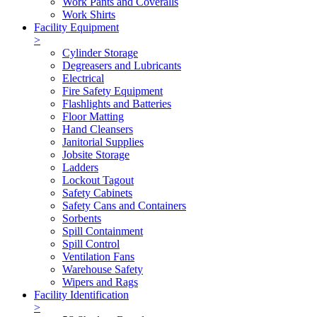
Work Pants and Coveralls
Work Shirts
Facility Equipment
>
Cylinder Storage
Degreasers and Lubricants
Electrical
Fire Safety Equipment
Flashlights and Batteries
Floor Matting
Hand Cleansers
Janitorial Supplies
Jobsite Storage
Ladders
Lockout Tagout
Safety Cabinets
Safety Cans and Containers
Sorbents
Spill Containment
Spill Control
Ventilation Fans
Warehouse Safety
Wipers and Rags
Facility Identification
>