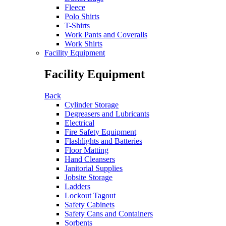
Fleece
Polo Shirts
T-Shirts
Work Pants and Coveralls
Work Shirts
Facility Equipment
Facility Equipment
Back
Cylinder Storage
Degreasers and Lubricants
Electrical
Fire Safety Equipment
Flashlights and Batteries
Floor Matting
Hand Cleansers
Janitorial Supplies
Jobsite Storage
Ladders
Lockout Tagout
Safety Cabinets
Safety Cans and Containers
Sorbents