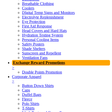
Breathable Clothing
Coolers
DIgital Temp Signs and Monitors
Electrolyte Replenishment
Eye Protection
First Aid Response
Head Covers and Hard Hats
Hydration Testing System
Personal Cooling Items
Safety Posters
Shade Shelters
Sunscreen and Repellent
Ventilation Fans
Exchange Reward Promotions
>
Double Points Promotion
Corporate Apparel
>
Button Down Shirts
Caps
Duffel Bags
Fleece
Polo Shirts
T-Shirts