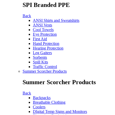
SPI Branded PPE
Back
ANSI Shirts and Sweatshirts
ANSI Vests
Cool Towels
Eye Protection
First Aid
Hand Protection
Hearing Protection
Leg Gaiters
Sorbents
Spill Kits
Traffic Control
Summer Scorcher Products
Summer Scorcher Products
Back
Backpacks
Breathable Clothing
Coolers
DIgital Temp Signs and Monitors