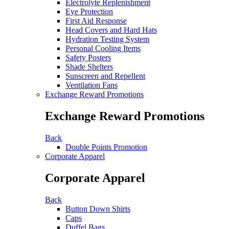
Electrolyte Replenishment
Eye Protection
First Aid Response
Head Covers and Hard Hats
Hydration Testing System
Personal Cooling Items
Safety Posters
Shade Shelters
Sunscreen and Repellent
Ventilation Fans
Exchange Reward Promotions
Exchange Reward Promotions
Back
Double Points Promotion
Corporate Apparel
Corporate Apparel
Back
Button Down Shirts
Caps
Duffel Bags