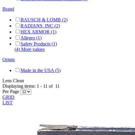
Brand
BAUSCH & LOMB (2)
RADIANS, INC (2)
HEX ARMOR (1)
Allegro (1)
Safety Products (1)
(4) More values
Origin
Made in the USA (5)
Lens Clean
Displaying items:
1
-
11
of
11
Per Page
GRID
LIST