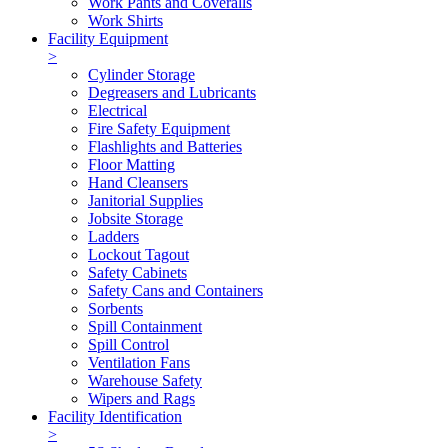
Work Pants and Coveralls
Work Shirts
Facility Equipment
>
Cylinder Storage
Degreasers and Lubricants
Electrical
Fire Safety Equipment
Flashlights and Batteries
Floor Matting
Hand Cleansers
Janitorial Supplies
Jobsite Storage
Ladders
Lockout Tagout
Safety Cabinets
Safety Cans and Containers
Sorbents
Spill Containment
Spill Control
Ventilation Fans
Warehouse Safety
Wipers and Rags
Facility Identification
>