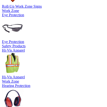
Roll-Up Work Zone Signs
Work Zone
Eye Protection
Eye Protection
Safety Products
Hi-Vis Apparel
Hi-Vis Apparel
Work Zone
Hearing Protection