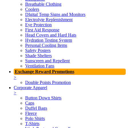
Breathable Clothing
Coolers
DIgital Temp Signs and Monitors
Electrolyte Replenishment
Eye Protection
First Aid Response
Head Covers and Hard Hats
Hydration Testing System
Personal Cooling Items
Safety Posters
Shade Shelters
Sunscreen and Repellent
Ventilation Fans
Exchange Reward Promotions
>
Double Points Promotion
Corporate Apparel
>
Button Down Shirts
Caps
Duffel Bags
Fleece
Polo Shirts
T-Shirts