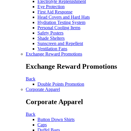
Electrolyte Replenishment
Eye Protection
First Aid Response
Head Covers and Hard Hats
Hydration Testing System
Personal Cooling Items
Safety Posters
Shade Shelters
Sunscreen and Repellent
Ventilation Fans
Exchange Reward Promotions
Exchange Reward Promotions
Back
Double Points Promotion
Corporate Apparel
Corporate Apparel
Back
Button Down Shirts
Caps
Duffel Bags