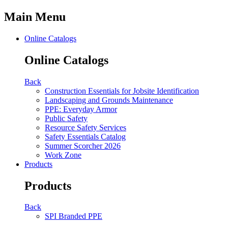
Main Menu
Online Catalogs
Online Catalogs
Back
Construction Essentials for Jobsite Identification
Landscaping and Grounds Maintenance
PPE: Everyday Armor
Public Safety
Resource Safety Services
Safety Essentials Catalog
Summer Scorcher 2026
Work Zone
Products
Products
Back
SPI Branded PPE