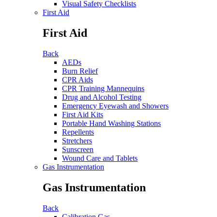
Visual Safety Checklists
First Aid
First Aid
Back
AEDs
Burn Relief
CPR Aids
CPR Training Mannequins
Drug and Alcohol Testing
Emergency Eyewash and Showers
First Aid Kits
Portable Hand Washing Stations
Repellents
Stretchers
Sunscreen
Wound Care and Tablets
Gas Instrumentation
Gas Instrumentation
Back
Calibration Gas