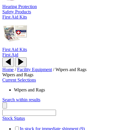
Hearing Protection
Safety Products
First Aid Kits
First Aid Kits
First Aid
Home
/
Facility Equipment
/
Wipers and Rags
Wipers and Rags
Current Selections
Wipers and Rags
Search within results
Stock Status
In stock for immediate shipment (9)