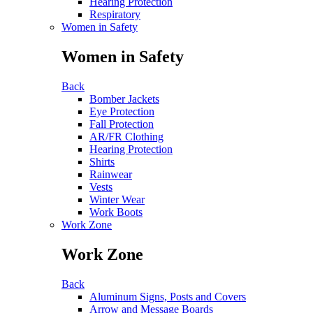
Hearing Protection
Respiratory
Women in Safety
Women in Safety
Back
Bomber Jackets
Eye Protection
Fall Protection
AR/FR Clothing
Hearing Protection
Shirts
Rainwear
Vests
Winter Wear
Work Boots
Work Zone
Work Zone
Back
Aluminum Signs, Posts and Covers
Arrow and Message Boards