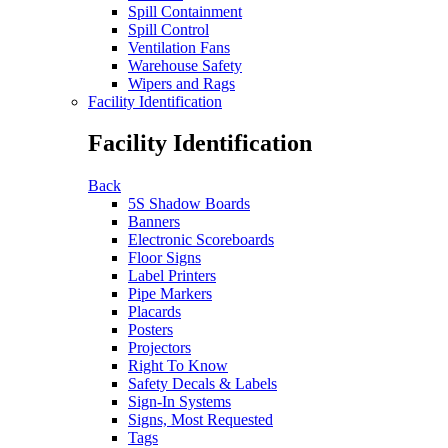
Spill Containment
Spill Control
Ventilation Fans
Warehouse Safety
Wipers and Rags
Facility Identification
Facility Identification
Back
5S Shadow Boards
Banners
Electronic Scoreboards
Floor Signs
Label Printers
Pipe Markers
Placards
Posters
Projectors
Right To Know
Safety Decals & Labels
Sign-In Systems
Signs, Most Requested
Tags