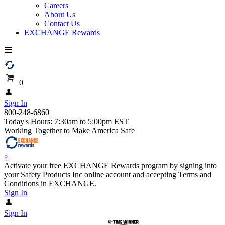
Careers
About Us
Contact Us
EXCHANGE Rewards
0
Sign In
800-248-6860
Today's Hours: 7:30am to 5:00pm EST
Working Together to Make America Safe
>
Activate your free EXCHANGE Rewards program by signing into
your Safety Products Inc online account and accepting Terms and
Conditions in EXCHANGE.
Sign In
Sign In