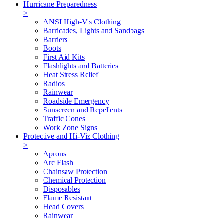
Hurricane Preparedness
>
ANSI High-Vis Clothing
Barricades, Lights and Sandbags
Barriers
Boots
First Aid Kits
Flashlights and Batteries
Heat Stress Relief
Radios
Rainwear
Roadside Emergency
Sunscreen and Repellents
Traffic Cones
Work Zone Signs
Protective and Hi-Viz Clothing
>
Aprons
Arc Flash
Chainsaw Protection
Chemical Protection
Disposables
Flame Resistant
Head Covers
Rainwear