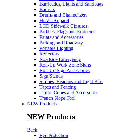
Barricades, Lights and Sandbags
Barriers
Drums and Channelizers
Hi-Vis Apparel
LCD Sidewalk Closures
Paddles, Flags and Emblems
Paints and Accessories
Parking and Roadway
Portable Lighting
Reflectors
Roadside Emergency
Roll-Up Work Zone Signs
Roll-Up Sign Accessories
Sign Stands
Strobes, Beacons and Light Bars
Tapes and Fencing
Traffic Cones and Accessories
Trench Slope Tool
NEW Products
NEW Products
Back
Eye Protection