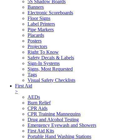
5S Shadow Boards
Banners
Electronic Scoreboards
Floor Signs
Label Printers
Pipe Markers
Placards
Posters
Projectors
Right To Know
Safety Decals & Labels
Sign-In Systems
Signs, Most Requested
Tags
Visual Safety Checklists
First Aid
>
AEDs
Burn Relief
CPR Aids
CPR Training Mannequins
Drug and Alcohol Testing
Emergency Eyewash and Showers
First Aid Kits
Portable Hand Washing Stations