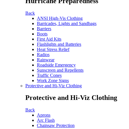
Hurricane Preparedness
Back
ANSI High-Vis Clothing
Barricades, Lights and Sandbags
Barriers
Boots
First Aid Kits
Flashlights and Batteries
Heat Stress Relief
Radios
Rainwear
Roadside Emergency
Sunscreen and Repellents
Traffic Cones
Work Zone Signs
Protective and Hi-Viz Clothing
Protective and Hi-Viz Clothing
Back
Aprons
Arc Flash
Chainsaw Protection