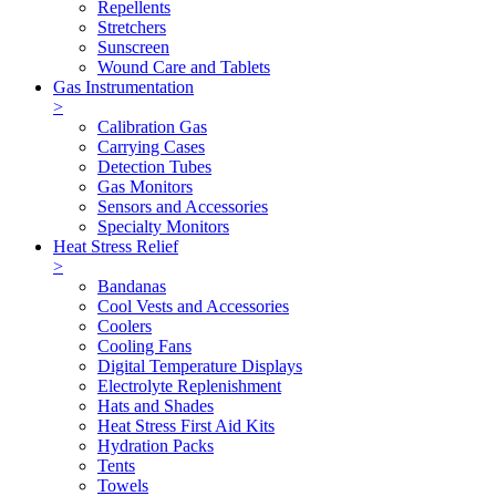
Repellents
Stretchers
Sunscreen
Wound Care and Tablets
Gas Instrumentation
>
Calibration Gas
Carrying Cases
Detection Tubes
Gas Monitors
Sensors and Accessories
Specialty Monitors
Heat Stress Relief
>
Bandanas
Cool Vests and Accessories
Coolers
Cooling Fans
Digital Temperature Displays
Electrolyte Replenishment
Hats and Shades
Heat Stress First Aid Kits
Hydration Packs
Tents
Towels