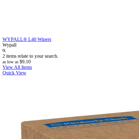
WYPALL® L40 Wipers
Wypall
2 items relate to your search.
$9.10
as low as
View All Items
Quick View