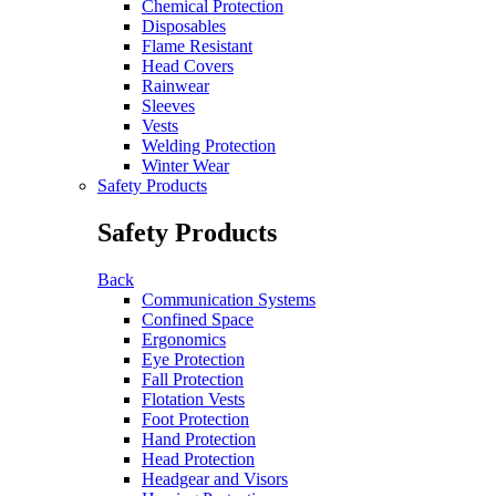
Chemical Protection
Disposables
Flame Resistant
Head Covers
Rainwear
Sleeves
Vests
Welding Protection
Winter Wear
Safety Products
Safety Products
Back
Communication Systems
Confined Space
Ergonomics
Eye Protection
Fall Protection
Flotation Vests
Foot Protection
Hand Protection
Head Protection
Headgear and Visors