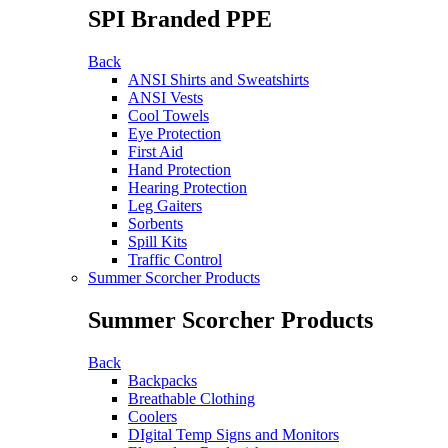
SPI Branded PPE
Back
ANSI Shirts and Sweatshirts
ANSI Vests
Cool Towels
Eye Protection
First Aid
Hand Protection
Hearing Protection
Leg Gaiters
Sorbents
Spill Kits
Traffic Control
Summer Scorcher Products
Summer Scorcher Products
Back
Backpacks
Breathable Clothing
Coolers
DIgital Temp Signs and Monitors