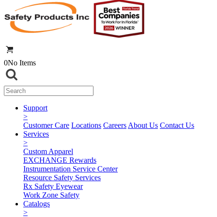
0
No Items
Support
>
Customer Care
Locations
Careers
About Us
Contact Us
Services
>
Custom Apparel
EXCHANGE Rewards
Instrumentation Service Center
Resource Safety Services
Rx Safety Eyewear
Work Zone Safety
Catalogs
>