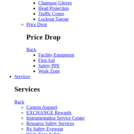
Chainsaw Gloves
Head Protection
Traffic Cones
Lockout Tagout
Price Drop
Price Drop
Back
Facility Equipment
First Aid
Safety PPE
Work Zone
Services
Services
Back
Custom Apparel
EXCHANGE Rewards
Instrumentation Service Center
Resource Safety Services
Rx Safety Eyewear