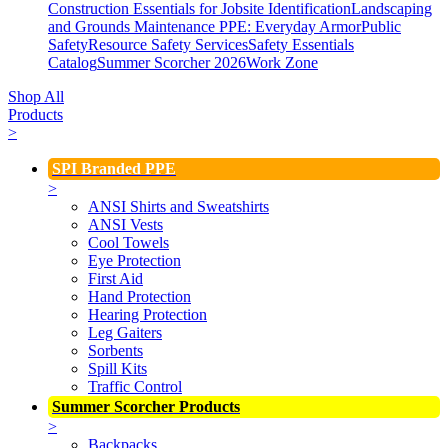
Construction Essentials for Jobsite Identification
Landscaping
and Grounds Maintenance
PPE: Everyday Armor
Public
Safety
Resource Safety Services
Safety Essentials
Catalog
Summer Scorcher 2026
Work Zone
Shop All
Products
>
SPI Branded PPE
>
ANSI Shirts and Sweatshirts
ANSI Vests
Cool Towels
Eye Protection
First Aid
Hand Protection
Hearing Protection
Leg Gaiters
Sorbents
Spill Kits
Traffic Control
Summer Scorcher Products
>
Backpacks