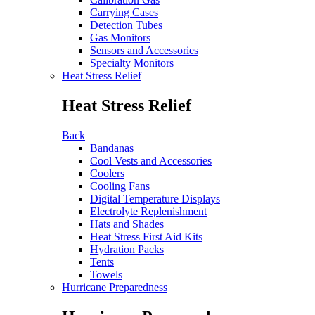
Carrying Cases
Detection Tubes
Gas Monitors
Sensors and Accessories
Specialty Monitors
Heat Stress Relief
Heat Stress Relief
Back
Bandanas
Cool Vests and Accessories
Coolers
Cooling Fans
Digital Temperature Displays
Electrolyte Replenishment
Hats and Shades
Heat Stress First Aid Kits
Hydration Packs
Tents
Towels
Hurricane Preparedness