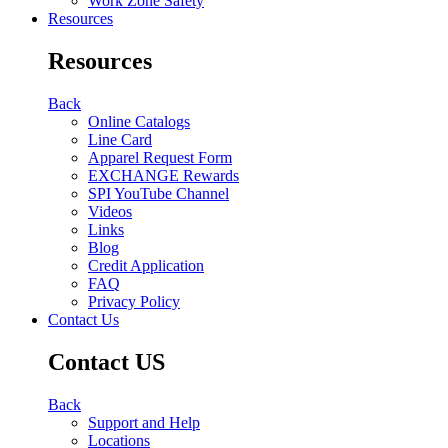
Work Zone Safety
Resources
Resources
Back
Online Catalogs
Line Card
Apparel Request Form
EXCHANGE Rewards
SPI YouTube Channel
Videos
Links
Blog
Credit Application
FAQ
Privacy Policy
Contact Us
Contact US
Back
Support and Help
Locations