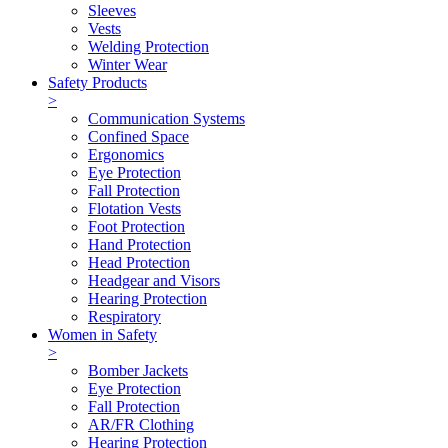
Sleeves
Vests
Welding Protection
Winter Wear
Safety Products
>
Communication Systems
Confined Space
Ergonomics
Eye Protection
Fall Protection
Flotation Vests
Foot Protection
Hand Protection
Head Protection
Headgear and Visors
Hearing Protection
Respiratory
Women in Safety
>
Bomber Jackets
Eye Protection
Fall Protection
AR/FR Clothing
Hearing Protection