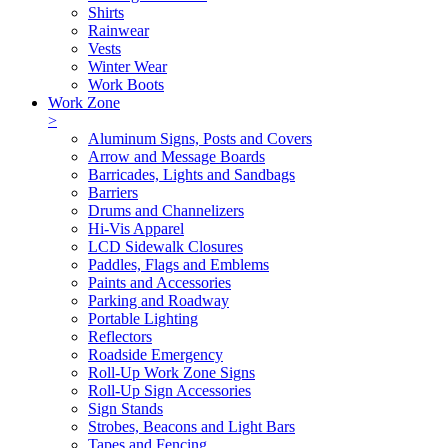
Shirts
Rainwear
Vests
Winter Wear
Work Boots
Work Zone
>
Aluminum Signs, Posts and Covers
Arrow and Message Boards
Barricades, Lights and Sandbags
Barriers
Drums and Channelizers
Hi-Vis Apparel
LCD Sidewalk Closures
Paddles, Flags and Emblems
Paints and Accessories
Parking and Roadway
Portable Lighting
Reflectors
Roadside Emergency
Roll-Up Work Zone Signs
Roll-Up Sign Accessories
Sign Stands
Strobes, Beacons and Light Bars
Tapes and Fencing