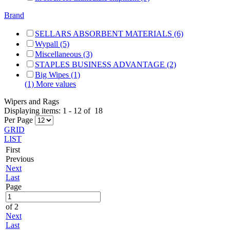
Brand
SELLARS ABSORBENT MATERIALS (6)
Wypall (5)
Miscellaneous (3)
STAPLES BUSINESS ADVANTAGE (2)
Big Wipes (1)
(1) More values
Wipers and Rags
Displaying items:
1
-
12
of
18
Per Page
GRID
LIST
First
Previous
Next
Last
Page
of 2
Next
Last