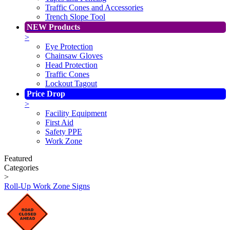
Traffic Cones and Accessories
Trench Slope Tool
NEW Products
>
Eye Protection
Chainsaw Gloves
Head Protection
Traffic Cones
Lockout Tagout
Price Drop
>
Facility Equipment
First Aid
Safety PPE
Work Zone
Featured
Categories
>
Roll-Up Work Zone Signs