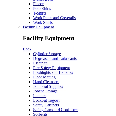
Fleece
Polo Shirts
T-Shirts
Work Pants and Coveralls
Work Shirts
Facility Equipment
Facility Equipment
Back
Cylinder Storage
Degreasers and Lubricants
Electrical
Fire Safety Equipment
Flashlights and Batteries
Floor Matting
Hand Cleansers
Janitorial Supplies
Jobsite Storage
Ladders
Lockout Tagout
Safety Cabinets
Safety Cans and Containers
Sorbents