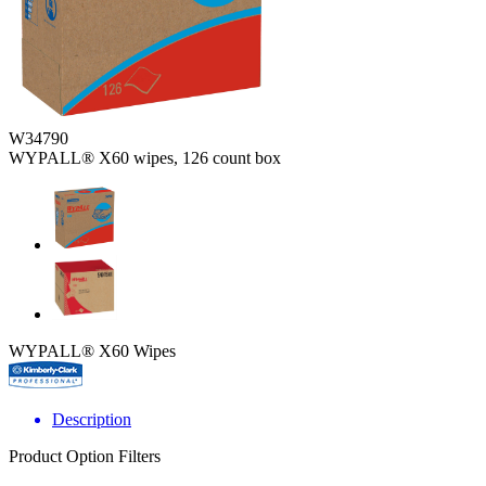
W34790
WYPALL® X60 wipes, 126 count box
WYPALL® X60 Wipes
Description
Product Option Filters