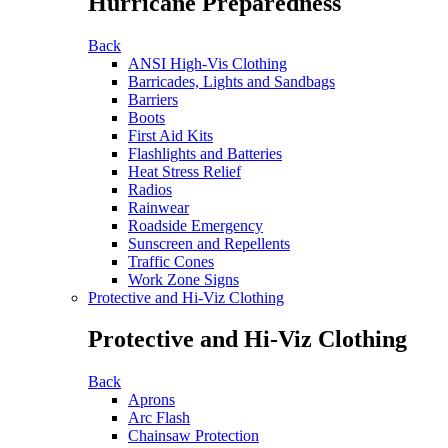
Hurricane Preparedness
Back
ANSI High-Vis Clothing
Barricades, Lights and Sandbags
Barriers
Boots
First Aid Kits
Flashlights and Batteries
Heat Stress Relief
Radios
Rainwear
Roadside Emergency
Sunscreen and Repellents
Traffic Cones
Work Zone Signs
Protective and Hi-Viz Clothing
Protective and Hi-Viz Clothing
Back
Aprons
Arc Flash
Chainsaw Protection