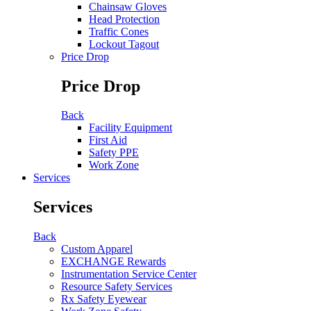
Chainsaw Gloves
Head Protection
Traffic Cones
Lockout Tagout
Price Drop
Price Drop
Back
Facility Equipment
First Aid
Safety PPE
Work Zone
Services
Services
Back
Custom Apparel
EXCHANGE Rewards
Instrumentation Service Center
Resource Safety Services
Rx Safety Eyewear