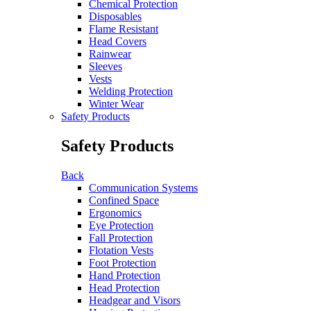
Chemical Protection
Disposables
Flame Resistant
Head Covers
Rainwear
Sleeves
Vests
Welding Protection
Winter Wear
Safety Products
Safety Products
Back
Communication Systems
Confined Space
Ergonomics
Eye Protection
Fall Protection
Flotation Vests
Foot Protection
Hand Protection
Head Protection
Headgear and Visors