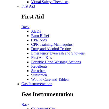
Visual Safety Checklists
First Aid
First Aid
Back
AEDs
Burn Relief
CPR Aids
CPR Training Mannequins
Drug and Alcohol Testing
Emergency Eyewash and Showers
First Aid Kits
Portable Hand Washing Stations
Repellents
Stretchers
Sunscreen
Wound Care and Tablets
Gas Instrumentation
Gas Instrumentation
Back
Calibration Gas