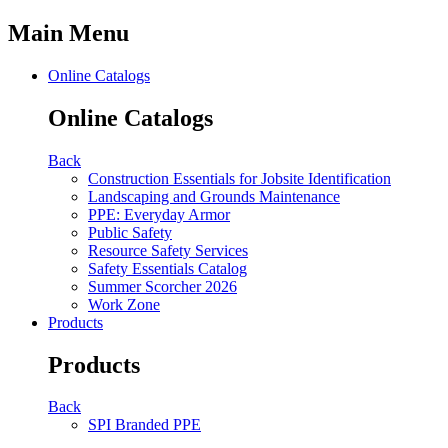
Main Menu
Online Catalogs
Online Catalogs
Back
Construction Essentials for Jobsite Identification
Landscaping and Grounds Maintenance
PPE: Everyday Armor
Public Safety
Resource Safety Services
Safety Essentials Catalog
Summer Scorcher 2026
Work Zone
Products
Products
Back
SPI Branded PPE