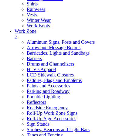
Shirts
Rainwear
Vests
Winter Wear
Work Boots
Work Zone
>
Aluminum Signs, Posts and Covers
Arrow and Message Boards
Barricades, Lights and Sandbags
Barriers
Drums and Channelizers
Hi-Vis Apparel
LCD Sidewalk Closures
Paddles, Flags and Emblems
Paints and Accessories
Parking and Roadway
Portable Lighting
Reflectors
Roadside Emergency
Roll-Up Work Zone Signs
Roll-Up Sign Accessories
Sign Stands
Strobes, Beacons and Light Bars
Tapes and Fencing