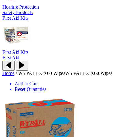
Hearing Protection
Safety Products
First Aid Kits
First Aid Kits
First Aid
Home
/
WYPALL® X60 Wipes
WYPALL® X60 Wipes
Add to Cart
Reset Quantities