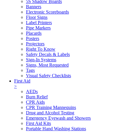
5S Shadow Boards
Banners
Electronic Scoreboards
Floor Signs
Label Printers
Pipe Markers
Placards
Posters
Projectors
Right To Know
Safety Decals & Labels
Sign-In Systems
Signs, Most Requested
Tags
Visual Safety Checklists
First Aid
>
AEDs
Burn Relief
CPR Aids
CPR Training Mannequins
Drug and Alcohol Testing
Emergency Eyewash and Showers
First Aid Kits
Portable Hand Washing Stations