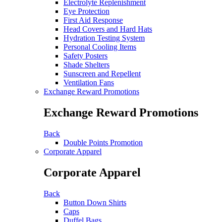
Electrolyte Replenishment
Eye Protection
First Aid Response
Head Covers and Hard Hats
Hydration Testing System
Personal Cooling Items
Safety Posters
Shade Shelters
Sunscreen and Repellent
Ventilation Fans
Exchange Reward Promotions
Exchange Reward Promotions
Back
Double Points Promotion
Corporate Apparel
Corporate Apparel
Back
Button Down Shirts
Caps
Duffel Bags