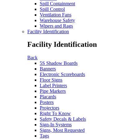
Spill Containment
Spill Control
Ventilation Fans
Warehouse Safety
Wipers and Rags
Facility Identification
Facility Identification
Back
5S Shadow Boards
Banners
Electronic Scoreboards
Floor Signs
Label Printers
Pipe Markers
Placards
Posters
Projectors
Right To Know
Safety Decals & Labels
Sign-In Systems
Signs, Most Requested
Tags