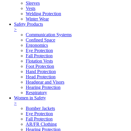
Sleeves
Vests
Welding Protection
Winter Wear
Safety Products
>
Communication Systems
Confined Space
Ergonomics
Eye Protection
Fall Protection
Flotation Vests
Foot Protection
Hand Protection
Head Protection
Headgear and Visors
Hearing Protection
Respiratory
Women in Safety
>
Bomber Jackets
Eye Protection
Fall Protection
AR/FR Clothing
Hearing Protection