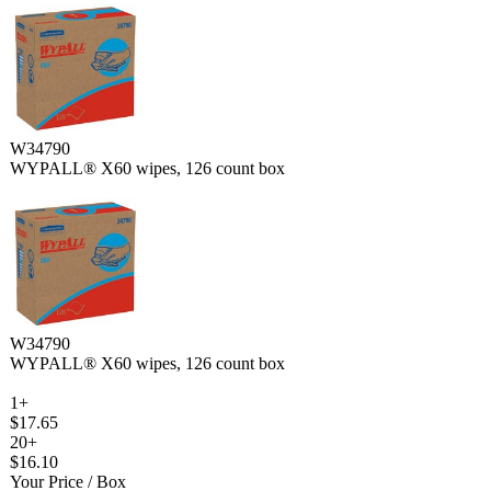
W34790
WYPALL® X60 wipes, 126 count box
W34790
WYPALL® X60 wipes, 126 count box
1+
$17.65
20+
$16.10
Your Price
/ Box