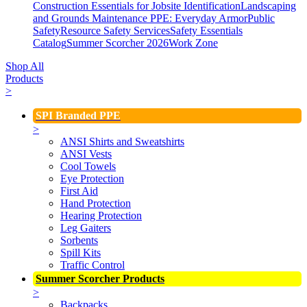
Construction Essentials for Jobsite Identification
Landscaping
and Grounds Maintenance
PPE: Everyday Armor
Public
Safety
Resource Safety Services
Safety Essentials
Catalog
Summer Scorcher 2026
Work Zone
Shop All
Products
>
SPI Branded PPE
>
ANSI Shirts and Sweatshirts
ANSI Vests
Cool Towels
Eye Protection
First Aid
Hand Protection
Hearing Protection
Leg Gaiters
Sorbents
Spill Kits
Traffic Control
Summer Scorcher Products
>
Backpacks