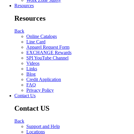
Work Zone Safety
Resources
Resources
Back
Online Catalogs
Line Card
Apparel Request Form
EXCHANGE Rewards
SPI YouTube Channel
Videos
Links
Blog
Credit Application
FAQ
Privacy Policy
Contact Us
Contact US
Back
Support and Help
Locations