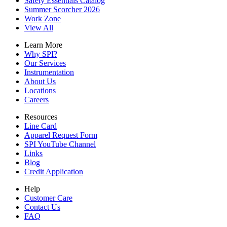
Safety Essentials Catalog
Summer Scorcher 2026
Work Zone
View All
Learn More
Why SPI?
Our Services
Instrumentation
About Us
Locations
Careers
Resources
Line Card
Apparel Request Form
SPI YouTube Channel
Links
Blog
Credit Application
Help
Customer Care
Contact Us
FAQ