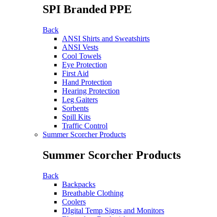
SPI Branded PPE
Back
ANSI Shirts and Sweatshirts
ANSI Vests
Cool Towels
Eye Protection
First Aid
Hand Protection
Hearing Protection
Leg Gaiters
Sorbents
Spill Kits
Traffic Control
Summer Scorcher Products
Summer Scorcher Products
Back
Backpacks
Breathable Clothing
Coolers
DIgital Temp Signs and Monitors