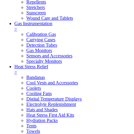
Repellents
Stretchers
Sunscreen
Wound Care and Tablets
Gas Instrumentation
>
Calibration Gas
Carrying Cases
Detection Tubes
Gas Monitors
Sensors and Accessories
Specialty Monitors
Heat Stress Relief
>
Bandanas
Cool Vests and Accessories
Coolers
Cooling Fans
Digital Temperature Displays
Electrolyte Replenishment
Hats and Shades
Heat Stress First Aid Kits
Hydration Packs
Tents
Towels