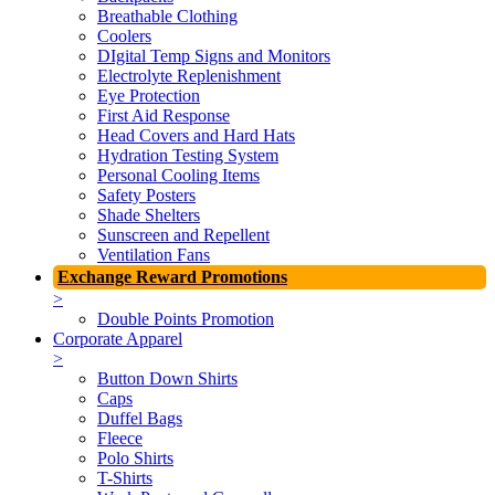
Breathable Clothing
Coolers
DIgital Temp Signs and Monitors
Electrolyte Replenishment
Eye Protection
First Aid Response
Head Covers and Hard Hats
Hydration Testing System
Personal Cooling Items
Safety Posters
Shade Shelters
Sunscreen and Repellent
Ventilation Fans
Exchange Reward Promotions
>
Double Points Promotion
Corporate Apparel
>
Button Down Shirts
Caps
Duffel Bags
Fleece
Polo Shirts
T-Shirts