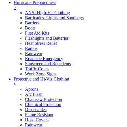
Hurricane Preparedness
>
ANSI High-Vis Clothing
Barricades, Lights and Sandbags
Barriers
Boots
First Aid Kits
Flashlights and Batteries
Heat Stress Relief
Radios
Rainwear
Roadside Emergency
Sunscreen and Repellents
Traffic Cones
Work Zone Signs
Protective and Hi-Viz Clothing
>
Aprons
Arc Flash
Chainsaw Protection
Chemical Protection
Disposables
Flame Resistant
Head Covers
Rainwear