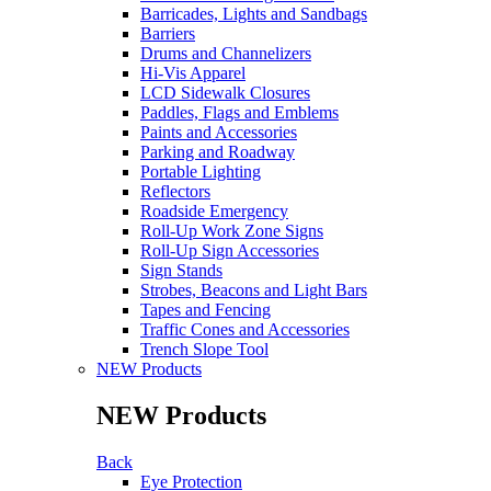
Barricades, Lights and Sandbags
Barriers
Drums and Channelizers
Hi-Vis Apparel
LCD Sidewalk Closures
Paddles, Flags and Emblems
Paints and Accessories
Parking and Roadway
Portable Lighting
Reflectors
Roadside Emergency
Roll-Up Work Zone Signs
Roll-Up Sign Accessories
Sign Stands
Strobes, Beacons and Light Bars
Tapes and Fencing
Traffic Cones and Accessories
Trench Slope Tool
NEW Products
NEW Products
Back
Eye Protection