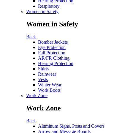
Hearing Protection
Respiratory
Women in Safety
Women in Safety
Back
Bomber Jackets
Eye Protection
Fall Protection
AR/FR Clothing
Hearing Protection
Shirts
Rainwear
Vests
Winter Wear
Work Boots
Work Zone
Work Zone
Back
Aluminum Signs, Posts and Covers
Arrow and Message Boards