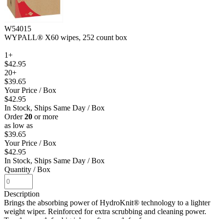
W54015
WYPALL® X60 wipes, 252 count box
1+
$42.95
20+
$39.65
Your Price
/ Box
$42.95
In Stock, Ships Same Day
/ Box
Order
20
or more
as low as
$39.65
Your Price
/ Box
$42.95
In Stock, Ships Same Day
/ Box
Quantity
/ Box
Description
Brings the absorbing power of HydroKnit® technology to a lighter
weight wiper. Reinforced for extra scrubbing and cleaning power.