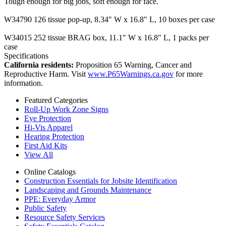
Tough enough for big jobs, soft enough for face.
W34790 126 tissue pop-up, 8.34" W x 16.8" L, 10 boxes per case
W34015 252 tissue BRAG box, 11.1" W x 16.8" L, 1 packs per
case
Specifications
California residents:
Proposition 65 Warning, Cancer and
Reproductive Harm. Visit
www.P65Warnings.ca.gov
for more
information.
Featured Categories
Roll-Up Work Zone Signs
Eye Protection
Hi-Vis Apparel
Hearing Protection
First Aid Kits
View All
Online Catalogs
Construction Essentials for Jobsite Identification
Landscaping and Grounds Maintenance
PPE: Everyday Armor
Public Safety
Resource Safety Services