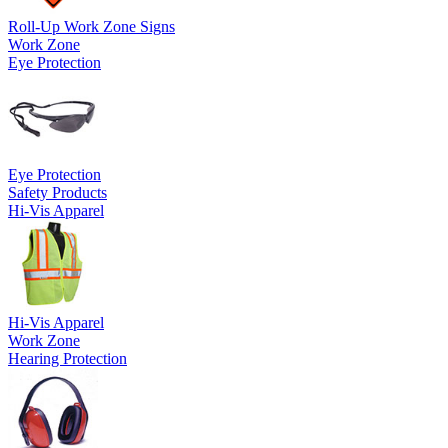
Roll-Up Work Zone Signs
Work Zone
Eye Protection
Eye Protection
Safety Products
Hi-Vis Apparel
Hi-Vis Apparel
Work Zone
Hearing Protection