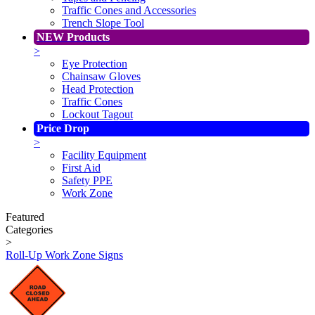
Traffic Cones and Accessories
Trench Slope Tool
NEW Products
>
Eye Protection
Chainsaw Gloves
Head Protection
Traffic Cones
Lockout Tagout
Price Drop
>
Facility Equipment
First Aid
Safety PPE
Work Zone
Featured
Categories
>
Roll-Up Work Zone Signs