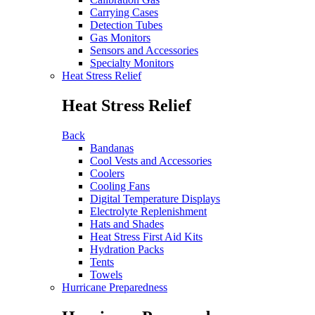
Carrying Cases
Detection Tubes
Gas Monitors
Sensors and Accessories
Specialty Monitors
Heat Stress Relief
Heat Stress Relief
Back
Bandanas
Cool Vests and Accessories
Coolers
Cooling Fans
Digital Temperature Displays
Electrolyte Replenishment
Hats and Shades
Heat Stress First Aid Kits
Hydration Packs
Tents
Towels
Hurricane Preparedness