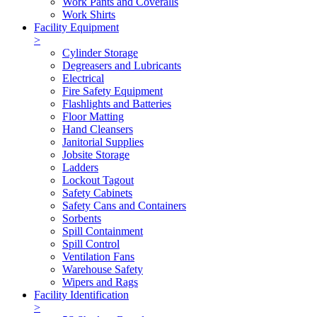
Work Pants and Coveralls
Work Shirts
Facility Equipment
>
Cylinder Storage
Degreasers and Lubricants
Electrical
Fire Safety Equipment
Flashlights and Batteries
Floor Matting
Hand Cleansers
Janitorial Supplies
Jobsite Storage
Ladders
Lockout Tagout
Safety Cabinets
Safety Cans and Containers
Sorbents
Spill Containment
Spill Control
Ventilation Fans
Warehouse Safety
Wipers and Rags
Facility Identification
>