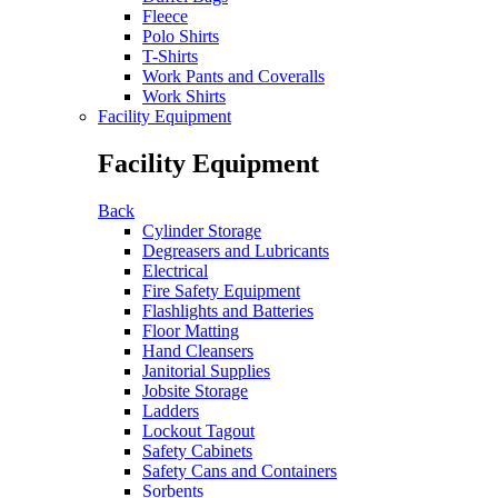
Fleece
Polo Shirts
T-Shirts
Work Pants and Coveralls
Work Shirts
Facility Equipment
Facility Equipment
Back
Cylinder Storage
Degreasers and Lubricants
Electrical
Fire Safety Equipment
Flashlights and Batteries
Floor Matting
Hand Cleansers
Janitorial Supplies
Jobsite Storage
Ladders
Lockout Tagout
Safety Cabinets
Safety Cans and Containers
Sorbents