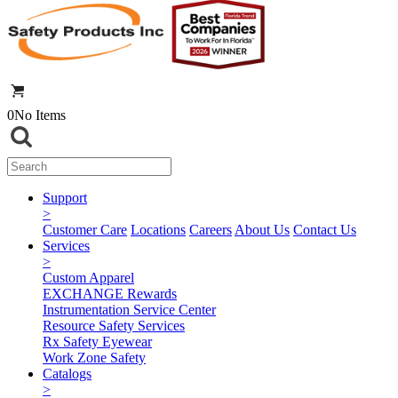
0
No Items
Support
>
Customer Care
Locations
Careers
About Us
Contact Us
Services
>
Custom Apparel
EXCHANGE Rewards
Instrumentation Service Center
Resource Safety Services
Rx Safety Eyewear
Work Zone Safety
Catalogs
>