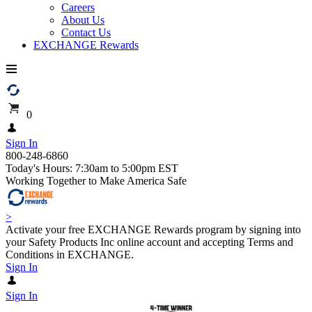
Careers
About Us
Contact Us
EXCHANGE Rewards
0
Sign In
800-248-6860
Today's Hours: 7:30am to 5:00pm EST
Working Together to Make America Safe
>
Activate your free EXCHANGE Rewards program by signing into
your Safety Products Inc online account and accepting Terms and
Conditions in EXCHANGE.
Sign In
Sign In