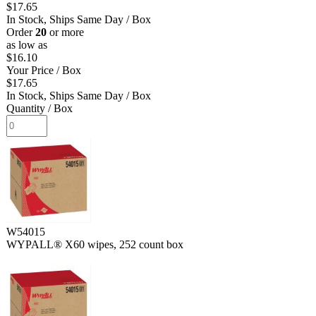
$17.65
In Stock, Ships Same Day
/ Box
Order
20
or more
as low as
$16.10
Your Price
/ Box
$17.65
In Stock, Ships Same Day
/ Box
Quantity
/ Box
W54015
WYPALL® X60 wipes, 252 count box