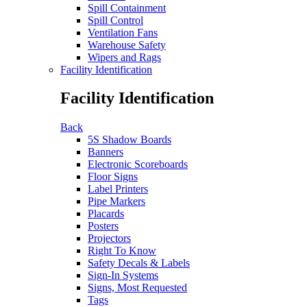
Spill Containment
Spill Control
Ventilation Fans
Warehouse Safety
Wipers and Rags
Facility Identification
Facility Identification
Back
5S Shadow Boards
Banners
Electronic Scoreboards
Floor Signs
Label Printers
Pipe Markers
Placards
Posters
Projectors
Right To Know
Safety Decals & Labels
Sign-In Systems
Signs, Most Requested
Tags