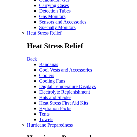
Carrying Cases
Detection Tubes
Gas Monitors
Sensors and Accessories
Specialty Monitors
Heat Stress Relief
Heat Stress Relief
Back
Bandanas
Cool Vests and Accessories
Coolers
Cooling Fans
Digital Temperature Displays
Electrolyte Replenishment
Hats and Shades
Heat Stress First Aid Kits
Hydration Packs
Tents
Towels
Hurricane Preparedness