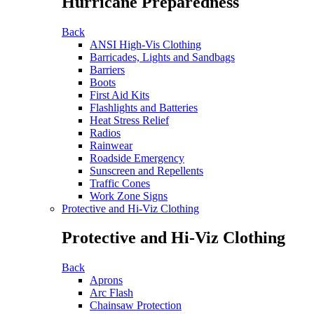
Hurricane Preparedness
Back
ANSI High-Vis Clothing
Barricades, Lights and Sandbags
Barriers
Boots
First Aid Kits
Flashlights and Batteries
Heat Stress Relief
Radios
Rainwear
Roadside Emergency
Sunscreen and Repellents
Traffic Cones
Work Zone Signs
Protective and Hi-Viz Clothing
Protective and Hi-Viz Clothing
Back
Aprons
Arc Flash
Chainsaw Protection