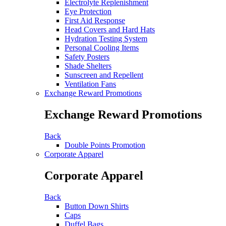
Electrolyte Replenishment
Eye Protection
First Aid Response
Head Covers and Hard Hats
Hydration Testing System
Personal Cooling Items
Safety Posters
Shade Shelters
Sunscreen and Repellent
Ventilation Fans
Exchange Reward Promotions
Exchange Reward Promotions
Back
Double Points Promotion
Corporate Apparel
Corporate Apparel
Back
Button Down Shirts
Caps
Duffel Bags