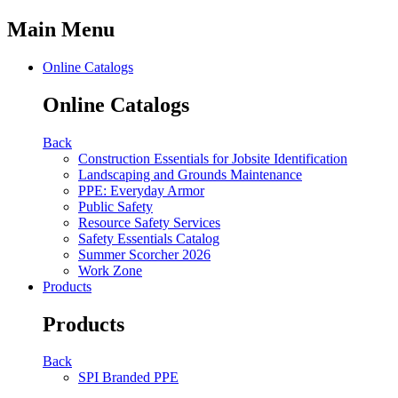
Main Menu
Online Catalogs
Online Catalogs
Back
Construction Essentials for Jobsite Identification
Landscaping and Grounds Maintenance
PPE: Everyday Armor
Public Safety
Resource Safety Services
Safety Essentials Catalog
Summer Scorcher 2026
Work Zone
Products
Products
Back
SPI Branded PPE