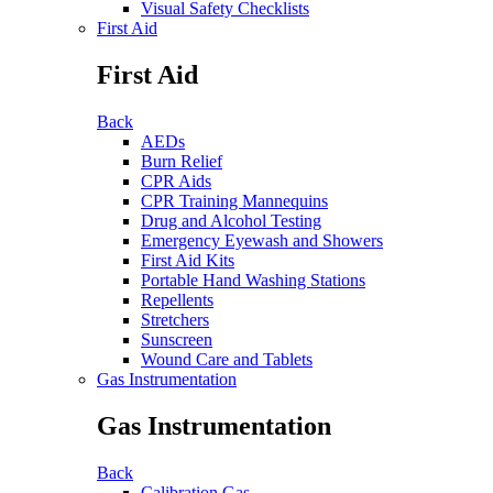
Visual Safety Checklists
First Aid
First Aid
Back
AEDs
Burn Relief
CPR Aids
CPR Training Mannequins
Drug and Alcohol Testing
Emergency Eyewash and Showers
First Aid Kits
Portable Hand Washing Stations
Repellents
Stretchers
Sunscreen
Wound Care and Tablets
Gas Instrumentation
Gas Instrumentation
Back
Calibration Gas