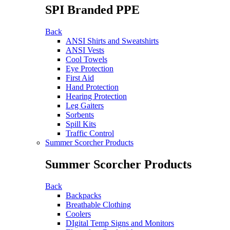
SPI Branded PPE
Back
ANSI Shirts and Sweatshirts
ANSI Vests
Cool Towels
Eye Protection
First Aid
Hand Protection
Hearing Protection
Leg Gaiters
Sorbents
Spill Kits
Traffic Control
Summer Scorcher Products
Summer Scorcher Products
Back
Backpacks
Breathable Clothing
Coolers
DIgital Temp Signs and Monitors