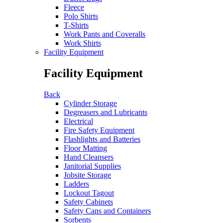
Fleece
Polo Shirts
T-Shirts
Work Pants and Coveralls
Work Shirts
Facility Equipment
Facility Equipment
Back
Cylinder Storage
Degreasers and Lubricants
Electrical
Fire Safety Equipment
Flashlights and Batteries
Floor Matting
Hand Cleansers
Janitorial Supplies
Jobsite Storage
Ladders
Lockout Tagout
Safety Cabinets
Safety Cans and Containers
Sorbents