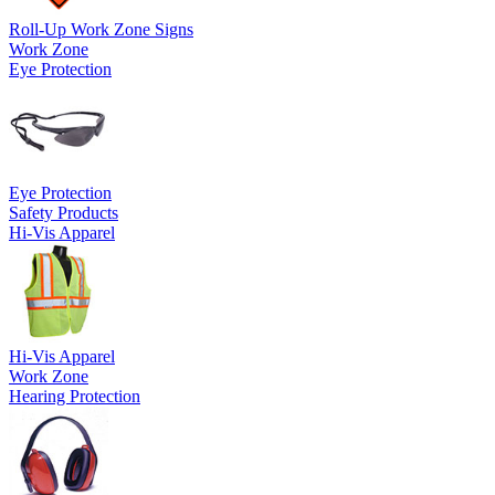
Roll-Up Work Zone Signs
Work Zone
Eye Protection
Eye Protection
Safety Products
Hi-Vis Apparel
Hi-Vis Apparel
Work Zone
Hearing Protection