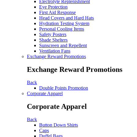
Electrolyte Replenishment
Eye Protection
First Aid Response
Head Covers and Hard Hats
Hydration Testing System
Personal Cooling Items
Safety Posters
Shade Shelters
Sunscreen and Repellent
Ventilation Fans
Exchange Reward Promotions
Exchange Reward Promotions
Back
Double Points Promotion
Corporate Apparel
Corporate Apparel
Back
Button Down Shirts
Caps
Duffel Bags