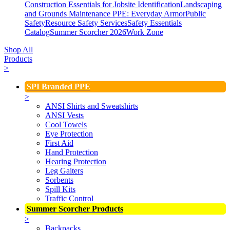
Construction Essentials for Jobsite Identification
Landscaping
and Grounds Maintenance
PPE: Everyday Armor
Public
Safety
Resource Safety Services
Safety Essentials
Catalog
Summer Scorcher 2026
Work Zone
Shop All
Products
>
SPI Branded PPE
>
ANSI Shirts and Sweatshirts
ANSI Vests
Cool Towels
Eye Protection
First Aid
Hand Protection
Hearing Protection
Leg Gaiters
Sorbents
Spill Kits
Traffic Control
Summer Scorcher Products
>
Backpacks