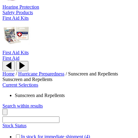
Hearing Protection
Safety Products
First Aid Kits
First Aid Kits
First Aid
Home
/
Hurricane Preparedness
/
Sunscreen and Repellents
Sunscreen and Repellents
Current Selections
Sunscreen and Repellents
Search within results
Stock Status
In stock for immediate shipment (4)