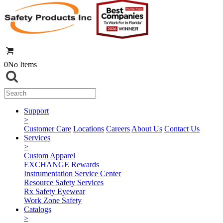
0
No Items
Support
>
Customer Care
Locations
Careers
About Us
Contact Us
Services
>
Custom Apparel
EXCHANGE Rewards
Instrumentation Service Center
Resource Safety Services
Rx Safety Eyewear
Work Zone Safety
Catalogs
>