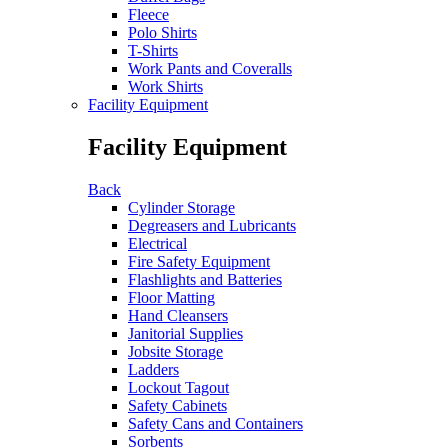
Fleece
Polo Shirts
T-Shirts
Work Pants and Coveralls
Work Shirts
Facility Equipment
Facility Equipment
Back
Cylinder Storage
Degreasers and Lubricants
Electrical
Fire Safety Equipment
Flashlights and Batteries
Floor Matting
Hand Cleansers
Janitorial Supplies
Jobsite Storage
Ladders
Lockout Tagout
Safety Cabinets
Safety Cans and Containers
Sorbents