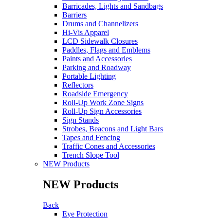
Barricades, Lights and Sandbags
Barriers
Drums and Channelizers
Hi-Vis Apparel
LCD Sidewalk Closures
Paddles, Flags and Emblems
Paints and Accessories
Parking and Roadway
Portable Lighting
Reflectors
Roadside Emergency
Roll-Up Work Zone Signs
Roll-Up Sign Accessories
Sign Stands
Strobes, Beacons and Light Bars
Tapes and Fencing
Traffic Cones and Accessories
Trench Slope Tool
NEW Products
NEW Products
Back
Eye Protection