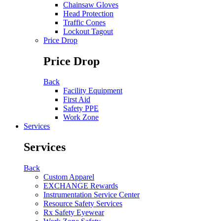
Chainsaw Gloves
Head Protection
Traffic Cones
Lockout Tagout
Price Drop
Price Drop
Back
Facility Equipment
First Aid
Safety PPE
Work Zone
Services
Services
Back
Custom Apparel
EXCHANGE Rewards
Instrumentation Service Center
Resource Safety Services
Rx Safety Eyewear