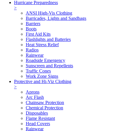
Hurricane Preparedness
>
ANSI High-Vis Clothing
Barricades, Lights and Sandbags
Barriers
Boots
First Aid Kits
Flashlights and Batteries
Heat Stress Relief
Radios
Rainwear
Roadside Emergency
Sunscreen and Repellents
Traffic Cones
Work Zone Signs
Protective and Hi-Viz Clothing
>
Aprons
Arc Flash
Chainsaw Protection
Chemical Protection
Disposables
Flame Resistant
Head Covers
Rainwear