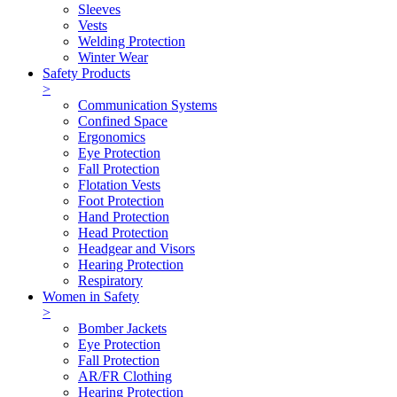
Sleeves
Vests
Welding Protection
Winter Wear
Safety Products
>
Communication Systems
Confined Space
Ergonomics
Eye Protection
Fall Protection
Flotation Vests
Foot Protection
Hand Protection
Head Protection
Headgear and Visors
Hearing Protection
Respiratory
Women in Safety
>
Bomber Jackets
Eye Protection
Fall Protection
AR/FR Clothing
Hearing Protection