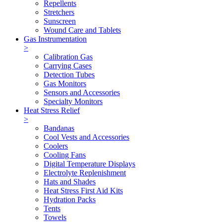
Repellents
Stretchers
Sunscreen
Wound Care and Tablets
Gas Instrumentation
>
Calibration Gas
Carrying Cases
Detection Tubes
Gas Monitors
Sensors and Accessories
Specialty Monitors
Heat Stress Relief
>
Bandanas
Cool Vests and Accessories
Coolers
Cooling Fans
Digital Temperature Displays
Electrolyte Replenishment
Hats and Shades
Heat Stress First Aid Kits
Hydration Packs
Tents
Towels