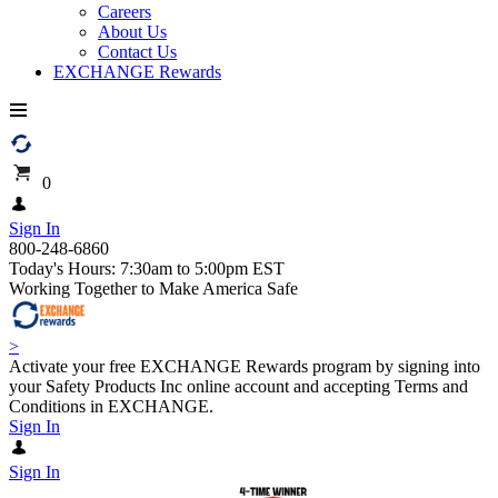
Careers
About Us
Contact Us
EXCHANGE Rewards
0
Sign In
800-248-6860
Today's Hours: 7:30am to 5:00pm EST
Working Together to Make America Safe
>
Activate your free EXCHANGE Rewards program by signing into
your Safety Products Inc online account and accepting Terms and
Conditions in EXCHANGE.
Sign In
Sign In