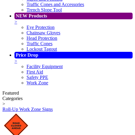
Traffic Cones and Accessories
Trench Slope Tool
NEW Products
>
Eye Protection
Chainsaw Gloves
Head Protection
Traffic Cones
Lockout Tagout
Price Drop
>
Facility Equipment
First Aid
Safety PPE
Work Zone
Featured
Categories
>
Roll-Up Work Zone Signs