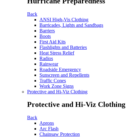
Hurricane Preparedness
Back
ANSI High-Vis Clothing
Barricades, Lights and Sandbags
Barriers
Boots
First Aid Kits
Flashlights and Batteries
Heat Stress Relief
Radios
Rainwear
Roadside Emergency
Sunscreen and Repellents
Traffic Cones
Work Zone Signs
Protective and Hi-Viz Clothing
Protective and Hi-Viz Clothing
Back
Aprons
Arc Flash
Chainsaw Protection