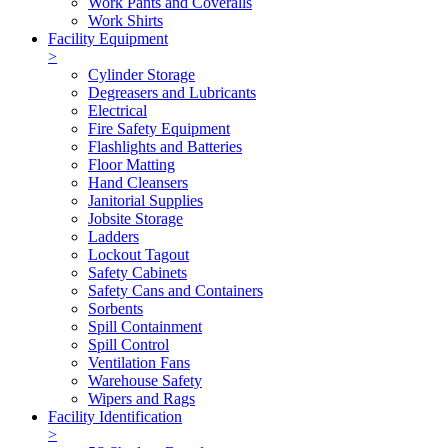
Work Pants and Coveralls
Work Shirts
Facility Equipment
>
Cylinder Storage
Degreasers and Lubricants
Electrical
Fire Safety Equipment
Flashlights and Batteries
Floor Matting
Hand Cleansers
Janitorial Supplies
Jobsite Storage
Ladders
Lockout Tagout
Safety Cabinets
Safety Cans and Containers
Sorbents
Spill Containment
Spill Control
Ventilation Fans
Warehouse Safety
Wipers and Rags
Facility Identification
>