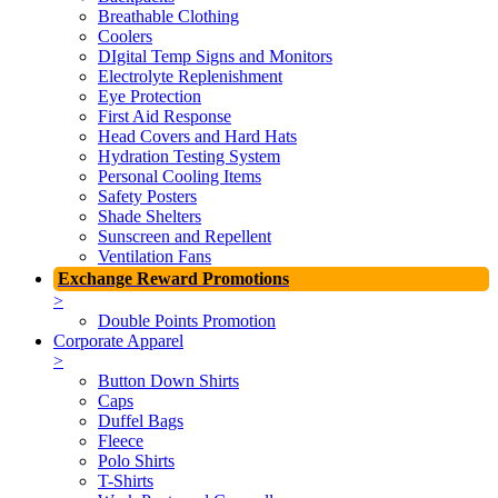
Breathable Clothing
Coolers
DIgital Temp Signs and Monitors
Electrolyte Replenishment
Eye Protection
First Aid Response
Head Covers and Hard Hats
Hydration Testing System
Personal Cooling Items
Safety Posters
Shade Shelters
Sunscreen and Repellent
Ventilation Fans
Exchange Reward Promotions
>
Double Points Promotion
Corporate Apparel
>
Button Down Shirts
Caps
Duffel Bags
Fleece
Polo Shirts
T-Shirts