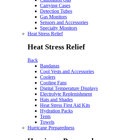
Carrying Cases
Detection Tubes
Gas Monitors
Sensors and Accessories
Specialty Monitors
Heat Stress Relief
Heat Stress Relief
Back
Bandanas
Cool Vests and Accessories
Coolers
Cooling Fans
Digital Temperature Displays
Electrolyte Replenishment
Hats and Shades
Heat Stress First Aid Kits
Hydration Packs
Tents
Towels
Hurricane Preparedness