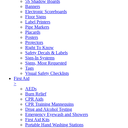
5S Shadow Boards
Banners
Electronic Scoreboards
Floor Signs
Label Printers
Pipe Markers
Placards
Posters
Projectors
Right To Know
Safety Decals & Labels
Sign-In Systems
Signs, Most Requested
Tags
Visual Safety Checklists
First Aid
>
AEDs
Burn Relief
CPR Aids
CPR Training Mannequins
Drug and Alcohol Testing
Emergency Eyewash and Showers
First Aid Kits
Portable Hand Washing Stations