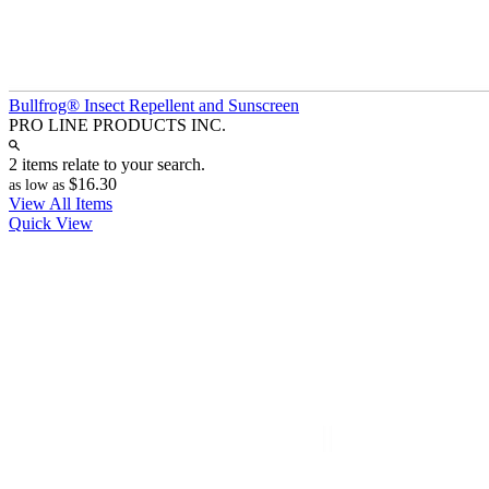
Bullfrog® Insect Repellent and Sunscreen
PRO LINE PRODUCTS INC.
2 items relate to your search.
$16.30
as low as
View All Items
Quick View