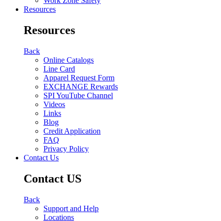
Work Zone Safety
Resources
Resources
Back
Online Catalogs
Line Card
Apparel Request Form
EXCHANGE Rewards
SPI YouTube Channel
Videos
Links
Blog
Credit Application
FAQ
Privacy Policy
Contact Us
Contact US
Back
Support and Help
Locations