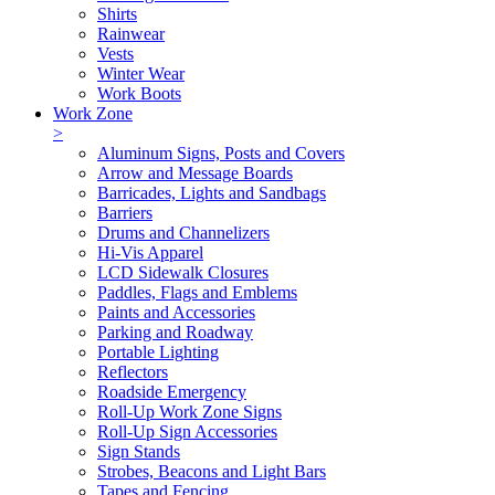
Shirts
Rainwear
Vests
Winter Wear
Work Boots
Work Zone
>
Aluminum Signs, Posts and Covers
Arrow and Message Boards
Barricades, Lights and Sandbags
Barriers
Drums and Channelizers
Hi-Vis Apparel
LCD Sidewalk Closures
Paddles, Flags and Emblems
Paints and Accessories
Parking and Roadway
Portable Lighting
Reflectors
Roadside Emergency
Roll-Up Work Zone Signs
Roll-Up Sign Accessories
Sign Stands
Strobes, Beacons and Light Bars
Tapes and Fencing