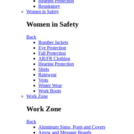
Hearing Protection
Respiratory
Women in Safety
Women in Safety
Back
Bomber Jackets
Eye Protection
Fall Protection
AR/FR Clothing
Hearing Protection
Shirts
Rainwear
Vests
Winter Wear
Work Boots
Work Zone
Work Zone
Back
Aluminum Signs, Posts and Covers
Arrow and Message Boards