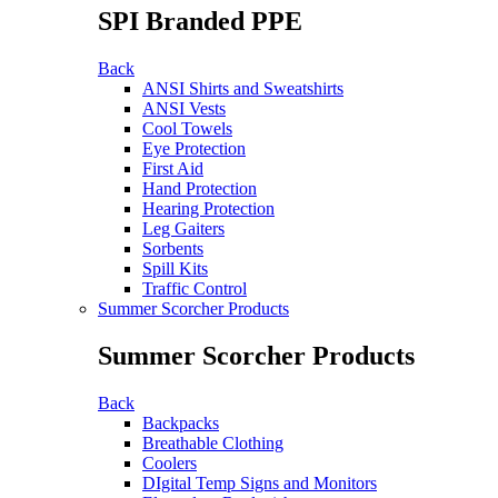
SPI Branded PPE
Back
ANSI Shirts and Sweatshirts
ANSI Vests
Cool Towels
Eye Protection
First Aid
Hand Protection
Hearing Protection
Leg Gaiters
Sorbents
Spill Kits
Traffic Control
Summer Scorcher Products
Summer Scorcher Products
Back
Backpacks
Breathable Clothing
Coolers
DIgital Temp Signs and Monitors