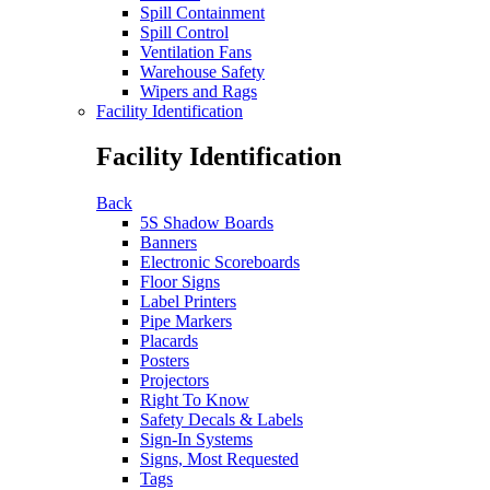
Spill Containment
Spill Control
Ventilation Fans
Warehouse Safety
Wipers and Rags
Facility Identification
Facility Identification
Back
5S Shadow Boards
Banners
Electronic Scoreboards
Floor Signs
Label Printers
Pipe Markers
Placards
Posters
Projectors
Right To Know
Safety Decals & Labels
Sign-In Systems
Signs, Most Requested
Tags