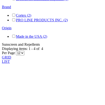
Brand
Cortex (2)
PRO LINE PRODUCTS INC. (2)
Origin
Made in the USA (2)
Sunscreen and Repellents
Displaying items:
1
-
4
of
4
Per Page
GRID
LIST