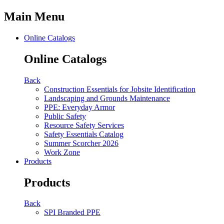
Main Menu
Online Catalogs
Online Catalogs
Back
Construction Essentials for Jobsite Identification
Landscaping and Grounds Maintenance
PPE: Everyday Armor
Public Safety
Resource Safety Services
Safety Essentials Catalog
Summer Scorcher 2026
Work Zone
Products
Products
Back
SPI Branded PPE