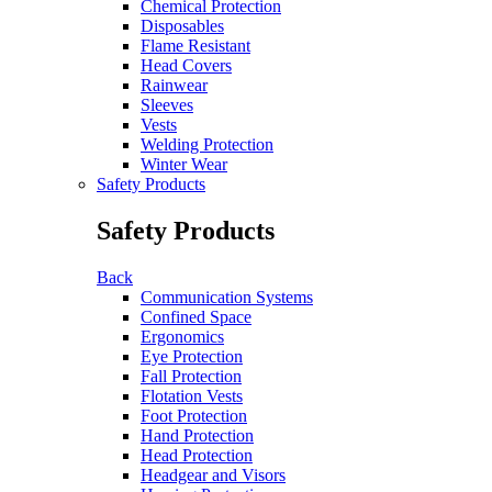
Chemical Protection
Disposables
Flame Resistant
Head Covers
Rainwear
Sleeves
Vests
Welding Protection
Winter Wear
Safety Products
Safety Products
Back
Communication Systems
Confined Space
Ergonomics
Eye Protection
Fall Protection
Flotation Vests
Foot Protection
Hand Protection
Head Protection
Headgear and Visors