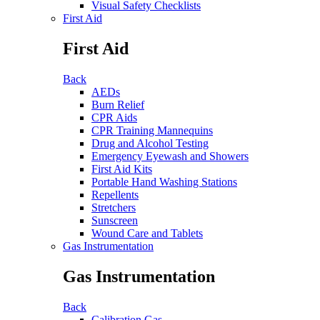
Visual Safety Checklists
First Aid
First Aid
Back
AEDs
Burn Relief
CPR Aids
CPR Training Mannequins
Drug and Alcohol Testing
Emergency Eyewash and Showers
First Aid Kits
Portable Hand Washing Stations
Repellents
Stretchers
Sunscreen
Wound Care and Tablets
Gas Instrumentation
Gas Instrumentation
Back
Calibration Gas