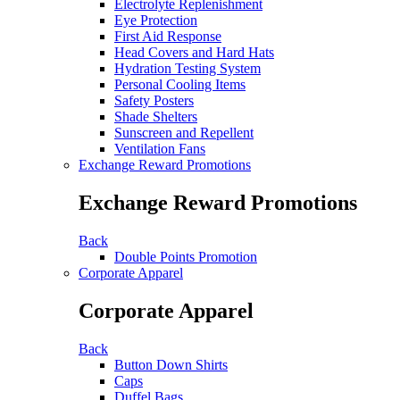
Electrolyte Replenishment
Eye Protection
First Aid Response
Head Covers and Hard Hats
Hydration Testing System
Personal Cooling Items
Safety Posters
Shade Shelters
Sunscreen and Repellent
Ventilation Fans
Exchange Reward Promotions
Exchange Reward Promotions
Back
Double Points Promotion
Corporate Apparel
Corporate Apparel
Back
Button Down Shirts
Caps
Duffel Bags