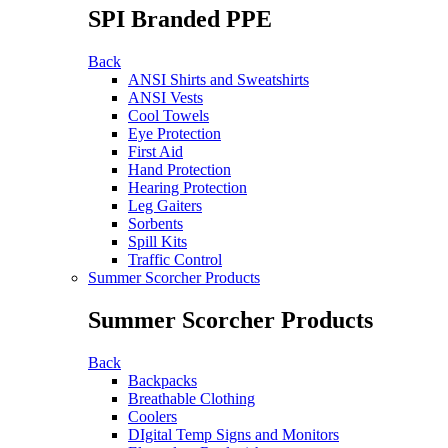
SPI Branded PPE
Back
ANSI Shirts and Sweatshirts
ANSI Vests
Cool Towels
Eye Protection
First Aid
Hand Protection
Hearing Protection
Leg Gaiters
Sorbents
Spill Kits
Traffic Control
Summer Scorcher Products
Summer Scorcher Products
Back
Backpacks
Breathable Clothing
Coolers
DIgital Temp Signs and Monitors