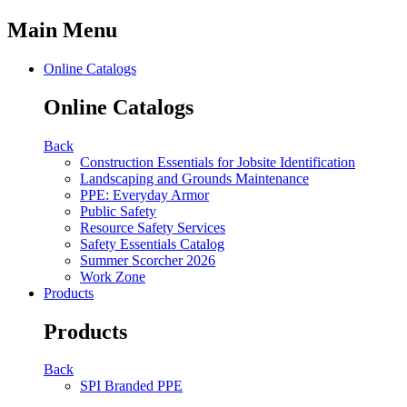
Main Menu
Online Catalogs
Online Catalogs
Back
Construction Essentials for Jobsite Identification
Landscaping and Grounds Maintenance
PPE: Everyday Armor
Public Safety
Resource Safety Services
Safety Essentials Catalog
Summer Scorcher 2026
Work Zone
Products
Products
Back
SPI Branded PPE