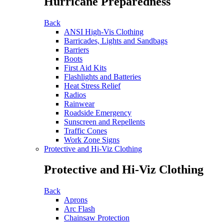
Hurricane Preparedness
Back
ANSI High-Vis Clothing
Barricades, Lights and Sandbags
Barriers
Boots
First Aid Kits
Flashlights and Batteries
Heat Stress Relief
Radios
Rainwear
Roadside Emergency
Sunscreen and Repellents
Traffic Cones
Work Zone Signs
Protective and Hi-Viz Clothing
Protective and Hi-Viz Clothing
Back
Aprons
Arc Flash
Chainsaw Protection