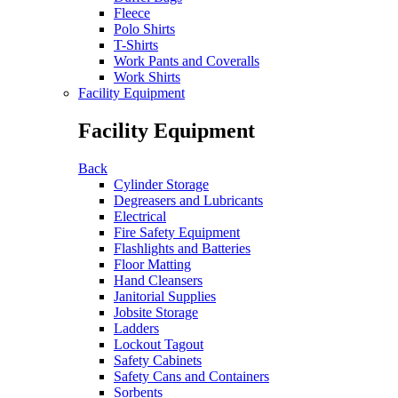
Fleece
Polo Shirts
T-Shirts
Work Pants and Coveralls
Work Shirts
Facility Equipment
Facility Equipment
Back
Cylinder Storage
Degreasers and Lubricants
Electrical
Fire Safety Equipment
Flashlights and Batteries
Floor Matting
Hand Cleansers
Janitorial Supplies
Jobsite Storage
Ladders
Lockout Tagout
Safety Cabinets
Safety Cans and Containers
Sorbents