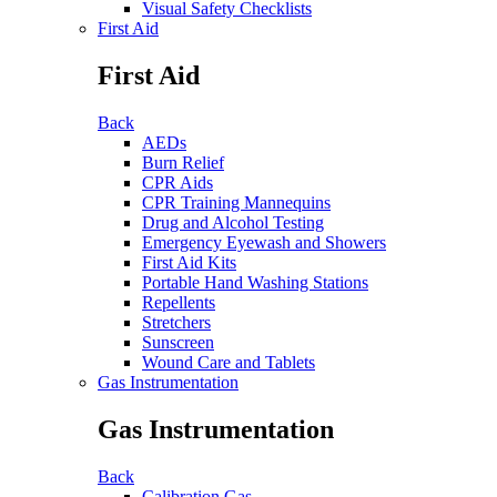
Visual Safety Checklists
First Aid
First Aid
Back
AEDs
Burn Relief
CPR Aids
CPR Training Mannequins
Drug and Alcohol Testing
Emergency Eyewash and Showers
First Aid Kits
Portable Hand Washing Stations
Repellents
Stretchers
Sunscreen
Wound Care and Tablets
Gas Instrumentation
Gas Instrumentation
Back
Calibration Gas