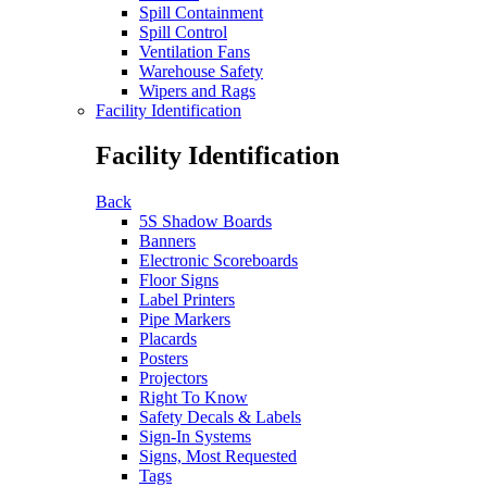
Spill Containment
Spill Control
Ventilation Fans
Warehouse Safety
Wipers and Rags
Facility Identification
Facility Identification
Back
5S Shadow Boards
Banners
Electronic Scoreboards
Floor Signs
Label Printers
Pipe Markers
Placards
Posters
Projectors
Right To Know
Safety Decals & Labels
Sign-In Systems
Signs, Most Requested
Tags