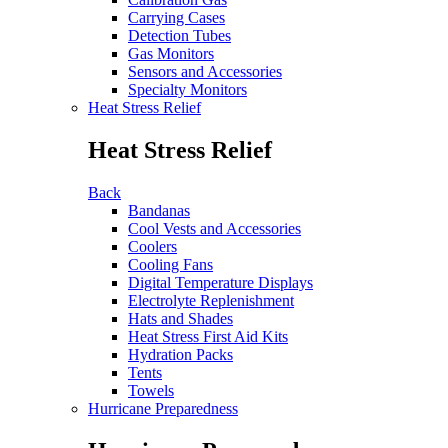
Carrying Cases
Detection Tubes
Gas Monitors
Sensors and Accessories
Specialty Monitors
Heat Stress Relief
Heat Stress Relief
Back
Bandanas
Cool Vests and Accessories
Coolers
Cooling Fans
Digital Temperature Displays
Electrolyte Replenishment
Hats and Shades
Heat Stress First Aid Kits
Hydration Packs
Tents
Towels
Hurricane Preparedness