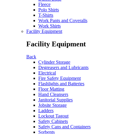
Fleece
Polo Shirts
T-Shirts
Work Pants and Coveralls
Work Shirts
Facility Equipment
Facility Equipment
Back
Cylinder Storage
Degreasers and Lubricants
Electrical
Fire Safety Equipment
Flashlights and Batteries
Floor Matting
Hand Cleansers
Janitorial Supplies
Jobsite Storage
Ladders
Lockout Tagout
Safety Cabinets
Safety Cans and Containers
Sorbents