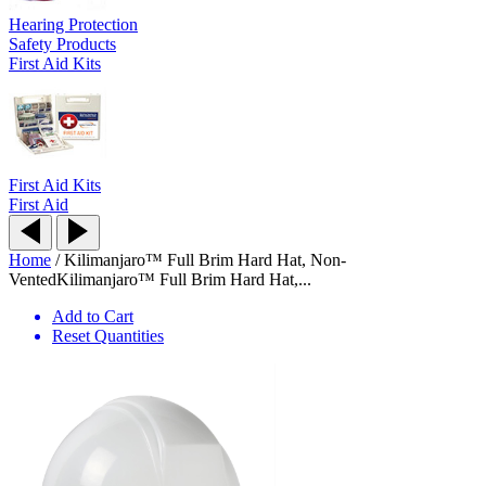
Hearing Protection
Safety Products
First Aid Kits
First Aid Kits
First Aid
Home
/
Kilimanjaro™ Full Brim Hard Hat, Non-
Vented
Kilimanjaro™ Full Brim Hard Hat,...
Add to Cart
Reset Quantities