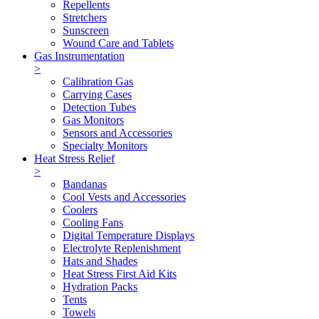
Repellents
Stretchers
Sunscreen
Wound Care and Tablets
Gas Instrumentation
>
Calibration Gas
Carrying Cases
Detection Tubes
Gas Monitors
Sensors and Accessories
Specialty Monitors
Heat Stress Relief
>
Bandanas
Cool Vests and Accessories
Coolers
Cooling Fans
Digital Temperature Displays
Electrolyte Replenishment
Hats and Shades
Heat Stress First Aid Kits
Hydration Packs
Tents
Towels