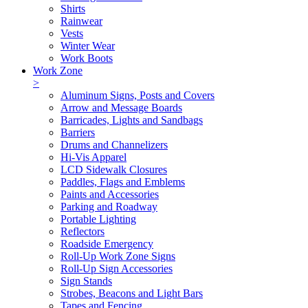
Shirts
Rainwear
Vests
Winter Wear
Work Boots
Work Zone
>
Aluminum Signs, Posts and Covers
Arrow and Message Boards
Barricades, Lights and Sandbags
Barriers
Drums and Channelizers
Hi-Vis Apparel
LCD Sidewalk Closures
Paddles, Flags and Emblems
Paints and Accessories
Parking and Roadway
Portable Lighting
Reflectors
Roadside Emergency
Roll-Up Work Zone Signs
Roll-Up Sign Accessories
Sign Stands
Strobes, Beacons and Light Bars
Tapes and Fencing