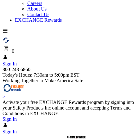
Careers
About Us
Contact Us
EXCHANGE Rewards
0
Sign In
800-248-6860
Today's Hours: 7:30am to 5:00pm EST
Working Together to Make America Safe
>
Activate your free EXCHANGE Rewards program by signing into
your Safety Products Inc online account and accepting Terms and
Conditions in EXCHANGE.
Sign In
Sign In