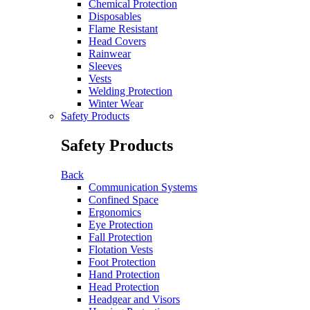
Chemical Protection
Disposables
Flame Resistant
Head Covers
Rainwear
Sleeves
Vests
Welding Protection
Winter Wear
Safety Products
Safety Products
Back
Communication Systems
Confined Space
Ergonomics
Eye Protection
Fall Protection
Flotation Vests
Foot Protection
Hand Protection
Head Protection
Headgear and Visors