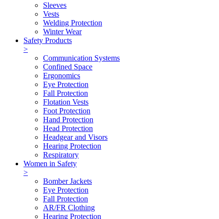
Sleeves
Vests
Welding Protection
Winter Wear
Safety Products
>
Communication Systems
Confined Space
Ergonomics
Eye Protection
Fall Protection
Flotation Vests
Foot Protection
Hand Protection
Head Protection
Headgear and Visors
Hearing Protection
Respiratory
Women in Safety
>
Bomber Jackets
Eye Protection
Fall Protection
AR/FR Clothing
Hearing Protection