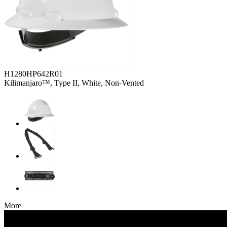
H1280HP642R01
Kilimanjaro™, Type II, White, Non-Vented
More