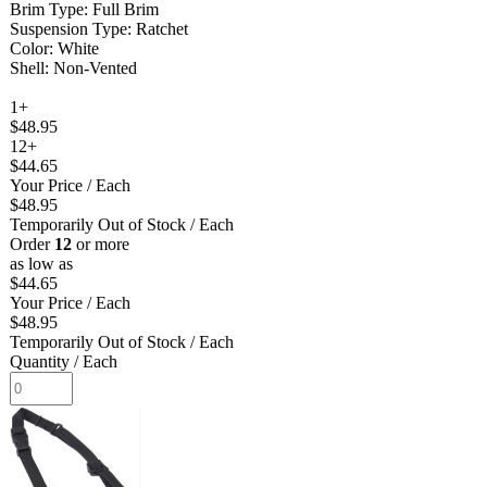
Brim Type: Full Brim
Suspension Type: Ratchet
Color: White
Shell: Non-Vented
1+
$48.95
12+
$44.65
Your Price
/ Each
$48.95
Temporarily Out of Stock
/ Each
Order
12
or more
as low as
$44.65
Your Price
/ Each
$48.95
Temporarily Out of Stock
/ Each
Quantity
/ Each