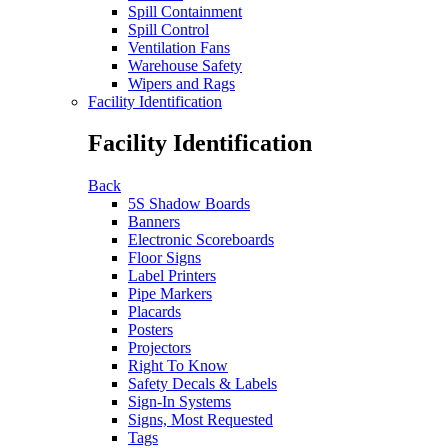
Spill Containment
Spill Control
Ventilation Fans
Warehouse Safety
Wipers and Rags
Facility Identification
Facility Identification
Back
5S Shadow Boards
Banners
Electronic Scoreboards
Floor Signs
Label Printers
Pipe Markers
Placards
Posters
Projectors
Right To Know
Safety Decals & Labels
Sign-In Systems
Signs, Most Requested
Tags