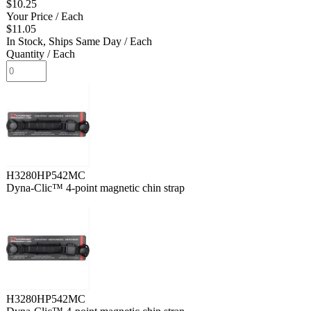
$10.25
Your Price
/ Each
$11.05
In Stock, Ships Same Day
/ Each
Quantity
/ Each
H3280HP542MC
Dyna-Clic™ 4-point magnetic chin strap
H3280HP542MC