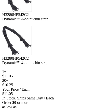
H3280HP542C2
Dynamic™ 4-point chin strap
H3280HP542C2
Dynamic™ 4-point chin strap
1+
$11.05
20+
$10.25
Your Price
/ Each
$11.05
In Stock, Ships Same Day
/ Each
Order
20
or more
as low as