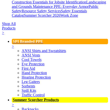
Construction Essentials for Jobsite Identification
Landscaping
and Grounds Maintenance
PPE: Everyday Armor
Public
Safety
Resource Safety Services
Safety Essentials
Catalog
Summer Scorcher 2026
Work Zone
Shop All
Products
>
SPI Branded PPE
>
ANSI Shirts and Sweatshirts
ANSI Vests
Cool Towels
Eye Protection
First Aid
Hand Protection
Hearing Protection
Leg Gaiters
Sorbents
Spill Kits
Traffic Control
Summer Scorcher Products
>
Backpacks