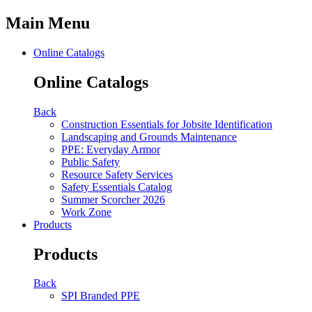
Main Menu
Online Catalogs
Online Catalogs
Back
Construction Essentials for Jobsite Identification
Landscaping and Grounds Maintenance
PPE: Everyday Armor
Public Safety
Resource Safety Services
Safety Essentials Catalog
Summer Scorcher 2026
Work Zone
Products
Products
Back
SPI Branded PPE