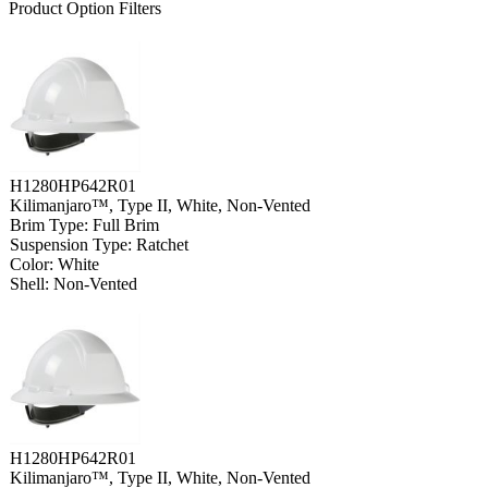
Product Option Filters
H1280HP642R01
Kilimanjaro™, Type II, White, Non-Vented
Brim Type: Full Brim
Suspension Type: Ratchet
Color: White
Shell: Non-Vented
H1280HP642R01
Kilimanjaro™, Type II, White, Non-Vented