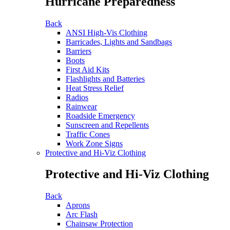
Hurricane Preparedness
Back
ANSI High-Vis Clothing
Barricades, Lights and Sandbags
Barriers
Boots
First Aid Kits
Flashlights and Batteries
Heat Stress Relief
Radios
Rainwear
Roadside Emergency
Sunscreen and Repellents
Traffic Cones
Work Zone Signs
Protective and Hi-Viz Clothing
Protective and Hi-Viz Clothing
Back
Aprons
Arc Flash
Chainsaw Protection