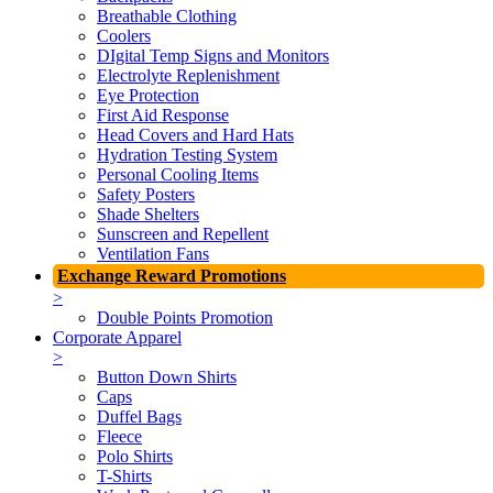
Breathable Clothing
Coolers
DIgital Temp Signs and Monitors
Electrolyte Replenishment
Eye Protection
First Aid Response
Head Covers and Hard Hats
Hydration Testing System
Personal Cooling Items
Safety Posters
Shade Shelters
Sunscreen and Repellent
Ventilation Fans
Exchange Reward Promotions
>
Double Points Promotion
Corporate Apparel
>
Button Down Shirts
Caps
Duffel Bags
Fleece
Polo Shirts
T-Shirts