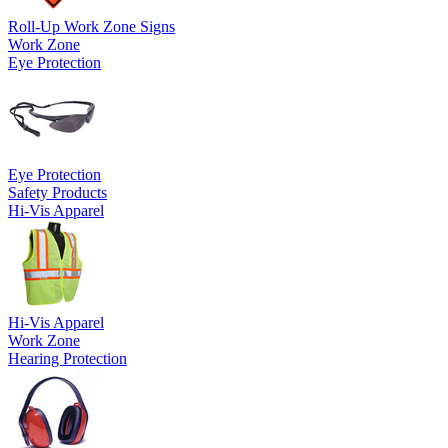
Roll-Up Work Zone Signs
Work Zone
Eye Protection
Eye Protection
Safety Products
Hi-Vis Apparel
Hi-Vis Apparel
Work Zone
Hearing Protection