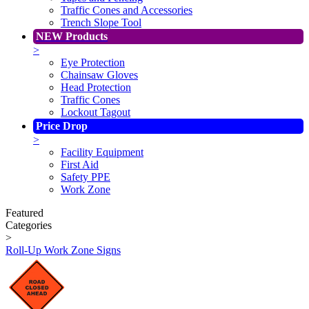
Traffic Cones and Accessories
Trench Slope Tool
NEW Products
>
Eye Protection
Chainsaw Gloves
Head Protection
Traffic Cones
Lockout Tagout
Price Drop
>
Facility Equipment
First Aid
Safety PPE
Work Zone
Featured
Categories
>
Roll-Up Work Zone Signs