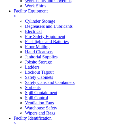
Work Pants and Coveralls
Work Shirts
Facility Equipment
>
Cylinder Storage
Degreasers and Lubricants
Electrical
Fire Safety Equipment
Flashlights and Batteries
Floor Matting
Hand Cleansers
Janitorial Supplies
Jobsite Storage
Ladders
Lockout Tagout
Safety Cabinets
Safety Cans and Containers
Sorbents
Spill Containment
Spill Control
Ventilation Fans
Warehouse Safety
Wipers and Rags
Facility Identification
>