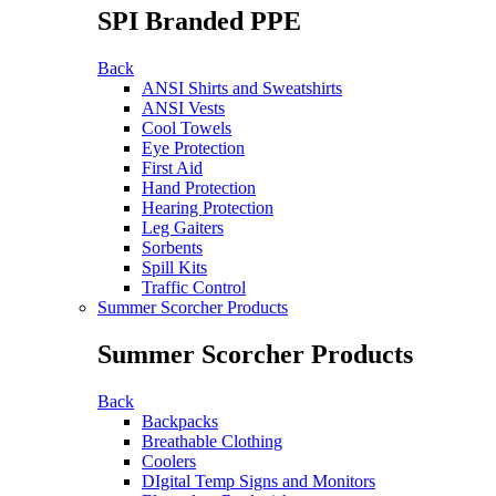
SPI Branded PPE
Back
ANSI Shirts and Sweatshirts
ANSI Vests
Cool Towels
Eye Protection
First Aid
Hand Protection
Hearing Protection
Leg Gaiters
Sorbents
Spill Kits
Traffic Control
Summer Scorcher Products
Summer Scorcher Products
Back
Backpacks
Breathable Clothing
Coolers
DIgital Temp Signs and Monitors