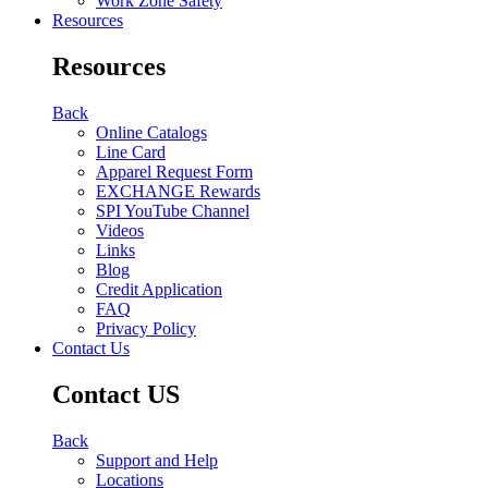
Work Zone Safety
Resources
Resources
Back
Online Catalogs
Line Card
Apparel Request Form
EXCHANGE Rewards
SPI YouTube Channel
Videos
Links
Blog
Credit Application
FAQ
Privacy Policy
Contact Us
Contact US
Back
Support and Help
Locations