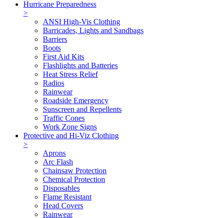
Hurricane Preparedness
>
ANSI High-Vis Clothing
Barricades, Lights and Sandbags
Barriers
Boots
First Aid Kits
Flashlights and Batteries
Heat Stress Relief
Radios
Rainwear
Roadside Emergency
Sunscreen and Repellents
Traffic Cones
Work Zone Signs
Protective and Hi-Viz Clothing
>
Aprons
Arc Flash
Chainsaw Protection
Chemical Protection
Disposables
Flame Resistant
Head Covers
Rainwear