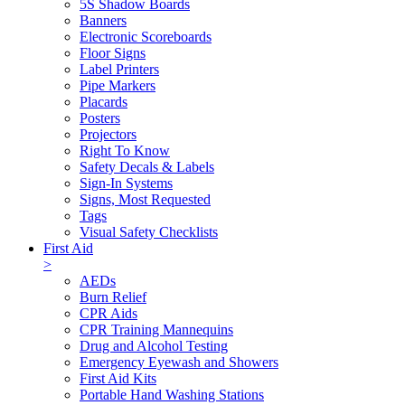
5S Shadow Boards
Banners
Electronic Scoreboards
Floor Signs
Label Printers
Pipe Markers
Placards
Posters
Projectors
Right To Know
Safety Decals & Labels
Sign-In Systems
Signs, Most Requested
Tags
Visual Safety Checklists
First Aid
>
AEDs
Burn Relief
CPR Aids
CPR Training Mannequins
Drug and Alcohol Testing
Emergency Eyewash and Showers
First Aid Kits
Portable Hand Washing Stations