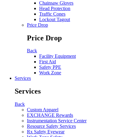
Chainsaw Gloves
Head Protection
Traffic Cones
Lockout Tagout
Price Drop
Price Drop
Back
Facility Equipment
First Aid
Safety PPE
Work Zone
Services
Services
Back
Custom Apparel
EXCHANGE Rewards
Instrumentation Service Center
Resource Safety Services
Rx Safety Eyewear