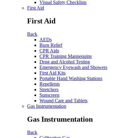
Visual Safety Checklists
First Aid
First Aid
Back
AEDs
Burn Relief
CPR Aids
CPR Training Mannequins
Drug and Alcohol Testing
Emergency Eyewash and Showers
First Aid Kits
Portable Hand Washing Stations
Repellents
Stretchers
Sunscreen
Wound Care and Tablets
Gas Instrumentation
Gas Instrumentation
Back
Calibration Gas