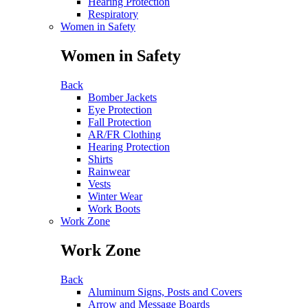
Hearing Protection
Respiratory
Women in Safety
Women in Safety
Back
Bomber Jackets
Eye Protection
Fall Protection
AR/FR Clothing
Hearing Protection
Shirts
Rainwear
Vests
Winter Wear
Work Boots
Work Zone
Work Zone
Back
Aluminum Signs, Posts and Covers
Arrow and Message Boards