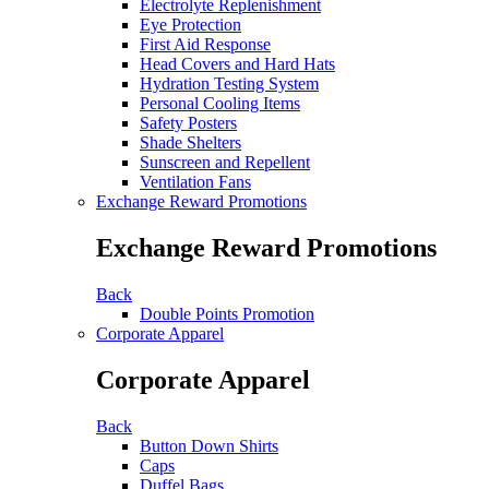
Electrolyte Replenishment
Eye Protection
First Aid Response
Head Covers and Hard Hats
Hydration Testing System
Personal Cooling Items
Safety Posters
Shade Shelters
Sunscreen and Repellent
Ventilation Fans
Exchange Reward Promotions
Exchange Reward Promotions
Back
Double Points Promotion
Corporate Apparel
Corporate Apparel
Back
Button Down Shirts
Caps
Duffel Bags