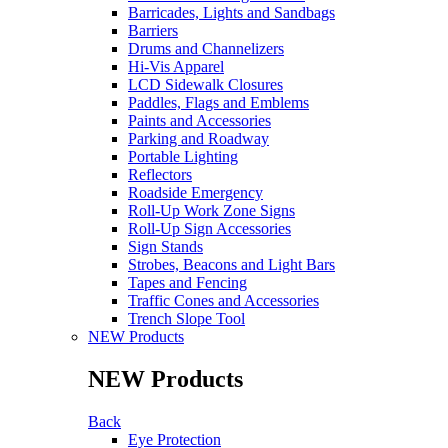
Barricades, Lights and Sandbags
Barriers
Drums and Channelizers
Hi-Vis Apparel
LCD Sidewalk Closures
Paddles, Flags and Emblems
Paints and Accessories
Parking and Roadway
Portable Lighting
Reflectors
Roadside Emergency
Roll-Up Work Zone Signs
Roll-Up Sign Accessories
Sign Stands
Strobes, Beacons and Light Bars
Tapes and Fencing
Traffic Cones and Accessories
Trench Slope Tool
NEW Products
NEW Products
Back
Eye Protection