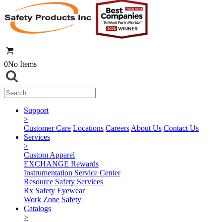
0
No Items
Support
>
Customer Care
Locations
Careers
About Us
Contact Us
Services
>
Custom Apparel
EXCHANGE Rewards
Instrumentation Service Center
Resource Safety Services
Rx Safety Eyewear
Work Zone Safety
Catalogs
>