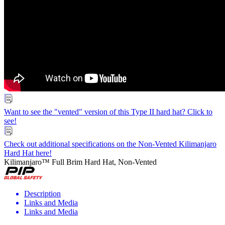
Want to see the "vented" version of this Type II hard hat? Click to
see!
Check out additional specifications on the Non-Vented Kilimanjaro
Hard Hat here!
Kilimanjaro™ Full Brim Hard Hat, Non-Vented
Description
Links and Media
Links and Media