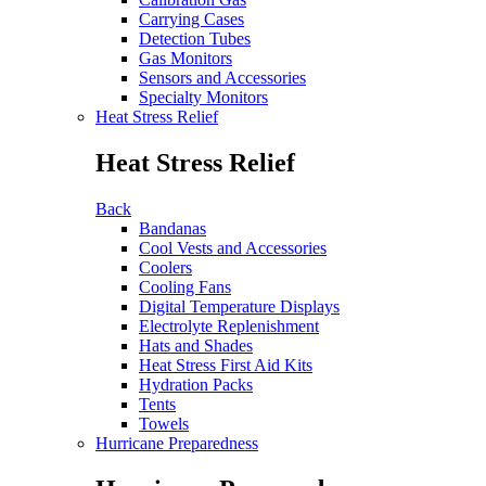
Carrying Cases
Detection Tubes
Gas Monitors
Sensors and Accessories
Specialty Monitors
Heat Stress Relief
Heat Stress Relief
Back
Bandanas
Cool Vests and Accessories
Coolers
Cooling Fans
Digital Temperature Displays
Electrolyte Replenishment
Hats and Shades
Heat Stress First Aid Kits
Hydration Packs
Tents
Towels
Hurricane Preparedness