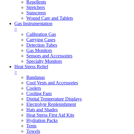
Repellents
Stretchers
Sunscreen
Wound Care and Tablets
Gas Instrumentation
>
Calibration Gas
Carrying Cases
Detection Tubes
Gas Monitors
Sensors and Accessories
Specialty Monitors
Heat Stress Relief
>
Bandanas
Cool Vests and Accessories
Coolers
Cooling Fans
Digital Temperature Displays
Electrolyte Replenishment
Hats and Shades
Heat Stress First Aid Kits
Hydration Packs
Tents
Towels