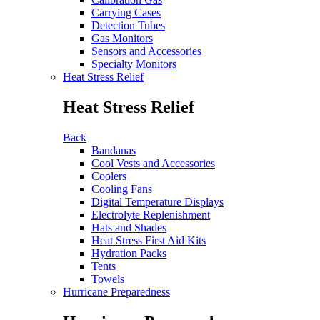
Carrying Cases
Detection Tubes
Gas Monitors
Sensors and Accessories
Specialty Monitors
Heat Stress Relief
Heat Stress Relief
Back
Bandanas
Cool Vests and Accessories
Coolers
Cooling Fans
Digital Temperature Displays
Electrolyte Replenishment
Hats and Shades
Heat Stress First Aid Kits
Hydration Packs
Tents
Towels
Hurricane Preparedness