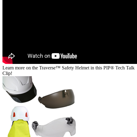
Learn more on the Traverse™ Safety Helmet in this PIP® Tech Talk
Clip!