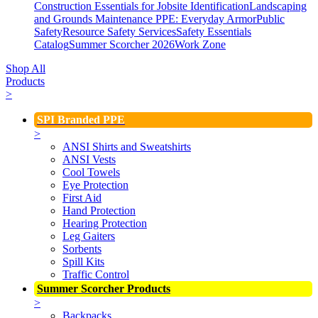
Construction Essentials for Jobsite Identification
Landscaping
and Grounds Maintenance
PPE: Everyday Armor
Public
Safety
Resource Safety Services
Safety Essentials
Catalog
Summer Scorcher 2026
Work Zone
Shop All
Products
>
SPI Branded PPE
>
ANSI Shirts and Sweatshirts
ANSI Vests
Cool Towels
Eye Protection
First Aid
Hand Protection
Hearing Protection
Leg Gaiters
Sorbents
Spill Kits
Traffic Control
Summer Scorcher Products
>
Backpacks