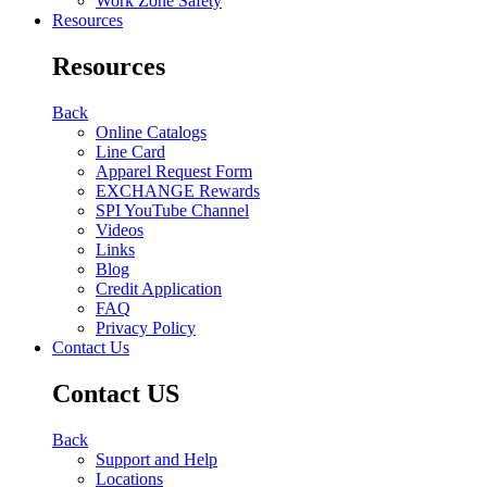
Work Zone Safety
Resources
Resources
Back
Online Catalogs
Line Card
Apparel Request Form
EXCHANGE Rewards
SPI YouTube Channel
Videos
Links
Blog
Credit Application
FAQ
Privacy Policy
Contact Us
Contact US
Back
Support and Help
Locations