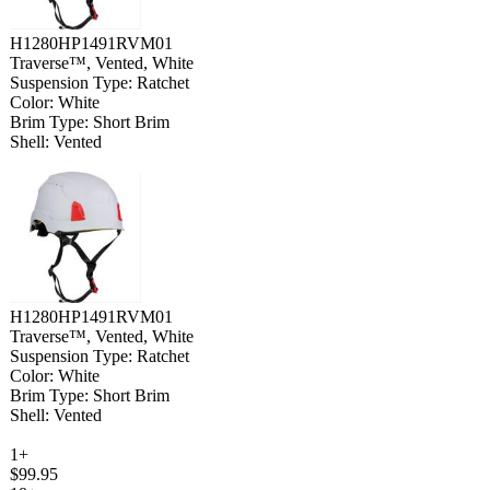
H1280HP1491RVM01
Traverse™, Vented, White
Suspension Type: Ratchet
Color: White
Brim Type: Short Brim
Shell: Vented
H1280HP1491RVM01
Traverse™, Vented, White
Suspension Type: Ratchet
Color: White
Brim Type: Short Brim
Shell: Vented
1+
$99.95