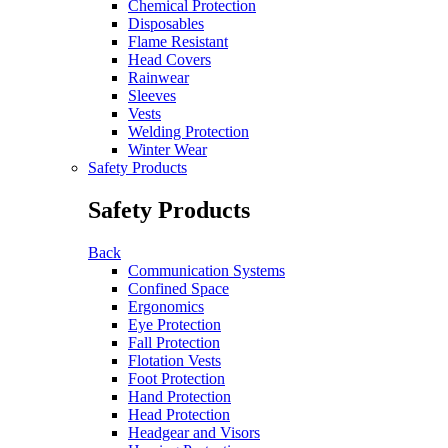
Chemical Protection
Disposables
Flame Resistant
Head Covers
Rainwear
Sleeves
Vests
Welding Protection
Winter Wear
Safety Products
Safety Products
Back
Communication Systems
Confined Space
Ergonomics
Eye Protection
Fall Protection
Flotation Vests
Foot Protection
Hand Protection
Head Protection
Headgear and Visors