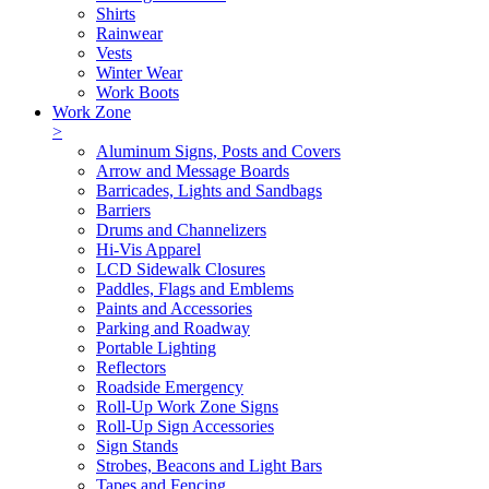
Shirts
Rainwear
Vests
Winter Wear
Work Boots
Work Zone
>
Aluminum Signs, Posts and Covers
Arrow and Message Boards
Barricades, Lights and Sandbags
Barriers
Drums and Channelizers
Hi-Vis Apparel
LCD Sidewalk Closures
Paddles, Flags and Emblems
Paints and Accessories
Parking and Roadway
Portable Lighting
Reflectors
Roadside Emergency
Roll-Up Work Zone Signs
Roll-Up Sign Accessories
Sign Stands
Strobes, Beacons and Light Bars
Tapes and Fencing