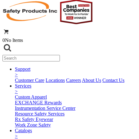
0
No Items
Support
>
Customer Care
Locations
Careers
About Us
Contact Us
Services
>
Custom Apparel
EXCHANGE Rewards
Instrumentation Service Center
Resource Safety Services
Rx Safety Eyewear
Work Zone Safety
Catalogs
>