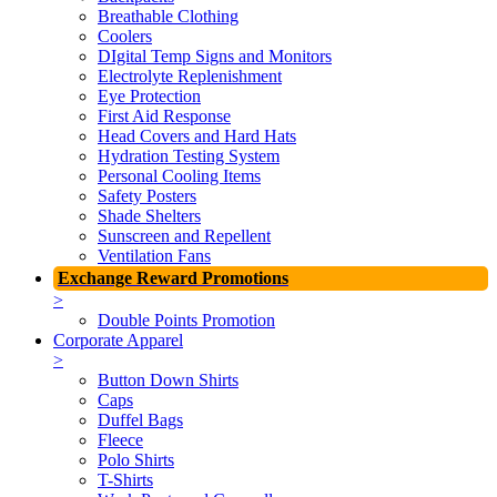
Breathable Clothing
Coolers
DIgital Temp Signs and Monitors
Electrolyte Replenishment
Eye Protection
First Aid Response
Head Covers and Hard Hats
Hydration Testing System
Personal Cooling Items
Safety Posters
Shade Shelters
Sunscreen and Repellent
Ventilation Fans
Exchange Reward Promotions
>
Double Points Promotion
Corporate Apparel
>
Button Down Shirts
Caps
Duffel Bags
Fleece
Polo Shirts
T-Shirts