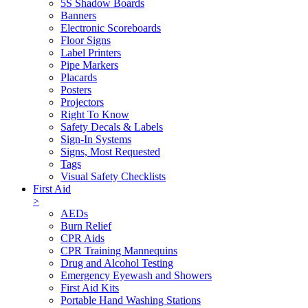
5S Shadow Boards
Banners
Electronic Scoreboards
Floor Signs
Label Printers
Pipe Markers
Placards
Posters
Projectors
Right To Know
Safety Decals & Labels
Sign-In Systems
Signs, Most Requested
Tags
Visual Safety Checklists
First Aid
>
AEDs
Burn Relief
CPR Aids
CPR Training Mannequins
Drug and Alcohol Testing
Emergency Eyewash and Showers
First Aid Kits
Portable Hand Washing Stations