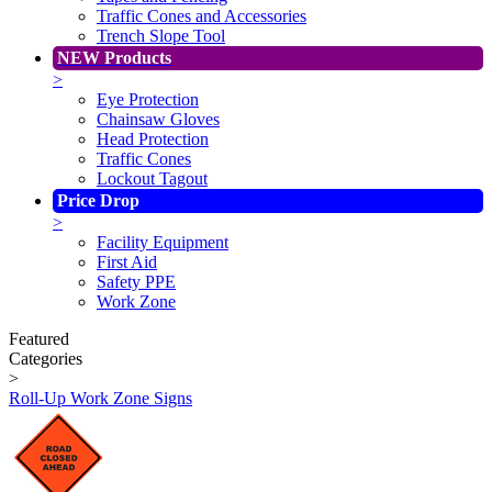
Traffic Cones and Accessories
Trench Slope Tool
NEW Products
>
Eye Protection
Chainsaw Gloves
Head Protection
Traffic Cones
Lockout Tagout
Price Drop
>
Facility Equipment
First Aid
Safety PPE
Work Zone
Featured
Categories
>
Roll-Up Work Zone Signs