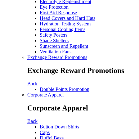
Electrolyte Replenishment
Eye Protection
First Aid Response
Head Covers and Hard Hats
Hydration Testing System
Personal Cooling Items
Safety Posters
Shade Shelters
Sunscreen and Repellent
Ventilation Fans
Exchange Reward Promotions
Exchange Reward Promotions
Back
Double Points Promotion
Corporate Apparel
Corporate Apparel
Back
Button Down Shirts
Caps
Duffel Bags