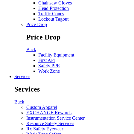
Chainsaw Gloves
Head Protection
Traffic Cones
Lockout Tagout
Price Drop
Price Drop
Back
Facility Equipment
First Aid
Safety PPE
Work Zone
Services
Services
Back
Custom Apparel
EXCHANGE Rewards
Instrumentation Service Center
Resource Safety Services
Rx Safety Eyewear