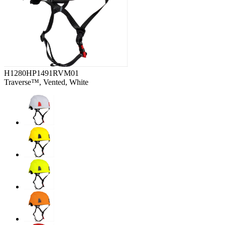
H1280HP1491RVM01
Traverse™, Vented, White