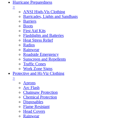
Hurricane Preparedness
>
ANSI High-Vis Clothing
Barricades, Lights and Sandbags
Barriers
Boots
First Aid Kits
Flashlights and Batteries
Heat Stress Relief
Radios
Rainwear
Roadside Emergency
Sunscreen and Repellents
Traffic Cones
Work Zone Signs
Protective and Hi-Viz Clothing
>
Aprons
Arc Flash
Chainsaw Protection
Chemical Protection
Disposables
Flame Resistant
Head Covers
Rainwear