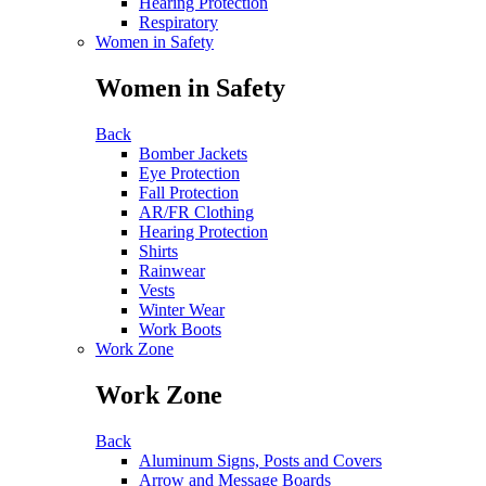
Hearing Protection
Respiratory
Women in Safety
Women in Safety
Back
Bomber Jackets
Eye Protection
Fall Protection
AR/FR Clothing
Hearing Protection
Shirts
Rainwear
Vests
Winter Wear
Work Boots
Work Zone
Work Zone
Back
Aluminum Signs, Posts and Covers
Arrow and Message Boards