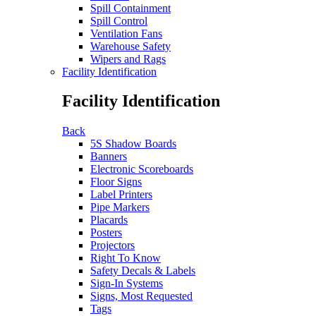
Spill Containment
Spill Control
Ventilation Fans
Warehouse Safety
Wipers and Rags
Facility Identification
Facility Identification
Back
5S Shadow Boards
Banners
Electronic Scoreboards
Floor Signs
Label Printers
Pipe Markers
Placards
Posters
Projectors
Right To Know
Safety Decals & Labels
Sign-In Systems
Signs, Most Requested
Tags