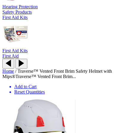
Hearing Protection
Safety Products
First Aid Kits
First Aid Kits
First Aid
Home
/
Traverse™ Vented Front Brim Safety Helmet with
Mips®
Traverse™ Vented Front Brim...
Add to Cart
Reset Quantities