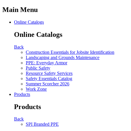
Main Menu
Online Catalogs
Online Catalogs
Back
Construction Essentials for Jobsite Identification
Landscaping and Grounds Maintenance
PPE: Everyday Armor
Public Safety
Resource Safety Services
Safety Essentials Catalog
Summer Scorcher 2026
Work Zone
Products
Products
Back
SPI Branded PPE