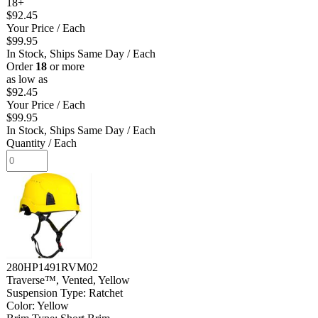
18+
$92.45
Your Price
/ Each
$99.95
In Stock, Ships Same Day
/ Each
Order
18
or more
as low as
$92.45
Your Price
/ Each
$99.95
In Stock, Ships Same Day
/ Each
Quantity
/ Each
280HP1491RVM02
Traverse™, Vented, Yellow
Suspension Type: Ratchet
Color: Yellow