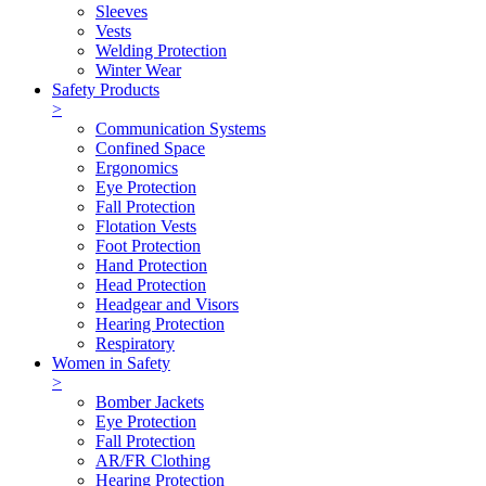
Sleeves
Vests
Welding Protection
Winter Wear
Safety Products
>
Communication Systems
Confined Space
Ergonomics
Eye Protection
Fall Protection
Flotation Vests
Foot Protection
Hand Protection
Head Protection
Headgear and Visors
Hearing Protection
Respiratory
Women in Safety
>
Bomber Jackets
Eye Protection
Fall Protection
AR/FR Clothing
Hearing Protection