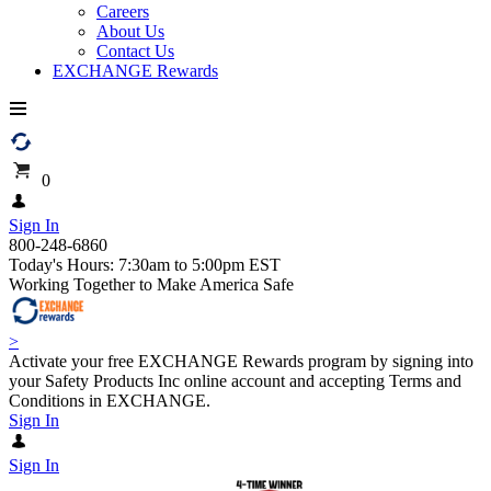
Careers
About Us
Contact Us
EXCHANGE Rewards
0
Sign In
800-248-6860
Today's Hours: 7:30am to 5:00pm EST
Working Together to Make America Safe
>
Activate your free EXCHANGE Rewards program by signing into
your Safety Products Inc online account and accepting Terms and
Conditions in EXCHANGE.
Sign In
Sign In