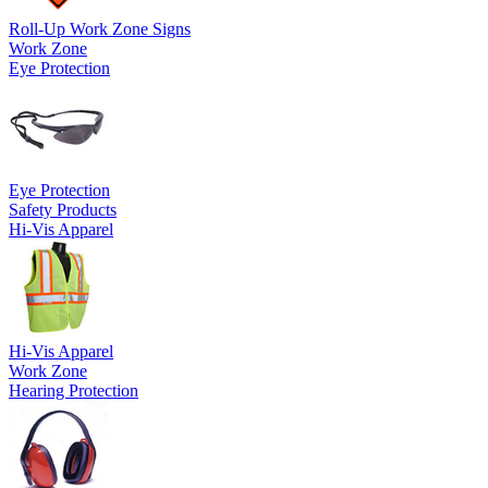
Roll-Up Work Zone Signs
Work Zone
Eye Protection
Eye Protection
Safety Products
Hi-Vis Apparel
Hi-Vis Apparel
Work Zone
Hearing Protection