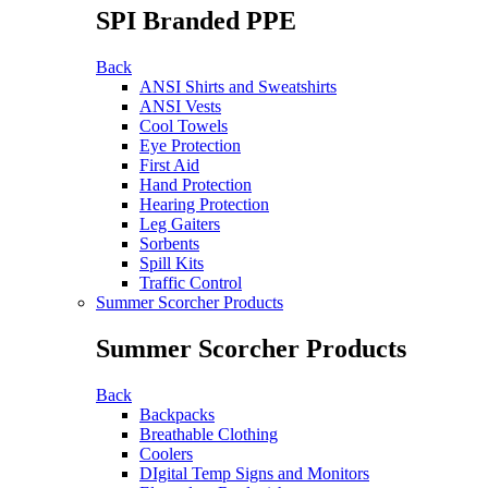
SPI Branded PPE
Back
ANSI Shirts and Sweatshirts
ANSI Vests
Cool Towels
Eye Protection
First Aid
Hand Protection
Hearing Protection
Leg Gaiters
Sorbents
Spill Kits
Traffic Control
Summer Scorcher Products
Summer Scorcher Products
Back
Backpacks
Breathable Clothing
Coolers
DIgital Temp Signs and Monitors