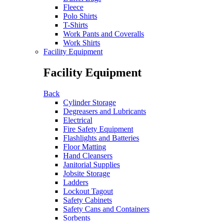
Fleece
Polo Shirts
T-Shirts
Work Pants and Coveralls
Work Shirts
Facility Equipment
Facility Equipment
Back
Cylinder Storage
Degreasers and Lubricants
Electrical
Fire Safety Equipment
Flashlights and Batteries
Floor Matting
Hand Cleansers
Janitorial Supplies
Jobsite Storage
Ladders
Lockout Tagout
Safety Cabinets
Safety Cans and Containers
Sorbents