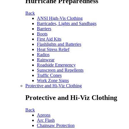
Hurricane Preparedness
Back
ANSI High-Vis Clothing
Barricades, Lights and Sandbags
Barriers
Boots
First Aid Kits
Flashlights and Batteries
Heat Stress Relief
Radios
Rainwear
Roadside Emergency
Sunscreen and Repellents
Traffic Cones
Work Zone Signs
Protective and Hi-Viz Clothing
Protective and Hi-Viz Clothing
Back
Aprons
Arc Flash
Chainsaw Protection