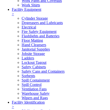
Work Pants and Coveralls
Work Shirts
Facility Equipment
>
Cylinder Storage
Degreasers and Lubricants
Electrical
Fire Safety Equipment
Flashlights and Batteries
Floor Matting
Hand Cleansers
Janitorial Supplies
Jobsite Storage
Ladders
Lockout Tagout
Safety Cabinets
Safety Cans and Containers
Sorbents
Spill Containment
Spill Control
Ventilation Fans
Warehouse Safety
Wipers and Rags
Facility Identification
>