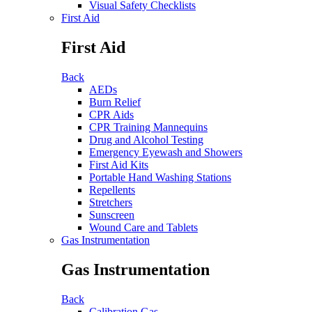
Visual Safety Checklists
First Aid
First Aid
Back
AEDs
Burn Relief
CPR Aids
CPR Training Mannequins
Drug and Alcohol Testing
Emergency Eyewash and Showers
First Aid Kits
Portable Hand Washing Stations
Repellents
Stretchers
Sunscreen
Wound Care and Tablets
Gas Instrumentation
Gas Instrumentation
Back
Calibration Gas