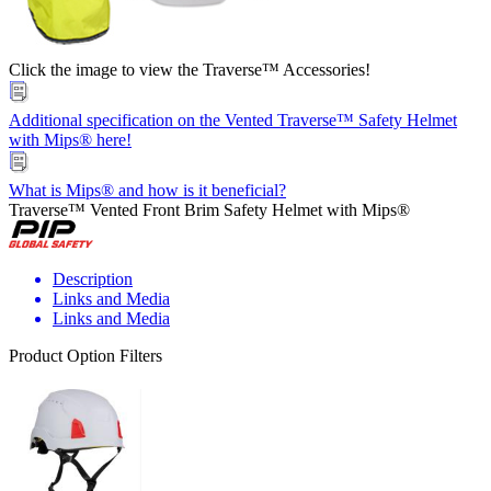
Click the image to view the Traverse™ Accessories!
Additional specification on the Vented Traverse™ Safety Helmet
with Mips® here!
What is Mips® and how is it beneficial?
Traverse™ Vented Front Brim Safety Helmet with Mips®
Description
Links and Media
Links and Media
Product Option Filters