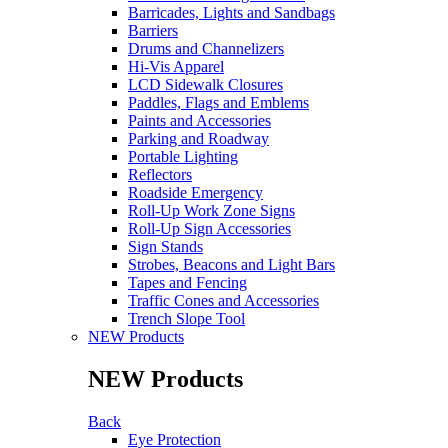
Barricades, Lights and Sandbags
Barriers
Drums and Channelizers
Hi-Vis Apparel
LCD Sidewalk Closures
Paddles, Flags and Emblems
Paints and Accessories
Parking and Roadway
Portable Lighting
Reflectors
Roadside Emergency
Roll-Up Work Zone Signs
Roll-Up Sign Accessories
Sign Stands
Strobes, Beacons and Light Bars
Tapes and Fencing
Traffic Cones and Accessories
Trench Slope Tool
NEW Products
NEW Products
Back
Eye Protection