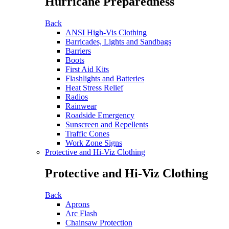
Hurricane Preparedness
Back
ANSI High-Vis Clothing
Barricades, Lights and Sandbags
Barriers
Boots
First Aid Kits
Flashlights and Batteries
Heat Stress Relief
Radios
Rainwear
Roadside Emergency
Sunscreen and Repellents
Traffic Cones
Work Zone Signs
Protective and Hi-Viz Clothing
Protective and Hi-Viz Clothing
Back
Aprons
Arc Flash
Chainsaw Protection