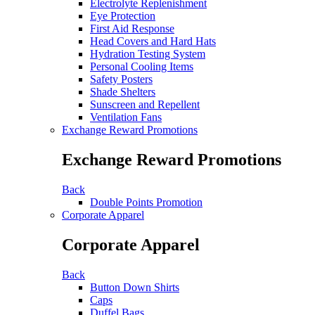
Electrolyte Replenishment
Eye Protection
First Aid Response
Head Covers and Hard Hats
Hydration Testing System
Personal Cooling Items
Safety Posters
Shade Shelters
Sunscreen and Repellent
Ventilation Fans
Exchange Reward Promotions
Exchange Reward Promotions
Back
Double Points Promotion
Corporate Apparel
Corporate Apparel
Back
Button Down Shirts
Caps
Duffel Bags