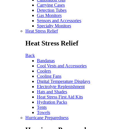
Carrying Cases
Detection Tubes
Gas Monitors
Sensors and Accessories
Specialty Monitors
Heat Stress Relief
Heat Stress Relief
Back
Bandanas
Cool Vests and Accessories
Coolers
Cooling Fans
Digital Temperature Displays
Electrolyte Replenishment
Hats and Shades
Heat Stress First Aid Kits
Hydration Packs
Tents
Towels
Hurricane Preparedness