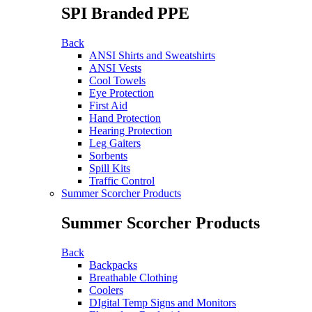
SPI Branded PPE
Back
ANSI Shirts and Sweatshirts
ANSI Vests
Cool Towels
Eye Protection
First Aid
Hand Protection
Hearing Protection
Leg Gaiters
Sorbents
Spill Kits
Traffic Control
Summer Scorcher Products
Summer Scorcher Products
Back
Backpacks
Breathable Clothing
Coolers
DIgital Temp Signs and Monitors