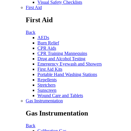
Visual Safety Checklists
First Aid
First Aid
Back
AEDs
Burn Relief
CPR Aids
CPR Training Mannequins
Drug and Alcohol Testing
Emergency Eyewash and Showers
First Aid Kits
Portable Hand Washing Stations
Repellents
Stretchers
Sunscreen
Wound Care and Tablets
Gas Instrumentation
Gas Instrumentation
Back
Calibration Gas