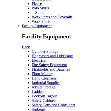
Fleece
Polo Shirts
T-Shirts
Work Pants and Coveralls
Work Shirts
Facility Equipment
Facility Equipment
Back
Cylinder Storage
Degreasers and Lubricants
Electrical
Fire Safety Equipment
Flashlights and Batteries
Floor Matting
Hand Cleansers
Janitorial Supplies
Jobsite Storage
Ladders
Lockout Tagout
Safety Cabinets
Safety Cans and Containers
Sorbents