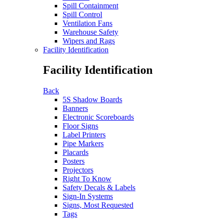
Spill Containment
Spill Control
Ventilation Fans
Warehouse Safety
Wipers and Rags
Facility Identification
Facility Identification
Back
5S Shadow Boards
Banners
Electronic Scoreboards
Floor Signs
Label Printers
Pipe Markers
Placards
Posters
Projectors
Right To Know
Safety Decals & Labels
Sign-In Systems
Signs, Most Requested
Tags