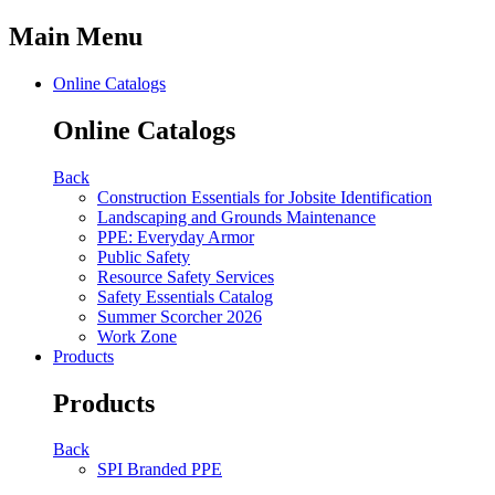
Main Menu
Online Catalogs
Online Catalogs
Back
Construction Essentials for Jobsite Identification
Landscaping and Grounds Maintenance
PPE: Everyday Armor
Public Safety
Resource Safety Services
Safety Essentials Catalog
Summer Scorcher 2026
Work Zone
Products
Products
Back
SPI Branded PPE