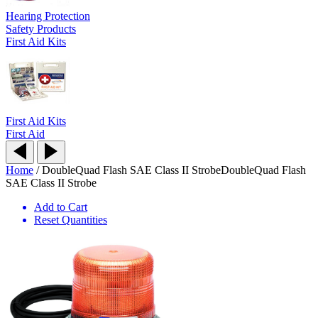
Hearing Protection
Safety Products
First Aid Kits
First Aid Kits
First Aid
Home
/
DoubleQuad Flash SAE Class II Strobe
DoubleQuad Flash
SAE Class II Strobe
Add to Cart
Reset Quantities