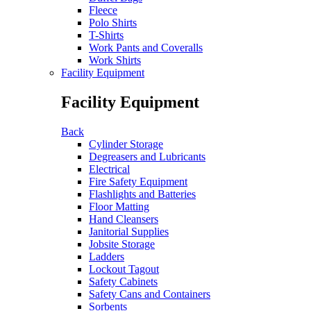
Fleece
Polo Shirts
T-Shirts
Work Pants and Coveralls
Work Shirts
Facility Equipment
Facility Equipment
Back
Cylinder Storage
Degreasers and Lubricants
Electrical
Fire Safety Equipment
Flashlights and Batteries
Floor Matting
Hand Cleansers
Janitorial Supplies
Jobsite Storage
Ladders
Lockout Tagout
Safety Cabinets
Safety Cans and Containers
Sorbents