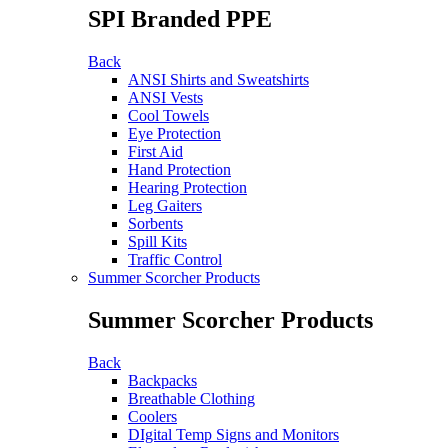
SPI Branded PPE
Back
ANSI Shirts and Sweatshirts
ANSI Vests
Cool Towels
Eye Protection
First Aid
Hand Protection
Hearing Protection
Leg Gaiters
Sorbents
Spill Kits
Traffic Control
Summer Scorcher Products
Summer Scorcher Products
Back
Backpacks
Breathable Clothing
Coolers
DIgital Temp Signs and Monitors