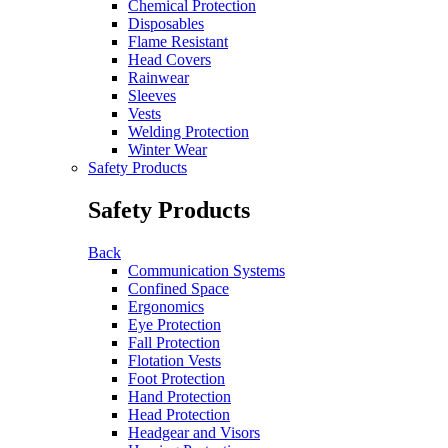
Chemical Protection
Disposables
Flame Resistant
Head Covers
Rainwear
Sleeves
Vests
Welding Protection
Winter Wear
Safety Products
Safety Products
Back
Communication Systems
Confined Space
Ergonomics
Eye Protection
Fall Protection
Flotation Vests
Foot Protection
Hand Protection
Head Protection
Headgear and Visors