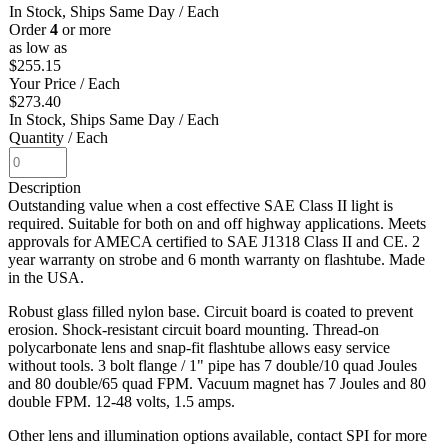
In Stock, Ships Same Day
/ Each
Order
4
or more
as low as
$255.15
Your Price
/ Each
$273.40
In Stock, Ships Same Day
/ Each
Quantity
/ Each
Description
Outstanding value when a cost effective SAE Class II light is
required. Suitable for both on and off highway applications. Meets
approvals for AMECA certified to SAE J1318 Class II and CE. 2
year warranty on strobe and 6 month warranty on flashtube. Made
in the USA.
Robust glass filled nylon base. Circuit board is coated to prevent
erosion. Shock-resistant circuit board mounting. Thread-on
polycarbonate lens and snap-fit flashtube allows easy service
without tools. 3 bolt flange / 1" pipe has 7 double/10 quad Joules
and 80 double/65 quad FPM. Vacuum magnet has 7 Joules and 80
double FPM. 12-48 volts, 1.5 amps.
Other lens and illumination options available, contact SPI for more