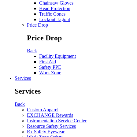
Chainsaw Gloves
Head Protection
Traffic Cones
Lockout Tagout
Price Drop
Price Drop
Back
Facility Equipment
First Aid
Safety PPE
Work Zone
Services
Services
Back
Custom Apparel
EXCHANGE Rewards
Instrumentation Service Center
Resource Safety Services
Rx Safety Eyewear