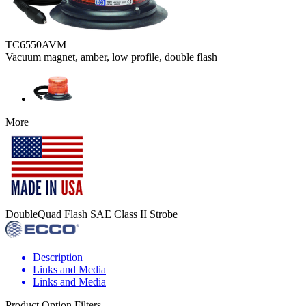
TC6550AVM
Vacuum magnet, amber, low profile, double flash
More
DoubleQuad Flash SAE Class II Strobe
Description
Links and Media
Links and Media
Product Option Filters