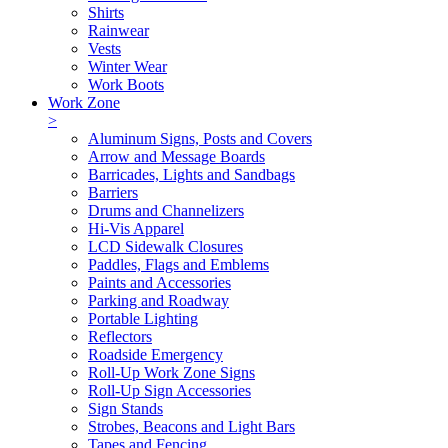
Shirts
Rainwear
Vests
Winter Wear
Work Boots
Work Zone
>
Aluminum Signs, Posts and Covers
Arrow and Message Boards
Barricades, Lights and Sandbags
Barriers
Drums and Channelizers
Hi-Vis Apparel
LCD Sidewalk Closures
Paddles, Flags and Emblems
Paints and Accessories
Parking and Roadway
Portable Lighting
Reflectors
Roadside Emergency
Roll-Up Work Zone Signs
Roll-Up Sign Accessories
Sign Stands
Strobes, Beacons and Light Bars
Tapes and Fencing