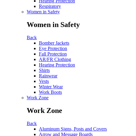
Hearing Protection
Respiratory
Women in Safety
Women in Safety
Back
Bomber Jackets
Eye Protection
Fall Protection
AR/FR Clothing
Hearing Protection
Shirts
Rainwear
Vests
Winter Wear
Work Boots
Work Zone
Work Zone
Back
Aluminum Signs, Posts and Covers
Arrow and Message Boards