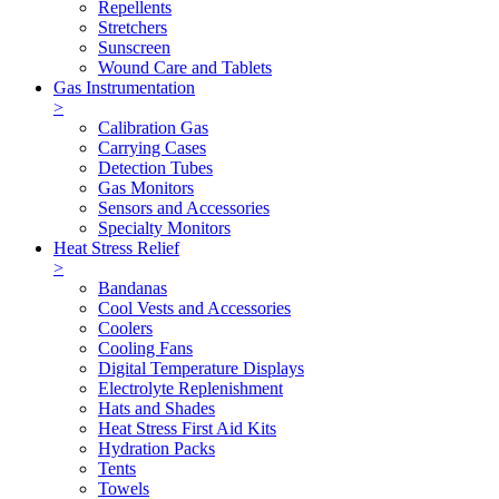
Repellents
Stretchers
Sunscreen
Wound Care and Tablets
Gas Instrumentation
>
Calibration Gas
Carrying Cases
Detection Tubes
Gas Monitors
Sensors and Accessories
Specialty Monitors
Heat Stress Relief
>
Bandanas
Cool Vests and Accessories
Coolers
Cooling Fans
Digital Temperature Displays
Electrolyte Replenishment
Hats and Shades
Heat Stress First Aid Kits
Hydration Packs
Tents
Towels