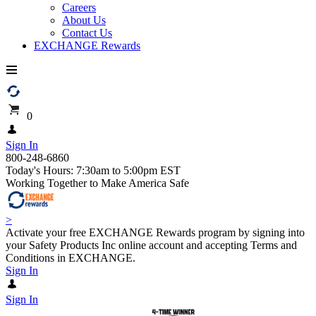
Careers
About Us
Contact Us
EXCHANGE Rewards
0
Sign In
800-248-6860
Today's Hours: 7:30am to 5:00pm EST
Working Together to Make America Safe
>
Activate your free EXCHANGE Rewards program by signing into
your Safety Products Inc online account and accepting Terms and
Conditions in EXCHANGE.
Sign In
Sign In