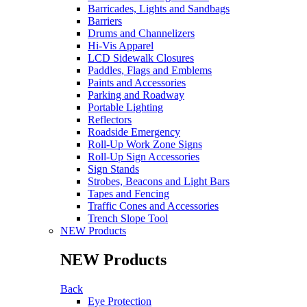
Barricades, Lights and Sandbags
Barriers
Drums and Channelizers
Hi-Vis Apparel
LCD Sidewalk Closures
Paddles, Flags and Emblems
Paints and Accessories
Parking and Roadway
Portable Lighting
Reflectors
Roadside Emergency
Roll-Up Work Zone Signs
Roll-Up Sign Accessories
Sign Stands
Strobes, Beacons and Light Bars
Tapes and Fencing
Traffic Cones and Accessories
Trench Slope Tool
NEW Products
NEW Products
Back
Eye Protection