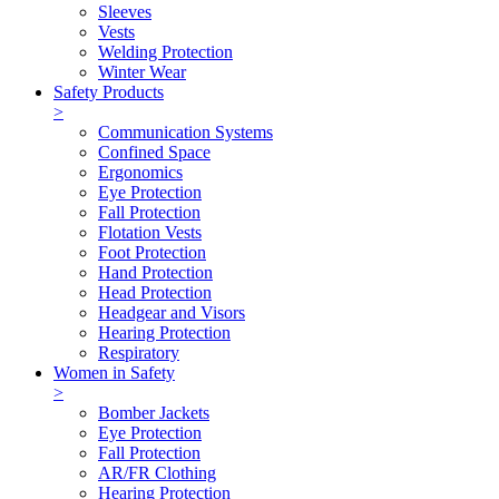
Sleeves
Vests
Welding Protection
Winter Wear
Safety Products
>
Communication Systems
Confined Space
Ergonomics
Eye Protection
Fall Protection
Flotation Vests
Foot Protection
Hand Protection
Head Protection
Headgear and Visors
Hearing Protection
Respiratory
Women in Safety
>
Bomber Jackets
Eye Protection
Fall Protection
AR/FR Clothing
Hearing Protection