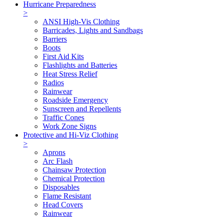
Hurricane Preparedness
>
ANSI High-Vis Clothing
Barricades, Lights and Sandbags
Barriers
Boots
First Aid Kits
Flashlights and Batteries
Heat Stress Relief
Radios
Rainwear
Roadside Emergency
Sunscreen and Repellents
Traffic Cones
Work Zone Signs
Protective and Hi-Viz Clothing
>
Aprons
Arc Flash
Chainsaw Protection
Chemical Protection
Disposables
Flame Resistant
Head Covers
Rainwear