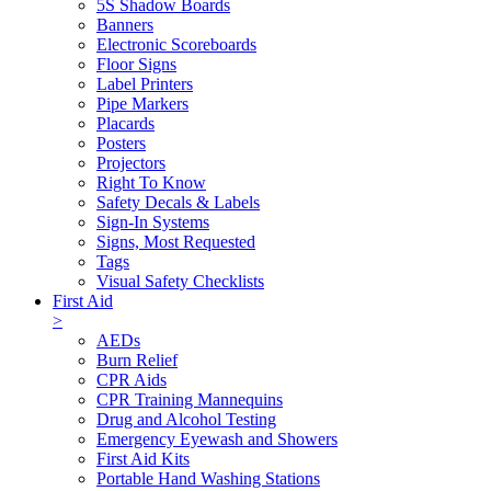
5S Shadow Boards
Banners
Electronic Scoreboards
Floor Signs
Label Printers
Pipe Markers
Placards
Posters
Projectors
Right To Know
Safety Decals & Labels
Sign-In Systems
Signs, Most Requested
Tags
Visual Safety Checklists
First Aid
>
AEDs
Burn Relief
CPR Aids
CPR Training Mannequins
Drug and Alcohol Testing
Emergency Eyewash and Showers
First Aid Kits
Portable Hand Washing Stations