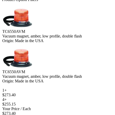
TC6550AVM
Vacuum magnet, amber, low profile, double flash
Origin: Made in the USA
TC6550AVM
Vacuum magnet, amber, low profile, double flash
Origin: Made in the USA
1+
$273.40
4+
$255.15
Your Price
/ Each
$273.40