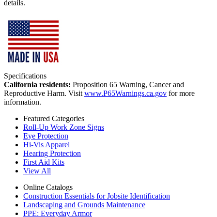
details.
Specifications
California residents:
Proposition 65 Warning, Cancer and
Reproductive Harm. Visit
www.P65Warnings.ca.gov
for more
information.
Featured Categories
Roll-Up Work Zone Signs
Eye Protection
Hi-Vis Apparel
Hearing Protection
First Aid Kits
View All
Online Catalogs
Construction Essentials for Jobsite Identification
Landscaping and Grounds Maintenance
PPE: Everyday Armor