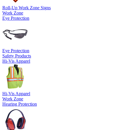
Roll-Up Work Zone Signs
Work Zone
Eye Protection
Eye Protection
Safety Products
Hi-Vis Apparel
Hi-Vis Apparel
Work Zone
Hearing Protection