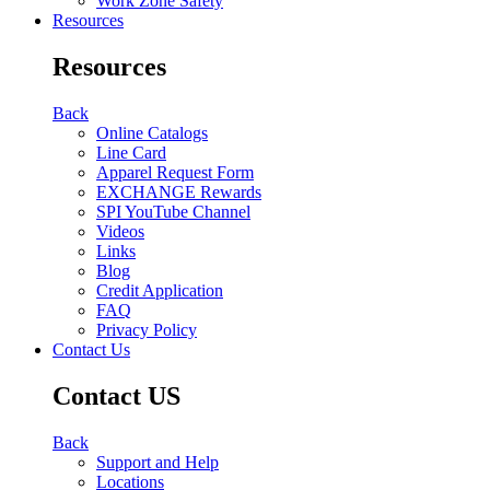
Work Zone Safety
Resources
Resources
Back
Online Catalogs
Line Card
Apparel Request Form
EXCHANGE Rewards
SPI YouTube Channel
Videos
Links
Blog
Credit Application
FAQ
Privacy Policy
Contact Us
Contact US
Back
Support and Help
Locations