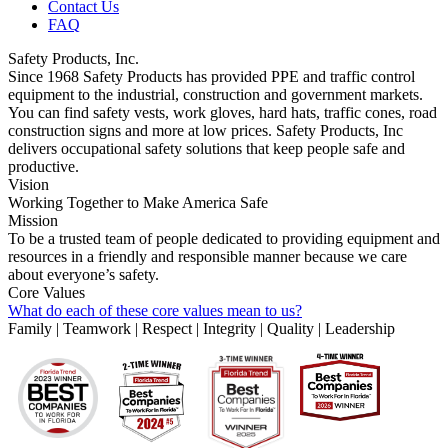
Contact Us
FAQ
Safety Products, Inc.
Since 1968 Safety Products has provided PPE and traffic control
equipment to the industrial, construction and government markets.
You can find safety vests, work gloves, hard hats, traffic cones, road
construction signs and more at low prices. Safety Products, Inc
delivers occupational safety solutions that keep people safe and
productive.
Vision
Working Together to Make America Safe
Mission
To be a trusted team of people dedicated to providing equipment and
resources in a friendly and responsible manner because we care
about everyone’s safety.
Core Values
What do each of these core values mean to us?
Family | Teamwork | Respect | Integrity | Quality | Leadership