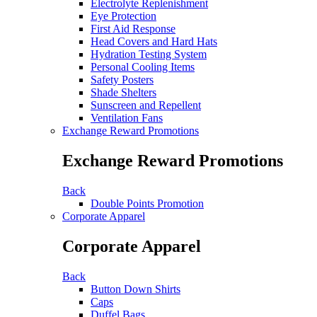
Electrolyte Replenishment
Eye Protection
First Aid Response
Head Covers and Hard Hats
Hydration Testing System
Personal Cooling Items
Safety Posters
Shade Shelters
Sunscreen and Repellent
Ventilation Fans
Exchange Reward Promotions
Exchange Reward Promotions
Back
Double Points Promotion
Corporate Apparel
Corporate Apparel
Back
Button Down Shirts
Caps
Duffel Bags