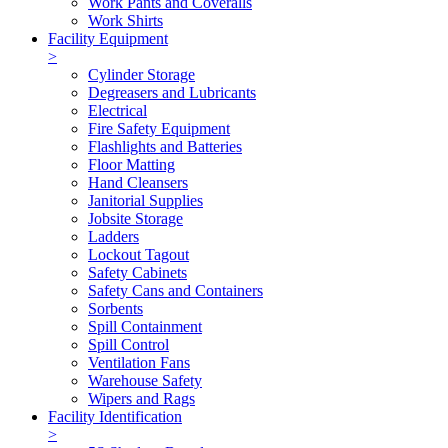
Work Pants and Coveralls
Work Shirts
Facility Equipment
>
Cylinder Storage
Degreasers and Lubricants
Electrical
Fire Safety Equipment
Flashlights and Batteries
Floor Matting
Hand Cleansers
Janitorial Supplies
Jobsite Storage
Ladders
Lockout Tagout
Safety Cabinets
Safety Cans and Containers
Sorbents
Spill Containment
Spill Control
Ventilation Fans
Warehouse Safety
Wipers and Rags
Facility Identification
>