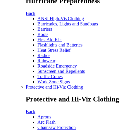
Hurricane Preparedness
Back
ANSI High-Vis Clothing
Barricades, Lights and Sandbags
Barriers
Boots
First Aid Kits
Flashlights and Batteries
Heat Stress Relief
Radios
Rainwear
Roadside Emergency
Sunscreen and Repellents
Traffic Cones
Work Zone Signs
Protective and Hi-Viz Clothing
Protective and Hi-Viz Clothing
Back
Aprons
Arc Flash
Chainsaw Protection