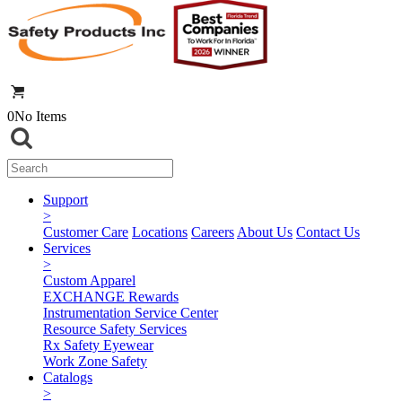
0
No Items
Support
>
Customer Care
Locations
Careers
About Us
Contact Us
Services
>
Custom Apparel
EXCHANGE Rewards
Instrumentation Service Center
Resource Safety Services
Rx Safety Eyewear
Work Zone Safety
Catalogs
>