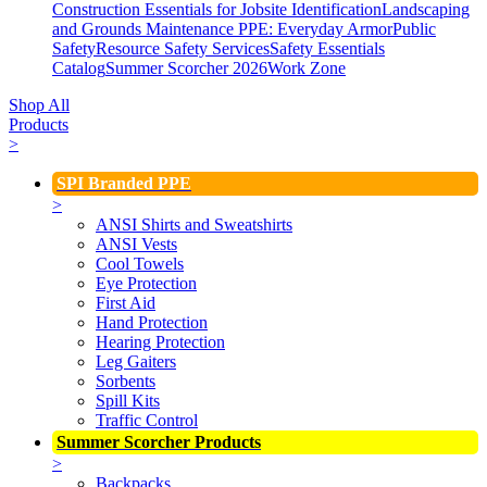
Construction Essentials for Jobsite Identification
Landscaping
and Grounds Maintenance
PPE: Everyday Armor
Public
Safety
Resource Safety Services
Safety Essentials
Catalog
Summer Scorcher 2026
Work Zone
Shop All
Products
>
SPI Branded PPE
>
ANSI Shirts and Sweatshirts
ANSI Vests
Cool Towels
Eye Protection
First Aid
Hand Protection
Hearing Protection
Leg Gaiters
Sorbents
Spill Kits
Traffic Control
Summer Scorcher Products
>
Backpacks