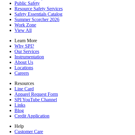
Public Safety
Resource Safety Services
Safety Essentials Catalog
Summer Scorcher 2026
Work Zone
View All
Learn More
Why SPI?
Our Services
Instrumentation
About Us
Locations
Careers
Resources
Line Card
Apparel Request Form
SPI YouTube Channel
Links
Blog
Credit Application
Help
Customer Care