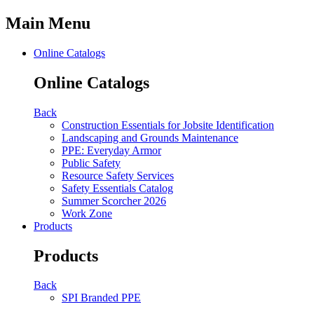
Main Menu
Online Catalogs
Online Catalogs
Back
Construction Essentials for Jobsite Identification
Landscaping and Grounds Maintenance
PPE: Everyday Armor
Public Safety
Resource Safety Services
Safety Essentials Catalog
Summer Scorcher 2026
Work Zone
Products
Products
Back
SPI Branded PPE