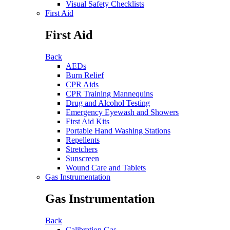
Visual Safety Checklists
First Aid
First Aid
Back
AEDs
Burn Relief
CPR Aids
CPR Training Mannequins
Drug and Alcohol Testing
Emergency Eyewash and Showers
First Aid Kits
Portable Hand Washing Stations
Repellents
Stretchers
Sunscreen
Wound Care and Tablets
Gas Instrumentation
Gas Instrumentation
Back
Calibration Gas