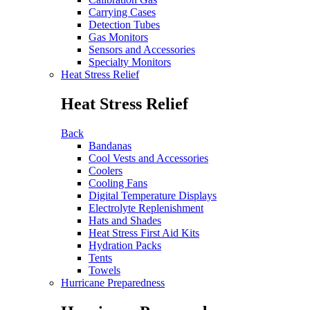
Carrying Cases
Detection Tubes
Gas Monitors
Sensors and Accessories
Specialty Monitors
Heat Stress Relief
Heat Stress Relief
Back
Bandanas
Cool Vests and Accessories
Coolers
Cooling Fans
Digital Temperature Displays
Electrolyte Replenishment
Hats and Shades
Heat Stress First Aid Kits
Hydration Packs
Tents
Towels
Hurricane Preparedness