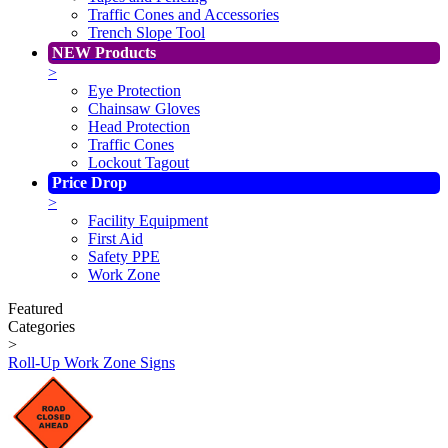
Traffic Cones and Accessories
Trench Slope Tool
NEW Products
>
Eye Protection
Chainsaw Gloves
Head Protection
Traffic Cones
Lockout Tagout
Price Drop
>
Facility Equipment
First Aid
Safety PPE
Work Zone
Featured
Categories
>
Roll-Up Work Zone Signs