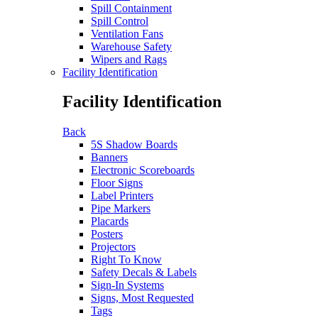
Spill Containment
Spill Control
Ventilation Fans
Warehouse Safety
Wipers and Rags
Facility Identification
Facility Identification
Back
5S Shadow Boards
Banners
Electronic Scoreboards
Floor Signs
Label Printers
Pipe Markers
Placards
Posters
Projectors
Right To Know
Safety Decals & Labels
Sign-In Systems
Signs, Most Requested
Tags