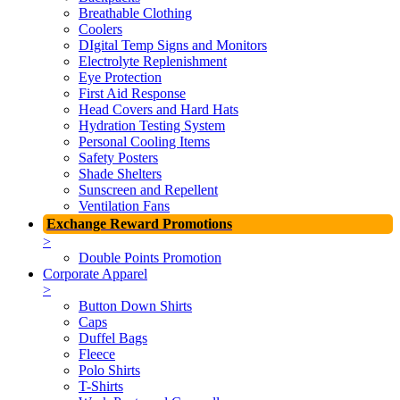
Breathable Clothing
Coolers
DIgital Temp Signs and Monitors
Electrolyte Replenishment
Eye Protection
First Aid Response
Head Covers and Hard Hats
Hydration Testing System
Personal Cooling Items
Safety Posters
Shade Shelters
Sunscreen and Repellent
Ventilation Fans
Exchange Reward Promotions
>
Double Points Promotion
Corporate Apparel
>
Button Down Shirts
Caps
Duffel Bags
Fleece
Polo Shirts
T-Shirts