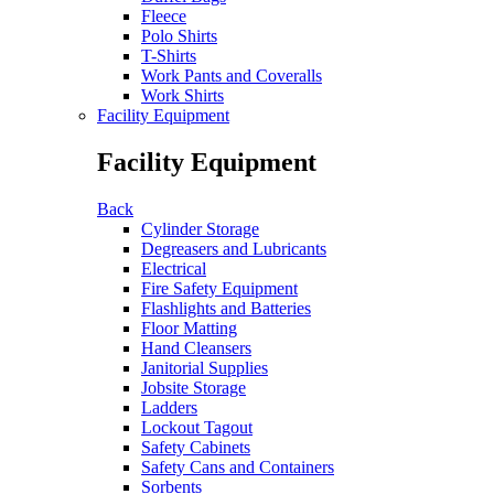
Fleece
Polo Shirts
T-Shirts
Work Pants and Coveralls
Work Shirts
Facility Equipment
Facility Equipment
Back
Cylinder Storage
Degreasers and Lubricants
Electrical
Fire Safety Equipment
Flashlights and Batteries
Floor Matting
Hand Cleansers
Janitorial Supplies
Jobsite Storage
Ladders
Lockout Tagout
Safety Cabinets
Safety Cans and Containers
Sorbents