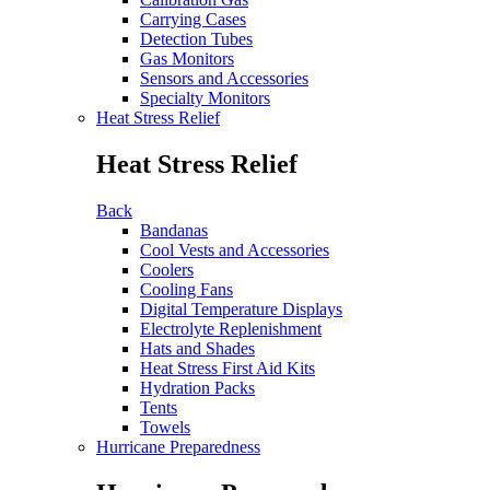
Carrying Cases
Detection Tubes
Gas Monitors
Sensors and Accessories
Specialty Monitors
Heat Stress Relief
Heat Stress Relief
Back
Bandanas
Cool Vests and Accessories
Coolers
Cooling Fans
Digital Temperature Displays
Electrolyte Replenishment
Hats and Shades
Heat Stress First Aid Kits
Hydration Packs
Tents
Towels
Hurricane Preparedness