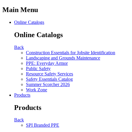
Main Menu
Online Catalogs
Online Catalogs
Back
Construction Essentials for Jobsite Identification
Landscaping and Grounds Maintenance
PPE: Everyday Armor
Public Safety
Resource Safety Services
Safety Essentials Catalog
Summer Scorcher 2026
Work Zone
Products
Products
Back
SPI Branded PPE