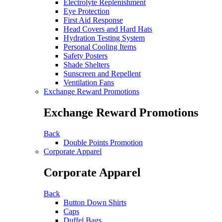
Electrolyte Replenishment
Eye Protection
First Aid Response
Head Covers and Hard Hats
Hydration Testing System
Personal Cooling Items
Safety Posters
Shade Shelters
Sunscreen and Repellent
Ventilation Fans
Exchange Reward Promotions
Exchange Reward Promotions
Back
Double Points Promotion
Corporate Apparel
Corporate Apparel
Back
Button Down Shirts
Caps
Duffel Bags