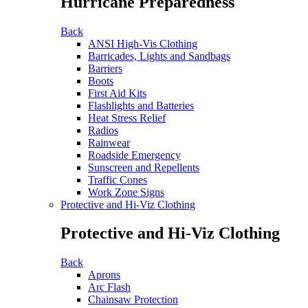
Hurricane Preparedness
Back
ANSI High-Vis Clothing
Barricades, Lights and Sandbags
Barriers
Boots
First Aid Kits
Flashlights and Batteries
Heat Stress Relief
Radios
Rainwear
Roadside Emergency
Sunscreen and Repellents
Traffic Cones
Work Zone Signs
Protective and Hi-Viz Clothing
Protective and Hi-Viz Clothing
Back
Aprons
Arc Flash
Chainsaw Protection