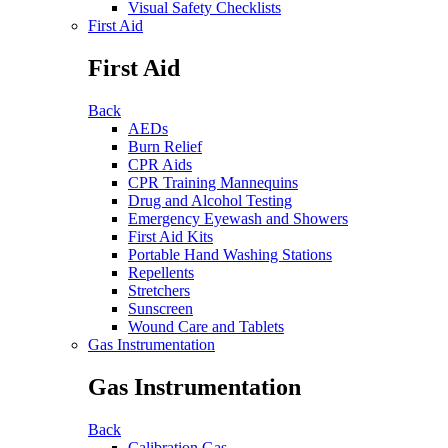
Visual Safety Checklists
First Aid
First Aid
Back
AEDs
Burn Relief
CPR Aids
CPR Training Mannequins
Drug and Alcohol Testing
Emergency Eyewash and Showers
First Aid Kits
Portable Hand Washing Stations
Repellents
Stretchers
Sunscreen
Wound Care and Tablets
Gas Instrumentation
Gas Instrumentation
Back
Calibration Gas