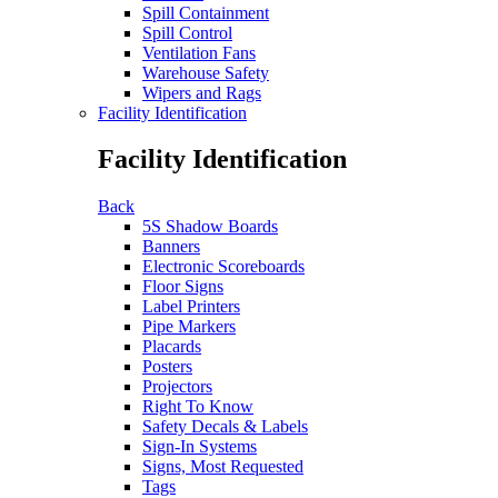
Spill Containment
Spill Control
Ventilation Fans
Warehouse Safety
Wipers and Rags
Facility Identification
Facility Identification
Back
5S Shadow Boards
Banners
Electronic Scoreboards
Floor Signs
Label Printers
Pipe Markers
Placards
Posters
Projectors
Right To Know
Safety Decals & Labels
Sign-In Systems
Signs, Most Requested
Tags