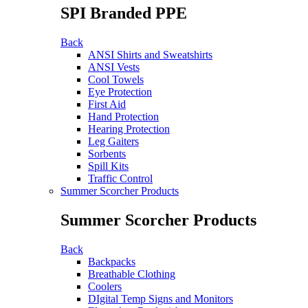
SPI Branded PPE
Back
ANSI Shirts and Sweatshirts
ANSI Vests
Cool Towels
Eye Protection
First Aid
Hand Protection
Hearing Protection
Leg Gaiters
Sorbents
Spill Kits
Traffic Control
Summer Scorcher Products
Summer Scorcher Products
Back
Backpacks
Breathable Clothing
Coolers
DIgital Temp Signs and Monitors