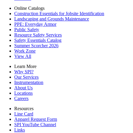
Online Catalogs
Construction Essentials for Jobsite Identification
Landscaping and Grounds Maintenance
PPE: Everyday Armor
Public Safety
Resource Safety Services
Safety Essentials Catalog
Summer Scorcher 2026
Work Zone
View All
Learn More
Why SPI?
Our Services
Instrumentation
About Us
Locations
Careers
Resources
Line Card
Apparel Request Form
SPI YouTube Channel
Links