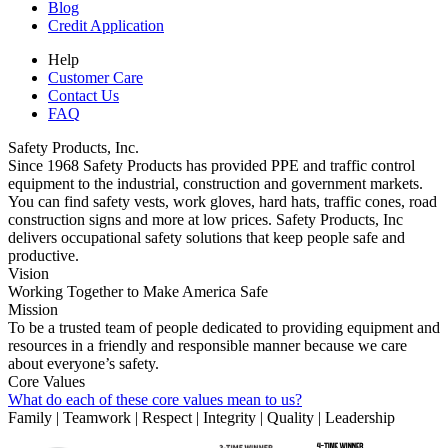
Blog
Credit Application
Help
Customer Care
Contact Us
FAQ
Safety Products, Inc.
Since 1968 Safety Products has provided PPE and traffic control
equipment to the industrial, construction and government markets.
You can find safety vests, work gloves, hard hats, traffic cones, road
construction signs and more at low prices. Safety Products, Inc
delivers occupational safety solutions that keep people safe and
productive.
Vision
Working Together to Make America Safe
Mission
To be a trusted team of people dedicated to providing equipment and
resources in a friendly and responsible manner because we care
about everyone’s safety.
Core Values
What do each of these core values mean to us?
Family | Teamwork | Respect | Integrity | Quality | Leadership