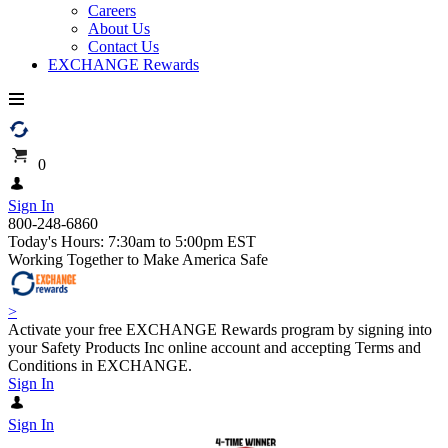
Careers
About Us
Contact Us
EXCHANGE Rewards
0
Sign In
800-248-6860
Today's Hours: 7:30am to 5:00pm EST
Working Together to Make America Safe
>
Activate your free EXCHANGE Rewards program by signing into
your Safety Products Inc online account and accepting Terms and
Conditions in EXCHANGE.
Sign In
Sign In