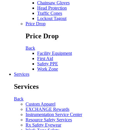
Chainsaw Gloves
Head Protection
Traffic Cones
Lockout Tagout
Price Drop
Price Drop
Back
Facility Equipment
First Aid
Safety PPE
Work Zone
Services
Services
Back
Custom Apparel
EXCHANGE Rewards
Instrumentation Service Center
Resource Safety Services
Rx Safety Eyewear