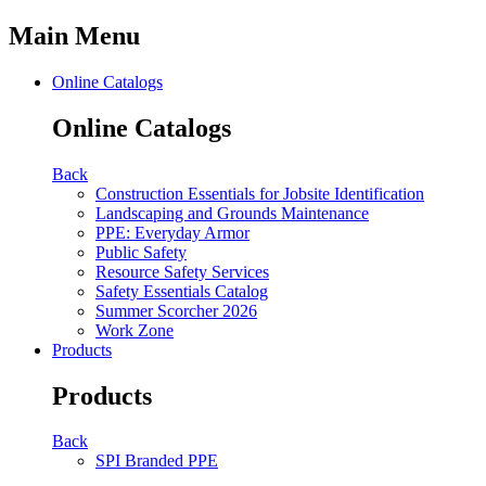
Main Menu
Online Catalogs
Online Catalogs
Back
Construction Essentials for Jobsite Identification
Landscaping and Grounds Maintenance
PPE: Everyday Armor
Public Safety
Resource Safety Services
Safety Essentials Catalog
Summer Scorcher 2026
Work Zone
Products
Products
Back
SPI Branded PPE