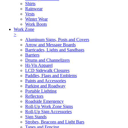
Shirts
Rainwear
Vests
Winter Wear
Work Boots
Work Zone
>
Aluminum Signs, Posts and Covers
Arrow and Message Boards
Barricades, Lights and Sandbags
Barriers
Drums and Channelizers
Hi-Vis Apparel
LCD Sidewalk Closures
Paddles, Flags and Emblems
Paints and Accessories
Parking and Roadway
Portable Lighting
Reflectors
Roadside Emergency
Roll-Up Work Zone Signs
Roll-Up Sign Accessories
Sign Stands
Strobes, Beacons and Light Bars
Tapes and Fencing