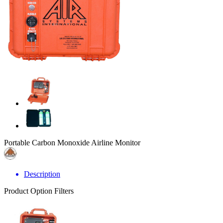
Portable Carbon Monoxide Airline Monitor
Description
Product Option Filters