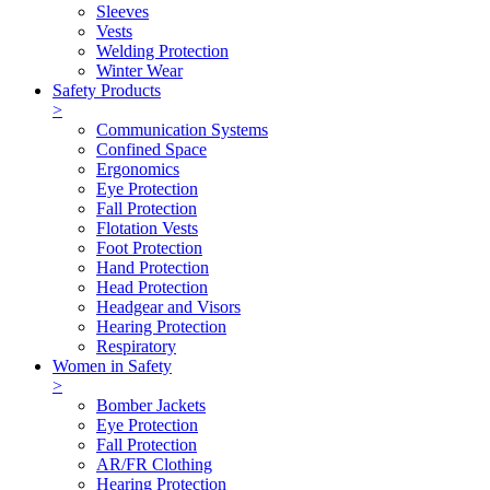
Sleeves
Vests
Welding Protection
Winter Wear
Safety Products
>
Communication Systems
Confined Space
Ergonomics
Eye Protection
Fall Protection
Flotation Vests
Foot Protection
Hand Protection
Head Protection
Headgear and Visors
Hearing Protection
Respiratory
Women in Safety
>
Bomber Jackets
Eye Protection
Fall Protection
AR/FR Clothing
Hearing Protection