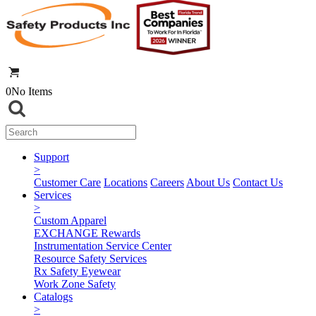
0
No Items
Support
>
Customer Care
Locations
Careers
About Us
Contact Us
Services
>
Custom Apparel
EXCHANGE Rewards
Instrumentation Service Center
Resource Safety Services
Rx Safety Eyewear
Work Zone Safety
Catalogs
>