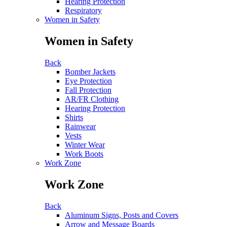
Hearing Protection
Respiratory
Women in Safety
Women in Safety
Back
Bomber Jackets
Eye Protection
Fall Protection
AR/FR Clothing
Hearing Protection
Shirts
Rainwear
Vests
Winter Wear
Work Boots
Work Zone
Work Zone
Back
Aluminum Signs, Posts and Covers
Arrow and Message Boards