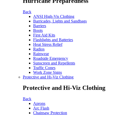
Hurricane Preparedness
Back
ANSI High-Vis Clothing
Barricades, Lights and Sandbags
Barriers
Boots
First Aid Kits
Flashlights and Batteries
Heat Stress Relief
Radios
Rainwear
Roadside Emergency
Sunscreen and Repellents
Traffic Cones
Work Zone Signs
Protective and Hi-Viz Clothing
Protective and Hi-Viz Clothing
Back
Aprons
Arc Flash
Chainsaw Protection