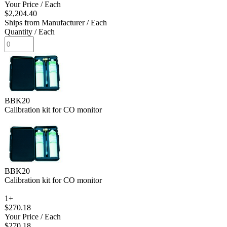
Your Price
/ Each
$2,204.40
Ships from Manufacturer
/ Each
Quantity
/ Each
BBK20
Calibration kit for CO monitor
BBK20
Calibration kit for CO monitor
1+
$270.18
Your Price
/ Each
$270.18