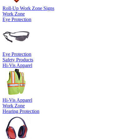
Roll-Up Work Zone Signs
Work Zone
Eye Protection
Eye Protection
Safety Products
Hi-Vis Apparel
Hi-Vis Apparel
Work Zone
Hearing Protection