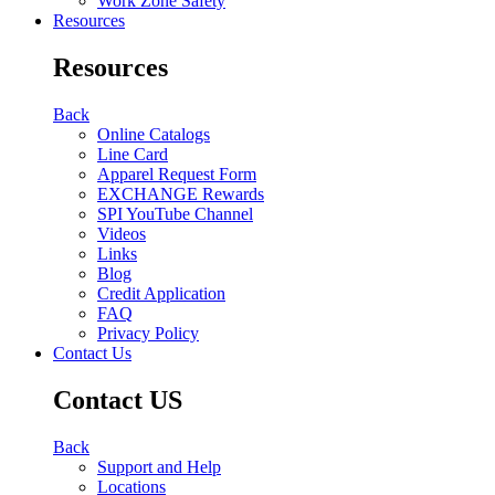
Work Zone Safety
Resources
Resources
Back
Online Catalogs
Line Card
Apparel Request Form
EXCHANGE Rewards
SPI YouTube Channel
Videos
Links
Blog
Credit Application
FAQ
Privacy Policy
Contact Us
Contact US
Back
Support and Help
Locations