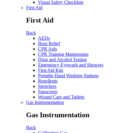
Visual Safety Checklists
First Aid
First Aid
Back
AEDs
Burn Relief
CPR Aids
CPR Training Mannequins
Drug and Alcohol Testing
Emergency Eyewash and Showers
First Aid Kits
Portable Hand Washing Stations
Repellents
Stretchers
Sunscreen
Wound Care and Tablets
Gas Instrumentation
Gas Instrumentation
Back
Calibration Gas