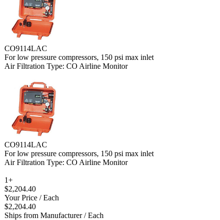
CO9114LAC
For low pressure compressors, 150 psi max inlet
Air Filtration Type: CO Airline Monitor
CO9114LAC
For low pressure compressors, 150 psi max inlet
Air Filtration Type: CO Airline Monitor
1+
$2,204.40
Your Price
/ Each
$2,204.40
Ships from Manufacturer
/ Each