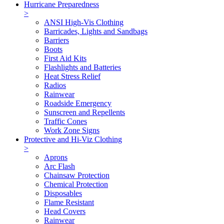
Hurricane Preparedness
>
ANSI High-Vis Clothing
Barricades, Lights and Sandbags
Barriers
Boots
First Aid Kits
Flashlights and Batteries
Heat Stress Relief
Radios
Rainwear
Roadside Emergency
Sunscreen and Repellents
Traffic Cones
Work Zone Signs
Protective and Hi-Viz Clothing
>
Aprons
Arc Flash
Chainsaw Protection
Chemical Protection
Disposables
Flame Resistant
Head Covers
Rainwear