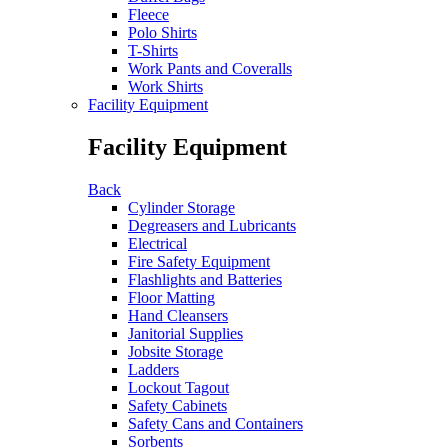
Fleece
Polo Shirts
T-Shirts
Work Pants and Coveralls
Work Shirts
Facility Equipment
Facility Equipment
Back
Cylinder Storage
Degreasers and Lubricants
Electrical
Fire Safety Equipment
Flashlights and Batteries
Floor Matting
Hand Cleansers
Janitorial Supplies
Jobsite Storage
Ladders
Lockout Tagout
Safety Cabinets
Safety Cans and Containers
Sorbents