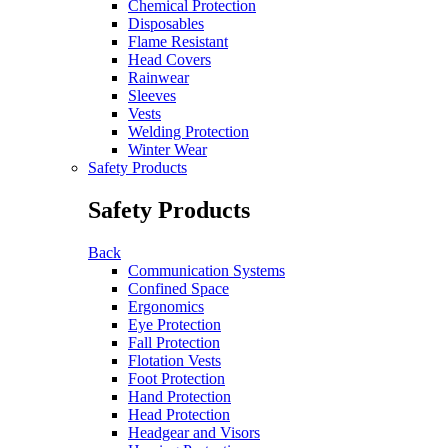
Chemical Protection
Disposables
Flame Resistant
Head Covers
Rainwear
Sleeves
Vests
Welding Protection
Winter Wear
Safety Products
Safety Products
Back
Communication Systems
Confined Space
Ergonomics
Eye Protection
Fall Protection
Flotation Vests
Foot Protection
Hand Protection
Head Protection
Headgear and Visors