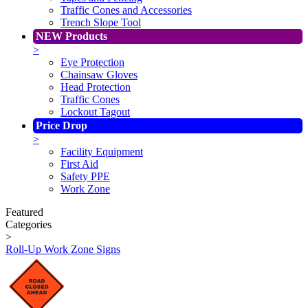
Traffic Cones and Accessories
Trench Slope Tool
NEW Products
>
Eye Protection
Chainsaw Gloves
Head Protection
Traffic Cones
Lockout Tagout
Price Drop
>
Facility Equipment
First Aid
Safety PPE
Work Zone
Featured
Categories
>
Roll-Up Work Zone Signs