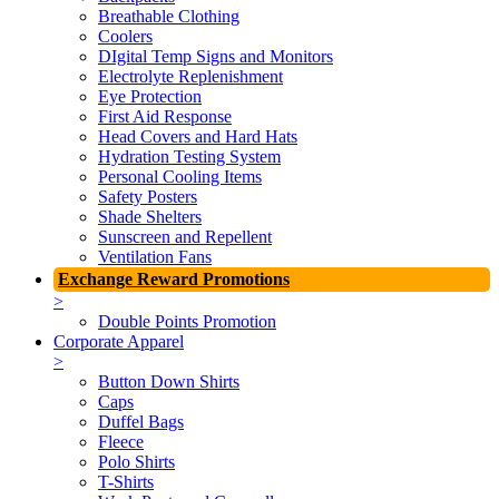
Breathable Clothing
Coolers
DIgital Temp Signs and Monitors
Electrolyte Replenishment
Eye Protection
First Aid Response
Head Covers and Hard Hats
Hydration Testing System
Personal Cooling Items
Safety Posters
Shade Shelters
Sunscreen and Repellent
Ventilation Fans
Exchange Reward Promotions
>
Double Points Promotion
Corporate Apparel
>
Button Down Shirts
Caps
Duffel Bags
Fleece
Polo Shirts
T-Shirts