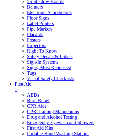
5S Shadow Boards
Banners
Electronic Scoreboards
Floor Signs
Label Printers
Pipe Markers
Placards
Posters
Projectors
Right To Know
Safety Decals & Labels
Sign-In Systems
Signs, Most Requested
Tags
Visual Safety Checklists
First Aid
>
AEDs
Burn Relief
CPR Aids
CPR Training Mannequins
Drug and Alcohol Testing
Emergency Eyewash and Showers
First Aid Kits
Portable Hand Washing Stations