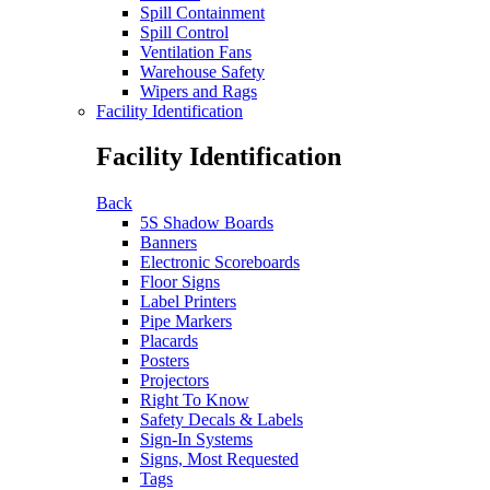
Spill Containment
Spill Control
Ventilation Fans
Warehouse Safety
Wipers and Rags
Facility Identification
Facility Identification
Back
5S Shadow Boards
Banners
Electronic Scoreboards
Floor Signs
Label Printers
Pipe Markers
Placards
Posters
Projectors
Right To Know
Safety Decals & Labels
Sign-In Systems
Signs, Most Requested
Tags