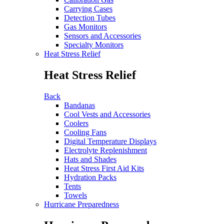
Carrying Cases
Detection Tubes
Gas Monitors
Sensors and Accessories
Specialty Monitors
Heat Stress Relief
Heat Stress Relief
Back
Bandanas
Cool Vests and Accessories
Coolers
Cooling Fans
Digital Temperature Displays
Electrolyte Replenishment
Hats and Shades
Heat Stress First Aid Kits
Hydration Packs
Tents
Towels
Hurricane Preparedness