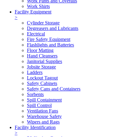
Work Pants and Coveralls
Work Shirts
Facility Equipment
>
Cylinder Storage
Degreasers and Lubricants
Electrical
Fire Safety Equipment
Flashlights and Batteries
Floor Matting
Hand Cleansers
Janitorial Supplies
Jobsite Storage
Ladders
Lockout Tagout
Safety Cabinets
Safety Cans and Containers
Sorbents
Spill Containment
Spill Control
Ventilation Fans
Warehouse Safety
Wipers and Rags
Facility Identification
>