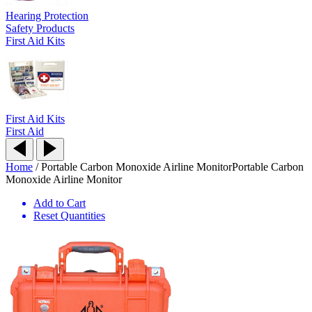
Hearing Protection
Safety Products
First Aid Kits
First Aid Kits
First Aid
Home
/
Portable Carbon Monoxide Airline Monitor
Portable Carbon
Monoxide Airline Monitor
Add to Cart
Reset Quantities