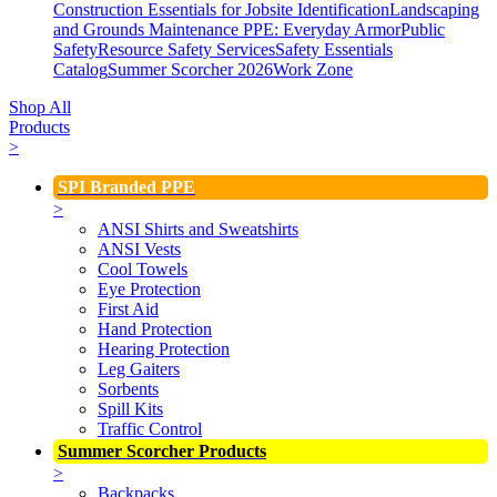
Construction Essentials for Jobsite Identification
Landscaping
and Grounds Maintenance
PPE: Everyday Armor
Public
Safety
Resource Safety Services
Safety Essentials
Catalog
Summer Scorcher 2026
Work Zone
Shop All
Products
>
SPI Branded PPE
>
ANSI Shirts and Sweatshirts
ANSI Vests
Cool Towels
Eye Protection
First Aid
Hand Protection
Hearing Protection
Leg Gaiters
Sorbents
Spill Kits
Traffic Control
Summer Scorcher Products
>
Backpacks