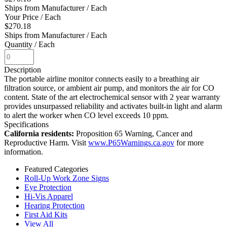
Ships from Manufacturer
/ Each
Your Price
/ Each
$270.18
Ships from Manufacturer
/ Each
Quantity
/ Each
Description
The portable airline monitor connects easily to a breathing air
filtration source, or ambient air pump, and monitors the air for CO
content. State of the art electrochemical sensor with 2 year warranty
provides unsurpassed reliability and activates built-in light and alarm
to alert the worker when CO level exceeds 10 ppm.
Specifications
California residents:
Proposition 65 Warning, Cancer and
Reproductive Harm. Visit
www.P65Warnings.ca.gov
for more
information.
Featured Categories
Roll-Up Work Zone Signs
Eye Protection
Hi-Vis Apparel
Hearing Protection
First Aid Kits
View All