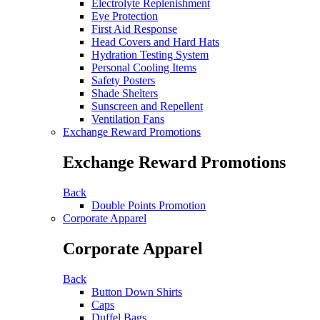
Electrolyte Replenishment
Eye Protection
First Aid Response
Head Covers and Hard Hats
Hydration Testing System
Personal Cooling Items
Safety Posters
Shade Shelters
Sunscreen and Repellent
Ventilation Fans
Exchange Reward Promotions
Exchange Reward Promotions
Back
Double Points Promotion
Corporate Apparel
Corporate Apparel
Back
Button Down Shirts
Caps
Duffel Bags