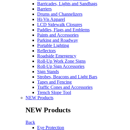
Barricades, Lights and Sandbags
Barriers
Drums and Channelizers
Hi-Vis Apparel
LCD Sidewalk Closures
Paddles, Flags and Emblems
Paints and Accessories
Parking and Roadway
Portable Lighting
Reflectors
Roadside Emergency
Roll-Up Work Zone Signs
Roll-Up Sign Accessories
Sign Stands
Strobes, Beacons and Light Bars
Tapes and Fencing
Traffic Cones and Accessories
Trench Slope Tool
NEW Products
NEW Products
Back
Eye Protection