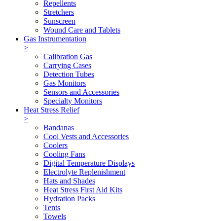
Repellents
Stretchers
Sunscreen
Wound Care and Tablets
Gas Instrumentation
>
Calibration Gas
Carrying Cases
Detection Tubes
Gas Monitors
Sensors and Accessories
Specialty Monitors
Heat Stress Relief
>
Bandanas
Cool Vests and Accessories
Coolers
Cooling Fans
Digital Temperature Displays
Electrolyte Replenishment
Hats and Shades
Heat Stress First Aid Kits
Hydration Packs
Tents
Towels