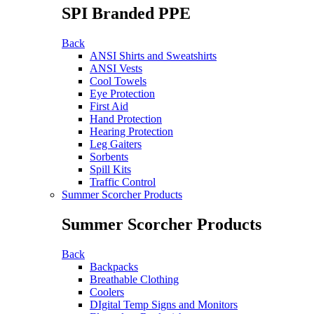
SPI Branded PPE
Back
ANSI Shirts and Sweatshirts
ANSI Vests
Cool Towels
Eye Protection
First Aid
Hand Protection
Hearing Protection
Leg Gaiters
Sorbents
Spill Kits
Traffic Control
Summer Scorcher Products
Summer Scorcher Products
Back
Backpacks
Breathable Clothing
Coolers
DIgital Temp Signs and Monitors