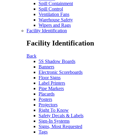
Spill Containment
Spill Control
Ventilation Fans
Warehouse Safety
Wipers and Rags
Facility Identification
Facility Identification
Back
5S Shadow Boards
Banners
Electronic Scoreboards
Floor Signs
Label Printers
Pipe Markers
Placards
Posters
Projectors
Right To Know
Safety Decals & Labels
Sign-In Systems
Signs, Most Requested
Tags