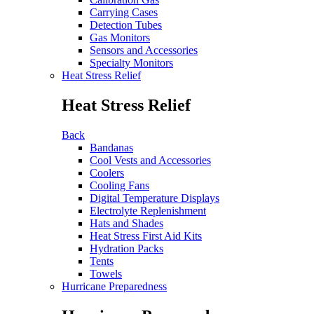
Carrying Cases
Detection Tubes
Gas Monitors
Sensors and Accessories
Specialty Monitors
Heat Stress Relief
Heat Stress Relief
Back
Bandanas
Cool Vests and Accessories
Coolers
Cooling Fans
Digital Temperature Displays
Electrolyte Replenishment
Hats and Shades
Heat Stress First Aid Kits
Hydration Packs
Tents
Towels
Hurricane Preparedness