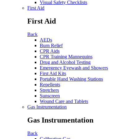
Visual Safety Checklists
First Aid
First Aid
Back
AEDs
Burn Relief
CPR Aids
CPR Training Mannequins
Drug and Alcohol Testing
Emergency Eyewash and Showers
First Aid Kits
Portable Hand Washing Stations
Repellents
Stretchers
Sunscreen
Wound Care and Tablets
Gas Instrumentation
Gas Instrumentation
Back
Calibration Gas