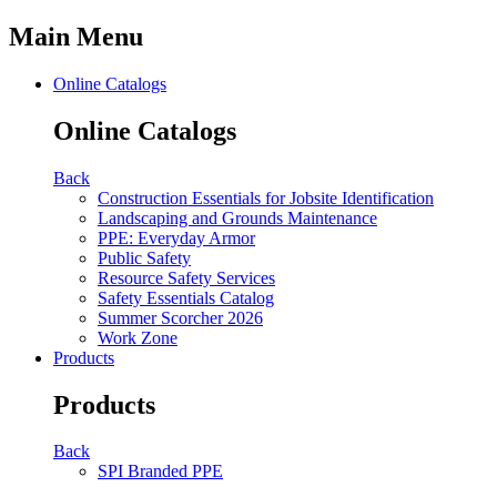
Main Menu
Online Catalogs
Online Catalogs
Back
Construction Essentials for Jobsite Identification
Landscaping and Grounds Maintenance
PPE: Everyday Armor
Public Safety
Resource Safety Services
Safety Essentials Catalog
Summer Scorcher 2026
Work Zone
Products
Products
Back
SPI Branded PPE