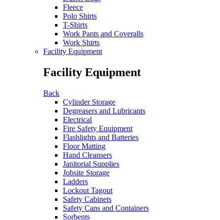
Fleece
Polo Shirts
T-Shirts
Work Pants and Coveralls
Work Shirts
Facility Equipment
Facility Equipment
Back
Cylinder Storage
Degreasers and Lubricants
Electrical
Fire Safety Equipment
Flashlights and Batteries
Floor Matting
Hand Cleansers
Janitorial Supplies
Jobsite Storage
Ladders
Lockout Tagout
Safety Cabinets
Safety Cans and Containers
Sorbents