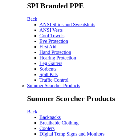
SPI Branded PPE
Back
ANSI Shirts and Sweatshirts
ANSI Vests
Cool Towels
Eye Protection
First Aid
Hand Protection
Hearing Protection
Leg Gaiters
Sorbents
Spill Kits
Traffic Control
Summer Scorcher Products
Summer Scorcher Products
Back
Backpacks
Breathable Clothing
Coolers
DIgital Temp Signs and Monitors