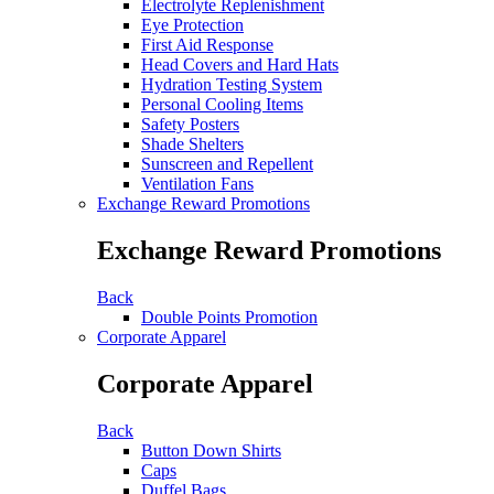
Electrolyte Replenishment
Eye Protection
First Aid Response
Head Covers and Hard Hats
Hydration Testing System
Personal Cooling Items
Safety Posters
Shade Shelters
Sunscreen and Repellent
Ventilation Fans
Exchange Reward Promotions
Exchange Reward Promotions
Back
Double Points Promotion
Corporate Apparel
Corporate Apparel
Back
Button Down Shirts
Caps
Duffel Bags