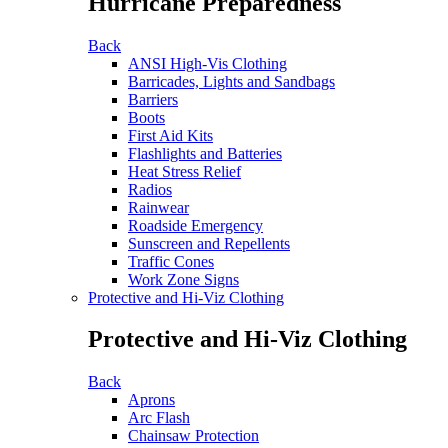
Hurricane Preparedness
Back
ANSI High-Vis Clothing
Barricades, Lights and Sandbags
Barriers
Boots
First Aid Kits
Flashlights and Batteries
Heat Stress Relief
Radios
Rainwear
Roadside Emergency
Sunscreen and Repellents
Traffic Cones
Work Zone Signs
Protective and Hi-Viz Clothing
Protective and Hi-Viz Clothing
Back
Aprons
Arc Flash
Chainsaw Protection