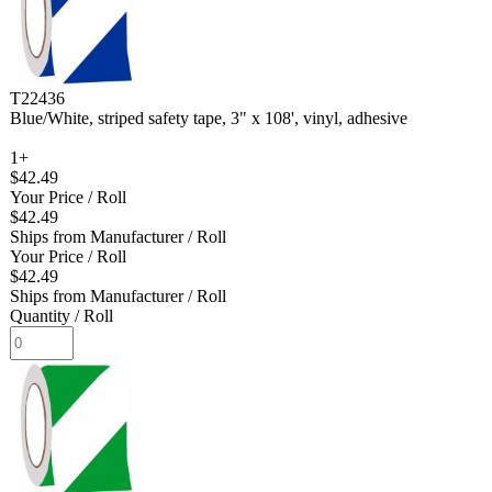
T22436
Blue/White, striped safety tape, 3" x 108', vinyl, adhesive
1+
$42.49
Your Price
/ Roll
$42.49
Ships from Manufacturer
/ Roll
Your Price
/ Roll
$42.49
Ships from Manufacturer
/ Roll
Quantity
/ Roll