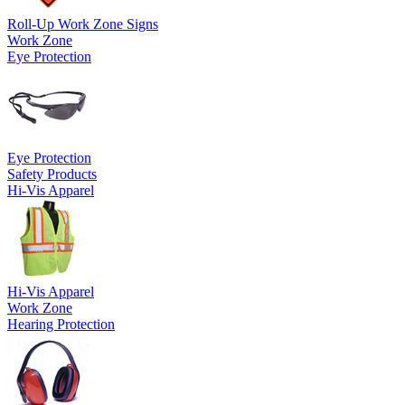
Roll-Up Work Zone Signs
Work Zone
Eye Protection
Eye Protection
Safety Products
Hi-Vis Apparel
Hi-Vis Apparel
Work Zone
Hearing Protection