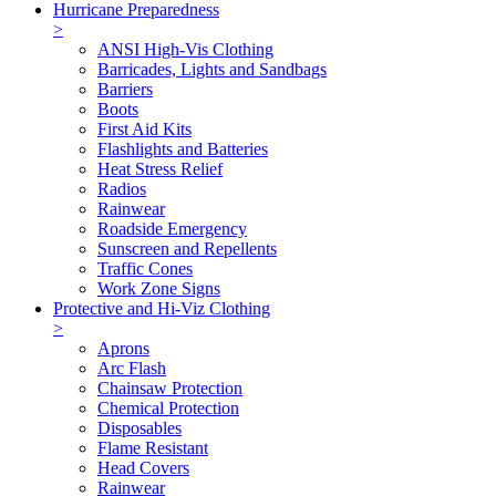
Hurricane Preparedness
>
ANSI High-Vis Clothing
Barricades, Lights and Sandbags
Barriers
Boots
First Aid Kits
Flashlights and Batteries
Heat Stress Relief
Radios
Rainwear
Roadside Emergency
Sunscreen and Repellents
Traffic Cones
Work Zone Signs
Protective and Hi-Viz Clothing
>
Aprons
Arc Flash
Chainsaw Protection
Chemical Protection
Disposables
Flame Resistant
Head Covers
Rainwear