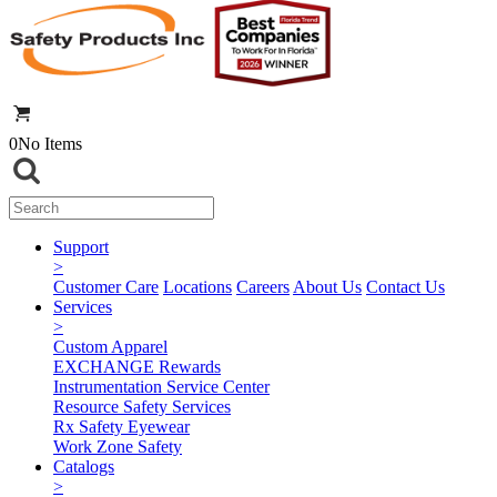
0
No Items
Support
>
Customer Care
Locations
Careers
About Us
Contact Us
Services
>
Custom Apparel
EXCHANGE Rewards
Instrumentation Service Center
Resource Safety Services
Rx Safety Eyewear
Work Zone Safety
Catalogs
>