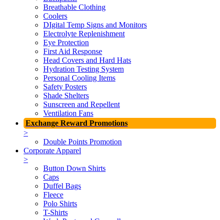
Breathable Clothing
Coolers
DIgital Temp Signs and Monitors
Electrolyte Replenishment
Eye Protection
First Aid Response
Head Covers and Hard Hats
Hydration Testing System
Personal Cooling Items
Safety Posters
Shade Shelters
Sunscreen and Repellent
Ventilation Fans
Exchange Reward Promotions
>
Double Points Promotion
Corporate Apparel
>
Button Down Shirts
Caps
Duffel Bags
Fleece
Polo Shirts
T-Shirts