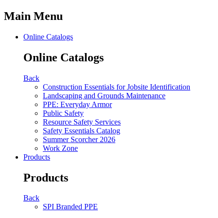
Main Menu
Online Catalogs
Online Catalogs
Back
Construction Essentials for Jobsite Identification
Landscaping and Grounds Maintenance
PPE: Everyday Armor
Public Safety
Resource Safety Services
Safety Essentials Catalog
Summer Scorcher 2026
Work Zone
Products
Products
Back
SPI Branded PPE