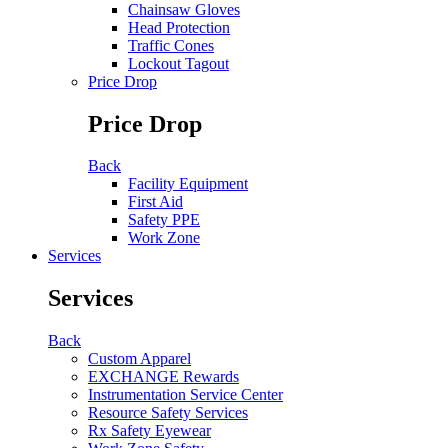
Chainsaw Gloves
Head Protection
Traffic Cones
Lockout Tagout
Price Drop
Price Drop
Back
Facility Equipment
First Aid
Safety PPE
Work Zone
Services
Services
Back
Custom Apparel
EXCHANGE Rewards
Instrumentation Service Center
Resource Safety Services
Rx Safety Eyewear