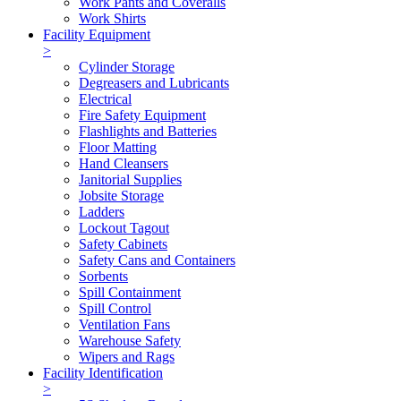
Work Pants and Coveralls
Work Shirts
Facility Equipment
>
Cylinder Storage
Degreasers and Lubricants
Electrical
Fire Safety Equipment
Flashlights and Batteries
Floor Matting
Hand Cleansers
Janitorial Supplies
Jobsite Storage
Ladders
Lockout Tagout
Safety Cabinets
Safety Cans and Containers
Sorbents
Spill Containment
Spill Control
Ventilation Fans
Warehouse Safety
Wipers and Rags
Facility Identification
>