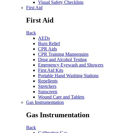
Visual Safety Checklists
First Aid
First Aid
Back
AEDs
Burn Relief
CPR Aids
CPR Training Mannequins
Drug and Alcohol Testing
Emergency Eyewash and Showers
First Aid Kits
Portable Hand Washing Stations
Repellents
Stretchers
Sunscreen
Wound Care and Tablets
Gas Instrumentation
Gas Instrumentation
Back
Calibration Gas