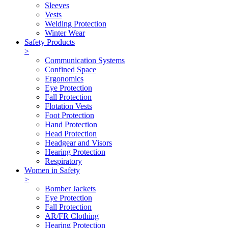
Sleeves
Vests
Welding Protection
Winter Wear
Safety Products
>
Communication Systems
Confined Space
Ergonomics
Eye Protection
Fall Protection
Flotation Vests
Foot Protection
Hand Protection
Head Protection
Headgear and Visors
Hearing Protection
Respiratory
Women in Safety
>
Bomber Jackets
Eye Protection
Fall Protection
AR/FR Clothing
Hearing Protection