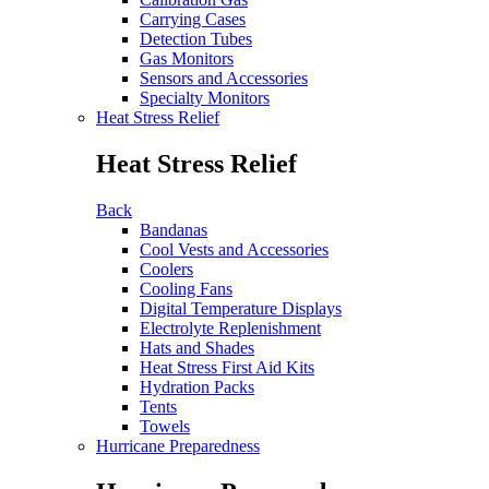
Carrying Cases
Detection Tubes
Gas Monitors
Sensors and Accessories
Specialty Monitors
Heat Stress Relief
Heat Stress Relief
Back
Bandanas
Cool Vests and Accessories
Coolers
Cooling Fans
Digital Temperature Displays
Electrolyte Replenishment
Hats and Shades
Heat Stress First Aid Kits
Hydration Packs
Tents
Towels
Hurricane Preparedness