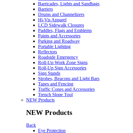
Barricades, Lights and Sandbags
Barriers
Drums and Channelizers
Hi-Vis Apparel
LCD Sidewalk Closures
Paddles, Flags and Emblems
Paints and Accessories
Parking and Roadway
Portable Lighting
Reflectors
Roadside Emergency
Roll-Up Work Zone Signs
Roll-Up Sign Accessories
Sign Stands
Strobes, Beacons and Light Bars
Tapes and Fencing
Traffic Cones and Accessories
Trench Slope Tool
NEW Products
NEW Products
Back
Eye Protection