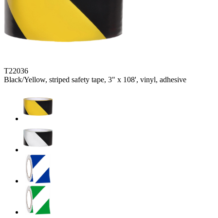
T22036
Black/Yellow, striped safety tape, 3" x 108', vinyl, adhesive