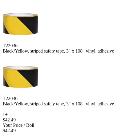
T22036
Black/Yellow, striped safety tape, 3" x 108', vinyl, adhesive
T22036
Black/Yellow, striped safety tape, 3" x 108', vinyl, adhesive
1+
$42.49
Your Price
/ Roll
$42.49