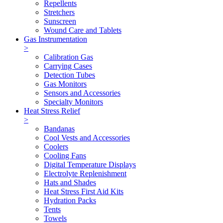
Repellents
Stretchers
Sunscreen
Wound Care and Tablets
Gas Instrumentation
>
Calibration Gas
Carrying Cases
Detection Tubes
Gas Monitors
Sensors and Accessories
Specialty Monitors
Heat Stress Relief
>
Bandanas
Cool Vests and Accessories
Coolers
Cooling Fans
Digital Temperature Displays
Electrolyte Replenishment
Hats and Shades
Heat Stress First Aid Kits
Hydration Packs
Tents
Towels