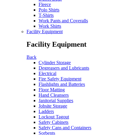
Fleece
Polo Shirts
T-Shirts
Work Pants and Coveralls
Work Shirts
Facility Equipment
Facility Equipment
Back
Cylinder Storage
Degreasers and Lubricants
Electrical
Fire Safety Equipment
Flashlights and Batteries
Floor Matting
Hand Cleansers
Janitorial Supplies
Jobsite Storage
Ladders
Lockout Tagout
Safety Cabinets
Safety Cans and Containers
Sorbents