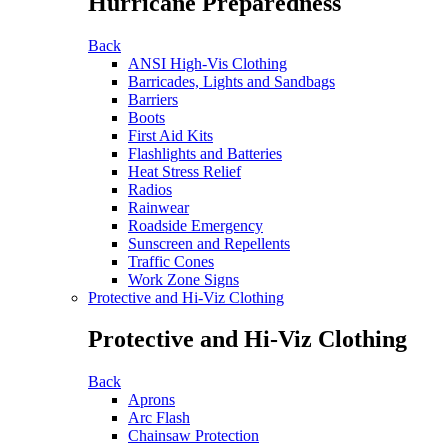
Hurricane Preparedness
Back
ANSI High-Vis Clothing
Barricades, Lights and Sandbags
Barriers
Boots
First Aid Kits
Flashlights and Batteries
Heat Stress Relief
Radios
Rainwear
Roadside Emergency
Sunscreen and Repellents
Traffic Cones
Work Zone Signs
Protective and Hi-Viz Clothing
Protective and Hi-Viz Clothing
Back
Aprons
Arc Flash
Chainsaw Protection