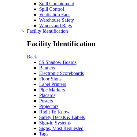
Spill Containment
Spill Control
Ventilation Fans
Warehouse Safety
Wipers and Rags
Facility Identification
Facility Identification
Back
5S Shadow Boards
Banners
Electronic Scoreboards
Floor Signs
Label Printers
Pipe Markers
Placards
Posters
Projectors
Right To Know
Safety Decals & Labels
Sign-In Systems
Signs, Most Requested
Tags