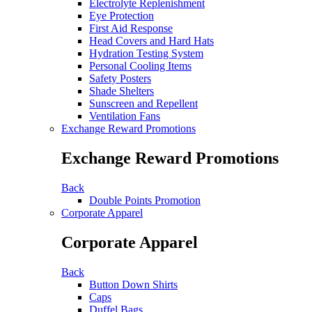
Electrolyte Replenishment
Eye Protection
First Aid Response
Head Covers and Hard Hats
Hydration Testing System
Personal Cooling Items
Safety Posters
Shade Shelters
Sunscreen and Repellent
Ventilation Fans
Exchange Reward Promotions
Exchange Reward Promotions
Back
Double Points Promotion
Corporate Apparel
Corporate Apparel
Back
Button Down Shirts
Caps
Duffel Bags