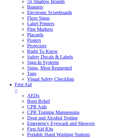
5S Shadow Boards
Banners
Electronic Scoreboards
Floor Signs
Label Printers
Pipe Markers
Placards
Posters
Projectors
Right To Know
Safety Decals & Labels
Sign-In Systems
Signs, Most Requested
Tags
Visual Safety Checklists
First Aid
>
AEDs
Burn Relief
CPR Aids
CPR Training Mannequins
Drug and Alcohol Testing
Emergency Eyewash and Showers
First Aid Kits
Portable Hand Washing Stations