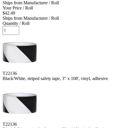
Ships from Manufacturer
/ Roll
Your Price
/ Roll
$42.49
Ships from Manufacturer
/ Roll
Quantity
/ Roll
T22136
Black/White, striped safety tape, 3" x 108', vinyl, adhesive
T22136