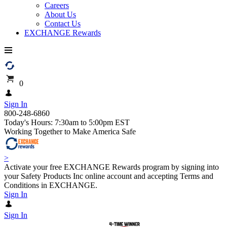
Careers
About Us
Contact Us
EXCHANGE Rewards
0
Sign In
800-248-6860
Today's Hours: 7:30am to 5:00pm EST
Working Together to Make America Safe
>
Activate your free EXCHANGE Rewards program by signing into
your Safety Products Inc online account and accepting Terms and
Conditions in EXCHANGE.
Sign In
Sign In