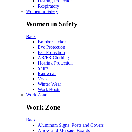
Hearing Protection
Respiratory
Women in Safety
Women in Safety
Back
Bomber Jackets
Eye Protection
Fall Protection
AR/FR Clothing
Hearing Protection
Shirts
Rainwear
Vests
Winter Wear
Work Boots
Work Zone
Work Zone
Back
Aluminum Signs, Posts and Covers
Arrow and Message Boards