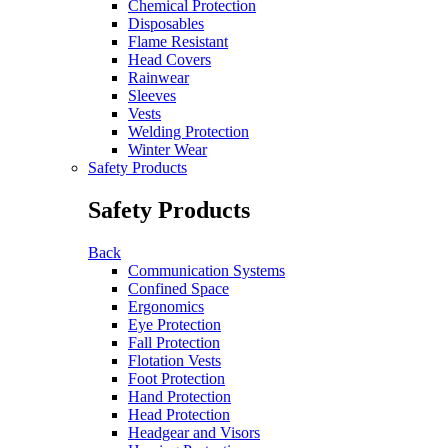
Chemical Protection
Disposables
Flame Resistant
Head Covers
Rainwear
Sleeves
Vests
Welding Protection
Winter Wear
Safety Products
Safety Products
Back
Communication Systems
Confined Space
Ergonomics
Eye Protection
Fall Protection
Flotation Vests
Foot Protection
Hand Protection
Head Protection
Headgear and Visors