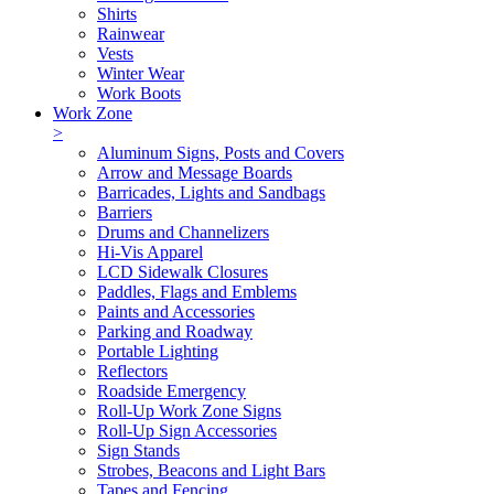
Shirts
Rainwear
Vests
Winter Wear
Work Boots
Work Zone
>
Aluminum Signs, Posts and Covers
Arrow and Message Boards
Barricades, Lights and Sandbags
Barriers
Drums and Channelizers
Hi-Vis Apparel
LCD Sidewalk Closures
Paddles, Flags and Emblems
Paints and Accessories
Parking and Roadway
Portable Lighting
Reflectors
Roadside Emergency
Roll-Up Work Zone Signs
Roll-Up Sign Accessories
Sign Stands
Strobes, Beacons and Light Bars
Tapes and Fencing