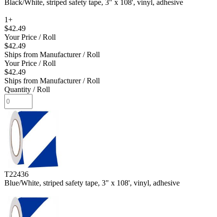
Black/White, striped safety tape, 3" x 108', vinyl, adhesive
1+
$42.49
Your Price
/ Roll
$42.49
Ships from Manufacturer
/ Roll
Your Price
/ Roll
$42.49
Ships from Manufacturer
/ Roll
Quantity
/ Roll
T22436
Blue/White, striped safety tape, 3" x 108', vinyl, adhesive