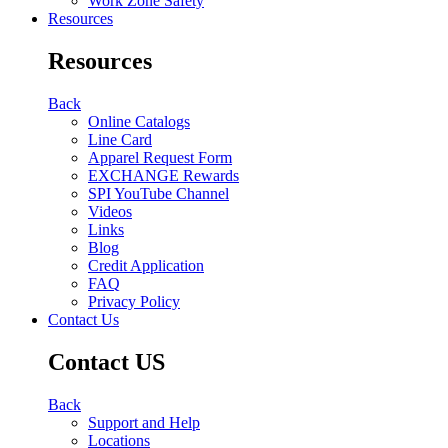
Work Zone Safety
Resources
Resources
Back
Online Catalogs
Line Card
Apparel Request Form
EXCHANGE Rewards
SPI YouTube Channel
Videos
Links
Blog
Credit Application
FAQ
Privacy Policy
Contact Us
Contact US
Back
Support and Help
Locations