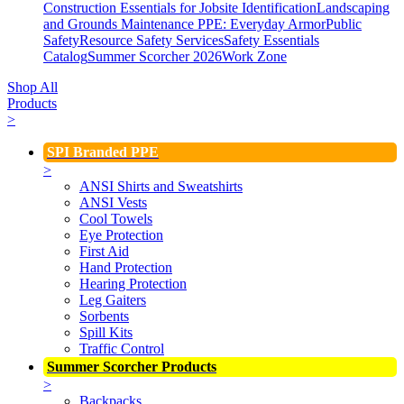
Construction Essentials for Jobsite Identification
Landscaping
and Grounds Maintenance
PPE: Everyday Armor
Public
Safety
Resource Safety Services
Safety Essentials
Catalog
Summer Scorcher 2026
Work Zone
Shop All
Products
>
SPI Branded PPE
>
ANSI Shirts and Sweatshirts
ANSI Vests
Cool Towels
Eye Protection
First Aid
Hand Protection
Hearing Protection
Leg Gaiters
Sorbents
Spill Kits
Traffic Control
Summer Scorcher Products
>
Backpacks