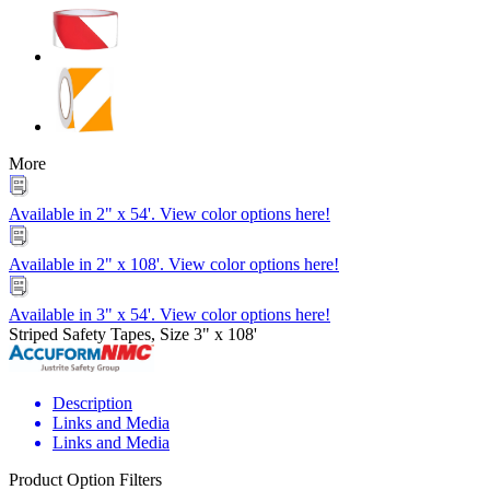
More
Available in 2" x 54'. View color options here!
Available in 2" x 108'. View color options here!
Available in 3" x 54'. View color options here!
Striped Safety Tapes, Size 3" x 108'
Description
Links and Media
Links and Media
Product Option Filters