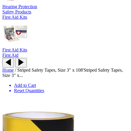
Hearing Protection
Safety Products
First Aid Kits
First Aid Kits
First Aid
Home
/
Striped Safety Tapes, Size 3" x 108'
Striped Safety Tapes,
Size 3" x...
Add to Cart
Reset Quantities