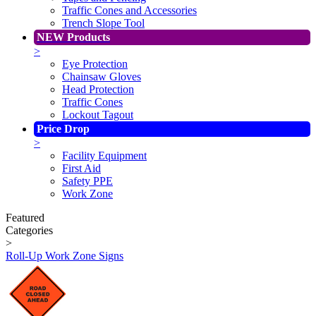
Traffic Cones and Accessories
Trench Slope Tool
NEW Products
>
Eye Protection
Chainsaw Gloves
Head Protection
Traffic Cones
Lockout Tagout
Price Drop
>
Facility Equipment
First Aid
Safety PPE
Work Zone
Featured
Categories
>
Roll-Up Work Zone Signs