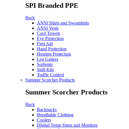
SPI Branded PPE
Back
ANSI Shirts and Sweatshirts
ANSI Vests
Cool Towels
Eye Protection
First Aid
Hand Protection
Hearing Protection
Leg Gaiters
Sorbents
Spill Kits
Traffic Control
Summer Scorcher Products
Summer Scorcher Products
Back
Backpacks
Breathable Clothing
Coolers
DIgital Temp Signs and Monitors