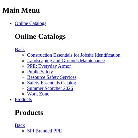
Main Menu
Online Catalogs
Online Catalogs
Back
Construction Essentials for Jobsite Identification
Landscaping and Grounds Maintenance
PPE: Everyday Armor
Public Safety
Resource Safety Services
Safety Essentials Catalog
Summer Scorcher 2026
Work Zone
Products
Products
Back
SPI Branded PPE