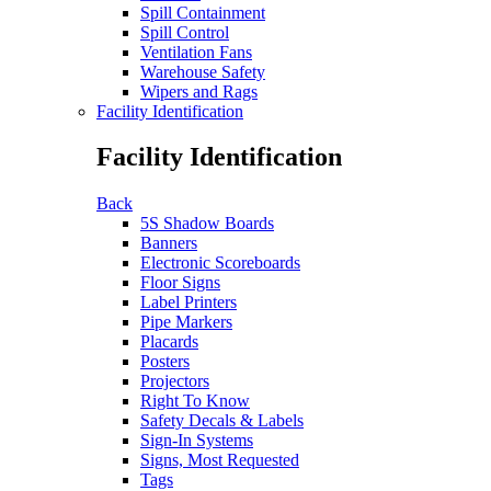
Spill Containment
Spill Control
Ventilation Fans
Warehouse Safety
Wipers and Rags
Facility Identification
Facility Identification
Back
5S Shadow Boards
Banners
Electronic Scoreboards
Floor Signs
Label Printers
Pipe Markers
Placards
Posters
Projectors
Right To Know
Safety Decals & Labels
Sign-In Systems
Signs, Most Requested
Tags