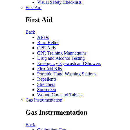
Visual Safety Checklists
First Aid
First Aid
Back
AEDs
Burn Relief
CPR Aids
CPR Training Mannequins
Drug and Alcohol Testing
Emergency Eyewash and Showers
First Aid Kits
Portable Hand Washing Stations
Repellents
Stretchers
Sunscreen
Wound Care and Tablets
Gas Instrumentation
Gas Instrumentation
Back
Calibration Gas