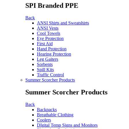
SPI Branded PPE
Back
ANSI Shirts and Sweatshirts
ANSI Vests
Cool Towels
Eye Protection
First Aid
Hand Protection
Hearing Protection
Leg Gaiters
Sorbents
Spill Kits
Traffic Control
Summer Scorcher Products
Summer Scorcher Products
Back
Backpacks
Breathable Clothing
Coolers
DIgital Temp Signs and Monitors