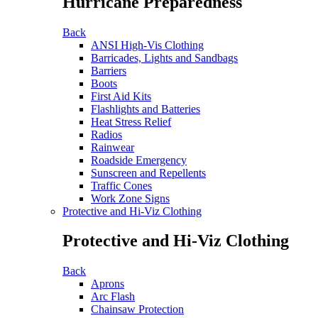
Hurricane Preparedness
Back
ANSI High-Vis Clothing
Barricades, Lights and Sandbags
Barriers
Boots
First Aid Kits
Flashlights and Batteries
Heat Stress Relief
Radios
Rainwear
Roadside Emergency
Sunscreen and Repellents
Traffic Cones
Work Zone Signs
Protective and Hi-Viz Clothing
Protective and Hi-Viz Clothing
Back
Aprons
Arc Flash
Chainsaw Protection