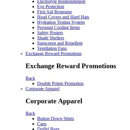
Electrolyte Replenishment
Eye Protection
First Aid Response
Head Covers and Hard Hats
Hydration Testing System
Personal Cooling Items
Safety Posters
Shade Shelters
Sunscreen and Repellent
Ventilation Fans
Exchange Reward Promotions
Exchange Reward Promotions
Back
Double Points Promotion
Corporate Apparel
Corporate Apparel
Back
Button Down Shirts
Caps
Duffel Bags