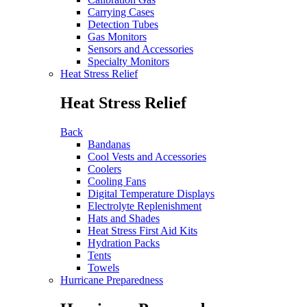
Carrying Cases
Detection Tubes
Gas Monitors
Sensors and Accessories
Specialty Monitors
Heat Stress Relief
Heat Stress Relief
Back
Bandanas
Cool Vests and Accessories
Coolers
Cooling Fans
Digital Temperature Displays
Electrolyte Replenishment
Hats and Shades
Heat Stress First Aid Kits
Hydration Packs
Tents
Towels
Hurricane Preparedness