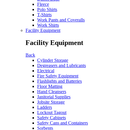
Fleece
Polo Shirts
T-Shirts
Work Pants and Coveralls
Work Shirts
Facility Equipment
Facility Equipment
Back
Cylinder Storage
Degreasers and Lubricants
Electrical
Fire Safety Equipment
Flashlights and Batteries
Floor Matting
Hand Cleansers
Janitorial Supplies
Jobsite Storage
Ladders
Lockout Tagout
Safety Cabinets
Safety Cans and Containers
Sorbents