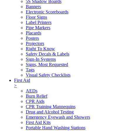
5S Shadow Boards
Banners
Electronic Scoreboards
Floor Signs
Label Printers
Pipe Markers
Placards
Posters
Projectors
Right To Know
Safety Decals & Labels
Sign-In Systems
Signs, Most Requested
Tags
Visual Safety Checklists
First Aid
>
AEDs
Burn Relief
CPR Aids
CPR Training Mannequins
Drug and Alcohol Testing
Emergency Eyewash and Showers
First Aid Kits
Portable Hand Washing Stations