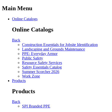
Main Menu
Online Catalogs
Online Catalogs
Back
Construction Essentials for Jobsite Identification
Landscaping and Grounds Maintenance
PPE: Everyday Armor
Public Safety
Resource Safety Services
Safety Essentials Catalog
Summer Scorcher 2026
Work Zone
Products
Products
Back
SPI Branded PPE