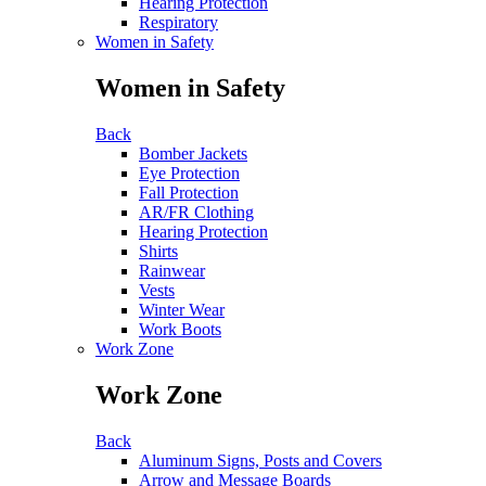
Hearing Protection
Respiratory
Women in Safety
Women in Safety
Back
Bomber Jackets
Eye Protection
Fall Protection
AR/FR Clothing
Hearing Protection
Shirts
Rainwear
Vests
Winter Wear
Work Boots
Work Zone
Work Zone
Back
Aluminum Signs, Posts and Covers
Arrow and Message Boards