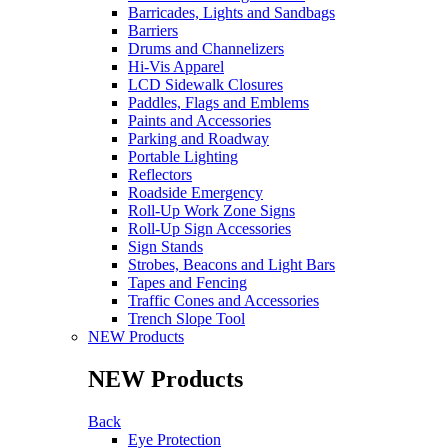
Barricades, Lights and Sandbags
Barriers
Drums and Channelizers
Hi-Vis Apparel
LCD Sidewalk Closures
Paddles, Flags and Emblems
Paints and Accessories
Parking and Roadway
Portable Lighting
Reflectors
Roadside Emergency
Roll-Up Work Zone Signs
Roll-Up Sign Accessories
Sign Stands
Strobes, Beacons and Light Bars
Tapes and Fencing
Traffic Cones and Accessories
Trench Slope Tool
NEW Products
NEW Products
Back
Eye Protection