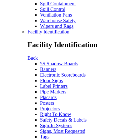
Spill Containment
Spill Control
Ventilation Fans
Warehouse Safety
Wipers and Rags
Facility Identification
Facility Identification
Back
5S Shadow Boards
Banners
Electronic Scoreboards
Floor Signs
Label Printers
Pipe Markers
Placards
Posters
Projectors
Right To Know
Safety Decals & Labels
Sign-In Systems
Signs, Most Requested
Tags