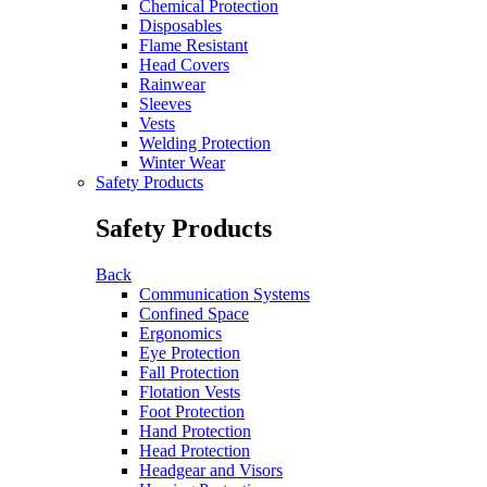
Chemical Protection
Disposables
Flame Resistant
Head Covers
Rainwear
Sleeves
Vests
Welding Protection
Winter Wear
Safety Products
Safety Products
Back
Communication Systems
Confined Space
Ergonomics
Eye Protection
Fall Protection
Flotation Vests
Foot Protection
Hand Protection
Head Protection
Headgear and Visors