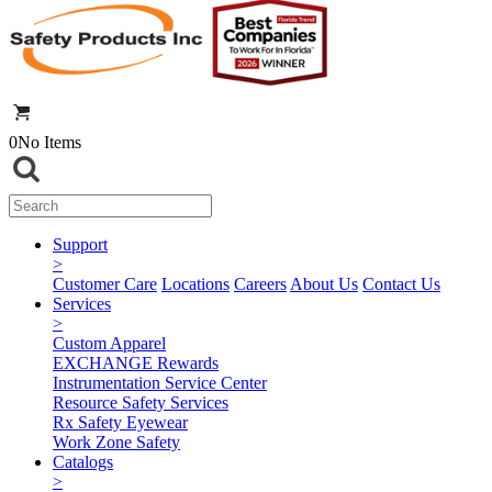
0
No Items
Support
>
Customer Care
Locations
Careers
About Us
Contact Us
Services
>
Custom Apparel
EXCHANGE Rewards
Instrumentation Service Center
Resource Safety Services
Rx Safety Eyewear
Work Zone Safety
Catalogs
>