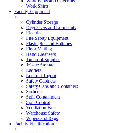
Work Pants and Coveralls
Work Shirts
Facility Equipment
>
Cylinder Storage
Degreasers and Lubricants
Electrical
Fire Safety Equipment
Flashlights and Batteries
Floor Matting
Hand Cleansers
Janitorial Supplies
Jobsite Storage
Ladders
Lockout Tagout
Safety Cabinets
Safety Cans and Containers
Sorbents
Spill Containment
Spill Control
Ventilation Fans
Warehouse Safety
Wipers and Rags
Facility Identification
>