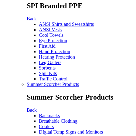
SPI Branded PPE
Back
ANSI Shirts and Sweatshirts
ANSI Vests
Cool Towels
Eye Protection
First Aid
Hand Protection
Hearing Protection
Leg Gaiters
Sorbents
Spill Kits
Traffic Control
Summer Scorcher Products
Summer Scorcher Products
Back
Backpacks
Breathable Clothing
Coolers
DIgital Temp Signs and Monitors