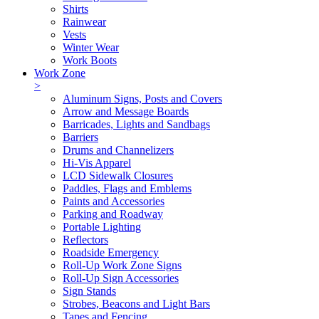
Shirts
Rainwear
Vests
Winter Wear
Work Boots
Work Zone
>
Aluminum Signs, Posts and Covers
Arrow and Message Boards
Barricades, Lights and Sandbags
Barriers
Drums and Channelizers
Hi-Vis Apparel
LCD Sidewalk Closures
Paddles, Flags and Emblems
Paints and Accessories
Parking and Roadway
Portable Lighting
Reflectors
Roadside Emergency
Roll-Up Work Zone Signs
Roll-Up Sign Accessories
Sign Stands
Strobes, Beacons and Light Bars
Tapes and Fencing