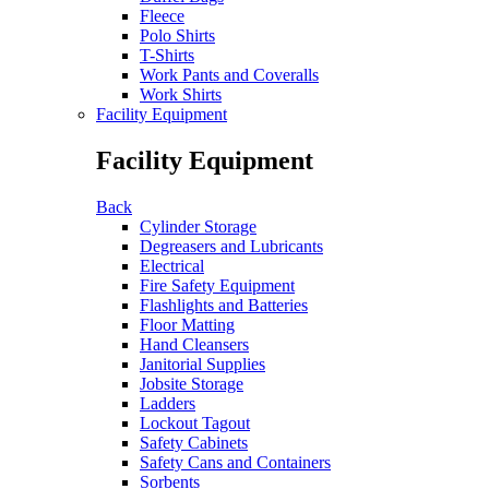
Fleece
Polo Shirts
T-Shirts
Work Pants and Coveralls
Work Shirts
Facility Equipment
Facility Equipment
Back
Cylinder Storage
Degreasers and Lubricants
Electrical
Fire Safety Equipment
Flashlights and Batteries
Floor Matting
Hand Cleansers
Janitorial Supplies
Jobsite Storage
Ladders
Lockout Tagout
Safety Cabinets
Safety Cans and Containers
Sorbents