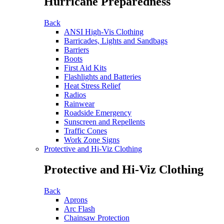
Hurricane Preparedness
Back
ANSI High-Vis Clothing
Barricades, Lights and Sandbags
Barriers
Boots
First Aid Kits
Flashlights and Batteries
Heat Stress Relief
Radios
Rainwear
Roadside Emergency
Sunscreen and Repellents
Traffic Cones
Work Zone Signs
Protective and Hi-Viz Clothing
Protective and Hi-Viz Clothing
Back
Aprons
Arc Flash
Chainsaw Protection