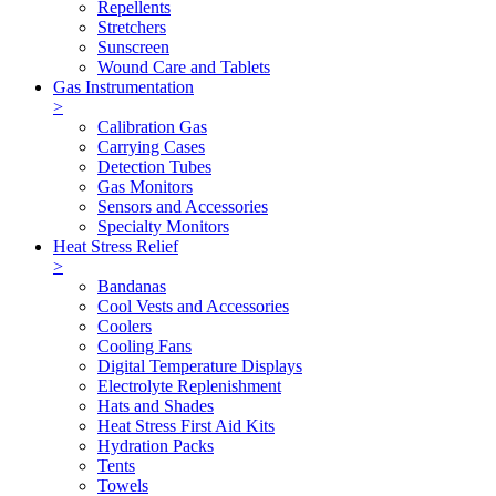
Repellents
Stretchers
Sunscreen
Wound Care and Tablets
Gas Instrumentation
>
Calibration Gas
Carrying Cases
Detection Tubes
Gas Monitors
Sensors and Accessories
Specialty Monitors
Heat Stress Relief
>
Bandanas
Cool Vests and Accessories
Coolers
Cooling Fans
Digital Temperature Displays
Electrolyte Replenishment
Hats and Shades
Heat Stress First Aid Kits
Hydration Packs
Tents
Towels