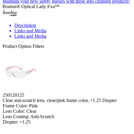
Maintain your new safety glasses with these lens cleaning products!
Bouton® Optical Lady Eva™
Description
Links and Media
Links and Media
Product Option Filters
250120125
Clear anti-scratch lens, clear/pink frame color, +1.25 Diopter
Frame Color: Pink
Lens Color: Clear
Lens Coating: Anti-Scratch
Diopter: +1.25