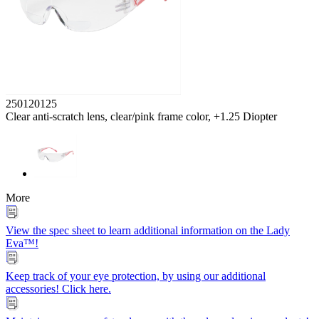
250120125
Clear anti-scratch lens, clear/pink frame color, +1.25 Diopter
More
View the spec sheet to learn additional information on the Lady
Eva™!
Keep track of your eye protection, by using our additional
accessories! Click here.