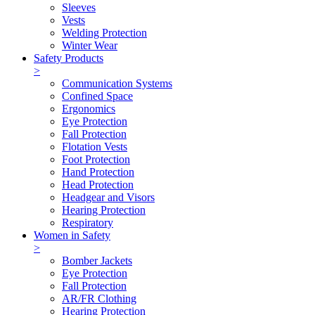
Sleeves
Vests
Welding Protection
Winter Wear
Safety Products
>
Communication Systems
Confined Space
Ergonomics
Eye Protection
Fall Protection
Flotation Vests
Foot Protection
Hand Protection
Head Protection
Headgear and Visors
Hearing Protection
Respiratory
Women in Safety
>
Bomber Jackets
Eye Protection
Fall Protection
AR/FR Clothing
Hearing Protection