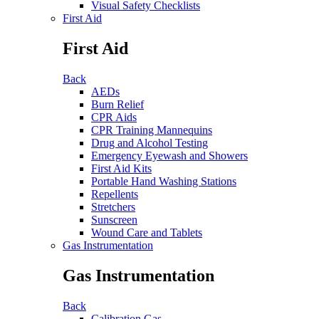
Visual Safety Checklists
First Aid
First Aid
Back
AEDs
Burn Relief
CPR Aids
CPR Training Mannequins
Drug and Alcohol Testing
Emergency Eyewash and Showers
First Aid Kits
Portable Hand Washing Stations
Repellents
Stretchers
Sunscreen
Wound Care and Tablets
Gas Instrumentation
Gas Instrumentation
Back
Calibration Gas