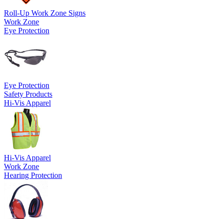
Roll-Up Work Zone Signs
Work Zone
Eye Protection
Eye Protection
Safety Products
Hi-Vis Apparel
Hi-Vis Apparel
Work Zone
Hearing Protection