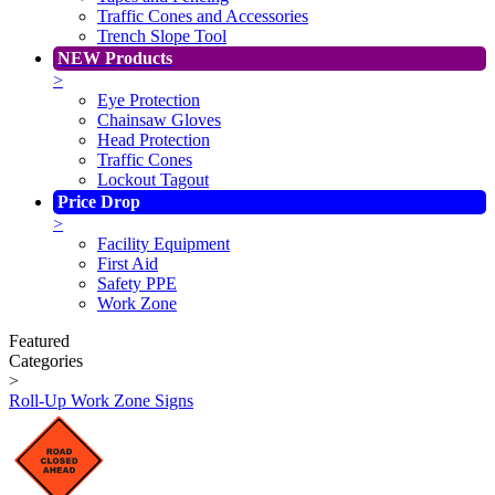
Traffic Cones and Accessories
Trench Slope Tool
NEW Products
>
Eye Protection
Chainsaw Gloves
Head Protection
Traffic Cones
Lockout Tagout
Price Drop
>
Facility Equipment
First Aid
Safety PPE
Work Zone
Featured
Categories
>
Roll-Up Work Zone Signs