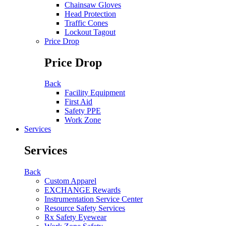
Chainsaw Gloves
Head Protection
Traffic Cones
Lockout Tagout
Price Drop
Price Drop
Back
Facility Equipment
First Aid
Safety PPE
Work Zone
Services
Services
Back
Custom Apparel
EXCHANGE Rewards
Instrumentation Service Center
Resource Safety Services
Rx Safety Eyewear