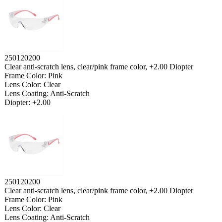
250120200
Clear anti-scratch lens, clear/pink frame color, +2.00 Diopter
Frame Color: Pink
Lens Color: Clear
Lens Coating: Anti-Scratch
Diopter: +2.00
250120200
Clear anti-scratch lens, clear/pink frame color, +2.00 Diopter
Frame Color: Pink
Lens Color: Clear
Lens Coating: Anti-Scratch