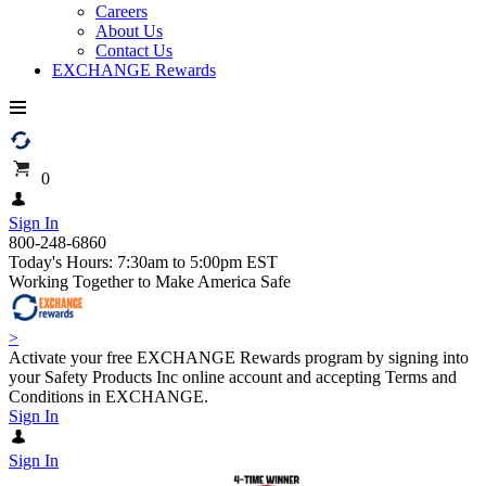
Careers
About Us
Contact Us
EXCHANGE Rewards
0
Sign In
800-248-6860
Today's Hours: 7:30am to 5:00pm EST
Working Together to Make America Safe
>
Activate your free EXCHANGE Rewards program by signing into
your Safety Products Inc online account and accepting Terms and
Conditions in EXCHANGE.
Sign In
Sign In