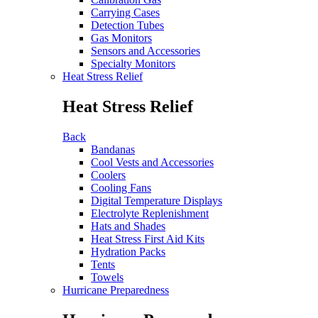
Carrying Cases
Detection Tubes
Gas Monitors
Sensors and Accessories
Specialty Monitors
Heat Stress Relief
Heat Stress Relief
Back
Bandanas
Cool Vests and Accessories
Coolers
Cooling Fans
Digital Temperature Displays
Electrolyte Replenishment
Hats and Shades
Heat Stress First Aid Kits
Hydration Packs
Tents
Towels
Hurricane Preparedness