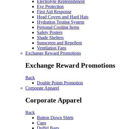
Electrolyte Replenishment
Eye Protection
First Aid Response
Head Covers and Hard Hats
Hydration Testing System
Personal Cooling Items
Safety Posters
Shade Shelters
Sunscreen and Repellent
Ventilation Fans
Exchange Reward Promotions
Exchange Reward Promotions
Back
Double Points Promotion
Corporate Apparel
Corporate Apparel
Back
Button Down Shirts
Caps
Duffel Bags