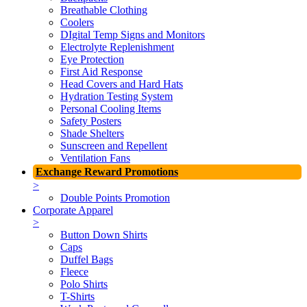
Breathable Clothing
Coolers
DIgital Temp Signs and Monitors
Electrolyte Replenishment
Eye Protection
First Aid Response
Head Covers and Hard Hats
Hydration Testing System
Personal Cooling Items
Safety Posters
Shade Shelters
Sunscreen and Repellent
Ventilation Fans
Exchange Reward Promotions
>
Double Points Promotion
Corporate Apparel
>
Button Down Shirts
Caps
Duffel Bags
Fleece
Polo Shirts
T-Shirts