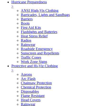
Hurricane Preparedness
>
ANSI High-Vis Clothing
Barricades, Lights and Sandbags
Barriers
Boots
First Aid Kits
Flashlights and Batteries
Heat Stress Relief
Radios
Rainwear
Roadside Emergency
Sunscreen and Repellents
Traffic Cones
Work Zone Signs
Protective and Hi-Viz Clothing
>
Aprons
Arc Flash
Chainsaw Protection
Chemical Protection
Disposables
Flame Resistant
Head Covers
Rainwear