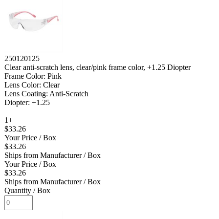
250120125
Clear anti-scratch lens, clear/pink frame color, +1.25 Diopter
Frame Color: Pink
Lens Color: Clear
Lens Coating: Anti-Scratch
Diopter: +1.25
1+
$33.26
Your Price
/ Box
$33.26
Ships from Manufacturer
/ Box
Your Price
/ Box
$33.26
Ships from Manufacturer
/ Box
Quantity
/ Box