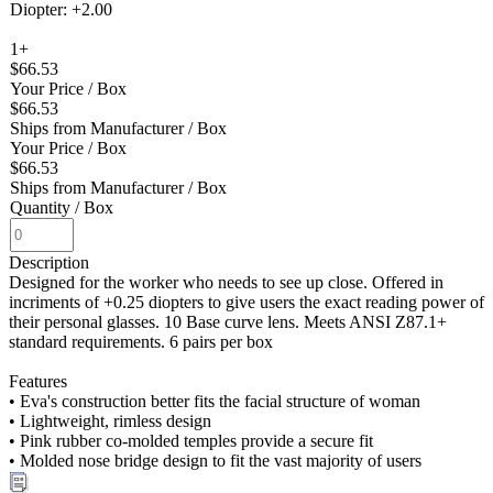
Diopter: +2.00
1+
$66.53
Your Price
/ Box
$66.53
Ships from Manufacturer
/ Box
Your Price
/ Box
$66.53
Ships from Manufacturer
/ Box
Quantity
/ Box
Description
Designed for the worker who needs to see up close. Offered in
incriments of +0.25 diopters to give users the exact reading power of
their personal glasses. 10 Base curve lens. Meets ANSI Z87.1+
standard requirements. 6 pairs per box
Features
• Eva's construction better fits the facial structure of woman
• Lightweight, rimless design
• Pink rubber co-molded temples provide a secure fit
• Molded nose bridge design to fit the vast majority of users