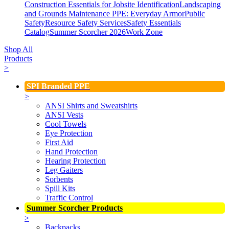
Construction Essentials for Jobsite Identification
Landscaping
and Grounds Maintenance
PPE: Everyday Armor
Public
Safety
Resource Safety Services
Safety Essentials
Catalog
Summer Scorcher 2026
Work Zone
Shop All
Products
>
SPI Branded PPE
>
ANSI Shirts and Sweatshirts
ANSI Vests
Cool Towels
Eye Protection
First Aid
Hand Protection
Hearing Protection
Leg Gaiters
Sorbents
Spill Kits
Traffic Control
Summer Scorcher Products
>
Backpacks