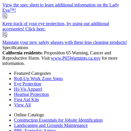
View the spec sheet to learn additional information on the Lady
Eva™!
Keep track of your eye protection, by using our additional
accessories! Click here.
Maintain your new safety glasses with these lens cleaning products!
Specifications
California residents:
Proposition 65 Warning, Cancer and
Reproductive Harm. Visit
www.P65Warnings.ca.gov
for more
information.
Featured Categories
Roll-Up Work Zone Signs
Eye Protection
Hi-Vis Apparel
Hearing Protection
First Aid Kits
View All
Online Catalogs
Construction Essentials for Jobsite Identification
Landscaping and Grounds Maintenance
PPE: Everyday Armor