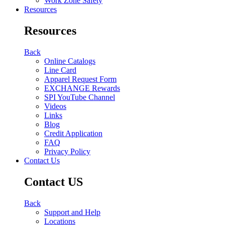
Work Zone Safety
Resources
Resources
Back
Online Catalogs
Line Card
Apparel Request Form
EXCHANGE Rewards
SPI YouTube Channel
Videos
Links
Blog
Credit Application
FAQ
Privacy Policy
Contact Us
Contact US
Back
Support and Help
Locations