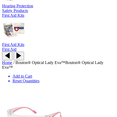
Hearing Protection
Safety Products
First Aid Kits
First Aid Kits
First Aid
Home
/
Bouton® Optical Lady Eva™
Bouton® Optical Lady
Eva™
Add to Cart
Reset Quantities