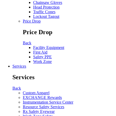
Chainsaw Gloves
Head Protection
Traffic Cones
Lockout Tagout
Price Drop
Price Drop
Back
Facility Equipment
First Aid
Safety PPE
Work Zone
Services
Services
Back
Custom Apparel
EXCHANGE Rewards
Instrumentation Service Center
Resource Safety Services
Rx Safety Eyewear