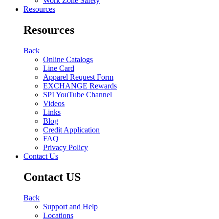
Work Zone Safety
Resources
Resources
Back
Online Catalogs
Line Card
Apparel Request Form
EXCHANGE Rewards
SPI YouTube Channel
Videos
Links
Blog
Credit Application
FAQ
Privacy Policy
Contact Us
Contact US
Back
Support and Help
Locations