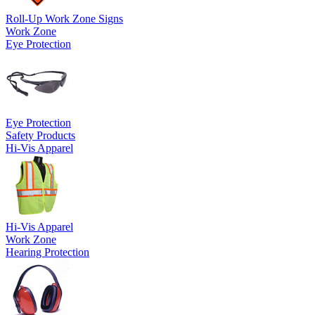
Roll-Up Work Zone Signs
Work Zone
Eye Protection
Eye Protection
Safety Products
Hi-Vis Apparel
Hi-Vis Apparel
Work Zone
Hearing Protection