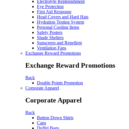
Electrolyte Replenishment
Eye Protection
First Aid Response
Head Covers and Hard Hats
Hydration Testing System
Personal Cooling Items
Safety Posters
Shade Shelters
Sunscreen and Repellent
Ventilation Fans
Exchange Reward Promotions
Exchange Reward Promotions
Back
Double Points Promotion
Corporate Apparel
Corporate Apparel
Back
Button Down Shirts
Caps
Duffel Bags