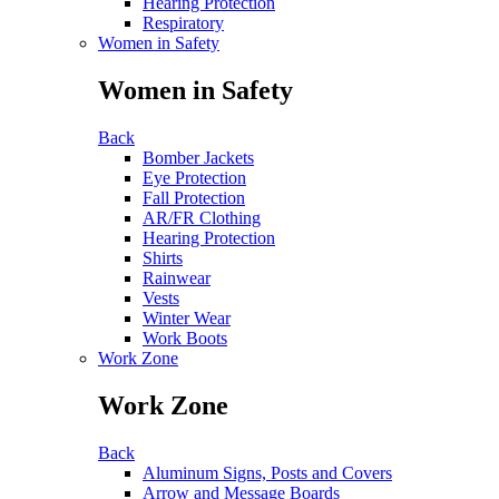
Hearing Protection
Respiratory
Women in Safety
Women in Safety
Back
Bomber Jackets
Eye Protection
Fall Protection
AR/FR Clothing
Hearing Protection
Shirts
Rainwear
Vests
Winter Wear
Work Boots
Work Zone
Work Zone
Back
Aluminum Signs, Posts and Covers
Arrow and Message Boards