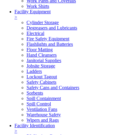
Work Pants and Coveralls
Work Shirts
Facility Equipment
>
Cylinder Storage
Degreasers and Lubricants
Electrical
Fire Safety Equipment
Flashlights and Batteries
Floor Matting
Hand Cleansers
Janitorial Supplies
Jobsite Storage
Ladders
Lockout Tagout
Safety Cabinets
Safety Cans and Containers
Sorbents
Spill Containment
Spill Control
Ventilation Fans
Warehouse Safety
Wipers and Rags
Facility Identification
>