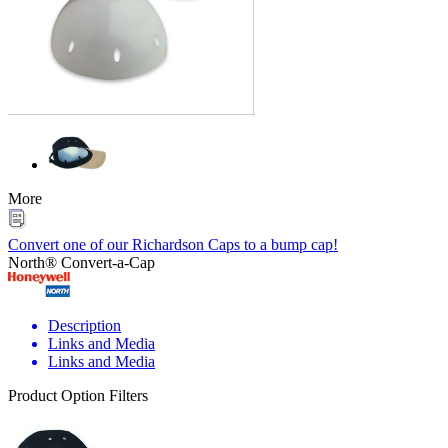
More
Convert one of our Richardson Caps to a bump cap!
North® Convert-a-Cap
Description
Links and Media
Links and Media
Product Option Filters