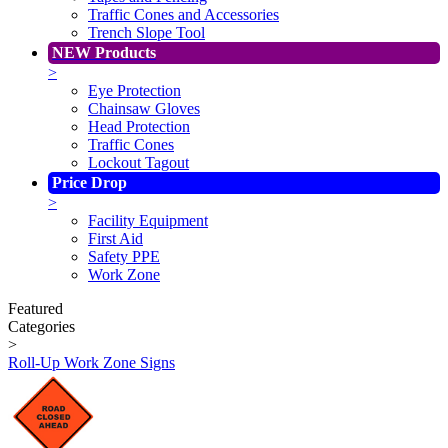
Traffic Cones and Accessories
Trench Slope Tool
NEW Products
>
Eye Protection
Chainsaw Gloves
Head Protection
Traffic Cones
Lockout Tagout
Price Drop
>
Facility Equipment
First Aid
Safety PPE
Work Zone
Featured
Categories
>
Roll-Up Work Zone Signs