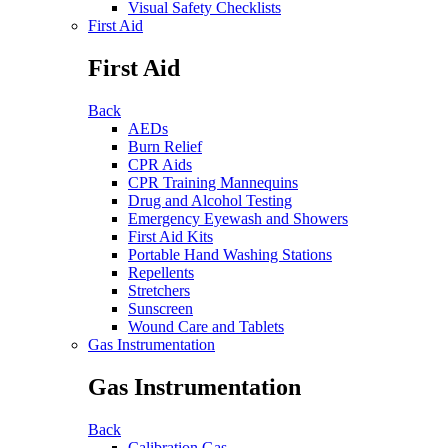
Visual Safety Checklists
First Aid
First Aid
Back
AEDs
Burn Relief
CPR Aids
CPR Training Mannequins
Drug and Alcohol Testing
Emergency Eyewash and Showers
First Aid Kits
Portable Hand Washing Stations
Repellents
Stretchers
Sunscreen
Wound Care and Tablets
Gas Instrumentation
Gas Instrumentation
Back
Calibration Gas