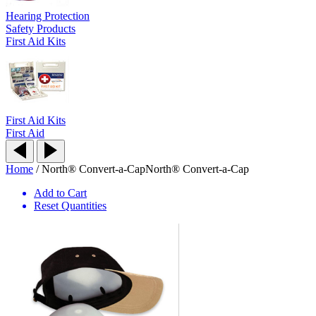
Hearing Protection
Safety Products
First Aid Kits
First Aid Kits
First Aid
Home
/
North® Convert-a-Cap
North® Convert-a-Cap
Add to Cart
Reset Quantities