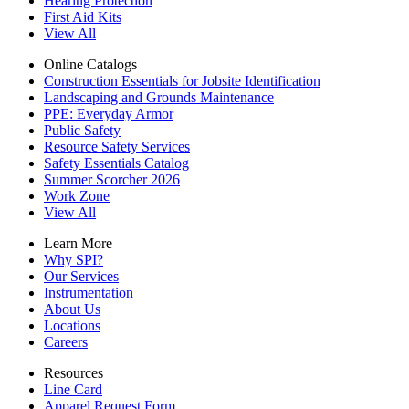
Hearing Protection
First Aid Kits
View All
Online Catalogs
Construction Essentials for Jobsite Identification
Landscaping and Grounds Maintenance
PPE: Everyday Armor
Public Safety
Resource Safety Services
Safety Essentials Catalog
Summer Scorcher 2026
Work Zone
View All
Learn More
Why SPI?
Our Services
Instrumentation
About Us
Locations
Careers
Resources
Line Card
Apparel Request Form