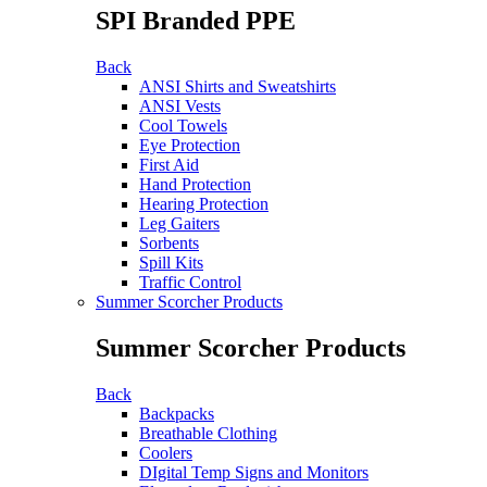
SPI Branded PPE
Back
ANSI Shirts and Sweatshirts
ANSI Vests
Cool Towels
Eye Protection
First Aid
Hand Protection
Hearing Protection
Leg Gaiters
Sorbents
Spill Kits
Traffic Control
Summer Scorcher Products
Summer Scorcher Products
Back
Backpacks
Breathable Clothing
Coolers
DIgital Temp Signs and Monitors