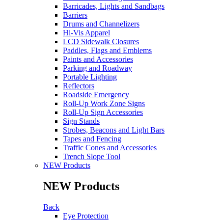
Barricades, Lights and Sandbags
Barriers
Drums and Channelizers
Hi-Vis Apparel
LCD Sidewalk Closures
Paddles, Flags and Emblems
Paints and Accessories
Parking and Roadway
Portable Lighting
Reflectors
Roadside Emergency
Roll-Up Work Zone Signs
Roll-Up Sign Accessories
Sign Stands
Strobes, Beacons and Light Bars
Tapes and Fencing
Traffic Cones and Accessories
Trench Slope Tool
NEW Products
NEW Products
Back
Eye Protection