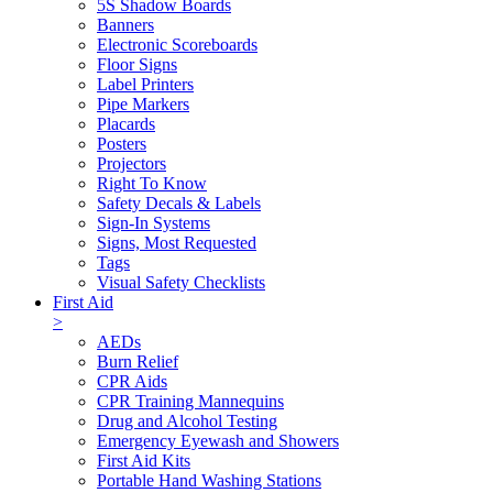
5S Shadow Boards
Banners
Electronic Scoreboards
Floor Signs
Label Printers
Pipe Markers
Placards
Posters
Projectors
Right To Know
Safety Decals & Labels
Sign-In Systems
Signs, Most Requested
Tags
Visual Safety Checklists
First Aid
>
AEDs
Burn Relief
CPR Aids
CPR Training Mannequins
Drug and Alcohol Testing
Emergency Eyewash and Showers
First Aid Kits
Portable Hand Washing Stations