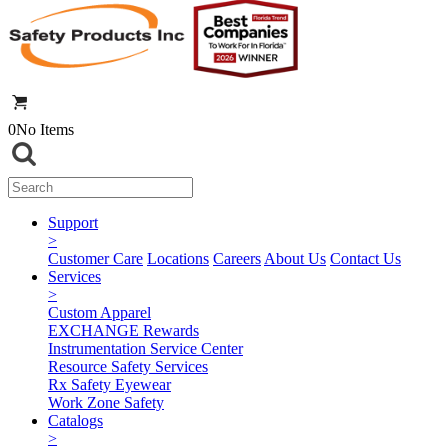
0
No Items
Support
>
Customer Care
Locations
Careers
About Us
Contact Us
Services
>
Custom Apparel
EXCHANGE Rewards
Instrumentation Service Center
Resource Safety Services
Rx Safety Eyewear
Work Zone Safety
Catalogs
>