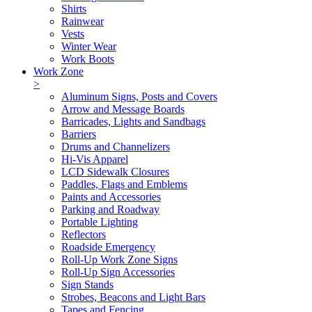
Shirts
Rainwear
Vests
Winter Wear
Work Boots
Work Zone
>
Aluminum Signs, Posts and Covers
Arrow and Message Boards
Barricades, Lights and Sandbags
Barriers
Drums and Channelizers
Hi-Vis Apparel
LCD Sidewalk Closures
Paddles, Flags and Emblems
Paints and Accessories
Parking and Roadway
Portable Lighting
Reflectors
Roadside Emergency
Roll-Up Work Zone Signs
Roll-Up Sign Accessories
Sign Stands
Strobes, Beacons and Light Bars
Tapes and Fencing