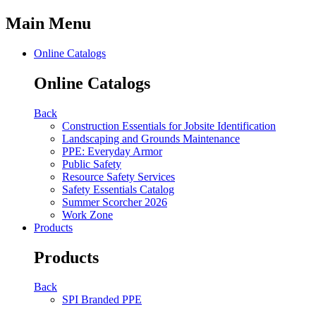
Main Menu
Online Catalogs
Online Catalogs
Back
Construction Essentials for Jobsite Identification
Landscaping and Grounds Maintenance
PPE: Everyday Armor
Public Safety
Resource Safety Services
Safety Essentials Catalog
Summer Scorcher 2026
Work Zone
Products
Products
Back
SPI Branded PPE