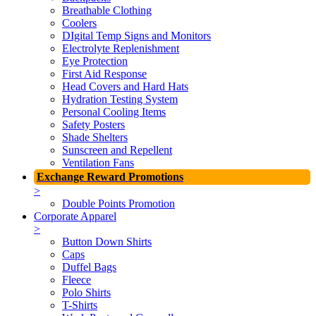
Breathable Clothing
Coolers
DIgital Temp Signs and Monitors
Electrolyte Replenishment
Eye Protection
First Aid Response
Head Covers and Hard Hats
Hydration Testing System
Personal Cooling Items
Safety Posters
Shade Shelters
Sunscreen and Repellent
Ventilation Fans
Exchange Reward Promotions
>
Double Points Promotion
Corporate Apparel
>
Button Down Shirts
Caps
Duffel Bags
Fleece
Polo Shirts
T-Shirts