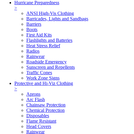
Hurricane Preparedness
>
ANSI High-Vis Clothing
Barricades, Lights and Sandbags
Barriers
Boots
First Aid Kits
Flashlights and Batteries
Heat Stress Relief
Radios
Rainwear
Roadside Emergency
Sunscreen and Repellents
Traffic Cones
Work Zone Signs
Protective and Hi-Viz Clothing
>
Aprons
Arc Flash
Chainsaw Protection
Chemical Protection
Disposables
Flame Resistant
Head Covers
Rainwear