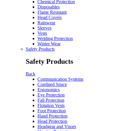
Chemical Protection
Disposables
Flame Resistant
Head Covers
Rainwear
Sleeves
Vests
Welding Protection
Winter Wear
Safety Products
Safety Products
Back
Communication Systems
Confined Space
Ergonomics
Eye Protection
Fall Protection
Flotation Vests
Foot Protection
Hand Protection
Head Protection
Headgear and Visors