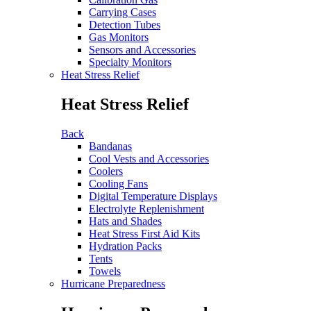
Carrying Cases
Detection Tubes
Gas Monitors
Sensors and Accessories
Specialty Monitors
Heat Stress Relief
Heat Stress Relief
Back
Bandanas
Cool Vests and Accessories
Coolers
Cooling Fans
Digital Temperature Displays
Electrolyte Replenishment
Hats and Shades
Heat Stress First Aid Kits
Hydration Packs
Tents
Towels
Hurricane Preparedness