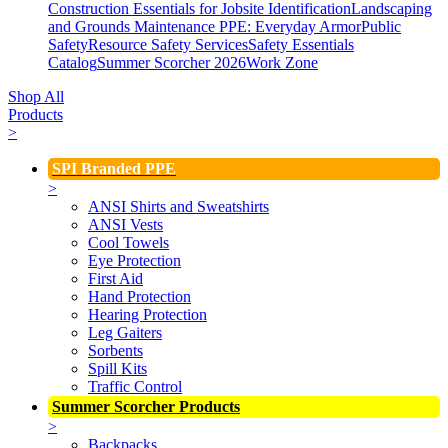
Construction Essentials for Jobsite Identification
Landscaping
and Grounds Maintenance
PPE: Everyday Armor
Public
Safety
Resource Safety Services
Safety Essentials
Catalog
Summer Scorcher 2026
Work Zone
Shop All
Products
>
SPI Branded PPE
>
ANSI Shirts and Sweatshirts
ANSI Vests
Cool Towels
Eye Protection
First Aid
Hand Protection
Hearing Protection
Leg Gaiters
Sorbents
Spill Kits
Traffic Control
Summer Scorcher Products
>
Backpacks