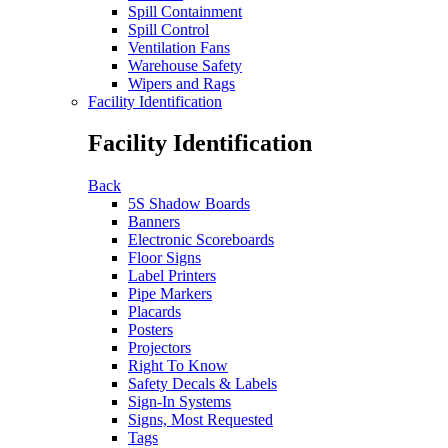
Spill Containment
Spill Control
Ventilation Fans
Warehouse Safety
Wipers and Rags
Facility Identification
Facility Identification
Back
5S Shadow Boards
Banners
Electronic Scoreboards
Floor Signs
Label Printers
Pipe Markers
Placards
Posters
Projectors
Right To Know
Safety Decals & Labels
Sign-In Systems
Signs, Most Requested
Tags