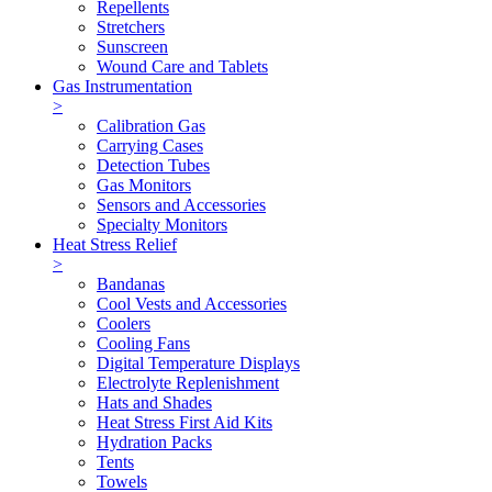
Repellents
Stretchers
Sunscreen
Wound Care and Tablets
Gas Instrumentation
>
Calibration Gas
Carrying Cases
Detection Tubes
Gas Monitors
Sensors and Accessories
Specialty Monitors
Heat Stress Relief
>
Bandanas
Cool Vests and Accessories
Coolers
Cooling Fans
Digital Temperature Displays
Electrolyte Replenishment
Hats and Shades
Heat Stress First Aid Kits
Hydration Packs
Tents
Towels