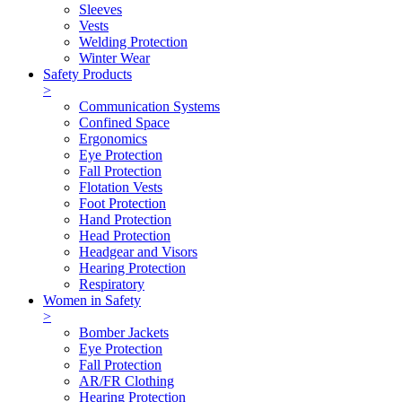
Sleeves
Vests
Welding Protection
Winter Wear
Safety Products
>
Communication Systems
Confined Space
Ergonomics
Eye Protection
Fall Protection
Flotation Vests
Foot Protection
Hand Protection
Head Protection
Headgear and Visors
Hearing Protection
Respiratory
Women in Safety
>
Bomber Jackets
Eye Protection
Fall Protection
AR/FR Clothing
Hearing Protection