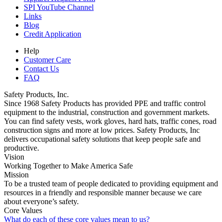
SPI YouTube Channel
Links
Blog
Credit Application
Help
Customer Care
Contact Us
FAQ
Safety Products, Inc.
Since 1968 Safety Products has provided PPE and traffic control
equipment to the industrial, construction and government markets.
You can find safety vests, work gloves, hard hats, traffic cones, road
construction signs and more at low prices. Safety Products, Inc
delivers occupational safety solutions that keep people safe and
productive.
Vision
Working Together to Make America Safe
Mission
To be a trusted team of people dedicated to providing equipment and
resources in a friendly and responsible manner because we care
about everyone’s safety.
Core Values
What do each of these core values mean to us?