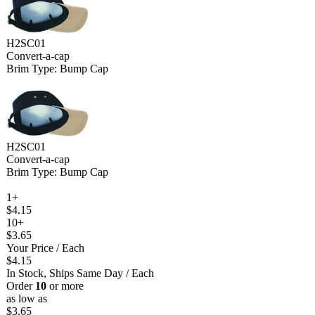
H2SC01
Convert-a-cap
Brim Type: Bump Cap
H2SC01
Convert-a-cap
Brim Type: Bump Cap
1+
$4.15
10+
$3.65
Your Price
/ Each
$4.15
In Stock, Ships Same Day
/ Each
Order
10
or more
as low as
$3.65