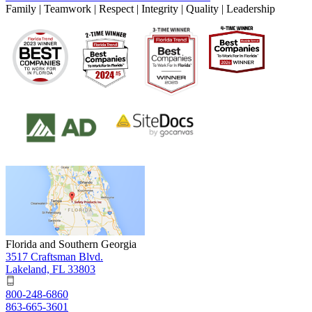
Family | Teamwork | Respect | Integrity | Quality | Leadership
Florida and Southern Georgia
3517 Craftsman Blvd.
Lakeland, FL 33803
800-248-6860
863-665-3601