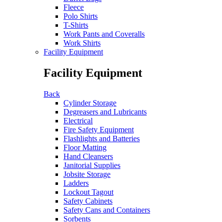
Fleece
Polo Shirts
T-Shirts
Work Pants and Coveralls
Work Shirts
Facility Equipment
Facility Equipment
Back
Cylinder Storage
Degreasers and Lubricants
Electrical
Fire Safety Equipment
Flashlights and Batteries
Floor Matting
Hand Cleansers
Janitorial Supplies
Jobsite Storage
Ladders
Lockout Tagout
Safety Cabinets
Safety Cans and Containers
Sorbents