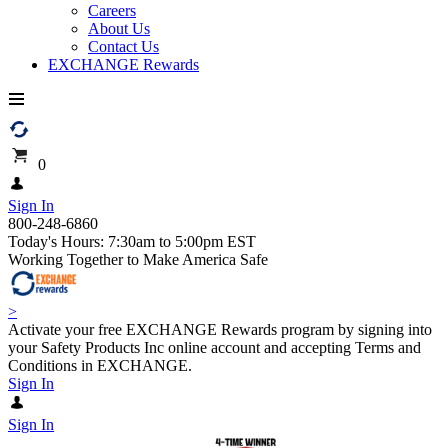
Careers
About Us
Contact Us
EXCHANGE Rewards
0
Sign In
800-248-6860
Today's Hours: 7:30am to 5:00pm EST
Working Together to Make America Safe
>
Activate your free EXCHANGE Rewards program by signing into
your Safety Products Inc online account and accepting Terms and
Conditions in EXCHANGE.
Sign In
Sign In