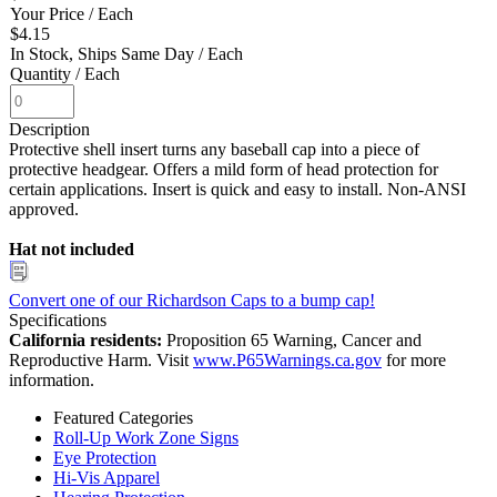
Your Price
/ Each
$4.15
In Stock, Ships Same Day
/ Each
Quantity
/ Each
Description
Protective shell insert turns any baseball cap into a piece of
protective headgear. Offers a mild form of head protection for
certain applications. Insert is quick and easy to install. Non-ANSI
approved.
Hat not included
Convert one of our Richardson Caps to a bump cap!
Specifications
California residents:
Proposition 65 Warning, Cancer and
Reproductive Harm. Visit
www.P65Warnings.ca.gov
for more
information.
Featured Categories
Roll-Up Work Zone Signs
Eye Protection
Hi-Vis Apparel