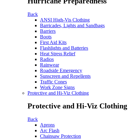
Hurricane Preparedness
Back
ANSI High-Vis Clothing
Barricades, Lights and Sandbags
Barriers
Boots
First Aid Kits
Flashlights and Batteries
Heat Stress Relief
Radios
Rainwear
Roadside Emergency
Sunscreen and Repellents
Traffic Cones
Work Zone Signs
Protective and Hi-Viz Clothing
Protective and Hi-Viz Clothing
Back
Aprons
Arc Flash
Chainsaw Protection