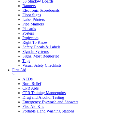
5S Shadow Boards
Banners
Electronic Scoreboards
Floor Signs
Label Printers
Pipe Markers
Placards
Posters
Projectors
Right To Know
Safety Decals & Labels
Sign-In Systems
Signs, Most Requested
Tags
Visual Safety Checklists
First Aid
>
AEDs
Burn Relief
CPR Aids
CPR Training Mannequins
Drug and Alcohol Testing
Emergency Eyewash and Showers
First Aid Kits
Portable Hand Washing Stations