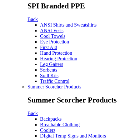
SPI Branded PPE
Back
ANSI Shirts and Sweatshirts
ANSI Vests
Cool Towels
Eye Protection
First Aid
Hand Protection
Hearing Protection
Leg Gaiters
Sorbents
Spill Kits
Traffic Control
Summer Scorcher Products
Summer Scorcher Products
Back
Backpacks
Breathable Clothing
Coolers
DIgital Temp Signs and Monitors