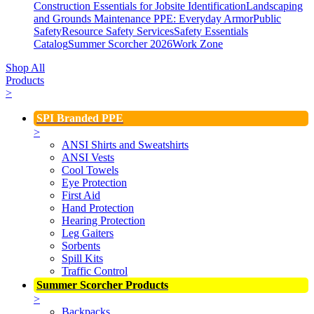
Construction Essentials for Jobsite Identification
Landscaping
and Grounds Maintenance
PPE: Everyday Armor
Public
Safety
Resource Safety Services
Safety Essentials
Catalog
Summer Scorcher 2026
Work Zone
Shop All
Products
>
SPI Branded PPE
>
ANSI Shirts and Sweatshirts
ANSI Vests
Cool Towels
Eye Protection
First Aid
Hand Protection
Hearing Protection
Leg Gaiters
Sorbents
Spill Kits
Traffic Control
Summer Scorcher Products
>
Backpacks