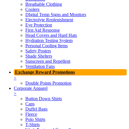
Breathable Clothing
Coolers
DIgital Temp Signs and Monitors
Electrolyte Replenishment
Eye Protection
First Aid Response
Head Covers and Hard Hats
Hydration Testing System
Personal Cooling Items
Safety Posters
Shade Shelters
Sunscreen and Repellent
Ventilation Fans
Exchange Reward Promotions
>
Double Points Promotion
Corporate Apparel
>
Button Down Shirts
Caps
Duffel Bags
Fleece
Polo Shirts
T-Shirts