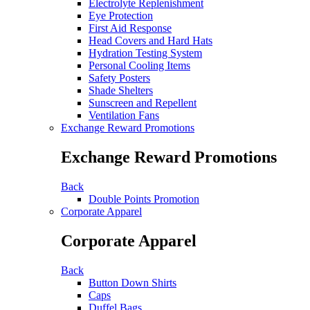
Electrolyte Replenishment
Eye Protection
First Aid Response
Head Covers and Hard Hats
Hydration Testing System
Personal Cooling Items
Safety Posters
Shade Shelters
Sunscreen and Repellent
Ventilation Fans
Exchange Reward Promotions
Exchange Reward Promotions
Back
Double Points Promotion
Corporate Apparel
Corporate Apparel
Back
Button Down Shirts
Caps
Duffel Bags