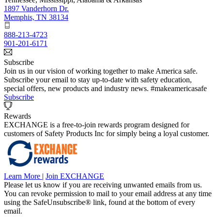
1897 Vanderhorn Dr.
Memphis, TN 38134
888-213-4723
901-201-6171
Subscribe
Join us in our vision of working together to make America safe.
Subscribe your email to stay up-to-date with safety education,
special offers, new products and industry news. #makeamericasafe
Subscribe
Rewards
EXCHANGE is a free-to-join rewards program designed for
customers of Safety Products Inc for simply being a loyal customer.
Learn More
|
Join EXCHANGE
Please let us know if you are receiving unwanted emails from us.
You can revoke permission to mail to your email address at any time
using the SafeUnsubscribe® link, found at the bottom of every
email.