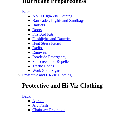
Hurricane Preparedness
Back
ANSI High-Vis Clothing
Barricades, Lights and Sandbags
Barriers
Boots
First Aid Kits
Flashlights and Batteries
Heat Stress Relief
Radios
Rainwear
Roadside Emergency
Sunscreen and Repellents
Traffic Cones
Work Zone Signs
Protective and Hi-Viz Clothing
Protective and Hi-Viz Clothing
Back
Aprons
Arc Flash
Chainsaw Protection