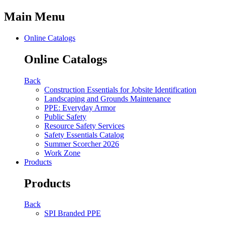
Main Menu
Online Catalogs
Online Catalogs
Back
Construction Essentials for Jobsite Identification
Landscaping and Grounds Maintenance
PPE: Everyday Armor
Public Safety
Resource Safety Services
Safety Essentials Catalog
Summer Scorcher 2026
Work Zone
Products
Products
Back
SPI Branded PPE