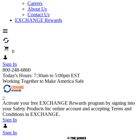
Careers
About Us
Contact Us
EXCHANGE Rewards
0
Sign In
800-248-6860
Today's Hours: 7:30am to 5:00pm EST
Working Together to Make America Safe
>
Activate your free EXCHANGE Rewards program by signing into
your Safety Products Inc online account and accepting Terms and
Conditions in EXCHANGE.
Sign In
Sign In