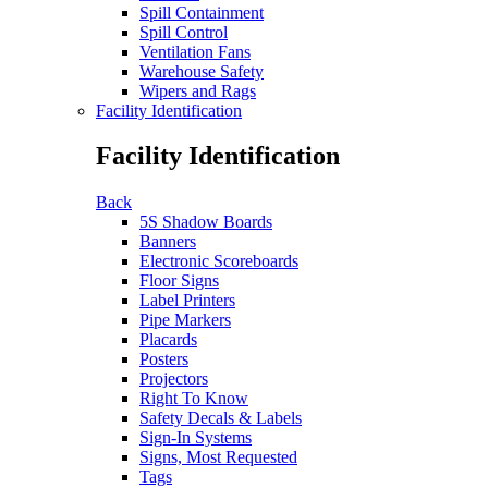
Spill Containment
Spill Control
Ventilation Fans
Warehouse Safety
Wipers and Rags
Facility Identification
Facility Identification
Back
5S Shadow Boards
Banners
Electronic Scoreboards
Floor Signs
Label Printers
Pipe Markers
Placards
Posters
Projectors
Right To Know
Safety Decals & Labels
Sign-In Systems
Signs, Most Requested
Tags