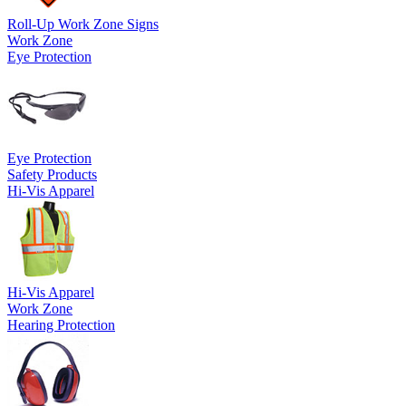
Roll-Up Work Zone Signs
Work Zone
Eye Protection
Eye Protection
Safety Products
Hi-Vis Apparel
Hi-Vis Apparel
Work Zone
Hearing Protection