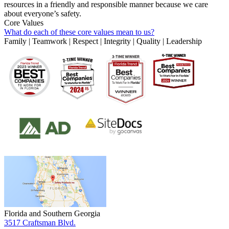
resources in a friendly and responsible manner because we care
about everyone’s safety.
Core Values
What do each of these core values mean to us?
Family | Teamwork | Respect | Integrity | Quality | Leadership
Florida and Southern Georgia
3517 Craftsman Blvd.