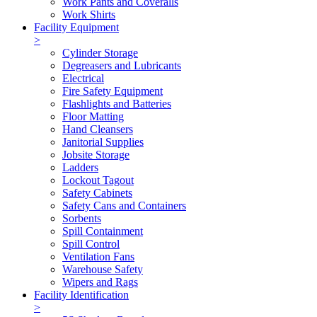
Work Pants and Coveralls
Work Shirts
Facility Equipment
>
Cylinder Storage
Degreasers and Lubricants
Electrical
Fire Safety Equipment
Flashlights and Batteries
Floor Matting
Hand Cleansers
Janitorial Supplies
Jobsite Storage
Ladders
Lockout Tagout
Safety Cabinets
Safety Cans and Containers
Sorbents
Spill Containment
Spill Control
Ventilation Fans
Warehouse Safety
Wipers and Rags
Facility Identification
>