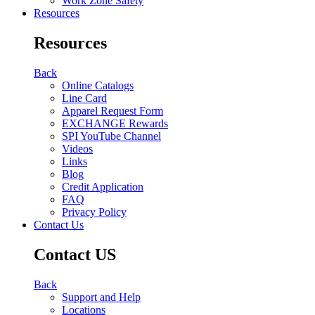
Work Zone Safety
Resources
Resources
Back
Online Catalogs
Line Card
Apparel Request Form
EXCHANGE Rewards
SPI YouTube Channel
Videos
Links
Blog
Credit Application
FAQ
Privacy Policy
Contact Us
Contact US
Back
Support and Help
Locations