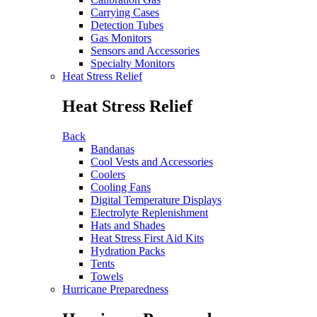
Carrying Cases
Detection Tubes
Gas Monitors
Sensors and Accessories
Specialty Monitors
Heat Stress Relief
Heat Stress Relief
Back
Bandanas
Cool Vests and Accessories
Coolers
Cooling Fans
Digital Temperature Displays
Electrolyte Replenishment
Hats and Shades
Heat Stress First Aid Kits
Hydration Packs
Tents
Towels
Hurricane Preparedness