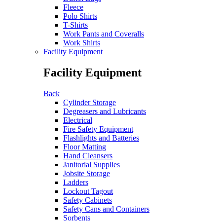
Fleece
Polo Shirts
T-Shirts
Work Pants and Coveralls
Work Shirts
Facility Equipment
Facility Equipment
Back
Cylinder Storage
Degreasers and Lubricants
Electrical
Fire Safety Equipment
Flashlights and Batteries
Floor Matting
Hand Cleansers
Janitorial Supplies
Jobsite Storage
Ladders
Lockout Tagout
Safety Cabinets
Safety Cans and Containers
Sorbents