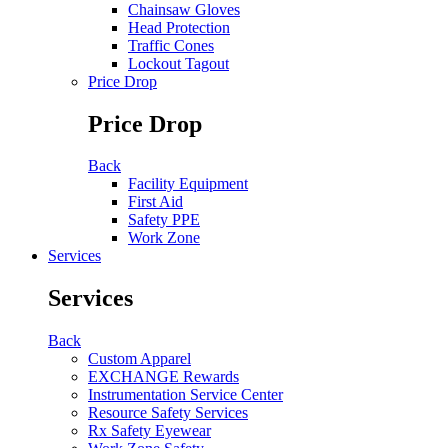
Chainsaw Gloves
Head Protection
Traffic Cones
Lockout Tagout
Price Drop
Price Drop
Back
Facility Equipment
First Aid
Safety PPE
Work Zone
Services
Services
Back
Custom Apparel
EXCHANGE Rewards
Instrumentation Service Center
Resource Safety Services
Rx Safety Eyewear