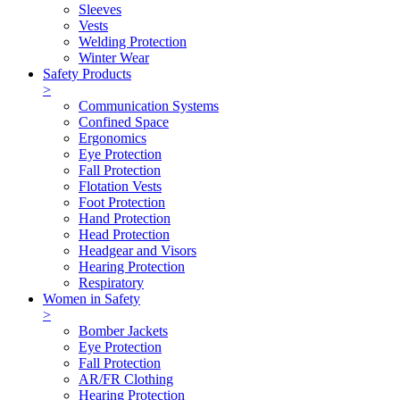
Sleeves
Vests
Welding Protection
Winter Wear
Safety Products
>
Communication Systems
Confined Space
Ergonomics
Eye Protection
Fall Protection
Flotation Vests
Foot Protection
Hand Protection
Head Protection
Headgear and Visors
Hearing Protection
Respiratory
Women in Safety
>
Bomber Jackets
Eye Protection
Fall Protection
AR/FR Clothing
Hearing Protection