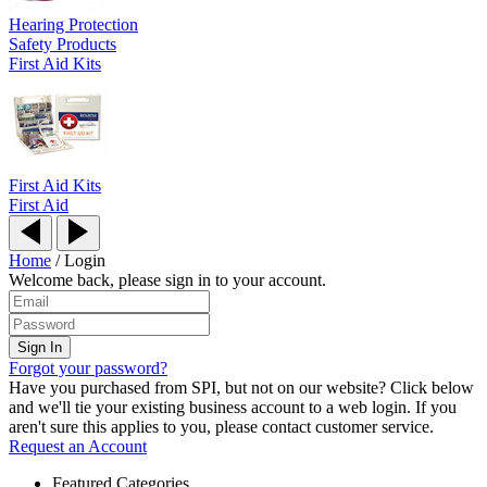
Hearing Protection
Safety Products
First Aid Kits
First Aid Kits
First Aid
Home
/
Login
Welcome back, please sign in to your account.
Forgot your password?
Have you purchased from SPI, but not on our website? Click below
and we'll tie your existing business account to a web login. If you
aren't sure this applies to you, please contact customer service.
Request an Account
Featured Categories