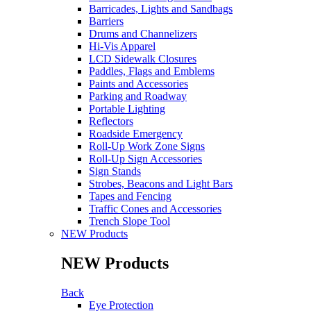
Barricades, Lights and Sandbags
Barriers
Drums and Channelizers
Hi-Vis Apparel
LCD Sidewalk Closures
Paddles, Flags and Emblems
Paints and Accessories
Parking and Roadway
Portable Lighting
Reflectors
Roadside Emergency
Roll-Up Work Zone Signs
Roll-Up Sign Accessories
Sign Stands
Strobes, Beacons and Light Bars
Tapes and Fencing
Traffic Cones and Accessories
Trench Slope Tool
NEW Products
NEW Products
Back
Eye Protection