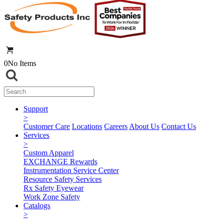
0
No Items
Support
>
Customer Care
Locations
Careers
About Us
Contact Us
Services
>
Custom Apparel
EXCHANGE Rewards
Instrumentation Service Center
Resource Safety Services
Rx Safety Eyewear
Work Zone Safety
Catalogs
>