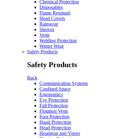
Chemical Protection
Disposables
Flame Resistant
Head Covers
Rainwear
Sleeves
Vests
Welding Protection
Winter Wear
Safety Products
Safety Products
Back
Communication Systems
Confined Space
Ergonomics
Eye Protection
Fall Protection
Flotation Vests
Foot Protection
Hand Protection
Head Protection
Headgear and Visors