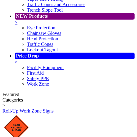
Traffic Cones and Accessories
Trench Slope Tool
NEW Products
>
Eye Protection
Chainsaw Gloves
Head Protection
Traffic Cones
Lockout Tagout
Price Drop
>
Facility Equipment
First Aid
Safety PPE
Work Zone
Featured
Categories
>
Roll-Up Work Zone Signs