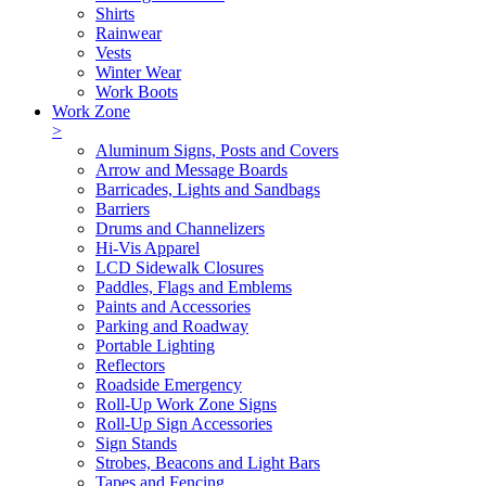
Shirts
Rainwear
Vests
Winter Wear
Work Boots
Work Zone
>
Aluminum Signs, Posts and Covers
Arrow and Message Boards
Barricades, Lights and Sandbags
Barriers
Drums and Channelizers
Hi-Vis Apparel
LCD Sidewalk Closures
Paddles, Flags and Emblems
Paints and Accessories
Parking and Roadway
Portable Lighting
Reflectors
Roadside Emergency
Roll-Up Work Zone Signs
Roll-Up Sign Accessories
Sign Stands
Strobes, Beacons and Light Bars
Tapes and Fencing