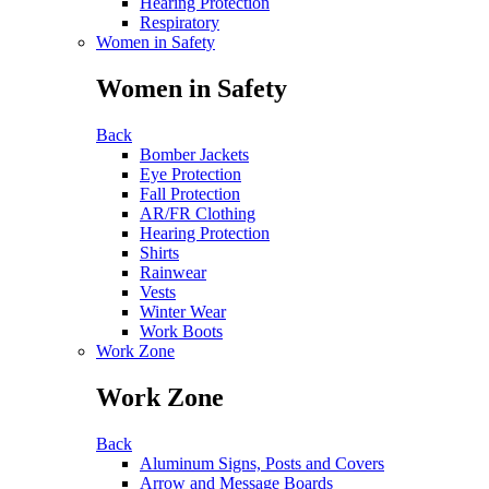
Hearing Protection
Respiratory
Women in Safety
Women in Safety
Back
Bomber Jackets
Eye Protection
Fall Protection
AR/FR Clothing
Hearing Protection
Shirts
Rainwear
Vests
Winter Wear
Work Boots
Work Zone
Work Zone
Back
Aluminum Signs, Posts and Covers
Arrow and Message Boards