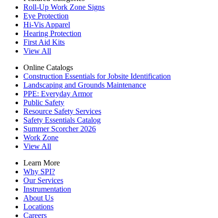
Roll-Up Work Zone Signs
Eye Protection
Hi-Vis Apparel
Hearing Protection
First Aid Kits
View All
Online Catalogs
Construction Essentials for Jobsite Identification
Landscaping and Grounds Maintenance
PPE: Everyday Armor
Public Safety
Resource Safety Services
Safety Essentials Catalog
Summer Scorcher 2026
Work Zone
View All
Learn More
Why SPI?
Our Services
Instrumentation
About Us
Locations
Careers