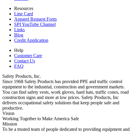
Resources
Line Card
Apparel Request Form
SPI YouTube Channel
Links
Blog
Credit Application
Help
Customer Care
Contact Us
FAQ
Safety Products, Inc.
Since 1968 Safety Products has provided PPE and traffic control
equipment to the industrial, construction and government markets.
You can find safety vests, work gloves, hard hats, traffic cones, road
construction signs and more at low prices. Safety Products, Inc
delivers occupational safety solutions that keep people safe and
productive.
Vision
Working Together to Make America Safe
Mission
To be a trusted team of people dedicated to providing equipment and