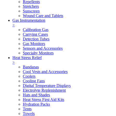
Repellents
Stretchers
Sunscreen
Wound Care and Tablets
Gas Instrumentation
>
Calibration Gas
Carrying Cases
Detection Tubes
Gas Monitors
Sensors and Accessories
Specialty Monitors
Heat Stress Relief
>
Bandanas
Cool Vests and Accessories
Coolers
Cooling Fans
Digital Temperature Displays
Electrolyte Replenishment
Hats and Shades
Heat Stress First Aid Kits
Hydration Packs
Tents
Towels