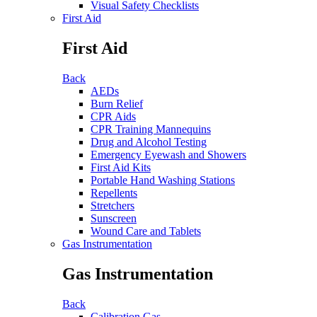
Visual Safety Checklists
First Aid
First Aid
Back
AEDs
Burn Relief
CPR Aids
CPR Training Mannequins
Drug and Alcohol Testing
Emergency Eyewash and Showers
First Aid Kits
Portable Hand Washing Stations
Repellents
Stretchers
Sunscreen
Wound Care and Tablets
Gas Instrumentation
Gas Instrumentation
Back
Calibration Gas