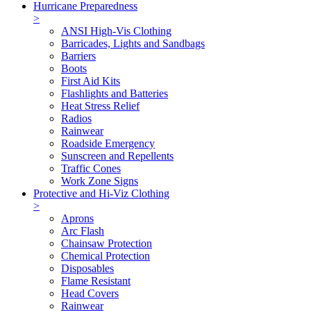
Hurricane Preparedness
>
ANSI High-Vis Clothing
Barricades, Lights and Sandbags
Barriers
Boots
First Aid Kits
Flashlights and Batteries
Heat Stress Relief
Radios
Rainwear
Roadside Emergency
Sunscreen and Repellents
Traffic Cones
Work Zone Signs
Protective and Hi-Viz Clothing
>
Aprons
Arc Flash
Chainsaw Protection
Chemical Protection
Disposables
Flame Resistant
Head Covers
Rainwear