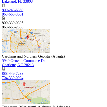
Lakeland, FL 33803
800-248-6860
863-665-3601
800-330-0395
863-666-2580
Carolinas and Northern Georgia (Atlanta)
5940 General Commerce Dr.
Charlotte, NC 28213
888-449-7233
704-339-0024
Tennessee, Mississippi, Alabama & Arkansas