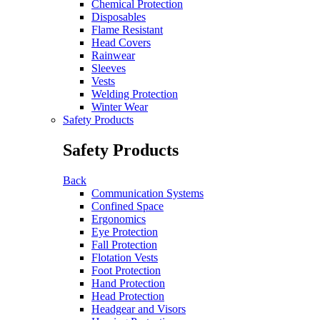
Chemical Protection
Disposables
Flame Resistant
Head Covers
Rainwear
Sleeves
Vests
Welding Protection
Winter Wear
Safety Products
Safety Products
Back
Communication Systems
Confined Space
Ergonomics
Eye Protection
Fall Protection
Flotation Vests
Foot Protection
Hand Protection
Head Protection
Headgear and Visors