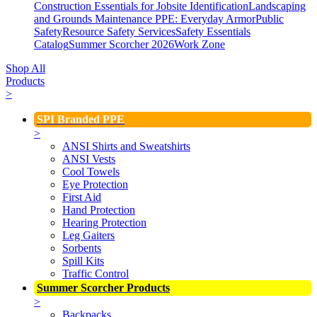
Construction Essentials for Jobsite Identification
Landscaping
and Grounds Maintenance
PPE: Everyday Armor
Public
Safety
Resource Safety Services
Safety Essentials
Catalog
Summer Scorcher 2026
Work Zone
Shop All
Products
>
SPI Branded PPE
>
ANSI Shirts and Sweatshirts
ANSI Vests
Cool Towels
Eye Protection
First Aid
Hand Protection
Hearing Protection
Leg Gaiters
Sorbents
Spill Kits
Traffic Control
Summer Scorcher Products
>
Backpacks