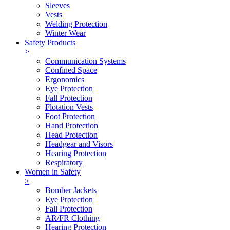
Sleeves
Vests
Welding Protection
Winter Wear
Safety Products
>
Communication Systems
Confined Space
Ergonomics
Eye Protection
Fall Protection
Flotation Vests
Foot Protection
Hand Protection
Head Protection
Headgear and Visors
Hearing Protection
Respiratory
Women in Safety
>
Bomber Jackets
Eye Protection
Fall Protection
AR/FR Clothing
Hearing Protection