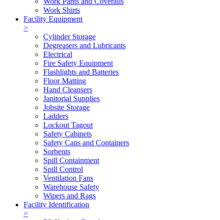
Work Pants and Coveralls
Work Shirts
Facility Equipment
>
Cylinder Storage
Degreasers and Lubricants
Electrical
Fire Safety Equipment
Flashlights and Batteries
Floor Matting
Hand Cleansers
Janitorial Supplies
Jobsite Storage
Ladders
Lockout Tagout
Safety Cabinets
Safety Cans and Containers
Sorbents
Spill Containment
Spill Control
Ventilation Fans
Warehouse Safety
Wipers and Rags
Facility Identification
>