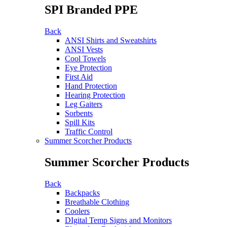
SPI Branded PPE
Back
ANSI Shirts and Sweatshirts
ANSI Vests
Cool Towels
Eye Protection
First Aid
Hand Protection
Hearing Protection
Leg Gaiters
Sorbents
Spill Kits
Traffic Control
Summer Scorcher Products
Summer Scorcher Products
Back
Backpacks
Breathable Clothing
Coolers
DIgital Temp Signs and Monitors