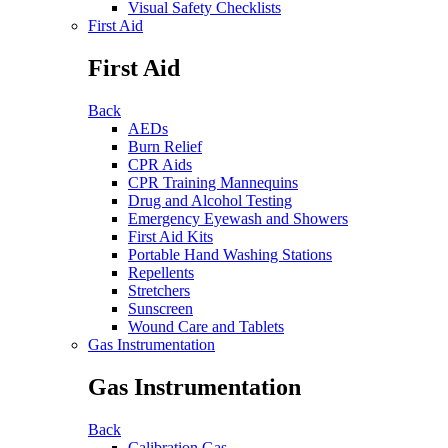
Visual Safety Checklists
First Aid
First Aid
Back
AEDs
Burn Relief
CPR Aids
CPR Training Mannequins
Drug and Alcohol Testing
Emergency Eyewash and Showers
First Aid Kits
Portable Hand Washing Stations
Repellents
Stretchers
Sunscreen
Wound Care and Tablets
Gas Instrumentation
Gas Instrumentation
Back
Calibration Gas