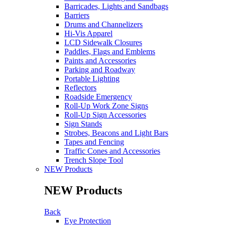
Barricades, Lights and Sandbags
Barriers
Drums and Channelizers
Hi-Vis Apparel
LCD Sidewalk Closures
Paddles, Flags and Emblems
Paints and Accessories
Parking and Roadway
Portable Lighting
Reflectors
Roadside Emergency
Roll-Up Work Zone Signs
Roll-Up Sign Accessories
Sign Stands
Strobes, Beacons and Light Bars
Tapes and Fencing
Traffic Cones and Accessories
Trench Slope Tool
NEW Products
NEW Products
Back
Eye Protection