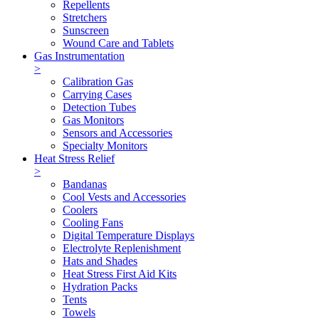
Repellents
Stretchers
Sunscreen
Wound Care and Tablets
Gas Instrumentation
>
Calibration Gas
Carrying Cases
Detection Tubes
Gas Monitors
Sensors and Accessories
Specialty Monitors
Heat Stress Relief
>
Bandanas
Cool Vests and Accessories
Coolers
Cooling Fans
Digital Temperature Displays
Electrolyte Replenishment
Hats and Shades
Heat Stress First Aid Kits
Hydration Packs
Tents
Towels