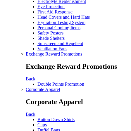
Electrolyte Replenishment
Eye Protection
First Aid Response
Head Covers and Hard Hats
Hydration Testing System
Personal Cooling Items
Safety Posters
Shade Shelters
Sunscreen and Repellent
Ventilation Fans
Exchange Reward Promotions
Exchange Reward Promotions
Back
Double Points Promotion
Corporate Apparel
Corporate Apparel
Back
Button Down Shirts
Caps
Duffel Bags