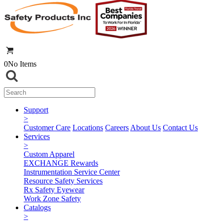
0
No Items
Support
>
Customer Care
Locations
Careers
About Us
Contact Us
Services
>
Custom Apparel
EXCHANGE Rewards
Instrumentation Service Center
Resource Safety Services
Rx Safety Eyewear
Work Zone Safety
Catalogs
>