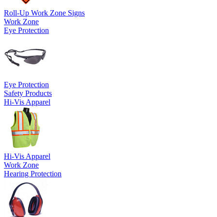
Roll-Up Work Zone Signs
Work Zone
Eye Protection
Eye Protection
Safety Products
Hi-Vis Apparel
Hi-Vis Apparel
Work Zone
Hearing Protection