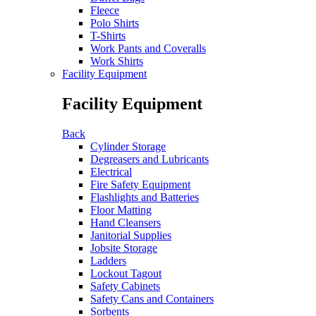
Fleece
Polo Shirts
T-Shirts
Work Pants and Coveralls
Work Shirts
Facility Equipment
Facility Equipment
Back
Cylinder Storage
Degreasers and Lubricants
Electrical
Fire Safety Equipment
Flashlights and Batteries
Floor Matting
Hand Cleansers
Janitorial Supplies
Jobsite Storage
Ladders
Lockout Tagout
Safety Cabinets
Safety Cans and Containers
Sorbents