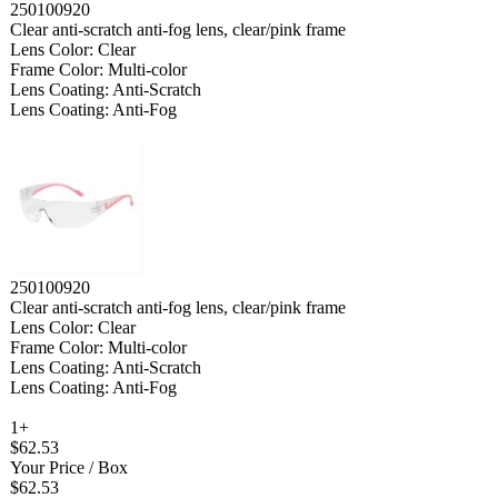
250100920
Clear anti-scratch anti-fog lens, clear/pink frame
Lens Color: Clear
Frame Color: Multi-color
Lens Coating: Anti-Scratch
Lens Coating: Anti-Fog
250100920
Clear anti-scratch anti-fog lens, clear/pink frame
Lens Color: Clear
Frame Color: Multi-color
Lens Coating: Anti-Scratch
Lens Coating: Anti-Fog
1+
$62.53
Your Price
/ Box
$62.53