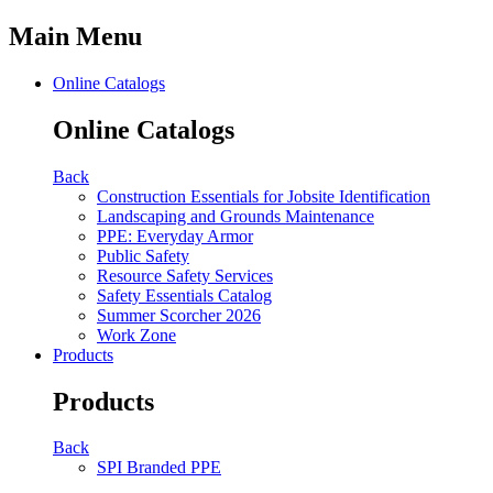
Main Menu
Online Catalogs
Online Catalogs
Back
Construction Essentials for Jobsite Identification
Landscaping and Grounds Maintenance
PPE: Everyday Armor
Public Safety
Resource Safety Services
Safety Essentials Catalog
Summer Scorcher 2026
Work Zone
Products
Products
Back
SPI Branded PPE