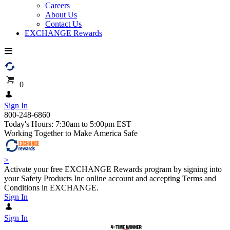
Careers
About Us
Contact Us
EXCHANGE Rewards
0
Sign In
800-248-6860
Today's Hours: 7:30am to 5:00pm EST
Working Together to Make America Safe
>
Activate your free EXCHANGE Rewards program by signing into
your Safety Products Inc online account and accepting Terms and
Conditions in EXCHANGE.
Sign In
Sign In