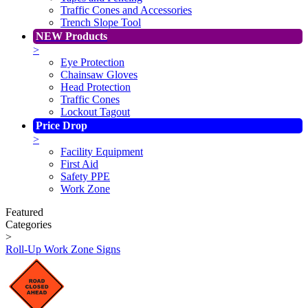
Traffic Cones and Accessories
Trench Slope Tool
NEW Products
>
Eye Protection
Chainsaw Gloves
Head Protection
Traffic Cones
Lockout Tagout
Price Drop
>
Facility Equipment
First Aid
Safety PPE
Work Zone
Featured
Categories
>
Roll-Up Work Zone Signs