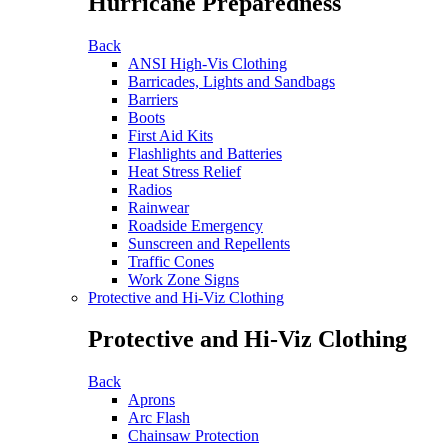
Hurricane Preparedness
Back
ANSI High-Vis Clothing
Barricades, Lights and Sandbags
Barriers
Boots
First Aid Kits
Flashlights and Batteries
Heat Stress Relief
Radios
Rainwear
Roadside Emergency
Sunscreen and Repellents
Traffic Cones
Work Zone Signs
Protective and Hi-Viz Clothing
Protective and Hi-Viz Clothing
Back
Aprons
Arc Flash
Chainsaw Protection