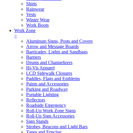
Shirts
Rainwear
Vests
Winter Wear
Work Boots
Work Zone
>
Aluminum Signs, Posts and Covers
Arrow and Message Boards
Barricades, Lights and Sandbags
Barriers
Drums and Channelizers
Hi-Vis Apparel
LCD Sidewalk Closures
Paddles, Flags and Emblems
Paints and Accessories
Parking and Roadway
Portable Lighting
Reflectors
Roadside Emergency
Roll-Up Work Zone Signs
Roll-Up Sign Accessories
Sign Stands
Strobes, Beacons and Light Bars
Tapes and Fencing