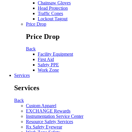
Chainsaw Gloves
Head Protection
Traffic Cones
Lockout Tagout
Price Drop
Price Drop
Back
Facility Equipment
First Aid
Safety PPE
Work Zone
Services
Services
Back
Custom Apparel
EXCHANGE Rewards
Instrumentation Service Center
Resource Safety Services
Rx Safety Eyewear