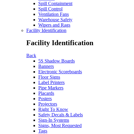
Spill Containment
Spill Control
Ventilation Fans
Warehouse Safety
Wipers and Rags
Facility Identification
Facility Identification
Back
5S Shadow Boards
Banners
Electronic Scoreboards
Floor Signs
Label Printers
Pipe Markers
Placards
Posters
Projectors
Right To Know
Safety Decals & Labels
Sign-In Systems
Signs, Most Requested
Tags