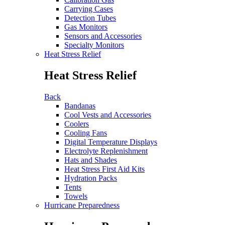
Carrying Cases
Detection Tubes
Gas Monitors
Sensors and Accessories
Specialty Monitors
Heat Stress Relief
Heat Stress Relief
Back
Bandanas
Cool Vests and Accessories
Coolers
Cooling Fans
Digital Temperature Displays
Electrolyte Replenishment
Hats and Shades
Heat Stress First Aid Kits
Hydration Packs
Tents
Towels
Hurricane Preparedness