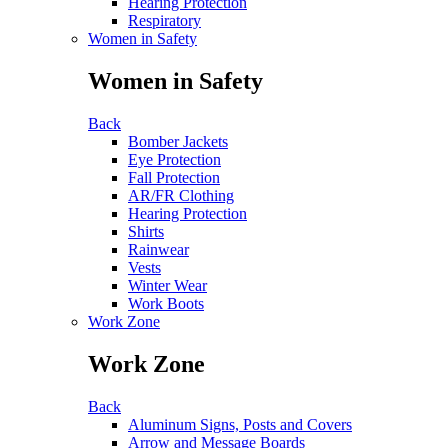
Hearing Protection
Respiratory
Women in Safety
Women in Safety
Back
Bomber Jackets
Eye Protection
Fall Protection
AR/FR Clothing
Hearing Protection
Shirts
Rainwear
Vests
Winter Wear
Work Boots
Work Zone
Work Zone
Back
Aluminum Signs, Posts and Covers
Arrow and Message Boards