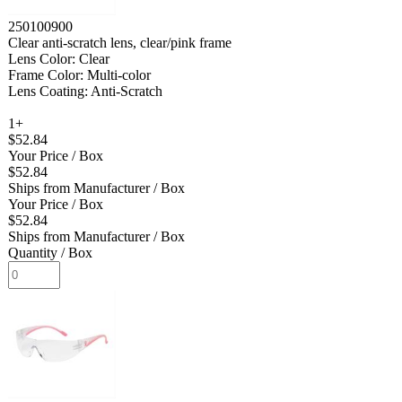
250100900
Clear anti-scratch lens, clear/pink frame
Lens Color: Clear
Frame Color: Multi-color
Lens Coating: Anti-Scratch
1+
$52.84
Your Price
/ Box
$52.84
Ships from Manufacturer
/ Box
Your Price
/ Box
$52.84
Ships from Manufacturer
/ Box
Quantity
/ Box