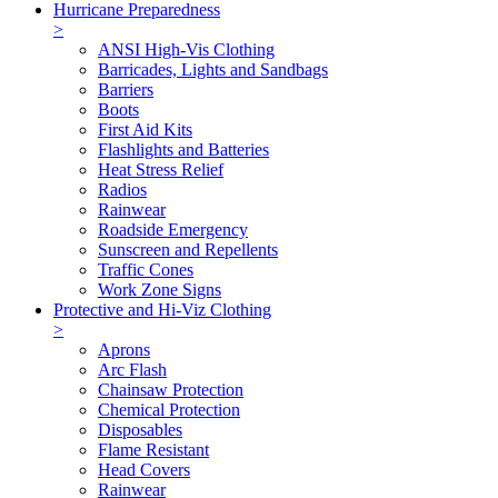
Hurricane Preparedness
>
ANSI High-Vis Clothing
Barricades, Lights and Sandbags
Barriers
Boots
First Aid Kits
Flashlights and Batteries
Heat Stress Relief
Radios
Rainwear
Roadside Emergency
Sunscreen and Repellents
Traffic Cones
Work Zone Signs
Protective and Hi-Viz Clothing
>
Aprons
Arc Flash
Chainsaw Protection
Chemical Protection
Disposables
Flame Resistant
Head Covers
Rainwear