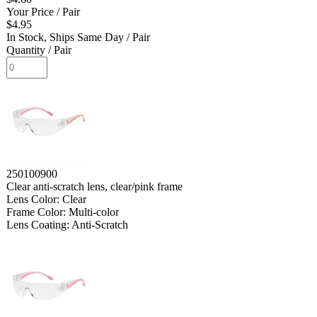
Your Price
/ Pair
$4.95
In Stock, Ships Same Day
/ Pair
Quantity
/ Pair
250100900
Clear anti-scratch lens, clear/pink frame
Lens Color: Clear
Frame Color: Multi-color
Lens Coating: Anti-Scratch