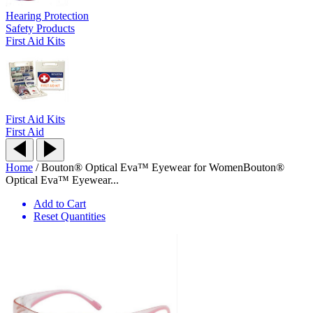
Hearing Protection
Safety Products
First Aid Kits
First Aid Kits
First Aid
Home
/
Bouton® Optical Eva™ Eyewear for Women
Bouton®
Optical Eva™ Eyewear...
Add to Cart
Reset Quantities