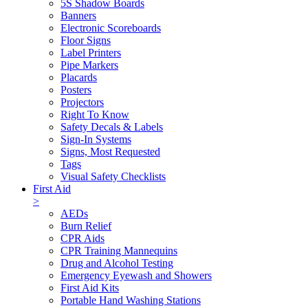
5S Shadow Boards
Banners
Electronic Scoreboards
Floor Signs
Label Printers
Pipe Markers
Placards
Posters
Projectors
Right To Know
Safety Decals & Labels
Sign-In Systems
Signs, Most Requested
Tags
Visual Safety Checklists
First Aid
>
AEDs
Burn Relief
CPR Aids
CPR Training Mannequins
Drug and Alcohol Testing
Emergency Eyewash and Showers
First Aid Kits
Portable Hand Washing Stations