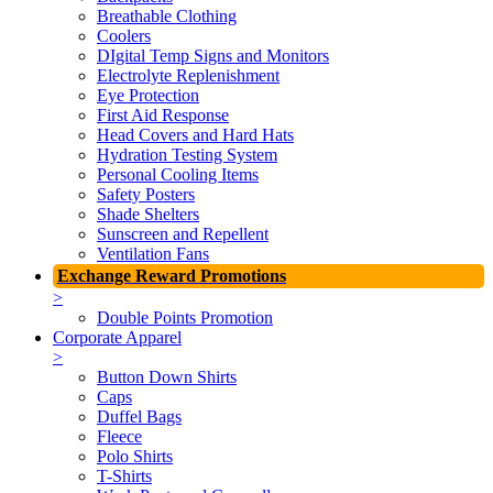
Breathable Clothing
Coolers
DIgital Temp Signs and Monitors
Electrolyte Replenishment
Eye Protection
First Aid Response
Head Covers and Hard Hats
Hydration Testing System
Personal Cooling Items
Safety Posters
Shade Shelters
Sunscreen and Repellent
Ventilation Fans
Exchange Reward Promotions
>
Double Points Promotion
Corporate Apparel
>
Button Down Shirts
Caps
Duffel Bags
Fleece
Polo Shirts
T-Shirts