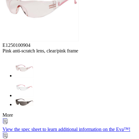
E1250100904
Pink anti-scratch lens, clear/pink frame
More
View the spec sheet to learn additional information on the Eva™!