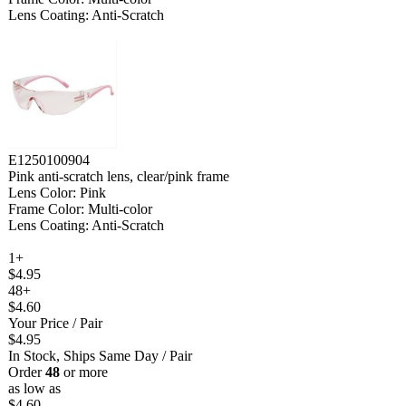
Lens Coating: Anti-Scratch
E1250100904
Pink anti-scratch lens, clear/pink frame
Lens Color: Pink
Frame Color: Multi-color
Lens Coating: Anti-Scratch
1+
$4.95
48+
$4.60
Your Price
/ Pair
$4.95
In Stock, Ships Same Day
/ Pair
Order
48
or more
as low as
$4.60