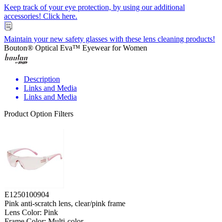
Keep track of your eye protection, by using our additional
accessories! Click here.
Maintain your new safety glasses with these lens cleaning products!
Bouton® Optical Eva™ Eyewear for Women
Description
Links and Media
Links and Media
Product Option Filters
E1250100904
Pink anti-scratch lens, clear/pink frame
Lens Color: Pink
Frame Color: Multi-color