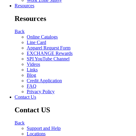
Work Zone Safety
Resources
Resources
Back
Online Catalogs
Line Card
Apparel Request Form
EXCHANGE Rewards
SPI YouTube Channel
Videos
Links
Blog
Credit Application
FAQ
Privacy Policy
Contact Us
Contact US
Back
Support and Help
Locations