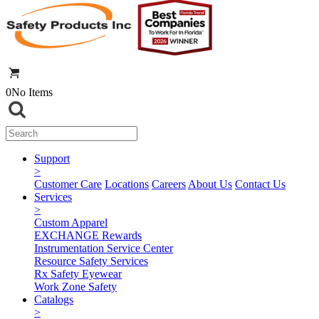
0
No Items
Support
>
Customer Care
Locations
Careers
About Us
Contact Us
Services
>
Custom Apparel
EXCHANGE Rewards
Instrumentation Service Center
Resource Safety Services
Rx Safety Eyewear
Work Zone Safety
Catalogs
>