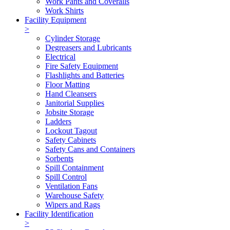
Work Pants and Coveralls
Work Shirts
Facility Equipment
>
Cylinder Storage
Degreasers and Lubricants
Electrical
Fire Safety Equipment
Flashlights and Batteries
Floor Matting
Hand Cleansers
Janitorial Supplies
Jobsite Storage
Ladders
Lockout Tagout
Safety Cabinets
Safety Cans and Containers
Sorbents
Spill Containment
Spill Control
Ventilation Fans
Warehouse Safety
Wipers and Rags
Facility Identification
>