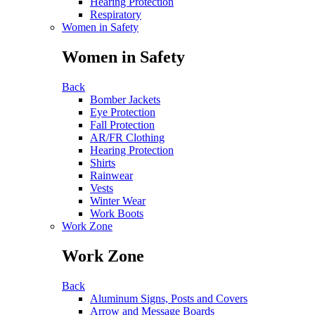
Hearing Protection
Respiratory
Women in Safety
Women in Safety
Back
Bomber Jackets
Eye Protection
Fall Protection
AR/FR Clothing
Hearing Protection
Shirts
Rainwear
Vests
Winter Wear
Work Boots
Work Zone
Work Zone
Back
Aluminum Signs, Posts and Covers
Arrow and Message Boards