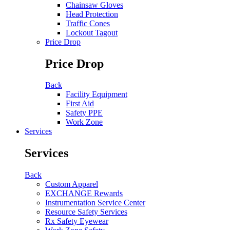
Chainsaw Gloves
Head Protection
Traffic Cones
Lockout Tagout
Price Drop
Price Drop
Back
Facility Equipment
First Aid
Safety PPE
Work Zone
Services
Services
Back
Custom Apparel
EXCHANGE Rewards
Instrumentation Service Center
Resource Safety Services
Rx Safety Eyewear