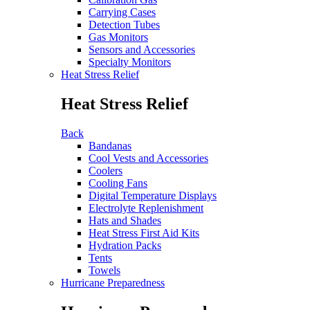
Carrying Cases
Detection Tubes
Gas Monitors
Sensors and Accessories
Specialty Monitors
Heat Stress Relief
Heat Stress Relief
Back
Bandanas
Cool Vests and Accessories
Coolers
Cooling Fans
Digital Temperature Displays
Electrolyte Replenishment
Hats and Shades
Heat Stress First Aid Kits
Hydration Packs
Tents
Towels
Hurricane Preparedness