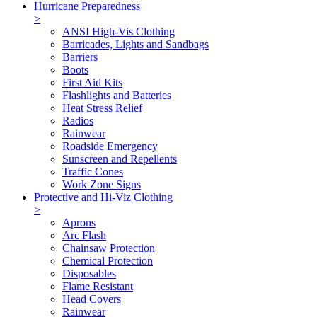
Hurricane Preparedness
>
ANSI High-Vis Clothing
Barricades, Lights and Sandbags
Barriers
Boots
First Aid Kits
Flashlights and Batteries
Heat Stress Relief
Radios
Rainwear
Roadside Emergency
Sunscreen and Repellents
Traffic Cones
Work Zone Signs
Protective and Hi-Viz Clothing
>
Aprons
Arc Flash
Chainsaw Protection
Chemical Protection
Disposables
Flame Resistant
Head Covers
Rainwear