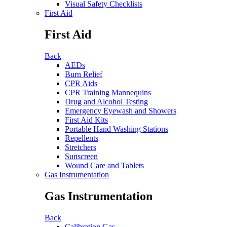
Visual Safety Checklists
First Aid
First Aid
Back
AEDs
Burn Relief
CPR Aids
CPR Training Mannequins
Drug and Alcohol Testing
Emergency Eyewash and Showers
First Aid Kits
Portable Hand Washing Stations
Repellents
Stretchers
Sunscreen
Wound Care and Tablets
Gas Instrumentation
Gas Instrumentation
Back
Calibration Gas