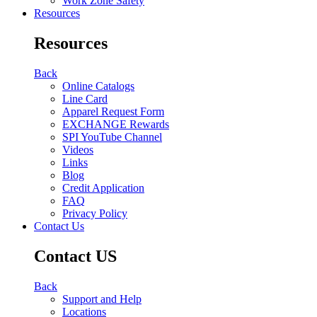
Work Zone Safety
Resources
Resources
Back
Online Catalogs
Line Card
Apparel Request Form
EXCHANGE Rewards
SPI YouTube Channel
Videos
Links
Blog
Credit Application
FAQ
Privacy Policy
Contact Us
Contact US
Back
Support and Help
Locations