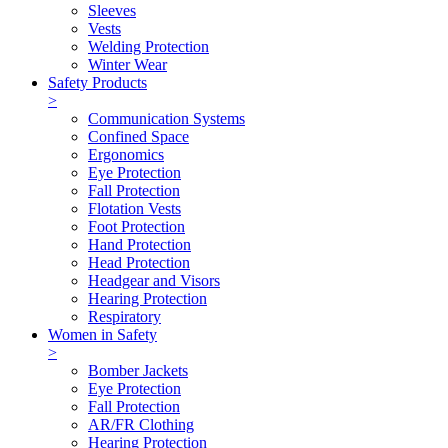
Sleeves
Vests
Welding Protection
Winter Wear
Safety Products
>
Communication Systems
Confined Space
Ergonomics
Eye Protection
Fall Protection
Flotation Vests
Foot Protection
Hand Protection
Head Protection
Headgear and Visors
Hearing Protection
Respiratory
Women in Safety
>
Bomber Jackets
Eye Protection
Fall Protection
AR/FR Clothing
Hearing Protection