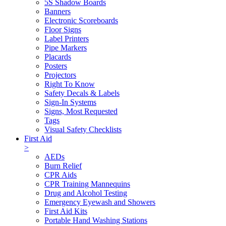
5S Shadow Boards
Banners
Electronic Scoreboards
Floor Signs
Label Printers
Pipe Markers
Placards
Posters
Projectors
Right To Know
Safety Decals & Labels
Sign-In Systems
Signs, Most Requested
Tags
Visual Safety Checklists
First Aid
>
AEDs
Burn Relief
CPR Aids
CPR Training Mannequins
Drug and Alcohol Testing
Emergency Eyewash and Showers
First Aid Kits
Portable Hand Washing Stations