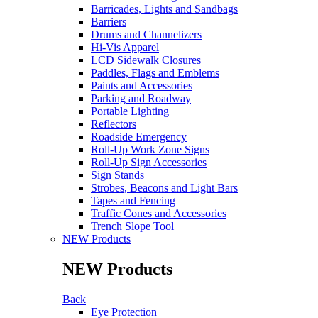
Barricades, Lights and Sandbags
Barriers
Drums and Channelizers
Hi-Vis Apparel
LCD Sidewalk Closures
Paddles, Flags and Emblems
Paints and Accessories
Parking and Roadway
Portable Lighting
Reflectors
Roadside Emergency
Roll-Up Work Zone Signs
Roll-Up Sign Accessories
Sign Stands
Strobes, Beacons and Light Bars
Tapes and Fencing
Traffic Cones and Accessories
Trench Slope Tool
NEW Products
NEW Products
Back
Eye Protection