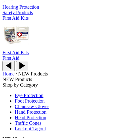
Hearing Protection
Safety Products
First Aid Kits
First Aid Kits
First Aid
Home
/
NEW Products
NEW Products
Shop by Category
Eye Protection
Foot Protection
Chainsaw Gloves
Hand Protection
Head Protection
Traffic Cones
Lockout Tagout