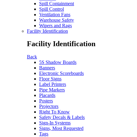
Spill Containment
Spill Control
Ventilation Fans
Warehouse Safety
Wipers and Rags
Facility Identification
Facility Identification
Back
5S Shadow Boards
Banners
Electronic Scoreboards
Floor Signs
Label Printers
Pipe Markers
Placards
Posters
Projectors
Right To Know
Safety Decals & Labels
Sign-In Systems
Signs, Most Requested
Tags