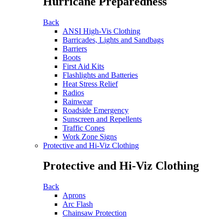
Hurricane Preparedness
Back
ANSI High-Vis Clothing
Barricades, Lights and Sandbags
Barriers
Boots
First Aid Kits
Flashlights and Batteries
Heat Stress Relief
Radios
Rainwear
Roadside Emergency
Sunscreen and Repellents
Traffic Cones
Work Zone Signs
Protective and Hi-Viz Clothing
Protective and Hi-Viz Clothing
Back
Aprons
Arc Flash
Chainsaw Protection