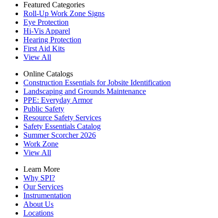
Featured Categories
Roll-Up Work Zone Signs
Eye Protection
Hi-Vis Apparel
Hearing Protection
First Aid Kits
View All
Online Catalogs
Construction Essentials for Jobsite Identification
Landscaping and Grounds Maintenance
PPE: Everyday Armor
Public Safety
Resource Safety Services
Safety Essentials Catalog
Summer Scorcher 2026
Work Zone
View All
Learn More
Why SPI?
Our Services
Instrumentation
About Us
Locations