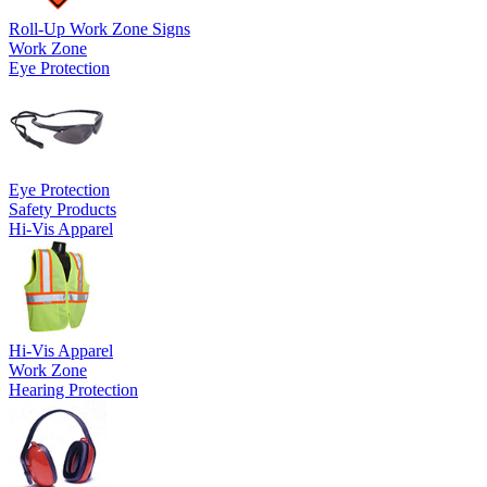
Roll-Up Work Zone Signs
Work Zone
Eye Protection
Eye Protection
Safety Products
Hi-Vis Apparel
Hi-Vis Apparel
Work Zone
Hearing Protection