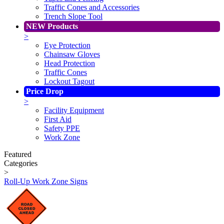
Traffic Cones and Accessories
Trench Slope Tool
NEW Products
>
Eye Protection
Chainsaw Gloves
Head Protection
Traffic Cones
Lockout Tagout
Price Drop
>
Facility Equipment
First Aid
Safety PPE
Work Zone
Featured
Categories
>
Roll-Up Work Zone Signs