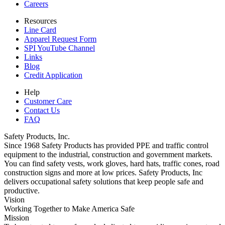
Careers
Resources
Line Card
Apparel Request Form
SPI YouTube Channel
Links
Blog
Credit Application
Help
Customer Care
Contact Us
FAQ
Safety Products, Inc.
Since 1968 Safety Products has provided PPE and traffic control
equipment to the industrial, construction and government markets.
You can find safety vests, work gloves, hard hats, traffic cones, road
construction signs and more at low prices. Safety Products, Inc
delivers occupational safety solutions that keep people safe and
productive.
Vision
Working Together to Make America Safe
Mission