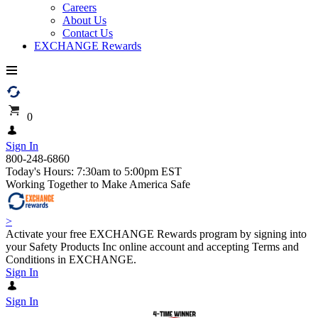
Careers
About Us
Contact Us
EXCHANGE Rewards
0
Sign In
800-248-6860
Today's Hours: 7:30am to 5:00pm EST
Working Together to Make America Safe
>
Activate your free EXCHANGE Rewards program by signing into
your Safety Products Inc online account and accepting Terms and
Conditions in EXCHANGE.
Sign In
Sign In