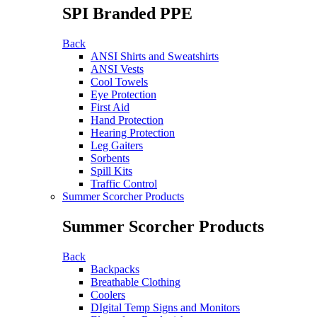
SPI Branded PPE
Back
ANSI Shirts and Sweatshirts
ANSI Vests
Cool Towels
Eye Protection
First Aid
Hand Protection
Hearing Protection
Leg Gaiters
Sorbents
Spill Kits
Traffic Control
Summer Scorcher Products
Summer Scorcher Products
Back
Backpacks
Breathable Clothing
Coolers
DIgital Temp Signs and Monitors