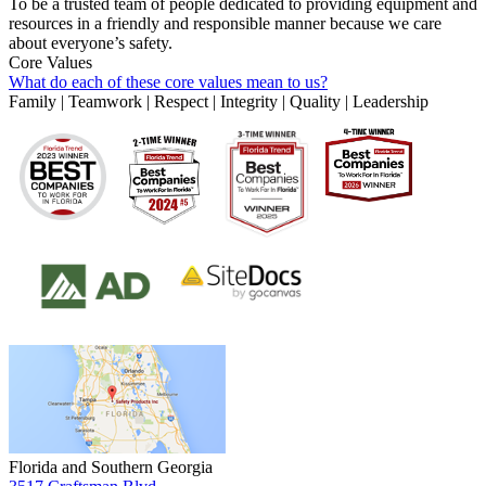
To be a trusted team of people dedicated to providing equipment and
resources in a friendly and responsible manner because we care
about everyone’s safety.
Core Values
What do each of these core values mean to us?
Family | Teamwork | Respect | Integrity | Quality | Leadership
Florida and Southern Georgia