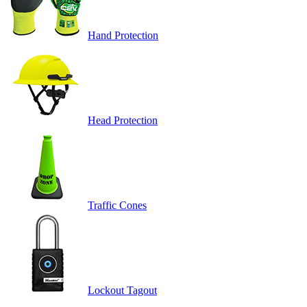
Hand Protection
Head Protection
Traffic Cones
Lockout Tagout