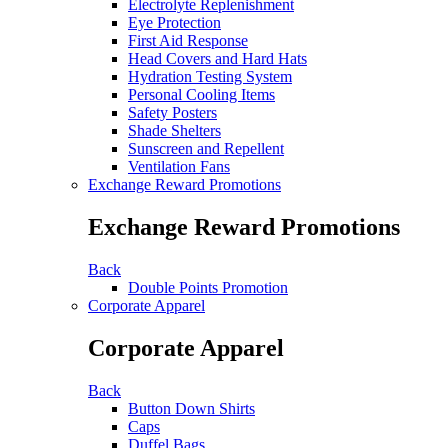
Electrolyte Replenishment
Eye Protection
First Aid Response
Head Covers and Hard Hats
Hydration Testing System
Personal Cooling Items
Safety Posters
Shade Shelters
Sunscreen and Repellent
Ventilation Fans
Exchange Reward Promotions
Exchange Reward Promotions
Back
Double Points Promotion
Corporate Apparel
Corporate Apparel
Back
Button Down Shirts
Caps
Duffel Bags