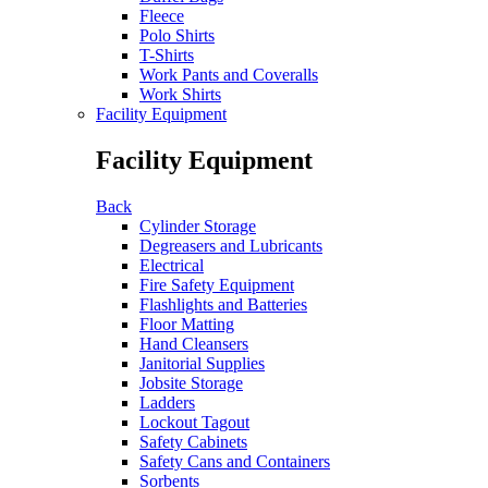
Fleece
Polo Shirts
T-Shirts
Work Pants and Coveralls
Work Shirts
Facility Equipment
Facility Equipment
Back
Cylinder Storage
Degreasers and Lubricants
Electrical
Fire Safety Equipment
Flashlights and Batteries
Floor Matting
Hand Cleansers
Janitorial Supplies
Jobsite Storage
Ladders
Lockout Tagout
Safety Cabinets
Safety Cans and Containers
Sorbents