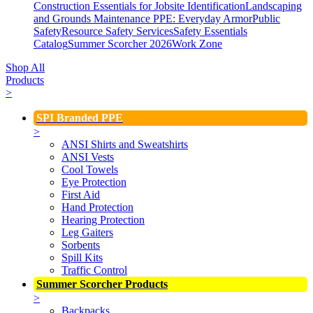
Construction Essentials for Jobsite Identification
Landscaping
and Grounds Maintenance
PPE: Everyday Armor
Public
Safety
Resource Safety Services
Safety Essentials
Catalog
Summer Scorcher 2026
Work Zone
Shop All
Products
>
SPI Branded PPE
>
ANSI Shirts and Sweatshirts
ANSI Vests
Cool Towels
Eye Protection
First Aid
Hand Protection
Hearing Protection
Leg Gaiters
Sorbents
Spill Kits
Traffic Control
Summer Scorcher Products
>
Backpacks