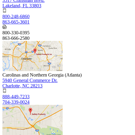
3517 Craftsman Blvd.
Lakeland, FL 33803
800-248-6860
863-665-3601
800-330-0395
863-666-2580
Carolinas and Northern Georgia (Atlanta)
5940 General Commerce Dr.
Charlotte, NC 28213
888-449-7233
704-339-0024