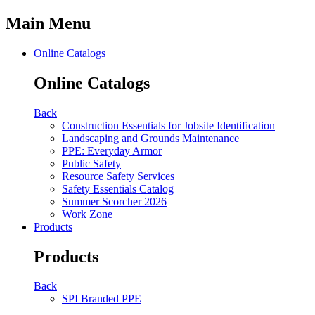
Main Menu
Online Catalogs
Online Catalogs
Back
Construction Essentials for Jobsite Identification
Landscaping and Grounds Maintenance
PPE: Everyday Armor
Public Safety
Resource Safety Services
Safety Essentials Catalog
Summer Scorcher 2026
Work Zone
Products
Products
Back
SPI Branded PPE