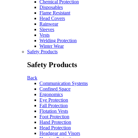
Chemical Protection
Disposables
Flame Resistant
Head Covers
Rainwear
Sleeves
Vests
Welding Protection
Winter Wear
Safety Products
Safety Products
Back
Communication Systems
Confined Space
Ergonomics
Eye Protection
Fall Protection
Flotation Vests
Foot Protection
Hand Protection
Head Protection
Headgear and Visors