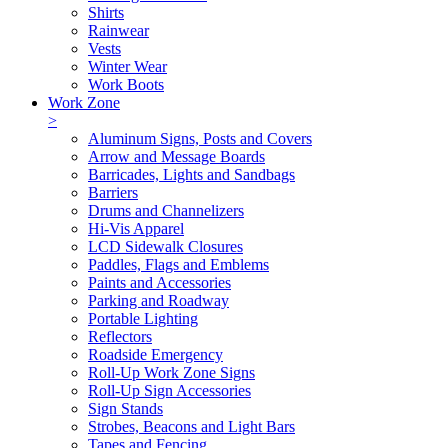
Shirts
Rainwear
Vests
Winter Wear
Work Boots
Work Zone
>
Aluminum Signs, Posts and Covers
Arrow and Message Boards
Barricades, Lights and Sandbags
Barriers
Drums and Channelizers
Hi-Vis Apparel
LCD Sidewalk Closures
Paddles, Flags and Emblems
Paints and Accessories
Parking and Roadway
Portable Lighting
Reflectors
Roadside Emergency
Roll-Up Work Zone Signs
Roll-Up Sign Accessories
Sign Stands
Strobes, Beacons and Light Bars
Tapes and Fencing