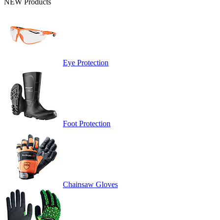
NEW Products
Eye Protection
Foot Protection
Chainsaw Gloves