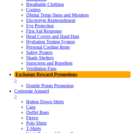
Breathable Clothing
Coolers
DIgital Temp Signs and Monitors
Electrolyte Replenishment
Eye Protection
First Aid Response
Head Covers and Hard Hats
Hydration Testing System
Personal Cooling Items
Safety Posters
Shade Shelters
Sunscreen and Repellent
Ventilation Fans
Exchange Reward Promotions
>
Double Points Promotion
Corporate Apparel
>
Button Down Shirts
Caps
Duffel Bags
Fleece
Polo Shirts
T-Shirts