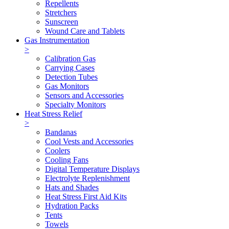
Repellents
Stretchers
Sunscreen
Wound Care and Tablets
Gas Instrumentation
>
Calibration Gas
Carrying Cases
Detection Tubes
Gas Monitors
Sensors and Accessories
Specialty Monitors
Heat Stress Relief
>
Bandanas
Cool Vests and Accessories
Coolers
Cooling Fans
Digital Temperature Displays
Electrolyte Replenishment
Hats and Shades
Heat Stress First Aid Kits
Hydration Packs
Tents
Towels