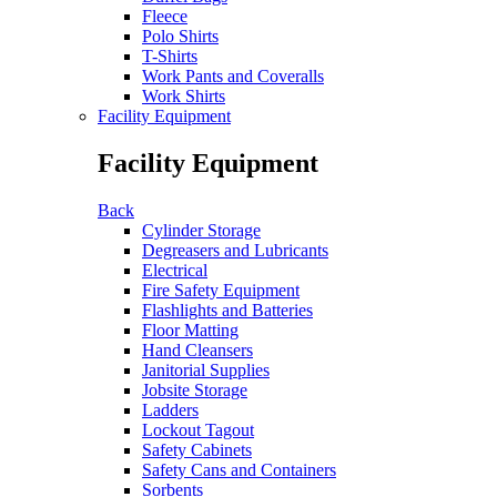
Fleece
Polo Shirts
T-Shirts
Work Pants and Coveralls
Work Shirts
Facility Equipment
Facility Equipment
Back
Cylinder Storage
Degreasers and Lubricants
Electrical
Fire Safety Equipment
Flashlights and Batteries
Floor Matting
Hand Cleansers
Janitorial Supplies
Jobsite Storage
Ladders
Lockout Tagout
Safety Cabinets
Safety Cans and Containers
Sorbents