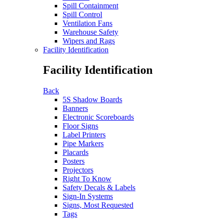
Spill Containment
Spill Control
Ventilation Fans
Warehouse Safety
Wipers and Rags
Facility Identification
Facility Identification
Back
5S Shadow Boards
Banners
Electronic Scoreboards
Floor Signs
Label Printers
Pipe Markers
Placards
Posters
Projectors
Right To Know
Safety Decals & Labels
Sign-In Systems
Signs, Most Requested
Tags