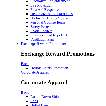
Electrolyte Replenishment
Eye Protection
First Aid Response
Head Covers and Hard Hats
Hydration Testing System
Personal Cooling Items
Safety Posters
Shade Shelters
Sunscreen and Repellent
Ventilation Fans
Exchange Reward Promotions
Exchange Reward Promotions
Back
Double Points Promotion
Corporate Apparel
Corporate Apparel
Back
Button Down Shirts
Caps
Duffel Bags