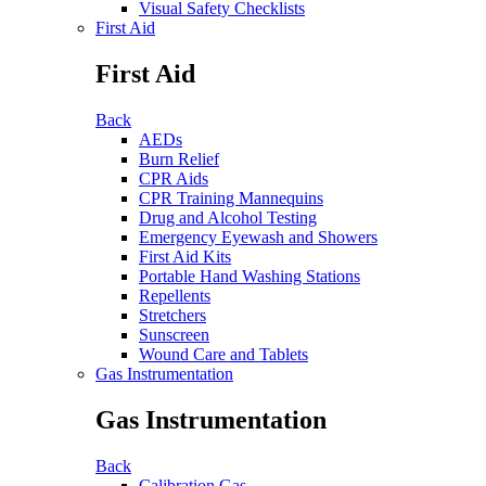
Visual Safety Checklists
First Aid
First Aid
Back
AEDs
Burn Relief
CPR Aids
CPR Training Mannequins
Drug and Alcohol Testing
Emergency Eyewash and Showers
First Aid Kits
Portable Hand Washing Stations
Repellents
Stretchers
Sunscreen
Wound Care and Tablets
Gas Instrumentation
Gas Instrumentation
Back
Calibration Gas