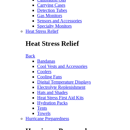
Carrying Cases
Detection Tubes
Gas Monitors
Sensors and Accessories
Specialty Monitors
Heat Stress Relief
Heat Stress Relief
Back
Bandanas
Cool Vests and Accessories
Coolers
Cooling Fans
Digital Temperature Displays
Electrolyte Replenishment
Hats and Shades
Heat Stress First Aid Kits
Hydration Packs
Tents
Towels
Hurricane Preparedness