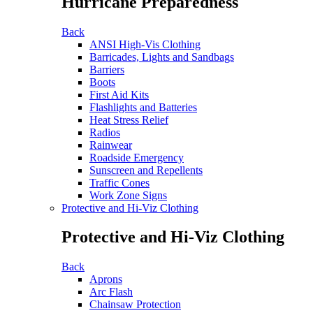
Hurricane Preparedness
Back
ANSI High-Vis Clothing
Barricades, Lights and Sandbags
Barriers
Boots
First Aid Kits
Flashlights and Batteries
Heat Stress Relief
Radios
Rainwear
Roadside Emergency
Sunscreen and Repellents
Traffic Cones
Work Zone Signs
Protective and Hi-Viz Clothing
Protective and Hi-Viz Clothing
Back
Aprons
Arc Flash
Chainsaw Protection