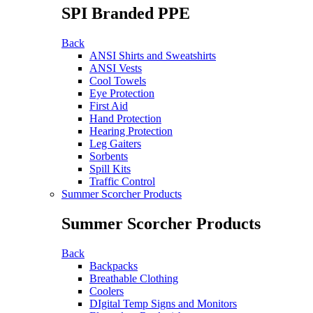
SPI Branded PPE
Back
ANSI Shirts and Sweatshirts
ANSI Vests
Cool Towels
Eye Protection
First Aid
Hand Protection
Hearing Protection
Leg Gaiters
Sorbents
Spill Kits
Traffic Control
Summer Scorcher Products
Summer Scorcher Products
Back
Backpacks
Breathable Clothing
Coolers
DIgital Temp Signs and Monitors