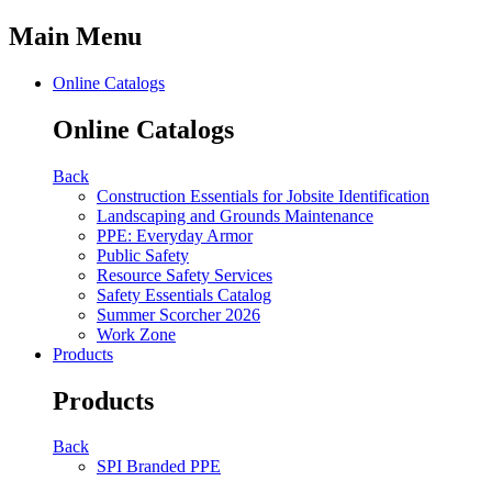
Main Menu
Online Catalogs
Online Catalogs
Back
Construction Essentials for Jobsite Identification
Landscaping and Grounds Maintenance
PPE: Everyday Armor
Public Safety
Resource Safety Services
Safety Essentials Catalog
Summer Scorcher 2026
Work Zone
Products
Products
Back
SPI Branded PPE