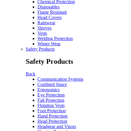
Chemical Protection
Disposables
Flame Resistant
Head Covers
Rainwear
Sleeves
Vests
Welding Protection
Winter Wear
Safety Products
Safety Products
Back
Communication Systems
Confined Space
Ergonomics
Eye Protection
Fall Protection
Flotation Vests
Foot Protection
Hand Protection
Head Protection
Headgear and Visors