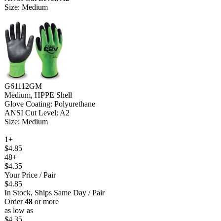
Size: Medium
G61112GM
Medium, HPPE Shell
Glove Coating: Polyurethane
ANSI Cut Level: A2
Size: Medium
1+
$4.85
48+
$4.35
Your Price
/ Pair
$4.85
In Stock, Ships Same Day
/ Pair
Order
48
or more
as low as
$4.35