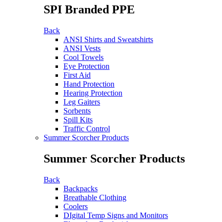
SPI Branded PPE
Back
ANSI Shirts and Sweatshirts
ANSI Vests
Cool Towels
Eye Protection
First Aid
Hand Protection
Hearing Protection
Leg Gaiters
Sorbents
Spill Kits
Traffic Control
Summer Scorcher Products
Summer Scorcher Products
Back
Backpacks
Breathable Clothing
Coolers
DIgital Temp Signs and Monitors