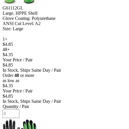
G61112GL
Large, HPPE Shell
Glove Coating: Polyurethane
ANSI Cut Level: A2
Size: Large
1+
$4.85
48+
$4.35
Your Price
/ Pair
$4.85
In Stock, Ships Same Day
/ Pair
Order
48
or more
as low as
$4.35
Your Price
/ Pair
$4.85
In Stock, Ships Same Day
/ Pair
Quantity
/ Pair