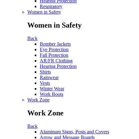
Hearing Protection
Respiratory
Women in Safety
Women in Safety
Back
Bomber Jackets
Eye Protection
Fall Protection
AR/FR Clothing
Hearing Protection
Shirts
Rainwear
Vests
Winter Wear
Work Boots
Work Zone
Work Zone
Back
Aluminum Signs, Posts and Covers
Arrow and Message Boards