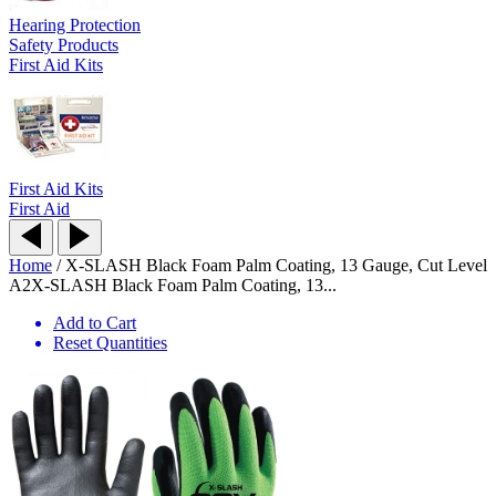
Hearing Protection
Safety Products
First Aid Kits
First Aid Kits
First Aid
Home
/
X-SLASH Black Foam Palm Coating, 13 Gauge, Cut Level
A2
X-SLASH Black Foam Palm Coating, 13...
Add to Cart
Reset Quantities