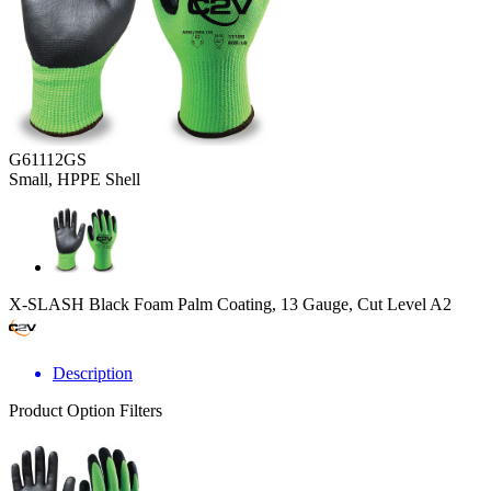
G61112GS
Small, HPPE Shell
X-SLASH Black Foam Palm Coating, 13 Gauge, Cut Level A2
Description
Product Option Filters