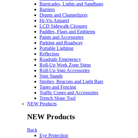
Barricades, Lights and Sandbags
Barriers
Drums and Channelizers
Hi-Vis Apparel
LCD Sidewalk Closures
Paddles, Flags and Emblems
Paints and Accessories
Parking and Roadway
Portable Lighting
Reflectors
Roadside Emergency
Roll-Up Work Zone Signs
Roll-Up Sign Accessories
Sign Stands
Strobes, Beacons and Light Bars
Tapes and Fencing
Traffic Cones and Accessories
Trench Slope Tool
NEW Products
NEW Products
Back
Eye Protection