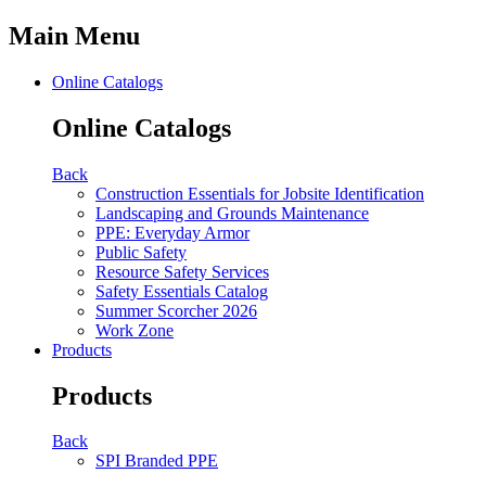
Main Menu
Online Catalogs
Online Catalogs
Back
Construction Essentials for Jobsite Identification
Landscaping and Grounds Maintenance
PPE: Everyday Armor
Public Safety
Resource Safety Services
Safety Essentials Catalog
Summer Scorcher 2026
Work Zone
Products
Products
Back
SPI Branded PPE