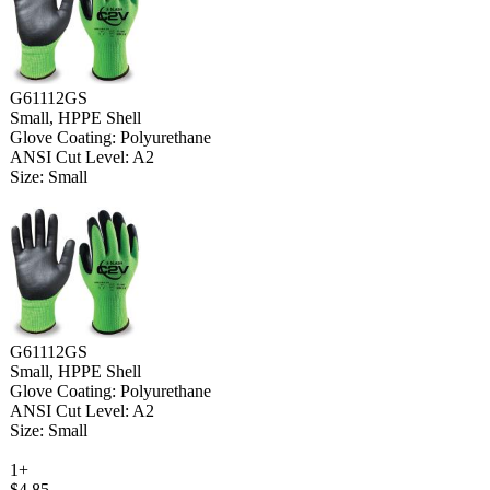
G61112GS
Small, HPPE Shell
Glove Coating: Polyurethane
ANSI Cut Level: A2
Size: Small
G61112GS
Small, HPPE Shell
Glove Coating: Polyurethane
ANSI Cut Level: A2
Size: Small
1+
$4.85