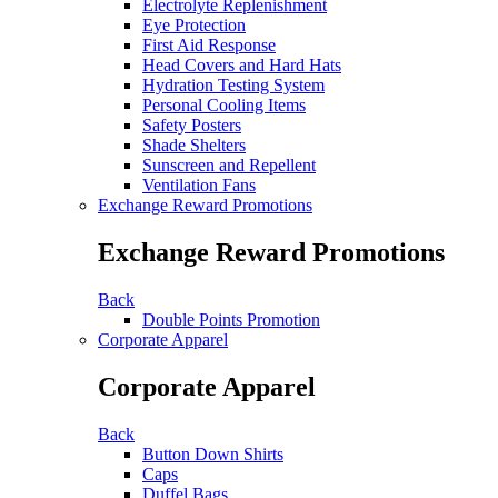
Electrolyte Replenishment
Eye Protection
First Aid Response
Head Covers and Hard Hats
Hydration Testing System
Personal Cooling Items
Safety Posters
Shade Shelters
Sunscreen and Repellent
Ventilation Fans
Exchange Reward Promotions
Exchange Reward Promotions
Back
Double Points Promotion
Corporate Apparel
Corporate Apparel
Back
Button Down Shirts
Caps
Duffel Bags