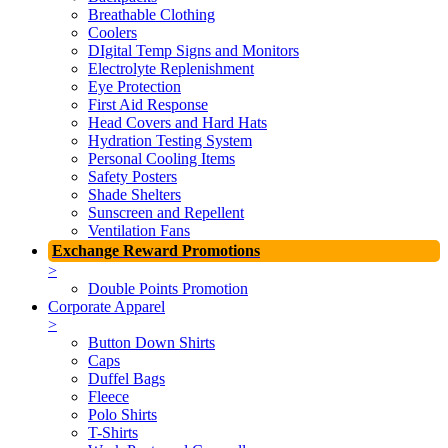
Breathable Clothing
Coolers
DIgital Temp Signs and Monitors
Electrolyte Replenishment
Eye Protection
First Aid Response
Head Covers and Hard Hats
Hydration Testing System
Personal Cooling Items
Safety Posters
Shade Shelters
Sunscreen and Repellent
Ventilation Fans
Exchange Reward Promotions
>
Double Points Promotion
Corporate Apparel
>
Button Down Shirts
Caps
Duffel Bags
Fleece
Polo Shirts
T-Shirts