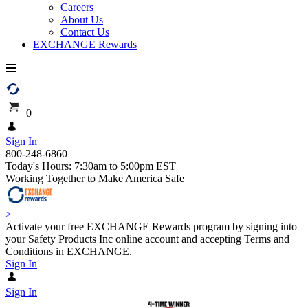
Careers
About Us
Contact Us
EXCHANGE Rewards
0
Sign In
800-248-6860
Today's Hours: 7:30am to 5:00pm EST
Working Together to Make America Safe
>
Activate your free EXCHANGE Rewards program by signing into
your Safety Products Inc online account and accepting Terms and
Conditions in EXCHANGE.
Sign In
Sign In