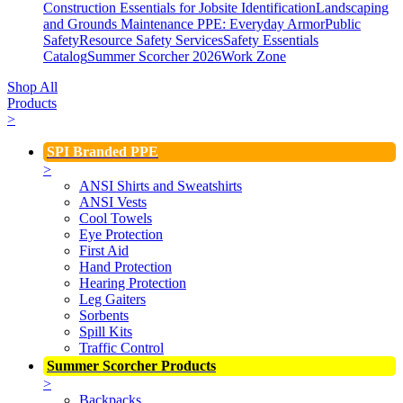
Construction Essentials for Jobsite Identification
Landscaping
and Grounds Maintenance
PPE: Everyday Armor
Public
Safety
Resource Safety Services
Safety Essentials
Catalog
Summer Scorcher 2026
Work Zone
Shop All
Products
>
SPI Branded PPE
>
ANSI Shirts and Sweatshirts
ANSI Vests
Cool Towels
Eye Protection
First Aid
Hand Protection
Hearing Protection
Leg Gaiters
Sorbents
Spill Kits
Traffic Control
Summer Scorcher Products
>
Backpacks