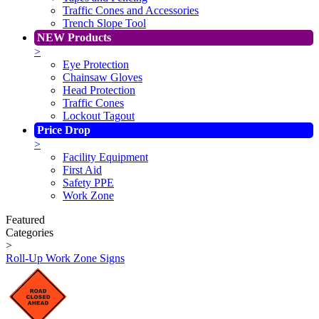
Traffic Cones and Accessories
Trench Slope Tool
NEW Products
>
Eye Protection
Chainsaw Gloves
Head Protection
Traffic Cones
Lockout Tagout
Price Drop
>
Facility Equipment
First Aid
Safety PPE
Work Zone
Featured
Categories
>
Roll-Up Work Zone Signs