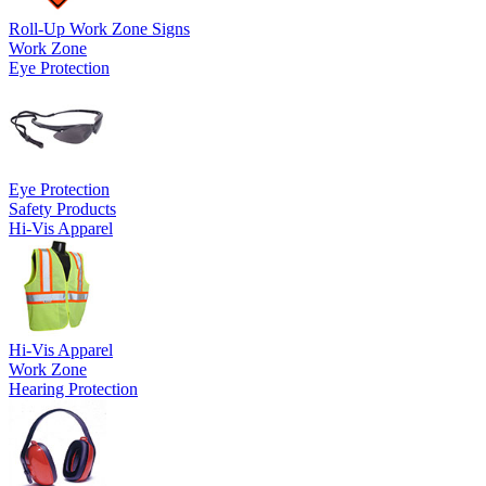
Roll-Up Work Zone Signs
Work Zone
Eye Protection
Eye Protection
Safety Products
Hi-Vis Apparel
Hi-Vis Apparel
Work Zone
Hearing Protection