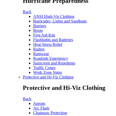
Hurricane Preparedness
Back
ANSI High-Vis Clothing
Barricades, Lights and Sandbags
Barriers
Boots
First Aid Kits
Flashlights and Batteries
Heat Stress Relief
Radios
Rainwear
Roadside Emergency
Sunscreen and Repellents
Traffic Cones
Work Zone Signs
Protective and Hi-Viz Clothing
Protective and Hi-Viz Clothing
Back
Aprons
Arc Flash
Chainsaw Protection