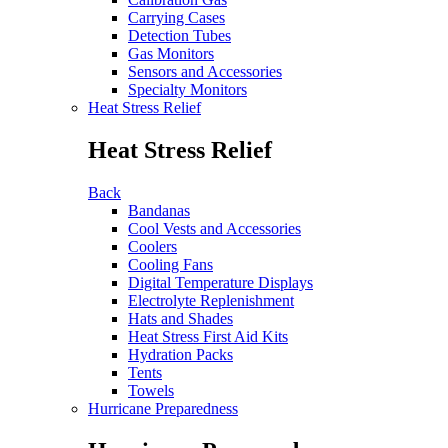
Carrying Cases
Detection Tubes
Gas Monitors
Sensors and Accessories
Specialty Monitors
Heat Stress Relief
Heat Stress Relief
Back
Bandanas
Cool Vests and Accessories
Coolers
Cooling Fans
Digital Temperature Displays
Electrolyte Replenishment
Hats and Shades
Heat Stress First Aid Kits
Hydration Packs
Tents
Towels
Hurricane Preparedness