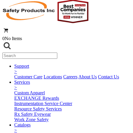
0
No Items
Support
>
Customer Care
Locations
Careers
About Us
Contact Us
Services
>
Custom Apparel
EXCHANGE Rewards
Instrumentation Service Center
Resource Safety Services
Rx Safety Eyewear
Work Zone Safety
Catalogs
>