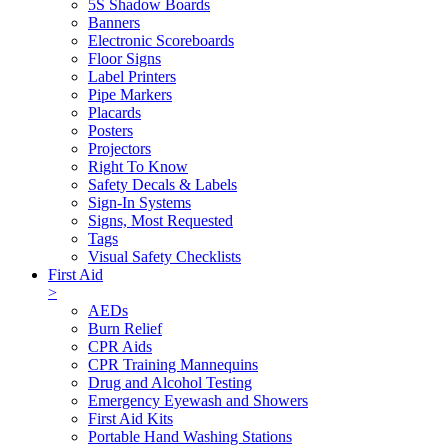
5S Shadow Boards
Banners
Electronic Scoreboards
Floor Signs
Label Printers
Pipe Markers
Placards
Posters
Projectors
Right To Know
Safety Decals & Labels
Sign-In Systems
Signs, Most Requested
Tags
Visual Safety Checklists
First Aid
>
AEDs
Burn Relief
CPR Aids
CPR Training Mannequins
Drug and Alcohol Testing
Emergency Eyewash and Showers
First Aid Kits
Portable Hand Washing Stations