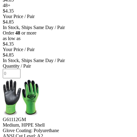
48+
$4.35
Your Price
/ Pair
$4.85
In Stock, Ships Same Day
/ Pair
Order
48
or more
as low as
$4.35
Your Price
/ Pair
$4.85
In Stock, Ships Same Day
/ Pair
Quantity
/ Pair
G61112GM
Medium, HPPE Shell
Glove Coating: Polyurethane
ANSI Cut Level: A2