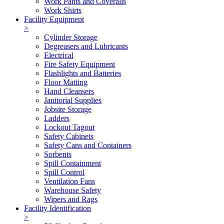
Work Pants and Coveralls
Work Shirts
Facility Equipment
>
Cylinder Storage
Degreasers and Lubricants
Electrical
Fire Safety Equipment
Flashlights and Batteries
Floor Matting
Hand Cleansers
Janitorial Supplies
Jobsite Storage
Ladders
Lockout Tagout
Safety Cabinets
Safety Cans and Containers
Sorbents
Spill Containment
Spill Control
Ventilation Fans
Warehouse Safety
Wipers and Rags
Facility Identification
>