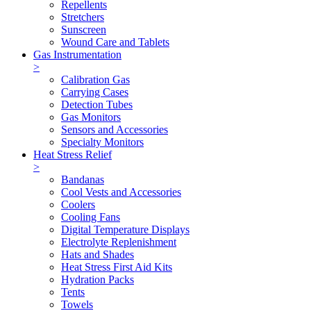
Repellents
Stretchers
Sunscreen
Wound Care and Tablets
Gas Instrumentation
>
Calibration Gas
Carrying Cases
Detection Tubes
Gas Monitors
Sensors and Accessories
Specialty Monitors
Heat Stress Relief
>
Bandanas
Cool Vests and Accessories
Coolers
Cooling Fans
Digital Temperature Displays
Electrolyte Replenishment
Hats and Shades
Heat Stress First Aid Kits
Hydration Packs
Tents
Towels