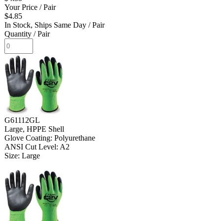
Your Price
/ Pair
$4.85
In Stock, Ships Same Day
/ Pair
Quantity
/ Pair
G61112GL
Large, HPPE Shell
Glove Coating: Polyurethane
ANSI Cut Level: A2
Size: Large