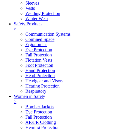
Sleeves
Vests
Welding Protection
Winter Wear
Safety Products
>
Communication Systems
Confined Space
Ergonomics
Eye Protection
Fall Protection
Flotation Vests
Foot Protection
Hand Protection
Head Protection
Headgear and Visors
Hearing Protection
Respiratory
Women in Safety
>
Bomber Jackets
Eye Protection
Fall Protection
AR/FR Clothing
Hearing Protection