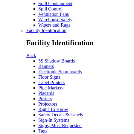
Spill Containment
Spill Control
Ventilation Fans
Warehouse Safety
Wipers and Rags
Facility Identification
Facility Identification
Back
5S Shadow Boards
Banners
Electronic Scoreboards
Floor Signs
Label Printers
Pipe Markers
Placards
Posters
Projectors
Right To Know
Safety Decals & Labels
Sign-In Systems
Signs, Most Requested
Tags