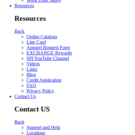
Work Zone Safety
Resources
Resources
Back
Online Catalogs
Line Card
Apparel Request Form
EXCHANGE Rewards
SPI YouTube Channel
Videos
Links
Blog
Credit Application
FAQ
Privacy Policy
Contact Us
Contact US
Back
Support and Help
Locations