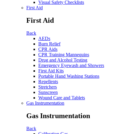
Visual Safety Checklists
First Aid
First Aid
Back
AEDs
Burn Relief
CPR Aids
CPR Training Mannequins
Drug and Alcohol Testing
Emergency Eyewash and Showers
First Aid Kits
Portable Hand Washing Stations
Repellents
Stretchers
Sunscreen
Wound Care and Tablets
Gas Instrumentation
Gas Instrumentation
Back
Calibration Gas