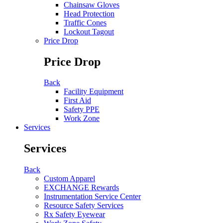
Chainsaw Gloves
Head Protection
Traffic Cones
Lockout Tagout
Price Drop
Price Drop
Back
Facility Equipment
First Aid
Safety PPE
Work Zone
Services
Services
Back
Custom Apparel
EXCHANGE Rewards
Instrumentation Service Center
Resource Safety Services
Rx Safety Eyewear