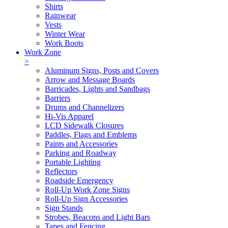
Shirts
Rainwear
Vests
Winter Wear
Work Boots
Work Zone
>
Aluminum Signs, Posts and Covers
Arrow and Message Boards
Barricades, Lights and Sandbags
Barriers
Drums and Channelizers
Hi-Vis Apparel
LCD Sidewalk Closures
Paddles, Flags and Emblems
Paints and Accessories
Parking and Roadway
Portable Lighting
Reflectors
Roadside Emergency
Roll-Up Work Zone Signs
Roll-Up Sign Accessories
Sign Stands
Strobes, Beacons and Light Bars
Tapes and Fencing