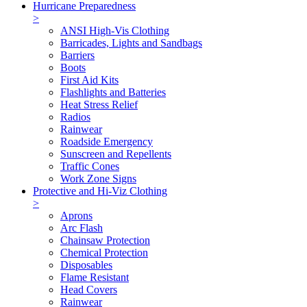
Hurricane Preparedness
>
ANSI High-Vis Clothing
Barricades, Lights and Sandbags
Barriers
Boots
First Aid Kits
Flashlights and Batteries
Heat Stress Relief
Radios
Rainwear
Roadside Emergency
Sunscreen and Repellents
Traffic Cones
Work Zone Signs
Protective and Hi-Viz Clothing
>
Aprons
Arc Flash
Chainsaw Protection
Chemical Protection
Disposables
Flame Resistant
Head Covers
Rainwear