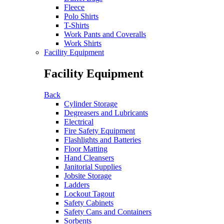
Fleece
Polo Shirts
T-Shirts
Work Pants and Coveralls
Work Shirts
Facility Equipment
Facility Equipment
Back
Cylinder Storage
Degreasers and Lubricants
Electrical
Fire Safety Equipment
Flashlights and Batteries
Floor Matting
Hand Cleansers
Janitorial Supplies
Jobsite Storage
Ladders
Lockout Tagout
Safety Cabinets
Safety Cans and Containers
Sorbents