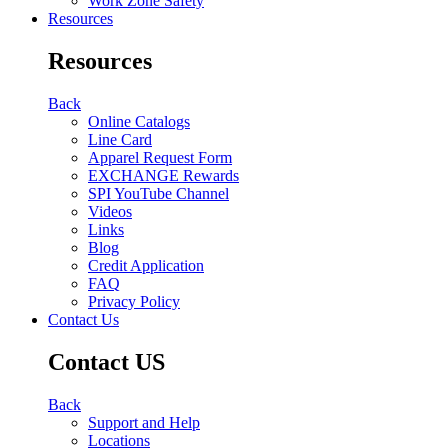
Work Zone Safety
Resources
Resources
Back
Online Catalogs
Line Card
Apparel Request Form
EXCHANGE Rewards
SPI YouTube Channel
Videos
Links
Blog
Credit Application
FAQ
Privacy Policy
Contact Us
Contact US
Back
Support and Help
Locations