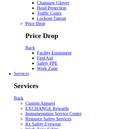
Chainsaw Gloves
Head Protection
Traffic Cones
Lockout Tagout
Price Drop
Price Drop
Back
Facility Equipment
First Aid
Safety PPE
Work Zone
Services
Services
Back
Custom Apparel
EXCHANGE Rewards
Instrumentation Service Center
Resource Safety Services
Rx Safety Eyewear