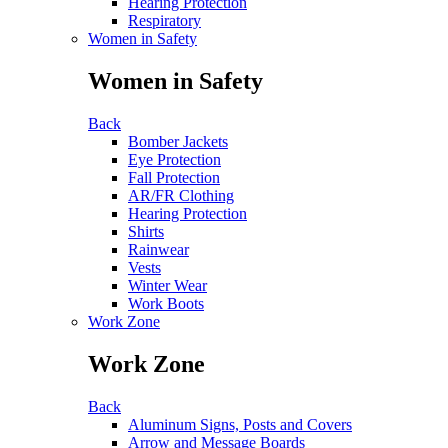
Hearing Protection
Respiratory
Women in Safety
Women in Safety
Back
Bomber Jackets
Eye Protection
Fall Protection
AR/FR Clothing
Hearing Protection
Shirts
Rainwear
Vests
Winter Wear
Work Boots
Work Zone
Work Zone
Back
Aluminum Signs, Posts and Covers
Arrow and Message Boards