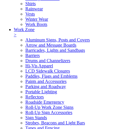
Shirts
Rainwear
Vests
Winter Wear
Work Boots
Work Zone
>
Aluminum Signs, Posts and Covers
Arrow and Message Boards
Barricades, Lights and Sandbags
Barriers
Drums and Channelizers
Hi-Vis Apparel
LCD Sidewalk Closures
Paddles, Flags and Emblems
Paints and Accessories
Parking and Roadway
Portable Lighting
Reflectors
Roadside Emergency
Roll-Up Work Zone Signs
Roll-Up Sign Accessories
Sign Stands
Strobes, Beacons and Light Bars
Tapes and Fencing