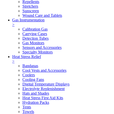
Repellents
Stretchers
Sunscreen
Wound Care and Tablets
Gas Instrumentation
>
Calibration Gas
Carrying Cases
Detection Tubes
Gas Monitors
Sensors and Accessories
Specialty Monitors
Heat Stress Relief
>
Bandanas
Cool Vests and Accessories
Coolers
Cooling Fans
Digital Temperature Displays
Electrolyte Replenishment
Hats and Shades
Heat Stress First Aid Kits
Hydration Packs
Tents
Towels