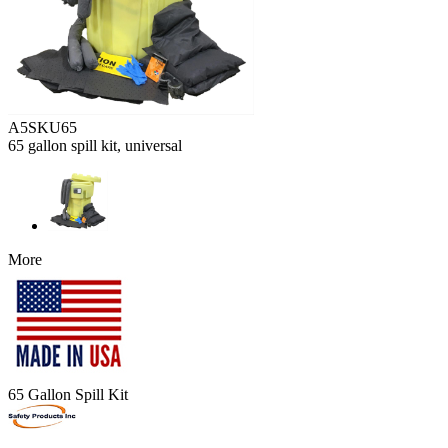
A5SKU65
65 gallon spill kit, universal
More
65 Gallon Spill Kit