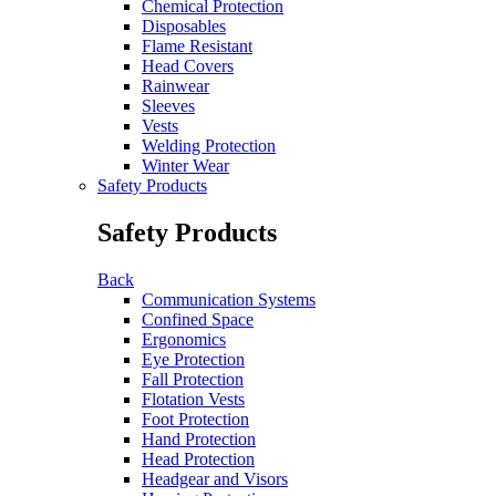
Chemical Protection
Disposables
Flame Resistant
Head Covers
Rainwear
Sleeves
Vests
Welding Protection
Winter Wear
Safety Products
Safety Products
Back
Communication Systems
Confined Space
Ergonomics
Eye Protection
Fall Protection
Flotation Vests
Foot Protection
Hand Protection
Head Protection
Headgear and Visors