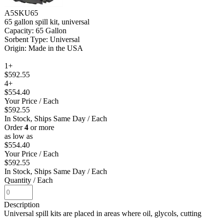
A5SKU65
65 gallon spill kit, universal
Capacity: 65 Gallon
Sorbent Type: Universal
Origin: Made in the USA
1+
$592.55
4+
$554.40
Your Price
/ Each
$592.55
In Stock, Ships Same Day
/ Each
Order
4
or more
as low as
$554.40
Your Price
/ Each
$592.55
In Stock, Ships Same Day
/ Each
Quantity
/ Each
Description
Universal spill kits are placed in areas where oil, glycols, cutting