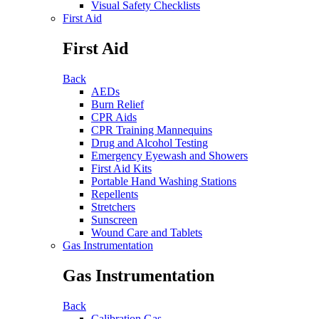
Visual Safety Checklists
First Aid
First Aid
Back
AEDs
Burn Relief
CPR Aids
CPR Training Mannequins
Drug and Alcohol Testing
Emergency Eyewash and Showers
First Aid Kits
Portable Hand Washing Stations
Repellents
Stretchers
Sunscreen
Wound Care and Tablets
Gas Instrumentation
Gas Instrumentation
Back
Calibration Gas