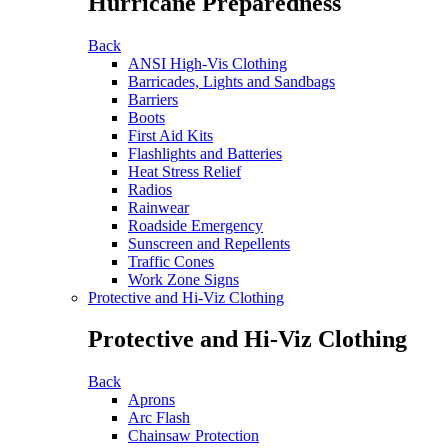
Hurricane Preparedness
Back
ANSI High-Vis Clothing
Barricades, Lights and Sandbags
Barriers
Boots
First Aid Kits
Flashlights and Batteries
Heat Stress Relief
Radios
Rainwear
Roadside Emergency
Sunscreen and Repellents
Traffic Cones
Work Zone Signs
Protective and Hi-Viz Clothing
Protective and Hi-Viz Clothing
Back
Aprons
Arc Flash
Chainsaw Protection