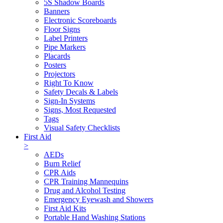
5S Shadow Boards
Banners
Electronic Scoreboards
Floor Signs
Label Printers
Pipe Markers
Placards
Posters
Projectors
Right To Know
Safety Decals & Labels
Sign-In Systems
Signs, Most Requested
Tags
Visual Safety Checklists
First Aid
>
AEDs
Burn Relief
CPR Aids
CPR Training Mannequins
Drug and Alcohol Testing
Emergency Eyewash and Showers
First Aid Kits
Portable Hand Washing Stations