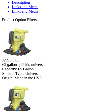
Description
Links and Media
Links and Media
Product Option Filters
A5SKU65
65 gallon spill kit, universal
Capacity: 65 Gallon
Sorbent Type: Universal
Origin: Made in the USA