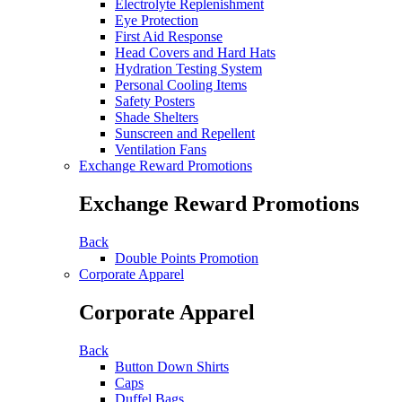
Electrolyte Replenishment
Eye Protection
First Aid Response
Head Covers and Hard Hats
Hydration Testing System
Personal Cooling Items
Safety Posters
Shade Shelters
Sunscreen and Repellent
Ventilation Fans
Exchange Reward Promotions
Exchange Reward Promotions
Back
Double Points Promotion
Corporate Apparel
Corporate Apparel
Back
Button Down Shirts
Caps
Duffel Bags