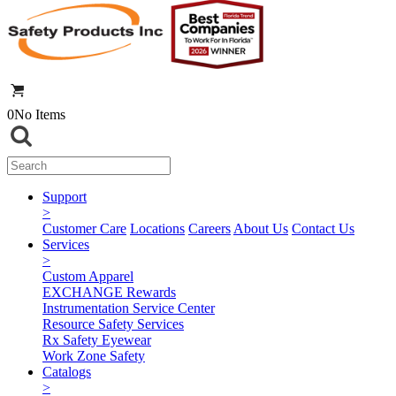
0
No Items
Support
>
Customer Care
Locations
Careers
About Us
Contact Us
Services
>
Custom Apparel
EXCHANGE Rewards
Instrumentation Service Center
Resource Safety Services
Rx Safety Eyewear
Work Zone Safety
Catalogs
>