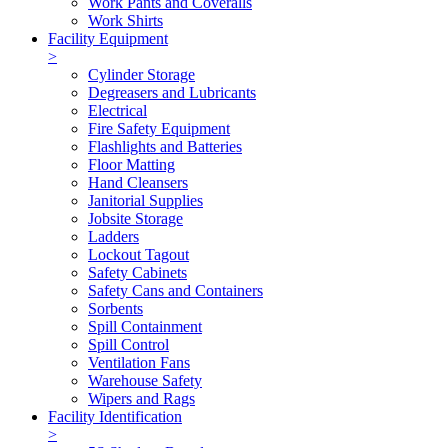
Work Pants and Coveralls
Work Shirts
Facility Equipment
>
Cylinder Storage
Degreasers and Lubricants
Electrical
Fire Safety Equipment
Flashlights and Batteries
Floor Matting
Hand Cleansers
Janitorial Supplies
Jobsite Storage
Ladders
Lockout Tagout
Safety Cabinets
Safety Cans and Containers
Sorbents
Spill Containment
Spill Control
Ventilation Fans
Warehouse Safety
Wipers and Rags
Facility Identification
>