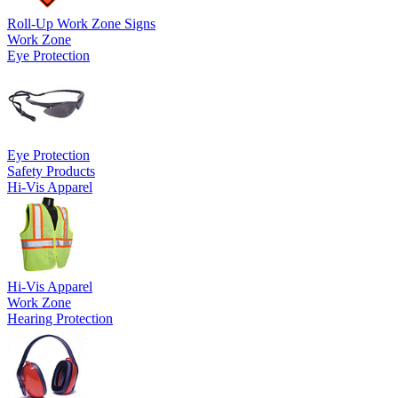
Roll-Up Work Zone Signs
Work Zone
Eye Protection
Eye Protection
Safety Products
Hi-Vis Apparel
Hi-Vis Apparel
Work Zone
Hearing Protection