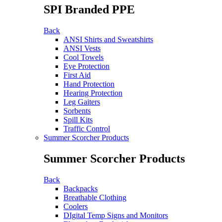
SPI Branded PPE
Back
ANSI Shirts and Sweatshirts
ANSI Vests
Cool Towels
Eye Protection
First Aid
Hand Protection
Hearing Protection
Leg Gaiters
Sorbents
Spill Kits
Traffic Control
Summer Scorcher Products
Summer Scorcher Products
Back
Backpacks
Breathable Clothing
Coolers
DIgital Temp Signs and Monitors