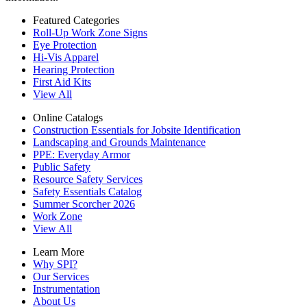
Featured Categories
Roll-Up Work Zone Signs
Eye Protection
Hi-Vis Apparel
Hearing Protection
First Aid Kits
View All
Online Catalogs
Construction Essentials for Jobsite Identification
Landscaping and Grounds Maintenance
PPE: Everyday Armor
Public Safety
Resource Safety Services
Safety Essentials Catalog
Summer Scorcher 2026
Work Zone
View All
Learn More
Why SPI?
Our Services
Instrumentation
About Us