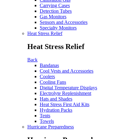
Carrying Cases
Detection Tubes
Gas Monitors
Sensors and Accessories
Specialty Monitors
Heat Stress Relief
Heat Stress Relief
Back
Bandanas
Cool Vests and Accessories
Coolers
Cooling Fans
Digital Temperature Displays
Electrolyte Replenishment
Hats and Shades
Heat Stress First Aid Kits
Hydration Packs
Tents
Towels
Hurricane Preparedness