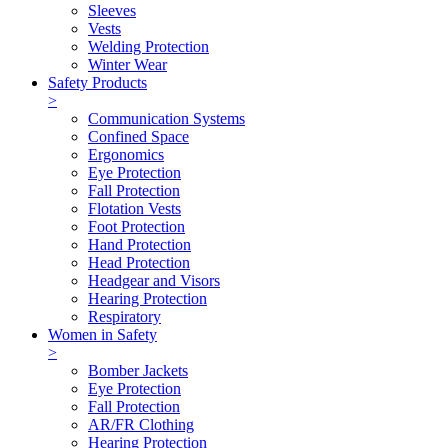
Sleeves
Vests
Welding Protection
Winter Wear
Safety Products
>
Communication Systems
Confined Space
Ergonomics
Eye Protection
Fall Protection
Flotation Vests
Foot Protection
Hand Protection
Head Protection
Headgear and Visors
Hearing Protection
Respiratory
Women in Safety
>
Bomber Jackets
Eye Protection
Fall Protection
AR/FR Clothing
Hearing Protection