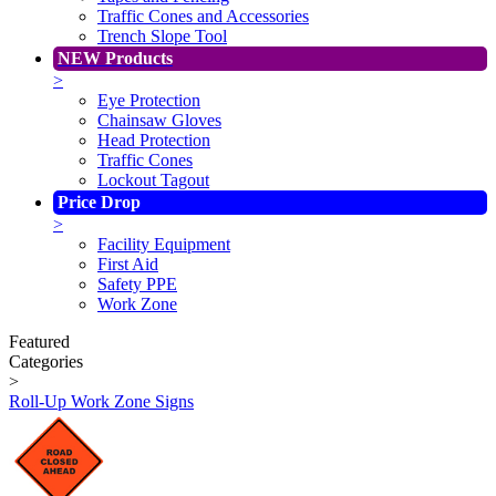
Traffic Cones and Accessories
Trench Slope Tool
NEW Products
>
Eye Protection
Chainsaw Gloves
Head Protection
Traffic Cones
Lockout Tagout
Price Drop
>
Facility Equipment
First Aid
Safety PPE
Work Zone
Featured
Categories
>
Roll-Up Work Zone Signs