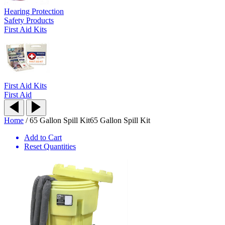
Hearing Protection
Safety Products
First Aid Kits
First Aid Kits
First Aid
Home
/
65 Gallon Spill Kit
65 Gallon Spill Kit
Add to Cart
Reset Quantities