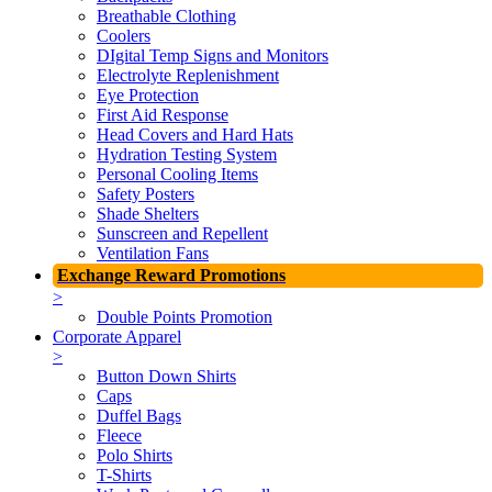
Breathable Clothing
Coolers
DIgital Temp Signs and Monitors
Electrolyte Replenishment
Eye Protection
First Aid Response
Head Covers and Hard Hats
Hydration Testing System
Personal Cooling Items
Safety Posters
Shade Shelters
Sunscreen and Repellent
Ventilation Fans
Exchange Reward Promotions
>
Double Points Promotion
Corporate Apparel
>
Button Down Shirts
Caps
Duffel Bags
Fleece
Polo Shirts
T-Shirts