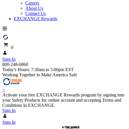
Careers
About Us
Contact Us
EXCHANGE Rewards
0
Sign In
800-248-6860
Today's Hours: 7:30am to 5:00pm EST
Working Together to Make America Safe
>
Activate your free EXCHANGE Rewards program by signing into
your Safety Products Inc online account and accepting Terms and
Conditions in EXCHANGE.
Sign In
Sign In