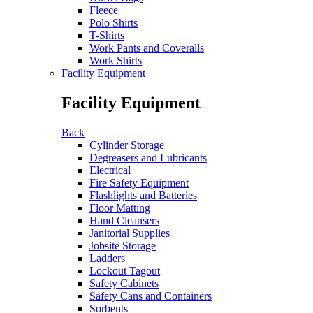
Fleece
Polo Shirts
T-Shirts
Work Pants and Coveralls
Work Shirts
Facility Equipment
Facility Equipment
Back
Cylinder Storage
Degreasers and Lubricants
Electrical
Fire Safety Equipment
Flashlights and Batteries
Floor Matting
Hand Cleansers
Janitorial Supplies
Jobsite Storage
Ladders
Lockout Tagout
Safety Cabinets
Safety Cans and Containers
Sorbents