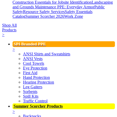
Construction Essentials for Jobsite Identification
Landscaping
and Grounds Maintenance
PPE: Everyday Armor
Public
Safety
Resource Safety Services
Safety Essentials
Catalog
Summer Scorcher 2026
Work Zone
Shop All
Products
>
SPI Branded PPE
>
ANSI Shirts and Sweatshirts
ANSI Vests
Cool Towels
Eye Protection
First Aid
Hand Protection
Hearing Protection
Leg Gaiters
Sorbents
Spill Kits
Traffic Control
Summer Scorcher Products
>
Backpacks