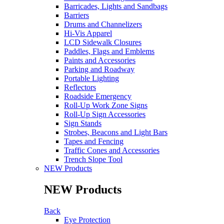
Barricades, Lights and Sandbags
Barriers
Drums and Channelizers
Hi-Vis Apparel
LCD Sidewalk Closures
Paddles, Flags and Emblems
Paints and Accessories
Parking and Roadway
Portable Lighting
Reflectors
Roadside Emergency
Roll-Up Work Zone Signs
Roll-Up Sign Accessories
Sign Stands
Strobes, Beacons and Light Bars
Tapes and Fencing
Traffic Cones and Accessories
Trench Slope Tool
NEW Products
NEW Products
Back
Eye Protection