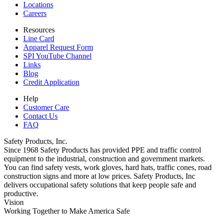
Locations
Careers
Resources
Line Card
Apparel Request Form
SPI YouTube Channel
Links
Blog
Credit Application
Help
Customer Care
Contact Us
FAQ
Safety Products, Inc.
Since 1968 Safety Products has provided PPE and traffic control
equipment to the industrial, construction and government markets.
You can find safety vests, work gloves, hard hats, traffic cones, road
construction signs and more at low prices. Safety Products, Inc
delivers occupational safety solutions that keep people safe and
productive.
Vision
Working Together to Make America Safe