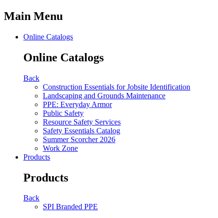
Main Menu
Online Catalogs
Online Catalogs
Back
Construction Essentials for Jobsite Identification
Landscaping and Grounds Maintenance
PPE: Everyday Armor
Public Safety
Resource Safety Services
Safety Essentials Catalog
Summer Scorcher 2026
Work Zone
Products
Products
Back
SPI Branded PPE