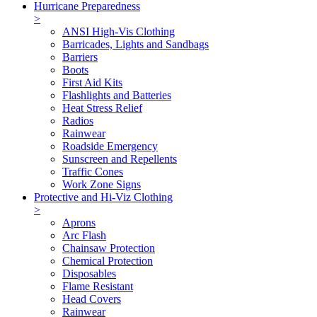
Hurricane Preparedness
>
ANSI High-Vis Clothing
Barricades, Lights and Sandbags
Barriers
Boots
First Aid Kits
Flashlights and Batteries
Heat Stress Relief
Radios
Rainwear
Roadside Emergency
Sunscreen and Repellents
Traffic Cones
Work Zone Signs
Protective and Hi-Viz Clothing
>
Aprons
Arc Flash
Chainsaw Protection
Chemical Protection
Disposables
Flame Resistant
Head Covers
Rainwear