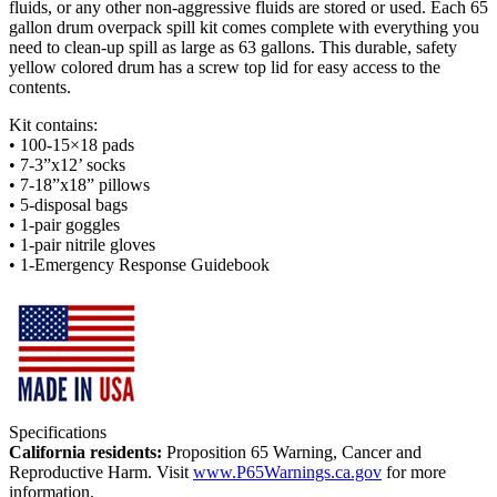
fluids, or any other non-aggressive fluids are stored or used. Each 65
gallon drum overpack spill kit comes complete with everything you
need to clean-up spill as large as 63 gallons. This durable, safety
yellow colored drum has a screw top lid for easy access to the
contents.
Kit contains:
• 100-15×18 pads
• 7-3”x12’ socks
• 7-18”x18” pillows
• 5-disposal bags
• 1-pair goggles
• 1-pair nitrile gloves
• 1-Emergency Response Guidebook
Specifications
California residents:
Proposition 65 Warning, Cancer and
Reproductive Harm. Visit
www.P65Warnings.ca.gov
for more
information.