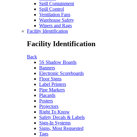
Spill Containment
Spill Control
Ventilation Fans
Warehouse Safety
Wipers and Rags
Facility Identification
Facility Identification
Back
5S Shadow Boards
Banners
Electronic Scoreboards
Floor Signs
Label Printers
Pipe Markers
Placards
Posters
Projectors
Right To Know
Safety Decals & Labels
Sign-In Systems
Signs, Most Requested
Tags