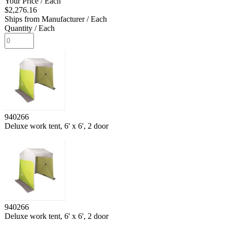
Your Price
/ Each
$2,276.16
Ships from Manufacturer
/ Each
Quantity
/ Each
940266
Deluxe work tent, 6' x 6', 2 door
940266
Deluxe work tent, 6' x 6', 2 door