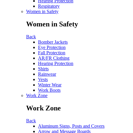
Hearing Protection
Respiratory
Women in Safety
Women in Safety
Back
Bomber Jackets
Eye Protection
Fall Protection
AR/FR Clothing
Hearing Protection
Shirts
Rainwear
Vests
Winter Wear
Work Boots
Work Zone
Work Zone
Back
Aluminum Signs, Posts and Covers
Arrow and Message Boards