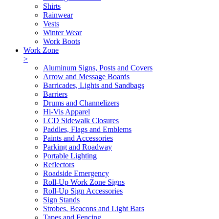
Shirts
Rainwear
Vests
Winter Wear
Work Boots
Work Zone
>
Aluminum Signs, Posts and Covers
Arrow and Message Boards
Barricades, Lights and Sandbags
Barriers
Drums and Channelizers
Hi-Vis Apparel
LCD Sidewalk Closures
Paddles, Flags and Emblems
Paints and Accessories
Parking and Roadway
Portable Lighting
Reflectors
Roadside Emergency
Roll-Up Work Zone Signs
Roll-Up Sign Accessories
Sign Stands
Strobes, Beacons and Light Bars
Tapes and Fencing