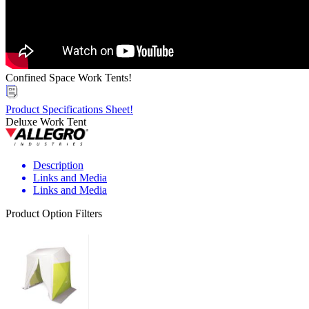
Confined Space Work Tents!
Product Specifications Sheet!
Deluxe Work Tent
Description
Links and Media
Links and Media
Product Option Filters