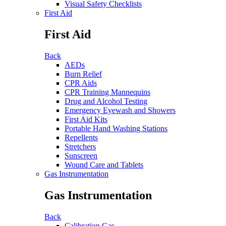
Visual Safety Checklists
First Aid
First Aid
Back
AEDs
Burn Relief
CPR Aids
CPR Training Mannequins
Drug and Alcohol Testing
Emergency Eyewash and Showers
First Aid Kits
Portable Hand Washing Stations
Repellents
Stretchers
Sunscreen
Wound Care and Tablets
Gas Instrumentation
Gas Instrumentation
Back
Calibration Gas