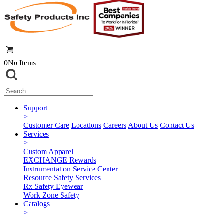
0
No Items
Support
>
Customer Care
Locations
Careers
About Us
Contact Us
Services
>
Custom Apparel
EXCHANGE Rewards
Instrumentation Service Center
Resource Safety Services
Rx Safety Eyewear
Work Zone Safety
Catalogs
>