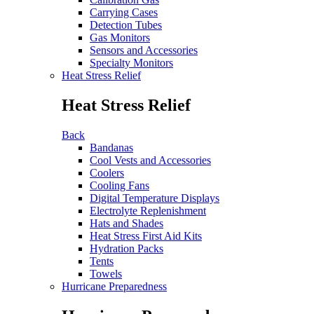
Carrying Cases
Detection Tubes
Gas Monitors
Sensors and Accessories
Specialty Monitors
Heat Stress Relief
Heat Stress Relief
Back
Bandanas
Cool Vests and Accessories
Coolers
Cooling Fans
Digital Temperature Displays
Electrolyte Replenishment
Hats and Shades
Heat Stress First Aid Kits
Hydration Packs
Tents
Towels
Hurricane Preparedness