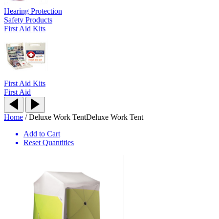
Hearing Protection
Safety Products
First Aid Kits
First Aid Kits
First Aid
Home
/
Deluxe Work Tent
Deluxe Work Tent
Add to Cart
Reset Quantities