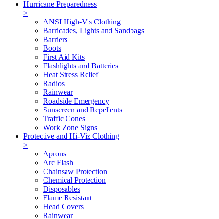
Hurricane Preparedness
>
ANSI High-Vis Clothing
Barricades, Lights and Sandbags
Barriers
Boots
First Aid Kits
Flashlights and Batteries
Heat Stress Relief
Radios
Rainwear
Roadside Emergency
Sunscreen and Repellents
Traffic Cones
Work Zone Signs
Protective and Hi-Viz Clothing
>
Aprons
Arc Flash
Chainsaw Protection
Chemical Protection
Disposables
Flame Resistant
Head Covers
Rainwear