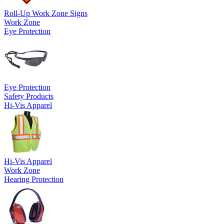
Roll-Up Work Zone Signs
Work Zone
Eye Protection
Eye Protection
Safety Products
Hi-Vis Apparel
Hi-Vis Apparel
Work Zone
Hearing Protection