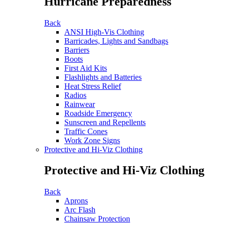
Hurricane Preparedness
Back
ANSI High-Vis Clothing
Barricades, Lights and Sandbags
Barriers
Boots
First Aid Kits
Flashlights and Batteries
Heat Stress Relief
Radios
Rainwear
Roadside Emergency
Sunscreen and Repellents
Traffic Cones
Work Zone Signs
Protective and Hi-Viz Clothing
Protective and Hi-Viz Clothing
Back
Aprons
Arc Flash
Chainsaw Protection