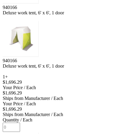
940166
Deluxe work tent, 6' x 6', 1 door
940166
Deluxe work tent, 6' x 6', 1 door
1+
$1,696.29
Your Price
/ Each
$1,696.29
Ships from Manufacturer
/ Each
Your Price
/ Each
$1,696.29
Ships from Manufacturer
/ Each
Quantity
/ Each