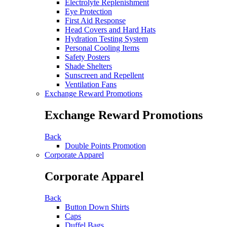
Electrolyte Replenishment
Eye Protection
First Aid Response
Head Covers and Hard Hats
Hydration Testing System
Personal Cooling Items
Safety Posters
Shade Shelters
Sunscreen and Repellent
Ventilation Fans
Exchange Reward Promotions
Exchange Reward Promotions
Back
Double Points Promotion
Corporate Apparel
Corporate Apparel
Back
Button Down Shirts
Caps
Duffel Bags