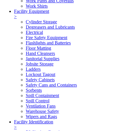
Work Pants and Coveralls
Work Shirts
Facility Equipment
>
Cylinder Storage
Degreasers and Lubricants
Electrical
Fire Safety Equipment
Flashlights and Batteries
Floor Matting
Hand Cleansers
Janitorial Supplies
Jobsite Storage
Ladders
Lockout Tagout
Safety Cabinets
Safety Cans and Containers
Sorbents
Spill Containment
Spill Control
Ventilation Fans
Warehouse Safety
Wipers and Rags
Facility Identification
>