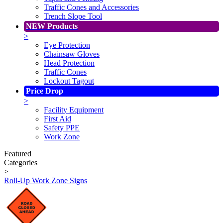
Traffic Cones and Accessories
Trench Slope Tool
NEW Products
>
Eye Protection
Chainsaw Gloves
Head Protection
Traffic Cones
Lockout Tagout
Price Drop
>
Facility Equipment
First Aid
Safety PPE
Work Zone
Featured
Categories
>
Roll-Up Work Zone Signs