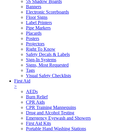
5S Shadow Boards
Banners
Electronic Scoreboards
Floor Signs
Label Printers
Pipe Markers
Placards
Posters
Projectors
Right To Know
Safety Decals & Labels
Sign-In Systems
Signs, Most Requested
Tags
Visual Safety Checklists
First Aid
>
AEDs
Burn Relief
CPR Aids
CPR Training Mannequins
Drug and Alcohol Testing
Emergency Eyewash and Showers
First Aid Kits
Portable Hand Washing Stations