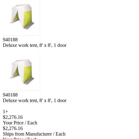
940188
Deluxe work tent, 8' x 8', 1 door
940188
Deluxe work tent, 8' x 8', 1 door
1+
$2,276.16
Your Price
/ Each
$2,276.16
Ships from Manufacturer
/ Each