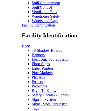
Spill Containment
Spill Control
Ventilation Fans
Warehouse Safety
Wipers and Rags
Facility Identification
Facility Identification
Back
5S Shadow Boards
Banners
Electronic Scoreboards
Floor Signs
Label Printers
Pipe Markers
Placards
Posters
Projectors
Right To Know
Safety Decals & Labels
Sign-In Systems
Signs, Most Requested
Tags