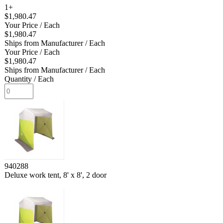
1+
$1,980.47
Your Price
/ Each
$1,980.47
Ships from Manufacturer
/ Each
Your Price
/ Each
$1,980.47
Ships from Manufacturer
/ Each
Quantity
/ Each
940288
Deluxe work tent, 8' x 8', 2 door