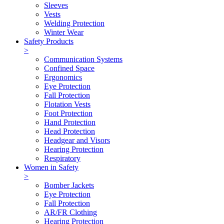
Sleeves
Vests
Welding Protection
Winter Wear
Safety Products
>
Communication Systems
Confined Space
Ergonomics
Eye Protection
Fall Protection
Flotation Vests
Foot Protection
Hand Protection
Head Protection
Headgear and Visors
Hearing Protection
Respiratory
Women in Safety
>
Bomber Jackets
Eye Protection
Fall Protection
AR/FR Clothing
Hearing Protection