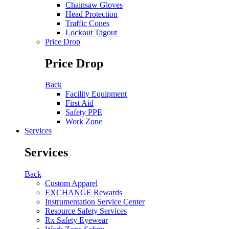
Chainsaw Gloves
Head Protection
Traffic Cones
Lockout Tagout
Price Drop
Price Drop
Back
Facility Equipment
First Aid
Safety PPE
Work Zone
Services
Services
Back
Custom Apparel
EXCHANGE Rewards
Instrumentation Service Center
Resource Safety Services
Rx Safety Eyewear