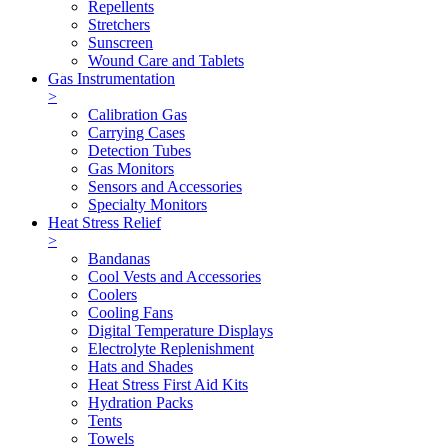
Repellents
Stretchers
Sunscreen
Wound Care and Tablets
Gas Instrumentation
>
Calibration Gas
Carrying Cases
Detection Tubes
Gas Monitors
Sensors and Accessories
Specialty Monitors
Heat Stress Relief
>
Bandanas
Cool Vests and Accessories
Coolers
Cooling Fans
Digital Temperature Displays
Electrolyte Replenishment
Hats and Shades
Heat Stress First Aid Kits
Hydration Packs
Tents
Towels