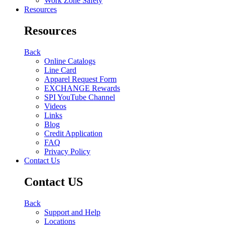
Work Zone Safety
Resources
Resources
Back
Online Catalogs
Line Card
Apparel Request Form
EXCHANGE Rewards
SPI YouTube Channel
Videos
Links
Blog
Credit Application
FAQ
Privacy Policy
Contact Us
Contact US
Back
Support and Help
Locations