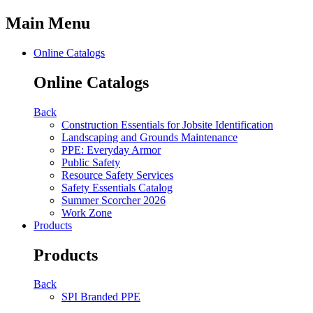
Main Menu
Online Catalogs
Online Catalogs
Back
Construction Essentials for Jobsite Identification
Landscaping and Grounds Maintenance
PPE: Everyday Armor
Public Safety
Resource Safety Services
Safety Essentials Catalog
Summer Scorcher 2026
Work Zone
Products
Products
Back
SPI Branded PPE