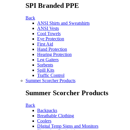
SPI Branded PPE
Back
ANSI Shirts and Sweatshirts
ANSI Vests
Cool Towels
Eye Protection
First Aid
Hand Protection
Hearing Protection
Leg Gaiters
Sorbents
Spill Kits
Traffic Control
Summer Scorcher Products
Summer Scorcher Products
Back
Backpacks
Breathable Clothing
Coolers
DIgital Temp Signs and Monitors