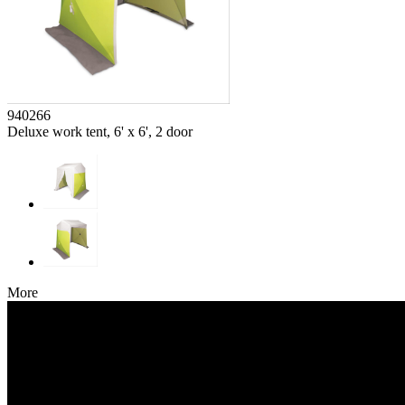
940266
Deluxe work tent, 6' x 6', 2 door
More