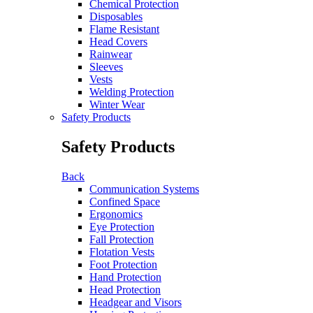
Chemical Protection
Disposables
Flame Resistant
Head Covers
Rainwear
Sleeves
Vests
Welding Protection
Winter Wear
Safety Products
Safety Products
Back
Communication Systems
Confined Space
Ergonomics
Eye Protection
Fall Protection
Flotation Vests
Foot Protection
Hand Protection
Head Protection
Headgear and Visors