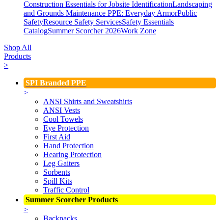
Construction Essentials for Jobsite Identification
Landscaping
and Grounds Maintenance
PPE: Everyday Armor
Public
Safety
Resource Safety Services
Safety Essentials
Catalog
Summer Scorcher 2026
Work Zone
Shop All
Products
>
SPI Branded PPE
>
ANSI Shirts and Sweatshirts
ANSI Vests
Cool Towels
Eye Protection
First Aid
Hand Protection
Hearing Protection
Leg Gaiters
Sorbents
Spill Kits
Traffic Control
Summer Scorcher Products
>
Backpacks