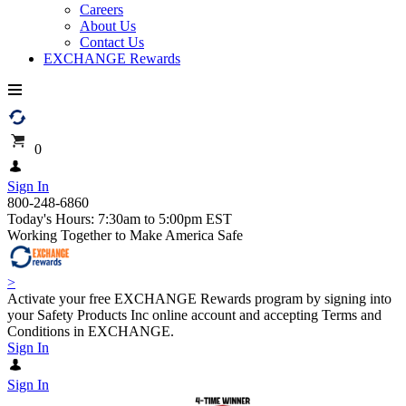
Careers
About Us
Contact Us
EXCHANGE Rewards
0
Sign In
800-248-6860
Today's Hours: 7:30am to 5:00pm EST
Working Together to Make America Safe
>
Activate your free EXCHANGE Rewards program by signing into
your Safety Products Inc online account and accepting Terms and
Conditions in EXCHANGE.
Sign In
Sign In