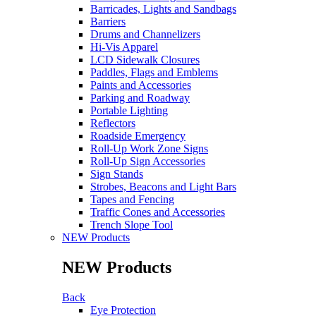
Barricades, Lights and Sandbags
Barriers
Drums and Channelizers
Hi-Vis Apparel
LCD Sidewalk Closures
Paddles, Flags and Emblems
Paints and Accessories
Parking and Roadway
Portable Lighting
Reflectors
Roadside Emergency
Roll-Up Work Zone Signs
Roll-Up Sign Accessories
Sign Stands
Strobes, Beacons and Light Bars
Tapes and Fencing
Traffic Cones and Accessories
Trench Slope Tool
NEW Products
NEW Products
Back
Eye Protection