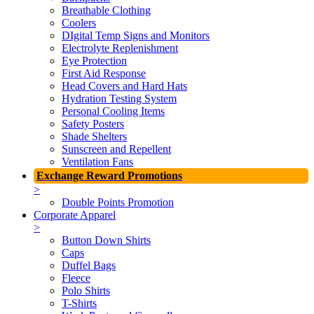
Breathable Clothing
Coolers
DIgital Temp Signs and Monitors
Electrolyte Replenishment
Eye Protection
First Aid Response
Head Covers and Hard Hats
Hydration Testing System
Personal Cooling Items
Safety Posters
Shade Shelters
Sunscreen and Repellent
Ventilation Fans
Exchange Reward Promotions
>
Double Points Promotion
Corporate Apparel
>
Button Down Shirts
Caps
Duffel Bags
Fleece
Polo Shirts
T-Shirts