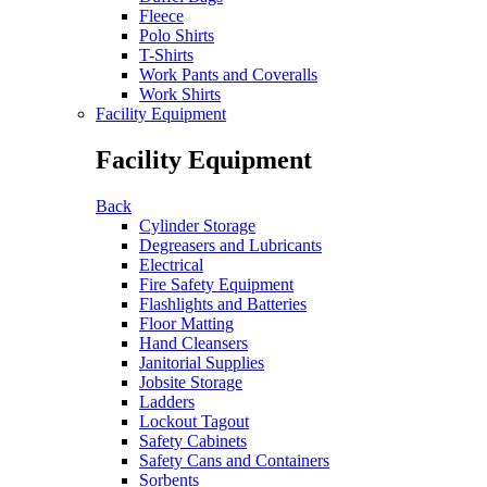
Fleece
Polo Shirts
T-Shirts
Work Pants and Coveralls
Work Shirts
Facility Equipment
Facility Equipment
Back
Cylinder Storage
Degreasers and Lubricants
Electrical
Fire Safety Equipment
Flashlights and Batteries
Floor Matting
Hand Cleansers
Janitorial Supplies
Jobsite Storage
Ladders
Lockout Tagout
Safety Cabinets
Safety Cans and Containers
Sorbents