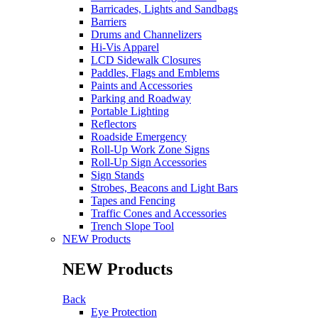
Barricades, Lights and Sandbags
Barriers
Drums and Channelizers
Hi-Vis Apparel
LCD Sidewalk Closures
Paddles, Flags and Emblems
Paints and Accessories
Parking and Roadway
Portable Lighting
Reflectors
Roadside Emergency
Roll-Up Work Zone Signs
Roll-Up Sign Accessories
Sign Stands
Strobes, Beacons and Light Bars
Tapes and Fencing
Traffic Cones and Accessories
Trench Slope Tool
NEW Products
NEW Products
Back
Eye Protection