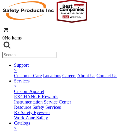
0
No Items
Support
>
Customer Care
Locations
Careers
About Us
Contact Us
Services
>
Custom Apparel
EXCHANGE Rewards
Instrumentation Service Center
Resource Safety Services
Rx Safety Eyewear
Work Zone Safety
Catalogs
>