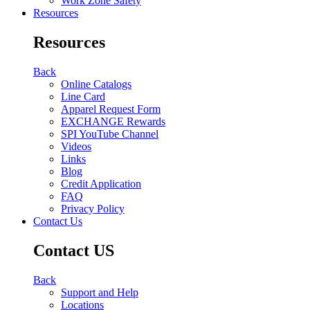
Work Zone Safety
Resources
Resources
Back
Online Catalogs
Line Card
Apparel Request Form
EXCHANGE Rewards
SPI YouTube Channel
Videos
Links
Blog
Credit Application
FAQ
Privacy Policy
Contact Us
Contact US
Back
Support and Help
Locations