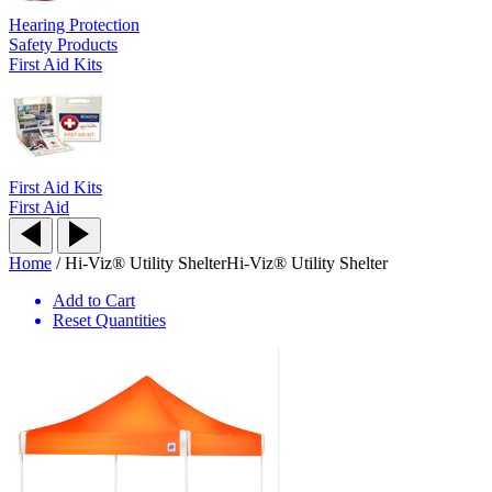
Hearing Protection
Safety Products
First Aid Kits
First Aid Kits
First Aid
Home
/
Hi-Viz® Utility Shelter
Hi-Viz® Utility Shelter
Add to Cart
Reset Quantities