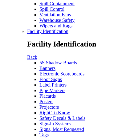
Spill Containment
Spill Control
Ventilation Fans
Warehouse Safety
Wipers and Rags
Facility Identification
Facility Identification
Back
5S Shadow Boards
Banners
Electronic Scoreboards
Floor Signs
Label Printers
Pipe Markers
Placards
Posters
Projectors
Right To Know
Safety Decals & Labels
Sign-In Systems
Signs, Most Requested
Tags