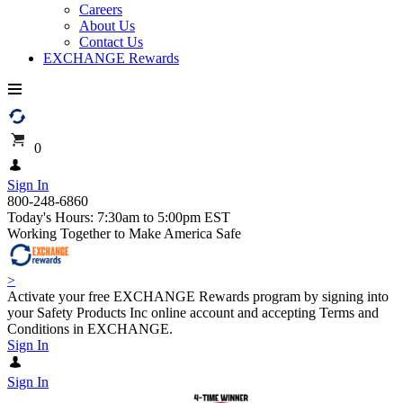
Careers
About Us
Contact Us
EXCHANGE Rewards
0
Sign In
800-248-6860
Today's Hours: 7:30am to 5:00pm EST
Working Together to Make America Safe
>
Activate your free EXCHANGE Rewards program by signing into
your Safety Products Inc online account and accepting Terms and
Conditions in EXCHANGE.
Sign In
Sign In