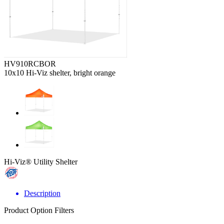
HV910RCBOR
10x10 Hi-Viz shelter, bright orange
Hi-Viz® Utility Shelter
Description
Product Option Filters