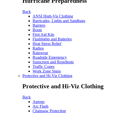
Hurricane Preparedness
Back
ANSI High-Vis Clothing
Barricades, Lights and Sandbags
Barriers
Boots
First Aid Kits
Flashlights and Batteries
Heat Stress Relief
Radios
Rainwear
Roadside Emergency
Sunscreen and Repellents
Traffic Cones
Work Zone Signs
Protective and Hi-Viz Clothing
Protective and Hi-Viz Clothing
Back
Aprons
Arc Flash
Chainsaw Protection