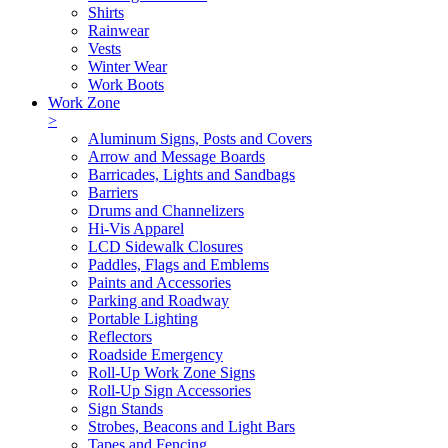
Shirts
Rainwear
Vests
Winter Wear
Work Boots
Work Zone
>
Aluminum Signs, Posts and Covers
Arrow and Message Boards
Barricades, Lights and Sandbags
Barriers
Drums and Channelizers
Hi-Vis Apparel
LCD Sidewalk Closures
Paddles, Flags and Emblems
Paints and Accessories
Parking and Roadway
Portable Lighting
Reflectors
Roadside Emergency
Roll-Up Work Zone Signs
Roll-Up Sign Accessories
Sign Stands
Strobes, Beacons and Light Bars
Tapes and Fencing