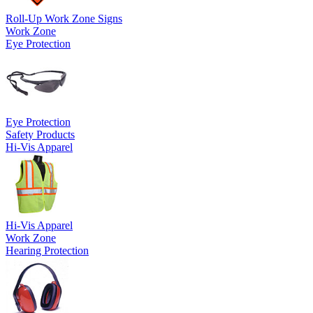
Roll-Up Work Zone Signs
Work Zone
Eye Protection
Eye Protection
Safety Products
Hi-Vis Apparel
Hi-Vis Apparel
Work Zone
Hearing Protection