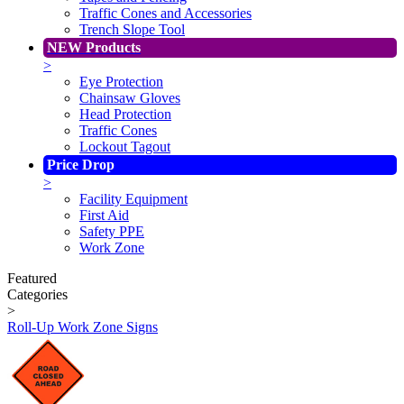
Traffic Cones and Accessories
Trench Slope Tool
NEW Products
>
Eye Protection
Chainsaw Gloves
Head Protection
Traffic Cones
Lockout Tagout
Price Drop
>
Facility Equipment
First Aid
Safety PPE
Work Zone
Featured
Categories
>
Roll-Up Work Zone Signs