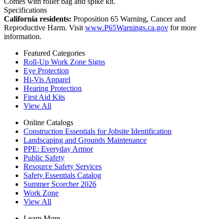
Comes with roller bag and spike kit.
Specifications
California residents:
Proposition 65 Warning, Cancer and
Reproductive Harm. Visit
www.P65Warnings.ca.gov
for more
information.
Featured Categories
Roll-Up Work Zone Signs
Eye Protection
Hi-Vis Apparel
Hearing Protection
First Aid Kits
View All
Online Catalogs
Construction Essentials for Jobsite Identification
Landscaping and Grounds Maintenance
PPE: Everyday Armor
Public Safety
Resource Safety Services
Safety Essentials Catalog
Summer Scorcher 2026
Work Zone
View All
Learn More