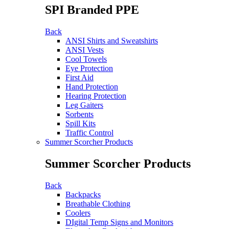
SPI Branded PPE
Back
ANSI Shirts and Sweatshirts
ANSI Vests
Cool Towels
Eye Protection
First Aid
Hand Protection
Hearing Protection
Leg Gaiters
Sorbents
Spill Kits
Traffic Control
Summer Scorcher Products
Summer Scorcher Products
Back
Backpacks
Breathable Clothing
Coolers
DIgital Temp Signs and Monitors