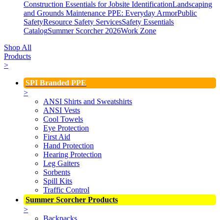
Construction Essentials for Jobsite Identification
Landscaping
and Grounds Maintenance
PPE: Everyday Armor
Public
Safety
Resource Safety Services
Safety Essentials
Catalog
Summer Scorcher 2026
Work Zone
Shop All
Products
>
SPI Branded PPE
>
ANSI Shirts and Sweatshirts
ANSI Vests
Cool Towels
Eye Protection
First Aid
Hand Protection
Hearing Protection
Leg Gaiters
Sorbents
Spill Kits
Traffic Control
Summer Scorcher Products
>
Backpacks