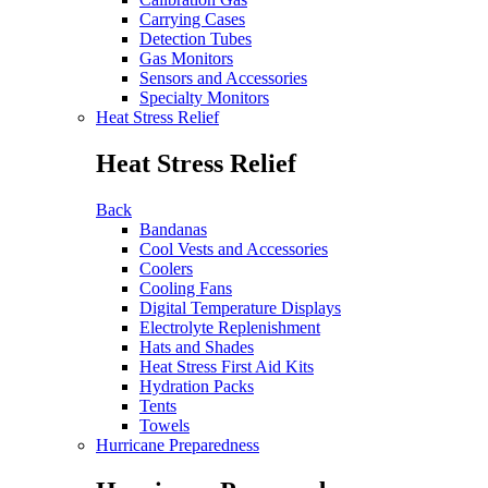
Carrying Cases
Detection Tubes
Gas Monitors
Sensors and Accessories
Specialty Monitors
Heat Stress Relief
Heat Stress Relief
Back
Bandanas
Cool Vests and Accessories
Coolers
Cooling Fans
Digital Temperature Displays
Electrolyte Replenishment
Hats and Shades
Heat Stress First Aid Kits
Hydration Packs
Tents
Towels
Hurricane Preparedness