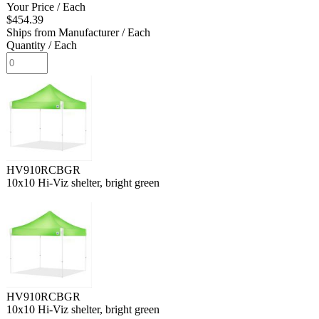
Your Price
/ Each
$454.39
Ships from Manufacturer
/ Each
Quantity
/ Each
HV910RCBGR
10x10 Hi-Viz shelter, bright green
HV910RCBGR
10x10 Hi-Viz shelter, bright green