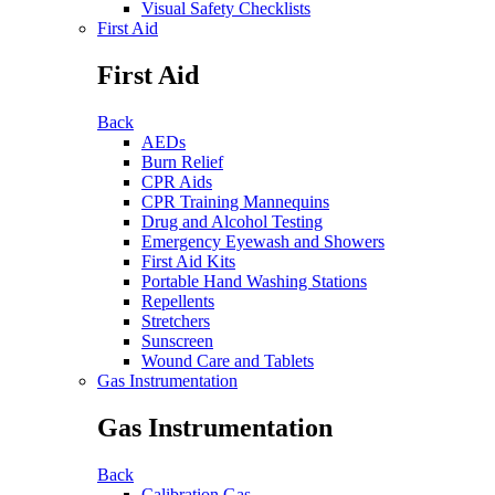
Visual Safety Checklists
First Aid
First Aid
Back
AEDs
Burn Relief
CPR Aids
CPR Training Mannequins
Drug and Alcohol Testing
Emergency Eyewash and Showers
First Aid Kits
Portable Hand Washing Stations
Repellents
Stretchers
Sunscreen
Wound Care and Tablets
Gas Instrumentation
Gas Instrumentation
Back
Calibration Gas