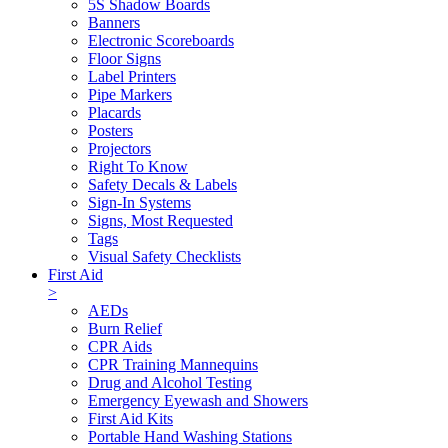
5S Shadow Boards
Banners
Electronic Scoreboards
Floor Signs
Label Printers
Pipe Markers
Placards
Posters
Projectors
Right To Know
Safety Decals & Labels
Sign-In Systems
Signs, Most Requested
Tags
Visual Safety Checklists
First Aid
>
AEDs
Burn Relief
CPR Aids
CPR Training Mannequins
Drug and Alcohol Testing
Emergency Eyewash and Showers
First Aid Kits
Portable Hand Washing Stations