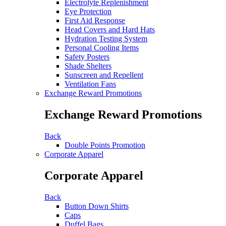
Electrolyte Replenishment
Eye Protection
First Aid Response
Head Covers and Hard Hats
Hydration Testing System
Personal Cooling Items
Safety Posters
Shade Shelters
Sunscreen and Repellent
Ventilation Fans
Exchange Reward Promotions
Exchange Reward Promotions
Back
Double Points Promotion
Corporate Apparel
Corporate Apparel
Back
Button Down Shirts
Caps
Duffel Bags