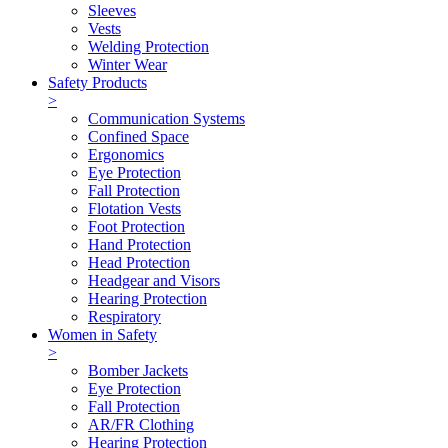
Sleeves
Vests
Welding Protection
Winter Wear
Safety Products
>
Communication Systems
Confined Space
Ergonomics
Eye Protection
Fall Protection
Flotation Vests
Foot Protection
Hand Protection
Head Protection
Headgear and Visors
Hearing Protection
Respiratory
Women in Safety
>
Bomber Jackets
Eye Protection
Fall Protection
AR/FR Clothing
Hearing Protection