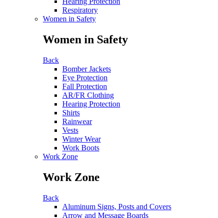
Hearing Protection
Respiratory
Women in Safety
Women in Safety
Back
Bomber Jackets
Eye Protection
Fall Protection
AR/FR Clothing
Hearing Protection
Shirts
Rainwear
Vests
Winter Wear
Work Boots
Work Zone
Work Zone
Back
Aluminum Signs, Posts and Covers
Arrow and Message Boards