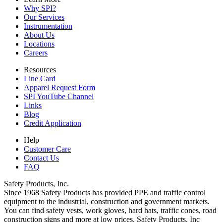
Why SPI?
Our Services
Instrumentation
About Us
Locations
Careers
Resources
Line Card
Apparel Request Form
SPI YouTube Channel
Links
Blog
Credit Application
Help
Customer Care
Contact Us
FAQ
Safety Products, Inc.
Since 1968 Safety Products has provided PPE and traffic control
equipment to the industrial, construction and government markets.
You can find safety vests, work gloves, hard hats, traffic cones, road
construction signs and more at low prices. Safety Products, Inc