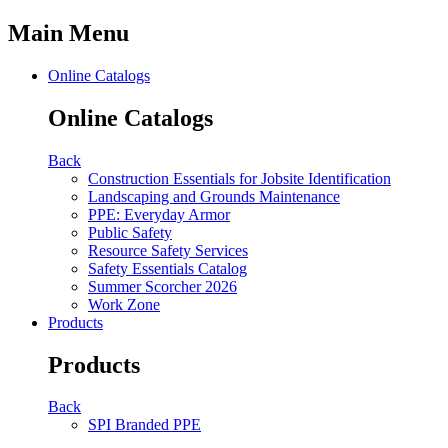
Main Menu
Online Catalogs
Online Catalogs
Back
Construction Essentials for Jobsite Identification
Landscaping and Grounds Maintenance
PPE: Everyday Armor
Public Safety
Resource Safety Services
Safety Essentials Catalog
Summer Scorcher 2026
Work Zone
Products
Products
Back
SPI Branded PPE