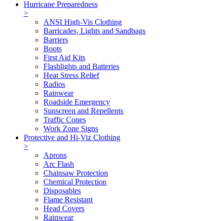
Hurricane Preparedness
>
ANSI High-Vis Clothing
Barricades, Lights and Sandbags
Barriers
Boots
First Aid Kits
Flashlights and Batteries
Heat Stress Relief
Radios
Rainwear
Roadside Emergency
Sunscreen and Repellents
Traffic Cones
Work Zone Signs
Protective and Hi-Viz Clothing
>
Aprons
Arc Flash
Chainsaw Protection
Chemical Protection
Disposables
Flame Resistant
Head Covers
Rainwear