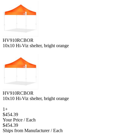
HV910RCBOR
10x10 Hi-Viz shelter, bright orange
HV910RCBOR
10x10 Hi-Viz shelter, bright orange
1+
$454.39
Your Price
/ Each
$454.39
Ships from Manufacturer
/ Each