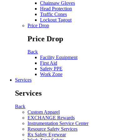
Chainsaw Gloves
Head Protection
Traffic Cones
Lockout Tagout
Price Drop
Price Drop
Back
Facility Equipment
First Aid
Safety PPE
Work Zone
Services
Services
Back
Custom Apparel
EXCHANGE Rewards
Instrumentation Service Center
Resource Safety Services
Rx Safety Eyewear