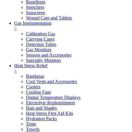
Repellents
Stretchers
Sunscreen
Wound Care and Tablets
Gas Instrumentation
>
Calibration Gas
Carrying Cases
Detection Tubes
Gas Monitors
Sensors and Accessories
Specialty Monitors
Heat Stress Relief
>
Bandanas
Cool Vests and Accessories
Coolers
Cooling Fans
Digital Temperature Displays
Electrolyte Replenishment
Hats and Shades
Heat Stress First Aid Kits
Hydration Packs
Tents
Towels