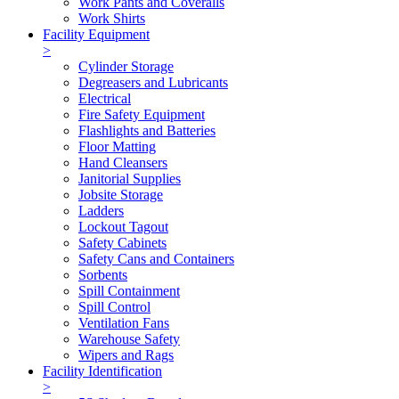
Work Pants and Coveralls
Work Shirts
Facility Equipment
>
Cylinder Storage
Degreasers and Lubricants
Electrical
Fire Safety Equipment
Flashlights and Batteries
Floor Matting
Hand Cleansers
Janitorial Supplies
Jobsite Storage
Ladders
Lockout Tagout
Safety Cabinets
Safety Cans and Containers
Sorbents
Spill Containment
Spill Control
Ventilation Fans
Warehouse Safety
Wipers and Rags
Facility Identification
>