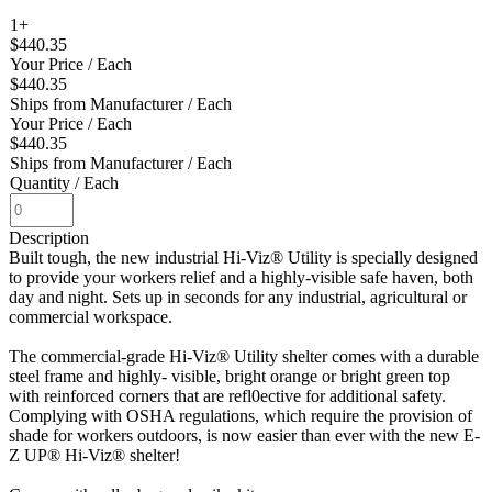
1+
$440.35
Your Price
/ Each
$440.35
Ships from Manufacturer
/ Each
Your Price
/ Each
$440.35
Ships from Manufacturer
/ Each
Quantity
/ Each
Description
Built tough, the new industrial Hi-Viz® Utility is specially designed
to provide your workers relief and a highly-visible safe haven, both
day and night. Sets up in seconds for any industrial, agricultural or
commercial workspace.
The commercial-grade Hi-Viz® Utility shelter comes with a durable
steel frame and highly- visible, bright orange or bright green top
with reinforced corners that are refl0ective for additional safety.
Complying with OSHA regulations, which require the provision of
shade for workers outdoors, is now easier than ever with the new E-
Z UP® Hi-Viz® shelter!