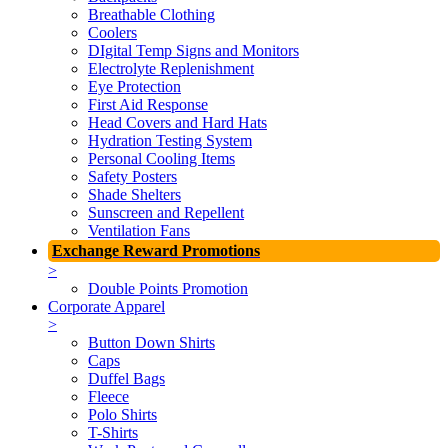
Breathable Clothing
Coolers
DIgital Temp Signs and Monitors
Electrolyte Replenishment
Eye Protection
First Aid Response
Head Covers and Hard Hats
Hydration Testing System
Personal Cooling Items
Safety Posters
Shade Shelters
Sunscreen and Repellent
Ventilation Fans
Exchange Reward Promotions
>
Double Points Promotion
Corporate Apparel
>
Button Down Shirts
Caps
Duffel Bags
Fleece
Polo Shirts
T-Shirts