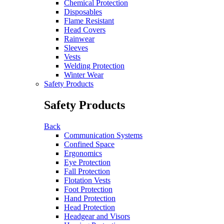
Chemical Protection
Disposables
Flame Resistant
Head Covers
Rainwear
Sleeves
Vests
Welding Protection
Winter Wear
Safety Products
Safety Products
Back
Communication Systems
Confined Space
Ergonomics
Eye Protection
Fall Protection
Flotation Vests
Foot Protection
Hand Protection
Head Protection
Headgear and Visors