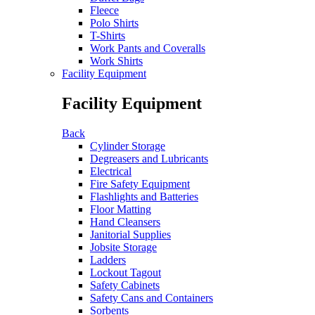
Fleece
Polo Shirts
T-Shirts
Work Pants and Coveralls
Work Shirts
Facility Equipment
Facility Equipment
Back
Cylinder Storage
Degreasers and Lubricants
Electrical
Fire Safety Equipment
Flashlights and Batteries
Floor Matting
Hand Cleansers
Janitorial Supplies
Jobsite Storage
Ladders
Lockout Tagout
Safety Cabinets
Safety Cans and Containers
Sorbents