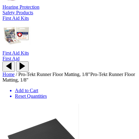
Hearing Protection
Safety Products
First Aid Kits
First Aid Kits
First Aid
Home
/
Pro-Tekt Runner Floor Matting, 1/8"
Pro-Tekt Runner Floor
Matting, 1/8"
Add to Cart
Reset Quantities