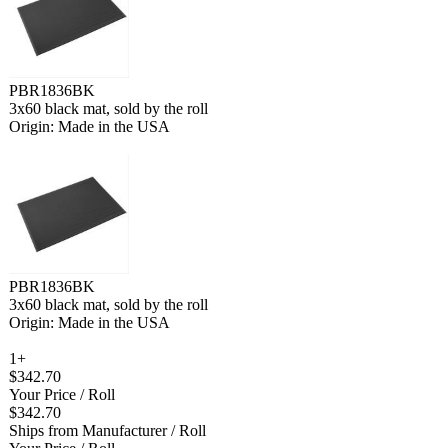
PBR1836BK
3x60 black mat, sold by the roll
Origin: Made in the USA
PBR1836BK
3x60 black mat, sold by the roll
Origin: Made in the USA
1+
$342.70
Your Price
/ Roll
$342.70
Ships from Manufacturer
/ Roll