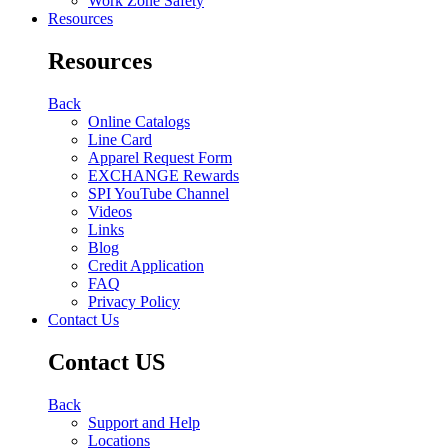
Work Zone Safety
Resources
Resources
Back
Online Catalogs
Line Card
Apparel Request Form
EXCHANGE Rewards
SPI YouTube Channel
Videos
Links
Blog
Credit Application
FAQ
Privacy Policy
Contact Us
Contact US
Back
Support and Help
Locations