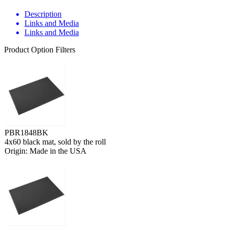
Description
Links and Media
Links and Media
Product Option Filters
PBR1848BK
4x60 black mat, sold by the roll
Origin: Made in the USA