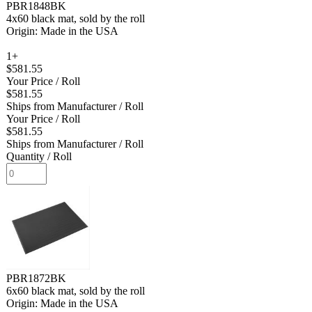
PBR1848BK
4x60 black mat, sold by the roll
Origin: Made in the USA
1+
$581.55
Your Price
/ Roll
$581.55
Ships from Manufacturer
/ Roll
Your Price
/ Roll
$581.55
Ships from Manufacturer
/ Roll
Quantity
/ Roll
PBR1872BK
6x60 black mat, sold by the roll
Origin: Made in the USA