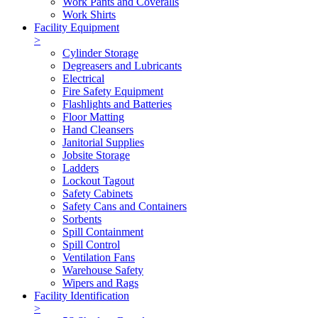
Work Pants and Coveralls
Work Shirts
Facility Equipment
>
Cylinder Storage
Degreasers and Lubricants
Electrical
Fire Safety Equipment
Flashlights and Batteries
Floor Matting
Hand Cleansers
Janitorial Supplies
Jobsite Storage
Ladders
Lockout Tagout
Safety Cabinets
Safety Cans and Containers
Sorbents
Spill Containment
Spill Control
Ventilation Fans
Warehouse Safety
Wipers and Rags
Facility Identification
>