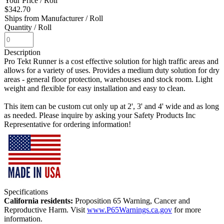
Your Price
/ Roll
$342.70
Ships from Manufacturer
/ Roll
Quantity
/ Roll
Description
Pro Tekt Runner is a cost effective solution for high traffic areas and
allows for a variety of uses. Provides a medium duty solution for dry
areas - general floor protection, warehouses and stock room. Light
weight and flexible for easy installation and easy to clean.
This item can be custom cut only up at 2', 3' and 4' wide and as long
as needed. Please inquire by asking your Safety Products Inc
Representative for ordering information!
Specifications
California residents:
Proposition 65 Warning, Cancer and
Reproductive Harm. Visit
www.P65Warnings.ca.gov
for more
information.