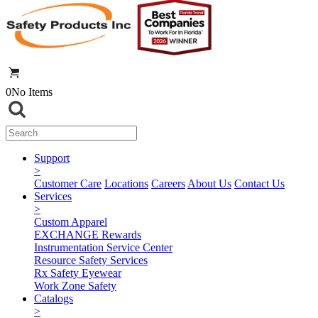
0
No Items
Support
>
Customer Care
Locations
Careers
About Us
Contact Us
Services
>
Custom Apparel
EXCHANGE Rewards
Instrumentation Service Center
Resource Safety Services
Rx Safety Eyewear
Work Zone Safety
Catalogs
>