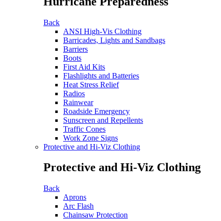
Hurricane Preparedness
Back
ANSI High-Vis Clothing
Barricades, Lights and Sandbags
Barriers
Boots
First Aid Kits
Flashlights and Batteries
Heat Stress Relief
Radios
Rainwear
Roadside Emergency
Sunscreen and Repellents
Traffic Cones
Work Zone Signs
Protective and Hi-Viz Clothing
Protective and Hi-Viz Clothing
Back
Aprons
Arc Flash
Chainsaw Protection