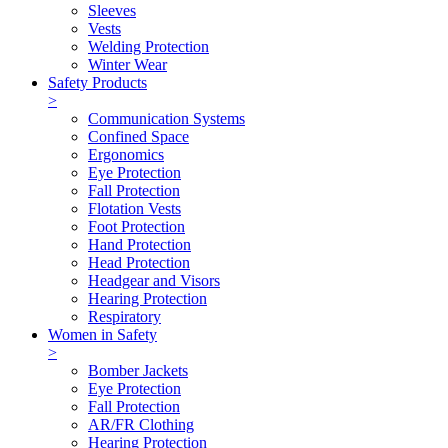
Sleeves
Vests
Welding Protection
Winter Wear
Safety Products
>
Communication Systems
Confined Space
Ergonomics
Eye Protection
Fall Protection
Flotation Vests
Foot Protection
Hand Protection
Head Protection
Headgear and Visors
Hearing Protection
Respiratory
Women in Safety
>
Bomber Jackets
Eye Protection
Fall Protection
AR/FR Clothing
Hearing Protection