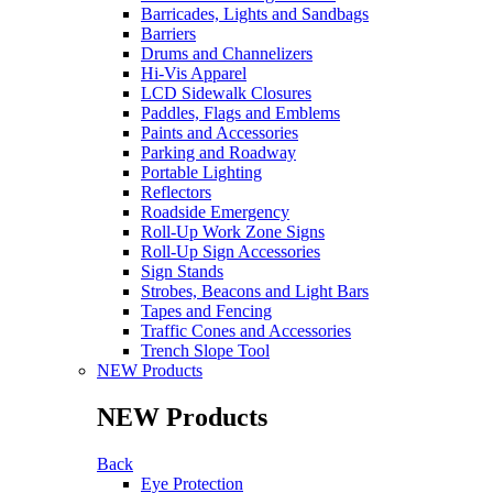
Barricades, Lights and Sandbags
Barriers
Drums and Channelizers
Hi-Vis Apparel
LCD Sidewalk Closures
Paddles, Flags and Emblems
Paints and Accessories
Parking and Roadway
Portable Lighting
Reflectors
Roadside Emergency
Roll-Up Work Zone Signs
Roll-Up Sign Accessories
Sign Stands
Strobes, Beacons and Light Bars
Tapes and Fencing
Traffic Cones and Accessories
Trench Slope Tool
NEW Products
NEW Products
Back
Eye Protection