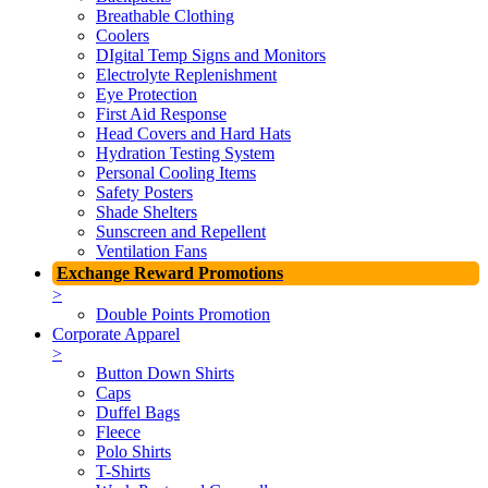
Breathable Clothing
Coolers
DIgital Temp Signs and Monitors
Electrolyte Replenishment
Eye Protection
First Aid Response
Head Covers and Hard Hats
Hydration Testing System
Personal Cooling Items
Safety Posters
Shade Shelters
Sunscreen and Repellent
Ventilation Fans
Exchange Reward Promotions
>
Double Points Promotion
Corporate Apparel
>
Button Down Shirts
Caps
Duffel Bags
Fleece
Polo Shirts
T-Shirts