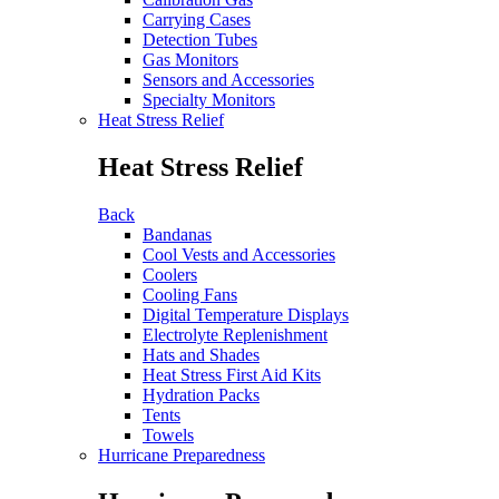
Carrying Cases
Detection Tubes
Gas Monitors
Sensors and Accessories
Specialty Monitors
Heat Stress Relief
Heat Stress Relief
Back
Bandanas
Cool Vests and Accessories
Coolers
Cooling Fans
Digital Temperature Displays
Electrolyte Replenishment
Hats and Shades
Heat Stress First Aid Kits
Hydration Packs
Tents
Towels
Hurricane Preparedness