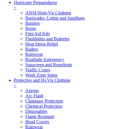
Hurricane Preparedness
>
ANSI High-Vis Clothing
Barricades, Lights and Sandbags
Barriers
Boots
First Aid Kits
Flashlights and Batteries
Heat Stress Relief
Radios
Rainwear
Roadside Emergency
Sunscreen and Repellents
Traffic Cones
Work Zone Signs
Protective and Hi-Viz Clothing
>
Aprons
Arc Flash
Chainsaw Protection
Chemical Protection
Disposables
Flame Resistant
Head Covers
Rainwear