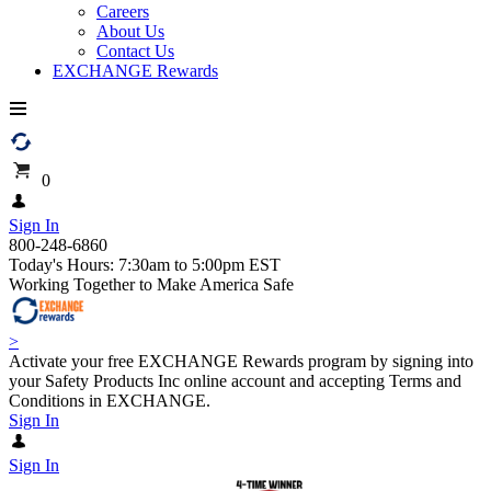
Careers
About Us
Contact Us
EXCHANGE Rewards
0
Sign In
800-248-6860
Today's Hours: 7:30am to 5:00pm EST
Working Together to Make America Safe
>
Activate your free EXCHANGE Rewards program by signing into
your Safety Products Inc online account and accepting Terms and
Conditions in EXCHANGE.
Sign In
Sign In