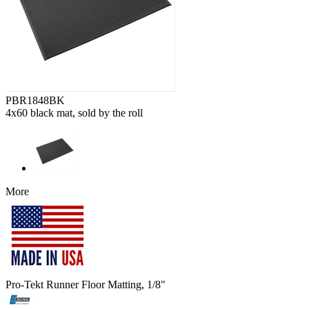
PBR1848BK
4x60 black mat, sold by the roll
More
Pro-Tekt Runner Floor Matting, 1/8"