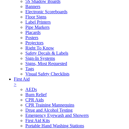
5S Shadow Boards
Banners
Electronic Scoreboards
Floor Signs
Label Printers
Pipe Markers
Placards
Posters
Projectors
Right To Know
Safety Decals & Labels
Sign-In Systems
Signs, Most Requested
Tags
Visual Safety Checklists
First Aid
>
AEDs
Burn Relief
CPR Aids
CPR Training Mannequins
Drug and Alcohol Testing
Emergency Eyewash and Showers
First Aid Kits
Portable Hand Washing Stations