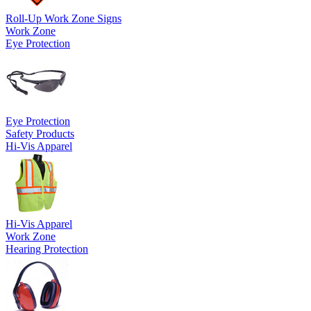
Roll-Up Work Zone Signs
Work Zone
Eye Protection
Eye Protection
Safety Products
Hi-Vis Apparel
Hi-Vis Apparel
Work Zone
Hearing Protection