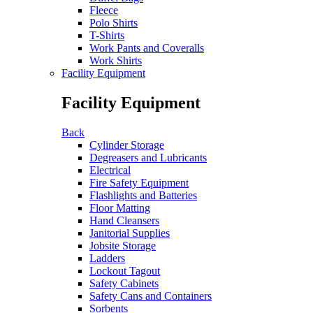
Fleece
Polo Shirts
T-Shirts
Work Pants and Coveralls
Work Shirts
Facility Equipment
Facility Equipment
Back
Cylinder Storage
Degreasers and Lubricants
Electrical
Fire Safety Equipment
Flashlights and Batteries
Floor Matting
Hand Cleansers
Janitorial Supplies
Jobsite Storage
Ladders
Lockout Tagout
Safety Cabinets
Safety Cans and Containers
Sorbents