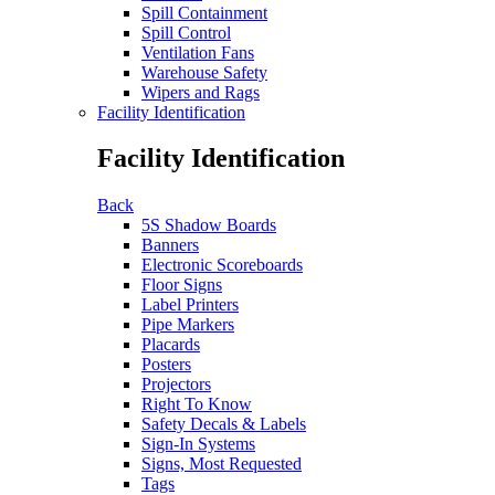
Spill Containment
Spill Control
Ventilation Fans
Warehouse Safety
Wipers and Rags
Facility Identification
Facility Identification
Back
5S Shadow Boards
Banners
Electronic Scoreboards
Floor Signs
Label Printers
Pipe Markers
Placards
Posters
Projectors
Right To Know
Safety Decals & Labels
Sign-In Systems
Signs, Most Requested
Tags