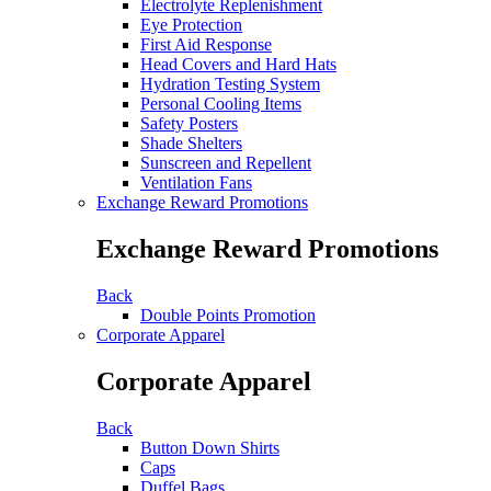
Electrolyte Replenishment
Eye Protection
First Aid Response
Head Covers and Hard Hats
Hydration Testing System
Personal Cooling Items
Safety Posters
Shade Shelters
Sunscreen and Repellent
Ventilation Fans
Exchange Reward Promotions
Exchange Reward Promotions
Back
Double Points Promotion
Corporate Apparel
Corporate Apparel
Back
Button Down Shirts
Caps
Duffel Bags