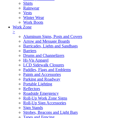
Shirts
Rainwear
Vests
Winter Wear
Work Boots
Work Zone
>
Aluminum Signs, Posts and Covers
Arrow and Message Boards
Barricades, Lights and Sandbags
Barriers
Drums and Channelizers
Hi-Vis Apparel
LCD Sidewalk Closures
Paddles, Flags and Emblems
Paints and Accessories
Parking and Roadway
Portable Lighting
Reflectors
Roadside Emergency
Roll-Up Work Zone Signs
Roll-Up Sign Accessories
Sign Stands
Strobes, Beacons and Light Bars
Tapes and Fencing