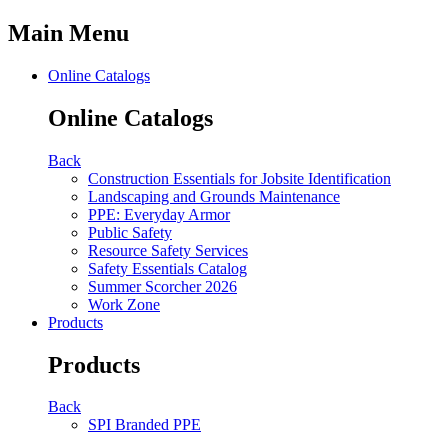
Main Menu
Online Catalogs
Online Catalogs
Back
Construction Essentials for Jobsite Identification
Landscaping and Grounds Maintenance
PPE: Everyday Armor
Public Safety
Resource Safety Services
Safety Essentials Catalog
Summer Scorcher 2026
Work Zone
Products
Products
Back
SPI Branded PPE