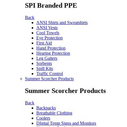
SPI Branded PPE
Back
ANSI Shirts and Sweatshirts
ANSI Vests
Cool Towels
Eye Protection
First Aid
Hand Protection
Hearing Protection
Leg Gaiters
Sorbents
Spill Kits
Traffic Control
Summer Scorcher Products
Summer Scorcher Products
Back
Backpacks
Breathable Clothing
Coolers
DIgital Temp Signs and Monitors