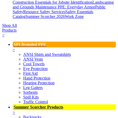
Construction Essentials for Jobsite Identification
Landscaping
and Grounds Maintenance
PPE: Everyday Armor
Public
Safety
Resource Safety Services
Safety Essentials
Catalog
Summer Scorcher 2026
Work Zone
Shop All
Products
>
SPI Branded PPE
>
ANSI Shirts and Sweatshirts
ANSI Vests
Cool Towels
Eye Protection
First Aid
Hand Protection
Hearing Protection
Leg Gaiters
Sorbents
Spill Kits
Traffic Control
Summer Scorcher Products
>
Backpacks