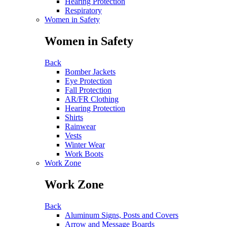
Hearing Protection
Respiratory
Women in Safety
Women in Safety
Back
Bomber Jackets
Eye Protection
Fall Protection
AR/FR Clothing
Hearing Protection
Shirts
Rainwear
Vests
Winter Wear
Work Boots
Work Zone
Work Zone
Back
Aluminum Signs, Posts and Covers
Arrow and Message Boards