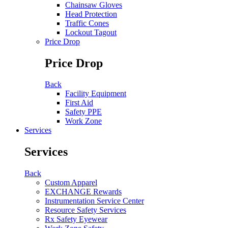
Chainsaw Gloves
Head Protection
Traffic Cones
Lockout Tagout
Price Drop
Price Drop
Back
Facility Equipment
First Aid
Safety PPE
Work Zone
Services
Services
Back
Custom Apparel
EXCHANGE Rewards
Instrumentation Service Center
Resource Safety Services
Rx Safety Eyewear