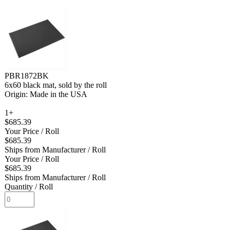
PBR1872BK
6x60 black mat, sold by the roll
Origin: Made in the USA
1+
$685.39
Your Price
/ Roll
$685.39
Ships from Manufacturer
/ Roll
Your Price
/ Roll
$685.39
Ships from Manufacturer
/ Roll
Quantity
/ Roll