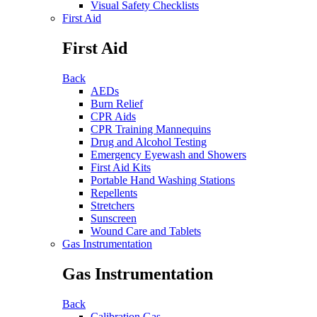
Visual Safety Checklists
First Aid
First Aid
Back
AEDs
Burn Relief
CPR Aids
CPR Training Mannequins
Drug and Alcohol Testing
Emergency Eyewash and Showers
First Aid Kits
Portable Hand Washing Stations
Repellents
Stretchers
Sunscreen
Wound Care and Tablets
Gas Instrumentation
Gas Instrumentation
Back
Calibration Gas