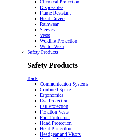
Chemical Protection
Disposables
Flame Resistant
Head Covers
Rainwear
Sleeves
Vests
Welding Protection
Winter Wear
Safety Products
Safety Products
Back
Communication Systems
Confined Space
Ergonomics
Eye Protection
Fall Protection
Flotation Vests
Foot Protection
Hand Protection
Head Protection
Headgear and Visors