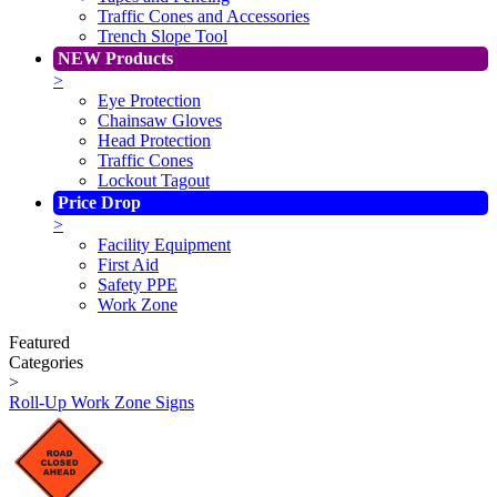
Traffic Cones and Accessories
Trench Slope Tool
NEW Products
>
Eye Protection
Chainsaw Gloves
Head Protection
Traffic Cones
Lockout Tagout
Price Drop
>
Facility Equipment
First Aid
Safety PPE
Work Zone
Featured
Categories
>
Roll-Up Work Zone Signs