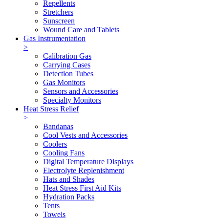
Repellents
Stretchers
Sunscreen
Wound Care and Tablets
Gas Instrumentation
>
Calibration Gas
Carrying Cases
Detection Tubes
Gas Monitors
Sensors and Accessories
Specialty Monitors
Heat Stress Relief
>
Bandanas
Cool Vests and Accessories
Coolers
Cooling Fans
Digital Temperature Displays
Electrolyte Replenishment
Hats and Shades
Heat Stress First Aid Kits
Hydration Packs
Tents
Towels