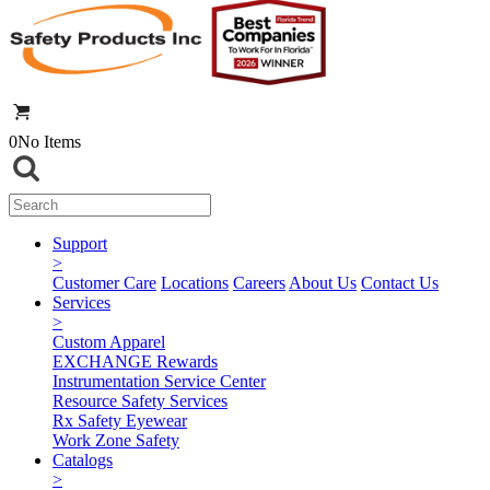
0
No Items
Support
>
Customer Care
Locations
Careers
About Us
Contact Us
Services
>
Custom Apparel
EXCHANGE Rewards
Instrumentation Service Center
Resource Safety Services
Rx Safety Eyewear
Work Zone Safety
Catalogs
>