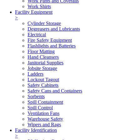
Work Pants and Coveralls
Work Shirts
Facility Equipment
>
Cylinder Storage
Degreasers and Lubricants
Electrical
Fire Safety Equipment
Flashlights and Batteries
Floor Matting
Hand Cleansers
Janitorial Supplies
Jobsite Storage
Ladders
Lockout Tagout
Safety Cabinets
Safety Cans and Containers
Sorbents
Spill Containment
Spill Control
Ventilation Fans
Warehouse Safety
Wipers and Rags
Facility Identification
>