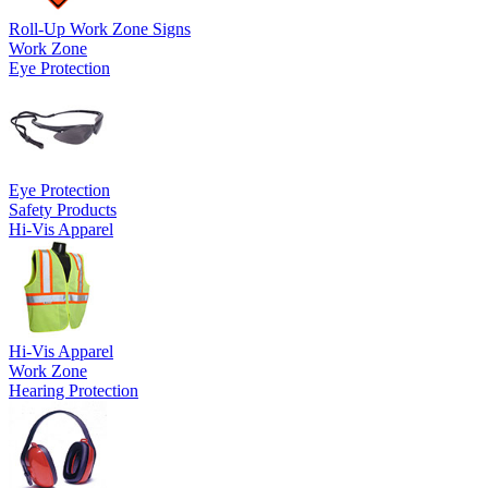
Roll-Up Work Zone Signs
Work Zone
Eye Protection
Eye Protection
Safety Products
Hi-Vis Apparel
Hi-Vis Apparel
Work Zone
Hearing Protection