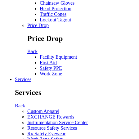
Chainsaw Gloves
Head Protection
Traffic Cones
Lockout Tagout
Price Drop
Price Drop
Back
Facility Equipment
First Aid
Safety PPE
Work Zone
Services
Services
Back
Custom Apparel
EXCHANGE Rewards
Instrumentation Service Center
Resource Safety Services
Rx Safety Eyewear