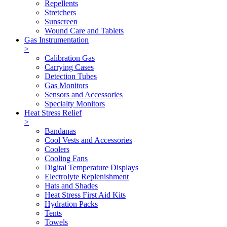
Repellents
Stretchers
Sunscreen
Wound Care and Tablets
Gas Instrumentation
>
Calibration Gas
Carrying Cases
Detection Tubes
Gas Monitors
Sensors and Accessories
Specialty Monitors
Heat Stress Relief
>
Bandanas
Cool Vests and Accessories
Coolers
Cooling Fans
Digital Temperature Displays
Electrolyte Replenishment
Hats and Shades
Heat Stress First Aid Kits
Hydration Packs
Tents
Towels