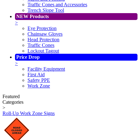
Traffic Cones and Accessories
Trench Slope Tool
NEW Products
>
Eye Protection
Chainsaw Gloves
Head Protection
Traffic Cones
Lockout Tagout
Price Drop
>
Facility Equipment
First Aid
Safety PPE
Work Zone
Featured
Categories
>
Roll-Up Work Zone Signs