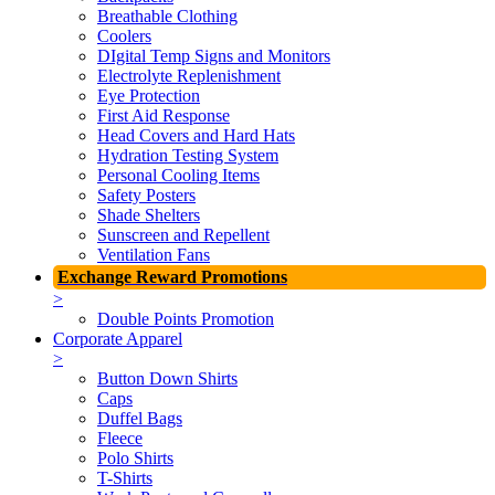
Breathable Clothing
Coolers
DIgital Temp Signs and Monitors
Electrolyte Replenishment
Eye Protection
First Aid Response
Head Covers and Hard Hats
Hydration Testing System
Personal Cooling Items
Safety Posters
Shade Shelters
Sunscreen and Repellent
Ventilation Fans
Exchange Reward Promotions
>
Double Points Promotion
Corporate Apparel
>
Button Down Shirts
Caps
Duffel Bags
Fleece
Polo Shirts
T-Shirts