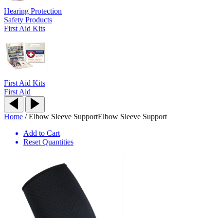
Hearing Protection
Safety Products
First Aid Kits
First Aid Kits
First Aid
Home
/
Elbow Sleeve Support
Elbow Sleeve Support
Add to Cart
Reset Quantities