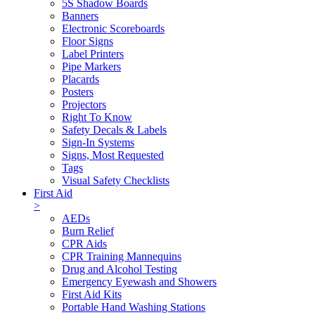
5S Shadow Boards
Banners
Electronic Scoreboards
Floor Signs
Label Printers
Pipe Markers
Placards
Posters
Projectors
Right To Know
Safety Decals & Labels
Sign-In Systems
Signs, Most Requested
Tags
Visual Safety Checklists
First Aid
>
AEDs
Burn Relief
CPR Aids
CPR Training Mannequins
Drug and Alcohol Testing
Emergency Eyewash and Showers
First Aid Kits
Portable Hand Washing Stations