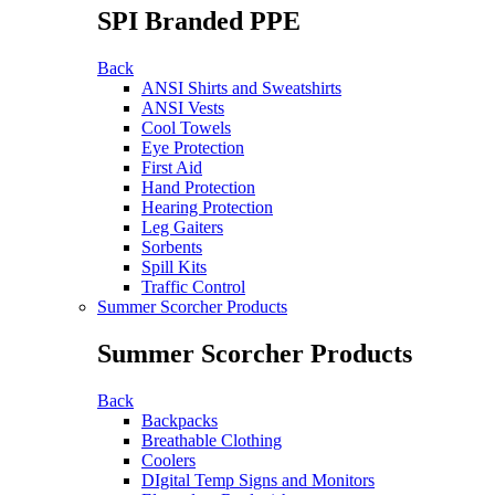
SPI Branded PPE
Back
ANSI Shirts and Sweatshirts
ANSI Vests
Cool Towels
Eye Protection
First Aid
Hand Protection
Hearing Protection
Leg Gaiters
Sorbents
Spill Kits
Traffic Control
Summer Scorcher Products
Summer Scorcher Products
Back
Backpacks
Breathable Clothing
Coolers
DIgital Temp Signs and Monitors