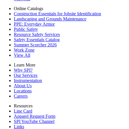
Online Catalogs
Construction Essentials for Jobsite Identification
Landscaping and Grounds Maintenance
PPE: Everyday Armor
Public Safety
Resource Safety Services
Safety Essentials Catalog
Summer Scorcher 2026
Work Zone
View All
Learn More
Why SPI?
Our Services
Instrumentation
About Us
Locations
Careers
Resources
Line Card
Apparel Request Form
SPI YouTube Channel
Links