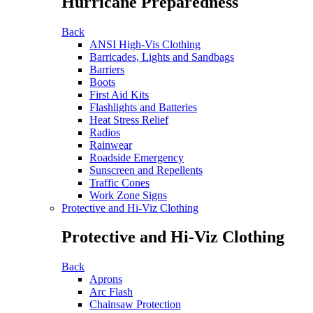
Hurricane Preparedness
Back
ANSI High-Vis Clothing
Barricades, Lights and Sandbags
Barriers
Boots
First Aid Kits
Flashlights and Batteries
Heat Stress Relief
Radios
Rainwear
Roadside Emergency
Sunscreen and Repellents
Traffic Cones
Work Zone Signs
Protective and Hi-Viz Clothing
Protective and Hi-Viz Clothing
Back
Aprons
Arc Flash
Chainsaw Protection