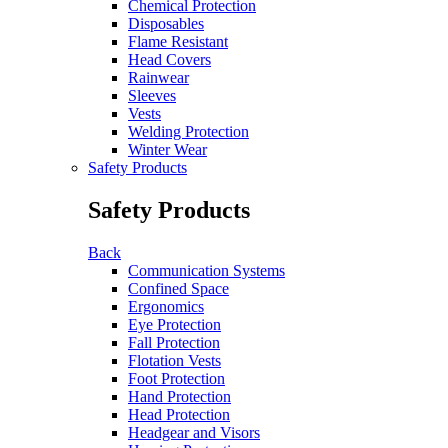
Chemical Protection
Disposables
Flame Resistant
Head Covers
Rainwear
Sleeves
Vests
Welding Protection
Winter Wear
Safety Products
Safety Products
Back
Communication Systems
Confined Space
Ergonomics
Eye Protection
Fall Protection
Flotation Vests
Foot Protection
Hand Protection
Head Protection
Headgear and Visors