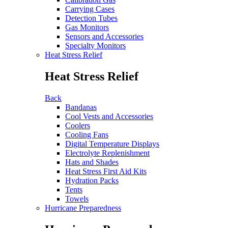
Carrying Cases
Detection Tubes
Gas Monitors
Sensors and Accessories
Specialty Monitors
Heat Stress Relief
Heat Stress Relief
Back
Bandanas
Cool Vests and Accessories
Coolers
Cooling Fans
Digital Temperature Displays
Electrolyte Replenishment
Hats and Shades
Heat Stress First Aid Kits
Hydration Packs
Tents
Towels
Hurricane Preparedness