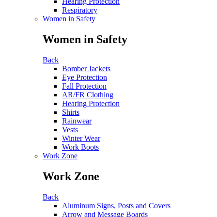
Hearing Protection
Respiratory
Women in Safety
Women in Safety
Back
Bomber Jackets
Eye Protection
Fall Protection
AR/FR Clothing
Hearing Protection
Shirts
Rainwear
Vests
Winter Wear
Work Boots
Work Zone
Work Zone
Back
Aluminum Signs, Posts and Covers
Arrow and Message Boards