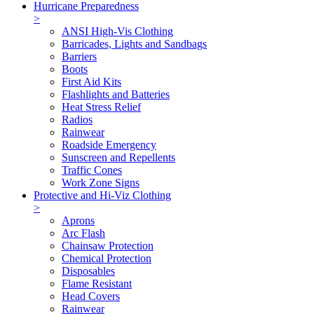
Hurricane Preparedness
>
ANSI High-Vis Clothing
Barricades, Lights and Sandbags
Barriers
Boots
First Aid Kits
Flashlights and Batteries
Heat Stress Relief
Radios
Rainwear
Roadside Emergency
Sunscreen and Repellents
Traffic Cones
Work Zone Signs
Protective and Hi-Viz Clothing
>
Aprons
Arc Flash
Chainsaw Protection
Chemical Protection
Disposables
Flame Resistant
Head Covers
Rainwear