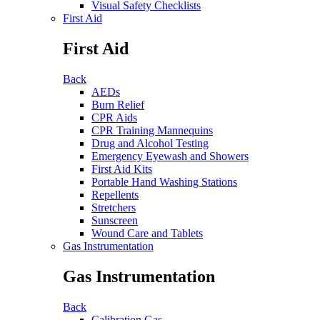
Visual Safety Checklists
First Aid
First Aid
Back
AEDs
Burn Relief
CPR Aids
CPR Training Mannequins
Drug and Alcohol Testing
Emergency Eyewash and Showers
First Aid Kits
Portable Hand Washing Stations
Repellents
Stretchers
Sunscreen
Wound Care and Tablets
Gas Instrumentation
Gas Instrumentation
Back
Calibration Gas