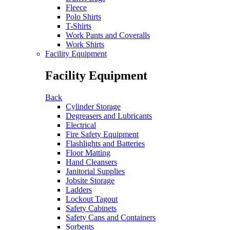
Fleece
Polo Shirts
T-Shirts
Work Pants and Coveralls
Work Shirts
Facility Equipment
Facility Equipment
Back
Cylinder Storage
Degreasers and Lubricants
Electrical
Fire Safety Equipment
Flashlights and Batteries
Floor Matting
Hand Cleansers
Janitorial Supplies
Jobsite Storage
Ladders
Lockout Tagout
Safety Cabinets
Safety Cans and Containers
Sorbents