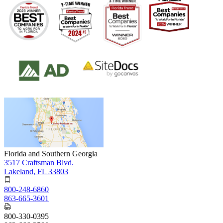
Florida and Southern Georgia
3517 Craftsman Blvd.
Lakeland, FL 33803
800-248-6860
863-665-3601
800-330-0395