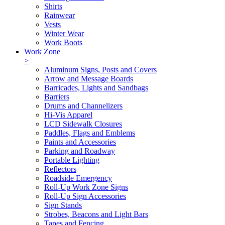
Shirts
Rainwear
Vests
Winter Wear
Work Boots
Work Zone
>
Aluminum Signs, Posts and Covers
Arrow and Message Boards
Barricades, Lights and Sandbags
Barriers
Drums and Channelizers
Hi-Vis Apparel
LCD Sidewalk Closures
Paddles, Flags and Emblems
Paints and Accessories
Parking and Roadway
Portable Lighting
Reflectors
Roadside Emergency
Roll-Up Work Zone Signs
Roll-Up Sign Accessories
Sign Stands
Strobes, Beacons and Light Bars
Tapes and Fencing