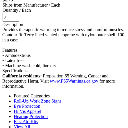
Ships from Manufacturer
/ Each
Quantity
/ Each
Description
Provides therapeutic warming to reduce stress and comfort muscles.
Contour fit. Terry lined vented neoprene with nylon outer shell. 100
in a case
Features
• Ambidextrous
• Latex free
• Machine wash cold, line dry
Specifications
California residents:
Proposition 65 Warning, Cancer and
Reproductive Harm. Visit
www.P65Warnings.ca.gov
for more
information.
Featured Categories
Roll-Up Work Zone Signs
Eye Protection
Hi-Vis Apparel
Hearing Protection
First Aid Kits
View All