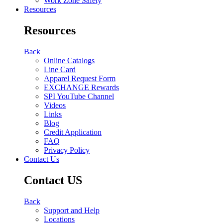
Work Zone Safety
Resources
Resources
Back
Online Catalogs
Line Card
Apparel Request Form
EXCHANGE Rewards
SPI YouTube Channel
Videos
Links
Blog
Credit Application
FAQ
Privacy Policy
Contact Us
Contact US
Back
Support and Help
Locations