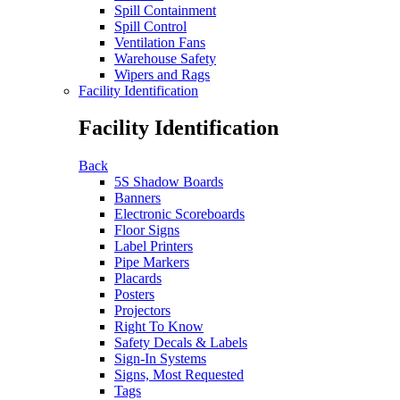
Spill Containment
Spill Control
Ventilation Fans
Warehouse Safety
Wipers and Rags
Facility Identification
Facility Identification
Back
5S Shadow Boards
Banners
Electronic Scoreboards
Floor Signs
Label Printers
Pipe Markers
Placards
Posters
Projectors
Right To Know
Safety Decals & Labels
Sign-In Systems
Signs, Most Requested
Tags