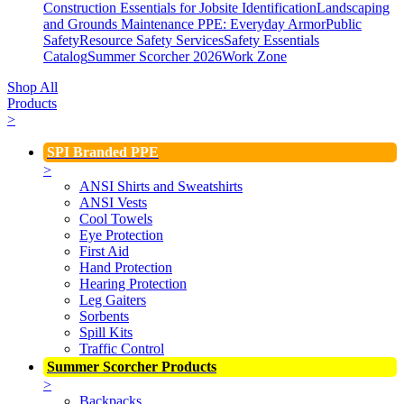
Construction Essentials for Jobsite Identification
Landscaping
and Grounds Maintenance
PPE: Everyday Armor
Public
Safety
Resource Safety Services
Safety Essentials
Catalog
Summer Scorcher 2026
Work Zone
Shop All
Products
>
SPI Branded PPE
>
ANSI Shirts and Sweatshirts
ANSI Vests
Cool Towels
Eye Protection
First Aid
Hand Protection
Hearing Protection
Leg Gaiters
Sorbents
Spill Kits
Traffic Control
Summer Scorcher Products
>
Backpacks