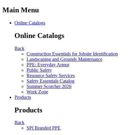
Main Menu
Online Catalogs
Online Catalogs
Back
Construction Essentials for Jobsite Identification
Landscaping and Grounds Maintenance
PPE: Everyday Armor
Public Safety
Resource Safety Services
Safety Essentials Catalog
Summer Scorcher 2026
Work Zone
Products
Products
Back
SPI Branded PPE