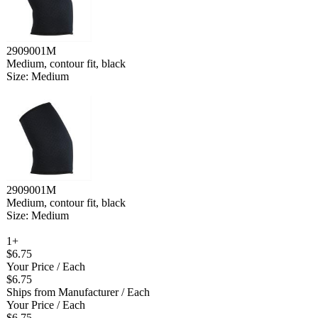
2909001M
Medium, contour fit, black
Size: Medium
2909001M
Medium, contour fit, black
Size: Medium
1+
$6.75
Your Price
/ Each
$6.75
Ships from Manufacturer
/ Each
Your Price
/ Each
$6.75