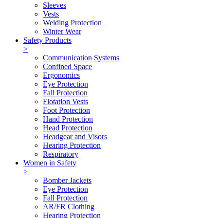
Sleeves
Vests
Welding Protection
Winter Wear
Safety Products
>
Communication Systems
Confined Space
Ergonomics
Eye Protection
Fall Protection
Flotation Vests
Foot Protection
Hand Protection
Head Protection
Headgear and Visors
Hearing Protection
Respiratory
Women in Safety
>
Bomber Jackets
Eye Protection
Fall Protection
AR/FR Clothing
Hearing Protection