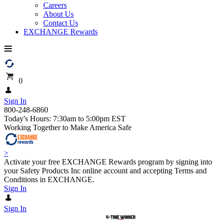
Careers
About Us
Contact Us
EXCHANGE Rewards
0
Sign In
800-248-6860
Today's Hours: 7:30am to 5:00pm EST
Working Together to Make America Safe
>
Activate your free EXCHANGE Rewards program by signing into
your Safety Products Inc online account and accepting Terms and
Conditions in EXCHANGE.
Sign In
Sign In