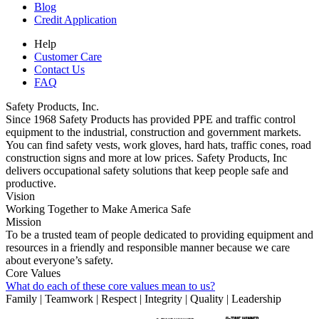
Blog
Credit Application
Help
Customer Care
Contact Us
FAQ
Safety Products, Inc.
Since 1968 Safety Products has provided PPE and traffic control
equipment to the industrial, construction and government markets.
You can find safety vests, work gloves, hard hats, traffic cones, road
construction signs and more at low prices. Safety Products, Inc
delivers occupational safety solutions that keep people safe and
productive.
Vision
Working Together to Make America Safe
Mission
To be a trusted team of people dedicated to providing equipment and
resources in a friendly and responsible manner because we care
about everyone’s safety.
Core Values
What do each of these core values mean to us?
Family | Teamwork | Respect | Integrity | Quality | Leadership