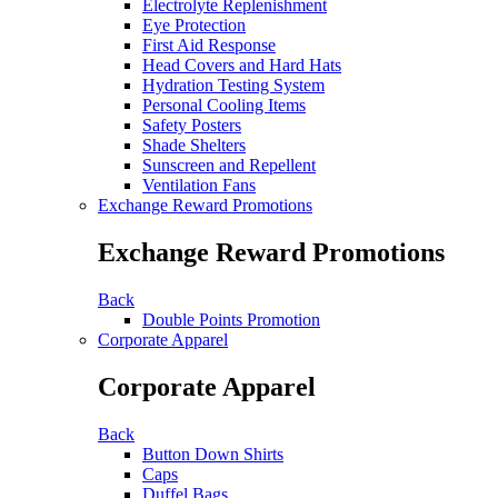
Electrolyte Replenishment
Eye Protection
First Aid Response
Head Covers and Hard Hats
Hydration Testing System
Personal Cooling Items
Safety Posters
Shade Shelters
Sunscreen and Repellent
Ventilation Fans
Exchange Reward Promotions
Exchange Reward Promotions
Back
Double Points Promotion
Corporate Apparel
Corporate Apparel
Back
Button Down Shirts
Caps
Duffel Bags