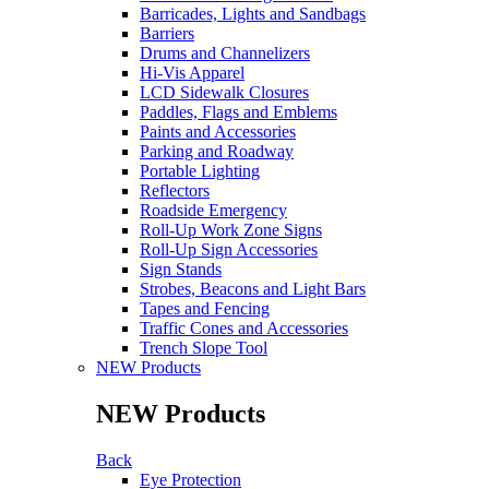
Barricades, Lights and Sandbags
Barriers
Drums and Channelizers
Hi-Vis Apparel
LCD Sidewalk Closures
Paddles, Flags and Emblems
Paints and Accessories
Parking and Roadway
Portable Lighting
Reflectors
Roadside Emergency
Roll-Up Work Zone Signs
Roll-Up Sign Accessories
Sign Stands
Strobes, Beacons and Light Bars
Tapes and Fencing
Traffic Cones and Accessories
Trench Slope Tool
NEW Products
NEW Products
Back
Eye Protection