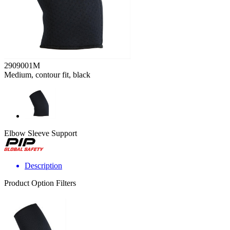
2909001M
Medium, contour fit, black
Elbow Sleeve Support
Description
Product Option Filters