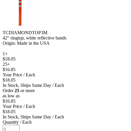
TCDIAMONDTOP3M
42" ringtop, white reflective bands
Origin: Made in the USA
1+
$18.05
25+
$16.85
Your Price
/ Each
$18.05
In Stock, Ships Same Day
/ Each
Order
25
or more
as low as
$16.85
Your Price
/ Each
$18.05
In Stock, Ships Same Day
/ Each
Quantity
/ Each