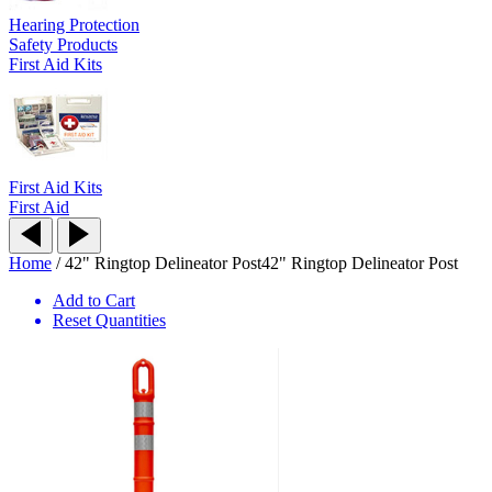
Hearing Protection
Safety Products
First Aid Kits
First Aid Kits
First Aid
Home
/
42" Ringtop Delineator Post
42" Ringtop Delineator Post
Add to Cart
Reset Quantities