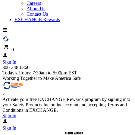
Careers
About Us
Contact Us
EXCHANGE Rewards
0
Sign In
800-248-6860
Today's Hours: 7:30am to 5:00pm EST
Working Together to Make America Safe
>
Activate your free EXCHANGE Rewards program by signing into
your Safety Products Inc online account and accepting Terms and
Conditions in EXCHANGE.
Sign In
Sign In