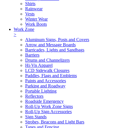
Shirts
Rainwear
Vests
Winter Wear
Work Boots
Work Zone
>
Aluminum Signs, Posts and Covers
Arrow and Message Boards
Barricades, Lights and Sandbags
Barriers
Drums and Channelizers
Hi-Vis Apparel
LCD Sidewalk Closures
Paddles, Flags and Emblems
Paints and Accessories
Parking and Roadway
Portable Lighting
Reflectors
Roadside Emergency
Roll-Up Work Zone Signs
Roll-Up Sign Accessories
Sign Stands
Strobes, Beacons and Light Bars
Tapes and Fencing