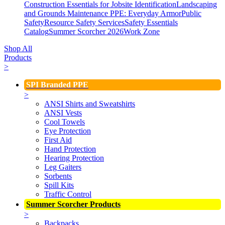
Construction Essentials for Jobsite Identification
Landscaping
and Grounds Maintenance
PPE: Everyday Armor
Public
Safety
Resource Safety Services
Safety Essentials
Catalog
Summer Scorcher 2026
Work Zone
Shop All
Products
>
SPI Branded PPE
>
ANSI Shirts and Sweatshirts
ANSI Vests
Cool Towels
Eye Protection
First Aid
Hand Protection
Hearing Protection
Leg Gaiters
Sorbents
Spill Kits
Traffic Control
Summer Scorcher Products
>
Backpacks