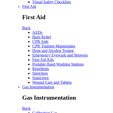
Visual Safety Checklists
First Aid
First Aid
Back
AEDs
Burn Relief
CPR Aids
CPR Training Mannequins
Drug and Alcohol Testing
Emergency Eyewash and Showers
First Aid Kits
Portable Hand Washing Stations
Repellents
Stretchers
Sunscreen
Wound Care and Tablets
Gas Instrumentation
Gas Instrumentation
Back
Calibration Gas