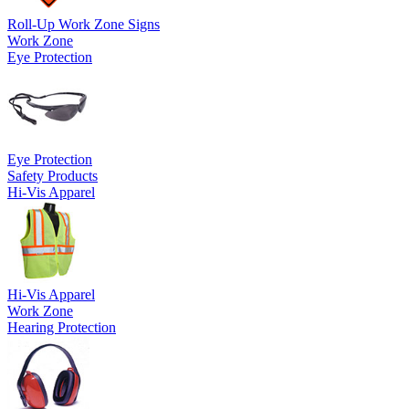
Roll-Up Work Zone Signs
Work Zone
Eye Protection
Eye Protection
Safety Products
Hi-Vis Apparel
Hi-Vis Apparel
Work Zone
Hearing Protection