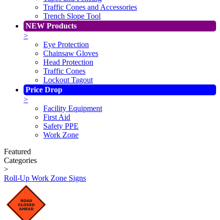
Traffic Cones and Accessories
Trench Slope Tool
NEW Products
>
Eye Protection
Chainsaw Gloves
Head Protection
Traffic Cones
Lockout Tagout
Price Drop
>
Facility Equipment
First Aid
Safety PPE
Work Zone
Featured
Categories
>
Roll-Up Work Zone Signs