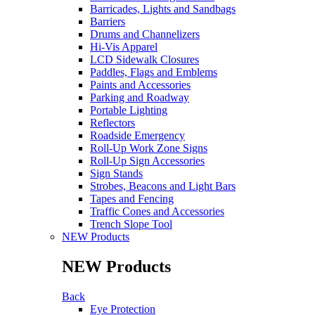
Barricades, Lights and Sandbags
Barriers
Drums and Channelizers
Hi-Vis Apparel
LCD Sidewalk Closures
Paddles, Flags and Emblems
Paints and Accessories
Parking and Roadway
Portable Lighting
Reflectors
Roadside Emergency
Roll-Up Work Zone Signs
Roll-Up Sign Accessories
Sign Stands
Strobes, Beacons and Light Bars
Tapes and Fencing
Traffic Cones and Accessories
Trench Slope Tool
NEW Products
NEW Products
Back
Eye Protection