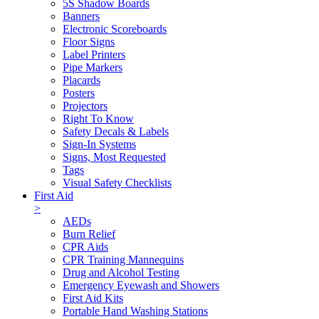
5S Shadow Boards
Banners
Electronic Scoreboards
Floor Signs
Label Printers
Pipe Markers
Placards
Posters
Projectors
Right To Know
Safety Decals & Labels
Sign-In Systems
Signs, Most Requested
Tags
Visual Safety Checklists
First Aid
>
AEDs
Burn Relief
CPR Aids
CPR Training Mannequins
Drug and Alcohol Testing
Emergency Eyewash and Showers
First Aid Kits
Portable Hand Washing Stations