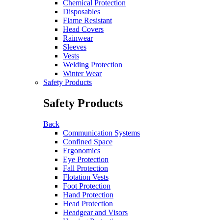
Chemical Protection
Disposables
Flame Resistant
Head Covers
Rainwear
Sleeves
Vests
Welding Protection
Winter Wear
Safety Products
Safety Products
Back
Communication Systems
Confined Space
Ergonomics
Eye Protection
Fall Protection
Flotation Vests
Foot Protection
Hand Protection
Head Protection
Headgear and Visors