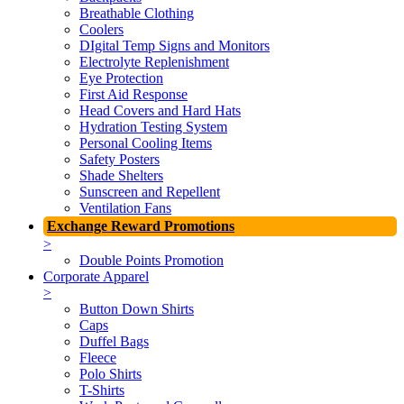
Breathable Clothing
Coolers
DIgital Temp Signs and Monitors
Electrolyte Replenishment
Eye Protection
First Aid Response
Head Covers and Hard Hats
Hydration Testing System
Personal Cooling Items
Safety Posters
Shade Shelters
Sunscreen and Repellent
Ventilation Fans
Exchange Reward Promotions
>
Double Points Promotion
Corporate Apparel
>
Button Down Shirts
Caps
Duffel Bags
Fleece
Polo Shirts
T-Shirts