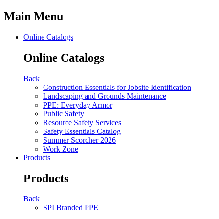
Main Menu
Online Catalogs
Online Catalogs
Back
Construction Essentials for Jobsite Identification
Landscaping and Grounds Maintenance
PPE: Everyday Armor
Public Safety
Resource Safety Services
Safety Essentials Catalog
Summer Scorcher 2026
Work Zone
Products
Products
Back
SPI Branded PPE