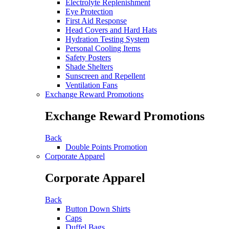
Electrolyte Replenishment
Eye Protection
First Aid Response
Head Covers and Hard Hats
Hydration Testing System
Personal Cooling Items
Safety Posters
Shade Shelters
Sunscreen and Repellent
Ventilation Fans
Exchange Reward Promotions
Exchange Reward Promotions
Back
Double Points Promotion
Corporate Apparel
Corporate Apparel
Back
Button Down Shirts
Caps
Duffel Bags