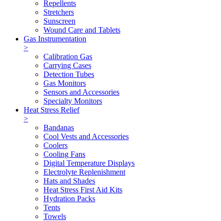
Repellents
Stretchers
Sunscreen
Wound Care and Tablets
Gas Instrumentation
>
Calibration Gas
Carrying Cases
Detection Tubes
Gas Monitors
Sensors and Accessories
Specialty Monitors
Heat Stress Relief
>
Bandanas
Cool Vests and Accessories
Coolers
Cooling Fans
Digital Temperature Displays
Electrolyte Replenishment
Hats and Shades
Heat Stress First Aid Kits
Hydration Packs
Tents
Towels