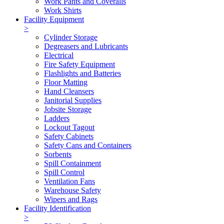
Work Pants and Coveralls
Work Shirts
Facility Equipment
>
Cylinder Storage
Degreasers and Lubricants
Electrical
Fire Safety Equipment
Flashlights and Batteries
Floor Matting
Hand Cleansers
Janitorial Supplies
Jobsite Storage
Ladders
Lockout Tagout
Safety Cabinets
Safety Cans and Containers
Sorbents
Spill Containment
Spill Control
Ventilation Fans
Warehouse Safety
Wipers and Rags
Facility Identification
>