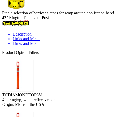
Find a selection of barricade tapes for wrap around application here!
42" Ringtop Delineator Post
Description
Links and Media
Links and Media
Product Option Filters
TCDIAMONDTOP3M
42" ringtop, white reflective bands
Origin: Made in the USA