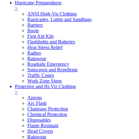
Hurricane Preparedness
>
ANSI High-Vis Clothing
Barricades, Lights and Sandbags
Barriers
Boots
First Aid Kits
Flashlights and Batteries
Heat Stress Relief
Radios
Rainwear
Roadside Emergency
Sunscreen and Repellents
Traffic Cones
Work Zone Signs
Protective and Hi-Viz Clothing
>
Aprons
Arc Flash
Chainsaw Protection
Chemical Protection
Disposables
Flame Resistant
Head Covers
Rainwear