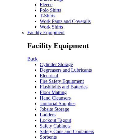
Fleece
Polo Shirts
T-Shirts
Work Pants and Coveralls
Work Shirts
Facility Equipment
Facility Equipment
Back
Cylinder Storage
Degreasers and Lubricants
Electrical
Fire Safety Equipment
Flashlights and Batteries
Floor Matting
Hand Cleansers
Janitorial Supplies
Jobsite Storage
Ladders
Lockout Tagout
Safety Cabinets
Safety Cans and Containers
Sorbents