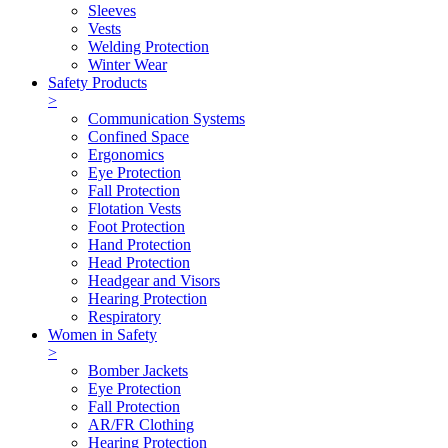
Sleeves
Vests
Welding Protection
Winter Wear
Safety Products
>
Communication Systems
Confined Space
Ergonomics
Eye Protection
Fall Protection
Flotation Vests
Foot Protection
Hand Protection
Head Protection
Headgear and Visors
Hearing Protection
Respiratory
Women in Safety
>
Bomber Jackets
Eye Protection
Fall Protection
AR/FR Clothing
Hearing Protection