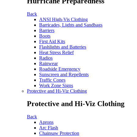
Hurricane Preparedness
Back
ANSI High-Vis Clothing
Barricades, Lights and Sandbags
Barriers
Boots
First Aid Kits
Flashlights and Batteries
Heat Stress Relief
Radios
Rainwear
Roadside Emergency
Sunscreen and Repellents
Traffic Cones
Work Zone Signs
Protective and Hi-Viz Clothing
Protective and Hi-Viz Clothing
Back
Aprons
Arc Flash
Chainsaw Protection