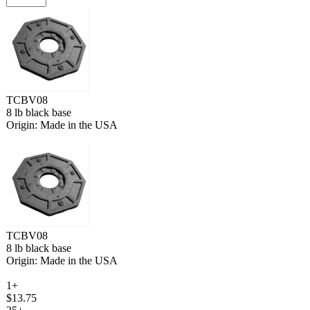
TCBV08
8 lb black base
Origin: Made in the USA
TCBV08
8 lb black base
Origin: Made in the USA
1+
$13.75