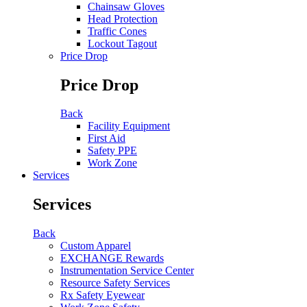
Chainsaw Gloves
Head Protection
Traffic Cones
Lockout Tagout
Price Drop
Price Drop
Back
Facility Equipment
First Aid
Safety PPE
Work Zone
Services
Services
Back
Custom Apparel
EXCHANGE Rewards
Instrumentation Service Center
Resource Safety Services
Rx Safety Eyewear