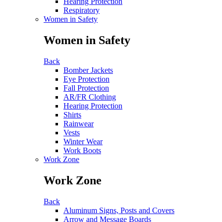
Hearing Protection
Respiratory
Women in Safety
Women in Safety
Back
Bomber Jackets
Eye Protection
Fall Protection
AR/FR Clothing
Hearing Protection
Shirts
Rainwear
Vests
Winter Wear
Work Boots
Work Zone
Work Zone
Back
Aluminum Signs, Posts and Covers
Arrow and Message Boards