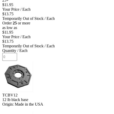
25+
$11.95
Your Price
/ Each
$13.75
Temporarily Out of Stock
/ Each
Order
25
or more
as low as
$11.95
Your Price
/ Each
$13.75
Temporarily Out of Stock
/ Each
Quantity
/ Each
TCBV12
12 lb black base
Origin: Made in the USA