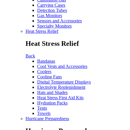
Carrying Cases
Detection Tubes
Gas Monitors
Sensors and Accessories
Specialty Monitors
Heat Stress Relief
Heat Stress Relief
Back
Bandanas
Cool Vests and Accessories
Coolers
Cooling Fans
Digital Temperature Displays
Electrolyte Replenishment
Hats and Shades
Heat Stress First Aid Kits
Hydration Packs
Tents
Towels
Hurricane Preparedness