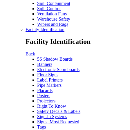
Spill Containment
Spill Control
Ventilation Fans
Warehouse Safety
Wipers and Rags
Facility Identification
Facility Identification
Back
5S Shadow Boards
Banners
Electronic Scoreboards
Floor Signs
Label Printers
Pipe Markers
Placards
Posters
Projectors
Right To Know
Safety Decals & Labels
Sign-In Systems
Signs, Most Requested
Tags