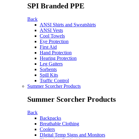
SPI Branded PPE
Back
ANSI Shirts and Sweatshirts
ANSI Vests
Cool Towels
Eye Protection
First Aid
Hand Protection
Hearing Protection
Leg Gaiters
Sorbents
Spill Kits
Traffic Control
Summer Scorcher Products
Summer Scorcher Products
Back
Backpacks
Breathable Clothing
Coolers
DIgital Temp Signs and Monitors