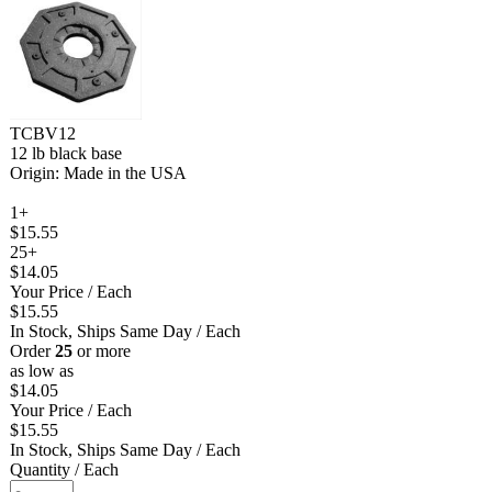
TCBV12
12 lb black base
Origin: Made in the USA
1+
$15.55
25+
$14.05
Your Price
/ Each
$15.55
In Stock, Ships Same Day
/ Each
Order
25
or more
as low as
$14.05
Your Price
/ Each
$15.55
In Stock, Ships Same Day
/ Each
Quantity
/ Each