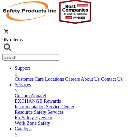
0
No Items
Support
>
Customer Care
Locations
Careers
About Us
Contact Us
Services
>
Custom Apparel
EXCHANGE Rewards
Instrumentation Service Center
Resource Safety Services
Rx Safety Eyewear
Work Zone Safety
Catalogs
>