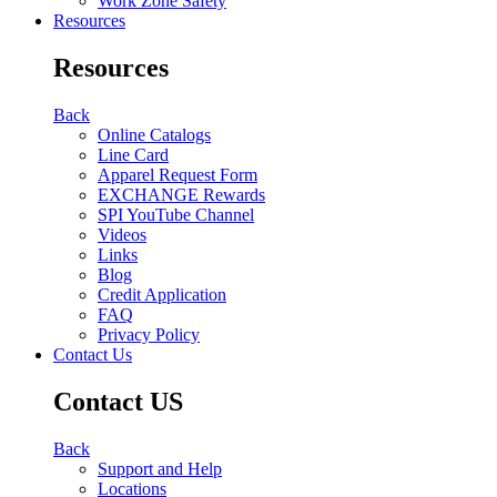
Work Zone Safety
Resources
Resources
Back
Online Catalogs
Line Card
Apparel Request Form
EXCHANGE Rewards
SPI YouTube Channel
Videos
Links
Blog
Credit Application
FAQ
Privacy Policy
Contact Us
Contact US
Back
Support and Help
Locations