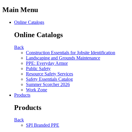
Main Menu
Online Catalogs
Online Catalogs
Back
Construction Essentials for Jobsite Identification
Landscaping and Grounds Maintenance
PPE: Everyday Armor
Public Safety
Resource Safety Services
Safety Essentials Catalog
Summer Scorcher 2026
Work Zone
Products
Products
Back
SPI Branded PPE