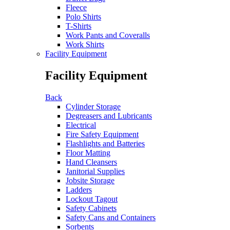
Fleece
Polo Shirts
T-Shirts
Work Pants and Coveralls
Work Shirts
Facility Equipment
Facility Equipment
Back
Cylinder Storage
Degreasers and Lubricants
Electrical
Fire Safety Equipment
Flashlights and Batteries
Floor Matting
Hand Cleansers
Janitorial Supplies
Jobsite Storage
Ladders
Lockout Tagout
Safety Cabinets
Safety Cans and Containers
Sorbents