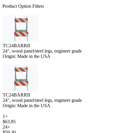
Product Option Filters
TC24BARRII
24", wood panel/steel legs, engineer grade
Origin: Made in the USA
TC24BARRII
24", wood panel/steel legs, engineer grade
Origin: Made in the USA
1+
$63.85
24+
$59.30