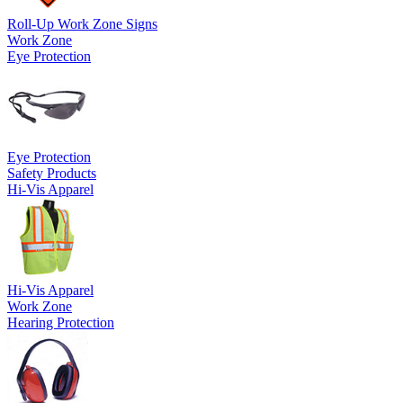
Roll-Up Work Zone Signs
Work Zone
Eye Protection
Eye Protection
Safety Products
Hi-Vis Apparel
Hi-Vis Apparel
Work Zone
Hearing Protection