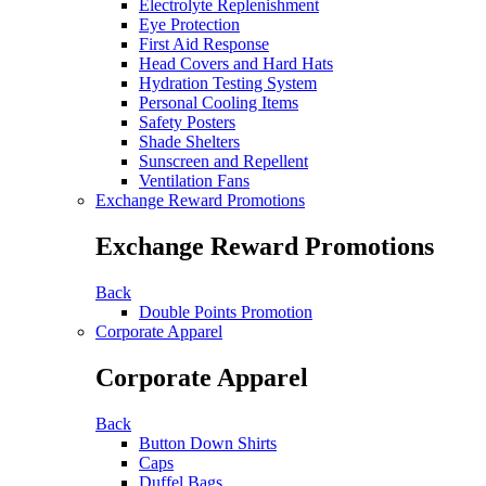
Electrolyte Replenishment
Eye Protection
First Aid Response
Head Covers and Hard Hats
Hydration Testing System
Personal Cooling Items
Safety Posters
Shade Shelters
Sunscreen and Repellent
Ventilation Fans
Exchange Reward Promotions
Exchange Reward Promotions
Back
Double Points Promotion
Corporate Apparel
Corporate Apparel
Back
Button Down Shirts
Caps
Duffel Bags