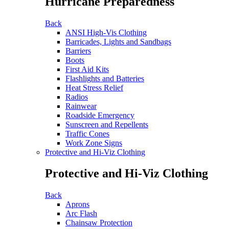
Hurricane Preparedness
Back
ANSI High-Vis Clothing
Barricades, Lights and Sandbags
Barriers
Boots
First Aid Kits
Flashlights and Batteries
Heat Stress Relief
Radios
Rainwear
Roadside Emergency
Sunscreen and Repellents
Traffic Cones
Work Zone Signs
Protective and Hi-Viz Clothing
Protective and Hi-Viz Clothing
Back
Aprons
Arc Flash
Chainsaw Protection