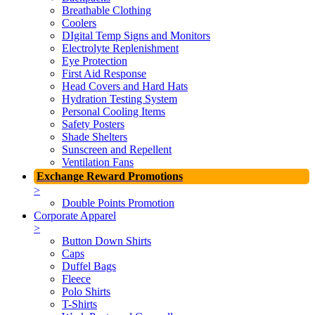
Breathable Clothing
Coolers
DIgital Temp Signs and Monitors
Electrolyte Replenishment
Eye Protection
First Aid Response
Head Covers and Hard Hats
Hydration Testing System
Personal Cooling Items
Safety Posters
Shade Shelters
Sunscreen and Repellent
Ventilation Fans
Exchange Reward Promotions
>
Double Points Promotion
Corporate Apparel
>
Button Down Shirts
Caps
Duffel Bags
Fleece
Polo Shirts
T-Shirts