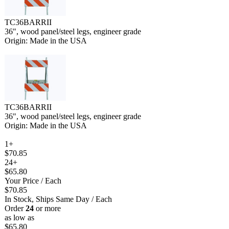
TC36BARRII
36", wood panel/steel legs, engineer grade
Origin: Made in the USA
TC36BARRII
36", wood panel/steel legs, engineer grade
Origin: Made in the USA
1+
$70.85
24+
$65.80
Your Price
/ Each
$70.85
In Stock, Ships Same Day
/ Each
Order
24
or more
as low as
$65.80