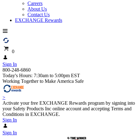
Careers
About Us
Contact Us
EXCHANGE Rewards
0
Sign In
800-248-6860
Today's Hours: 7:30am to 5:00pm EST
Working Together to Make America Safe
>
Activate your free EXCHANGE Rewards program by signing into
your Safety Products Inc online account and accepting Terms and
Conditions in EXCHANGE.
Sign In
Sign In