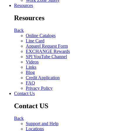
Work Zone Safety
Resources
Resources
Back
Online Catalogs
Line Card
Apparel Request Form
EXCHANGE Rewards
SPI YouTube Channel
Videos
Links
Blog
Credit Application
FAQ
Privacy Policy
Contact Us
Contact US
Back
Support and Help
Locations