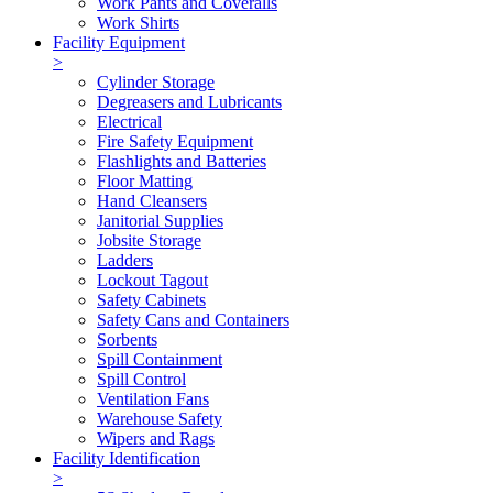
Work Pants and Coveralls
Work Shirts
Facility Equipment
>
Cylinder Storage
Degreasers and Lubricants
Electrical
Fire Safety Equipment
Flashlights and Batteries
Floor Matting
Hand Cleansers
Janitorial Supplies
Jobsite Storage
Ladders
Lockout Tagout
Safety Cabinets
Safety Cans and Containers
Sorbents
Spill Containment
Spill Control
Ventilation Fans
Warehouse Safety
Wipers and Rags
Facility Identification
>