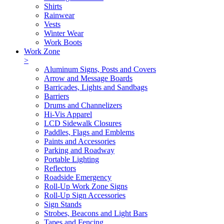
Shirts
Rainwear
Vests
Winter Wear
Work Boots
Work Zone
>
Aluminum Signs, Posts and Covers
Arrow and Message Boards
Barricades, Lights and Sandbags
Barriers
Drums and Channelizers
Hi-Vis Apparel
LCD Sidewalk Closures
Paddles, Flags and Emblems
Paints and Accessories
Parking and Roadway
Portable Lighting
Reflectors
Roadside Emergency
Roll-Up Work Zone Signs
Roll-Up Sign Accessories
Sign Stands
Strobes, Beacons and Light Bars
Tapes and Fencing