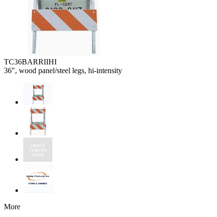
TC36BARRIIHI
36", wood panel/steel legs, hi-intensity
More