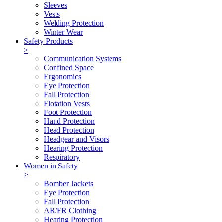
Sleeves
Vests
Welding Protection
Winter Wear
Safety Products
>
Communication Systems
Confined Space
Ergonomics
Eye Protection
Fall Protection
Flotation Vests
Foot Protection
Hand Protection
Head Protection
Headgear and Visors
Hearing Protection
Respiratory
Women in Safety
>
Bomber Jackets
Eye Protection
Fall Protection
AR/FR Clothing
Hearing Protection