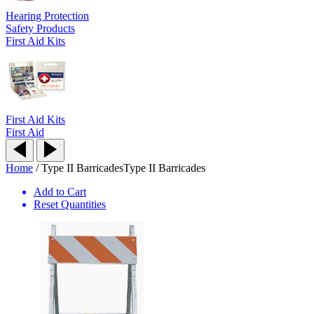
Hearing Protection
Safety Products
First Aid Kits
First Aid Kits
First Aid
Home
/
Type II Barricades
Type II Barricades
Add to Cart
Reset Quantities