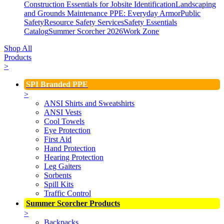
Construction Essentials for Jobsite Identification
Landscaping
and Grounds Maintenance
PPE: Everyday Armor
Public
Safety
Resource Safety Services
Safety Essentials
Catalog
Summer Scorcher 2026
Work Zone
Shop All
Products
>
SPI Branded PPE
>
ANSI Shirts and Sweatshirts
ANSI Vests
Cool Towels
Eye Protection
First Aid
Hand Protection
Hearing Protection
Leg Gaiters
Sorbents
Spill Kits
Traffic Control
Summer Scorcher Products
>
Backpacks