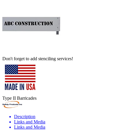
Don't forget to add stenciling services!
Type II Barricades
Description
Links and Media
Links and Media