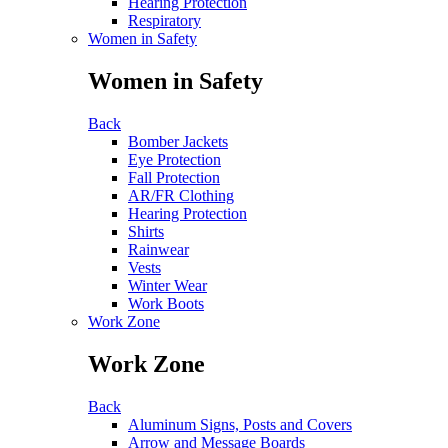
Hearing Protection
Respiratory
Women in Safety
Women in Safety
Back
Bomber Jackets
Eye Protection
Fall Protection
AR/FR Clothing
Hearing Protection
Shirts
Rainwear
Vests
Winter Wear
Work Boots
Work Zone
Work Zone
Back
Aluminum Signs, Posts and Covers
Arrow and Message Boards