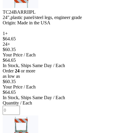
TC24BARRIIPL
24",plastic panel/steel legs, engineer grade
Origin: Made in the USA
1+
$64.65
24+
$60.35
Your Price
/ Each
$64.65
In Stock, Ships Same Day
/ Each
Order
24
or more
as low as
$60.35
Your Price
/ Each
$64.65
In Stock, Ships Same Day
/ Each
Quantity
/ Each