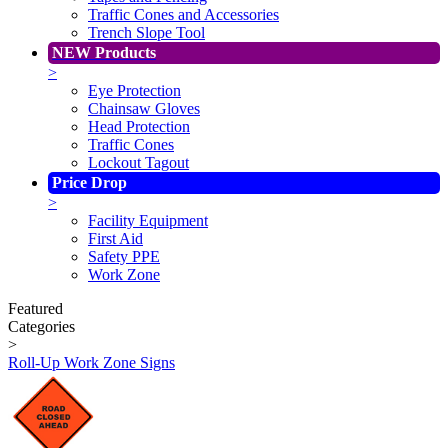
Traffic Cones and Accessories
Trench Slope Tool
NEW Products
>
Eye Protection
Chainsaw Gloves
Head Protection
Traffic Cones
Lockout Tagout
Price Drop
>
Facility Equipment
First Aid
Safety PPE
Work Zone
Featured
Categories
>
Roll-Up Work Zone Signs