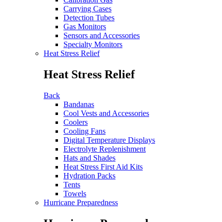
Carrying Cases
Detection Tubes
Gas Monitors
Sensors and Accessories
Specialty Monitors
Heat Stress Relief
Heat Stress Relief
Back
Bandanas
Cool Vests and Accessories
Coolers
Cooling Fans
Digital Temperature Displays
Electrolyte Replenishment
Hats and Shades
Heat Stress First Aid Kits
Hydration Packs
Tents
Towels
Hurricane Preparedness