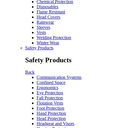
Chemical Protection
Disposables
Flame Resistant
Head Covers
Rainwear
Sleeves
Vests
Welding Protection
Winter Wear
Safety Products
Safety Products
Back
Communication Systems
Confined Space
Ergonomics
Eye Protection
Fall Protection
Flotation Vests
Foot Protection
Hand Protection
Head Protection
Headgear and Visors