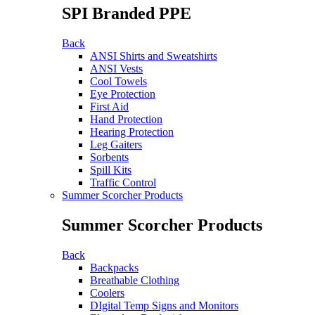
SPI Branded PPE
Back
ANSI Shirts and Sweatshirts
ANSI Vests
Cool Towels
Eye Protection
First Aid
Hand Protection
Hearing Protection
Leg Gaiters
Sorbents
Spill Kits
Traffic Control
Summer Scorcher Products
Summer Scorcher Products
Back
Backpacks
Breathable Clothing
Coolers
DIgital Temp Signs and Monitors