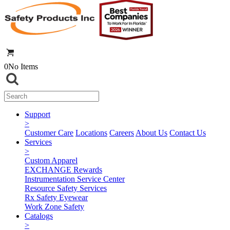
0
No Items
Support
>
Customer Care
Locations
Careers
About Us
Contact Us
Services
>
Custom Apparel
EXCHANGE Rewards
Instrumentation Service Center
Resource Safety Services
Rx Safety Eyewear
Work Zone Safety
Catalogs
>