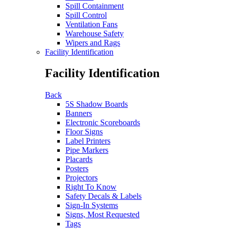
Spill Containment
Spill Control
Ventilation Fans
Warehouse Safety
Wipers and Rags
Facility Identification
Facility Identification
Back
5S Shadow Boards
Banners
Electronic Scoreboards
Floor Signs
Label Printers
Pipe Markers
Placards
Posters
Projectors
Right To Know
Safety Decals & Labels
Sign-In Systems
Signs, Most Requested
Tags