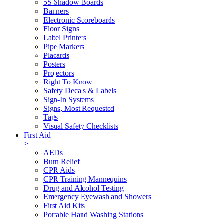
5S Shadow Boards
Banners
Electronic Scoreboards
Floor Signs
Label Printers
Pipe Markers
Placards
Posters
Projectors
Right To Know
Safety Decals & Labels
Sign-In Systems
Signs, Most Requested
Tags
Visual Safety Checklists
First Aid
>
AEDs
Burn Relief
CPR Aids
CPR Training Mannequins
Drug and Alcohol Testing
Emergency Eyewash and Showers
First Aid Kits
Portable Hand Washing Stations