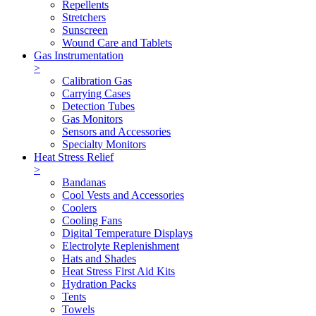
Repellents
Stretchers
Sunscreen
Wound Care and Tablets
Gas Instrumentation
>
Calibration Gas
Carrying Cases
Detection Tubes
Gas Monitors
Sensors and Accessories
Specialty Monitors
Heat Stress Relief
>
Bandanas
Cool Vests and Accessories
Coolers
Cooling Fans
Digital Temperature Displays
Electrolyte Replenishment
Hats and Shades
Heat Stress First Aid Kits
Hydration Packs
Tents
Towels