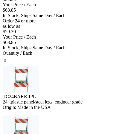
Your Price
/ Each
$63.85
In Stock, Ships Same Day
/ Each
Order
24
or more
as low as
$59.30
Your Price
/ Each
$63.85
In Stock, Ships Same Day
/ Each
Quantity
/ Each
TC24BARRIIPL
24",plastic panel/steel legs, engineer grade
Origin: Made in the USA