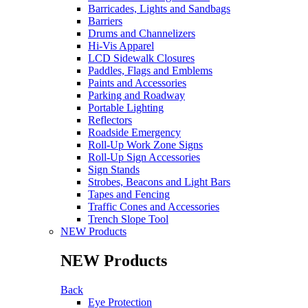
Barricades, Lights and Sandbags
Barriers
Drums and Channelizers
Hi-Vis Apparel
LCD Sidewalk Closures
Paddles, Flags and Emblems
Paints and Accessories
Parking and Roadway
Portable Lighting
Reflectors
Roadside Emergency
Roll-Up Work Zone Signs
Roll-Up Sign Accessories
Sign Stands
Strobes, Beacons and Light Bars
Tapes and Fencing
Traffic Cones and Accessories
Trench Slope Tool
NEW Products
NEW Products
Back
Eye Protection