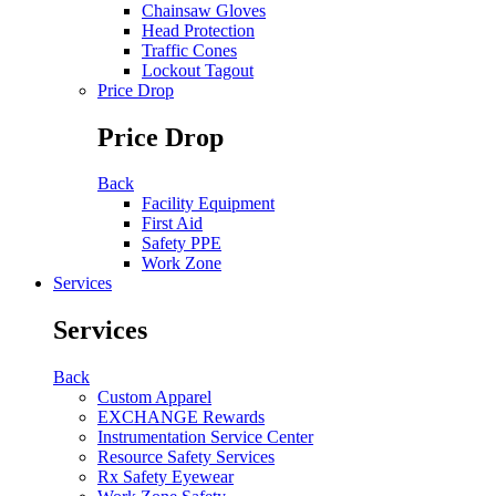
Chainsaw Gloves
Head Protection
Traffic Cones
Lockout Tagout
Price Drop
Price Drop
Back
Facility Equipment
First Aid
Safety PPE
Work Zone
Services
Services
Back
Custom Apparel
EXCHANGE Rewards
Instrumentation Service Center
Resource Safety Services
Rx Safety Eyewear