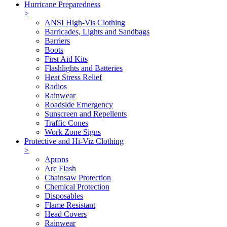
Hurricane Preparedness
>
ANSI High-Vis Clothing
Barricades, Lights and Sandbags
Barriers
Boots
First Aid Kits
Flashlights and Batteries
Heat Stress Relief
Radios
Rainwear
Roadside Emergency
Sunscreen and Repellents
Traffic Cones
Work Zone Signs
Protective and Hi-Viz Clothing
>
Aprons
Arc Flash
Chainsaw Protection
Chemical Protection
Disposables
Flame Resistant
Head Covers
Rainwear