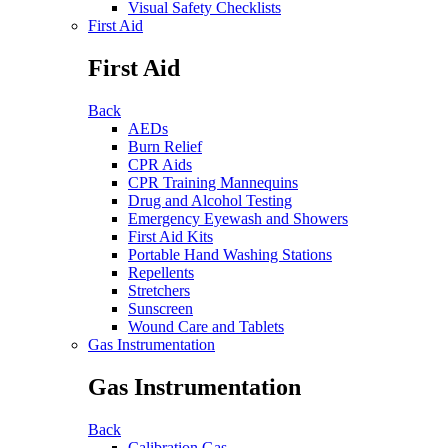
Visual Safety Checklists
First Aid
First Aid
Back
AEDs
Burn Relief
CPR Aids
CPR Training Mannequins
Drug and Alcohol Testing
Emergency Eyewash and Showers
First Aid Kits
Portable Hand Washing Stations
Repellents
Stretchers
Sunscreen
Wound Care and Tablets
Gas Instrumentation
Gas Instrumentation
Back
Calibration Gas