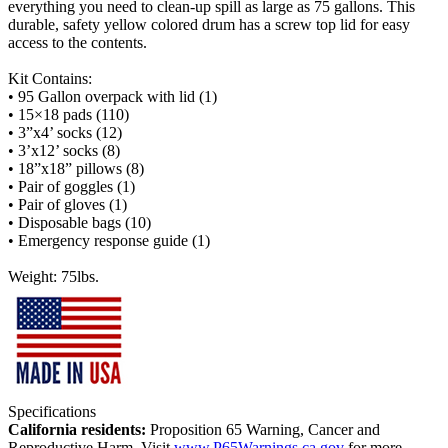
everything you need to clean-up spill as large as 75 gallons. This
durable, safety yellow colored drum has a screw top lid for easy
access to the contents.
Kit Contains:
• 95 Gallon overpack with lid (1)
• 15×18 pads (110)
• 3”x4’ socks (12)
• 3’x12’ socks (8)
• 18”x18” pillows (8)
• Pair of goggles (1)
• Pair of gloves (1)
• Disposable bags (10)
• Emergency response guide (1)
Weight: 75lbs.
Specifications
California residents:
Proposition 65 Warning, Cancer and
Reproductive Harm. Visit
www.P65Warnings.ca.gov
for more