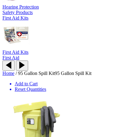
Hearing Protection
Safety Products
First Aid Kits
First Aid Kits
First Aid
Home
/
95 Gallon Spill Kit
95 Gallon Spill Kit
Add to Cart
Reset Quantities