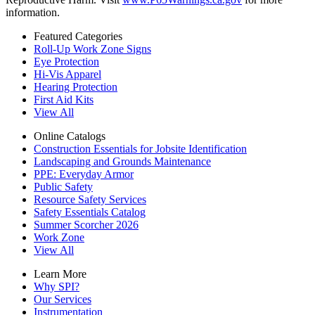
information.
Featured Categories
Roll-Up Work Zone Signs
Eye Protection
Hi-Vis Apparel
Hearing Protection
First Aid Kits
View All
Online Catalogs
Construction Essentials for Jobsite Identification
Landscaping and Grounds Maintenance
PPE: Everyday Armor
Public Safety
Resource Safety Services
Safety Essentials Catalog
Summer Scorcher 2026
Work Zone
View All
Learn More
Why SPI?
Our Services
Instrumentation