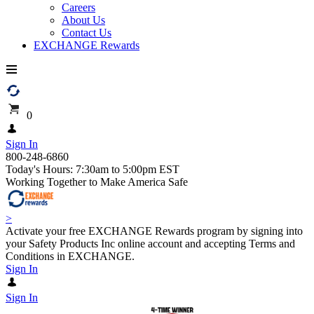
Careers
About Us
Contact Us
EXCHANGE Rewards
0
Sign In
800-248-6860
Today's Hours: 7:30am to 5:00pm EST
Working Together to Make America Safe
>
Activate your free EXCHANGE Rewards program by signing into
your Safety Products Inc online account and accepting Terms and
Conditions in EXCHANGE.
Sign In
Sign In