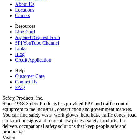
About Us
Locations
Careers
Resources
Line Card
Apparel Request Form
SPI YouTube Channel
Links
Blog
Credit Application
Help
Customer Care
Contact Us
FAQ
Safety Products, Inc.
Since 1968 Safety Products has provided PPE and traffic control
equipment to the industrial, construction and government markets.
You can find safety vests, work gloves, hard hats, traffic cones, road
construction signs and more at low prices. Safety Products, Inc
delivers occupational safety solutions that keep people safe and
productive.
Vision