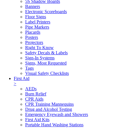
5S Shadow Boards
Banners
Electronic Scoreboards
Floor Signs
Label Printers
Pipe Markers
Placards
Posters
Projectors
Right To Know
Safety Decals & Labels
Sign-In Systems
Signs, Most Requested
Tags
Visual Safety Checklists
First Aid
>
AEDs
Burn Relief
CPR Aids
CPR Training Mannequins
Drug and Alcohol Testing
Emergency Eyewash and Showers
First Aid Kits
Portable Hand Washing Stations