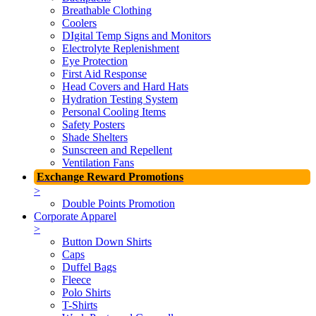
Breathable Clothing
Coolers
DIgital Temp Signs and Monitors
Electrolyte Replenishment
Eye Protection
First Aid Response
Head Covers and Hard Hats
Hydration Testing System
Personal Cooling Items
Safety Posters
Shade Shelters
Sunscreen and Repellent
Ventilation Fans
Exchange Reward Promotions
>
Double Points Promotion
Corporate Apparel
>
Button Down Shirts
Caps
Duffel Bags
Fleece
Polo Shirts
T-Shirts