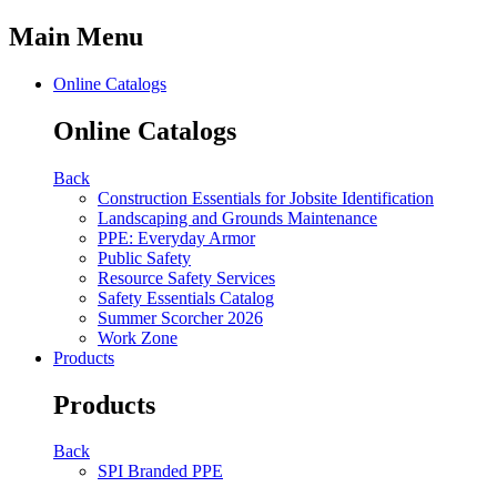
Main Menu
Online Catalogs
Online Catalogs
Back
Construction Essentials for Jobsite Identification
Landscaping and Grounds Maintenance
PPE: Everyday Armor
Public Safety
Resource Safety Services
Safety Essentials Catalog
Summer Scorcher 2026
Work Zone
Products
Products
Back
SPI Branded PPE