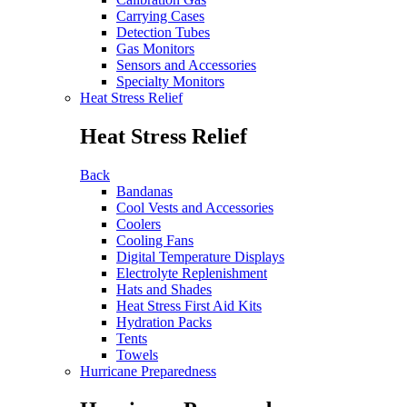
Carrying Cases
Detection Tubes
Gas Monitors
Sensors and Accessories
Specialty Monitors
Heat Stress Relief
Heat Stress Relief
Back
Bandanas
Cool Vests and Accessories
Coolers
Cooling Fans
Digital Temperature Displays
Electrolyte Replenishment
Hats and Shades
Heat Stress First Aid Kits
Hydration Packs
Tents
Towels
Hurricane Preparedness