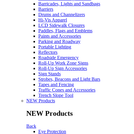
Barricades, Lights and Sandbags
Barriers
Drums and Channelizers
Hi-Vis Apparel
LCD Sidewalk Closures
Paddles, Flags and Emblems
Paints and Accessories
Parking and Roadway
Portable Lighting
Reflectors
Roadside Emergency
Roll-Up Work Zone Signs
Roll-Up Sign Accessories
Sign Stands
Strobes, Beacons and Light Bars
Tapes and Fencing
Traffic Cones and Accessories
Trench Slope Tool
NEW Products
NEW Products
Back
Eye Protection