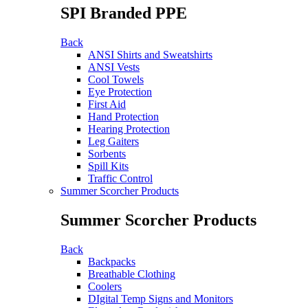
SPI Branded PPE
Back
ANSI Shirts and Sweatshirts
ANSI Vests
Cool Towels
Eye Protection
First Aid
Hand Protection
Hearing Protection
Leg Gaiters
Sorbents
Spill Kits
Traffic Control
Summer Scorcher Products
Summer Scorcher Products
Back
Backpacks
Breathable Clothing
Coolers
DIgital Temp Signs and Monitors