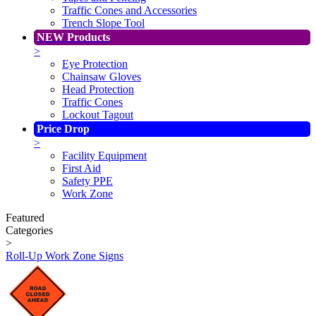
Traffic Cones and Accessories
Trench Slope Tool
NEW Products
>
Eye Protection
Chainsaw Gloves
Head Protection
Traffic Cones
Lockout Tagout
Price Drop
>
Facility Equipment
First Aid
Safety PPE
Work Zone
Featured
Categories
>
Roll-Up Work Zone Signs