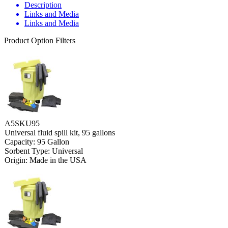
Description
Links and Media
Links and Media
Product Option Filters
A5SKU95
Universal fluid spill kit, 95 gallons
Capacity: 95 Gallon
Sorbent Type: Universal
Origin: Made in the USA