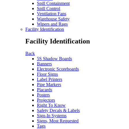
Spill Containment
Spill Control
Ventilation Fans
Warehouse Safety
Wipers and Rags
Facility Identification
Facility Identification
Back
5S Shadow Boards
Banners
Electronic Scoreboards
Floor Signs
Label Printers
Pipe Markers
Placards
Posters
Projectors
Right To Know
Safety Decals & Labels
Sign-In Systems
Signs, Most Requested
Tags