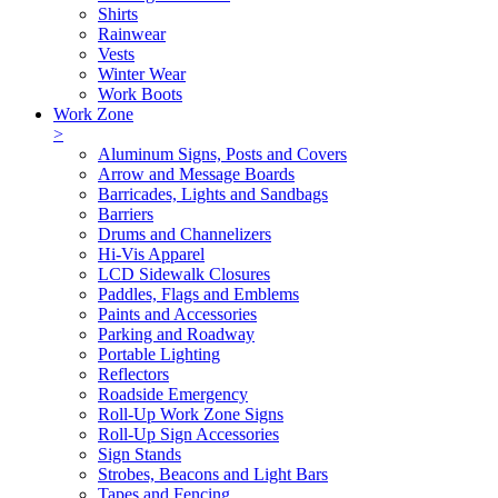
Shirts
Rainwear
Vests
Winter Wear
Work Boots
Work Zone
>
Aluminum Signs, Posts and Covers
Arrow and Message Boards
Barricades, Lights and Sandbags
Barriers
Drums and Channelizers
Hi-Vis Apparel
LCD Sidewalk Closures
Paddles, Flags and Emblems
Paints and Accessories
Parking and Roadway
Portable Lighting
Reflectors
Roadside Emergency
Roll-Up Work Zone Signs
Roll-Up Sign Accessories
Sign Stands
Strobes, Beacons and Light Bars
Tapes and Fencing