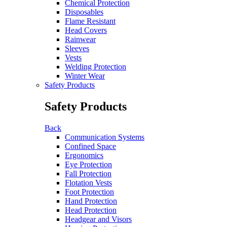
Chemical Protection
Disposables
Flame Resistant
Head Covers
Rainwear
Sleeves
Vests
Welding Protection
Winter Wear
Safety Products
Safety Products
Back
Communication Systems
Confined Space
Ergonomics
Eye Protection
Fall Protection
Flotation Vests
Foot Protection
Hand Protection
Head Protection
Headgear and Visors