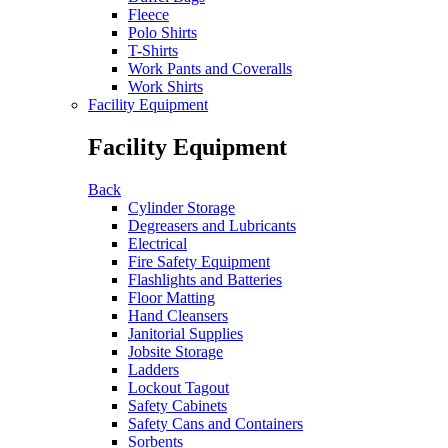
Fleece
Polo Shirts
T-Shirts
Work Pants and Coveralls
Work Shirts
Facility Equipment
Facility Equipment
Back
Cylinder Storage
Degreasers and Lubricants
Electrical
Fire Safety Equipment
Flashlights and Batteries
Floor Matting
Hand Cleansers
Janitorial Supplies
Jobsite Storage
Ladders
Lockout Tagout
Safety Cabinets
Safety Cans and Containers
Sorbents