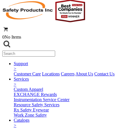
0
No Items
Support
>
Customer Care
Locations
Careers
About Us
Contact Us
Services
>
Custom Apparel
EXCHANGE Rewards
Instrumentation Service Center
Resource Safety Services
Rx Safety Eyewear
Work Zone Safety
Catalogs
>