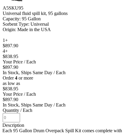
A5SKU95
Universal fluid spill kit, 95 gallons
Capacity: 95 Gallon
Sorbent Type: Universal
Origin: Made in the USA
1+
$897.90
4+
$838.95
Your Price
/ Each
$897.90
In Stock, Ships Same Day
/ Each
Order
4
or more
as low as
$838.95
Your Price
/ Each
$897.90
In Stock, Ships Same Day
/ Each
Quantity
/ Each
Description
Each 95 Gallon Drum Overpack Spill Kit comes complete with