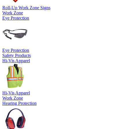
Roll-Up Work Zone Signs
Work Zone
Eye Protection
Eye Protection
Safety Products
Hi-Vis Apparel
Hi-Vis Apparel
Work Zone
Hearing Protection