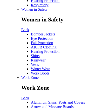
Hearing Protection
Respiratory
Women in Safety
Women in Safety
Back
Bomber Jackets
Eye Protection
Fall Protection
AR/FR Clothing
Hearing Protection
Shirts
Rainwear
Vests
Winter Wear
Work Boots
Work Zone
Work Zone
Back
Aluminum Signs, Posts and Covers
Arrow and Message Boards