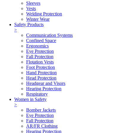
Sleeves
Vests
Welding Protection
Winter Wear
Safety Products
>
Communication Systems
Confined Space
Ergonomics
Eye Protection
Fall Protection
Flotation Vests
Foot Protection
Hand Protection
Head Protection
Headgear and Visors
Hearing Protection
Respiratory
Women in Safety
>
Bomber Jackets
Eye Protection
Fall Protection
AR/FR Clothing
Hearing Protection