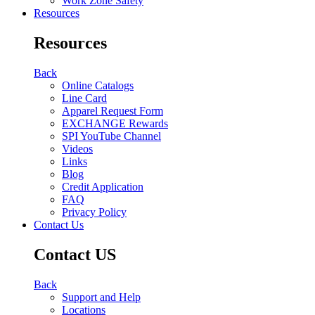
Work Zone Safety
Resources
Resources
Back
Online Catalogs
Line Card
Apparel Request Form
EXCHANGE Rewards
SPI YouTube Channel
Videos
Links
Blog
Credit Application
FAQ
Privacy Policy
Contact Us
Contact US
Back
Support and Help
Locations