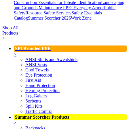
Construction Essentials for Jobsite Identification
Landscaping
and Grounds Maintenance
PPE: Everyday Armor
Public
Safety
Resource Safety Services
Safety Essentials
Catalog
Summer Scorcher 2026
Work Zone
Shop All
Products
>
SPI Branded PPE
>
ANSI Shirts and Sweatshirts
ANSI Vests
Cool Towels
Eye Protection
First Aid
Hand Protection
Hearing Protection
Leg Gaiters
Sorbents
Spill Kits
Traffic Control
Summer Scorcher Products
>
Backpacks