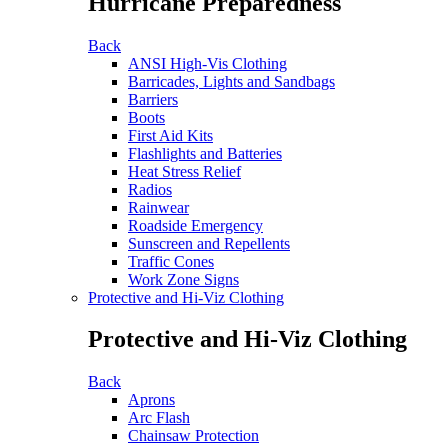
Hurricane Preparedness
Back
ANSI High-Vis Clothing
Barricades, Lights and Sandbags
Barriers
Boots
First Aid Kits
Flashlights and Batteries
Heat Stress Relief
Radios
Rainwear
Roadside Emergency
Sunscreen and Repellents
Traffic Cones
Work Zone Signs
Protective and Hi-Viz Clothing
Protective and Hi-Viz Clothing
Back
Aprons
Arc Flash
Chainsaw Protection