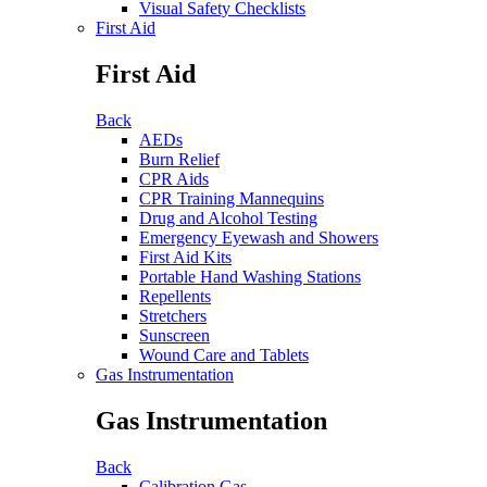
Visual Safety Checklists
First Aid
First Aid
Back
AEDs
Burn Relief
CPR Aids
CPR Training Mannequins
Drug and Alcohol Testing
Emergency Eyewash and Showers
First Aid Kits
Portable Hand Washing Stations
Repellents
Stretchers
Sunscreen
Wound Care and Tablets
Gas Instrumentation
Gas Instrumentation
Back
Calibration Gas