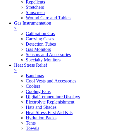
Repellents
Stretchers
Sunscreen
Wound Care and Tablets
Gas Instrumentation
>
Calibration Gas
Carrying Cases
Detection Tubes
Gas Monitors
Sensors and Accessories
Specialty Monitors
Heat Stress Relief
>
Bandanas
Cool Vests and Accessories
Coolers
Cooling Fans
Digital Temperature Displays
Electrolyte Replenishment
Hats and Shades
Heat Stress First Aid Kits
Hydration Packs
Tents
Towels