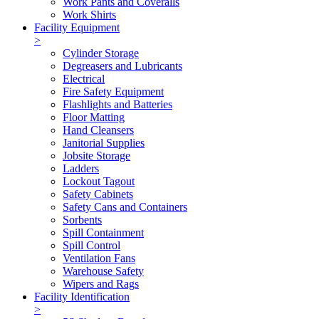
Work Pants and Coveralls
Work Shirts
Facility Equipment
>
Cylinder Storage
Degreasers and Lubricants
Electrical
Fire Safety Equipment
Flashlights and Batteries
Floor Matting
Hand Cleansers
Janitorial Supplies
Jobsite Storage
Ladders
Lockout Tagout
Safety Cabinets
Safety Cans and Containers
Sorbents
Spill Containment
Spill Control
Ventilation Fans
Warehouse Safety
Wipers and Rags
Facility Identification
>