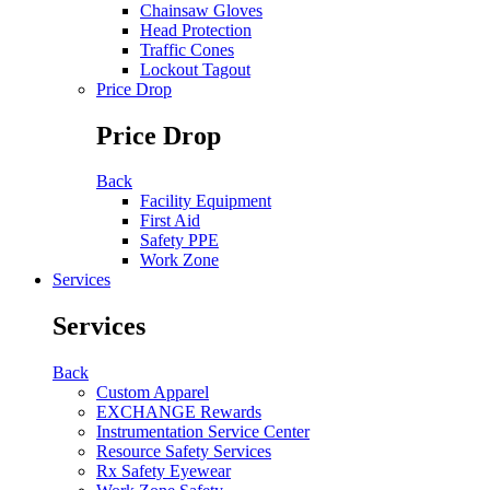
Chainsaw Gloves
Head Protection
Traffic Cones
Lockout Tagout
Price Drop
Price Drop
Back
Facility Equipment
First Aid
Safety PPE
Work Zone
Services
Services
Back
Custom Apparel
EXCHANGE Rewards
Instrumentation Service Center
Resource Safety Services
Rx Safety Eyewear