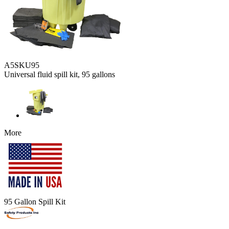
A5SKU95
Universal fluid spill kit, 95 gallons
More
95 Gallon Spill Kit