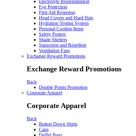
Electrolyte Replenishment
Eye Protection
First Aid Response
Head Covers and Hard Hats
Hydration Testing System
Personal Cooling Items
Safety Posters
Shade Shelters
Sunscreen and Repellent
Ventilation Fans
Exchange Reward Promotions
Exchange Reward Promotions
Back
Double Points Promotion
Corporate Apparel
Corporate Apparel
Back
Button Down Shirts
Caps
Duffel Bags