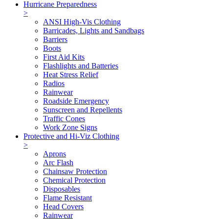
Hurricane Preparedness
>
ANSI High-Vis Clothing
Barricades, Lights and Sandbags
Barriers
Boots
First Aid Kits
Flashlights and Batteries
Heat Stress Relief
Radios
Rainwear
Roadside Emergency
Sunscreen and Repellents
Traffic Cones
Work Zone Signs
Protective and Hi-Viz Clothing
>
Aprons
Arc Flash
Chainsaw Protection
Chemical Protection
Disposables
Flame Resistant
Head Covers
Rainwear