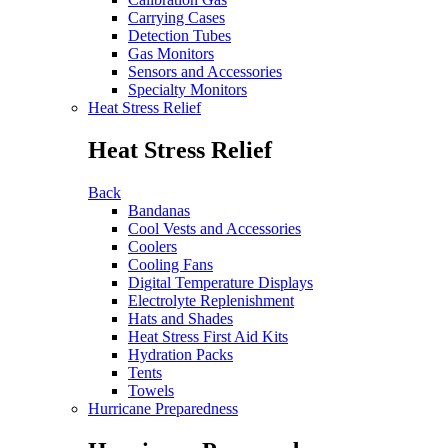
Carrying Cases
Detection Tubes
Gas Monitors
Sensors and Accessories
Specialty Monitors
Heat Stress Relief
Heat Stress Relief
Back
Bandanas
Cool Vests and Accessories
Coolers
Cooling Fans
Digital Temperature Displays
Electrolyte Replenishment
Hats and Shades
Heat Stress First Aid Kits
Hydration Packs
Tents
Towels
Hurricane Preparedness