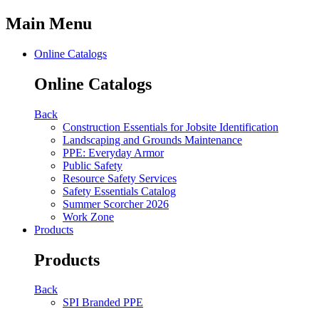
Main Menu
Online Catalogs
Online Catalogs
Back
Construction Essentials for Jobsite Identification
Landscaping and Grounds Maintenance
PPE: Everyday Armor
Public Safety
Resource Safety Services
Safety Essentials Catalog
Summer Scorcher 2026
Work Zone
Products
Products
Back
SPI Branded PPE