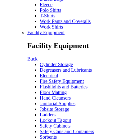
Fleece
Polo Shirts
T-Shirts
Work Pants and Coveralls
Work Shirts
Facility Equipment
Facility Equipment
Back
Cylinder Storage
Degreasers and Lubricants
Electrical
Fire Safety Equipment
Flashlights and Batteries
Floor Matting
Hand Cleansers
Janitorial Supplies
Jobsite Storage
Ladders
Lockout Tagout
Safety Cabinets
Safety Cans and Containers
Sorbents