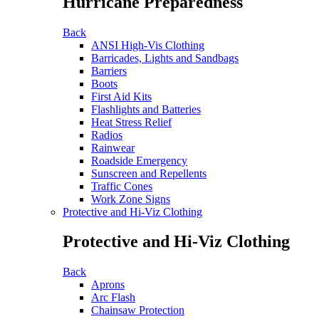
Hurricane Preparedness
Back
ANSI High-Vis Clothing
Barricades, Lights and Sandbags
Barriers
Boots
First Aid Kits
Flashlights and Batteries
Heat Stress Relief
Radios
Rainwear
Roadside Emergency
Sunscreen and Repellents
Traffic Cones
Work Zone Signs
Protective and Hi-Viz Clothing
Protective and Hi-Viz Clothing
Back
Aprons
Arc Flash
Chainsaw Protection