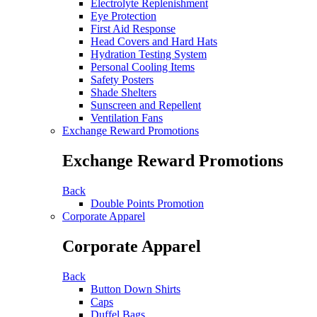
Electrolyte Replenishment
Eye Protection
First Aid Response
Head Covers and Hard Hats
Hydration Testing System
Personal Cooling Items
Safety Posters
Shade Shelters
Sunscreen and Repellent
Ventilation Fans
Exchange Reward Promotions
Exchange Reward Promotions
Back
Double Points Promotion
Corporate Apparel
Corporate Apparel
Back
Button Down Shirts
Caps
Duffel Bags