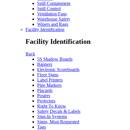
Spill Containment
Spill Control
Ventilation Fans
Warehouse Safety
Wipers and Rags
Facility Identification
Facility Identification
Back
5S Shadow Boards
Banners
Electronic Scoreboards
Floor Signs
Label Printers
Pipe Markers
Placards
Posters
Projectors
Right To Know
Safety Decals & Labels
Sign-In Systems
Signs, Most Requested
Tags