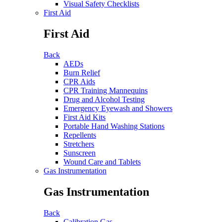
Visual Safety Checklists
First Aid
First Aid
Back
AEDs
Burn Relief
CPR Aids
CPR Training Mannequins
Drug and Alcohol Testing
Emergency Eyewash and Showers
First Aid Kits
Portable Hand Washing Stations
Repellents
Stretchers
Sunscreen
Wound Care and Tablets
Gas Instrumentation
Gas Instrumentation
Back
Calibration Gas