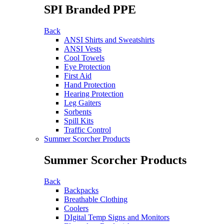
SPI Branded PPE
Back
ANSI Shirts and Sweatshirts
ANSI Vests
Cool Towels
Eye Protection
First Aid
Hand Protection
Hearing Protection
Leg Gaiters
Sorbents
Spill Kits
Traffic Control
Summer Scorcher Products
Summer Scorcher Products
Back
Backpacks
Breathable Clothing
Coolers
DIgital Temp Signs and Monitors