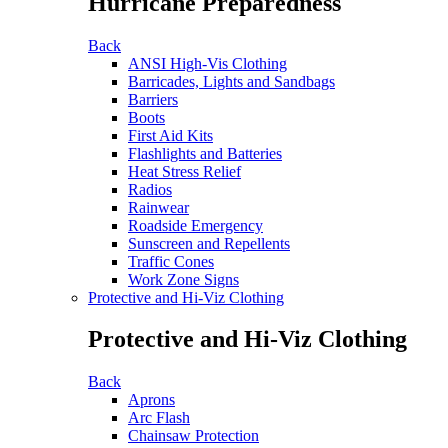
Hurricane Preparedness
Back
ANSI High-Vis Clothing
Barricades, Lights and Sandbags
Barriers
Boots
First Aid Kits
Flashlights and Batteries
Heat Stress Relief
Radios
Rainwear
Roadside Emergency
Sunscreen and Repellents
Traffic Cones
Work Zone Signs
Protective and Hi-Viz Clothing
Protective and Hi-Viz Clothing
Back
Aprons
Arc Flash
Chainsaw Protection