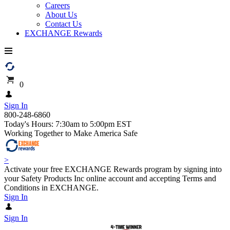
Careers
About Us
Contact Us
EXCHANGE Rewards
0
Sign In
800-248-6860
Today's Hours: 7:30am to 5:00pm EST
Working Together to Make America Safe
>
Activate your free EXCHANGE Rewards program by signing into
your Safety Products Inc online account and accepting Terms and
Conditions in EXCHANGE.
Sign In
Sign In