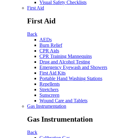
Visual Safety Checklists
First Aid
First Aid
Back
AEDs
Burn Relief
CPR Aids
CPR Training Mannequins
Drug and Alcohol Testing
Emergency Eyewash and Showers
First Aid Kits
Portable Hand Washing Stations
Repellents
Stretchers
Sunscreen
Wound Care and Tablets
Gas Instrumentation
Gas Instrumentation
Back
Calibration Gas