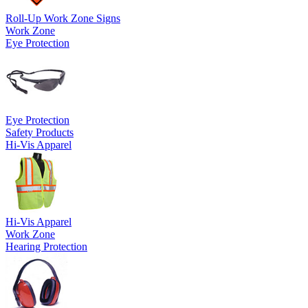
Roll-Up Work Zone Signs
Work Zone
Eye Protection
Eye Protection
Safety Products
Hi-Vis Apparel
Hi-Vis Apparel
Work Zone
Hearing Protection