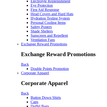
Electrolyte Replenishment
Eye Protection
First Aid Response
Head Covers and Hard Hats
Hydration Testing System
Personal Cooling Items
Safety Posters
Shade Shelters
Sunscreen and Repellent
Ventilation Fans
Exchange Reward Promotions
Exchange Reward Promotions
Back
Double Points Promotion
Corporate Apparel
Corporate Apparel
Back
Button Down Shirts
Caps
Duffel Bags