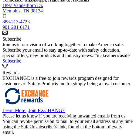
1897 Vanderhorn Dr.
Memphis, TN 38134
888-213-4723
901-201-6171
Subscribe
Join us in our vision of working together to make America safe.
Subscribe your email to stay up-to-date with safety education,
special offers, new products and industry news. #makeamericasafe
Subscribe
Rewards
EXCHANGE is a free-to-join rewards program designed for
customers of Safety Products Inc for simply being a loyal customer.
Learn More
|
Join EXCHANGE
Please let us know if you are receiving unwanted emails from us.
You can revoke permission to mail to your email address at any time
using the SafeUnsubscribe® link, found at the bottom of every
email.