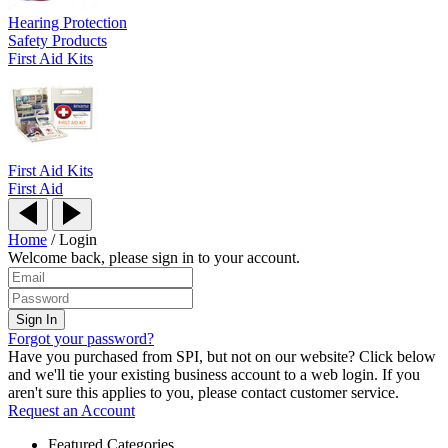
Hearing Protection
Safety Products
First Aid Kits
First Aid Kits
First Aid
Home
/
Login
Welcome back, please sign in to your account.
Forgot your password?
Have you purchased from SPI, but not on our website? Click below
and we'll tie your existing business account to a web login. If you
aren't sure this applies to you, please contact customer service.
Request an Account
Featured Categories