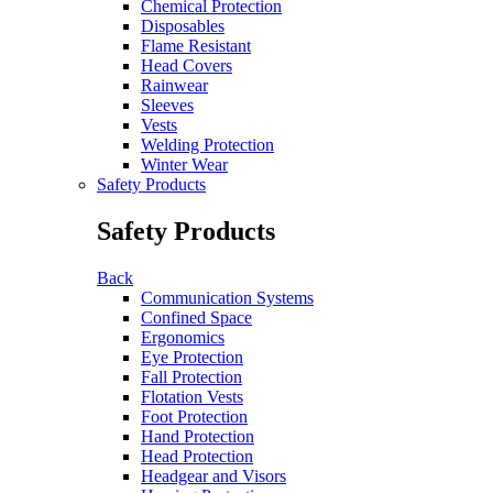
Chemical Protection
Disposables
Flame Resistant
Head Covers
Rainwear
Sleeves
Vests
Welding Protection
Winter Wear
Safety Products
Safety Products
Back
Communication Systems
Confined Space
Ergonomics
Eye Protection
Fall Protection
Flotation Vests
Foot Protection
Hand Protection
Head Protection
Headgear and Visors