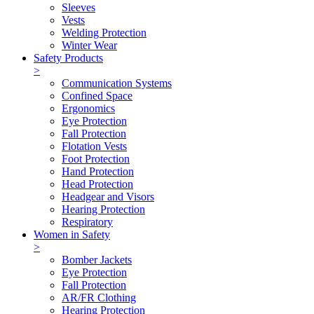
Sleeves
Vests
Welding Protection
Winter Wear
Safety Products
>
Communication Systems
Confined Space
Ergonomics
Eye Protection
Fall Protection
Flotation Vests
Foot Protection
Hand Protection
Head Protection
Headgear and Visors
Hearing Protection
Respiratory
Women in Safety
>
Bomber Jackets
Eye Protection
Fall Protection
AR/FR Clothing
Hearing Protection