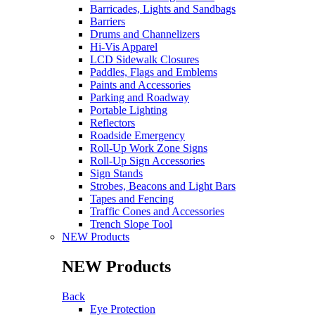
Barricades, Lights and Sandbags
Barriers
Drums and Channelizers
Hi-Vis Apparel
LCD Sidewalk Closures
Paddles, Flags and Emblems
Paints and Accessories
Parking and Roadway
Portable Lighting
Reflectors
Roadside Emergency
Roll-Up Work Zone Signs
Roll-Up Sign Accessories
Sign Stands
Strobes, Beacons and Light Bars
Tapes and Fencing
Traffic Cones and Accessories
Trench Slope Tool
NEW Products
NEW Products
Back
Eye Protection