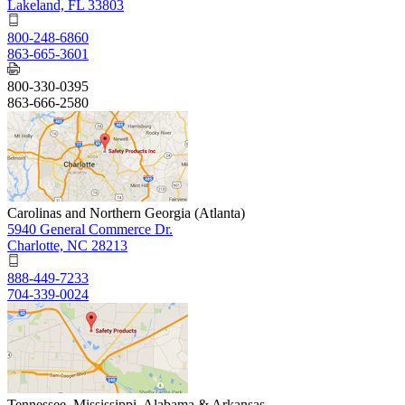
Lakeland, FL 33803
800-248-6860
863-665-3601
800-330-0395
863-666-2580
Carolinas and Northern Georgia (Atlanta)
5940 General Commerce Dr.
Charlotte, NC 28213
888-449-7233
704-339-0024
Tennessee, Mississippi, Alabama & Arkansas