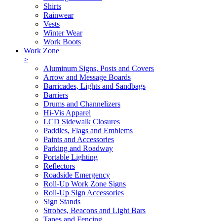
Shirts
Rainwear
Vests
Winter Wear
Work Boots
Work Zone
>
Aluminum Signs, Posts and Covers
Arrow and Message Boards
Barricades, Lights and Sandbags
Barriers
Drums and Channelizers
Hi-Vis Apparel
LCD Sidewalk Closures
Paddles, Flags and Emblems
Paints and Accessories
Parking and Roadway
Portable Lighting
Reflectors
Roadside Emergency
Roll-Up Work Zone Signs
Roll-Up Sign Accessories
Sign Stands
Strobes, Beacons and Light Bars
Tapes and Fencing