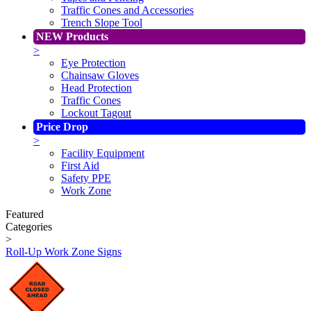
Traffic Cones and Accessories
Trench Slope Tool
NEW Products
>
Eye Protection
Chainsaw Gloves
Head Protection
Traffic Cones
Lockout Tagout
Price Drop
>
Facility Equipment
First Aid
Safety PPE
Work Zone
Featured
Categories
>
Roll-Up Work Zone Signs