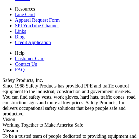
Resources
Line Card
Apparel Request Form
SPI YouTube Channel
Links
Blog
Credit Application
Help
Customer Care
Contact Us
FAQ
Safety Products, Inc.
Since 1968 Safety Products has provided PPE and traffic control
equipment to the industrial, construction and government markets.
You can find safety vests, work gloves, hard hats, traffic cones, road
construction signs and more at low prices. Safety Products, Inc
delivers occupational safety solutions that keep people safe and
productive.
Vision
Working Together to Make America Safe
Mission
To be a trusted team of people dedicated to providing equipment and