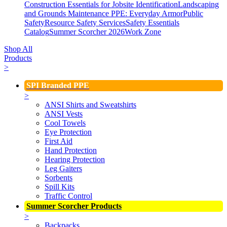
Construction Essentials for Jobsite Identification
Landscaping
and Grounds Maintenance
PPE: Everyday Armor
Public
Safety
Resource Safety Services
Safety Essentials
Catalog
Summer Scorcher 2026
Work Zone
Shop All
Products
>
SPI Branded PPE
>
ANSI Shirts and Sweatshirts
ANSI Vests
Cool Towels
Eye Protection
First Aid
Hand Protection
Hearing Protection
Leg Gaiters
Sorbents
Spill Kits
Traffic Control
Summer Scorcher Products
>
Backpacks