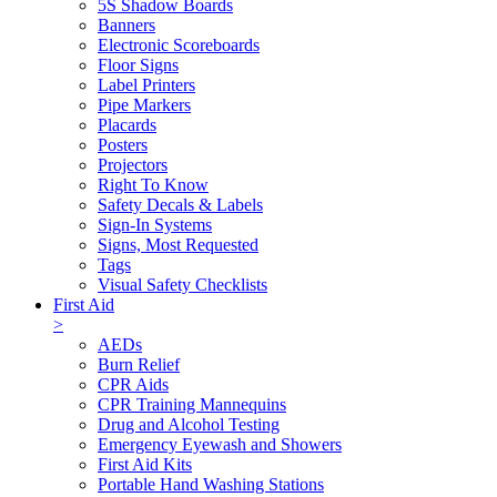
5S Shadow Boards
Banners
Electronic Scoreboards
Floor Signs
Label Printers
Pipe Markers
Placards
Posters
Projectors
Right To Know
Safety Decals & Labels
Sign-In Systems
Signs, Most Requested
Tags
Visual Safety Checklists
First Aid
>
AEDs
Burn Relief
CPR Aids
CPR Training Mannequins
Drug and Alcohol Testing
Emergency Eyewash and Showers
First Aid Kits
Portable Hand Washing Stations