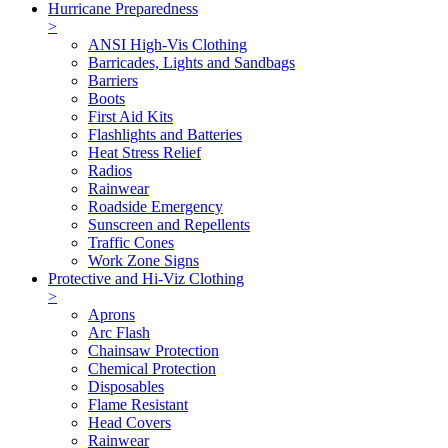
Hurricane Preparedness
>
ANSI High-Vis Clothing
Barricades, Lights and Sandbags
Barriers
Boots
First Aid Kits
Flashlights and Batteries
Heat Stress Relief
Radios
Rainwear
Roadside Emergency
Sunscreen and Repellents
Traffic Cones
Work Zone Signs
Protective and Hi-Viz Clothing
>
Aprons
Arc Flash
Chainsaw Protection
Chemical Protection
Disposables
Flame Resistant
Head Covers
Rainwear