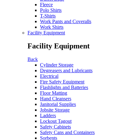
Fleece
Polo Shirts
T-Shirts
Work Pants and Coveralls
Work Shirts
Facility Equipment
Facility Equipment
Back
Cylinder Storage
Degreasers and Lubricants
Electrical
Fire Safety Equipment
Flashlights and Batteries
Floor Matting
Hand Cleansers
Janitorial Supplies
Jobsite Storage
Ladders
Lockout Tagout
Safety Cabinets
Safety Cans and Containers
Sorbents