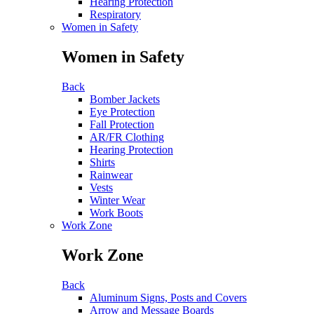
Hearing Protection
Respiratory
Women in Safety
Women in Safety
Back
Bomber Jackets
Eye Protection
Fall Protection
AR/FR Clothing
Hearing Protection
Shirts
Rainwear
Vests
Winter Wear
Work Boots
Work Zone
Work Zone
Back
Aluminum Signs, Posts and Covers
Arrow and Message Boards