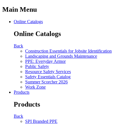
Main Menu
Online Catalogs
Online Catalogs
Back
Construction Essentials for Jobsite Identification
Landscaping and Grounds Maintenance
PPE: Everyday Armor
Public Safety
Resource Safety Services
Safety Essentials Catalog
Summer Scorcher 2026
Work Zone
Products
Products
Back
SPI Branded PPE