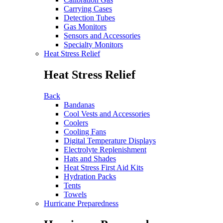
Carrying Cases
Detection Tubes
Gas Monitors
Sensors and Accessories
Specialty Monitors
Heat Stress Relief
Heat Stress Relief
Back
Bandanas
Cool Vests and Accessories
Coolers
Cooling Fans
Digital Temperature Displays
Electrolyte Replenishment
Hats and Shades
Heat Stress First Aid Kits
Hydration Packs
Tents
Towels
Hurricane Preparedness