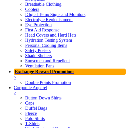
Breathable Clothing
Coolers
DIgital Temp Signs and Monitors
Electrolyte Replenishment
Eye Protection
First Aid Response
Head Covers and Hard Hats
Hydration Testing System
Personal Cooling Items
Safety Posters
Shade Shelters
Sunscreen and Repellent
Ventilation Fans
Exchange Reward Promotions
>
Double Points Promotion
Corporate Apparel
>
Button Down Shirts
Caps
Duffel Bags
Fleece
Polo Shirts
T-Shirts