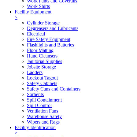
Work Pants and Coveralls
Work Shirts
Facility Equipment
>
Cylinder Storage
Degreasers and Lubricants
Electrical
Fire Safety Equipment
Flashlights and Batteries
Floor Matting
Hand Cleansers
Janitorial Supplies
Jobsite Storage
Ladders
Lockout Tagout
Safety Cabinets
Safety Cans and Containers
Sorbents
Spill Containment
Spill Control
Ventilation Fans
Warehouse Safety
Wipers and Rags
Facility Identification
>