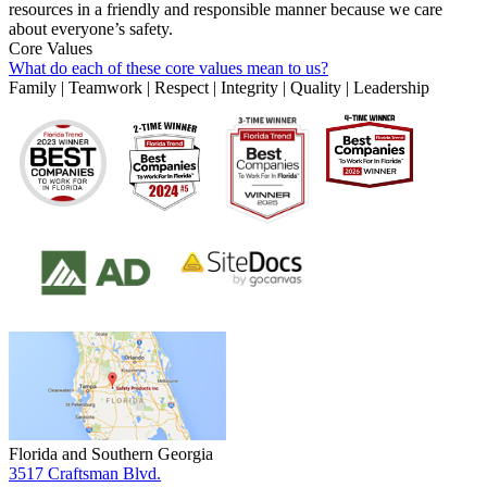
resources in a friendly and responsible manner because we care
about everyone’s safety.
Core Values
What do each of these core values mean to us?
Family | Teamwork | Respect | Integrity | Quality | Leadership
Florida and Southern Georgia
3517 Craftsman Blvd.