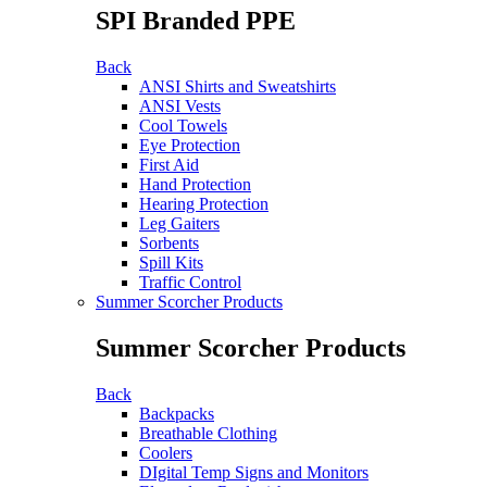
SPI Branded PPE
Back
ANSI Shirts and Sweatshirts
ANSI Vests
Cool Towels
Eye Protection
First Aid
Hand Protection
Hearing Protection
Leg Gaiters
Sorbents
Spill Kits
Traffic Control
Summer Scorcher Products
Summer Scorcher Products
Back
Backpacks
Breathable Clothing
Coolers
DIgital Temp Signs and Monitors