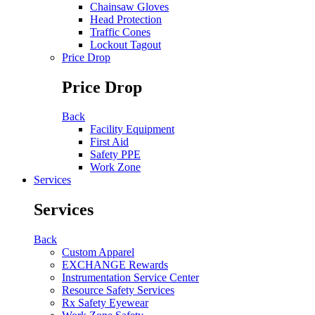
Chainsaw Gloves
Head Protection
Traffic Cones
Lockout Tagout
Price Drop
Price Drop
Back
Facility Equipment
First Aid
Safety PPE
Work Zone
Services
Services
Back
Custom Apparel
EXCHANGE Rewards
Instrumentation Service Center
Resource Safety Services
Rx Safety Eyewear