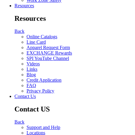
Work Zone Safety
Resources
Resources
Back
Online Catalogs
Line Card
Apparel Request Form
EXCHANGE Rewards
SPI YouTube Channel
Videos
Links
Blog
Credit Application
FAQ
Privacy Policy
Contact Us
Contact US
Back
Support and Help
Locations