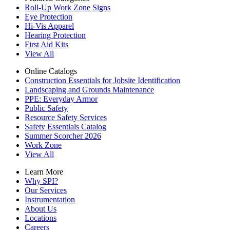
Roll-Up Work Zone Signs
Eye Protection
Hi-Vis Apparel
Hearing Protection
First Aid Kits
View All
Online Catalogs
Construction Essentials for Jobsite Identification
Landscaping and Grounds Maintenance
PPE: Everyday Armor
Public Safety
Resource Safety Services
Safety Essentials Catalog
Summer Scorcher 2026
Work Zone
View All
Learn More
Why SPI?
Our Services
Instrumentation
About Us
Locations
Careers