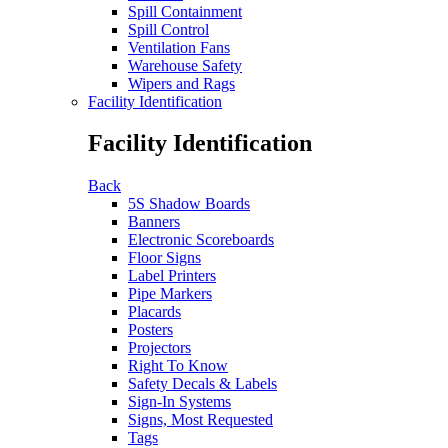
Spill Containment
Spill Control
Ventilation Fans
Warehouse Safety
Wipers and Rags
Facility Identification
Facility Identification
Back
5S Shadow Boards
Banners
Electronic Scoreboards
Floor Signs
Label Printers
Pipe Markers
Placards
Posters
Projectors
Right To Know
Safety Decals & Labels
Sign-In Systems
Signs, Most Requested
Tags