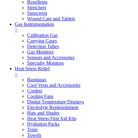
Repellents
Stretchers
Sunscreen
Wound Care and Tablets
Gas Instrumentation
>
Calibration Gas
Carrying Cases
Detection Tubes
Gas Monitors
Sensors and Accessories
Specialty Monitors
Heat Stress Relief
>
Bandanas
Cool Vests and Accessories
Coolers
Cooling Fans
Digital Temperature Displays
Electrolyte Replenishment
Hats and Shades
Heat Stress First Aid Kits
Hydration Packs
Tents
Towels