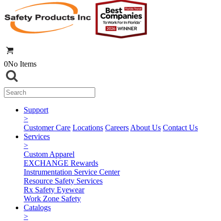
0
No Items
Support
>
Customer Care
Locations
Careers
About Us
Contact Us
Services
>
Custom Apparel
EXCHANGE Rewards
Instrumentation Service Center
Resource Safety Services
Rx Safety Eyewear
Work Zone Safety
Catalogs
>