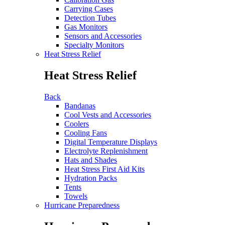
Carrying Cases
Detection Tubes
Gas Monitors
Sensors and Accessories
Specialty Monitors
Heat Stress Relief
Heat Stress Relief
Back
Bandanas
Cool Vests and Accessories
Coolers
Cooling Fans
Digital Temperature Displays
Electrolyte Replenishment
Hats and Shades
Heat Stress First Aid Kits
Hydration Packs
Tents
Towels
Hurricane Preparedness