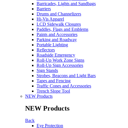
Barricades, Lights and Sandbags
Barriers
Drums and Channelizers
Hi-Vis Apparel
LCD Sidewalk Closures
Paddles, Flags and Emblems
Paints and Accessories
Parking and Roadway
Portable Lighting
Reflectors
Roadside Emergency
Roll-Up Work Zone Signs
Roll-Up Sign Accessories
Sign Stands
Strobes, Beacons and Light Bars
Tapes and Fencing
Traffic Cones and Accessories
Trench Slope Tool
NEW Products
NEW Products
Back
Eye Protection