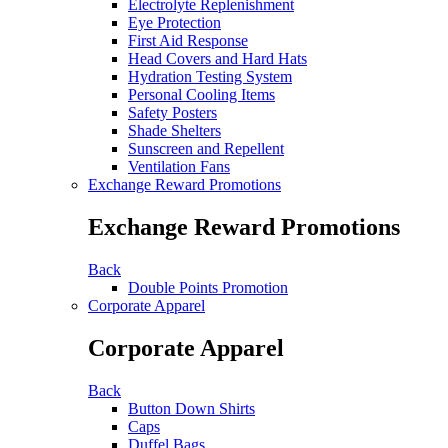
Electrolyte Replenishment
Eye Protection
First Aid Response
Head Covers and Hard Hats
Hydration Testing System
Personal Cooling Items
Safety Posters
Shade Shelters
Sunscreen and Repellent
Ventilation Fans
Exchange Reward Promotions
Exchange Reward Promotions
Back
Double Points Promotion
Corporate Apparel
Corporate Apparel
Back
Button Down Shirts
Caps
Duffel Bags