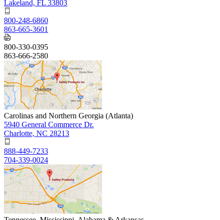
Lakeland, FL 33803
800-248-6860
863-665-3601
800-330-0395
863-666-2580
Carolinas and Northern Georgia (Atlanta)
5940 General Commerce Dr.
Charlotte, NC 28213
888-449-7233
704-339-0024
Tennessee, Mississippi, Alabama & Arkansas