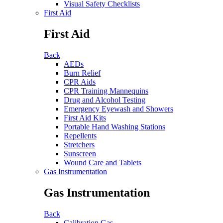
Visual Safety Checklists
First Aid
First Aid
Back
AEDs
Burn Relief
CPR Aids
CPR Training Mannequins
Drug and Alcohol Testing
Emergency Eyewash and Showers
First Aid Kits
Portable Hand Washing Stations
Repellents
Stretchers
Sunscreen
Wound Care and Tablets
Gas Instrumentation
Gas Instrumentation
Back
Calibration Gas