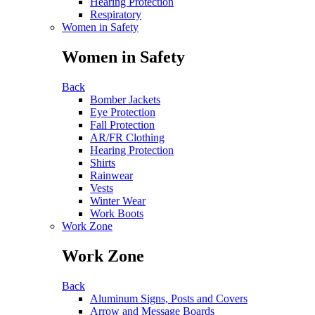
Hearing Protection
Respiratory
Women in Safety
Women in Safety
Back
Bomber Jackets
Eye Protection
Fall Protection
AR/FR Clothing
Hearing Protection
Shirts
Rainwear
Vests
Winter Wear
Work Boots
Work Zone
Work Zone
Back
Aluminum Signs, Posts and Covers
Arrow and Message Boards