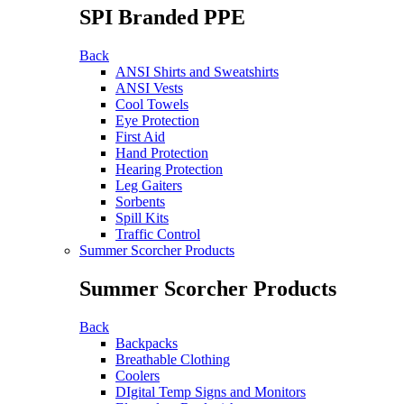
SPI Branded PPE
Back
ANSI Shirts and Sweatshirts
ANSI Vests
Cool Towels
Eye Protection
First Aid
Hand Protection
Hearing Protection
Leg Gaiters
Sorbents
Spill Kits
Traffic Control
Summer Scorcher Products
Summer Scorcher Products
Back
Backpacks
Breathable Clothing
Coolers
DIgital Temp Signs and Monitors