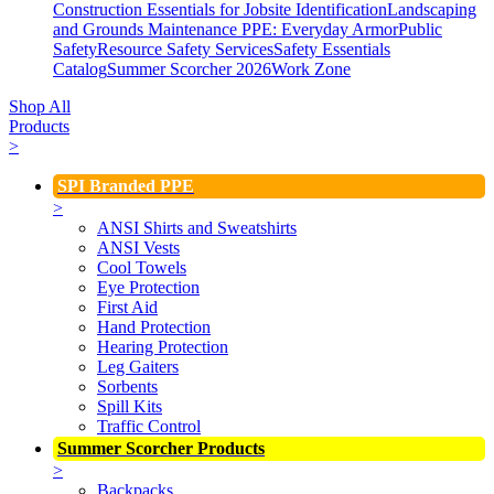
Construction Essentials for Jobsite Identification
Landscaping
and Grounds Maintenance
PPE: Everyday Armor
Public
Safety
Resource Safety Services
Safety Essentials
Catalog
Summer Scorcher 2026
Work Zone
Shop All
Products
>
SPI Branded PPE
>
ANSI Shirts and Sweatshirts
ANSI Vests
Cool Towels
Eye Protection
First Aid
Hand Protection
Hearing Protection
Leg Gaiters
Sorbents
Spill Kits
Traffic Control
Summer Scorcher Products
>
Backpacks