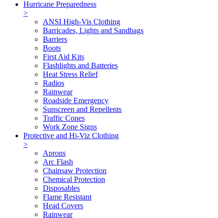
Hurricane Preparedness
>
ANSI High-Vis Clothing
Barricades, Lights and Sandbags
Barriers
Boots
First Aid Kits
Flashlights and Batteries
Heat Stress Relief
Radios
Rainwear
Roadside Emergency
Sunscreen and Repellents
Traffic Cones
Work Zone Signs
Protective and Hi-Viz Clothing
>
Aprons
Arc Flash
Chainsaw Protection
Chemical Protection
Disposables
Flame Resistant
Head Covers
Rainwear