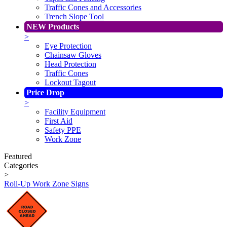
Traffic Cones and Accessories
Trench Slope Tool
NEW Products
>
Eye Protection
Chainsaw Gloves
Head Protection
Traffic Cones
Lockout Tagout
Price Drop
>
Facility Equipment
First Aid
Safety PPE
Work Zone
Featured
Categories
>
Roll-Up Work Zone Signs