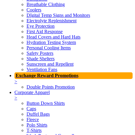
Breathable Clothing
Coolers
DIgital Temp Signs and Monitors
Electrolyte Replenishment
Eye Protection
First Aid Response
Head Covers and Hard Hats
Hydration Testing System
Personal Cooling Items
Safety Posters
Shade Shelters
Sunscreen and Repellent
Ventilation Fans
Exchange Reward Promotions
>
Double Points Promotion
Corporate Apparel
>
Button Down Shirts
Caps
Duffel Bags
Fleece
Polo Shirts
T-Shirts