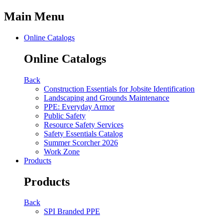
Main Menu
Online Catalogs
Online Catalogs
Back
Construction Essentials for Jobsite Identification
Landscaping and Grounds Maintenance
PPE: Everyday Armor
Public Safety
Resource Safety Services
Safety Essentials Catalog
Summer Scorcher 2026
Work Zone
Products
Products
Back
SPI Branded PPE