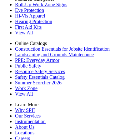
Roll-Up Work Zone Signs
Eye Protection
Hi-Vis Apparel
Hearing Protection
First Aid Kits
View All
Online Catalogs
Construction Essentials for Jobsite Identification
Landscaping and Grounds Maintenance
PPE: Everyday Armor
Public Safety
Resource Safety Services
Safety Essentials Catalog
Summer Scorcher 2026
Work Zone
View All
Learn More
Why SPI?
Our Services
Instrumentation
About Us
Locations
Careers