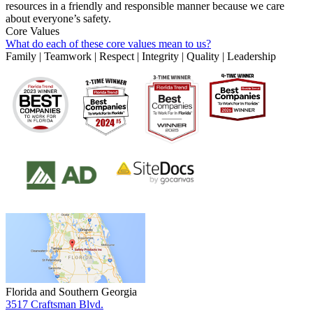
resources in a friendly and responsible manner because we care
about everyone’s safety.
Core Values
What do each of these core values mean to us?
Family | Teamwork | Respect | Integrity | Quality | Leadership
Florida and Southern Georgia
3517 Craftsman Blvd.