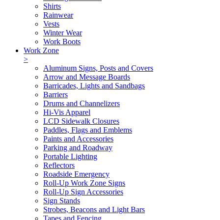
Shirts
Rainwear
Vests
Winter Wear
Work Boots
Work Zone
>
Aluminum Signs, Posts and Covers
Arrow and Message Boards
Barricades, Lights and Sandbags
Barriers
Drums and Channelizers
Hi-Vis Apparel
LCD Sidewalk Closures
Paddles, Flags and Emblems
Paints and Accessories
Parking and Roadway
Portable Lighting
Reflectors
Roadside Emergency
Roll-Up Work Zone Signs
Roll-Up Sign Accessories
Sign Stands
Strobes, Beacons and Light Bars
Tapes and Fencing