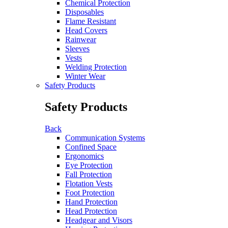
Chemical Protection
Disposables
Flame Resistant
Head Covers
Rainwear
Sleeves
Vests
Welding Protection
Winter Wear
Safety Products
Safety Products
Back
Communication Systems
Confined Space
Ergonomics
Eye Protection
Fall Protection
Flotation Vests
Foot Protection
Hand Protection
Head Protection
Headgear and Visors