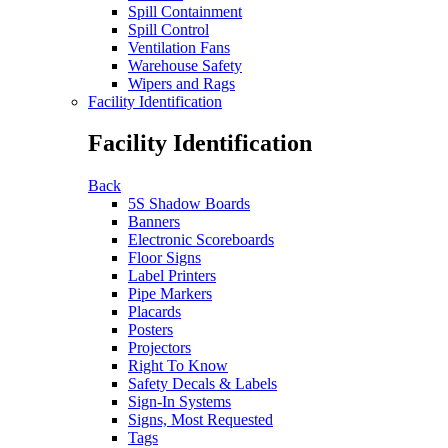
Spill Containment
Spill Control
Ventilation Fans
Warehouse Safety
Wipers and Rags
Facility Identification
Facility Identification
Back
5S Shadow Boards
Banners
Electronic Scoreboards
Floor Signs
Label Printers
Pipe Markers
Placards
Posters
Projectors
Right To Know
Safety Decals & Labels
Sign-In Systems
Signs, Most Requested
Tags