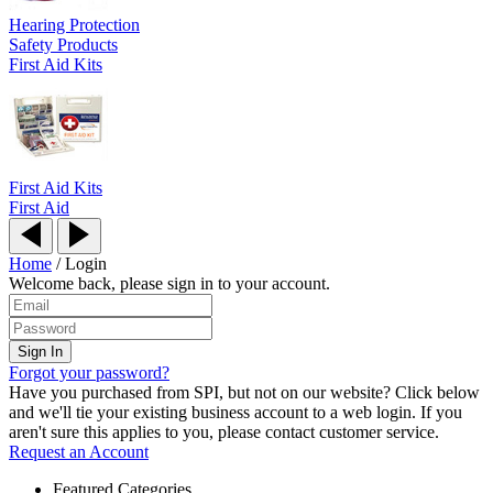
Hearing Protection
Safety Products
First Aid Kits
First Aid Kits
First Aid
Home
/
Login
Welcome back, please sign in to your account.
Forgot your password?
Have you purchased from SPI, but not on our website? Click below
and we'll tie your existing business account to a web login. If you
aren't sure this applies to you, please contact customer service.
Request an Account
Featured Categories