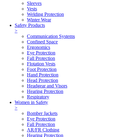
Sleeves
Vests
Welding Protection
Winter Wear
Safety Products
>
Communication Systems
Confined Space
Ergonomics
Eye Protection
Fall Protection
Flotation Vests
Foot Protection
Hand Protection
Head Protection
Headgear and Visors
Hearing Protection
Respiratory
Women in Safety
>
Bomber Jackets
Eye Protection
Fall Protection
AR/FR Clothing
Hearing Protection