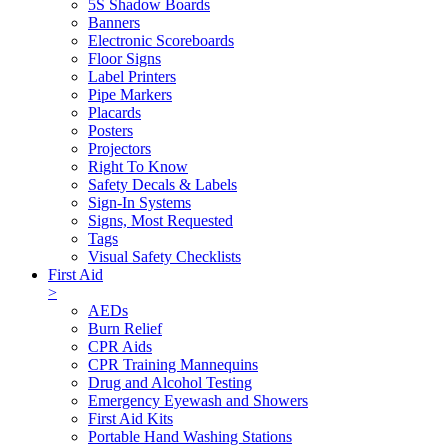
5S Shadow Boards
Banners
Electronic Scoreboards
Floor Signs
Label Printers
Pipe Markers
Placards
Posters
Projectors
Right To Know
Safety Decals & Labels
Sign-In Systems
Signs, Most Requested
Tags
Visual Safety Checklists
First Aid
>
AEDs
Burn Relief
CPR Aids
CPR Training Mannequins
Drug and Alcohol Testing
Emergency Eyewash and Showers
First Aid Kits
Portable Hand Washing Stations