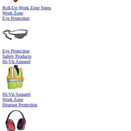
Roll-Up Work Zone Signs
Work Zone
Eye Protection
Eye Protection
Safety Products
Hi-Vis Apparel
Hi-Vis Apparel
Work Zone
Hearing Protection