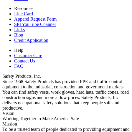
Resources
Line Card
Apparel Request Form
SPI YouTube Channel
Links
Blog
Credit Application
Help
Customer Care
Contact Us
FAQ
Safety Products, Inc.
Since 1968 Safety Products has provided PPE and traffic control
equipment to the industrial, construction and government markets.
You can find safety vests, work gloves, hard hats, traffic cones, road
construction signs and more at low prices. Safety Products, Inc
delivers occupational safety solutions that keep people safe and
productive.
Vision
Working Together to Make America Safe
Mission
To be a trusted team of people dedicated to providing equipment and