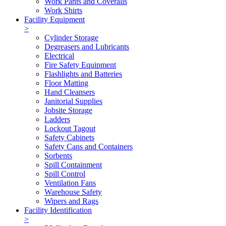
Work Pants and Coveralls
Work Shirts
Facility Equipment
>
Cylinder Storage
Degreasers and Lubricants
Electrical
Fire Safety Equipment
Flashlights and Batteries
Floor Matting
Hand Cleansers
Janitorial Supplies
Jobsite Storage
Ladders
Lockout Tagout
Safety Cabinets
Safety Cans and Containers
Sorbents
Spill Containment
Spill Control
Ventilation Fans
Warehouse Safety
Wipers and Rags
Facility Identification
>