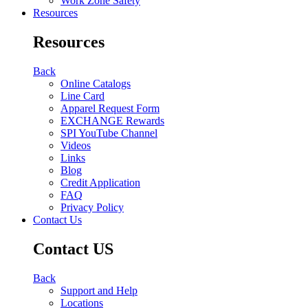
Work Zone Safety
Resources
Resources
Back
Online Catalogs
Line Card
Apparel Request Form
EXCHANGE Rewards
SPI YouTube Channel
Videos
Links
Blog
Credit Application
FAQ
Privacy Policy
Contact Us
Contact US
Back
Support and Help
Locations