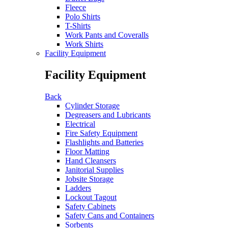
Fleece
Polo Shirts
T-Shirts
Work Pants and Coveralls
Work Shirts
Facility Equipment
Facility Equipment
Back
Cylinder Storage
Degreasers and Lubricants
Electrical
Fire Safety Equipment
Flashlights and Batteries
Floor Matting
Hand Cleansers
Janitorial Supplies
Jobsite Storage
Ladders
Lockout Tagout
Safety Cabinets
Safety Cans and Containers
Sorbents