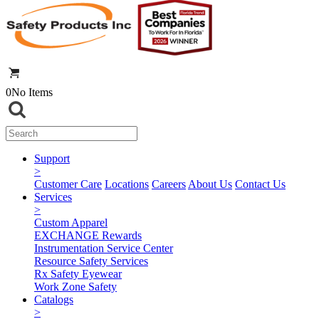
0
No Items
Support
>
Customer Care
Locations
Careers
About Us
Contact Us
Services
>
Custom Apparel
EXCHANGE Rewards
Instrumentation Service Center
Resource Safety Services
Rx Safety Eyewear
Work Zone Safety
Catalogs
>