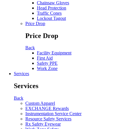
Chainsaw Gloves
Head Protection
Traffic Cones
Lockout Tagout
Price Drop
Price Drop
Back
Facility Equipment
First Aid
Safety PPE
Work Zone
Services
Services
Back
Custom Apparel
EXCHANGE Rewards
Instrumentation Service Center
Resource Safety Services
Rx Safety Eyewear