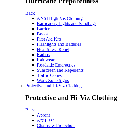
Hurricane Preparedness
Back
ANSI High-Vis Clothing
Barricades, Lights and Sandbags
Barriers
Boots
First Aid Kits
Flashlights and Batteries
Heat Stress Relief
Radios
Rainwear
Roadside Emergency
Sunscreen and Repellents
Traffic Cones
Work Zone Signs
Protective and Hi-Viz Clothing
Protective and Hi-Viz Clothing
Back
Aprons
Arc Flash
Chainsaw Protection