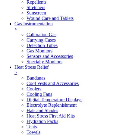
Repellents
Stretchers
Sunscreen
Wound Care and Tablets
Gas Instrumentation
>
Calibration Gas
Carrying Cases
Detection Tubes
Gas Monitors
Sensors and Accessories
Specialty Monitors
Heat Stress Relief
>
Bandanas
Cool Vests and Accessories
Coolers
Cooling Fans
Digital Temperature Displays
Electrolyte Replenishment
Hats and Shades
Heat Stress First Aid Kits
Hydration Packs
Tents
Towels