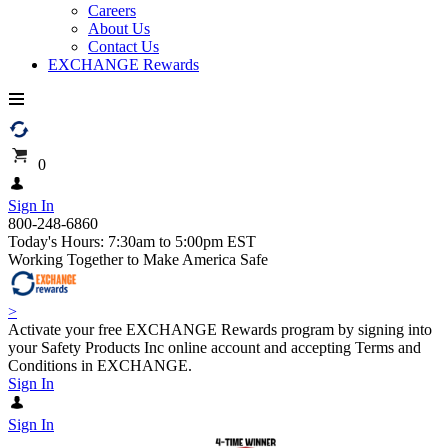
Careers
About Us
Contact Us
EXCHANGE Rewards
0
Sign In
800-248-6860
Today's Hours: 7:30am to 5:00pm EST
Working Together to Make America Safe
>
Activate your free EXCHANGE Rewards program by signing into
your Safety Products Inc online account and accepting Terms and
Conditions in EXCHANGE.
Sign In
Sign In