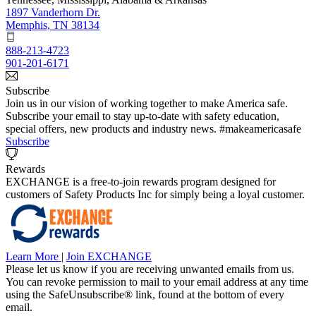
1897 Vanderhorn Dr.
Memphis, TN 38134
888-213-4723
901-201-6171
Subscribe
Join us in our vision of working together to make America safe.
Subscribe your email to stay up-to-date with safety education,
special offers, new products and industry news. #makeamericasafe
Subscribe
Rewards
EXCHANGE is a free-to-join rewards program designed for
customers of Safety Products Inc for simply being a loyal customer.
Learn More
|
Join EXCHANGE
Please let us know if you are receiving unwanted emails from us.
You can revoke permission to mail to your email address at any time
using the SafeUnsubscribe® link, found at the bottom of every
email.