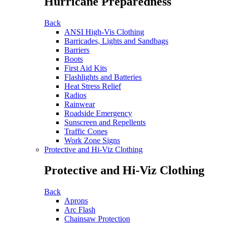
Hurricane Preparedness
Back
ANSI High-Vis Clothing
Barricades, Lights and Sandbags
Barriers
Boots
First Aid Kits
Flashlights and Batteries
Heat Stress Relief
Radios
Rainwear
Roadside Emergency
Sunscreen and Repellents
Traffic Cones
Work Zone Signs
Protective and Hi-Viz Clothing
Protective and Hi-Viz Clothing
Back
Aprons
Arc Flash
Chainsaw Protection