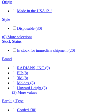
Origin
Made in the USA (21)
Style
Disposable (30)
(0) More selections
Stock Status
In stock for immediate shipment (20)
Brand
RADIANS, INC (9)
PIP (8)
3M (8)
Moldex (8)
Howard Leight (3)
(3) More values
Earplug Type
Corded (30)