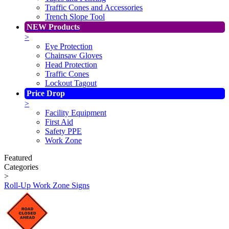
Traffic Cones and Accessories
Trench Slope Tool
NEW Products
>
Eye Protection
Chainsaw Gloves
Head Protection
Traffic Cones
Lockout Tagout
Price Drop
>
Facility Equipment
First Aid
Safety PPE
Work Zone
Featured
Categories
>
Roll-Up Work Zone Signs