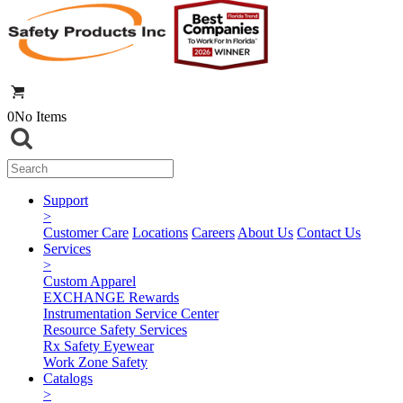
0
No Items
Support
>
Customer Care
Locations
Careers
About Us
Contact Us
Services
>
Custom Apparel
EXCHANGE Rewards
Instrumentation Service Center
Resource Safety Services
Rx Safety Eyewear
Work Zone Safety
Catalogs
>