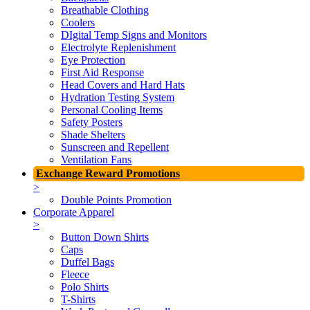
Breathable Clothing
Coolers
DIgital Temp Signs and Monitors
Electrolyte Replenishment
Eye Protection
First Aid Response
Head Covers and Hard Hats
Hydration Testing System
Personal Cooling Items
Safety Posters
Shade Shelters
Sunscreen and Repellent
Ventilation Fans
Exchange Reward Promotions
>
Double Points Promotion
Corporate Apparel
>
Button Down Shirts
Caps
Duffel Bags
Fleece
Polo Shirts
T-Shirts