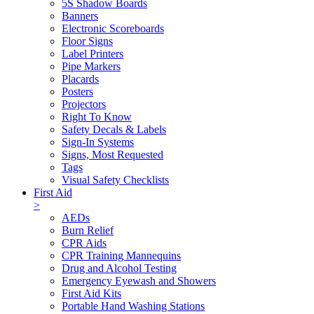
5S Shadow Boards
Banners
Electronic Scoreboards
Floor Signs
Label Printers
Pipe Markers
Placards
Posters
Projectors
Right To Know
Safety Decals & Labels
Sign-In Systems
Signs, Most Requested
Tags
Visual Safety Checklists
First Aid
>
AEDs
Burn Relief
CPR Aids
CPR Training Mannequins
Drug and Alcohol Testing
Emergency Eyewash and Showers
First Aid Kits
Portable Hand Washing Stations