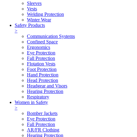
Sleeves
Vests
Welding Protection
Winter Wear
Safety Products
>
Communication Systems
Confined Space
Ergonomics
Eye Protection
Fall Protection
Flotation Vests
Foot Protection
Hand Protection
Head Protection
Headgear and Visors
Hearing Protection
Respiratory
Women in Safety
>
Bomber Jackets
Eye Protection
Fall Protection
AR/FR Clothing
Hearing Protection