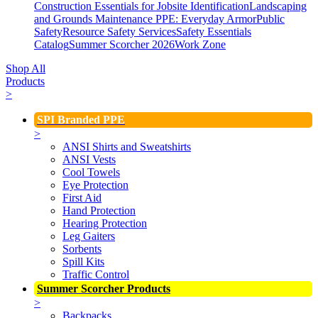
Construction Essentials for Jobsite Identification
Landscaping
and Grounds Maintenance
PPE: Everyday Armor
Public
Safety
Resource Safety Services
Safety Essentials
Catalog
Summer Scorcher 2026
Work Zone
Shop All
Products
>
SPI Branded PPE
>
ANSI Shirts and Sweatshirts
ANSI Vests
Cool Towels
Eye Protection
First Aid
Hand Protection
Hearing Protection
Leg Gaiters
Sorbents
Spill Kits
Traffic Control
Summer Scorcher Products
>
Backpacks