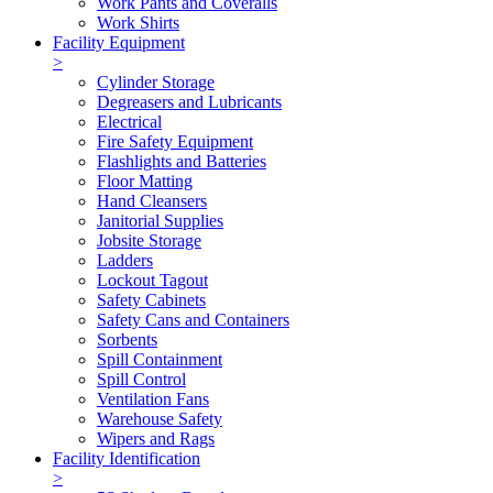
Work Pants and Coveralls
Work Shirts
Facility Equipment
>
Cylinder Storage
Degreasers and Lubricants
Electrical
Fire Safety Equipment
Flashlights and Batteries
Floor Matting
Hand Cleansers
Janitorial Supplies
Jobsite Storage
Ladders
Lockout Tagout
Safety Cabinets
Safety Cans and Containers
Sorbents
Spill Containment
Spill Control
Ventilation Fans
Warehouse Safety
Wipers and Rags
Facility Identification
>