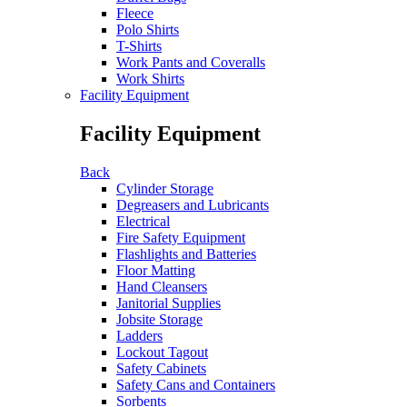
Fleece
Polo Shirts
T-Shirts
Work Pants and Coveralls
Work Shirts
Facility Equipment
Facility Equipment
Back
Cylinder Storage
Degreasers and Lubricants
Electrical
Fire Safety Equipment
Flashlights and Batteries
Floor Matting
Hand Cleansers
Janitorial Supplies
Jobsite Storage
Ladders
Lockout Tagout
Safety Cabinets
Safety Cans and Containers
Sorbents