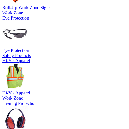
Roll-Up Work Zone Signs
Work Zone
Eye Protection
Eye Protection
Safety Products
Hi-Vis Apparel
Hi-Vis Apparel
Work Zone
Hearing Protection