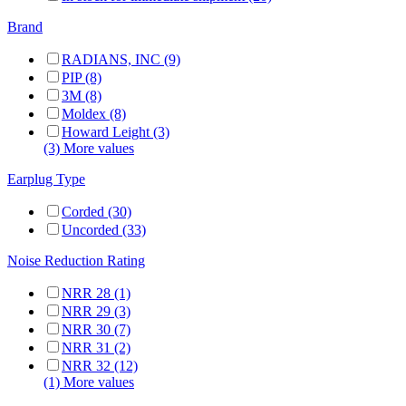
Brand
RADIANS, INC (9)
PIP (8)
3M (8)
Moldex (8)
Howard Leight (3)
(3) More values
Earplug Type
Corded (30)
Uncorded (33)
Noise Reduction Rating
NRR 28 (1)
NRR 29 (3)
NRR 30 (7)
NRR 31 (2)
NRR 32 (12)
(1) More values