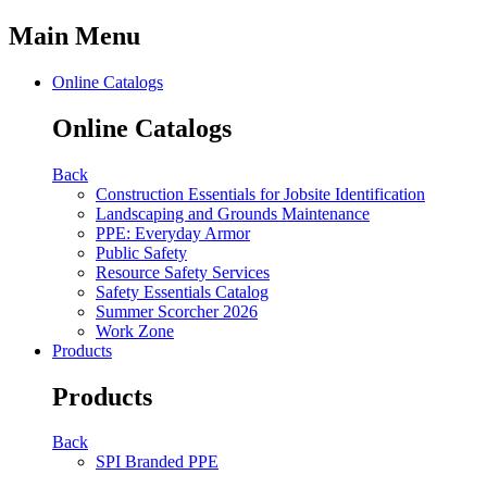
Main Menu
Online Catalogs
Online Catalogs
Back
Construction Essentials for Jobsite Identification
Landscaping and Grounds Maintenance
PPE: Everyday Armor
Public Safety
Resource Safety Services
Safety Essentials Catalog
Summer Scorcher 2026
Work Zone
Products
Products
Back
SPI Branded PPE