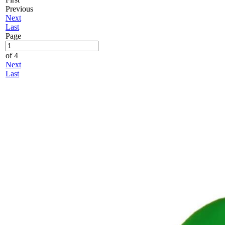
Previous
Next
Last
Page
of 4
Next
Last