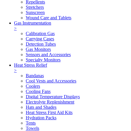
Repellents
Stretchers
Sunscreen
Wound Care and Tablets
Gas Instrumentation
>
Calibration Gas
Carrying Cases
Detection Tubes
Gas Monitors
Sensors and Accessories
Specialty Monitors
Heat Stress Relief
>
Bandanas
Cool Vests and Accessories
Coolers
Cooling Fans
Digital Temperature Displays
Electrolyte Replenishment
Hats and Shades
Heat Stress First Aid Kits
Hydration Packs
Tents
Towels