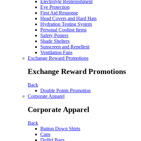
Electrolyte Replenishment
Eye Protection
First Aid Response
Head Covers and Hard Hats
Hydration Testing System
Personal Cooling Items
Safety Posters
Shade Shelters
Sunscreen and Repellent
Ventilation Fans
Exchange Reward Promotions
Exchange Reward Promotions
Back
Double Points Promotion
Corporate Apparel
Corporate Apparel
Back
Button Down Shirts
Caps
Duffel Bags