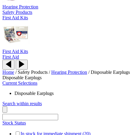
Hearing Protection
Safety Products
First Aid Kits
First Aid Kits
First Aid
Home
/
Safety Products
/
Hearing Protection
/
Disposable Earplugs
Disposable Earplugs
Current Selections
Disposable Earplugs
Search within results
Stock Status
In stock for immediate shipment (20)