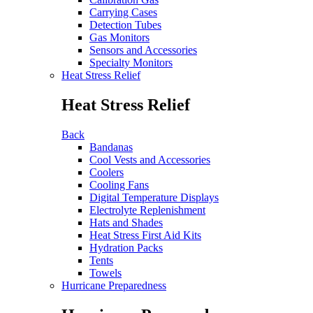
Carrying Cases
Detection Tubes
Gas Monitors
Sensors and Accessories
Specialty Monitors
Heat Stress Relief
Heat Stress Relief
Back
Bandanas
Cool Vests and Accessories
Coolers
Cooling Fans
Digital Temperature Displays
Electrolyte Replenishment
Hats and Shades
Heat Stress First Aid Kits
Hydration Packs
Tents
Towels
Hurricane Preparedness