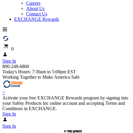
Careers
About Us
Contact Us
EXCHANGE Rewards
0
Sign In
800-248-6860
Today's Hours: 7:30am to 5:00pm EST
Working Together to Make America Safe
>
Activate your free EXCHANGE Rewards program by signing into
your Safety Products Inc online account and accepting Terms and
Conditions in EXCHANGE.
Sign In
Sign In