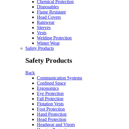
Chemical Protection
Disposables
Flame Resistant
Head Covers
Rainwear
Sleeves
Vests
Welding Protection
Winter Wear
Safety Products
Safety Products
Back
Communication Systems
Confined Space
Ergonomics
Eye Protection
Fall Protection
Flotation Vests
Foot Protection
Hand Protection
Head Protection
Headgear and Visors