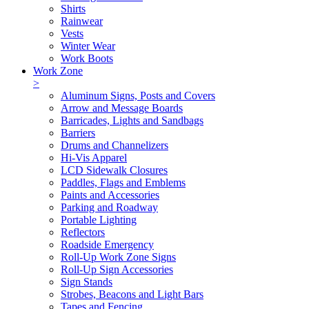
Shirts
Rainwear
Vests
Winter Wear
Work Boots
Work Zone
>
Aluminum Signs, Posts and Covers
Arrow and Message Boards
Barricades, Lights and Sandbags
Barriers
Drums and Channelizers
Hi-Vis Apparel
LCD Sidewalk Closures
Paddles, Flags and Emblems
Paints and Accessories
Parking and Roadway
Portable Lighting
Reflectors
Roadside Emergency
Roll-Up Work Zone Signs
Roll-Up Sign Accessories
Sign Stands
Strobes, Beacons and Light Bars
Tapes and Fencing