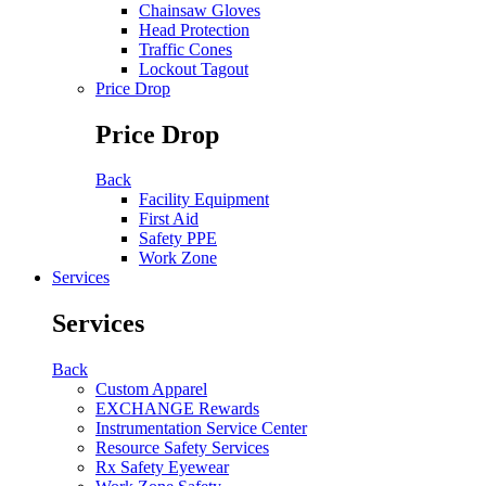
Chainsaw Gloves
Head Protection
Traffic Cones
Lockout Tagout
Price Drop
Price Drop
Back
Facility Equipment
First Aid
Safety PPE
Work Zone
Services
Services
Back
Custom Apparel
EXCHANGE Rewards
Instrumentation Service Center
Resource Safety Services
Rx Safety Eyewear