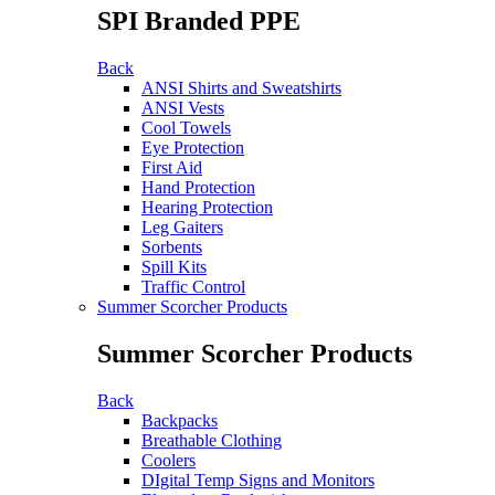
SPI Branded PPE
Back
ANSI Shirts and Sweatshirts
ANSI Vests
Cool Towels
Eye Protection
First Aid
Hand Protection
Hearing Protection
Leg Gaiters
Sorbents
Spill Kits
Traffic Control
Summer Scorcher Products
Summer Scorcher Products
Back
Backpacks
Breathable Clothing
Coolers
DIgital Temp Signs and Monitors