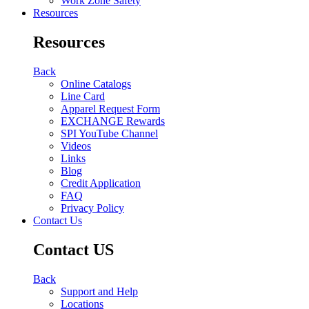
Work Zone Safety
Resources
Resources
Back
Online Catalogs
Line Card
Apparel Request Form
EXCHANGE Rewards
SPI YouTube Channel
Videos
Links
Blog
Credit Application
FAQ
Privacy Policy
Contact Us
Contact US
Back
Support and Help
Locations