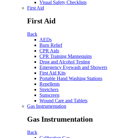
Visual Safety Checklists
First Aid
First Aid
Back
AEDs
Burn Relief
CPR Aids
CPR Training Mannequins
Drug and Alcohol Testing
Emergency Eyewash and Showers
First Aid Kits
Portable Hand Washing Stations
Repellents
Stretchers
Sunscreen
Wound Care and Tablets
Gas Instrumentation
Gas Instrumentation
Back
Calibration Gas