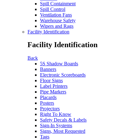
Spill Containment
Spill Control
Ventilation Fans
Warehouse Safety
Wipers and Rags
Facility Identification
Facility Identification
Back
5S Shadow Boards
Banners
Electronic Scoreboards
Floor Signs
Label Printers
Pipe Markers
Placards
Posters
Projectors
Right To Know
Safety Decals & Labels
Sign-In Systems
Signs, Most Requested
Tags