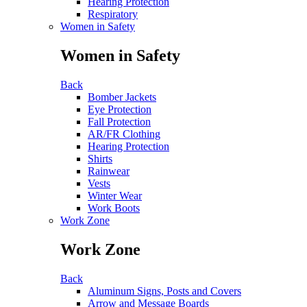
Hearing Protection
Respiratory
Women in Safety
Women in Safety
Back
Bomber Jackets
Eye Protection
Fall Protection
AR/FR Clothing
Hearing Protection
Shirts
Rainwear
Vests
Winter Wear
Work Boots
Work Zone
Work Zone
Back
Aluminum Signs, Posts and Covers
Arrow and Message Boards