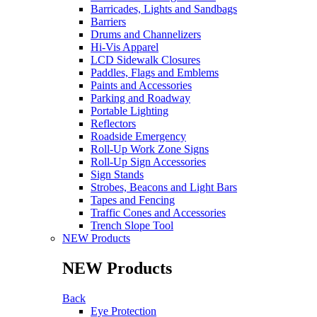
Barricades, Lights and Sandbags
Barriers
Drums and Channelizers
Hi-Vis Apparel
LCD Sidewalk Closures
Paddles, Flags and Emblems
Paints and Accessories
Parking and Roadway
Portable Lighting
Reflectors
Roadside Emergency
Roll-Up Work Zone Signs
Roll-Up Sign Accessories
Sign Stands
Strobes, Beacons and Light Bars
Tapes and Fencing
Traffic Cones and Accessories
Trench Slope Tool
NEW Products
NEW Products
Back
Eye Protection