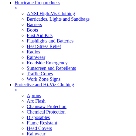
Hurricane Preparedness
>
ANSI High-Vis Clothing
Barricades, Lights and Sandbags
Barriers
Boots
First Aid Kits
Flashlights and Batteries
Heat Stress Relief
Radios
Rainwear
Roadside Emergency
Sunscreen and Repellents
Traffic Cones
Work Zone Signs
Protective and Hi-Viz Clothing
>
Aprons
Arc Flash
Chainsaw Protection
Chemical Protection
Disposables
Flame Resistant
Head Covers
Rainwear