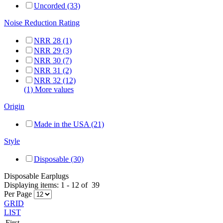
Uncorded (33)
Noise Reduction Rating
NRR 28 (1)
NRR 29 (3)
NRR 30 (7)
NRR 31 (2)
NRR 32 (12)
(1) More values
Origin
Made in the USA (21)
Style
Disposable (30)
Disposable Earplugs
Displaying items:
1
-
12
of
39
Per Page
GRID
LIST
First