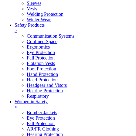
Sleeves
Vests
Welding Protection
Winter Wear
Safety Products
>
Communication Systems
Confined Space
Ergonomics
Eye Protection
Fall Protection
Flotation Vests
Foot Protection
Hand Protection
Head Protection
Headgear and Visors
Hearing Protection
Respiratory
Women in Safety
>
Bomber Jackets
Eye Protection
Fall Protection
AR/FR Clothing
Hearing Protection