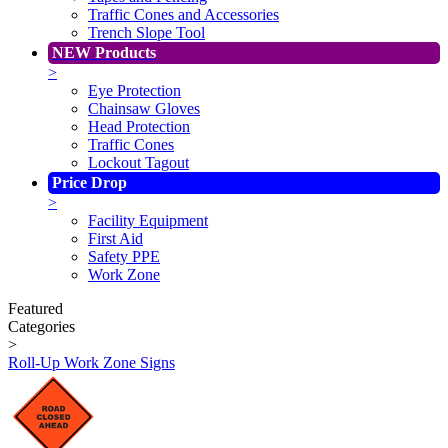
Traffic Cones and Accessories
Trench Slope Tool
NEW Products
>
Eye Protection
Chainsaw Gloves
Head Protection
Traffic Cones
Lockout Tagout
Price Drop
>
Facility Equipment
First Aid
Safety PPE
Work Zone
Featured
Categories
>
Roll-Up Work Zone Signs