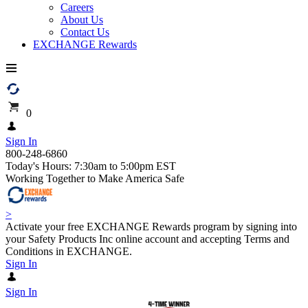
Careers
About Us
Contact Us
EXCHANGE Rewards
0
Sign In
800-248-6860
Today's Hours: 7:30am to 5:00pm EST
Working Together to Make America Safe
>
Activate your free EXCHANGE Rewards program by signing into
your Safety Products Inc online account and accepting Terms and
Conditions in EXCHANGE.
Sign In
Sign In