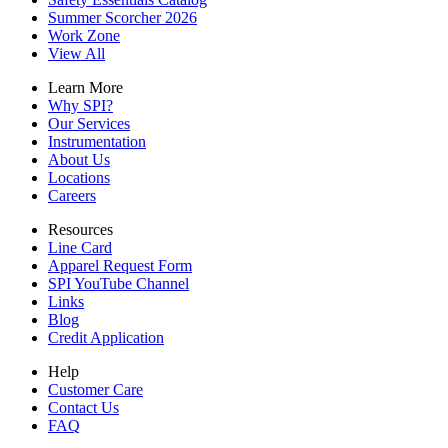
Summer Scorcher 2026
Work Zone
View All
Learn More
Why SPI?
Our Services
Instrumentation
About Us
Locations
Careers
Resources
Line Card
Apparel Request Form
SPI YouTube Channel
Links
Blog
Credit Application
Help
Customer Care
Contact Us
FAQ