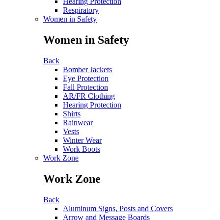
Hearing Protection
Respiratory
Women in Safety
Women in Safety
Back
Bomber Jackets
Eye Protection
Fall Protection
AR/FR Clothing
Hearing Protection
Shirts
Rainwear
Vests
Winter Wear
Work Boots
Work Zone
Work Zone
Back
Aluminum Signs, Posts and Covers
Arrow and Message Boards