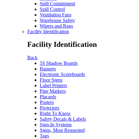
Spill Containment
Spill Control
Ventilation Fans
Warehouse Safety
Wipers and Rags
Facility Identification
Facility Identification
Back
5S Shadow Boards
Banners
Electronic Scoreboards
Floor Signs
Label Printers
Pipe Markers
Placards
Posters
Projectors
Right To Know
Safety Decals & Labels
Sign-In Systems
Signs, Most Requested
Tags