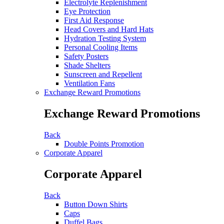
Electrolyte Replenishment
Eye Protection
First Aid Response
Head Covers and Hard Hats
Hydration Testing System
Personal Cooling Items
Safety Posters
Shade Shelters
Sunscreen and Repellent
Ventilation Fans
Exchange Reward Promotions
Exchange Reward Promotions
Back
Double Points Promotion
Corporate Apparel
Corporate Apparel
Back
Button Down Shirts
Caps
Duffel Bags