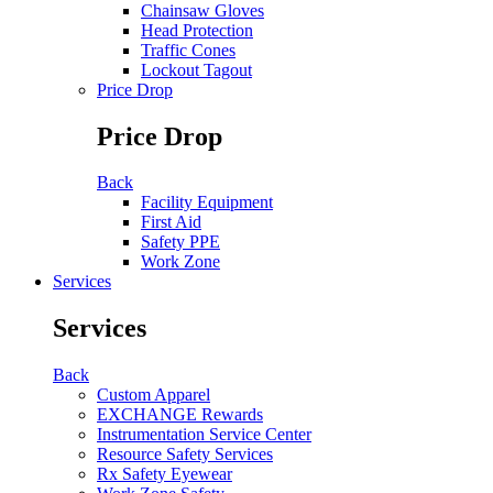
Chainsaw Gloves
Head Protection
Traffic Cones
Lockout Tagout
Price Drop
Price Drop
Back
Facility Equipment
First Aid
Safety PPE
Work Zone
Services
Services
Back
Custom Apparel
EXCHANGE Rewards
Instrumentation Service Center
Resource Safety Services
Rx Safety Eyewear