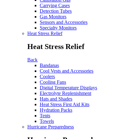
Carrying Cases
Detection Tubes
Gas Monitors
Sensors and Accessories
Specialty Monitors
Heat Stress Relief
Heat Stress Relief
Back
Bandanas
Cool Vests and Accessories
Coolers
Cooling Fans
Digital Temperature Displays
Electrolyte Replenishment
Hats and Shades
Heat Stress First Aid Kits
Hydration Packs
Tents
Towels
Hurricane Preparedness