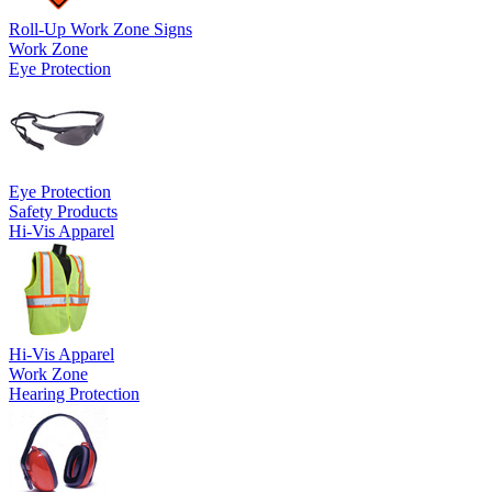
Roll-Up Work Zone Signs
Work Zone
Eye Protection
Eye Protection
Safety Products
Hi-Vis Apparel
Hi-Vis Apparel
Work Zone
Hearing Protection