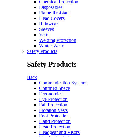
Chemical Protection
Disposables
Flame Resistant
Head Covers
Rainwear
Sleeves
Vests
Welding Protection
Winter Wear
Safety Products
Safety Products
Back
Communication Systems
Confined Space
Ergonomics
Eye Protection
Fall Protection
Flotation Vests
Foot Protection
Hand Protection
Head Protection
Headgear and Visors