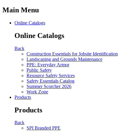
Main Menu
Online Catalogs
Online Catalogs
Back
Construction Essentials for Jobsite Identification
Landscaping and Grounds Maintenance
PPE: Everyday Armor
Public Safety
Resource Safety Services
Safety Essentials Catalog
Summer Scorcher 2026
Work Zone
Products
Products
Back
SPI Branded PPE