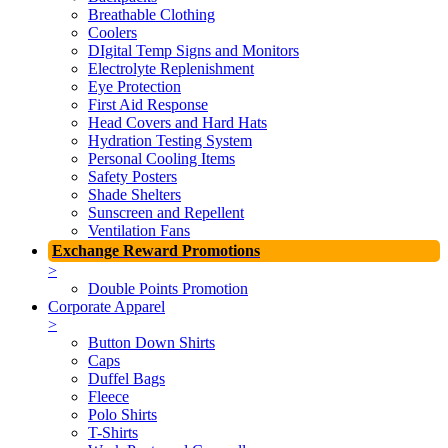
Breathable Clothing
Coolers
DIgital Temp Signs and Monitors
Electrolyte Replenishment
Eye Protection
First Aid Response
Head Covers and Hard Hats
Hydration Testing System
Personal Cooling Items
Safety Posters
Shade Shelters
Sunscreen and Repellent
Ventilation Fans
Exchange Reward Promotions
>
Double Points Promotion
Corporate Apparel
>
Button Down Shirts
Caps
Duffel Bags
Fleece
Polo Shirts
T-Shirts