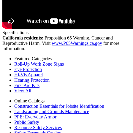
Specifications
California residents:
Proposition 65 Warning, Cancer and
Reproductive Harm. Visit
www.P65Warnings.ca.gov
for more
information.
Featured Categories
Roll-Up Work Zone Signs
Eye Protection
Hi-Vis Apparel
Hearing Protection
First Aid Kits
View All
Online Catalogs
Construction Essentials for Jobsite Identification
Landscaping and Grounds Maintenance
PPE: Everyday Armor
Public Safety
Resource Safety Services
Safety Essentials Catalog