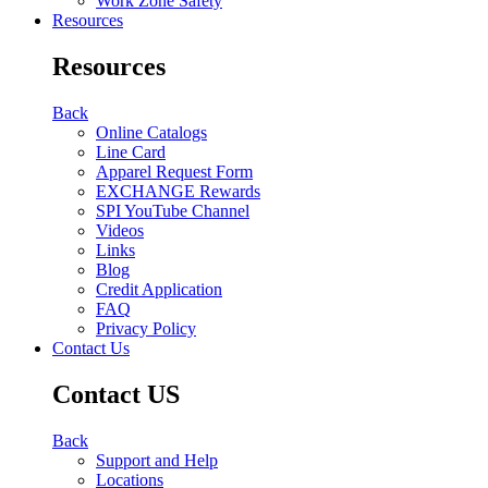
Work Zone Safety
Resources
Resources
Back
Online Catalogs
Line Card
Apparel Request Form
EXCHANGE Rewards
SPI YouTube Channel
Videos
Links
Blog
Credit Application
FAQ
Privacy Policy
Contact Us
Contact US
Back
Support and Help
Locations