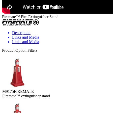
Firemate™ Fire Extinguisher Stand
Description
Links and Media
Links and Media
Product Option Filters
M9175FIREMATE
Firemate™ extinguisher stand