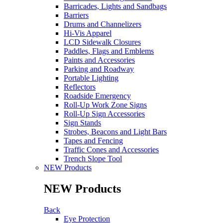
Barricades, Lights and Sandbags
Barriers
Drums and Channelizers
Hi-Vis Apparel
LCD Sidewalk Closures
Paddles, Flags and Emblems
Paints and Accessories
Parking and Roadway
Portable Lighting
Reflectors
Roadside Emergency
Roll-Up Work Zone Signs
Roll-Up Sign Accessories
Sign Stands
Strobes, Beacons and Light Bars
Tapes and Fencing
Traffic Cones and Accessories
Trench Slope Tool
NEW Products
NEW Products
Back
Eye Protection