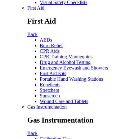
Visual Safety Checklists
First Aid
First Aid
Back
AEDs
Burn Relief
CPR Aids
CPR Training Mannequins
Drug and Alcohol Testing
Emergency Eyewash and Showers
First Aid Kits
Portable Hand Washing Stations
Repellents
Stretchers
Sunscreen
Wound Care and Tablets
Gas Instrumentation
Gas Instrumentation
Back
Calibration Gas