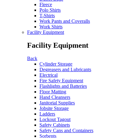
Fleece
Polo Shirts
T-Shirts
Work Pants and Coveralls
Work Shirts
Facility Equipment
Facility Equipment
Back
Cylinder Storage
Degreasers and Lubricants
Electrical
Fire Safety Equipment
Flashlights and Batteries
Floor Matting
Hand Cleansers
Janitorial Supplies
Jobsite Storage
Ladders
Lockout Tagout
Safety Cabinets
Safety Cans and Containers
Sorbents