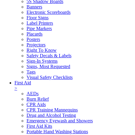
5S Shadow Boards
Banners
Electronic Scoreboards
Floor Signs
Label Printers
Pipe Markers
Placards
Posters
Projectors
Right To Know
Safety Decals & Labels
Sign-In Systems
Signs, Most Requested
Tags
Visual Safety Checklists
First Aid
>
AEDs
Burn Relief
CPR Aids
CPR Training Mannequins
Drug and Alcohol Testing
Emergency Eyewash and Showers
First Aid Kits
Portable Hand Washing Stations