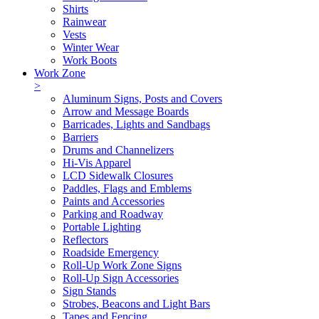
Shirts
Rainwear
Vests
Winter Wear
Work Boots
Work Zone
>
Aluminum Signs, Posts and Covers
Arrow and Message Boards
Barricades, Lights and Sandbags
Barriers
Drums and Channelizers
Hi-Vis Apparel
LCD Sidewalk Closures
Paddles, Flags and Emblems
Paints and Accessories
Parking and Roadway
Portable Lighting
Reflectors
Roadside Emergency
Roll-Up Work Zone Signs
Roll-Up Sign Accessories
Sign Stands
Strobes, Beacons and Light Bars
Tapes and Fencing