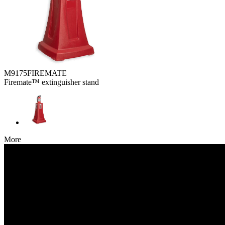
M9175FIREMATE
Firemate™ extinguisher stand
More