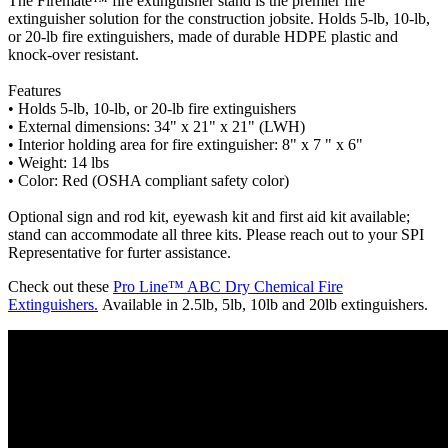
The Firemate™ fire extinguisher stand is the premier fire
extinguisher solution for the construction jobsite. Holds 5-lb, 10-lb,
or 20-lb fire extinguishers, made of durable HDPE plastic and
knock-over resistant.
Features
• Holds 5-lb, 10-lb, or 20-lb fire extinguishers
• External dimensions: 34" x 21" x 21" (LWH)
• Interior holding area for fire extinguisher: 8" x 7 " x 6"
• Weight: 14 lbs
• Color: Red (OSHA compliant safety color)
Optional sign and rod kit, eyewash kit and first aid kit available;
stand can accommodate all three kits. Please reach out to your SPI
Representative for furter assistance.
Check out these
Pro Line™ ABC Dry Chemical Fire
Extinguishers.
Available in 2.5lb, 5lb, 10lb and 20lb extinguishers.