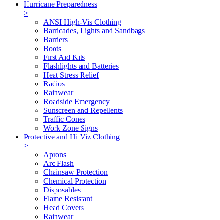
Hurricane Preparedness
>
ANSI High-Vis Clothing
Barricades, Lights and Sandbags
Barriers
Boots
First Aid Kits
Flashlights and Batteries
Heat Stress Relief
Radios
Rainwear
Roadside Emergency
Sunscreen and Repellents
Traffic Cones
Work Zone Signs
Protective and Hi-Viz Clothing
>
Aprons
Arc Flash
Chainsaw Protection
Chemical Protection
Disposables
Flame Resistant
Head Covers
Rainwear