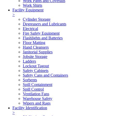
Work Pants and Coveralls
Work Shirts
Facility Equipment
>
Cylinder Storage
Degreasers and Lubricants
Electrical
Fire Safety Equipment
Flashlights and Batteries
Floor Matting
Hand Cleansers
Janitorial Supplies
Jobsite Storage
Ladders
Lockout Tagout
Safety Cabinets
Safety Cans and Containers
Sorbents
Spill Containment
Spill Control
Ventilation Fans
Warehouse Safety
Wipers and Rags
Facility Identification
>