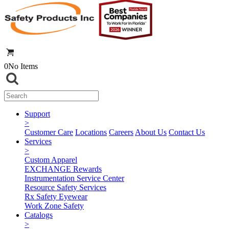
0
No Items
Support
>
Customer Care
Locations
Careers
About Us
Contact Us
Services
>
Custom Apparel
EXCHANGE Rewards
Instrumentation Service Center
Resource Safety Services
Rx Safety Eyewear
Work Zone Safety
Catalogs
>