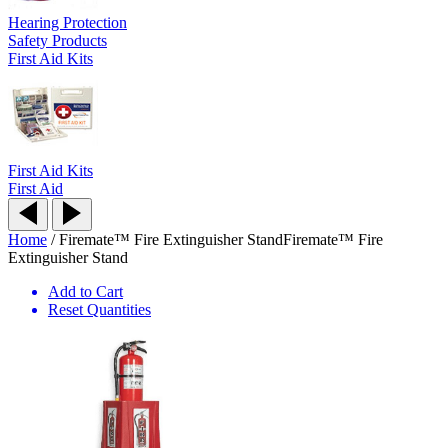
Hearing Protection
Safety Products
First Aid Kits
First Aid Kits
First Aid
Home
/
Firemate™ Fire Extinguisher Stand
Firemate™ Fire
Extinguisher Stand
Add to Cart
Reset Quantities