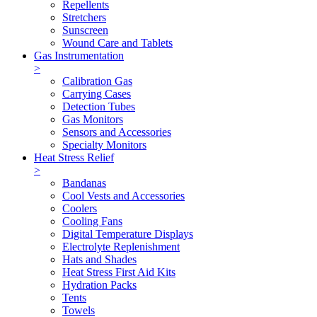
Repellents
Stretchers
Sunscreen
Wound Care and Tablets
Gas Instrumentation
>
Calibration Gas
Carrying Cases
Detection Tubes
Gas Monitors
Sensors and Accessories
Specialty Monitors
Heat Stress Relief
>
Bandanas
Cool Vests and Accessories
Coolers
Cooling Fans
Digital Temperature Displays
Electrolyte Replenishment
Hats and Shades
Heat Stress First Aid Kits
Hydration Packs
Tents
Towels