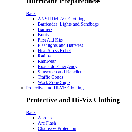
Hurricane Preparedness
Back
ANSI High-Vis Clothing
Barricades, Lights and Sandbags
Barriers
Boots
First Aid Kits
Flashlights and Batteries
Heat Stress Relief
Radios
Rainwear
Roadside Emergency
Sunscreen and Repellents
Traffic Cones
Work Zone Signs
Protective and Hi-Viz Clothing
Protective and Hi-Viz Clothing
Back
Aprons
Arc Flash
Chainsaw Protection