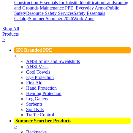
Construction Essentials for Jobsite Identification
Landscaping
and Grounds Maintenance
PPE: Everyday Armor
Public
Safety
Resource Safety Services
Safety Essentials
Catalog
Summer Scorcher 2026
Work Zone
Shop All
Products
>
SPI Branded PPE
>
ANSI Shirts and Sweatshirts
ANSI Vests
Cool Towels
Eye Protection
First Aid
Hand Protection
Hearing Protection
Leg Gaiters
Sorbents
Spill Kits
Traffic Control
Summer Scorcher Products
>
Backpacks