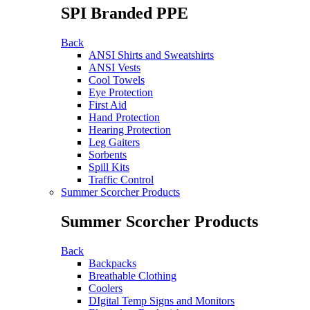
SPI Branded PPE
Back
ANSI Shirts and Sweatshirts
ANSI Vests
Cool Towels
Eye Protection
First Aid
Hand Protection
Hearing Protection
Leg Gaiters
Sorbents
Spill Kits
Traffic Control
Summer Scorcher Products
Summer Scorcher Products
Back
Backpacks
Breathable Clothing
Coolers
DIgital Temp Signs and Monitors