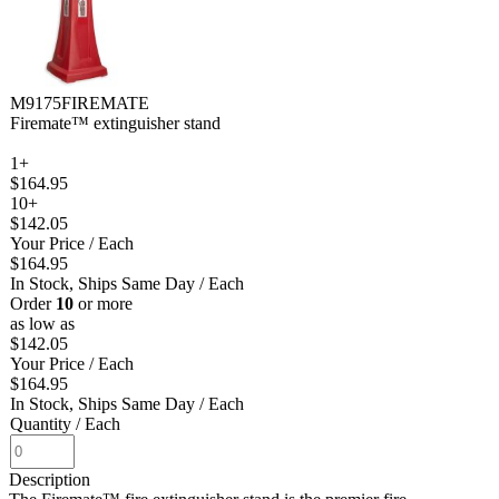
M9175FIREMATE
Firemate™ extinguisher stand
1+
$164.95
10+
$142.05
Your Price
/ Each
$164.95
In Stock, Ships Same Day
/ Each
Order
10
or more
as low as
$142.05
Your Price
/ Each
$164.95
In Stock, Ships Same Day
/ Each
Quantity
/ Each
Description