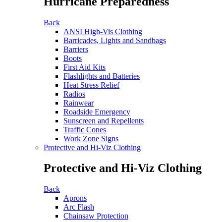
Hurricane Preparedness
Back
ANSI High-Vis Clothing
Barricades, Lights and Sandbags
Barriers
Boots
First Aid Kits
Flashlights and Batteries
Heat Stress Relief
Radios
Rainwear
Roadside Emergency
Sunscreen and Repellents
Traffic Cones
Work Zone Signs
Protective and Hi-Viz Clothing
Protective and Hi-Viz Clothing
Back
Aprons
Arc Flash
Chainsaw Protection