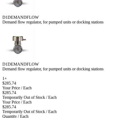
D1DEMANDFLOW
Demand flow regulator, for pumped units or docking stations
D1DEMANDFLOW
Demand flow regulator, for pumped units or docking stations
1+
$285.74
Your Price
/ Each
$285.74
Temporarily Out of Stock
/ Each
Your Price
/ Each
$285.74
Temporarily Out of Stock
/ Each
Quantity
/ Each