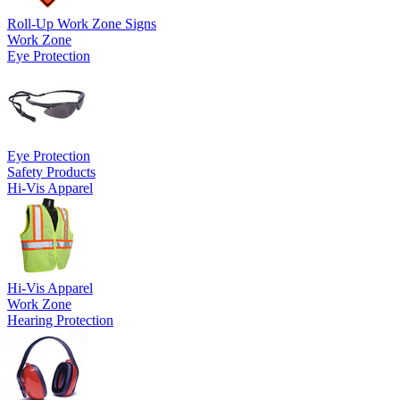
Roll-Up Work Zone Signs
Work Zone
Eye Protection
Eye Protection
Safety Products
Hi-Vis Apparel
Hi-Vis Apparel
Work Zone
Hearing Protection