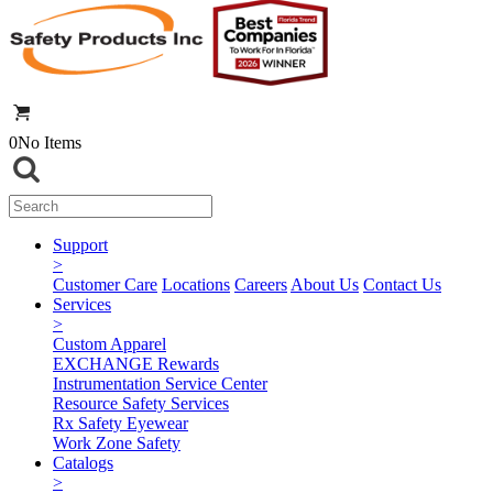
0
No Items
Support
>
Customer Care
Locations
Careers
About Us
Contact Us
Services
>
Custom Apparel
EXCHANGE Rewards
Instrumentation Service Center
Resource Safety Services
Rx Safety Eyewear
Work Zone Safety
Catalogs
>