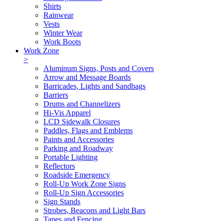
Shirts
Rainwear
Vests
Winter Wear
Work Boots
Work Zone
>
Aluminum Signs, Posts and Covers
Arrow and Message Boards
Barricades, Lights and Sandbags
Barriers
Drums and Channelizers
Hi-Vis Apparel
LCD Sidewalk Closures
Paddles, Flags and Emblems
Paints and Accessories
Parking and Roadway
Portable Lighting
Reflectors
Roadside Emergency
Roll-Up Work Zone Signs
Roll-Up Sign Accessories
Sign Stands
Strobes, Beacons and Light Bars
Tapes and Fencing