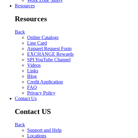
Work Zone Safety
Resources
Resources
Back
Online Catalogs
Line Card
Apparel Request Form
EXCHANGE Rewards
SPI YouTube Channel
Videos
Links
Blog
Credit Application
FAQ
Privacy Policy
Contact Us
Contact US
Back
Support and Help
Locations