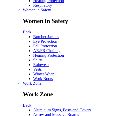
Hearing Protection
Respiratory
Women in Safety
Women in Safety
Back
Bomber Jackets
Eye Protection
Fall Protection
AR/FR Clothing
Hearing Protection
Shirts
Rainwear
Vests
Winter Wear
Work Boots
Work Zone
Work Zone
Back
Aluminum Signs, Posts and Covers
Arrow and Message Boards