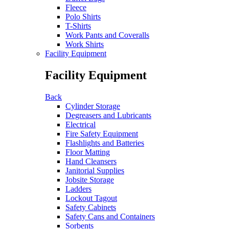
Fleece
Polo Shirts
T-Shirts
Work Pants and Coveralls
Work Shirts
Facility Equipment
Facility Equipment
Back
Cylinder Storage
Degreasers and Lubricants
Electrical
Fire Safety Equipment
Flashlights and Batteries
Floor Matting
Hand Cleansers
Janitorial Supplies
Jobsite Storage
Ladders
Lockout Tagout
Safety Cabinets
Safety Cans and Containers
Sorbents