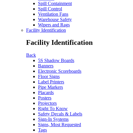
Spill Containment
Spill Control
Ventilation Fans
Warehouse Safety
Wipers and Rags
Facility Identification
Facility Identification
Back
5S Shadow Boards
Banners
Electronic Scoreboards
Floor Signs
Label Printers
Pipe Markers
Placards
Posters
Projectors
Right To Know
Safety Decals & Labels
Sign-In Systems
Signs, Most Requested
Tags