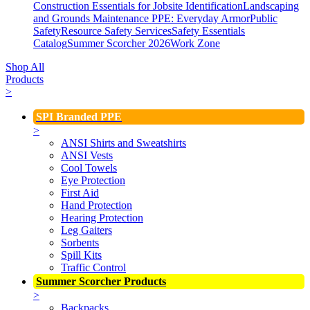
Construction Essentials for Jobsite Identification
Landscaping
and Grounds Maintenance
PPE: Everyday Armor
Public
Safety
Resource Safety Services
Safety Essentials
Catalog
Summer Scorcher 2026
Work Zone
Shop All
Products
>
SPI Branded PPE
>
ANSI Shirts and Sweatshirts
ANSI Vests
Cool Towels
Eye Protection
First Aid
Hand Protection
Hearing Protection
Leg Gaiters
Sorbents
Spill Kits
Traffic Control
Summer Scorcher Products
>
Backpacks