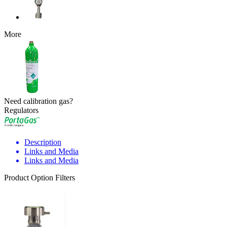
More
Need calibration gas?
Regulators
Description
Links and Media
Links and Media
Product Option Filters