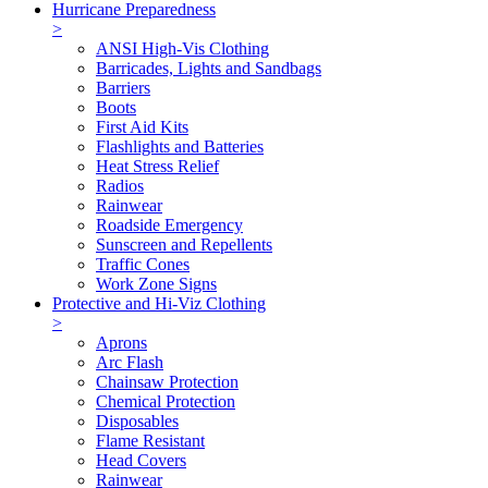
Hurricane Preparedness
>
ANSI High-Vis Clothing
Barricades, Lights and Sandbags
Barriers
Boots
First Aid Kits
Flashlights and Batteries
Heat Stress Relief
Radios
Rainwear
Roadside Emergency
Sunscreen and Repellents
Traffic Cones
Work Zone Signs
Protective and Hi-Viz Clothing
>
Aprons
Arc Flash
Chainsaw Protection
Chemical Protection
Disposables
Flame Resistant
Head Covers
Rainwear