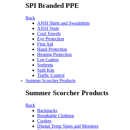
SPI Branded PPE
Back
ANSI Shirts and Sweatshirts
ANSI Vests
Cool Towels
Eye Protection
First Aid
Hand Protection
Hearing Protection
Leg Gaiters
Sorbents
Spill Kits
Traffic Control
Summer Scorcher Products
Summer Scorcher Products
Back
Backpacks
Breathable Clothing
Coolers
DIgital Temp Signs and Monitors