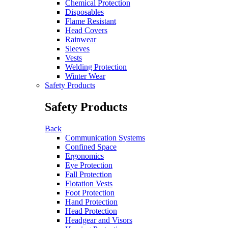
Chemical Protection
Disposables
Flame Resistant
Head Covers
Rainwear
Sleeves
Vests
Welding Protection
Winter Wear
Safety Products
Safety Products
Back
Communication Systems
Confined Space
Ergonomics
Eye Protection
Fall Protection
Flotation Vests
Foot Protection
Hand Protection
Head Protection
Headgear and Visors