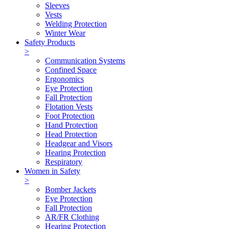
Sleeves
Vests
Welding Protection
Winter Wear
Safety Products
>
Communication Systems
Confined Space
Ergonomics
Eye Protection
Fall Protection
Flotation Vests
Foot Protection
Hand Protection
Head Protection
Headgear and Visors
Hearing Protection
Respiratory
Women in Safety
>
Bomber Jackets
Eye Protection
Fall Protection
AR/FR Clothing
Hearing Protection