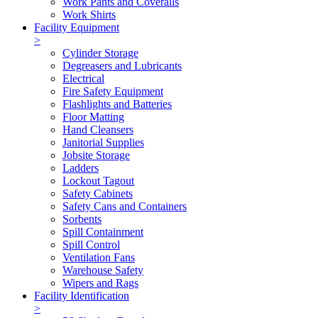
Work Pants and Coveralls
Work Shirts
Facility Equipment
>
Cylinder Storage
Degreasers and Lubricants
Electrical
Fire Safety Equipment
Flashlights and Batteries
Floor Matting
Hand Cleansers
Janitorial Supplies
Jobsite Storage
Ladders
Lockout Tagout
Safety Cabinets
Safety Cans and Containers
Sorbents
Spill Containment
Spill Control
Ventilation Fans
Warehouse Safety
Wipers and Rags
Facility Identification
>