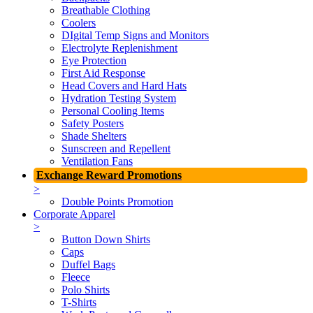
Breathable Clothing
Coolers
DIgital Temp Signs and Monitors
Electrolyte Replenishment
Eye Protection
First Aid Response
Head Covers and Hard Hats
Hydration Testing System
Personal Cooling Items
Safety Posters
Shade Shelters
Sunscreen and Repellent
Ventilation Fans
Exchange Reward Promotions
>
Double Points Promotion
Corporate Apparel
>
Button Down Shirts
Caps
Duffel Bags
Fleece
Polo Shirts
T-Shirts