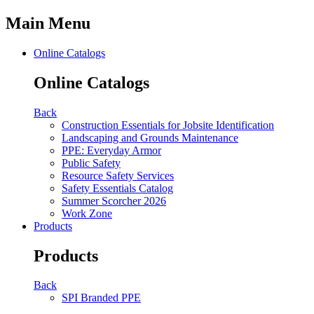
Main Menu
Online Catalogs
Online Catalogs
Back
Construction Essentials for Jobsite Identification
Landscaping and Grounds Maintenance
PPE: Everyday Armor
Public Safety
Resource Safety Services
Safety Essentials Catalog
Summer Scorcher 2026
Work Zone
Products
Products
Back
SPI Branded PPE