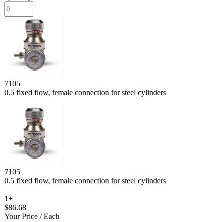
7105
0.5 fixed flow, female connection for steel cylinders
7105
0.5 fixed flow, female connection for steel cylinders
1+
$86.68
Your Price
/ Each