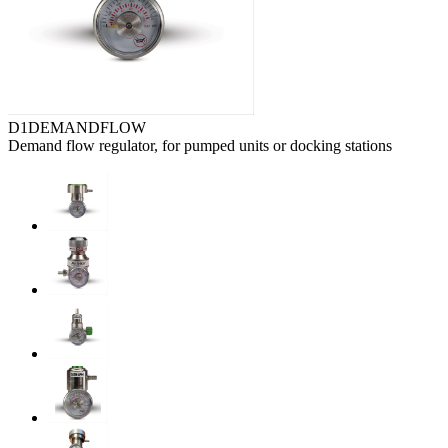
D1DEMANDFLOW
Demand flow regulator, for pumped units or docking stations