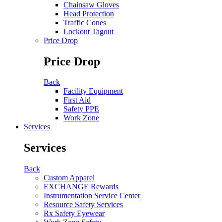
Chainsaw Gloves
Head Protection
Traffic Cones
Lockout Tagout
Price Drop
Price Drop
Back
Facility Equipment
First Aid
Safety PPE
Work Zone
Services
Services
Back
Custom Apparel
EXCHANGE Rewards
Instrumentation Service Center
Resource Safety Services
Rx Safety Eyewear