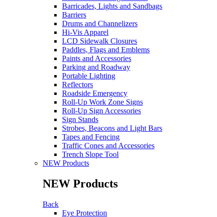
Barricades, Lights and Sandbags
Barriers
Drums and Channelizers
Hi-Vis Apparel
LCD Sidewalk Closures
Paddles, Flags and Emblems
Paints and Accessories
Parking and Roadway
Portable Lighting
Reflectors
Roadside Emergency
Roll-Up Work Zone Signs
Roll-Up Sign Accessories
Sign Stands
Strobes, Beacons and Light Bars
Tapes and Fencing
Traffic Cones and Accessories
Trench Slope Tool
NEW Products
NEW Products
Back
Eye Protection