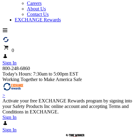
Careers
About Us
Contact Us
EXCHANGE Rewards
0
Sign In
800-248-6860
Today's Hours: 7:30am to 5:00pm EST
Working Together to Make America Safe
>
Activate your free EXCHANGE Rewards program by signing into
your Safety Products Inc online account and accepting Terms and
Conditions in EXCHANGE.
Sign In
Sign In