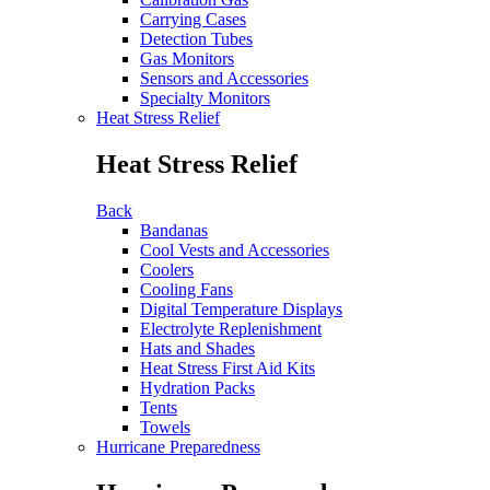
Carrying Cases
Detection Tubes
Gas Monitors
Sensors and Accessories
Specialty Monitors
Heat Stress Relief
Heat Stress Relief
Back
Bandanas
Cool Vests and Accessories
Coolers
Cooling Fans
Digital Temperature Displays
Electrolyte Replenishment
Hats and Shades
Heat Stress First Aid Kits
Hydration Packs
Tents
Towels
Hurricane Preparedness