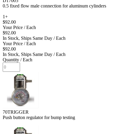
D17005
0.5 fixed flow male connection for aluminum cylinders
1+
$92.00
Your Price
/ Each
$92.00
In Stock, Ships Same Day
/ Each
Your Price
/ Each
$92.00
In Stock, Ships Same Day
/ Each
Quantity
/ Each
70TRIGGER
Push button regulator for bump testing