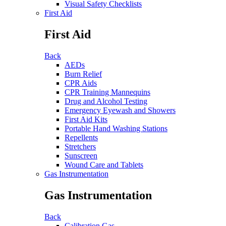
Visual Safety Checklists
First Aid
First Aid
Back
AEDs
Burn Relief
CPR Aids
CPR Training Mannequins
Drug and Alcohol Testing
Emergency Eyewash and Showers
First Aid Kits
Portable Hand Washing Stations
Repellents
Stretchers
Sunscreen
Wound Care and Tablets
Gas Instrumentation
Gas Instrumentation
Back
Calibration Gas