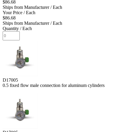
$86.68
Ships from Manufacturer
/ Each
Your Price
/ Each
$86.68
Ships from Manufacturer
/ Each
Quantity
/ Each
D17005
0.5 fixed flow male connection for aluminum cylinders