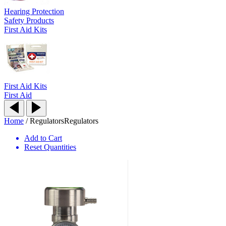
Hearing Protection
Safety Products
First Aid Kits
First Aid Kits
First Aid
Home
/
Regulators
Regulators
Add to Cart
Reset Quantities