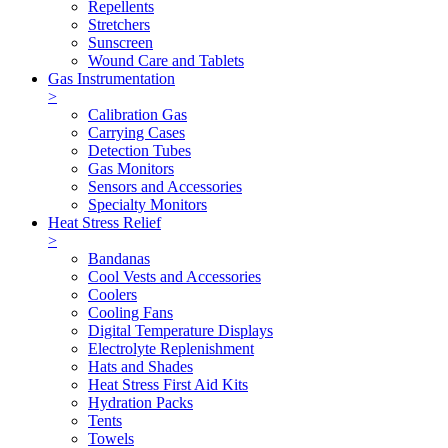
Repellents
Stretchers
Sunscreen
Wound Care and Tablets
Gas Instrumentation
>
Calibration Gas
Carrying Cases
Detection Tubes
Gas Monitors
Sensors and Accessories
Specialty Monitors
Heat Stress Relief
>
Bandanas
Cool Vests and Accessories
Coolers
Cooling Fans
Digital Temperature Displays
Electrolyte Replenishment
Hats and Shades
Heat Stress First Aid Kits
Hydration Packs
Tents
Towels