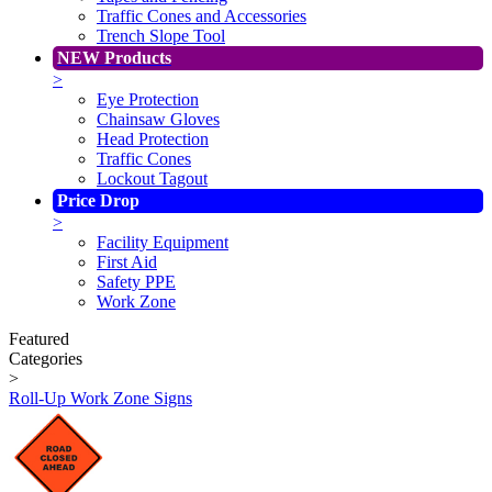
Traffic Cones and Accessories
Trench Slope Tool
NEW Products
>
Eye Protection
Chainsaw Gloves
Head Protection
Traffic Cones
Lockout Tagout
Price Drop
>
Facility Equipment
First Aid
Safety PPE
Work Zone
Featured
Categories
>
Roll-Up Work Zone Signs