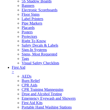
5S Shadow Boards
Banners
Electronic Scoreboards
Floor Signs
Label Printers
Pipe Markers
Placards
Posters
Projectors
Right To Know
Safety Decals & Labels
Sign-In Systems
Signs, Most Requested
Tags
Visual Safety Checklists
First Aid
>
AEDs
Burn Relief
CPR Aids
CPR Training Mannequins
Drug and Alcohol Testing
Emergency Eyewash and Showers
First Aid Kits
Portable Hand Washing Stations