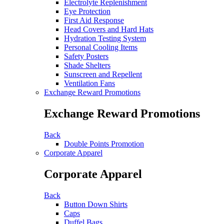
Electrolyte Replenishment
Eye Protection
First Aid Response
Head Covers and Hard Hats
Hydration Testing System
Personal Cooling Items
Safety Posters
Shade Shelters
Sunscreen and Repellent
Ventilation Fans
Exchange Reward Promotions
Exchange Reward Promotions
Back
Double Points Promotion
Corporate Apparel
Corporate Apparel
Back
Button Down Shirts
Caps
Duffel Bags