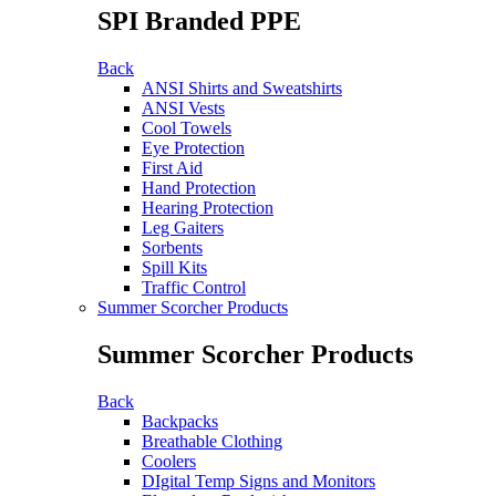
SPI Branded PPE
Back
ANSI Shirts and Sweatshirts
ANSI Vests
Cool Towels
Eye Protection
First Aid
Hand Protection
Hearing Protection
Leg Gaiters
Sorbents
Spill Kits
Traffic Control
Summer Scorcher Products
Summer Scorcher Products
Back
Backpacks
Breathable Clothing
Coolers
DIgital Temp Signs and Monitors