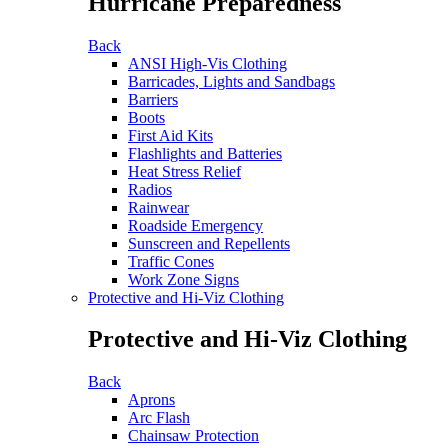
Hurricane Preparedness
Back
ANSI High-Vis Clothing
Barricades, Lights and Sandbags
Barriers
Boots
First Aid Kits
Flashlights and Batteries
Heat Stress Relief
Radios
Rainwear
Roadside Emergency
Sunscreen and Repellents
Traffic Cones
Work Zone Signs
Protective and Hi-Viz Clothing
Protective and Hi-Viz Clothing
Back
Aprons
Arc Flash
Chainsaw Protection