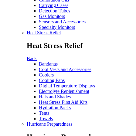
Carrying Cases
Detection Tubes
Gas Monitors
Sensors and Accessories
Specialty Monitors
Heat Stress Relief
Heat Stress Relief
Back
Bandanas
Cool Vests and Accessories
Coolers
Cooling Fans
Digital Temperature Displays
Electrolyte Replenishment
Hats and Shades
Heat Stress First Aid Kits
Hydration Packs
Tents
Towels
Hurricane Preparedness