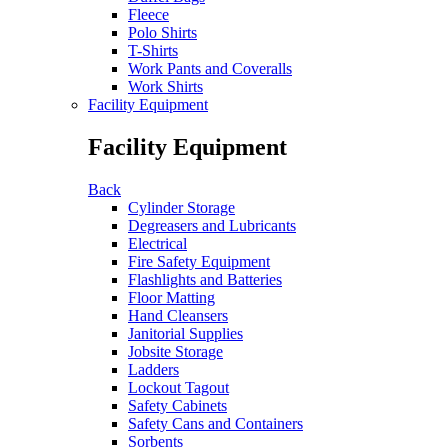
Fleece
Polo Shirts
T-Shirts
Work Pants and Coveralls
Work Shirts
Facility Equipment
Facility Equipment
Back
Cylinder Storage
Degreasers and Lubricants
Electrical
Fire Safety Equipment
Flashlights and Batteries
Floor Matting
Hand Cleansers
Janitorial Supplies
Jobsite Storage
Ladders
Lockout Tagout
Safety Cabinets
Safety Cans and Containers
Sorbents