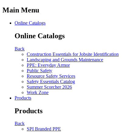
Main Menu
Online Catalogs
Online Catalogs
Back
Construction Essentials for Jobsite Identification
Landscaping and Grounds Maintenance
PPE: Everyday Armor
Public Safety
Resource Safety Services
Safety Essentials Catalog
Summer Scorcher 2026
Work Zone
Products
Products
Back
SPI Branded PPE