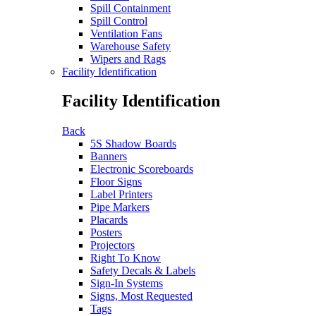
Spill Containment
Spill Control
Ventilation Fans
Warehouse Safety
Wipers and Rags
Facility Identification
Facility Identification
Back
5S Shadow Boards
Banners
Electronic Scoreboards
Floor Signs
Label Printers
Pipe Markers
Placards
Posters
Projectors
Right To Know
Safety Decals & Labels
Sign-In Systems
Signs, Most Requested
Tags