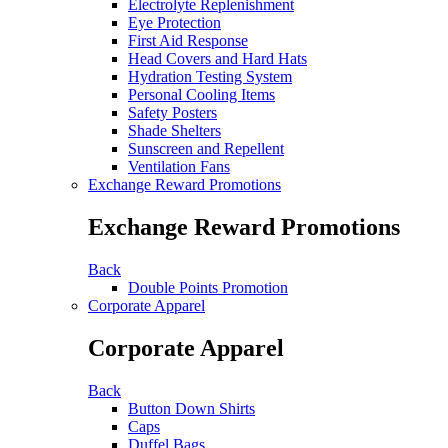
Electrolyte Replenishment
Eye Protection
First Aid Response
Head Covers and Hard Hats
Hydration Testing System
Personal Cooling Items
Safety Posters
Shade Shelters
Sunscreen and Repellent
Ventilation Fans
Exchange Reward Promotions
Exchange Reward Promotions
Back
Double Points Promotion
Corporate Apparel
Corporate Apparel
Back
Button Down Shirts
Caps
Duffel Bags