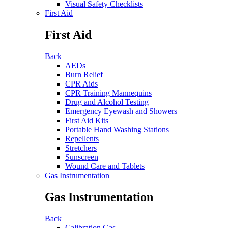
Visual Safety Checklists
First Aid
First Aid
Back
AEDs
Burn Relief
CPR Aids
CPR Training Mannequins
Drug and Alcohol Testing
Emergency Eyewash and Showers
First Aid Kits
Portable Hand Washing Stations
Repellents
Stretchers
Sunscreen
Wound Care and Tablets
Gas Instrumentation
Gas Instrumentation
Back
Calibration Gas