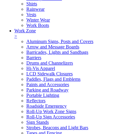
Shirts
Rainwear
Vests
Winter Wear
Work Boots
Work Zone
>
Aluminum Signs, Posts and Covers
Arrow and Message Boards
Barricades, Lights and Sandbags
Barriers
Drums and Channelizers
Hi-Vis Apparel
LCD Sidewalk Closures
Paddles, Flags and Emblems
Paints and Accessories
Parking and Roadway
Portable Lighting
Reflectors
Roadside Emergency
Roll-Up Work Zone Signs
Roll-Up Sign Accessories
Sign Stands
Strobes, Beacons and Light Bars
Tapes and Fencing