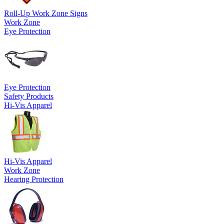
Roll-Up Work Zone Signs
Work Zone
Eye Protection
Eye Protection
Safety Products
Hi-Vis Apparel
Hi-Vis Apparel
Work Zone
Hearing Protection