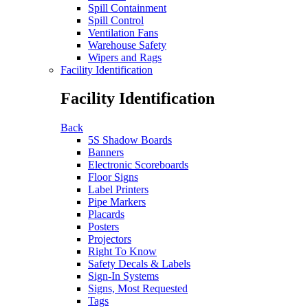
Spill Containment
Spill Control
Ventilation Fans
Warehouse Safety
Wipers and Rags
Facility Identification
Facility Identification
Back
5S Shadow Boards
Banners
Electronic Scoreboards
Floor Signs
Label Printers
Pipe Markers
Placards
Posters
Projectors
Right To Know
Safety Decals & Labels
Sign-In Systems
Signs, Most Requested
Tags