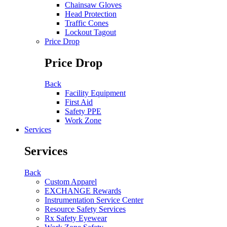
Chainsaw Gloves
Head Protection
Traffic Cones
Lockout Tagout
Price Drop
Price Drop
Back
Facility Equipment
First Aid
Safety PPE
Work Zone
Services
Services
Back
Custom Apparel
EXCHANGE Rewards
Instrumentation Service Center
Resource Safety Services
Rx Safety Eyewear