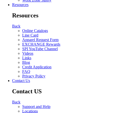
Work Zone Safety
Resources
Resources
Back
Online Catalogs
Line Card
Apparel Request Form
EXCHANGE Rewards
SPI YouTube Channel
Videos
Links
Blog
Credit Application
FAQ
Privacy Policy
Contact Us
Contact US
Back
Support and Help
Locations