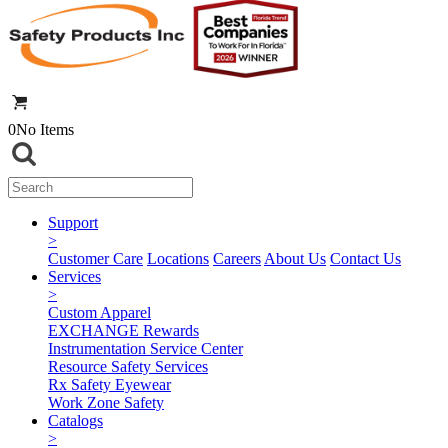
0
No Items
Support
>
Customer Care
Locations
Careers
About Us
Contact Us
Services
>
Custom Apparel
EXCHANGE Rewards
Instrumentation Service Center
Resource Safety Services
Rx Safety Eyewear
Work Zone Safety
Catalogs
>