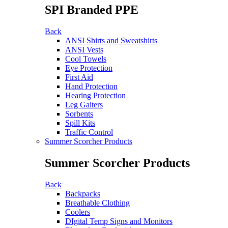
SPI Branded PPE
Back
ANSI Shirts and Sweatshirts
ANSI Vests
Cool Towels
Eye Protection
First Aid
Hand Protection
Hearing Protection
Leg Gaiters
Sorbents
Spill Kits
Traffic Control
Summer Scorcher Products
Summer Scorcher Products
Back
Backpacks
Breathable Clothing
Coolers
DIgital Temp Signs and Monitors