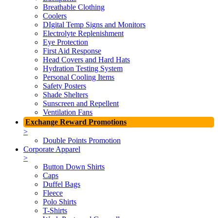
Breathable Clothing
Coolers
DIgital Temp Signs and Monitors
Electrolyte Replenishment
Eye Protection
First Aid Response
Head Covers and Hard Hats
Hydration Testing System
Personal Cooling Items
Safety Posters
Shade Shelters
Sunscreen and Repellent
Ventilation Fans
Exchange Reward Promotions
>
Double Points Promotion
Corporate Apparel
>
Button Down Shirts
Caps
Duffel Bags
Fleece
Polo Shirts
T-Shirts