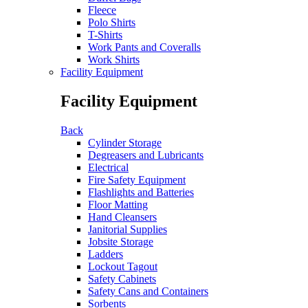
Fleece
Polo Shirts
T-Shirts
Work Pants and Coveralls
Work Shirts
Facility Equipment
Facility Equipment
Back
Cylinder Storage
Degreasers and Lubricants
Electrical
Fire Safety Equipment
Flashlights and Batteries
Floor Matting
Hand Cleansers
Janitorial Supplies
Jobsite Storage
Ladders
Lockout Tagout
Safety Cabinets
Safety Cans and Containers
Sorbents