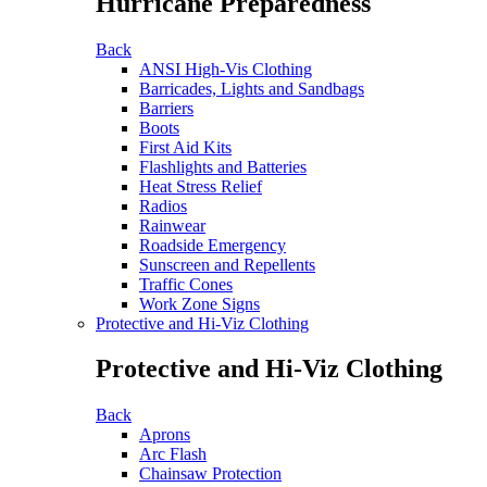
Hurricane Preparedness
Back
ANSI High-Vis Clothing
Barricades, Lights and Sandbags
Barriers
Boots
First Aid Kits
Flashlights and Batteries
Heat Stress Relief
Radios
Rainwear
Roadside Emergency
Sunscreen and Repellents
Traffic Cones
Work Zone Signs
Protective and Hi-Viz Clothing
Protective and Hi-Viz Clothing
Back
Aprons
Arc Flash
Chainsaw Protection