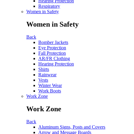
Hearing Protection
Respiratory
Women in Safety
Women in Safety
Back
Bomber Jackets
Eye Protection
Fall Protection
AR/FR Clothing
Hearing Protection
Shirts
Rainwear
Vests
Winter Wear
Work Boots
Work Zone
Work Zone
Back
Aluminum Signs, Posts and Covers
Arrow and Message Boards