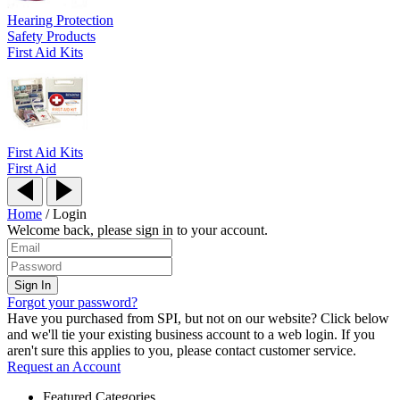
Hearing Protection
Safety Products
First Aid Kits
First Aid Kits
First Aid
Home
/
Login
Welcome back, please sign in to your account.
Forgot your password?
Have you purchased from SPI, but not on our website? Click below
and we'll tie your existing business account to a web login. If you
aren't sure this applies to you, please contact customer service.
Request an Account
Featured Categories