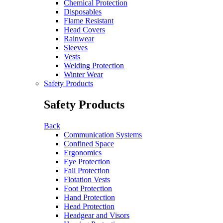
Chemical Protection
Disposables
Flame Resistant
Head Covers
Rainwear
Sleeves
Vests
Welding Protection
Winter Wear
Safety Products
Safety Products
Back
Communication Systems
Confined Space
Ergonomics
Eye Protection
Fall Protection
Flotation Vests
Foot Protection
Hand Protection
Head Protection
Headgear and Visors