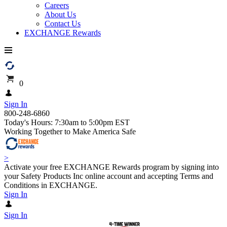
Careers
About Us
Contact Us
EXCHANGE Rewards
0
Sign In
800-248-6860
Today's Hours: 7:30am to 5:00pm EST
Working Together to Make America Safe
>
Activate your free EXCHANGE Rewards program by signing into
your Safety Products Inc online account and accepting Terms and
Conditions in EXCHANGE.
Sign In
Sign In