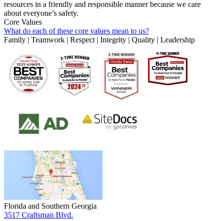
resources in a friendly and responsible manner because we care
about everyone’s safety.
Core Values
What do each of these core values mean to us?
Family | Teamwork | Respect | Integrity | Quality | Leadership
Florida and Southern Georgia
3517 Craftsman Blvd.