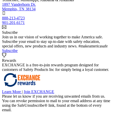
1897 Vanderhorn Dr.
Memphis, TN 38134
888-213-4723
901-201-6171
Subscribe
Join us in our vision of working together to make America safe.
Subscribe your email to stay up-to-date with safety education,
special offers, new products and industry news. #makeamericasafe
Subscribe
Rewards
EXCHANGE is a free-to-join rewards program designed for
customers of Safety Products Inc for simply being a loyal customer.
Learn More
|
Join EXCHANGE
Please let us know if you are receiving unwanted emails from us.
You can revoke permission to mail to your email address at any time
using the SafeUnsubscribe® link, found at the bottom of every
email.