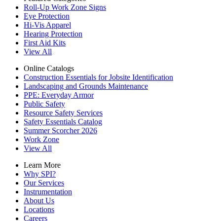
Roll-Up Work Zone Signs
Eye Protection
Hi-Vis Apparel
Hearing Protection
First Aid Kits
View All
Online Catalogs
Construction Essentials for Jobsite Identification
Landscaping and Grounds Maintenance
PPE: Everyday Armor
Public Safety
Resource Safety Services
Safety Essentials Catalog
Summer Scorcher 2026
Work Zone
View All
Learn More
Why SPI?
Our Services
Instrumentation
About Us
Locations
Careers