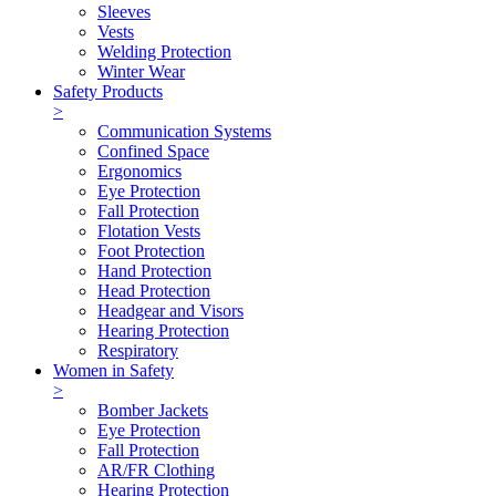
Sleeves
Vests
Welding Protection
Winter Wear
Safety Products
>
Communication Systems
Confined Space
Ergonomics
Eye Protection
Fall Protection
Flotation Vests
Foot Protection
Hand Protection
Head Protection
Headgear and Visors
Hearing Protection
Respiratory
Women in Safety
>
Bomber Jackets
Eye Protection
Fall Protection
AR/FR Clothing
Hearing Protection