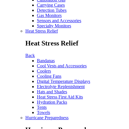
Carrying Cases
Detection Tubes
Gas Monitors
Sensors and Accessories
Specialty Monitors
Heat Stress Relief
Heat Stress Relief
Back
Bandanas
Cool Vests and Accessories
Coolers
Cooling Fans
Digital Temperature Displays
Electrolyte Replenishment
Hats and Shades
Heat Stress First Aid Kits
Hydration Packs
Tents
Towels
Hurricane Preparedness