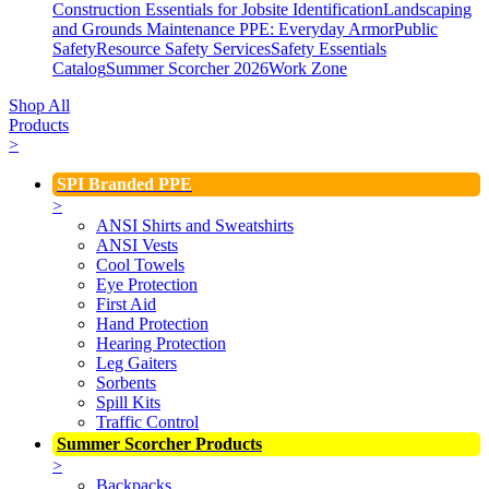
Construction Essentials for Jobsite Identification
Landscaping
and Grounds Maintenance
PPE: Everyday Armor
Public
Safety
Resource Safety Services
Safety Essentials
Catalog
Summer Scorcher 2026
Work Zone
Shop All
Products
>
SPI Branded PPE
>
ANSI Shirts and Sweatshirts
ANSI Vests
Cool Towels
Eye Protection
First Aid
Hand Protection
Hearing Protection
Leg Gaiters
Sorbents
Spill Kits
Traffic Control
Summer Scorcher Products
>
Backpacks