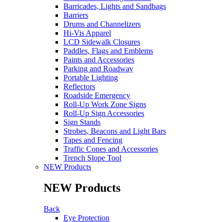
Barricades, Lights and Sandbags
Barriers
Drums and Channelizers
Hi-Vis Apparel
LCD Sidewalk Closures
Paddles, Flags and Emblems
Paints and Accessories
Parking and Roadway
Portable Lighting
Reflectors
Roadside Emergency
Roll-Up Work Zone Signs
Roll-Up Sign Accessories
Sign Stands
Strobes, Beacons and Light Bars
Tapes and Fencing
Traffic Cones and Accessories
Trench Slope Tool
NEW Products
NEW Products
Back
Eye Protection