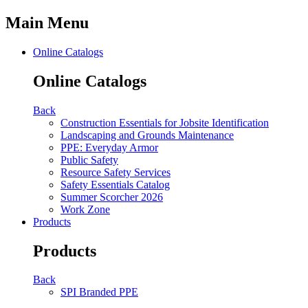
Main Menu
Online Catalogs
Online Catalogs
Back
Construction Essentials for Jobsite Identification
Landscaping and Grounds Maintenance
PPE: Everyday Armor
Public Safety
Resource Safety Services
Safety Essentials Catalog
Summer Scorcher 2026
Work Zone
Products
Products
Back
SPI Branded PPE