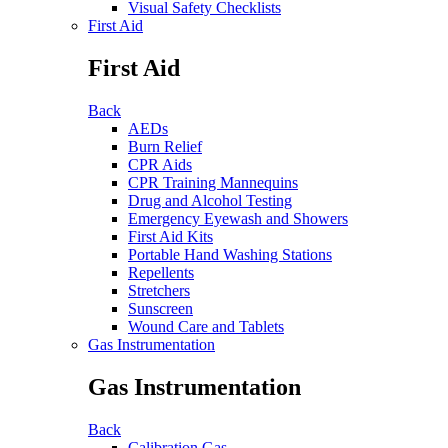
Visual Safety Checklists
First Aid
First Aid
Back
AEDs
Burn Relief
CPR Aids
CPR Training Mannequins
Drug and Alcohol Testing
Emergency Eyewash and Showers
First Aid Kits
Portable Hand Washing Stations
Repellents
Stretchers
Sunscreen
Wound Care and Tablets
Gas Instrumentation
Gas Instrumentation
Back
Calibration Gas