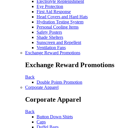
Electrolyte Replenishment
Eye Protection
First Aid Response
Head Covers and Hard Hats
Hydration Testing System
Personal Cooling Items
Safety Posters
Shade Shelters
Sunscreen and Repellent
Ventilation Fans
Exchange Reward Promotions
Exchange Reward Promotions
Back
Double Points Promotion
Corporate Apparel
Corporate Apparel
Back
Button Down Shirts
Caps
Duffel Bags