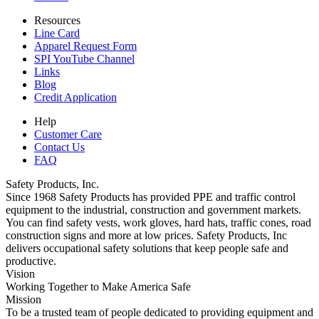
Resources
Line Card
Apparel Request Form
SPI YouTube Channel
Links
Blog
Credit Application
Help
Customer Care
Contact Us
FAQ
Safety Products, Inc.
Since 1968 Safety Products has provided PPE and traffic control
equipment to the industrial, construction and government markets.
You can find safety vests, work gloves, hard hats, traffic cones, road
construction signs and more at low prices. Safety Products, Inc
delivers occupational safety solutions that keep people safe and
productive.
Vision
Working Together to Make America Safe
Mission
To be a trusted team of people dedicated to providing equipment and