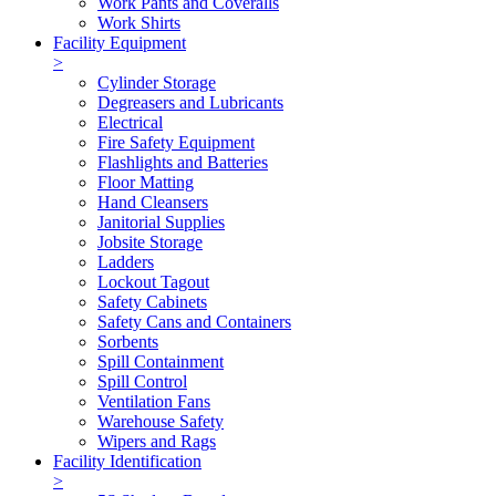
Work Pants and Coveralls
Work Shirts
Facility Equipment
>
Cylinder Storage
Degreasers and Lubricants
Electrical
Fire Safety Equipment
Flashlights and Batteries
Floor Matting
Hand Cleansers
Janitorial Supplies
Jobsite Storage
Ladders
Lockout Tagout
Safety Cabinets
Safety Cans and Containers
Sorbents
Spill Containment
Spill Control
Ventilation Fans
Warehouse Safety
Wipers and Rags
Facility Identification
>