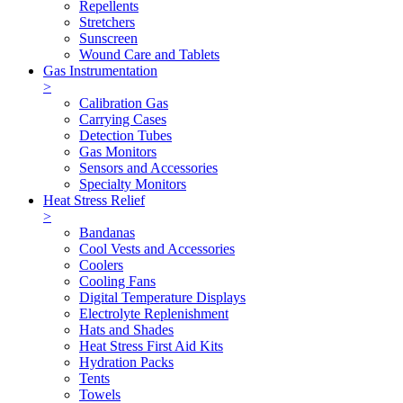
Repellents
Stretchers
Sunscreen
Wound Care and Tablets
Gas Instrumentation
>
Calibration Gas
Carrying Cases
Detection Tubes
Gas Monitors
Sensors and Accessories
Specialty Monitors
Heat Stress Relief
>
Bandanas
Cool Vests and Accessories
Coolers
Cooling Fans
Digital Temperature Displays
Electrolyte Replenishment
Hats and Shades
Heat Stress First Aid Kits
Hydration Packs
Tents
Towels