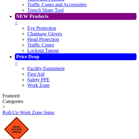
Traffic Cones and Accessories
Trench Slope Tool
NEW Products
>
Eye Protection
Chainsaw Gloves
Head Protection
Traffic Cones
Lockout Tagout
Price Drop
>
Facility Equipment
First Aid
Safety PPE
Work Zone
Featured
Categories
>
Roll-Up Work Zone Signs