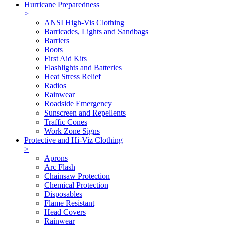
Hurricane Preparedness
>
ANSI High-Vis Clothing
Barricades, Lights and Sandbags
Barriers
Boots
First Aid Kits
Flashlights and Batteries
Heat Stress Relief
Radios
Rainwear
Roadside Emergency
Sunscreen and Repellents
Traffic Cones
Work Zone Signs
Protective and Hi-Viz Clothing
>
Aprons
Arc Flash
Chainsaw Protection
Chemical Protection
Disposables
Flame Resistant
Head Covers
Rainwear