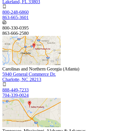
Lakeland, FL 33803
800-248-6860
863-665-3601
800-330-0395
863-666-2580
Carolinas and Northern Georgia (Atlanta)
5940 General Commerce Dr.
Charlotte, NC 28213
888-449-7233
704-339-0024
Tennessee, Mississippi, Alabama & Arkansas