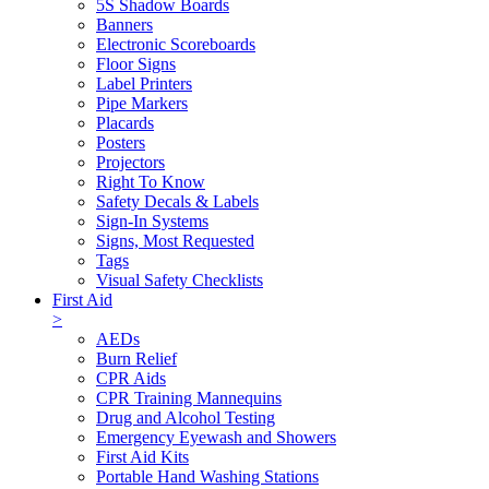
5S Shadow Boards
Banners
Electronic Scoreboards
Floor Signs
Label Printers
Pipe Markers
Placards
Posters
Projectors
Right To Know
Safety Decals & Labels
Sign-In Systems
Signs, Most Requested
Tags
Visual Safety Checklists
First Aid
>
AEDs
Burn Relief
CPR Aids
CPR Training Mannequins
Drug and Alcohol Testing
Emergency Eyewash and Showers
First Aid Kits
Portable Hand Washing Stations