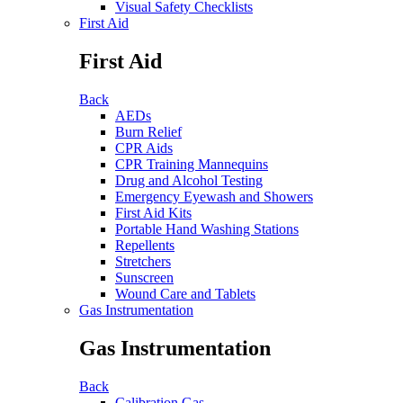
Visual Safety Checklists
First Aid
First Aid
Back
AEDs
Burn Relief
CPR Aids
CPR Training Mannequins
Drug and Alcohol Testing
Emergency Eyewash and Showers
First Aid Kits
Portable Hand Washing Stations
Repellents
Stretchers
Sunscreen
Wound Care and Tablets
Gas Instrumentation
Gas Instrumentation
Back
Calibration Gas