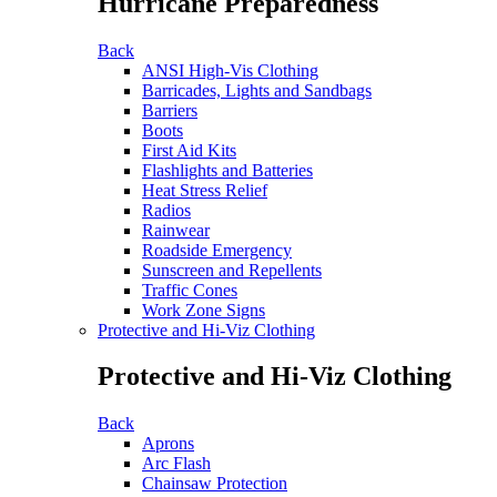
Hurricane Preparedness
Back
ANSI High-Vis Clothing
Barricades, Lights and Sandbags
Barriers
Boots
First Aid Kits
Flashlights and Batteries
Heat Stress Relief
Radios
Rainwear
Roadside Emergency
Sunscreen and Repellents
Traffic Cones
Work Zone Signs
Protective and Hi-Viz Clothing
Protective and Hi-Viz Clothing
Back
Aprons
Arc Flash
Chainsaw Protection