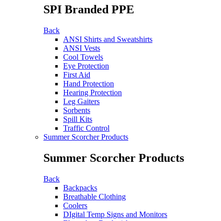
SPI Branded PPE
Back
ANSI Shirts and Sweatshirts
ANSI Vests
Cool Towels
Eye Protection
First Aid
Hand Protection
Hearing Protection
Leg Gaiters
Sorbents
Spill Kits
Traffic Control
Summer Scorcher Products
Summer Scorcher Products
Back
Backpacks
Breathable Clothing
Coolers
DIgital Temp Signs and Monitors