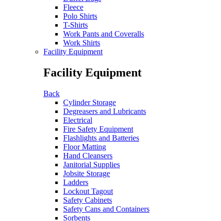
Fleece
Polo Shirts
T-Shirts
Work Pants and Coveralls
Work Shirts
Facility Equipment
Facility Equipment
Back
Cylinder Storage
Degreasers and Lubricants
Electrical
Fire Safety Equipment
Flashlights and Batteries
Floor Matting
Hand Cleansers
Janitorial Supplies
Jobsite Storage
Ladders
Lockout Tagout
Safety Cabinets
Safety Cans and Containers
Sorbents