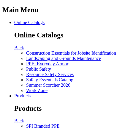
Main Menu
Online Catalogs
Online Catalogs
Back
Construction Essentials for Jobsite Identification
Landscaping and Grounds Maintenance
PPE: Everyday Armor
Public Safety
Resource Safety Services
Safety Essentials Catalog
Summer Scorcher 2026
Work Zone
Products
Products
Back
SPI Branded PPE