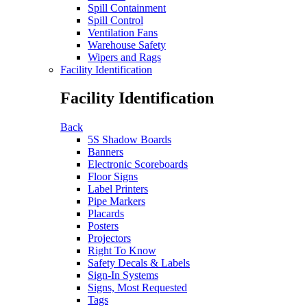
Spill Containment
Spill Control
Ventilation Fans
Warehouse Safety
Wipers and Rags
Facility Identification
Facility Identification
Back
5S Shadow Boards
Banners
Electronic Scoreboards
Floor Signs
Label Printers
Pipe Markers
Placards
Posters
Projectors
Right To Know
Safety Decals & Labels
Sign-In Systems
Signs, Most Requested
Tags