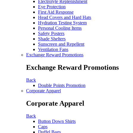
Electrolyte Replenishment
Eye Protection
First Aid Response
Head Covers and Hard Hats
Hydration Testing System
Personal Cooling Items
Safety Posters
Shade Shelters
Sunscreen and Repellent
Ventilation Fans
Exchange Reward Promotions
Exchange Reward Promotions
Back
Double Points Promotion
Corporate Apparel
Corporate Apparel
Back
Button Down Shirts
Caps
Duffel Bags