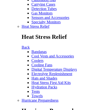
Carrying Cases
Detection Tubes
Gas Monitors
Sensors and Accessories
Specialty Monitors
Heat Stress Relief
Heat Stress Relief
Back
Bandanas
Cool Vests and Accessories
Coolers
Cooling Fans
Digital Temperature Displays
Electrolyte Replenishment
Hats and Shades
Heat Stress First Aid Kits
Hydration Packs
Tents
Towels
Hurricane Preparedness