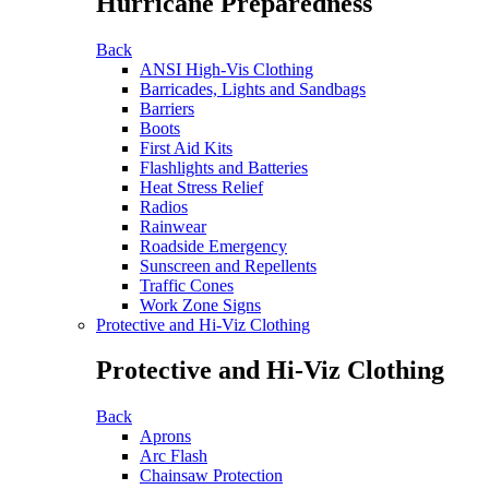
Hurricane Preparedness
Back
ANSI High-Vis Clothing
Barricades, Lights and Sandbags
Barriers
Boots
First Aid Kits
Flashlights and Batteries
Heat Stress Relief
Radios
Rainwear
Roadside Emergency
Sunscreen and Repellents
Traffic Cones
Work Zone Signs
Protective and Hi-Viz Clothing
Protective and Hi-Viz Clothing
Back
Aprons
Arc Flash
Chainsaw Protection