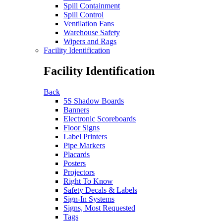
Spill Containment
Spill Control
Ventilation Fans
Warehouse Safety
Wipers and Rags
Facility Identification
Facility Identification
Back
5S Shadow Boards
Banners
Electronic Scoreboards
Floor Signs
Label Printers
Pipe Markers
Placards
Posters
Projectors
Right To Know
Safety Decals & Labels
Sign-In Systems
Signs, Most Requested
Tags