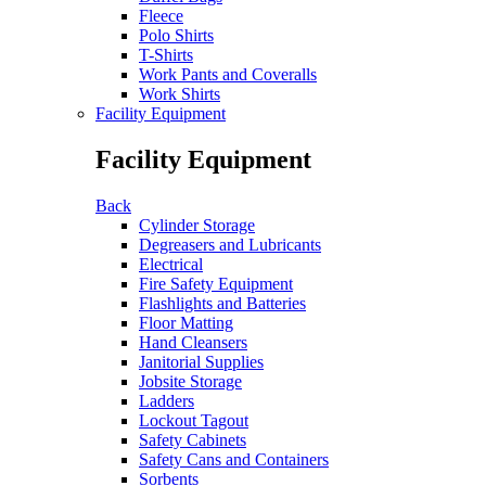
Fleece
Polo Shirts
T-Shirts
Work Pants and Coveralls
Work Shirts
Facility Equipment
Facility Equipment
Back
Cylinder Storage
Degreasers and Lubricants
Electrical
Fire Safety Equipment
Flashlights and Batteries
Floor Matting
Hand Cleansers
Janitorial Supplies
Jobsite Storage
Ladders
Lockout Tagout
Safety Cabinets
Safety Cans and Containers
Sorbents