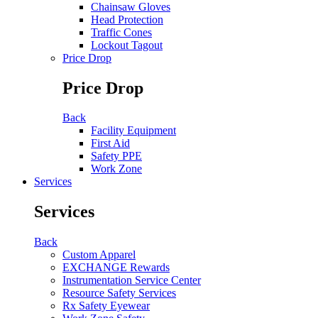
Chainsaw Gloves
Head Protection
Traffic Cones
Lockout Tagout
Price Drop
Price Drop
Back
Facility Equipment
First Aid
Safety PPE
Work Zone
Services
Services
Back
Custom Apparel
EXCHANGE Rewards
Instrumentation Service Center
Resource Safety Services
Rx Safety Eyewear