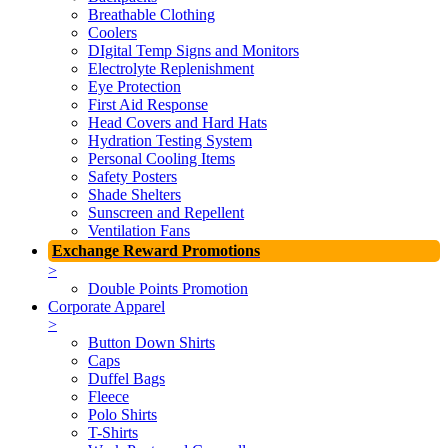
Breathable Clothing
Coolers
DIgital Temp Signs and Monitors
Electrolyte Replenishment
Eye Protection
First Aid Response
Head Covers and Hard Hats
Hydration Testing System
Personal Cooling Items
Safety Posters
Shade Shelters
Sunscreen and Repellent
Ventilation Fans
Exchange Reward Promotions
>
Double Points Promotion
Corporate Apparel
>
Button Down Shirts
Caps
Duffel Bags
Fleece
Polo Shirts
T-Shirts