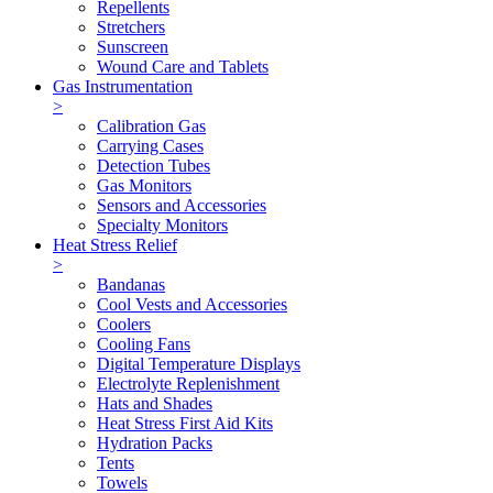
Repellents
Stretchers
Sunscreen
Wound Care and Tablets
Gas Instrumentation
>
Calibration Gas
Carrying Cases
Detection Tubes
Gas Monitors
Sensors and Accessories
Specialty Monitors
Heat Stress Relief
>
Bandanas
Cool Vests and Accessories
Coolers
Cooling Fans
Digital Temperature Displays
Electrolyte Replenishment
Hats and Shades
Heat Stress First Aid Kits
Hydration Packs
Tents
Towels