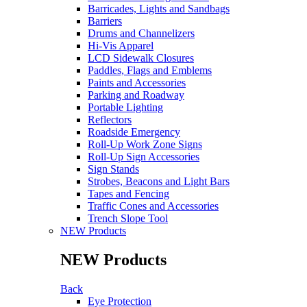
Barricades, Lights and Sandbags
Barriers
Drums and Channelizers
Hi-Vis Apparel
LCD Sidewalk Closures
Paddles, Flags and Emblems
Paints and Accessories
Parking and Roadway
Portable Lighting
Reflectors
Roadside Emergency
Roll-Up Work Zone Signs
Roll-Up Sign Accessories
Sign Stands
Strobes, Beacons and Light Bars
Tapes and Fencing
Traffic Cones and Accessories
Trench Slope Tool
NEW Products
NEW Products
Back
Eye Protection