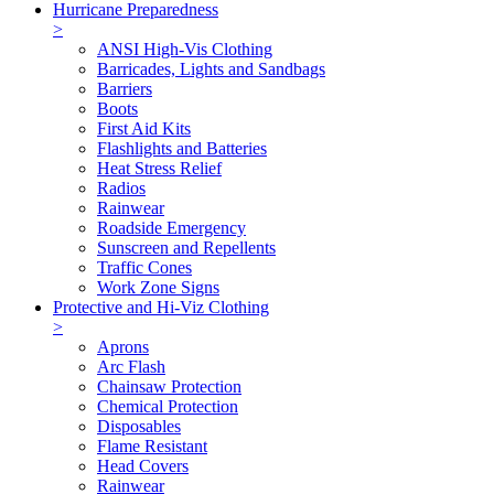
Hurricane Preparedness
>
ANSI High-Vis Clothing
Barricades, Lights and Sandbags
Barriers
Boots
First Aid Kits
Flashlights and Batteries
Heat Stress Relief
Radios
Rainwear
Roadside Emergency
Sunscreen and Repellents
Traffic Cones
Work Zone Signs
Protective and Hi-Viz Clothing
>
Aprons
Arc Flash
Chainsaw Protection
Chemical Protection
Disposables
Flame Resistant
Head Covers
Rainwear