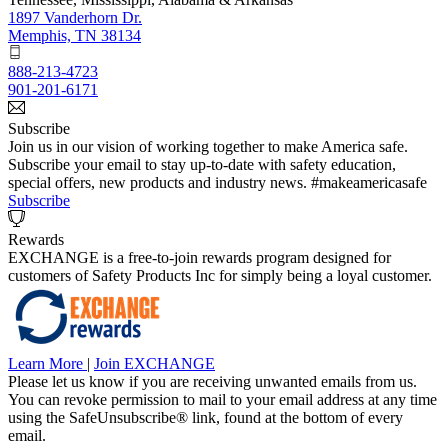
1897 Vanderhorn Dr.
Memphis, TN 38134
888-213-4723
901-201-6171
Subscribe
Join us in our vision of working together to make America safe.
Subscribe your email to stay up-to-date with safety education,
special offers, new products and industry news. #makeamericasafe
Subscribe
Rewards
EXCHANGE is a free-to-join rewards program designed for
customers of Safety Products Inc for simply being a loyal customer.
Learn More
|
Join EXCHANGE
Please let us know if you are receiving unwanted emails from us.
You can revoke permission to mail to your email address at any time
using the SafeUnsubscribe® link, found at the bottom of every
email.