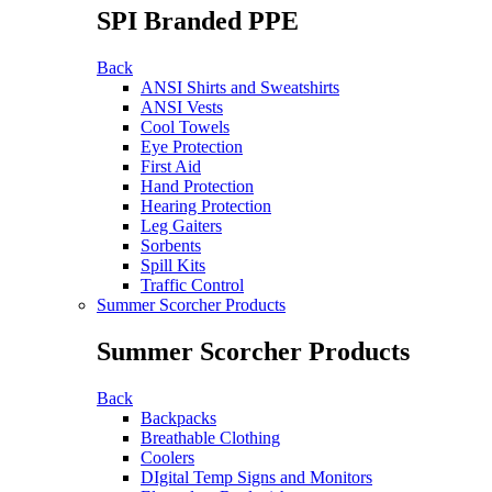
SPI Branded PPE
Back
ANSI Shirts and Sweatshirts
ANSI Vests
Cool Towels
Eye Protection
First Aid
Hand Protection
Hearing Protection
Leg Gaiters
Sorbents
Spill Kits
Traffic Control
Summer Scorcher Products
Summer Scorcher Products
Back
Backpacks
Breathable Clothing
Coolers
DIgital Temp Signs and Monitors