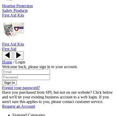
Hearing Protection
Safety Products
First Aid Kits
First Aid Kits
First Aid
Home
/
Login
Welcome back, please sign in to your account.
Forgot your password?
Have you purchased from SPI, but not on our website? Click below
and we'll tie your existing business account to a web login. If you
aren't sure this applies to you, please contact customer service.
Request an Account
Featured Categories