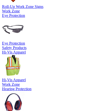
Roll-Up Work Zone Signs
Work Zone
Eye Protection
Eye Protection
Safety Products
Hi-Vis Apparel
Hi-Vis Apparel
Work Zone
Hearing Protection