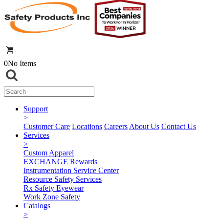
0
No Items
Support
>
Customer Care
Locations
Careers
About Us
Contact Us
Services
>
Custom Apparel
EXCHANGE Rewards
Instrumentation Service Center
Resource Safety Services
Rx Safety Eyewear
Work Zone Safety
Catalogs
>