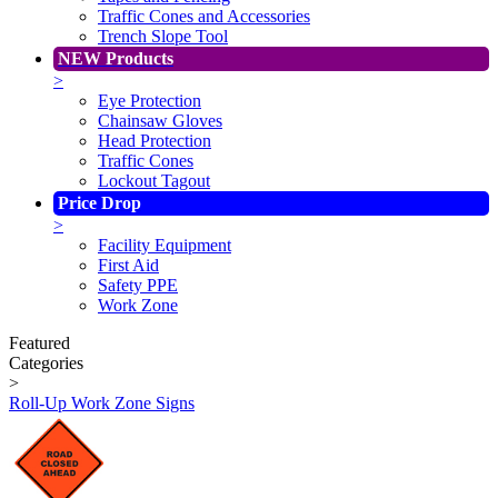
Traffic Cones and Accessories
Trench Slope Tool
NEW Products
>
Eye Protection
Chainsaw Gloves
Head Protection
Traffic Cones
Lockout Tagout
Price Drop
>
Facility Equipment
First Aid
Safety PPE
Work Zone
Featured
Categories
>
Roll-Up Work Zone Signs