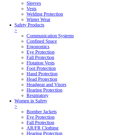
Sleeves
Vests
Welding Protection
Winter Wear
Safety Products
>
Communication Systems
Confined Space
Ergonomics
Eye Protection
Fall Protection
Flotation Vests
Foot Protection
Hand Protection
Head Protection
Headgear and Visors
Hearing Protection
Respiratory
Women in Safety
>
Bomber Jackets
Eye Protection
Fall Protection
AR/FR Clothing
Hearing Protection