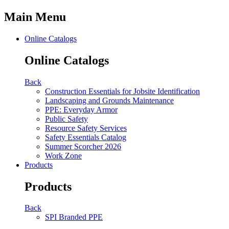
Main Menu
Online Catalogs
Online Catalogs
Back
Construction Essentials for Jobsite Identification
Landscaping and Grounds Maintenance
PPE: Everyday Armor
Public Safety
Resource Safety Services
Safety Essentials Catalog
Summer Scorcher 2026
Work Zone
Products
Products
Back
SPI Branded PPE