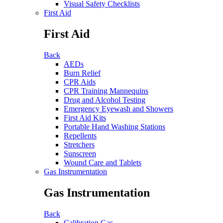
Visual Safety Checklists
First Aid
First Aid
Back
AEDs
Burn Relief
CPR Aids
CPR Training Mannequins
Drug and Alcohol Testing
Emergency Eyewash and Showers
First Aid Kits
Portable Hand Washing Stations
Repellents
Stretchers
Sunscreen
Wound Care and Tablets
Gas Instrumentation
Gas Instrumentation
Back
Calibration Gas