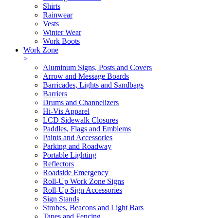
Shirts
Rainwear
Vests
Winter Wear
Work Boots
Work Zone
>
Aluminum Signs, Posts and Covers
Arrow and Message Boards
Barricades, Lights and Sandbags
Barriers
Drums and Channelizers
Hi-Vis Apparel
LCD Sidewalk Closures
Paddles, Flags and Emblems
Paints and Accessories
Parking and Roadway
Portable Lighting
Reflectors
Roadside Emergency
Roll-Up Work Zone Signs
Roll-Up Sign Accessories
Sign Stands
Strobes, Beacons and Light Bars
Tapes and Fencing