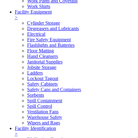
Work Pants and Coveralls
Work Shirts
Facility Equipment
>
Cylinder Storage
Degreasers and Lubricants
Electrical
Fire Safety Equipment
Flashlights and Batteries
Floor Matting
Hand Cleansers
Janitorial Supplies
Jobsite Storage
Ladders
Lockout Tagout
Safety Cabinets
Safety Cans and Containers
Sorbents
Spill Containment
Spill Control
Ventilation Fans
Warehouse Safety
Wipers and Rags
Facility Identification
>