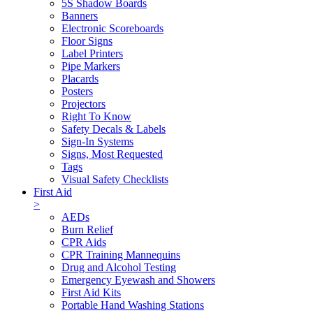
5S Shadow Boards
Banners
Electronic Scoreboards
Floor Signs
Label Printers
Pipe Markers
Placards
Posters
Projectors
Right To Know
Safety Decals & Labels
Sign-In Systems
Signs, Most Requested
Tags
Visual Safety Checklists
First Aid
>
AEDs
Burn Relief
CPR Aids
CPR Training Mannequins
Drug and Alcohol Testing
Emergency Eyewash and Showers
First Aid Kits
Portable Hand Washing Stations