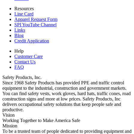
Resources
Line Card
Apparel Request Form
SPI YouTube Channel
Links
Blog
Credit Application
Help
Customer Care
Contact Us
FAQ
Safety Products, Inc.
Since 1968 Safety Products has provided PPE and traffic control
equipment to the industrial, construction and government markets.
You can find safety vests, work gloves, hard hats, traffic cones, road
construction signs and more at low prices. Safety Products, Inc
delivers occupational safety solutions that keep people safe and
productive.
Vision
Working Together to Make America Safe
Mission
To be a trusted team of people dedicated to providing equipment and