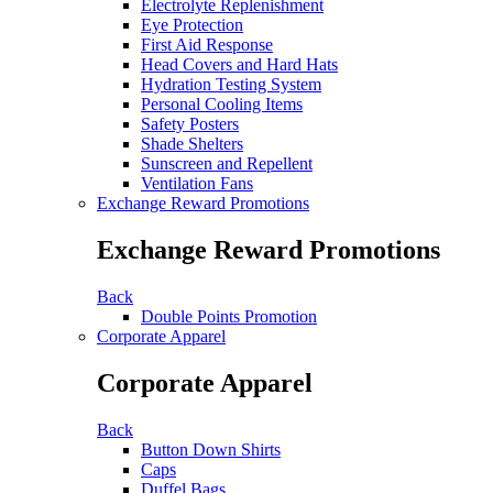
Electrolyte Replenishment
Eye Protection
First Aid Response
Head Covers and Hard Hats
Hydration Testing System
Personal Cooling Items
Safety Posters
Shade Shelters
Sunscreen and Repellent
Ventilation Fans
Exchange Reward Promotions
Exchange Reward Promotions
Back
Double Points Promotion
Corporate Apparel
Corporate Apparel
Back
Button Down Shirts
Caps
Duffel Bags