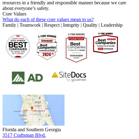
resources in a friendly and responsible manner because we care
about everyone’s safety.
Core Values
What do each of these core values mean to us?
Family | Teamwork | Respect | Integrity | Quality | Leadership
Florida and Southern Georgia
3517 Craftsman Blvd.