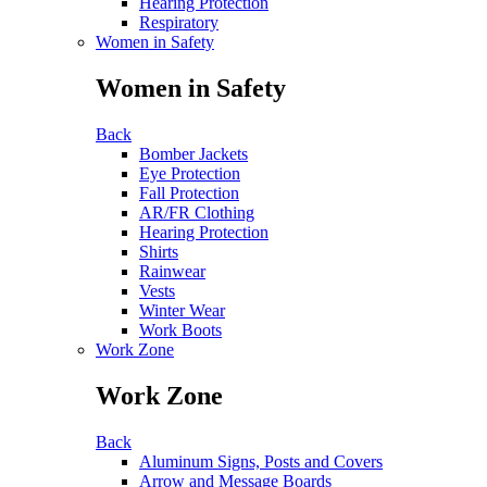
Hearing Protection
Respiratory
Women in Safety
Women in Safety
Back
Bomber Jackets
Eye Protection
Fall Protection
AR/FR Clothing
Hearing Protection
Shirts
Rainwear
Vests
Winter Wear
Work Boots
Work Zone
Work Zone
Back
Aluminum Signs, Posts and Covers
Arrow and Message Boards