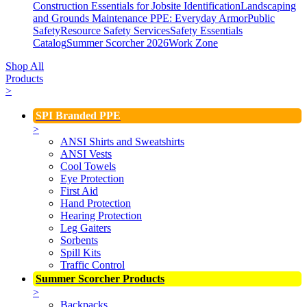
Construction Essentials for Jobsite Identification
Landscaping
and Grounds Maintenance
PPE: Everyday Armor
Public
Safety
Resource Safety Services
Safety Essentials
Catalog
Summer Scorcher 2026
Work Zone
Shop All
Products
>
SPI Branded PPE
>
ANSI Shirts and Sweatshirts
ANSI Vests
Cool Towels
Eye Protection
First Aid
Hand Protection
Hearing Protection
Leg Gaiters
Sorbents
Spill Kits
Traffic Control
Summer Scorcher Products
>
Backpacks