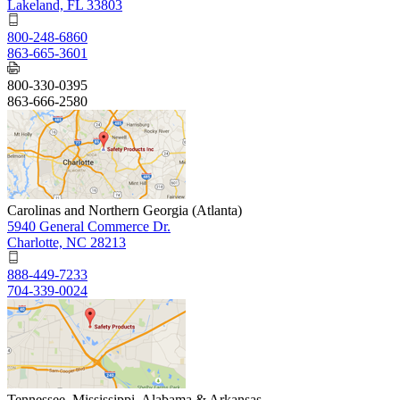
Lakeland, FL 33803
800-248-6860
863-665-3601
800-330-0395
863-666-2580
Carolinas and Northern Georgia (Atlanta)
5940 General Commerce Dr.
Charlotte, NC 28213
888-449-7233
704-339-0024
Tennessee, Mississippi, Alabama & Arkansas