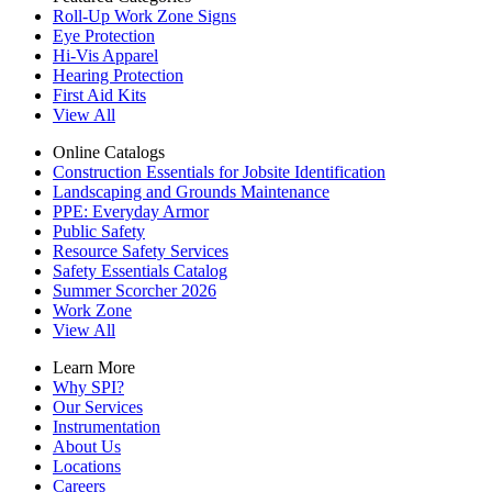
Roll-Up Work Zone Signs
Eye Protection
Hi-Vis Apparel
Hearing Protection
First Aid Kits
View All
Online Catalogs
Construction Essentials for Jobsite Identification
Landscaping and Grounds Maintenance
PPE: Everyday Armor
Public Safety
Resource Safety Services
Safety Essentials Catalog
Summer Scorcher 2026
Work Zone
View All
Learn More
Why SPI?
Our Services
Instrumentation
About Us
Locations
Careers