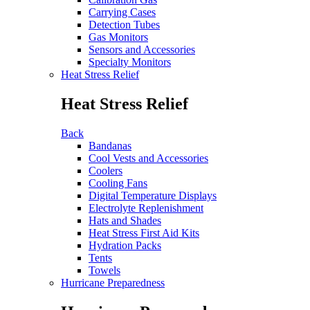
Carrying Cases
Detection Tubes
Gas Monitors
Sensors and Accessories
Specialty Monitors
Heat Stress Relief
Heat Stress Relief
Back
Bandanas
Cool Vests and Accessories
Coolers
Cooling Fans
Digital Temperature Displays
Electrolyte Replenishment
Hats and Shades
Heat Stress First Aid Kits
Hydration Packs
Tents
Towels
Hurricane Preparedness