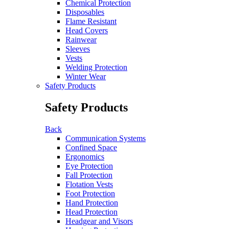
Chemical Protection
Disposables
Flame Resistant
Head Covers
Rainwear
Sleeves
Vests
Welding Protection
Winter Wear
Safety Products
Safety Products
Back
Communication Systems
Confined Space
Ergonomics
Eye Protection
Fall Protection
Flotation Vests
Foot Protection
Hand Protection
Head Protection
Headgear and Visors