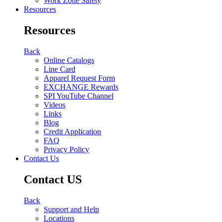
Work Zone Safety
Resources
Resources
Back
Online Catalogs
Line Card
Apparel Request Form
EXCHANGE Rewards
SPI YouTube Channel
Videos
Links
Blog
Credit Application
FAQ
Privacy Policy
Contact Us
Contact US
Back
Support and Help
Locations