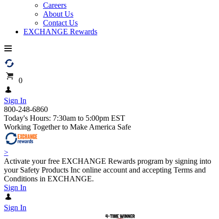
Careers
About Us
Contact Us
EXCHANGE Rewards
0
Sign In
800-248-6860
Today's Hours: 7:30am to 5:00pm EST
Working Together to Make America Safe
>
Activate your free EXCHANGE Rewards program by signing into
your Safety Products Inc online account and accepting Terms and
Conditions in EXCHANGE.
Sign In
Sign In