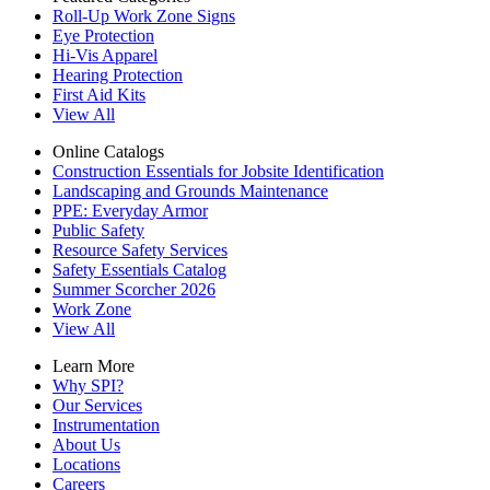
Roll-Up Work Zone Signs
Eye Protection
Hi-Vis Apparel
Hearing Protection
First Aid Kits
View All
Online Catalogs
Construction Essentials for Jobsite Identification
Landscaping and Grounds Maintenance
PPE: Everyday Armor
Public Safety
Resource Safety Services
Safety Essentials Catalog
Summer Scorcher 2026
Work Zone
View All
Learn More
Why SPI?
Our Services
Instrumentation
About Us
Locations
Careers