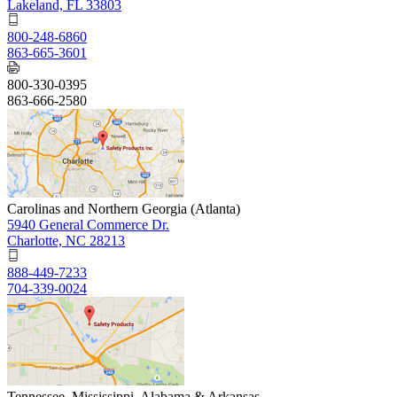
Lakeland, FL 33803
800-248-6860
863-665-3601
800-330-0395
863-666-2580
Carolinas and Northern Georgia (Atlanta)
5940 General Commerce Dr.
Charlotte, NC 28213
888-449-7233
704-339-0024
Tennessee, Mississippi, Alabama & Arkansas