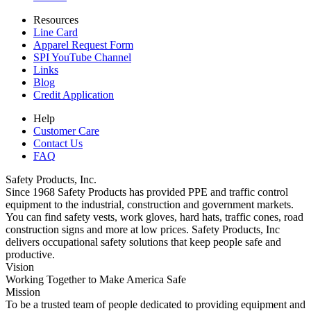
Resources
Line Card
Apparel Request Form
SPI YouTube Channel
Links
Blog
Credit Application
Help
Customer Care
Contact Us
FAQ
Safety Products, Inc.
Since 1968 Safety Products has provided PPE and traffic control
equipment to the industrial, construction and government markets.
You can find safety vests, work gloves, hard hats, traffic cones, road
construction signs and more at low prices. Safety Products, Inc
delivers occupational safety solutions that keep people safe and
productive.
Vision
Working Together to Make America Safe
Mission
To be a trusted team of people dedicated to providing equipment and