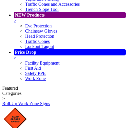
Traffic Cones and Accessories
Trench Slope Tool
NEW Products
>
Eye Protection
Chainsaw Gloves
Head Protection
Traffic Cones
Lockout Tagout
Price Drop
>
Facility Equipment
First Aid
Safety PPE
Work Zone
Featured
Categories
>
Roll-Up Work Zone Signs