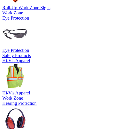
Roll-Up Work Zone Signs
Work Zone
Eye Protection
Eye Protection
Safety Products
Hi-Vis Apparel
Hi-Vis Apparel
Work Zone
Hearing Protection