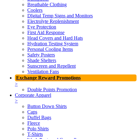
Breathable Clothing
Coolers
DIgital Temp Signs and Monitors
Electrolyte Replenishment
Eye Protection
First Aid Response
Head Covers and Hard Hats
Hydration Testing System
Personal Cooling Items
Safety Posters
Shade Shelters
Sunscreen and Repellent
Ventilation Fans
Exchange Reward Promotions
>
Double Points Promotion
Corporate Apparel
>
Button Down Shirts
Caps
Duffel Bags
Fleece
Polo Shirts
T-Shirts