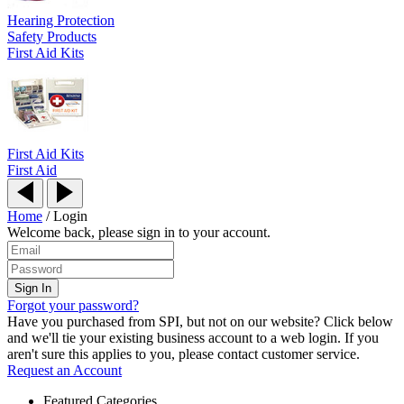
Hearing Protection
Safety Products
First Aid Kits
First Aid Kits
First Aid
Home
/
Login
Welcome back, please sign in to your account.
Forgot your password?
Have you purchased from SPI, but not on our website? Click below
and we'll tie your existing business account to a web login. If you
aren't sure this applies to you, please contact customer service.
Request an Account
Featured Categories