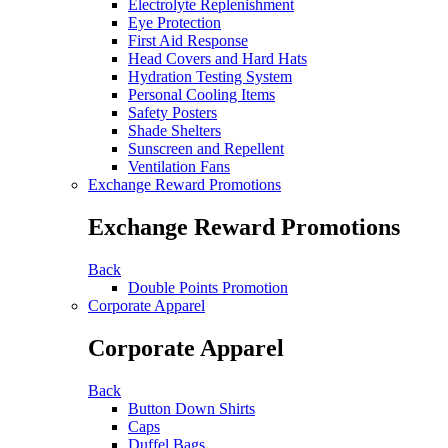
Electrolyte Replenishment
Eye Protection
First Aid Response
Head Covers and Hard Hats
Hydration Testing System
Personal Cooling Items
Safety Posters
Shade Shelters
Sunscreen and Repellent
Ventilation Fans
Exchange Reward Promotions
Exchange Reward Promotions
Back
Double Points Promotion
Corporate Apparel
Corporate Apparel
Back
Button Down Shirts
Caps
Duffel Bags