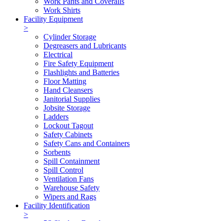
Work Pants and Coveralls
Work Shirts
Facility Equipment
>
Cylinder Storage
Degreasers and Lubricants
Electrical
Fire Safety Equipment
Flashlights and Batteries
Floor Matting
Hand Cleansers
Janitorial Supplies
Jobsite Storage
Ladders
Lockout Tagout
Safety Cabinets
Safety Cans and Containers
Sorbents
Spill Containment
Spill Control
Ventilation Fans
Warehouse Safety
Wipers and Rags
Facility Identification
>