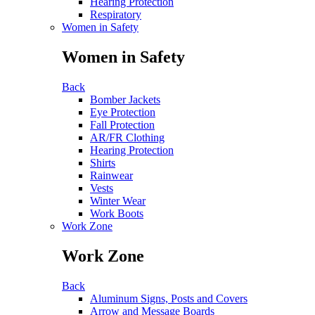
Hearing Protection
Respiratory
Women in Safety
Women in Safety
Back
Bomber Jackets
Eye Protection
Fall Protection
AR/FR Clothing
Hearing Protection
Shirts
Rainwear
Vests
Winter Wear
Work Boots
Work Zone
Work Zone
Back
Aluminum Signs, Posts and Covers
Arrow and Message Boards