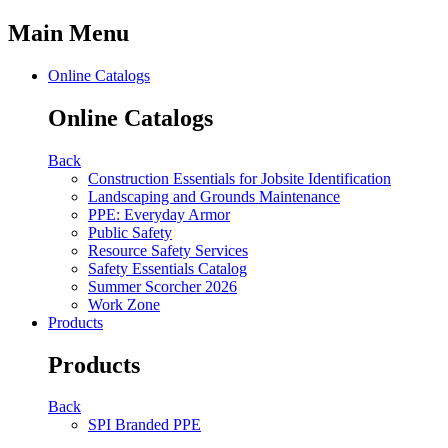
Main Menu
Online Catalogs
Online Catalogs
Back
Construction Essentials for Jobsite Identification
Landscaping and Grounds Maintenance
PPE: Everyday Armor
Public Safety
Resource Safety Services
Safety Essentials Catalog
Summer Scorcher 2026
Work Zone
Products
Products
Back
SPI Branded PPE