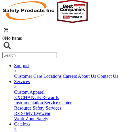
0
No Items
Support
>
Customer Care
Locations
Careers
About Us
Contact Us
Services
>
Custom Apparel
EXCHANGE Rewards
Instrumentation Service Center
Resource Safety Services
Rx Safety Eyewear
Work Zone Safety
Catalogs
>