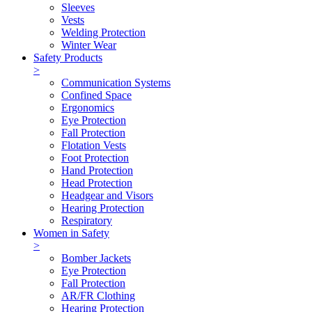
Sleeves
Vests
Welding Protection
Winter Wear
Safety Products
>
Communication Systems
Confined Space
Ergonomics
Eye Protection
Fall Protection
Flotation Vests
Foot Protection
Hand Protection
Head Protection
Headgear and Visors
Hearing Protection
Respiratory
Women in Safety
>
Bomber Jackets
Eye Protection
Fall Protection
AR/FR Clothing
Hearing Protection