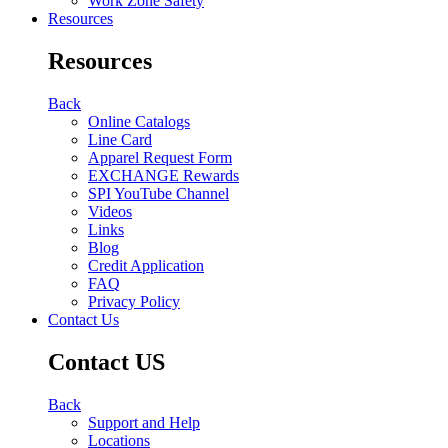
Work Zone Safety
Resources
Resources
Back
Online Catalogs
Line Card
Apparel Request Form
EXCHANGE Rewards
SPI YouTube Channel
Videos
Links
Blog
Credit Application
FAQ
Privacy Policy
Contact Us
Contact US
Back
Support and Help
Locations