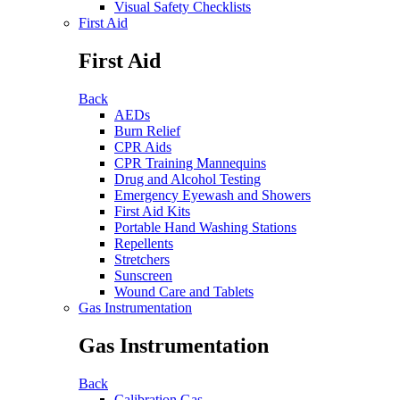
Visual Safety Checklists
First Aid
First Aid
Back
AEDs
Burn Relief
CPR Aids
CPR Training Mannequins
Drug and Alcohol Testing
Emergency Eyewash and Showers
First Aid Kits
Portable Hand Washing Stations
Repellents
Stretchers
Sunscreen
Wound Care and Tablets
Gas Instrumentation
Gas Instrumentation
Back
Calibration Gas