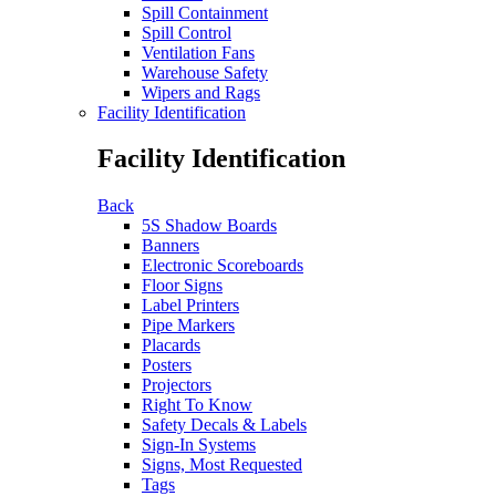
Spill Containment
Spill Control
Ventilation Fans
Warehouse Safety
Wipers and Rags
Facility Identification
Facility Identification
Back
5S Shadow Boards
Banners
Electronic Scoreboards
Floor Signs
Label Printers
Pipe Markers
Placards
Posters
Projectors
Right To Know
Safety Decals & Labels
Sign-In Systems
Signs, Most Requested
Tags