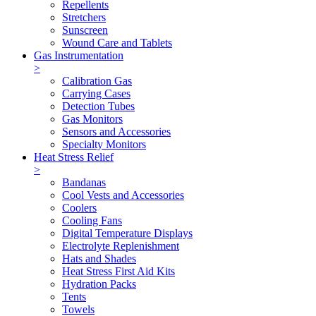
Repellents
Stretchers
Sunscreen
Wound Care and Tablets
Gas Instrumentation
>
Calibration Gas
Carrying Cases
Detection Tubes
Gas Monitors
Sensors and Accessories
Specialty Monitors
Heat Stress Relief
>
Bandanas
Cool Vests and Accessories
Coolers
Cooling Fans
Digital Temperature Displays
Electrolyte Replenishment
Hats and Shades
Heat Stress First Aid Kits
Hydration Packs
Tents
Towels