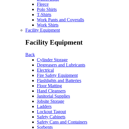
Fleece
Polo Shirts
T-Shirts
Work Pants and Coveralls
Work Shirts
Facility Equipment
Facility Equipment
Back
Cylinder Storage
Degreasers and Lubricants
Electrical
Fire Safety Equipment
Flashlights and Batteries
Floor Matting
Hand Cleansers
Janitorial Supplies
Jobsite Storage
Ladders
Lockout Tagout
Safety Cabinets
Safety Cans and Containers
Sorbents