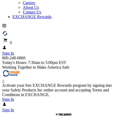
Careers
About Us
Contact Us
EXCHANGE Rewards
0
Sign In
800-248-6860
Today's Hours: 7:30am to 5:00pm EST
Working Together to Make America Safe
>
Activate your free EXCHANGE Rewards program by signing into
your Safety Products Inc online account and accepting Terms and
Conditions in EXCHANGE.
Sign In
Sign In