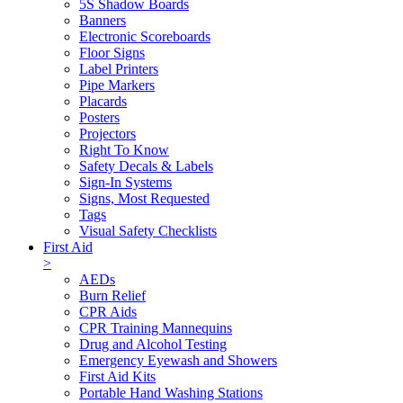
5S Shadow Boards
Banners
Electronic Scoreboards
Floor Signs
Label Printers
Pipe Markers
Placards
Posters
Projectors
Right To Know
Safety Decals & Labels
Sign-In Systems
Signs, Most Requested
Tags
Visual Safety Checklists
First Aid
>
AEDs
Burn Relief
CPR Aids
CPR Training Mannequins
Drug and Alcohol Testing
Emergency Eyewash and Showers
First Aid Kits
Portable Hand Washing Stations