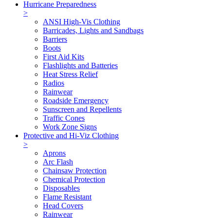
Hurricane Preparedness
>
ANSI High-Vis Clothing
Barricades, Lights and Sandbags
Barriers
Boots
First Aid Kits
Flashlights and Batteries
Heat Stress Relief
Radios
Rainwear
Roadside Emergency
Sunscreen and Repellents
Traffic Cones
Work Zone Signs
Protective and Hi-Viz Clothing
>
Aprons
Arc Flash
Chainsaw Protection
Chemical Protection
Disposables
Flame Resistant
Head Covers
Rainwear