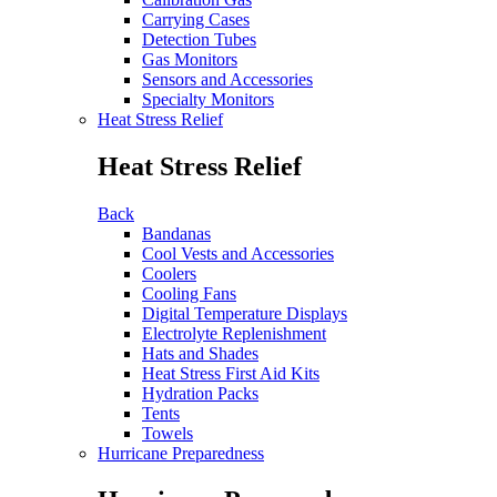
Carrying Cases
Detection Tubes
Gas Monitors
Sensors and Accessories
Specialty Monitors
Heat Stress Relief
Heat Stress Relief
Back
Bandanas
Cool Vests and Accessories
Coolers
Cooling Fans
Digital Temperature Displays
Electrolyte Replenishment
Hats and Shades
Heat Stress First Aid Kits
Hydration Packs
Tents
Towels
Hurricane Preparedness