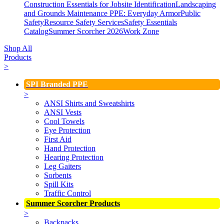
Construction Essentials for Jobsite Identification
Landscaping
and Grounds Maintenance
PPE: Everyday Armor
Public
Safety
Resource Safety Services
Safety Essentials
Catalog
Summer Scorcher 2026
Work Zone
Shop All
Products
>
SPI Branded PPE
>
ANSI Shirts and Sweatshirts
ANSI Vests
Cool Towels
Eye Protection
First Aid
Hand Protection
Hearing Protection
Leg Gaiters
Sorbents
Spill Kits
Traffic Control
Summer Scorcher Products
>
Backpacks