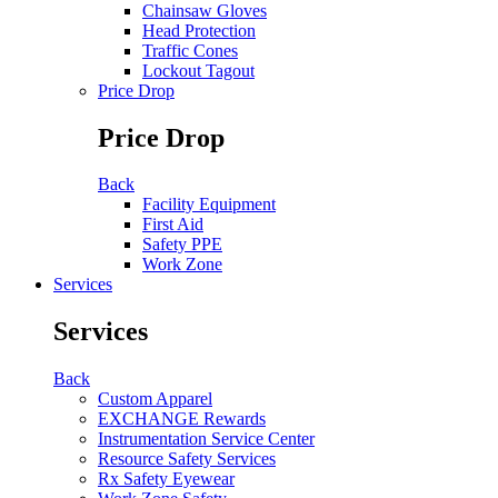
Chainsaw Gloves
Head Protection
Traffic Cones
Lockout Tagout
Price Drop
Price Drop
Back
Facility Equipment
First Aid
Safety PPE
Work Zone
Services
Services
Back
Custom Apparel
EXCHANGE Rewards
Instrumentation Service Center
Resource Safety Services
Rx Safety Eyewear