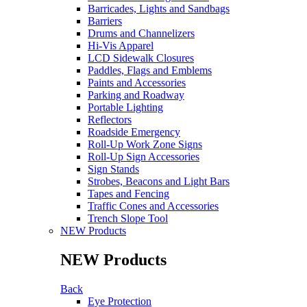
Barricades, Lights and Sandbags
Barriers
Drums and Channelizers
Hi-Vis Apparel
LCD Sidewalk Closures
Paddles, Flags and Emblems
Paints and Accessories
Parking and Roadway
Portable Lighting
Reflectors
Roadside Emergency
Roll-Up Work Zone Signs
Roll-Up Sign Accessories
Sign Stands
Strobes, Beacons and Light Bars
Tapes and Fencing
Traffic Cones and Accessories
Trench Slope Tool
NEW Products
NEW Products
Back
Eye Protection