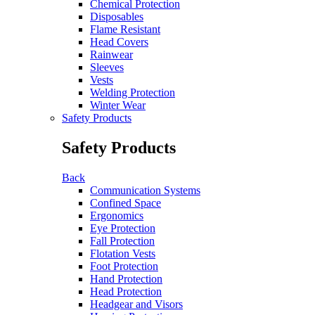
Chemical Protection
Disposables
Flame Resistant
Head Covers
Rainwear
Sleeves
Vests
Welding Protection
Winter Wear
Safety Products
Safety Products
Back
Communication Systems
Confined Space
Ergonomics
Eye Protection
Fall Protection
Flotation Vests
Foot Protection
Hand Protection
Head Protection
Headgear and Visors