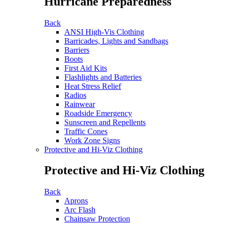
Hurricane Preparedness
Back
ANSI High-Vis Clothing
Barricades, Lights and Sandbags
Barriers
Boots
First Aid Kits
Flashlights and Batteries
Heat Stress Relief
Radios
Rainwear
Roadside Emergency
Sunscreen and Repellents
Traffic Cones
Work Zone Signs
Protective and Hi-Viz Clothing
Protective and Hi-Viz Clothing
Back
Aprons
Arc Flash
Chainsaw Protection