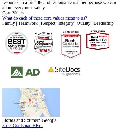
resources in a friendly and responsible manner because we care
about everyone’s safety.
Core Values
What do each of these core values mean to us?
Family | Teamwork | Respect | Integrity | Quality | Leadership
Florida and Southern Georgia
3517 Craftsman Blvd.