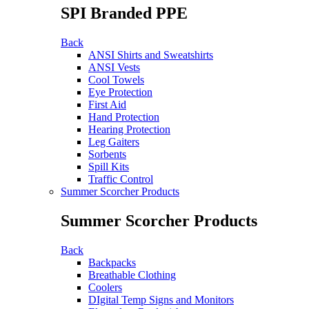
SPI Branded PPE
Back
ANSI Shirts and Sweatshirts
ANSI Vests
Cool Towels
Eye Protection
First Aid
Hand Protection
Hearing Protection
Leg Gaiters
Sorbents
Spill Kits
Traffic Control
Summer Scorcher Products
Summer Scorcher Products
Back
Backpacks
Breathable Clothing
Coolers
DIgital Temp Signs and Monitors