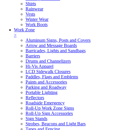
Shirts
Rainwear
Vests
Winter Wear
Work Boots
Work Zone
>
Aluminum Signs, Posts and Covers
Arrow and Message Boards
Barricades, Lights and Sandbags
Barriers
Drums and Channelizers
Hi-Vis Apparel
LCD Sidewalk Closures
Paddles, Flags and Emblems
Paints and Accessories
Parking and Roadway
Portable Lighting
Reflectors
Roadside Emergency
Roll-Up Work Zone Signs
Roll-Up Sign Accessories
Sign Stands
Strobes, Beacons and Light Bars
Tapes and Fencing