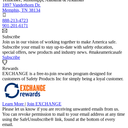
1897 Vanderhorn Dr.
Memphis, TN 38134
888-213-4723
901-201-6171
Subscribe
Join us in our vision of working together to make America safe.
Subscribe your email to stay up-to-date with safety education,
special offers, new products and industry news. #makeamericasafe
Subscribe
Rewards
EXCHANGE is a free-to-join rewards program designed for
customers of Safety Products Inc for simply being a loyal customer.
Learn More
|
Join EXCHANGE
Please let us know if you are receiving unwanted emails from us.
You can revoke permission to mail to your email address at any time
using the SafeUnsubscribe® link, found at the bottom of every
email.