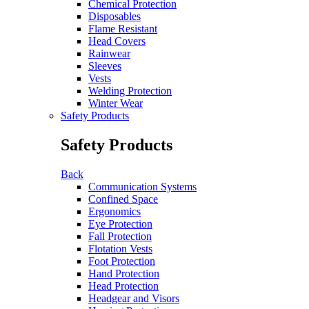
Chemical Protection
Disposables
Flame Resistant
Head Covers
Rainwear
Sleeves
Vests
Welding Protection
Winter Wear
Safety Products
Safety Products
Back
Communication Systems
Confined Space
Ergonomics
Eye Protection
Fall Protection
Flotation Vests
Foot Protection
Hand Protection
Head Protection
Headgear and Visors