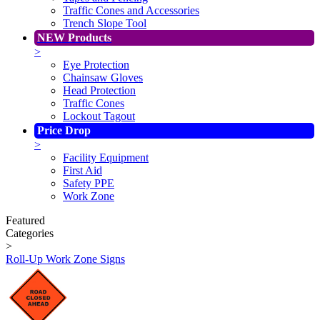
Traffic Cones and Accessories
Trench Slope Tool
NEW Products
>
Eye Protection
Chainsaw Gloves
Head Protection
Traffic Cones
Lockout Tagout
Price Drop
>
Facility Equipment
First Aid
Safety PPE
Work Zone
Featured
Categories
>
Roll-Up Work Zone Signs