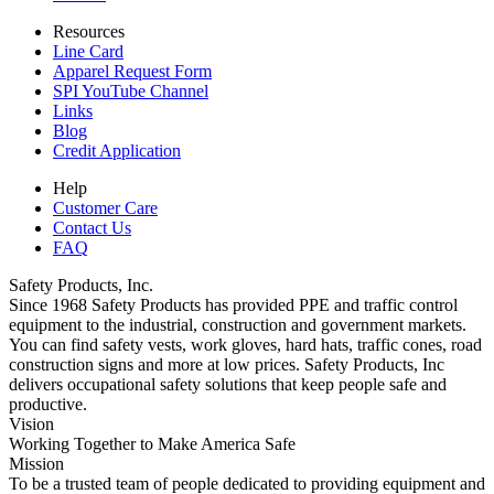
Resources
Line Card
Apparel Request Form
SPI YouTube Channel
Links
Blog
Credit Application
Help
Customer Care
Contact Us
FAQ
Safety Products, Inc.
Since 1968 Safety Products has provided PPE and traffic control
equipment to the industrial, construction and government markets.
You can find safety vests, work gloves, hard hats, traffic cones, road
construction signs and more at low prices. Safety Products, Inc
delivers occupational safety solutions that keep people safe and
productive.
Vision
Working Together to Make America Safe
Mission
To be a trusted team of people dedicated to providing equipment and