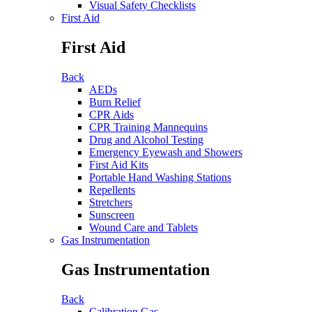
Visual Safety Checklists
First Aid
First Aid
Back
AEDs
Burn Relief
CPR Aids
CPR Training Mannequins
Drug and Alcohol Testing
Emergency Eyewash and Showers
First Aid Kits
Portable Hand Washing Stations
Repellents
Stretchers
Sunscreen
Wound Care and Tablets
Gas Instrumentation
Gas Instrumentation
Back
Calibration Gas