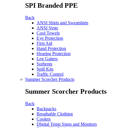
SPI Branded PPE
Back
ANSI Shirts and Sweatshirts
ANSI Vests
Cool Towels
Eye Protection
First Aid
Hand Protection
Hearing Protection
Leg Gaiters
Sorbents
Spill Kits
Traffic Control
Summer Scorcher Products
Summer Scorcher Products
Back
Backpacks
Breathable Clothing
Coolers
DIgital Temp Signs and Monitors