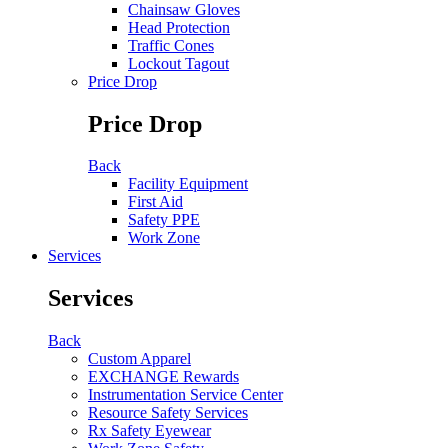
Chainsaw Gloves
Head Protection
Traffic Cones
Lockout Tagout
Price Drop
Price Drop
Back
Facility Equipment
First Aid
Safety PPE
Work Zone
Services
Services
Back
Custom Apparel
EXCHANGE Rewards
Instrumentation Service Center
Resource Safety Services
Rx Safety Eyewear