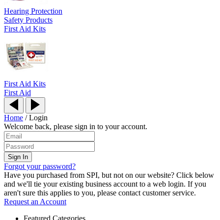
Hearing Protection
Safety Products
First Aid Kits
First Aid Kits
First Aid
Home
/
Login
Welcome back, please sign in to your account.
Forgot your password?
Have you purchased from SPI, but not on our website? Click below
and we'll tie your existing business account to a web login. If you
aren't sure this applies to you, please contact customer service.
Request an Account
Featured Categories