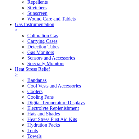
Repellents
Stretchers
Sunscreen
Wound Care and Tablets
Gas Instrumentation
>
Calibration Gas
Carrying Cases
Detection Tubes
Gas Monitors
Sensors and Accessories
Specialty Monitors
Heat Stress Relief
>
Bandanas
Cool Vests and Accessories
Coolers
Cooling Fans
Digital Temperature Displays
Electrolyte Replenishment
Hats and Shades
Heat Stress First Aid Kits
Hydration Packs
Tents
Towels