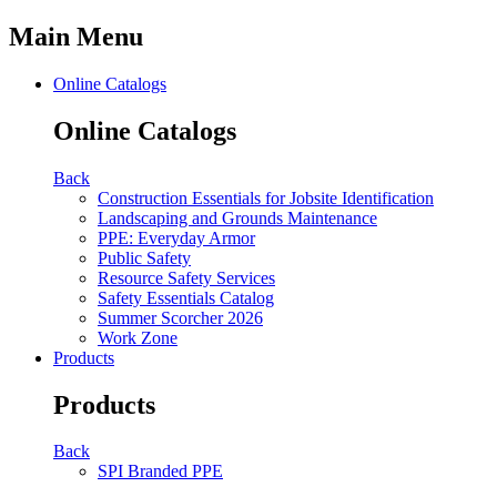
Main Menu
Online Catalogs
Online Catalogs
Back
Construction Essentials for Jobsite Identification
Landscaping and Grounds Maintenance
PPE: Everyday Armor
Public Safety
Resource Safety Services
Safety Essentials Catalog
Summer Scorcher 2026
Work Zone
Products
Products
Back
SPI Branded PPE