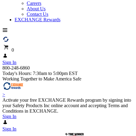
Careers
About Us
Contact Us
EXCHANGE Rewards
0
Sign In
800-248-6860
Today's Hours: 7:30am to 5:00pm EST
Working Together to Make America Safe
>
Activate your free EXCHANGE Rewards program by signing into
your Safety Products Inc online account and accepting Terms and
Conditions in EXCHANGE.
Sign In
Sign In