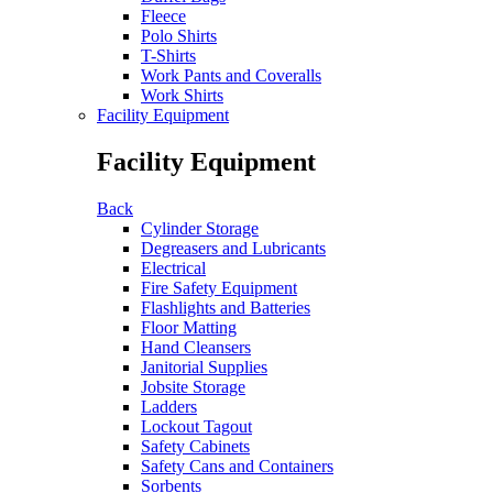
Fleece
Polo Shirts
T-Shirts
Work Pants and Coveralls
Work Shirts
Facility Equipment
Facility Equipment
Back
Cylinder Storage
Degreasers and Lubricants
Electrical
Fire Safety Equipment
Flashlights and Batteries
Floor Matting
Hand Cleansers
Janitorial Supplies
Jobsite Storage
Ladders
Lockout Tagout
Safety Cabinets
Safety Cans and Containers
Sorbents