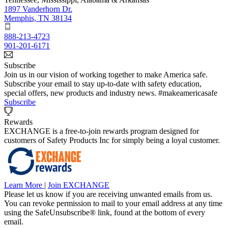
1897 Vanderhorn Dr.
Memphis, TN 38134
888-213-4723
901-201-6171
Subscribe
Join us in our vision of working together to make America safe.
Subscribe your email to stay up-to-date with safety education,
special offers, new products and industry news. #makeamericasafe
Subscribe
Rewards
EXCHANGE is a free-to-join rewards program designed for
customers of Safety Products Inc for simply being a loyal customer.
Learn More
|
Join EXCHANGE
Please let us know if you are receiving unwanted emails from us.
You can revoke permission to mail to your email address at any time
using the SafeUnsubscribe® link, found at the bottom of every
email.