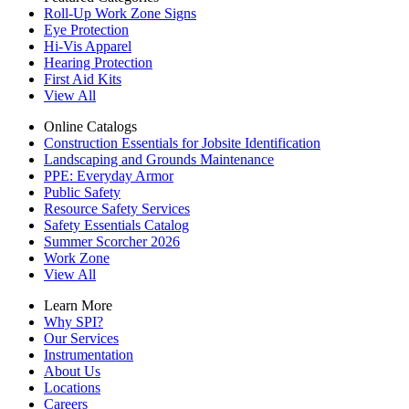
Roll-Up Work Zone Signs
Eye Protection
Hi-Vis Apparel
Hearing Protection
First Aid Kits
View All
Online Catalogs
Construction Essentials for Jobsite Identification
Landscaping and Grounds Maintenance
PPE: Everyday Armor
Public Safety
Resource Safety Services
Safety Essentials Catalog
Summer Scorcher 2026
Work Zone
View All
Learn More
Why SPI?
Our Services
Instrumentation
About Us
Locations
Careers