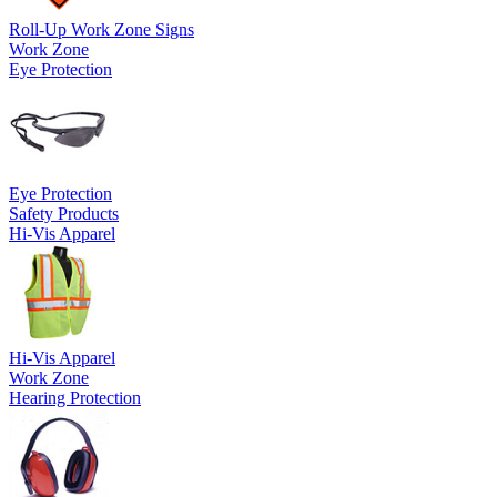
Roll-Up Work Zone Signs
Work Zone
Eye Protection
Eye Protection
Safety Products
Hi-Vis Apparel
Hi-Vis Apparel
Work Zone
Hearing Protection