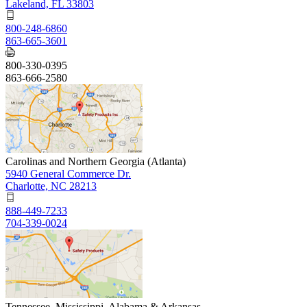
Lakeland, FL 33803
800-248-6860
863-665-3601
800-330-0395
863-666-2580
Carolinas and Northern Georgia (Atlanta)
5940 General Commerce Dr.
Charlotte, NC 28213
888-449-7233
704-339-0024
Tennessee, Mississippi, Alabama & Arkansas