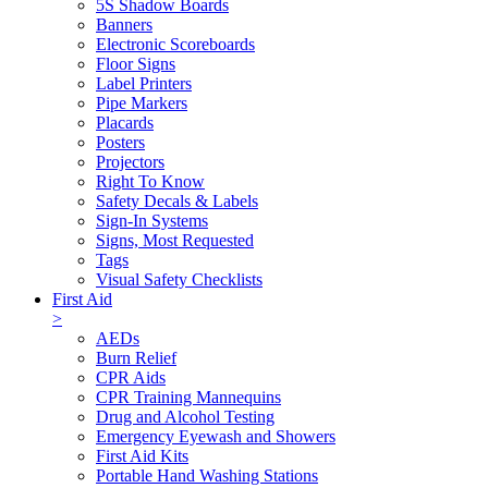
5S Shadow Boards
Banners
Electronic Scoreboards
Floor Signs
Label Printers
Pipe Markers
Placards
Posters
Projectors
Right To Know
Safety Decals & Labels
Sign-In Systems
Signs, Most Requested
Tags
Visual Safety Checklists
First Aid
>
AEDs
Burn Relief
CPR Aids
CPR Training Mannequins
Drug and Alcohol Testing
Emergency Eyewash and Showers
First Aid Kits
Portable Hand Washing Stations