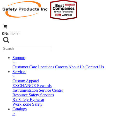
0
No Items
Support
>
Customer Care
Locations
Careers
About Us
Contact Us
Services
>
Custom Apparel
EXCHANGE Rewards
Instrumentation Service Center
Resource Safety Services
Rx Safety Eyewear
Work Zone Safety
Catalogs
>