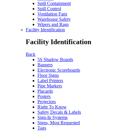
Spill Containment
Spill Control
Ventilation Fans
Warehouse Safety
Wipers and Rags
Facility Identification
Facility Identification
Back
5S Shadow Boards
Banners
Electronic Scoreboards
Floor Signs
Label Printers
Pipe Markers
Placards
Posters
Projectors
Right To Know
Safety Decals & Labels
Sign-In Systems
Signs, Most Requested
Tags