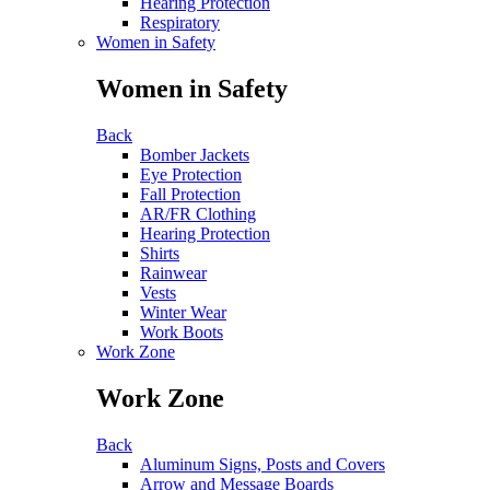
Hearing Protection
Respiratory
Women in Safety
Women in Safety
Back
Bomber Jackets
Eye Protection
Fall Protection
AR/FR Clothing
Hearing Protection
Shirts
Rainwear
Vests
Winter Wear
Work Boots
Work Zone
Work Zone
Back
Aluminum Signs, Posts and Covers
Arrow and Message Boards