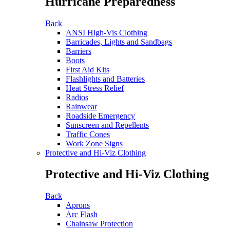
Hurricane Preparedness
Back
ANSI High-Vis Clothing
Barricades, Lights and Sandbags
Barriers
Boots
First Aid Kits
Flashlights and Batteries
Heat Stress Relief
Radios
Rainwear
Roadside Emergency
Sunscreen and Repellents
Traffic Cones
Work Zone Signs
Protective and Hi-Viz Clothing
Protective and Hi-Viz Clothing
Back
Aprons
Arc Flash
Chainsaw Protection