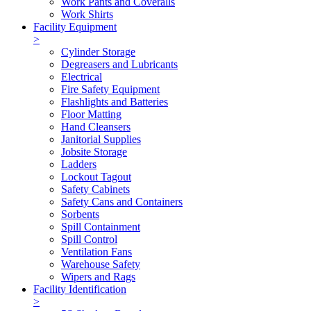
Work Pants and Coveralls
Work Shirts
Facility Equipment
>
Cylinder Storage
Degreasers and Lubricants
Electrical
Fire Safety Equipment
Flashlights and Batteries
Floor Matting
Hand Cleansers
Janitorial Supplies
Jobsite Storage
Ladders
Lockout Tagout
Safety Cabinets
Safety Cans and Containers
Sorbents
Spill Containment
Spill Control
Ventilation Fans
Warehouse Safety
Wipers and Rags
Facility Identification
>