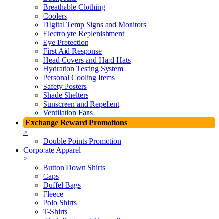
Breathable Clothing
Coolers
DIgital Temp Signs and Monitors
Electrolyte Replenishment
Eye Protection
First Aid Response
Head Covers and Hard Hats
Hydration Testing System
Personal Cooling Items
Safety Posters
Shade Shelters
Sunscreen and Repellent
Ventilation Fans
Exchange Reward Promotions
>
Double Points Promotion
Corporate Apparel
>
Button Down Shirts
Caps
Duffel Bags
Fleece
Polo Shirts
T-Shirts