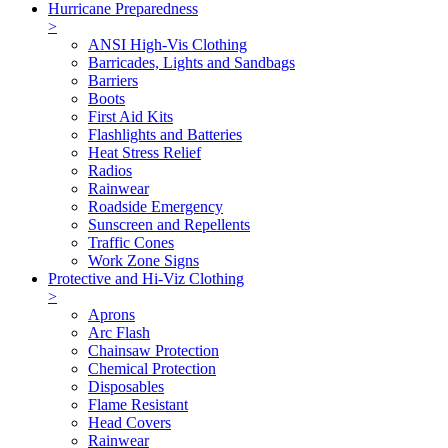
Hurricane Preparedness
>
ANSI High-Vis Clothing
Barricades, Lights and Sandbags
Barriers
Boots
First Aid Kits
Flashlights and Batteries
Heat Stress Relief
Radios
Rainwear
Roadside Emergency
Sunscreen and Repellents
Traffic Cones
Work Zone Signs
Protective and Hi-Viz Clothing
>
Aprons
Arc Flash
Chainsaw Protection
Chemical Protection
Disposables
Flame Resistant
Head Covers
Rainwear