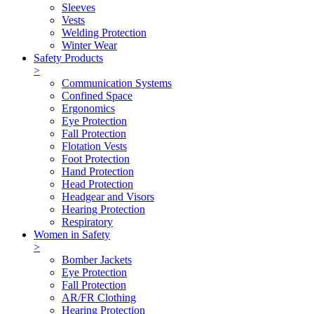
Sleeves
Vests
Welding Protection
Winter Wear
Safety Products
>
Communication Systems
Confined Space
Ergonomics
Eye Protection
Fall Protection
Flotation Vests
Foot Protection
Hand Protection
Head Protection
Headgear and Visors
Hearing Protection
Respiratory
Women in Safety
>
Bomber Jackets
Eye Protection
Fall Protection
AR/FR Clothing
Hearing Protection