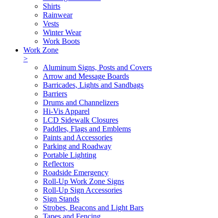
Shirts
Rainwear
Vests
Winter Wear
Work Boots
Work Zone
>
Aluminum Signs, Posts and Covers
Arrow and Message Boards
Barricades, Lights and Sandbags
Barriers
Drums and Channelizers
Hi-Vis Apparel
LCD Sidewalk Closures
Paddles, Flags and Emblems
Paints and Accessories
Parking and Roadway
Portable Lighting
Reflectors
Roadside Emergency
Roll-Up Work Zone Signs
Roll-Up Sign Accessories
Sign Stands
Strobes, Beacons and Light Bars
Tapes and Fencing