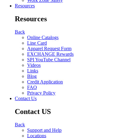
Work Zone Safety
Resources
Resources
Back
Online Catalogs
Line Card
Apparel Request Form
EXCHANGE Rewards
SPI YouTube Channel
Videos
Links
Blog
Credit Application
FAQ
Privacy Policy
Contact Us
Contact US
Back
Support and Help
Locations