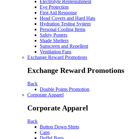
Electrolyte Replenishment
Eye Protection
First Aid Response
Head Covers and Hard Hats
Hydration Testing System
Personal Cooling Items
Safety Posters
Shade Shelters
Sunscreen and Repellent
Ventilation Fans
Exchange Reward Promotions
Exchange Reward Promotions
Back
Double Points Promotion
Corporate Apparel
Corporate Apparel
Back
Button Down Shirts
Caps
Duffel Bags