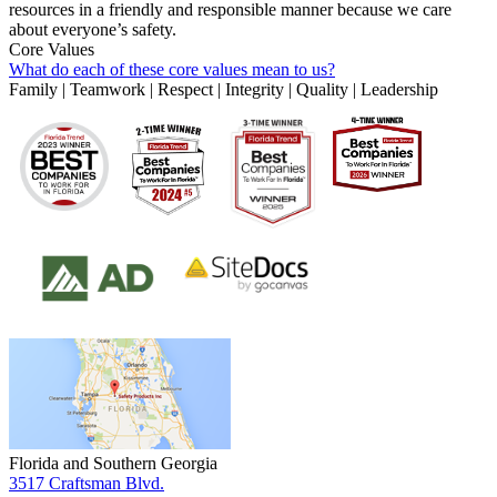
resources in a friendly and responsible manner because we care
about everyone’s safety.
Core Values
What do each of these core values mean to us?
Family | Teamwork | Respect | Integrity | Quality | Leadership
Florida and Southern Georgia
3517 Craftsman Blvd.