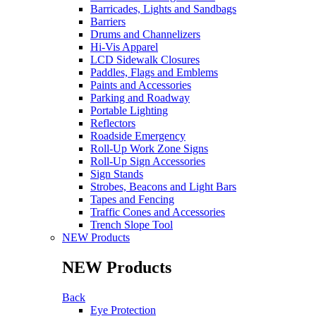
Barricades, Lights and Sandbags
Barriers
Drums and Channelizers
Hi-Vis Apparel
LCD Sidewalk Closures
Paddles, Flags and Emblems
Paints and Accessories
Parking and Roadway
Portable Lighting
Reflectors
Roadside Emergency
Roll-Up Work Zone Signs
Roll-Up Sign Accessories
Sign Stands
Strobes, Beacons and Light Bars
Tapes and Fencing
Traffic Cones and Accessories
Trench Slope Tool
NEW Products
NEW Products
Back
Eye Protection