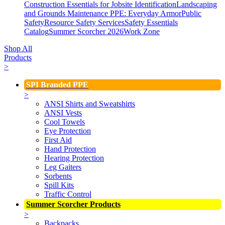
Construction Essentials for Jobsite Identification
Landscaping
and Grounds Maintenance
PPE: Everyday Armor
Public
Safety
Resource Safety Services
Safety Essentials
Catalog
Summer Scorcher 2026
Work Zone
Shop All
Products
>
SPI Branded PPE
>
ANSI Shirts and Sweatshirts
ANSI Vests
Cool Towels
Eye Protection
First Aid
Hand Protection
Hearing Protection
Leg Gaiters
Sorbents
Spill Kits
Traffic Control
Summer Scorcher Products
>
Backpacks