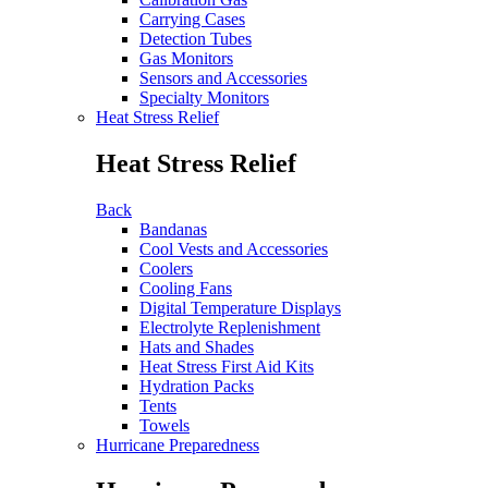
Carrying Cases
Detection Tubes
Gas Monitors
Sensors and Accessories
Specialty Monitors
Heat Stress Relief
Heat Stress Relief
Back
Bandanas
Cool Vests and Accessories
Coolers
Cooling Fans
Digital Temperature Displays
Electrolyte Replenishment
Hats and Shades
Heat Stress First Aid Kits
Hydration Packs
Tents
Towels
Hurricane Preparedness