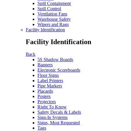
Spill Containment
Spill Control
Ventilation Fans
Warehouse Safety
Wipers and Rags
Facility Identification
Facility Identification
Back
5S Shadow Boards
Banners
Electronic Scoreboards
Floor Signs
Label Printers
Pipe Markers
Placards
Posters
Projectors
Right To Know
Safety Decals & Labels
Sign-In Systems
Signs, Most Requested
Tags