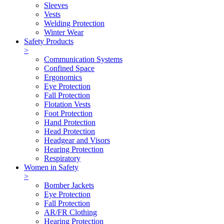
Sleeves
Vests
Welding Protection
Winter Wear
Safety Products
>
Communication Systems
Confined Space
Ergonomics
Eye Protection
Fall Protection
Flotation Vests
Foot Protection
Hand Protection
Head Protection
Headgear and Visors
Hearing Protection
Respiratory
Women in Safety
>
Bomber Jackets
Eye Protection
Fall Protection
AR/FR Clothing
Hearing Protection