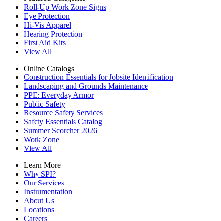
Roll-Up Work Zone Signs
Eye Protection
Hi-Vis Apparel
Hearing Protection
First Aid Kits
View All
Online Catalogs
Construction Essentials for Jobsite Identification
Landscaping and Grounds Maintenance
PPE: Everyday Armor
Public Safety
Resource Safety Services
Safety Essentials Catalog
Summer Scorcher 2026
Work Zone
View All
Learn More
Why SPI?
Our Services
Instrumentation
About Us
Locations
Careers