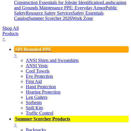
Construction Essentials for Jobsite Identification
Landscaping
and Grounds Maintenance
PPE: Everyday Armor
Public
Safety
Resource Safety Services
Safety Essentials
Catalog
Summer Scorcher 2026
Work Zone
Shop All
Products
>
SPI Branded PPE
>
ANSI Shirts and Sweatshirts
ANSI Vests
Cool Towels
Eye Protection
First Aid
Hand Protection
Hearing Protection
Leg Gaiters
Sorbents
Spill Kits
Traffic Control
Summer Scorcher Products
>
Backpacks