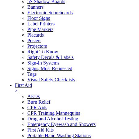
5S Shadow Boards
Banners
Electronic Scoreboards
Floor Signs
Label Printers
Pipe Markers
Placards
Posters
Projectors
Right To Know
Safety Decals & Labels
Sign-In Systems
Signs, Most Requested
Tags
Visual Safety Checklists
First Aid
>
AEDs
Burn Relief
CPR Aids
CPR Training Mannequins
Drug and Alcohol Testing
Emergency Eyewash and Showers
First Aid Kits
Portable Hand Washing Stations