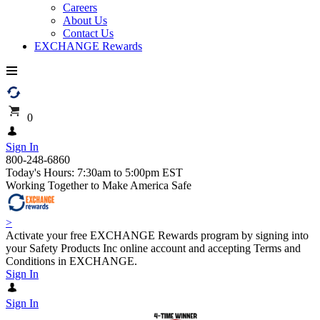
Careers
About Us
Contact Us
EXCHANGE Rewards
0
Sign In
800-248-6860
Today's Hours: 7:30am to 5:00pm EST
Working Together to Make America Safe
>
Activate your free EXCHANGE Rewards program by signing into
your Safety Products Inc online account and accepting Terms and
Conditions in EXCHANGE.
Sign In
Sign In