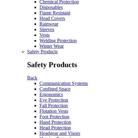
Chemical Protection
Disposables
Flame Resistant
Head Covers
Rainwear
Sleeves
Vests
Welding Protection
Winter Wear
Safety Products
Safety Products
Back
Communication Systems
Confined Space
Ergonomics
Eye Protection
Fall Protection
Flotation Vests
Foot Protection
Hand Protection
Head Protection
Headgear and Visors