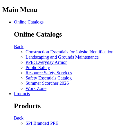
Main Menu
Online Catalogs
Online Catalogs
Back
Construction Essentials for Jobsite Identification
Landscaping and Grounds Maintenance
PPE: Everyday Armor
Public Safety
Resource Safety Services
Safety Essentials Catalog
Summer Scorcher 2026
Work Zone
Products
Products
Back
SPI Branded PPE