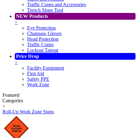
Traffic Cones and Accessories
Trench Slope Tool
NEW Products
>
Eye Protection
Chainsaw Gloves
Head Protection
Traffic Cones
Lockout Tagout
Price Drop
>
Facility Equipment
First Aid
Safety PPE
Work Zone
Featured
Categories
>
Roll-Up Work Zone Signs