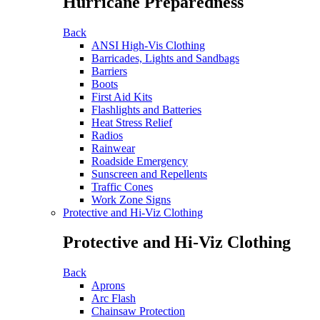
Hurricane Preparedness
Back
ANSI High-Vis Clothing
Barricades, Lights and Sandbags
Barriers
Boots
First Aid Kits
Flashlights and Batteries
Heat Stress Relief
Radios
Rainwear
Roadside Emergency
Sunscreen and Repellents
Traffic Cones
Work Zone Signs
Protective and Hi-Viz Clothing
Protective and Hi-Viz Clothing
Back
Aprons
Arc Flash
Chainsaw Protection