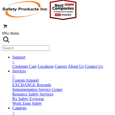
0
No Items
Support
>
Customer Care
Locations
Careers
About Us
Contact Us
Services
>
Custom Apparel
EXCHANGE Rewards
Instrumentation Service Center
Resource Safety Services
Rx Safety Eyewear
Work Zone Safety
Catalogs
>