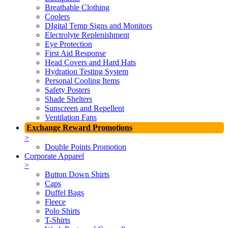
Breathable Clothing
Coolers
DIgital Temp Signs and Monitors
Electrolyte Replenishment
Eye Protection
First Aid Response
Head Covers and Hard Hats
Hydration Testing System
Personal Cooling Items
Safety Posters
Shade Shelters
Sunscreen and Repellent
Ventilation Fans
Exchange Reward Promotions
>
Double Points Promotion
Corporate Apparel
>
Button Down Shirts
Caps
Duffel Bags
Fleece
Polo Shirts
T-Shirts