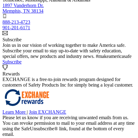
1897 Vanderhorn Dr.
Memphis, TN 38134
888-213-4723
901-201-6171
Subscribe
Join us in our vision of working together to make America safe.
Subscribe your email to stay up-to-date with safety education,
special offers, new products and industry news. #makeamericasafe
Subscribe
Rewards
EXCHANGE is a free-to-join rewards program designed for
customers of Safety Products Inc for simply being a loyal customer.
Learn More
|
Join EXCHANGE
Please let us know if you are receiving unwanted emails from us.
You can revoke permission to mail to your email address at any time
using the SafeUnsubscribe® link, found at the bottom of every
email.