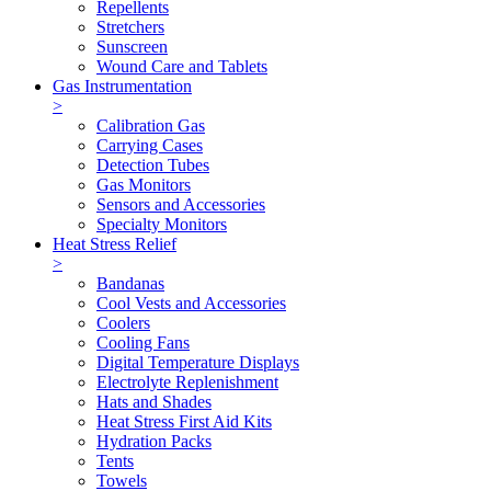
Repellents
Stretchers
Sunscreen
Wound Care and Tablets
Gas Instrumentation
>
Calibration Gas
Carrying Cases
Detection Tubes
Gas Monitors
Sensors and Accessories
Specialty Monitors
Heat Stress Relief
>
Bandanas
Cool Vests and Accessories
Coolers
Cooling Fans
Digital Temperature Displays
Electrolyte Replenishment
Hats and Shades
Heat Stress First Aid Kits
Hydration Packs
Tents
Towels