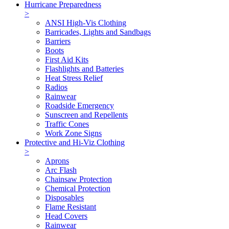
Hurricane Preparedness
>
ANSI High-Vis Clothing
Barricades, Lights and Sandbags
Barriers
Boots
First Aid Kits
Flashlights and Batteries
Heat Stress Relief
Radios
Rainwear
Roadside Emergency
Sunscreen and Repellents
Traffic Cones
Work Zone Signs
Protective and Hi-Viz Clothing
>
Aprons
Arc Flash
Chainsaw Protection
Chemical Protection
Disposables
Flame Resistant
Head Covers
Rainwear