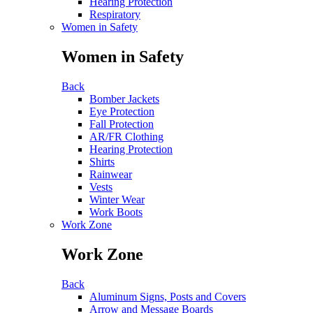
Hearing Protection
Respiratory
Women in Safety
Women in Safety
Back
Bomber Jackets
Eye Protection
Fall Protection
AR/FR Clothing
Hearing Protection
Shirts
Rainwear
Vests
Winter Wear
Work Boots
Work Zone
Work Zone
Back
Aluminum Signs, Posts and Covers
Arrow and Message Boards