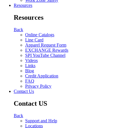
Work Zone Safety
Resources
Resources
Back
Online Catalogs
Line Card
Apparel Request Form
EXCHANGE Rewards
SPI YouTube Channel
Videos
Links
Blog
Credit Application
FAQ
Privacy Policy
Contact Us
Contact US
Back
Support and Help
Locations