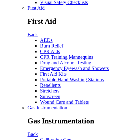
Visual Safety Checklists
First Aid
First Aid
Back
AEDs
Burn Relief
CPR Aids
CPR Training Mannequins
Drug and Alcohol Testing
Emergency Eyewash and Showers
First Aid Kits
Portable Hand Washing Stations
Repellents
Stretchers
Sunscreen
Wound Care and Tablets
Gas Instrumentation
Gas Instrumentation
Back
Calibration Gas