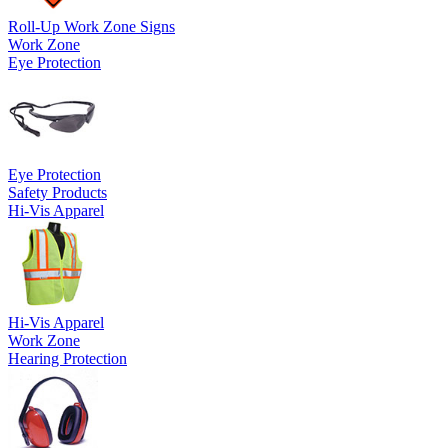
Roll-Up Work Zone Signs
Work Zone
Eye Protection
Eye Protection
Safety Products
Hi-Vis Apparel
Hi-Vis Apparel
Work Zone
Hearing Protection