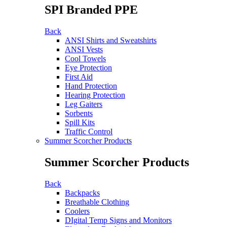
SPI Branded PPE
Back
ANSI Shirts and Sweatshirts
ANSI Vests
Cool Towels
Eye Protection
First Aid
Hand Protection
Hearing Protection
Leg Gaiters
Sorbents
Spill Kits
Traffic Control
Summer Scorcher Products
Summer Scorcher Products
Back
Backpacks
Breathable Clothing
Coolers
DIgital Temp Signs and Monitors