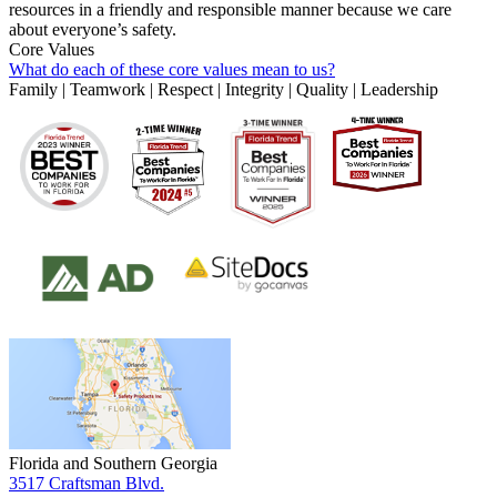
resources in a friendly and responsible manner because we care
about everyone’s safety.
Core Values
What do each of these core values mean to us?
Family | Teamwork | Respect | Integrity | Quality | Leadership
Florida and Southern Georgia
3517 Craftsman Blvd.