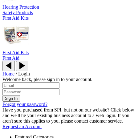
Hearing Protection
Safety Products
First Aid Kits
First Aid Kits
First Aid
Home
/
Login
Welcome back, please sign in to your account.
Forgot your password?
Have you purchased from SPI, but not on our website? Click below
and we'll tie your existing business account to a web login. If you
aren't sure this applies to you, please contact customer service.
Request an Account
Featured Categories