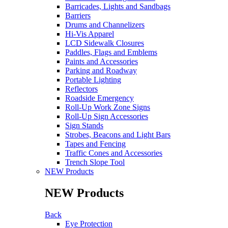
Barricades, Lights and Sandbags
Barriers
Drums and Channelizers
Hi-Vis Apparel
LCD Sidewalk Closures
Paddles, Flags and Emblems
Paints and Accessories
Parking and Roadway
Portable Lighting
Reflectors
Roadside Emergency
Roll-Up Work Zone Signs
Roll-Up Sign Accessories
Sign Stands
Strobes, Beacons and Light Bars
Tapes and Fencing
Traffic Cones and Accessories
Trench Slope Tool
NEW Products
NEW Products
Back
Eye Protection