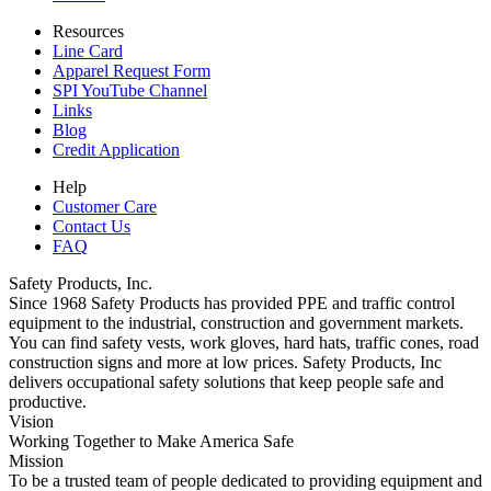
Resources
Line Card
Apparel Request Form
SPI YouTube Channel
Links
Blog
Credit Application
Help
Customer Care
Contact Us
FAQ
Safety Products, Inc.
Since 1968 Safety Products has provided PPE and traffic control
equipment to the industrial, construction and government markets.
You can find safety vests, work gloves, hard hats, traffic cones, road
construction signs and more at low prices. Safety Products, Inc
delivers occupational safety solutions that keep people safe and
productive.
Vision
Working Together to Make America Safe
Mission
To be a trusted team of people dedicated to providing equipment and