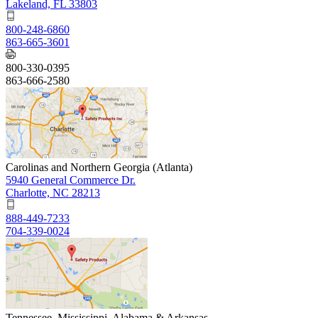
Lakeland, FL 33803
800-248-6860
863-665-3601
800-330-0395
863-666-2580
Carolinas and Northern Georgia (Atlanta)
5940 General Commerce Dr.
Charlotte, NC 28213
888-449-7233
704-339-0024
Tennessee, Mississippi, Alabama & Arkansas