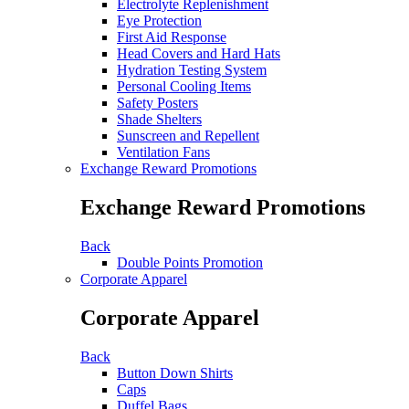
Electrolyte Replenishment
Eye Protection
First Aid Response
Head Covers and Hard Hats
Hydration Testing System
Personal Cooling Items
Safety Posters
Shade Shelters
Sunscreen and Repellent
Ventilation Fans
Exchange Reward Promotions
Exchange Reward Promotions
Back
Double Points Promotion
Corporate Apparel
Corporate Apparel
Back
Button Down Shirts
Caps
Duffel Bags