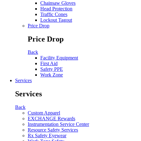
Chainsaw Gloves
Head Protection
Traffic Cones
Lockout Tagout
Price Drop
Price Drop
Back
Facility Equipment
First Aid
Safety PPE
Work Zone
Services
Services
Back
Custom Apparel
EXCHANGE Rewards
Instrumentation Service Center
Resource Safety Services
Rx Safety Eyewear