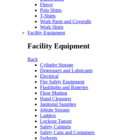
Fleece
Polo Shirts
T-Shirts
Work Pants and Coveralls
Work Shirts
Facility Equipment
Facility Equipment
Back
Cylinder Storage
Degreasers and Lubricants
Electrical
Fire Safety Equipment
Flashlights and Batteries
Floor Matting
Hand Cleansers
Janitorial Supplies
Jobsite Storage
Ladders
Lockout Tagout
Safety Cabinets
Safety Cans and Containers
Sorbents