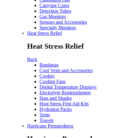
Carrying Cases
Detection Tubes
Gas Monitors
Sensors and Accessories
Specialty Monitors
Heat Stress Relief
Heat Stress Relief
Back
Bandanas
Cool Vests and Accessories
Coolers
Cooling Fans
Digital Temperature Displays
Electrolyte Replenishment
Hats and Shades
Heat Stress First Aid Kits
Hydration Packs
Tents
Towels
Hurricane Preparedness