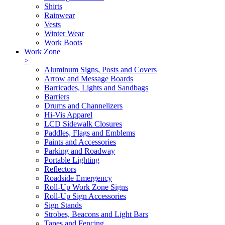
Shirts
Rainwear
Vests
Winter Wear
Work Boots
Work Zone
>
Aluminum Signs, Posts and Covers
Arrow and Message Boards
Barricades, Lights and Sandbags
Barriers
Drums and Channelizers
Hi-Vis Apparel
LCD Sidewalk Closures
Paddles, Flags and Emblems
Paints and Accessories
Parking and Roadway
Portable Lighting
Reflectors
Roadside Emergency
Roll-Up Work Zone Signs
Roll-Up Sign Accessories
Sign Stands
Strobes, Beacons and Light Bars
Tapes and Fencing