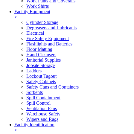
Work Pants and Coveralls
Work Shirts
Facility Equipment
>
Cylinder Storage
Degreasers and Lubricants
Electrical
Fire Safety Equipment
Flashlights and Batteries
Floor Matting
Hand Cleansers
Janitorial Supplies
Jobsite Storage
Ladders
Lockout Tagout
Safety Cabinets
Safety Cans and Containers
Sorbents
Spill Containment
Spill Control
Ventilation Fans
Warehouse Safety
Wipers and Rags
Facility Identification
>