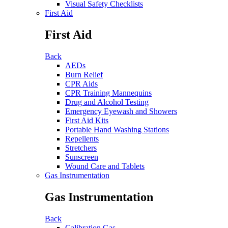
Visual Safety Checklists
First Aid
First Aid
Back
AEDs
Burn Relief
CPR Aids
CPR Training Mannequins
Drug and Alcohol Testing
Emergency Eyewash and Showers
First Aid Kits
Portable Hand Washing Stations
Repellents
Stretchers
Sunscreen
Wound Care and Tablets
Gas Instrumentation
Gas Instrumentation
Back
Calibration Gas