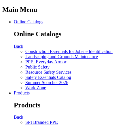
Main Menu
Online Catalogs
Online Catalogs
Back
Construction Essentials for Jobsite Identification
Landscaping and Grounds Maintenance
PPE: Everyday Armor
Public Safety
Resource Safety Services
Safety Essentials Catalog
Summer Scorcher 2026
Work Zone
Products
Products
Back
SPI Branded PPE