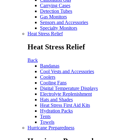
Carrying Cases
Detection Tubes
Gas Monitors
Sensors and Accessories
Specialty Monitors
Heat Stress Relief
Heat Stress Relief
Back
Bandanas
Cool Vests and Accessories
Coolers
Cooling Fans
Digital Temperature Displays
Electrolyte Replenishment
Hats and Shades
Heat Stress First Aid Kits
Hydration Packs
Tents
Towels
Hurricane Preparedness