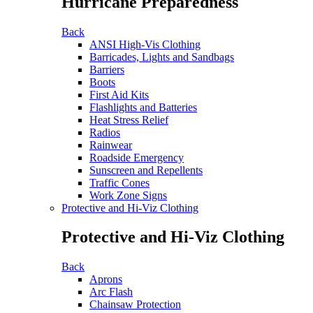
Hurricane Preparedness
Back
ANSI High-Vis Clothing
Barricades, Lights and Sandbags
Barriers
Boots
First Aid Kits
Flashlights and Batteries
Heat Stress Relief
Radios
Rainwear
Roadside Emergency
Sunscreen and Repellents
Traffic Cones
Work Zone Signs
Protective and Hi-Viz Clothing
Protective and Hi-Viz Clothing
Back
Aprons
Arc Flash
Chainsaw Protection