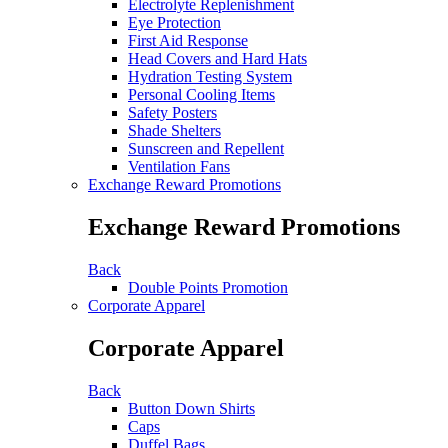
Electrolyte Replenishment
Eye Protection
First Aid Response
Head Covers and Hard Hats
Hydration Testing System
Personal Cooling Items
Safety Posters
Shade Shelters
Sunscreen and Repellent
Ventilation Fans
Exchange Reward Promotions
Exchange Reward Promotions
Back
Double Points Promotion
Corporate Apparel
Corporate Apparel
Back
Button Down Shirts
Caps
Duffel Bags