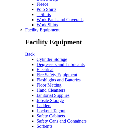
Fleece
Polo Shirts
T-Shirts
Work Pants and Coveralls
Work Shirts
Facility Equipment
Facility Equipment
Back
Cylinder Storage
Degreasers and Lubricants
Electrical
Fire Safety Equipment
Flashlights and Batteries
Floor Matting
Hand Cleansers
Janitorial Supplies
Jobsite Storage
Ladders
Lockout Tagout
Safety Cabinets
Safety Cans and Containers
Sorbents