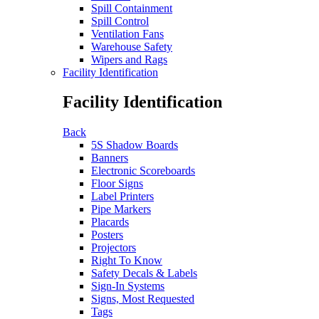
Spill Containment
Spill Control
Ventilation Fans
Warehouse Safety
Wipers and Rags
Facility Identification
Facility Identification
Back
5S Shadow Boards
Banners
Electronic Scoreboards
Floor Signs
Label Printers
Pipe Markers
Placards
Posters
Projectors
Right To Know
Safety Decals & Labels
Sign-In Systems
Signs, Most Requested
Tags