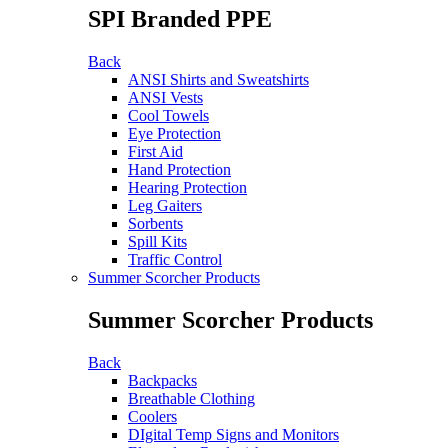
SPI Branded PPE
Back
ANSI Shirts and Sweatshirts
ANSI Vests
Cool Towels
Eye Protection
First Aid
Hand Protection
Hearing Protection
Leg Gaiters
Sorbents
Spill Kits
Traffic Control
Summer Scorcher Products
Summer Scorcher Products
Back
Backpacks
Breathable Clothing
Coolers
DIgital Temp Signs and Monitors