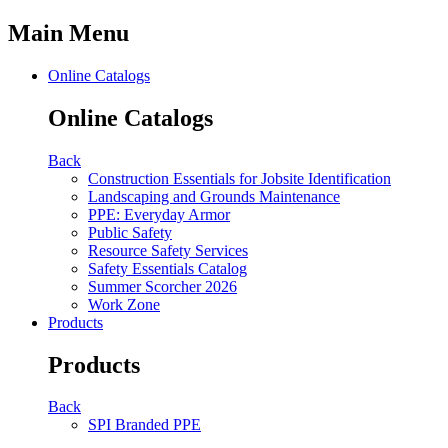
Main Menu
Online Catalogs
Online Catalogs
Back
Construction Essentials for Jobsite Identification
Landscaping and Grounds Maintenance
PPE: Everyday Armor
Public Safety
Resource Safety Services
Safety Essentials Catalog
Summer Scorcher 2026
Work Zone
Products
Products
Back
SPI Branded PPE