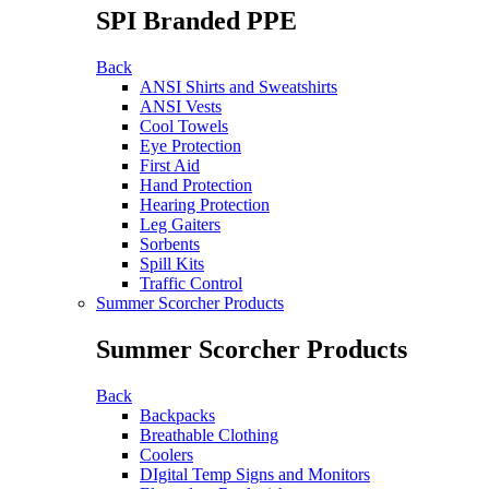
SPI Branded PPE
Back
ANSI Shirts and Sweatshirts
ANSI Vests
Cool Towels
Eye Protection
First Aid
Hand Protection
Hearing Protection
Leg Gaiters
Sorbents
Spill Kits
Traffic Control
Summer Scorcher Products
Summer Scorcher Products
Back
Backpacks
Breathable Clothing
Coolers
DIgital Temp Signs and Monitors