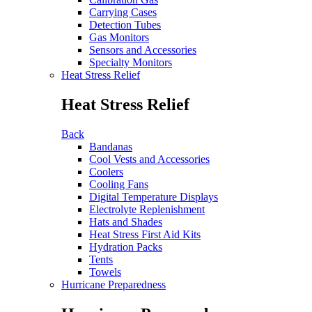
Carrying Cases
Detection Tubes
Gas Monitors
Sensors and Accessories
Specialty Monitors
Heat Stress Relief
Heat Stress Relief
Back
Bandanas
Cool Vests and Accessories
Coolers
Cooling Fans
Digital Temperature Displays
Electrolyte Replenishment
Hats and Shades
Heat Stress First Aid Kits
Hydration Packs
Tents
Towels
Hurricane Preparedness