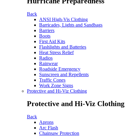
Hurricane Preparedness
Back
ANSI High-Vis Clothing
Barricades, Lights and Sandbags
Barriers
Boots
First Aid Kits
Flashlights and Batteries
Heat Stress Relief
Radios
Rainwear
Roadside Emergency
Sunscreen and Repellents
Traffic Cones
Work Zone Signs
Protective and Hi-Viz Clothing
Protective and Hi-Viz Clothing
Back
Aprons
Arc Flash
Chainsaw Protection