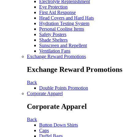
Electrolyte Replenishment
Eye Protection
First Aid Response
Head Covers and Hard Hats
Hydration Testing System
Personal Cooling Items
Safety Posters
Shade Shelters
Sunscreen and Repellent
Ventilation Fans
Exchange Reward Promotions
Exchange Reward Promotions
Back
Double Points Promotion
Corporate Apparel
Corporate Apparel
Back
Button Down Shirts
Caps
Duffel Bags