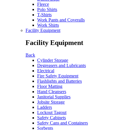
Fleece
Polo Shirts
T-Shirts
Work Pants and Coveralls
Work Shirts
Facility Equipment
Facility Equipment
Back
Cylinder Storage
Degreasers and Lubricants
Electrical
Fire Safety Equipment
Flashlights and Batteries
Floor Matting
Hand Cleansers
Janitorial Supplies
Jobsite Storage
Ladders
Lockout Tagout
Safety Cabinets
Safety Cans and Containers
Sorbents