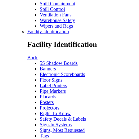
Spill Containment
Spill Control
Ventilation Fans
Warehouse Safety
Wipers and Rags
Facility Identification
Facility Identification
Back
5S Shadow Boards
Banners
Electronic Scoreboards
Floor Signs
Label Printers
Pipe Markers
Placards
Posters
Projectors
Right To Know
Safety Decals & Labels
Sign-In Systems
Signs, Most Requested
Tags