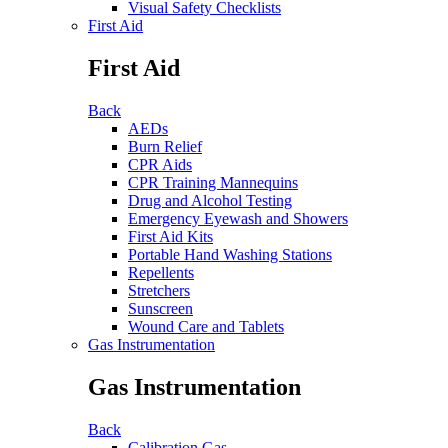
Visual Safety Checklists
First Aid
First Aid
Back
AEDs
Burn Relief
CPR Aids
CPR Training Mannequins
Drug and Alcohol Testing
Emergency Eyewash and Showers
First Aid Kits
Portable Hand Washing Stations
Repellents
Stretchers
Sunscreen
Wound Care and Tablets
Gas Instrumentation
Gas Instrumentation
Back
Calibration Gas